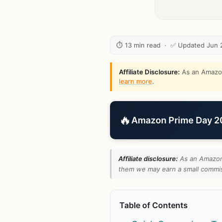
⏱ 13 min read · ✅ Updated Jun 
Affiliate Disclosure:
As an Amazon 
learn more
.
🔥
Amazon Prime Day 202
Affiliate disclosure:
As an Amazon 
them we may earn a small commiss
Table of Contents