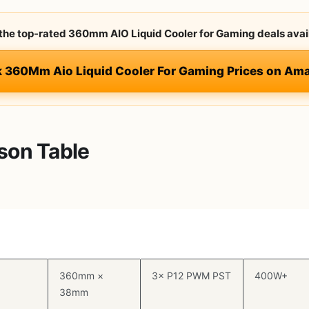
 the top-rated 360mm AIO Liquid Cooler for Gaming deals avai
k 360Mm Aio Liquid Cooler For Gaming Prices on Am
son Table
Radiator Size
Fans
TDP
Rating
360mm ×
3× P12 PWM PST
400W+
38mm