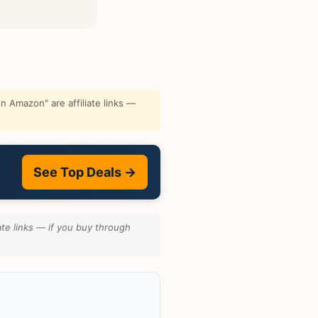
 Amazon" are affiliate links —
See Top Deals →
te links — if you buy through