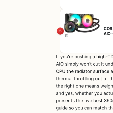
CORS
5
AIO 
Chai
Fans
If you’re pushing a high-
AIO simply won’t cut it un
CPU the radiator surface a
thermal throttling out of 
the right one means weigh
and yes, whether you actu
presents the five best 360
guide so you can match the