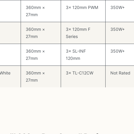
360mm ×
3× 120mm PWM
350W+
27mm
360mm ×
3× 120mm F
350W+
27mm
Series
360mm ×
3× SL-INF
350W+
27mm
120mm
 White
360mm ×
3× TL-C12CW
Not Rated
27mm