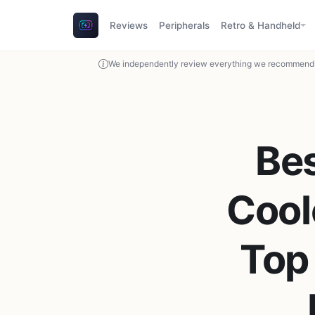
Reviews
Peripherals
Retro & Handheld
We independently review everything we recommend. 
Be
Cool
Top 