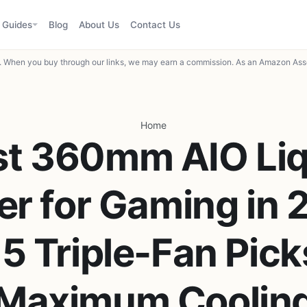
Guides
Blog
About Us
Contact Us
When you buy through our links, we may earn a commission. As an Amazon Asso
Home
st 360mm AIO Liq
er for Gaming in 
5 Triple-Fan Pick
Maximum Coolin