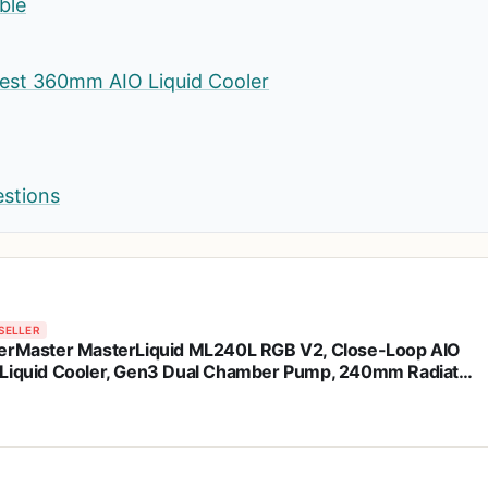
ble
est 360mm AIO Liquid Cooler
estions
SELLER
erMaster MasterLiquid ML240L RGB V2, Close-Loop AIO
Liquid Cooler, Gen3 Dual Chamber Pump, 240mm Radiator,
leFlow 120 PWM ARGB, AMD Ryzen AM5/AM4, Intel
1700/1200 (MLW-D24M-A18PC-R2)