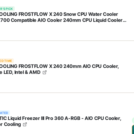
R'S PICK
OOLING FROSTFLOW X 240 Snow CPU Water Cooler
700 Compatible AIO Cooler 240mm CPU Liquid Cooler
e LED 2x120mm PWM Fans, Intel 1700/1200/115X, AMD
/AM5
ED TIME
OOLING FROSTFLOW X 240 240mm AIO CPU Cooler,
e LED, Intel & AMD
RATED
IC Liquid Freezer III Pro 360 A-RGB - AIO CPU Cooler,
r Cooling