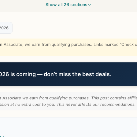
Show all 26 sections
2026
Associate, we earn from qualifying purchases. Links marked "Check on
6 is coming — don’t miss the best deals.
Associate we earn from qualifying purchases. This post contains affilia
ion at no extra cost to you. This never affects our recommendations.