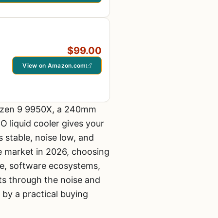
$99.00
View on Amazon.com
 Ryzen 9 9950X, a 240mm
 liquid cooler gives your
 stable, noise low, and
he market in 2026, choosing
ce, software ecosystems,
ts through the noise and
 by a practical buying