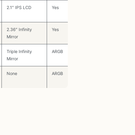
2.1″ IPS LCD
Yes
2.36″ Infinity
Yes
Mirror
Triple Infinity
ARGB
Mirror
None
ARGB