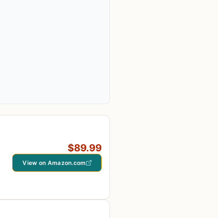
$89.99
View on Amazon.com