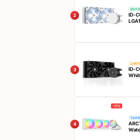
EDITO
ID-C
2
LGA1
Whit
AM4
LIMIT
ID-C
3
Whit
-17%
TOP 
ARCT
4
Wate