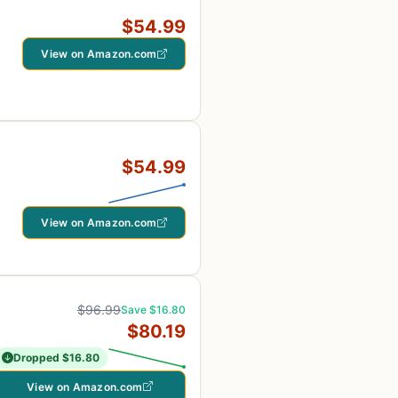
$54.99
View on Amazon.com
$54.99
View on Amazon.com
$96.99
Save $16.80
$80.19
Dropped $16.80
View on Amazon.com