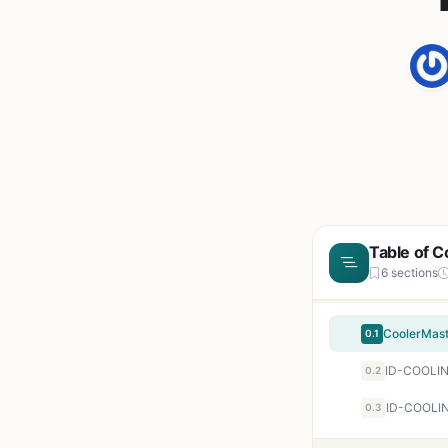
Table of C
6 sections
0.1
0.2
ID-COOLIN
0.3