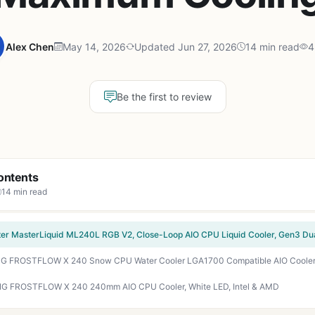
Alex Chen
May 14, 2026
Updated Jun 27, 2026
14 min read
4
Be the first to review
ontents
14 min read
G FROSTFLOW X 240 240mm AIO CPU Cooler, White LED, Intel & AMD