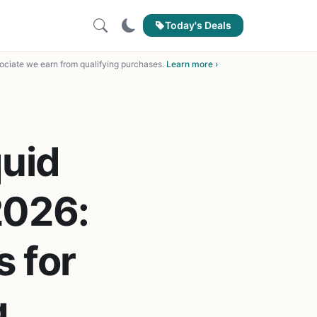
Today's Deals
ciate we earn from qualifying purchases.
Learn more ›
uid
2026:
s for
g