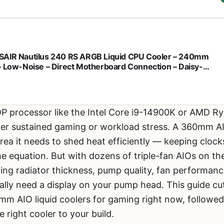
AIR Nautilus 240 RS ARGB Liquid CPU Cooler – 240mm
– Low-Noise – Direct Motherboard Connection – Daisy-
n – Intel LGA 1851/1700, AMD AM5/AM4 – 2X RS120 ARGB
 Included – Black
TDP processor like the Intel Core i9-14900K or AMD
der sustained gaming or workload stress. A 360mm AIO
rea it needs to shed heat efficiently — keeping clocks
the equation. But with dozens of triple-fan AIOs on t
ing radiator thickness, pump quality, fan performan
ally need a display on your pump head. This guide cu
mm AIO liquid coolers for gaming right now, followed
 right cooler to your build.