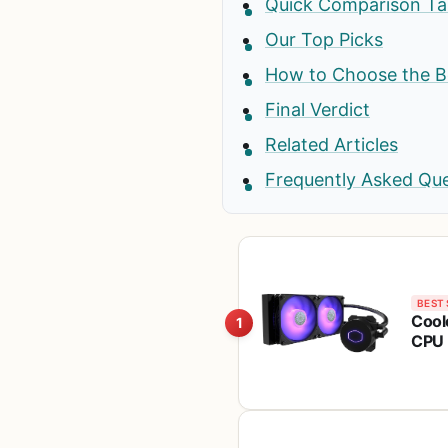
Quick Comparison Ta
Our Top Picks
How to Choose the B
Final Verdict
Related Articles
Frequently Asked Qu
BEST 
Cool
1
CPU 
Sick
LGA