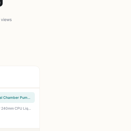
 views
CoolerMaster MasterLiquid ML240L RGB V2, Close-Loop AIO CPU Liquid Cooler, Gen3 Dual Chamber Pump, 240mm Radiator, SickleFlow 120 PWM ARGB, AMD Ryzen AM5/AM4, Intel LGA1700/1200 (MLW-D24M-A18PC-R2)
ID-COOLING FROSTFLOW X 240 Snow CPU Water Cooler LGA1700 Compatible AIO Cooler 240mm CPU Liquid Cooler White LED 2x120mm PWM Fans, Intel 1700/1200/115X, AMD AM4/AM5