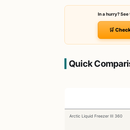
In a hurry? See
🛒 Chec
Quick Compari
Product
Arctic Liquid Freezer III 360