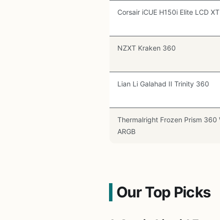
Corsair iCUE H150i Elite LCD XT
NZXT Kraken 360
Lian Li Galahad II Trinity 360
Thermalright Frozen Prism 360
ARGB
Our Top Picks