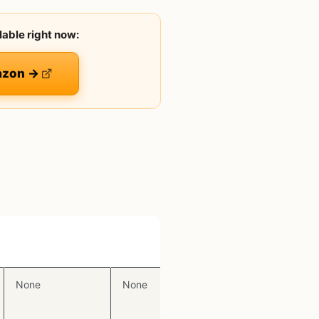
lable right now:
azon →
Display
RGB
None
None