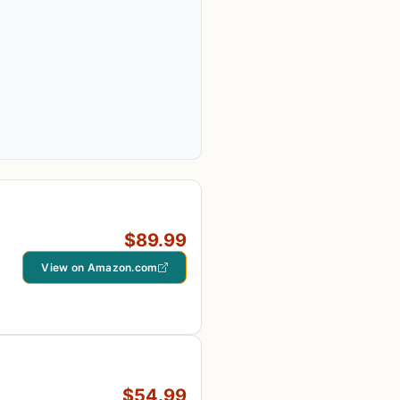
$89.99
View on Amazon.com
$54.99