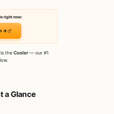
e right now:
n →
is the
Cooler
— our #1
low.
t a Glance