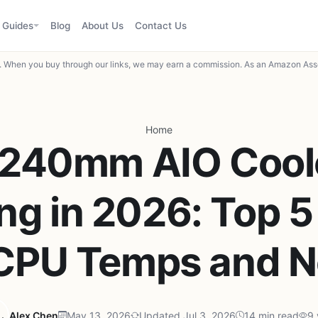
Guides
Blog
About Us
Contact Us
When you buy through our links, we may earn a commission. As an Amazon Asso
Home
 240mm AIO Coole
g in 2026: Top 5
 CPU Temps and N
Alex Chen
May 13, 2026
Updated Jul 3, 2026
14 min read
9 