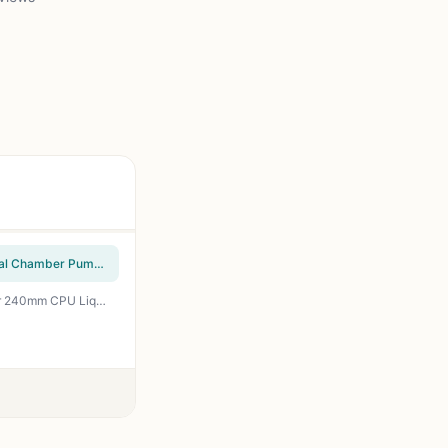
CoolerMaster MasterLiquid ML240L RGB V2, Close-Loop AIO CPU Liquid Cooler, Gen3 Dual Chamber Pump, 240mm Radiator, SickleFlow 120 PWM ARGB, AMD Ryzen AM5/AM4, Intel LGA1700/1200 (MLW-D24M-A18PC-R2)
ID-COOLING FROSTFLOW X 240 Snow CPU Water Cooler LGA1700 Compatible AIO Cooler 240mm CPU Liquid Cooler White LED 2x120mm PWM Fans, Intel 1700/1200/115X, AMD AM4/AM5