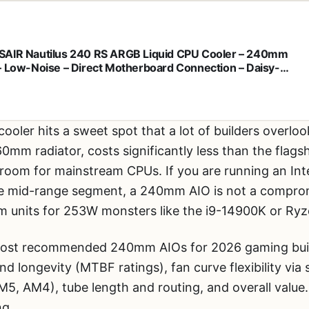
AIR Nautilus 240 RS ARGB Liquid CPU Cooler – 240mm
– Low-Noise – Direct Motherboard Connection – Daisy-
n – Intel LGA 1851/1700, AMD AM5/AM4 – 2X RS120 ARGB
 Included – Black
ooler hits a sweet spot that a lot of builders overlook.
 radiator, costs significantly less than the flagshi
oom for mainstream CPUs. If you are running an Int
he mid-range segment, a 240mm AIO is not a compromi
 units for 253W monsters like the i9-14900K or Ry
 most recommended 240mm AIOs for 2026 gaming buil
nd longevity (MTBF ratings), fan curve flexibility via
M5, AM4), tube length and routing, and overall value.
ng.