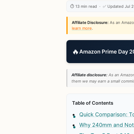
⏱ 13 min read · ✅ Updated Jul 
Affiliate Disclosure:
As an Amazon 
learn more
.
🔥
Amazon Prime Day 202
Affiliate disclosure:
As an Amazon 
them we may earn a small commiss
Table of Contents
Quick Comparison: T
Why 240mm and No