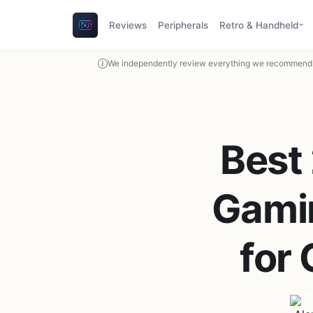
Reviews
Peripherals
Retro & Handheld
We independently review everything we recommend. 
Best
Gamin
for