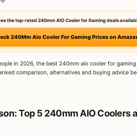
 See the top-rated 240mm AIO Cooler for Gaming deals availabl
heck 240Mm Aio Cooler For Gaming Prices on Amazo
ople in 2026, the best 240mm aio cooler for gaming 
 ranked comparison, alternatives and buying advice be
on: Top 5 240mm AIO Coolers a