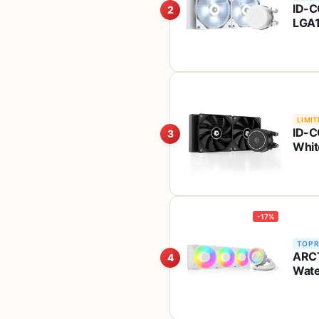
ID-C
2
LGA1
Whit
AM4
LIMIT
ID-C
3
Whit
-17%
TOP 
ARCT
4
Wate