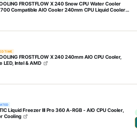
OOLING FROSTFLOW X 240 Snow CPU Water Cooler
700 Compatible AIO Cooler 240mm CPU Liquid Cooler
e LED 2x120mm PWM Fans, Intel 1700/1200/115X, AMD
/AM5
ED TIME
OOLING FROSTFLOW X 240 240mm AIO CPU Cooler,
e LED, Intel & AMD
RATED
IC Liquid Freezer III Pro 360 A-RGB - AIO CPU Cooler,
r Cooling