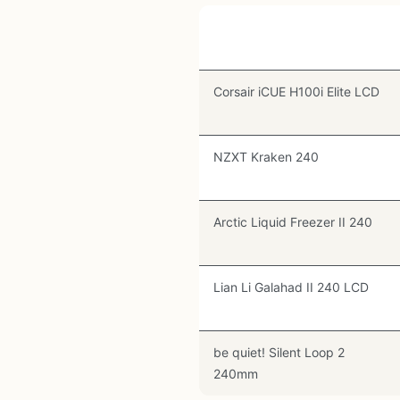
Cooler
Corsair iCUE H100i Elite LCD
NZXT Kraken 240
Arctic Liquid Freezer II 240
Lian Li Galahad II 240 LCD
be quiet! Silent Loop 2
240mm