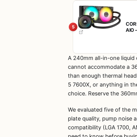
CORS
5
AIO 
Chai
Fans
A 240mm all-in-one liquid c
cannot accommodate a 360mm
than enough thermal headr
5 7600X, or anything in t
choice. Reserve the 360mm
We evaluated five of the
plate quality, pump noise a
compatibility (LGA 1700, A
need to know before buyi