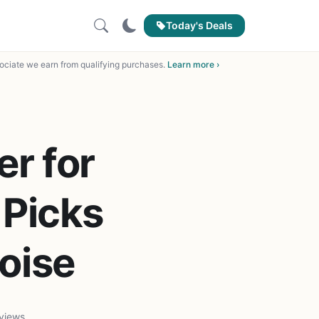
Today's Deals
ciate we earn from qualifying purchases.
Learn more ›
r for
 Picks
oise
views