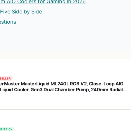
m AIO Coolers for Gaming in 2026
 Five Side by Side
estions
SELLER
erMaster MasterLiquid ML240L RGB V2, Close-Loop AIO
Liquid Cooler, Gen3 Dual Chamber Pump, 240mm Radiator,
leFlow 120 PWM ARGB, AMD Ryzen AM5/AM4, Intel
1700/1200 (MLW-D24M-A18PC-R2)
R'S PICK