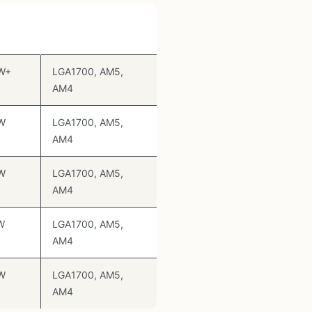
Socket Support
ng
W+
LGA1700, AM5,
AM4
W
LGA1700, AM5,
AM4
W
LGA1700, AM5,
AM4
W
LGA1700, AM5,
AM4
W
LGA1700, AM5,
AM4