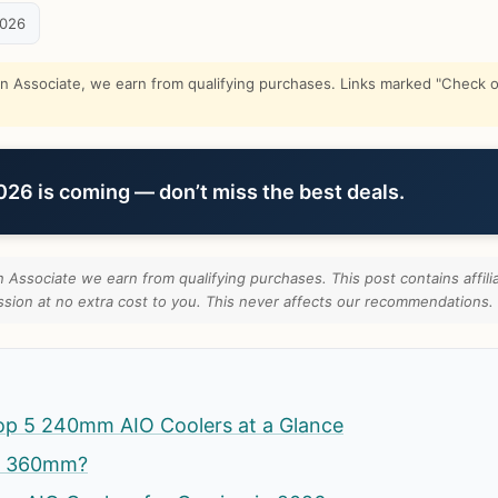
2026
Associate, we earn from qualifying purchases. Links marked "Check on
6 is coming — don’t miss the best deals.
Associate we earn from qualifying purchases. This post contains affilia
ion at no extra cost to you. This never affects our recommendations.
op 5 240mm AIO Coolers at a Glance
t 360mm?