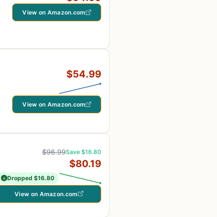
View on Amazon.com
$54.99
View on Amazon.com
$96.99
Save $16.80
$80.19
Dropped $16.80
View on Amazon.com