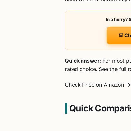
In a hurry?
🛒 C
Quick answer:
For most pe
rated choice. See the full
Check Price on Amazon →
Quick Comparis