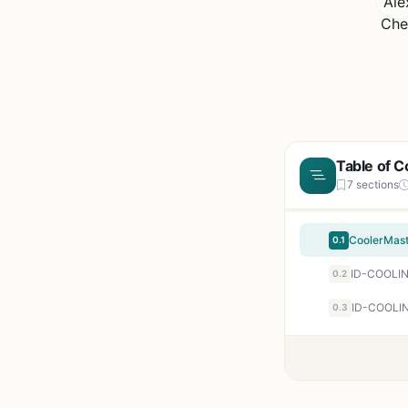
Table of C
7 sections
0.1
0.2
ID-COOLIN
0.3