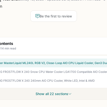
Be the first to review
ontents
14 min read
G FROSTFLOW X 240 240mm AIO CPU Cooler, White LED, Intel & AMD
Show all 22 sections