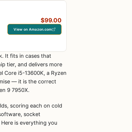
$99.00
View on Amazon.com
 It fits in cases that
p tier, and delivers more
el Core i5-13600K, a Ryzen
se — it is the correct
zen 9 7950X.
ds, scoring each on cold
 software, socket
 Here is everything you