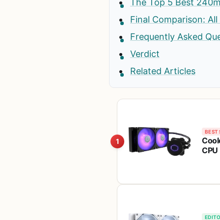
The Top 5 Best 240m
Final Comparison: All
Frequently Asked Qu
Verdict
Related Articles
BEST 
Cool
1
CPU 
Sick
LGA
EDITO