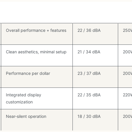
Best For
Noise (Idle /
TDP
Load)
Rati
Overall performance + features
22 / 36 dBA
250
Clean aesthetics, minimal setup
21 / 34 dBA
200
Performance per dollar
23 / 37 dBA
200
Integrated display
22 / 35 dBA
220
customization
Near-silent operation
18 / 30 dBA
200