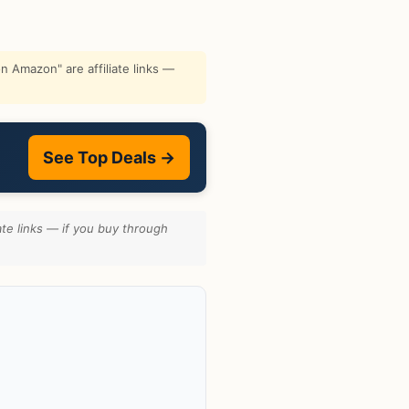
 Amazon" are affiliate links —
See Top Deals →
te links — if you buy through