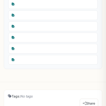
📚
📚
📚
📚
📚
📚
Tags:
No tags
Share