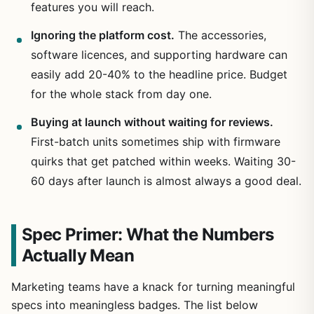
features you will reach.
Ignoring the platform cost.
The accessories,
software licences, and supporting hardware can
easily add 20-40% to the headline price. Budget
for the whole stack from day one.
Buying at launch without waiting for reviews.
First-batch units sometimes ship with firmware
quirks that get patched within weeks. Waiting 30-
60 days after launch is almost always a good deal.
Spec Primer: What the Numbers
Actually Mean
Marketing teams have a knack for turning meaningful
specs into meaningless badges. The list below