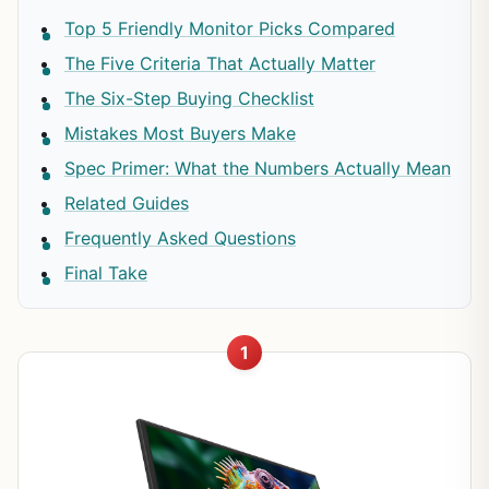
Top 5 Friendly Monitor Picks Compared
The Five Criteria That Actually Matter
The Six-Step Buying Checklist
Mistakes Most Buyers Make
Spec Primer: What the Numbers Actually Mean
Related Guides
Frequently Asked Questions
Final Take
1