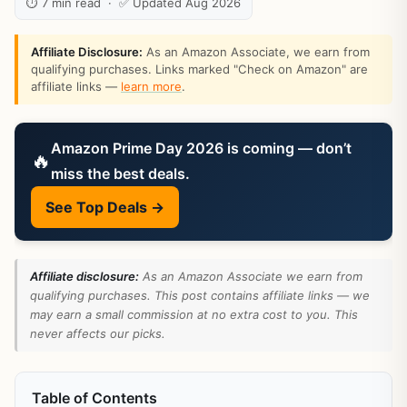
⏱ 7 min read · ✅ Updated Aug 2026
Affiliate Disclosure:
As an Amazon Associate, we earn from
qualifying purchases. Links marked "Check on Amazon" are
affiliate links —
learn more
.
Amazon Prime Day 2026 is coming — don’t
🔥
miss the best deals.
See Top Deals →
Affiliate disclosure:
As an Amazon Associate we earn from
qualifying purchases. This post contains affiliate links — we
may earn a small commission at no extra cost to you. This
never affects our picks.
Table of Contents