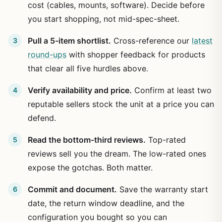
cost (cables, mounts, software). Decide before
you start shopping, not mid-spec-sheet.
Pull a 5-item shortlist.
Cross-reference our
latest
round-ups
with shopper feedback for products
that clear all five hurdles above.
Verify availability and price.
Confirm at least two
reputable sellers stock the unit at a price you can
defend.
Read the bottom-third reviews.
Top-rated
reviews sell you the dream. The low-rated ones
expose the gotchas. Both matter.
Commit and document.
Save the warranty start
date, the return window deadline, and the
configuration you bought so you can