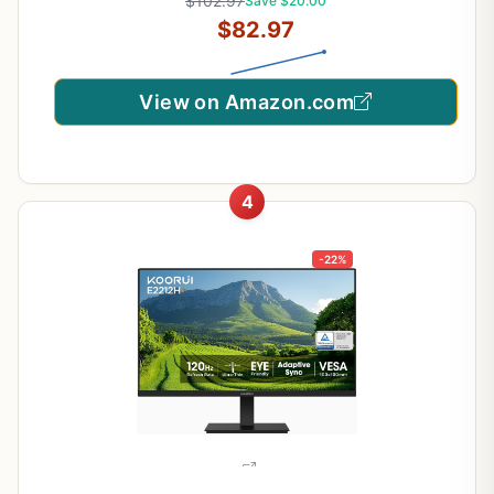
$102.97
Save $20.00
$82.97
View on Amazon.com
4
-22%