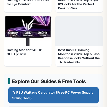
Gaming in 2026: Top 5 Picks
Monitor in 2026: Top 5 QHD
for Eye Comfort
IPS Picks for the Perfect
Desktop Size
Gaming Monitor 240Hz
Best 1ms IPS Gaming
OLED (2026)
Monitor in 2026: Top 5 Fast-
Response Picks Without the
TN Trade-Offs
Explore Our Guides & Free Tools
🔧 PSU Wattage Calculator (Free PC Power Supply
Sizing Tool)