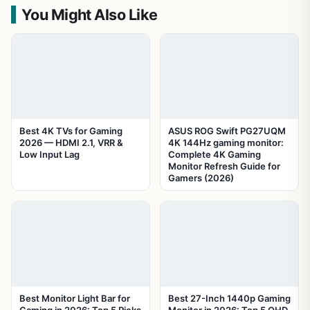
You Might Also Like
Best 4K TVs for Gaming
ASUS ROG Swift PG27UQM
2026 — HDMI 2.1, VRR &
4K 144Hz gaming monitor:
Low Input Lag
Complete 4K Gaming
Monitor Refresh Guide for
Gamers (2026)
Best Monitor Light Bar for
Best 27-Inch 1440p Gaming