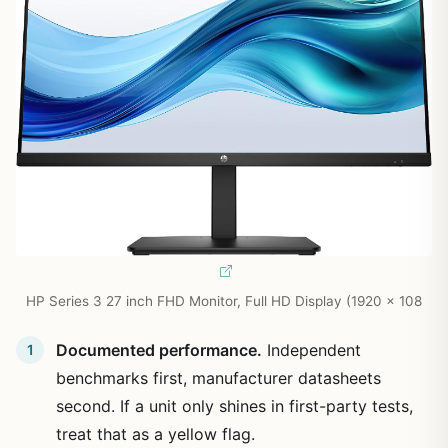
HP Series 3 27 inch FHD Monitor, Full HD Display (1920 x 108
Documented performance.
Independent
benchmarks first, manufacturer datasheets
second. If a unit only shines in first-party tests,
treat that as a yellow flag.