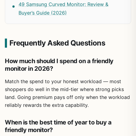
49 Samsung Curved Monitor: Review &
Buyer’s Guide (2026)
Frequently Asked Questions
How much should I spend on a friendly
monitor in 2026?
Match the spend to your honest workload — most
shoppers do well in the mid-tier where strong picks
land. Going premium pays off only when the workload
reliably rewards the extra capability.
When is the best time of year to buy a
friendly monitor?