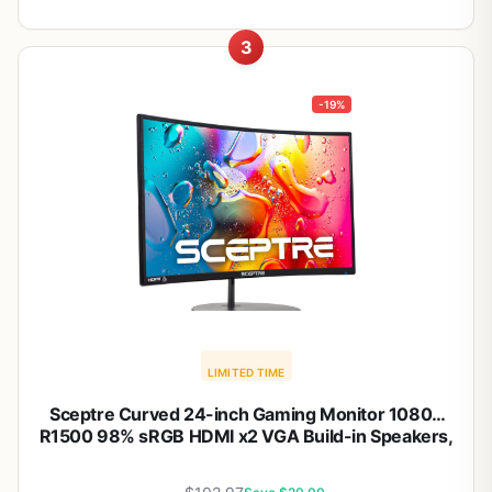
3
-19%
LIMITED TIME
Sceptre Curved 24-inch Gaming Monitor 1080p
R1500 98% sRGB HDMI x2 VGA Build-in Speakers,
VESA Wall Mount Machine Black (C248W-1920RN
Series)