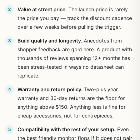
Value at street price.
The launch price is rarely
the price you pay — track the discount cadence
over a few weeks before pulling the trigger.
Build quality and longevity.
Anecdotes from
shopper feedback are gold here. A product with
thousands of reviews spanning 12+ months has
been stress-tested in ways no datasheet can
replicate.
Warranty and return policy.
Two-plus year
warranty and 30-day returns are the floor for
anything above $150. Anything less is fine for
cheap accessories, not for centrepieces.
Compatibility with the rest of your setup.
Even
the best friendly monitor flops if it does not pair