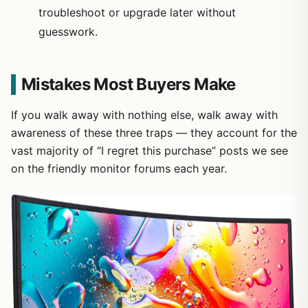
troubleshoot or upgrade later without
guesswork.
Mistakes Most Buyers Make
If you walk away with nothing else, walk away with
awareness of these three traps — they account for the
vast majority of “I regret this purchase” posts we see
on the friendly monitor forums each year.