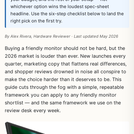
whichever option wins the loudest spec-sheet
headline. Use the six-step checklist below to land the
right pick on the first try.
By Alex Rivera, Hardware Reviewer · Last updated May 2026
Buying a friendly monitor should not be hard, but the
2026 market is louder than ever. New launches every
quarter, marketing copy that flattens real differences,
and shopper reviews drowned in noise all conspire to
make the choice harder than it deserves to be. This
guide cuts through the fog with a simple, repeatable
framework you can apply to any friendly monitor
shortlist — and the same framework we use on the
review desk every week.