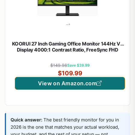
KOORUI 27 Inch Gaming Office Monitor 144Hz VA
Display 4000:1 Contrast Ratio, FreeSync FHD
1080P, Eye Care TÜV Rheinland Certified, Slim
Bezels, HDMI VGA Ports, Ergonomic Tilt, VESA
$149.98
Save $39.99
Mount, Black
$109.99
View on Amazon.com
Quick answer:
The best friendly monitor for you in
2026 is the one that matches your actual workload,
your budget, and the rest of your setup — not