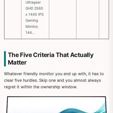
Ultragear
QHD 2560
x 1440 IPS
Gaming
Monitor,
144…
The Five Criteria That Actually
Matter
Whatever friendly monitor you end up with, it has to
clear five hurdles. Skip one and you almost always
regret it within the ownership window.