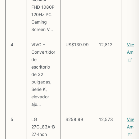
FHD 1080P
120Hz PC
Gaming
Screen V…
4
VIVO –
US$139.99
12,812
View 
Convertidor
Amaz
de
escritorio
de 32
pulgadas,
Serie K,
elevador
aju…
5
LG
$258.99
12,573
View 
27GL83A-B
Amaz
27-Inch