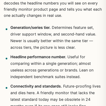
decodes the headline numbers you will see on every
friendly monitor product page and tells you what each
one actually changes in real use.
Generation/series tier.
Determines feature set,
driver support window, and second-hand value.
Newer is usually better within the same tier —
across tiers, the picture is less clear.
Headline performance number.
Useful for
comparing within a single generation; almost
useless across generations or brands. Lean on
independent benchmark suites instead.
Connectivity and standards.
Future-proofing lives
and dies here. A friendly monitor that lacks the
latest standard today may be obsolete in 24
months even if its raw spec still looks fine.