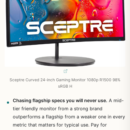
Sceptre Curved 24-inch Gaming Monitor 1080p R1500 98%
sRGB H
Chasing flagship specs you will never use.
A mid-
tier friendly monitor from a strong brand
outperforms a flagship from a weaker one in every
metric that matters for typical use. Pay for