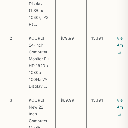
Display
(1920 x
1080), IPS
Pa…
2
KOORUI
$79.99
15,191
View 
24-inch
Amaz
Computer
Monitor Full
HD 1920 x
1080p
100Hz VA
Display …
3
KOORUI
$69.99
15,191
View 
New 22
Amaz
Inch
Computer
Monitor