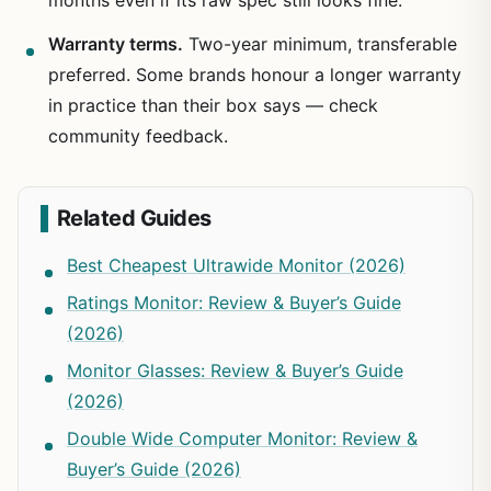
Warranty terms.
Two-year minimum, transferable
preferred. Some brands honour a longer warranty
in practice than their box says — check
community feedback.
Related Guides
Best Cheapest Ultrawide Monitor (2026)
Ratings Monitor: Review & Buyer’s Guide
(2026)
Monitor Glasses: Review & Buyer’s Guide
(2026)
Double Wide Computer Monitor: Review &
Buyer’s Guide (2026)