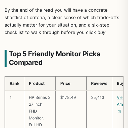
By the end of the read you will have a concrete
shortlist of criteria, a clear sense of which trade-offs
actually matter for your situation, and a six-step
checklist to walk through before you click
buy
.
Top 5 Friendly Monitor Picks
Compared
Rank
Product
Price
Reviews
Buy
1
HP Series 3
$178.49
25,413
View 
27 inch
Amaz
FHD
Monitor,
Full HD