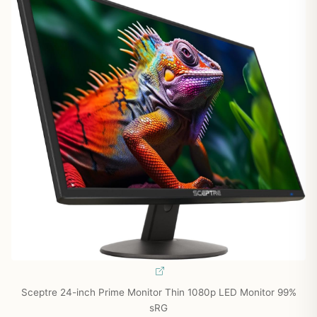
Sceptre 24-inch Prime Monitor Thin 1080p LED Monitor 99%
sRG