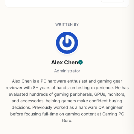
WRITTEN BY
Alex Chen
Administrator
Alex Chen is a PC hardware enthusiast and gaming gear
reviewer with 8+ years of hands-on testing experience. He has
evaluated hundreds of gaming peripherals, GPUs, monitors,
and accessories, helping gamers make confident buying
decisions. Previously worked as a hardware QA engineer
before focusing full-time on gaming content at Gaming PC
Guru.