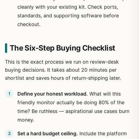
cleanly with your existing kit. Check ports,
standards, and supporting software before
checkout.
The Six-Step Buying Checklist
This is the exact process we run on review-desk
buying decisions. It takes about 20 minutes per
shortlist and saves hours of return-shipping later.
Define your honest workload.
What will this
friendly monitor actually be doing 80% of the
time? Be ruthless — aspirational use cases burn
money.
Set a hard budget ceiling.
Include the platform