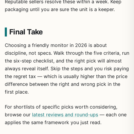
Reputable sellers resolve these within a week. Keep
packaging until you are sure the unit is a keeper.
Final Take
Choosing a friendly monitor in 2026 is about
discipline, not specs. Walk through the five criteria, run
the six-step checklist, and the right pick will almost
always reveal itself. Skip the steps and you risk paying
the regret tax — which is usually higher than the price
difference between the right and wrong pick in the
first place.
For shortlists of specific picks worth considering,
browse our
latest reviews and round-ups
— each one
applies the same framework you just read.