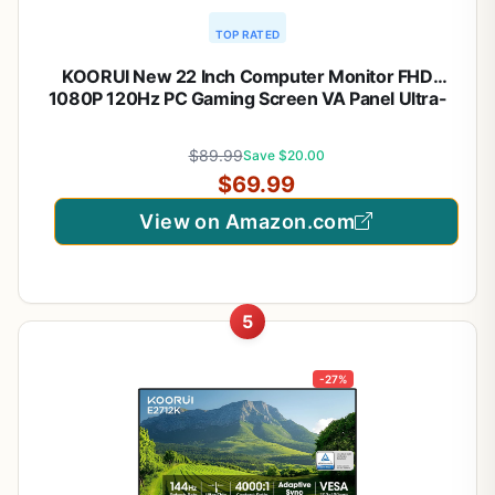
TOP RATED
KOORUI New 22 Inch Computer Monitor FHD
1080P 120Hz PC Gaming Screen VA Panel Ultra-
Slim Display 4000:1 Contrast Ratio with Adpitive
Sync (HDMI/VGA/VESA Compatible
$89.99
Save $20.00
100x100mm/Audio Out), Tilt, Black
$69.99
View on Amazon.com
5
-27%