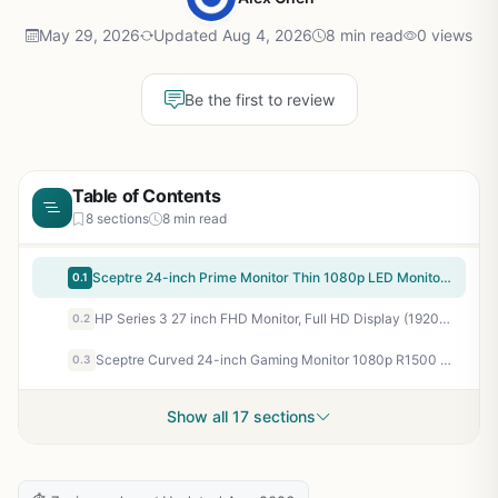
May 29, 2026
Updated Aug 4, 2026
8 min read
0 views
Be the first to review
Table of Contents
8 sections
8 min read
Sceptre 24-inch Prime Monitor Thin 1080p LED Monitor 99% sRGB 2x HDMI VGA Build-in Speakers, Machine Black (E248W-19203R 2025 Series)
0.1
HP Series 3 27 inch FHD Monitor, Full HD Display (1920 x 1080), IPS Panel, 1300:1 Contrast Ratio, 250 Nits, Eye Ease with Eyesafe Certification, Black, 327se (2025)
0.2
Sceptre Curved 24-inch Gaming Monitor 1080p R1500 98% sRGB HDMI x2 VGA Build-in Speakers, VESA Wall Mount Machine Black (C248W-1920RN Series)
0.3
Show all 17 sections