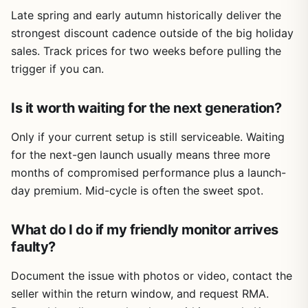
Late spring and early autumn historically deliver the
strongest discount cadence outside of the big holiday
sales. Track prices for two weeks before pulling the
trigger if you can.
Is it worth waiting for the next generation?
Only if your current setup is still serviceable. Waiting
for the next-gen launch usually means three more
months of compromised performance plus a launch-
day premium. Mid-cycle is often the sweet spot.
What do I do if my friendly monitor arrives
faulty?
Document the issue with photos or video, contact the
seller within the return window, and request RMA.