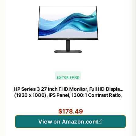
EDITOR'S PICK
HP Series 3 27 inch FHD Monitor, Full HD Display
(1920 x 1080), IPS Panel, 1300:1 Contrast Ratio,
250 Nits, Eye Ease with Eyesafe Certification,
Black, 327se (2025)
$178.49
View on Amazon.com