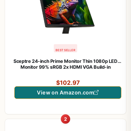
BEST SELLER
Sceptre 24-inch Prime Monitor Thin 1080p LED
Monitor 99% sRGB 2x HDMI VGA Build-in
Speakers, Machine Black (E248W-19203R 2025
Series)
$102.97
View on Amazon.com
2