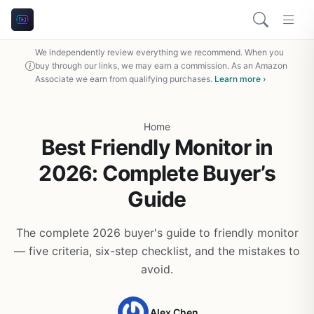
We independently review everything we recommend. When you
buy through our links, we may earn a commission. As an Amazon
Associate we earn from qualifying purchases.
Learn more ›
Home
Best Friendly Monitor in
2026: Complete Buyer’s
Guide
The complete 2026 buyer's guide to friendly monitor
— five criteria, six-step checklist, and the mistakes to
avoid.
Alex Chen