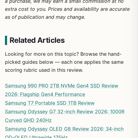
a purchase, we may earn a small commission at no
extra cost to you. Prices and availability are accurate
as of publication and may change.
Related Articles
Looking for more on this topic? Browse the hand-
picked guides below — each one applies the same
scoring rubric used in this review.
Samsung 990 PRO 2TB NVMe Gen4 SSD Review
2026: Flagship Gen4 Performance
Samsung T7 Portable SSD 1TB Review
Samsung Odyssey G7 32-inch Review 2026: 1000R
Curved QHD 240Hz
Samsung Odyssey OLED G8 Review 2026: 34-inch
QD-OLED Ultrawide 175Hz