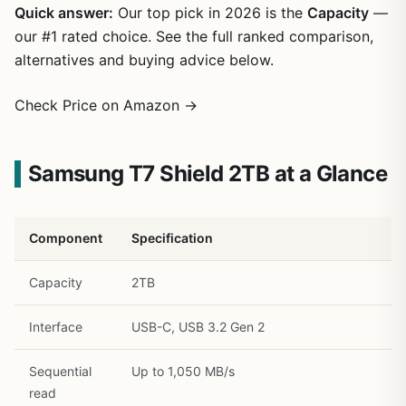
Quick answer:
Our top pick in 2026 is the
Capacity
—
our #1 rated choice. See the full ranked comparison,
alternatives and buying advice below.
Check Price on Amazon →
Samsung T7 Shield 2TB at a Glance
1
/
34
Component
Specification
Capacity
2TB
Interface
USB-C, USB 3.2 Gen 2
Sequential
Up to 1,050 MB/s
read