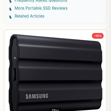
More Portable SSD Reviews
Related Articles
-15%
34