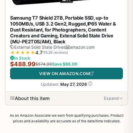
Samsung T7 Shield 2TB, Portable SSD, up-to
1050MB/s, USB 3.2 Gen2, Rugged,IP65 Water &
Dust Resistant, for Photographers, Content
Creators and Gaming, Extenal Solid State Drive
(MU-PE2T0S/AM), Black
External Solid State Drives
amazon.com
★
★
★
★
★
4.7
(16.2K reviews)
In Stock
$488.99
$574.99
Save $86.00
VIEW ON AMAZON.COM
Updated:
May 27, 2026
About this item
Expand
As an Amazon Associate we earn from qualifying purchases. Product
prices and availability are accurate as of the date/time indicated.