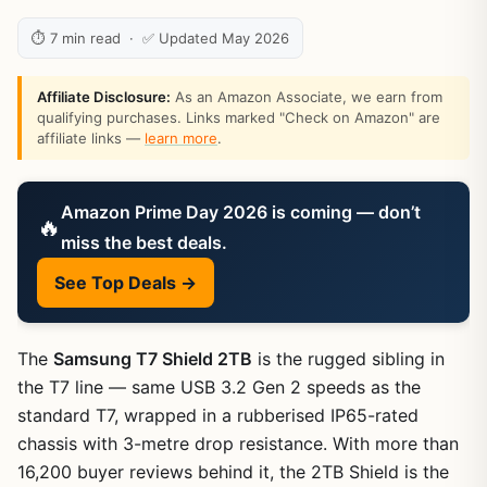
⏱ 7 min read · ✅ Updated May 2026
Affiliate Disclosure:
As an Amazon Associate, we earn from
qualifying purchases. Links marked "Check on Amazon" are
affiliate links —
learn more
.
Amazon Prime Day 2026 is coming — don’t
🔥
miss the best deals.
See Top Deals →
The
Samsung T7 Shield 2TB
is the rugged sibling in
the T7 line — same USB 3.2 Gen 2 speeds as the
standard T7, wrapped in a rubberised IP65-rated
chassis with 3-metre drop resistance. With more than
16,200 buyer reviews behind it, the 2TB Shield is the