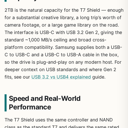
2TB is the natural capacity for the T7 Shield — enough
for a substantial creative library, a long trip’s worth of
camera footage, or a large game library on the road.
The interface is USB-C with USB 3.2 Gen 2, giving the
standard ~1,000 MB/s ceiling and broad cross-
platform compatibility. Samsung supplies both a USB-
C to USB-C and a USB-C to USB-A cable in the box,
so the drive is plug-and-play on any modern host. For
deeper context on USB standards and where Gen 2
fits, see our
USB 3.2 vs USB4 explained
guide.
Speed and Real-World
Performance
The T7 Shield uses the same controller and NAND
class as the standard T7 and delivers the same rated