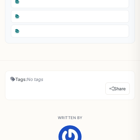
📚
📚
📚
Tags:
No tags
Share
WRITTEN BY