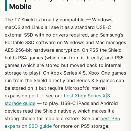
Mobile
The T7 Shield is broadly compatible — Windows,
macOS and Linux all see it as a standard USB-C
external SSD with no drivers required, and Samsung’s
Portable SSD software on Windows and Mac manages
AES 256-bit hardware encryption. On PS5 the Shield
holds PS4 games (which run from it directly) and PS5
games (which are stored but moved back to internal
storage to play). On Xbox Series X|S, Xbox One games
run from the Shield directly and Series X|S games can
be stored on it but require Microsoft’s internal
expansion port — see our
best Xbox Series X|S
storage guide
— to play. USB-C iPads and Android
devices read the Shield natively, which makes it a
strong choice for mobile creators. See our
best PS5
expansion SSD guide
for more on PS5 storage.