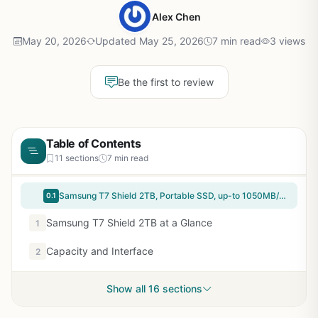
Alex Chen
May 20, 2026
Updated May 25, 2026
7 min read
3 views
Be the first to review
Table of Contents
11 sections
7 min read
Samsung T7 Shield 2TB, Portable SSD, up-to 1050MB/s, USB 3.2 Gen2, Rugged,IP65 Water & Dust Resistant, for Photographers, Content Creators and Gaming, Extenal Solid State Drive (MU-PE2T0S/AM), Black
0.1
Samsung T7 Shield 2TB at a Glance
1
Capacity and Interface
2
Show all 16 sections