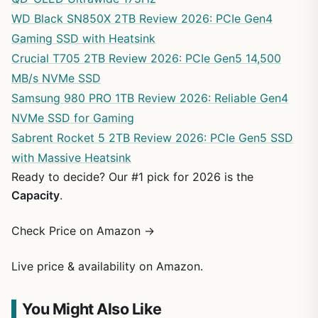
WD Black SN850X 2TB Review 2026: PCIe Gen4
Gaming SSD with Heatsink
Crucial T705 2TB Review 2026: PCIe Gen5 14,500
MB/s NVMe SSD
Samsung 980 PRO 1TB Review 2026: Reliable Gen4
NVMe SSD for Gaming
Sabrent Rocket 5 2TB Review 2026: PCIe Gen5 SSD
with Massive Heatsink
Ready to decide? Our #1 pick for 2026 is the
Capacity
.
Check Price on Amazon →
Live price & availability on Amazon.
You Might Also Like