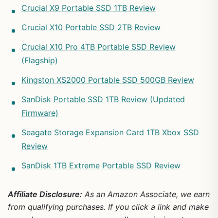
Crucial X9 Portable SSD 1TB Review
Crucial X10 Portable SSD 2TB Review
Crucial X10 Pro 4TB Portable SSD Review
(Flagship)
Kingston XS2000 Portable SSD 500GB Review
SanDisk Portable SSD 1TB Review (Updated
Firmware)
Seagate Storage Expansion Card 1TB Xbox SSD
Review
SanDisk 1TB Extreme Portable SSD Review
Affiliate Disclosure:
As an Amazon Associate, we earn
from qualifying purchases. If you click a link and make