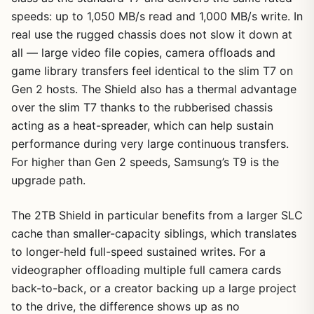
speeds: up to 1,050 MB/s read and 1,000 MB/s write. In
real use the rugged chassis does not slow it down at
all — large video file copies, camera offloads and
game library transfers feel identical to the slim T7 on
Gen 2 hosts. The Shield also has a thermal advantage
over the slim T7 thanks to the rubberised chassis
acting as a heat-spreader, which can help sustain
performance during very large continuous transfers.
For higher than Gen 2 speeds, Samsung’s T9 is the
upgrade path.
The 2TB Shield in particular benefits from a larger SLC
cache than smaller-capacity siblings, which translates
to longer-held full-speed sustained writes. For a
videographer offloading multiple full camera cards
back-to-back, or a creator backing up a large project
to the drive, the difference shows up as no