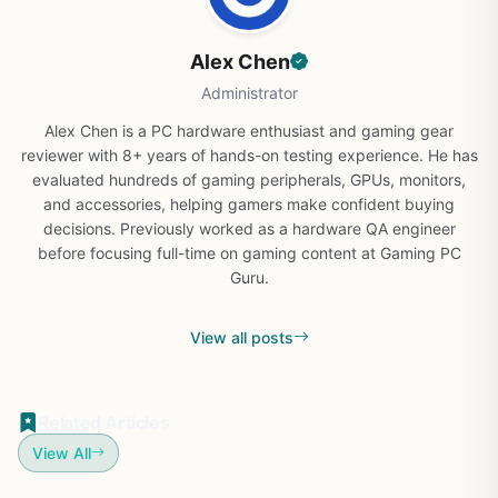
Alex Chen
Administrator
Alex Chen is a PC hardware enthusiast and gaming gear
reviewer with 8+ years of hands-on testing experience. He has
evaluated hundreds of gaming peripherals, GPUs, monitors,
and accessories, helping gamers make confident buying
decisions. Previously worked as a hardware QA engineer
before focusing full-time on gaming content at Gaming PC
Guru.
View all posts
Related Articles
View All