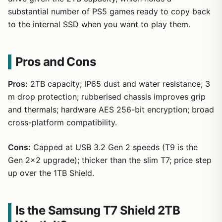
substantial number of PS5 games ready to copy back
to the internal SSD when you want to play them.
Pros and Cons
Pros:
2TB capacity; IP65 dust and water resistance; 3
m drop protection; rubberised chassis improves grip
and thermals; hardware AES 256-bit encryption; broad
cross-platform compatibility.
Cons:
Capped at USB 3.2 Gen 2 speeds (T9 is the
Gen 2×2 upgrade); thicker than the slim T7; price step
up over the 1TB Shield.
Is the Samsung T7 Shield 2TB