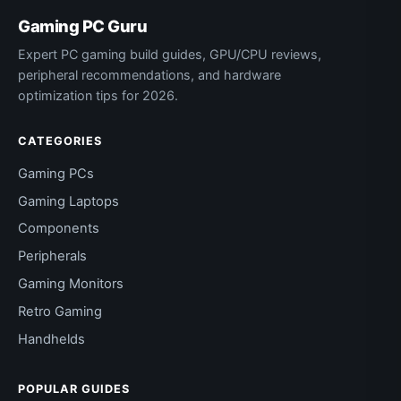
Gaming PC Guru
Expert PC gaming build guides, GPU/CPU reviews,
peripheral recommendations, and hardware
optimization tips for 2026.
CATEGORIES
Gaming PCs
Gaming Laptops
Components
Peripherals
Gaming Monitors
Retro Gaming
Handhelds
POPULAR GUIDES