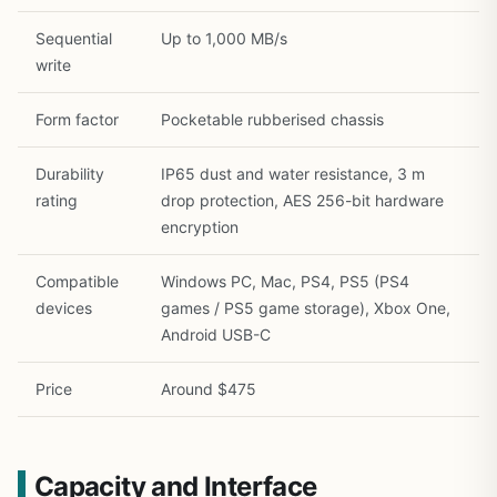
Sequential
Up to 1,000 MB/s
write
Form factor
Pocketable rubberised chassis
Durability
IP65 dust and water resistance, 3 m
rating
drop protection, AES 256-bit hardware
encryption
Compatible
Windows PC, Mac, PS4, PS5 (PS4
devices
games / PS5 game storage), Xbox One,
Android USB-C
Price
Around $475
Capacity and Interface