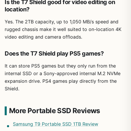
Is the T7 Shield good for video editing on
location?
Yes. The 2TB capacity, up to 1,050 MB/s speed and
rugged chassis make it well suited to on-location 4K
video editing and camera offloads.
Does the T7 Shield play PS5 games?
It can store PS5 games but they only run from the
internal SSD or a Sony-approved internal M.2 NVMe
expansion drive. PS4 games play directly from the
Shield.
More Portable SSD Reviews
Samsung T9 Portable SSD 1TB Review