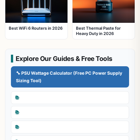
Best WiFi 6 Routers in 2026
Best Thermal Paste for
Heavy Duty in 2026
Explore Our Guides & Free Tools
🔧 PSU Wattage Calculator (Free PC Power Supply
Sizing Tool)
📚
📚
📚