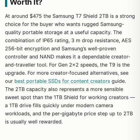
Worth It?
At around $475 the Samsung T7 Shield 2TB is a strong
choice for the buyer who wants rugged Samsung-
quality portable storage at a useful capacity. The
combination of IP65 rating, 3 m drop resistance, AES
256-bit encryption and Samsung’s well-proven
controller and NAND makes it a dependable creator-
and-traveller tool. For Gen 2×2 speeds, the T9 is the
upgrade. For more creator-focused alternatives, see
our
best portable SSDs for content creators
guide.
The 2TB capacity also represents a more sensible
sweet spot than the 1TB Shield for working creators —
a 1TB drive fills quickly under modern camera
workloads, and the per-gigabyte price step up to 2TB
is usually well rewarded.