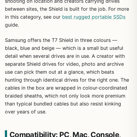
shooting on location and creators carrying drives
between sites, the Shield is built for the job. For more
in this category, see our
best rugged portable SSDs
guide.
Samsung offers the T7 Shield in three colours —
black, blue and beige — which is a small but useful
detail when several drives are in use. A creator with
separate Shield drives for video, photo and archive
use can pick them out at a glance, which beats
hunting through identical drives for the right one. The
cables in the box are wrapped in colour-coordinated
braided sheaths, which not only look more premium
than typical bundled cables but also resist kinking
over years of use.
Compatibility: PC, Mac, Console,