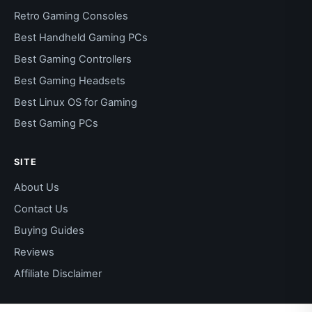
Retro Gaming Consoles
Best Handheld Gaming PCs
Best Gaming Controllers
Best Gaming Headsets
Best Linux OS for Gaming
Best Gaming PCs
SITE
About Us
Contact Us
Buying Guides
Reviews
Affiliate Disclaimer