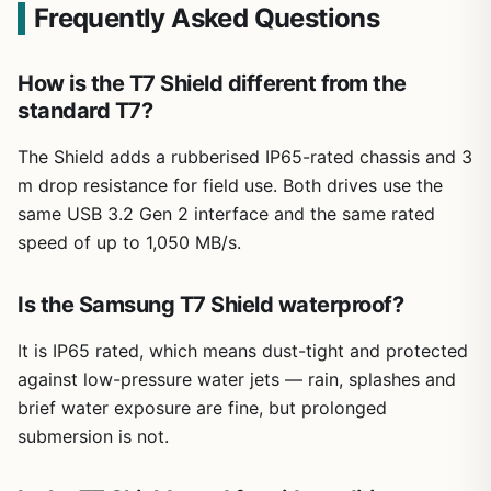
Frequently Asked Questions
How is the T7 Shield different from the
standard T7?
The Shield adds a rubberised IP65-rated chassis and 3
m drop resistance for field use. Both drives use the
same USB 3.2 Gen 2 interface and the same rated
speed of up to 1,050 MB/s.
Is the Samsung T7 Shield waterproof?
It is IP65 rated, which means dust-tight and protected
against low-pressure water jets — rain, splashes and
brief water exposure are fine, but prolonged
submersion is not.