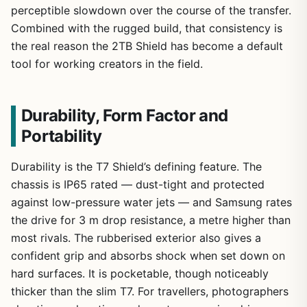
perceptible slowdown over the course of the transfer.
Combined with the rugged build, that consistency is
the real reason the 2TB Shield has become a default
tool for working creators in the field.
Durability, Form Factor and
Portability
Durability is the T7 Shield’s defining feature. The
chassis is IP65 rated — dust-tight and protected
against low-pressure water jets — and Samsung rates
the drive for 3 m drop resistance, a metre higher than
most rivals. The rubberised exterior also gives a
confident grip and absorbs shock when set down on
hard surfaces. It is pocketable, though noticeably
thicker than the slim T7. For travellers, photographers