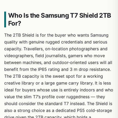
Who Is the Samsung T7 Shield 2TB
For?
The 2TB Shield is for the buyer who wants Samsung
quality with genuine rugged credentials and serious
capacity. Travellers, on-location photographers and
videographers, field journalists, gamers who move
between machines, and outdoor-oriented users will all
benefit from the IP65 rating and 3 m drop resistance.
The 2TB capacity is the sweet spot for a working
creative library or a large game carry library. It is less
ideal for buyers whose use is entirely indoors and who
value the slim T7’s profile over ruggedness — they
should consider the standard T7 instead. The Shield is
also a strong choice as a dedicated PS5 cold-storage
drive given the 2TB capacity, which holds a