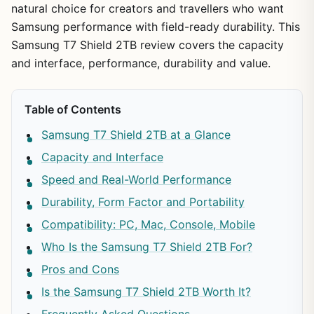
natural choice for creators and travellers who want
Samsung performance with field-ready durability. This
Samsung T7 Shield 2TB review covers the capacity
and interface, performance, durability and value.
Table of Contents
Samsung T7 Shield 2TB at a Glance
Capacity and Interface
Speed and Real-World Performance
Durability, Form Factor and Portability
Compatibility: PC, Mac, Console, Mobile
Who Is the Samsung T7 Shield 2TB For?
Pros and Cons
Is the Samsung T7 Shield 2TB Worth It?
Frequently Asked Questions