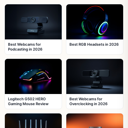
Best Webcams for
Best RGB Headsets in 2026
Podcasting in 2026
Logitech G502 HERO
Best Webcams for
Gaming Mouse Review
Overclocking in 2026