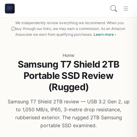
We independently review everything we recommend. When you
buy through our links, we may earn a commission. As an Amazon
Associate we earn from qualifying purchases.
Learn more ›
Home
Samsung T7 Shield 2TB
Portable SSD Review
(Rugged)
Samsung T7 Shield 2TB review — USB 3.2 Gen 2, up
to 1,050 MB/s, IP65, 3-metre drop resistance,
rubberised exterior. The rugged 2TB Samsung
portable SSD examined.