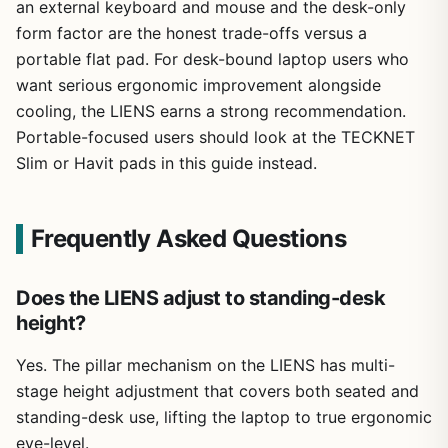
an external keyboard and mouse and the desk-only
form factor are the honest trade-offs versus a
portable flat pad. For desk-bound laptop users who
want serious ergonomic improvement alongside
cooling, the LIENS earns a strong recommendation.
Portable-focused users should look at the TECKNET
Slim or Havit pads in this guide instead.
Frequently Asked Questions
Does the LIENS adjust to standing-desk
height?
Yes. The pillar mechanism on the LIENS has multi-
stage height adjustment that covers both seated and
standing-desk use, lifting the laptop to true ergonomic
eye-level.