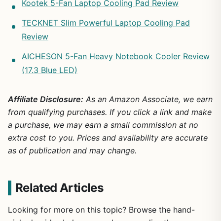
Kootek 5-Fan Laptop Cooling Pad Review
TECKNET Slim Powerful Laptop Cooling Pad
Review
AICHESON 5-Fan Heavy Notebook Cooler Review
(17.3 Blue LED)
Affiliate Disclosure:
As an Amazon Associate, we earn
from qualifying purchases. If you click a link and make
a purchase, we may earn a small commission at no
extra cost to you. Prices and availability are accurate
as of publication and may change.
Related Articles
Looking for more on this topic? Browse the hand-