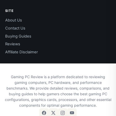
SITE
About Us
Contact Us
Buying Guides
Reviews
Affiliate Disclaimer
Gaming PC Review is a platform dedicated to reviewing
gaming computers, PC hardware, and performance
benchmarks. We provide detailed reviews, comparisons, and
buying guides to help gamers choose the best gaming PC
configurations, graphics cards, processors, and other essential
components for optimal gaming performance.