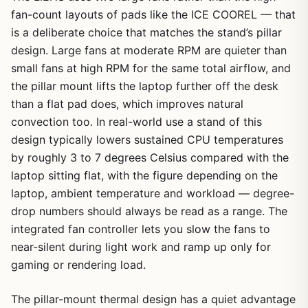
fan-count layouts of pads like the ICE COOREL — that
is a deliberate choice that matches the stand’s pillar
design. Large fans at moderate RPM are quieter than
small fans at high RPM for the same total airflow, and
the pillar mount lifts the laptop further off the desk
than a flat pad does, which improves natural
convection too. In real-world use a stand of this
design typically lowers sustained CPU temperatures
by roughly 3 to 7 degrees Celsius compared with the
laptop sitting flat, with the figure depending on the
laptop, ambient temperature and workload — degree-
drop numbers should always be read as a range. The
integrated fan controller lets you slow the fans to
near-silent during light work and ramp up only for
gaming or rendering load.
The pillar-mount thermal design has a quiet advantage