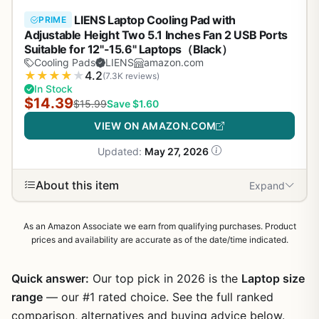
LIENS Laptop Cooling Pad with
PRIME
Adjustable Height Two 5.1 Inches Fan 2 USB Ports
Suitable for 12"-15.6" Laptops（Black）
Cooling Pads
LIENS
amazon.com
★
★
★
★
★
4.2
(7.3K reviews)
In Stock
$14.39
$15.99
Save $1.60
VIEW ON AMAZON.COM
Updated:
May 27, 2026
About this item
Expand
As an Amazon Associate we earn from qualifying purchases. Product
prices and availability are accurate as of the date/time indicated.
Quick answer:
Our top pick in 2026 is the
Laptop size
range
— our #1 rated choice. See the full ranked
comparison, alternatives and buying advice below.