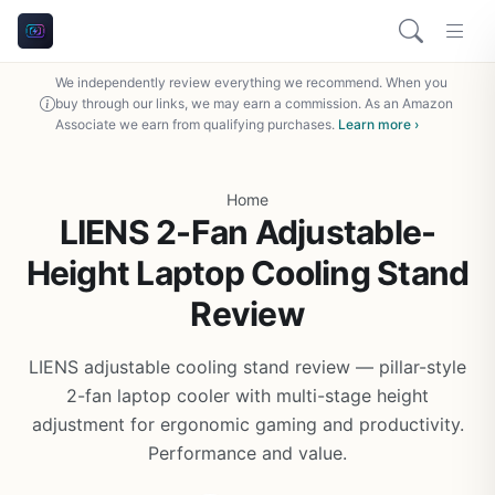
We independently review everything we recommend. When you
buy through our links, we may earn a commission. As an Amazon
Associate we earn from qualifying purchases.
Learn more ›
Home
LIENS 2-Fan Adjustable-
Height Laptop Cooling Stand
Review
LIENS adjustable cooling stand review — pillar-style
2-fan laptop cooler with multi-stage height
adjustment for ergonomic gaming and productivity.
Performance and value.