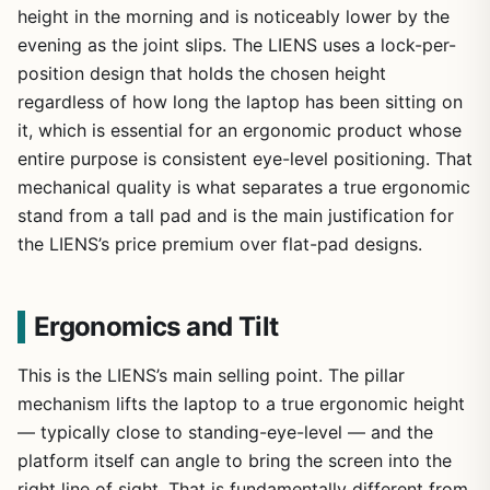
height in the morning and is noticeably lower by the
evening as the joint slips. The LIENS uses a lock-per-
position design that holds the chosen height
regardless of how long the laptop has been sitting on
it, which is essential for an ergonomic product whose
entire purpose is consistent eye-level positioning. That
mechanical quality is what separates a true ergonomic
stand from a tall pad and is the main justification for
the LIENS’s price premium over flat-pad designs.
Ergonomics and Tilt
This is the LIENS’s main selling point. The pillar
mechanism lifts the laptop to a true ergonomic height
— typically close to standing-eye-level — and the
platform itself can angle to bring the screen into the
right line of sight. That is fundamentally different from