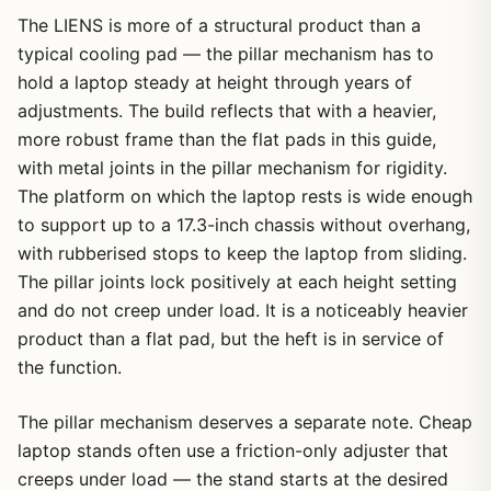
The LIENS is more of a structural product than a
typical cooling pad — the pillar mechanism has to
hold a laptop steady at height through years of
adjustments. The build reflects that with a heavier,
more robust frame than the flat pads in this guide,
with metal joints in the pillar mechanism for rigidity.
The platform on which the laptop rests is wide enough
to support up to a 17.3-inch chassis without overhang,
with rubberised stops to keep the laptop from sliding.
The pillar joints lock positively at each height setting
and do not creep under load. It is a noticeably heavier
product than a flat pad, but the heft is in service of
the function.
The pillar mechanism deserves a separate note. Cheap
laptop stands often use a friction-only adjuster that
creeps under load — the stand starts at the desired