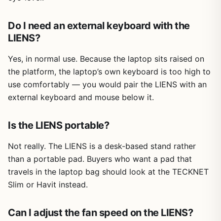
Do I need an external keyboard with the
LIENS?
Yes, in normal use. Because the laptop sits raised on
the platform, the laptop’s own keyboard is too high to
use comfortably — you would pair the LIENS with an
external keyboard and mouse below it.
Is the LIENS portable?
Not really. The LIENS is a desk-based stand rather
than a portable pad. Buyers who want a pad that
travels in the laptop bag should look at the TECKNET
Slim or Havit instead.
Can I adjust the fan speed on the LIENS?