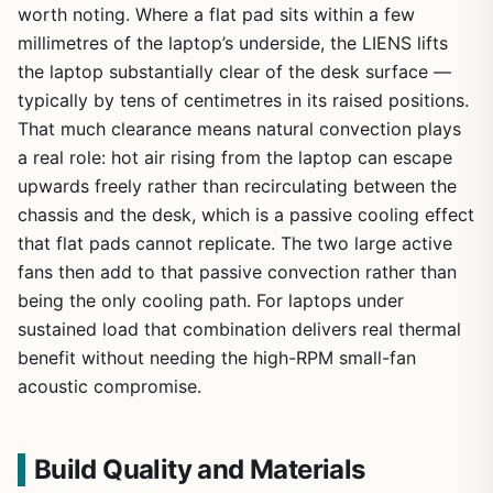
worth noting. Where a flat pad sits within a few
millimetres of the laptop’s underside, the LIENS lifts
the laptop substantially clear of the desk surface —
typically by tens of centimetres in its raised positions.
That much clearance means natural convection plays
a real role: hot air rising from the laptop can escape
upwards freely rather than recirculating between the
chassis and the desk, which is a passive cooling effect
that flat pads cannot replicate. The two large active
fans then add to that passive convection rather than
being the only cooling path. For laptops under
sustained load that combination delivers real thermal
benefit without needing the high-RPM small-fan
acoustic compromise.
Build Quality and Materials