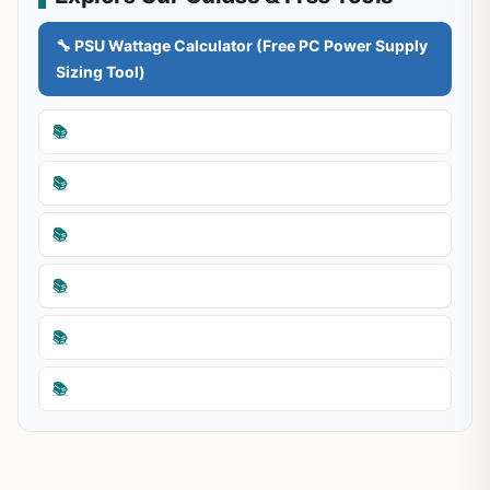
🔧 PSU Wattage Calculator (Free PC Power Supply
Sizing Tool)
📚
📚
📚
📚
📚
📚