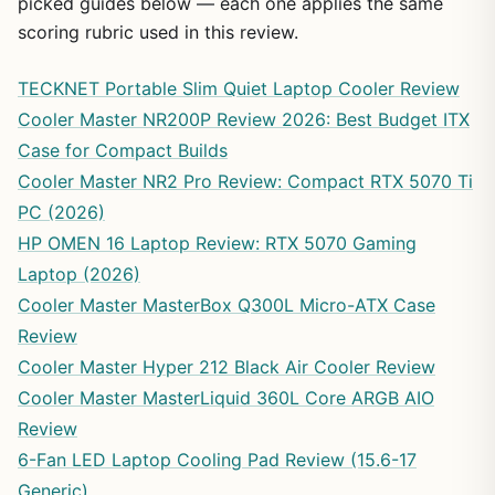
picked guides below — each one applies the same
scoring rubric used in this review.
TECKNET Portable Slim Quiet Laptop Cooler Review
Cooler Master NR200P Review 2026: Best Budget ITX
Case for Compact Builds
Cooler Master NR2 Pro Review: Compact RTX 5070 Ti
PC (2026)
HP OMEN 16 Laptop Review: RTX 5070 Gaming
Laptop (2026)
Cooler Master MasterBox Q300L Micro-ATX Case
Review
Cooler Master Hyper 212 Black Air Cooler Review
Cooler Master MasterLiquid 360L Core ARGB AIO
Review
6-Fan LED Laptop Cooling Pad Review (15.6-17
Generic)