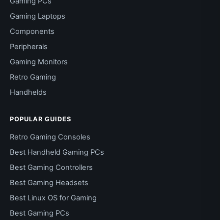
Gaming PCs
Gaming Laptops
Components
Peripherals
Gaming Monitors
Retro Gaming
Handhelds
POPULAR GUIDES
Retro Gaming Consoles
Best Handheld Gaming PCs
Best Gaming Controllers
Best Gaming Headsets
Best Linux OS for Gaming
Best Gaming PCs