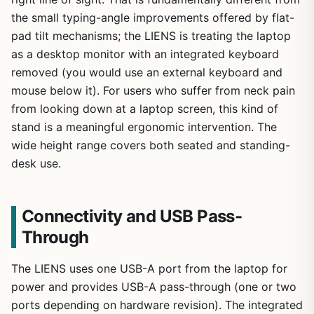
the small typing-angle improvements offered by flat-
pad tilt mechanisms; the LIENS is treating the laptop
as a desktop monitor with an integrated keyboard
removed (you would use an external keyboard and
mouse below it). For users who suffer from neck pain
from looking down at a laptop screen, this kind of
stand is a meaningful ergonomic intervention. The
wide height range covers both seated and standing-
desk use.
Connectivity and USB Pass-
Through
The LIENS uses one USB-A port from the laptop for
power and provides USB-A pass-through (one or two
ports depending on hardware revision). The integrated