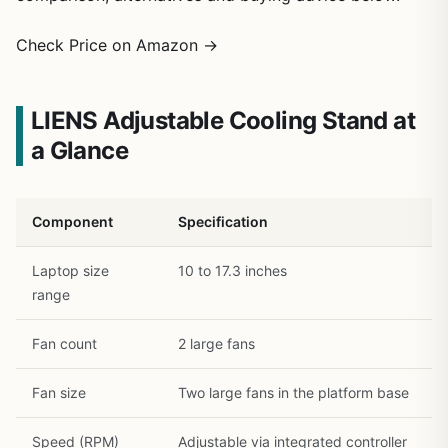
1
/
23
Check Price on Amazon →
LIENS Adjustable Cooling Stand at
a Glance
Component
Specification
Laptop size
10 to 17.3 inches
range
Fan count
2 large fans
Fan size
Two large fans in the platform base
Speed (RPM)
Adjustable via integrated controller