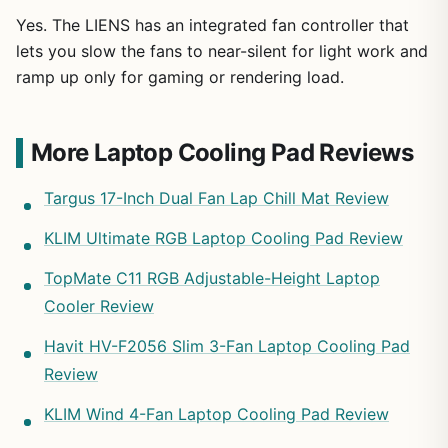
Yes. The LIENS has an integrated fan controller that
lets you slow the fans to near-silent for light work and
ramp up only for gaming or rendering load.
More Laptop Cooling Pad Reviews
Targus 17-Inch Dual Fan Lap Chill Mat Review
KLIM Ultimate RGB Laptop Cooling Pad Review
TopMate C11 RGB Adjustable-Height Laptop
Cooler Review
Havit HV-F2056 Slim 3-Fan Laptop Cooling Pad
Review
KLIM Wind 4-Fan Laptop Cooling Pad Review