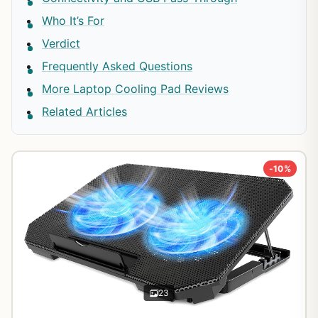
Who It’s For
Verdict
Frequently Asked Questions
More Laptop Cooling Pad Reviews
Related Articles
-10%
23