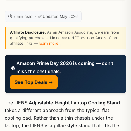
⏱ 7 min read · ✅ Updated May 2026
Affiliate Disclosure:
As an Amazon Associate, we earn from
qualifying purchases. Links marked "Check on Amazon" are
affiliate links —
learn more
.
Amazon Prime Day 2026 is coming — don’t
🔥
miss the best deals.
See Top Deals →
The
LIENS Adjustable-Height Laptop Cooling Stand
takes a different approach from the typical flat
cooling pad. Rather than a thin chassis under the
laptop, the LIENS is a pillar-style stand that lifts the