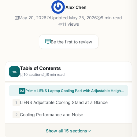
Alex Chen
May 20, 2026
Updated May 25, 2026
8 min read
11 views
Be the first to review
Table of Contents
10 sections
8 min read
Prime LIENS Laptop Cooling Pad with Adjustable Height Two 5.1 Inches Fan 2 USB Ports Suitable for 12"-15.6" Laptops（Black）
0.1
LIENS Adjustable Cooling Stand at a Glance
1
Cooling Performance and Noise
2
Show all 15 sections