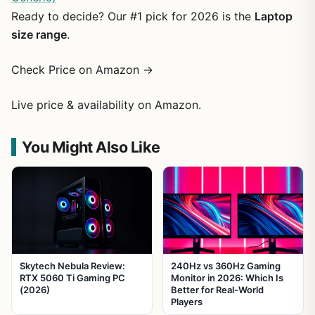
Ready to decide? Our #1 pick for 2026 is the
Laptop
size range
.
Check Price on Amazon →
Live price & availability on Amazon.
You Might Also Like
Skytech Nebula Review:
240Hz vs 360Hz Gaming
RTX 5060 Ti Gaming PC
Monitor in 2026: Which Is
(2026)
Better for Real-World
Players