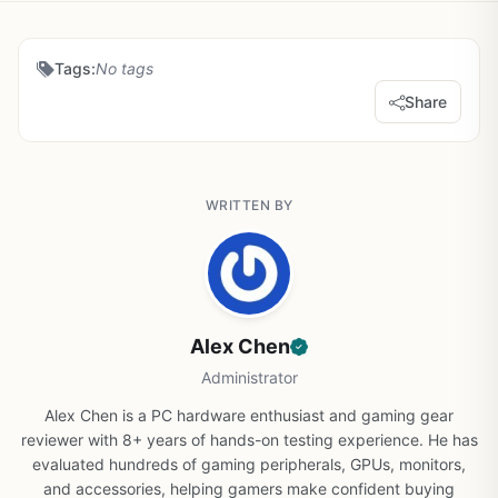
Tags:
No tags
Share
WRITTEN BY
Alex Chen
Administrator
Alex Chen is a PC hardware enthusiast and gaming gear
reviewer with 8+ years of hands-on testing experience. He has
evaluated hundreds of gaming peripherals, GPUs, monitors,
and accessories, helping gamers make confident buying