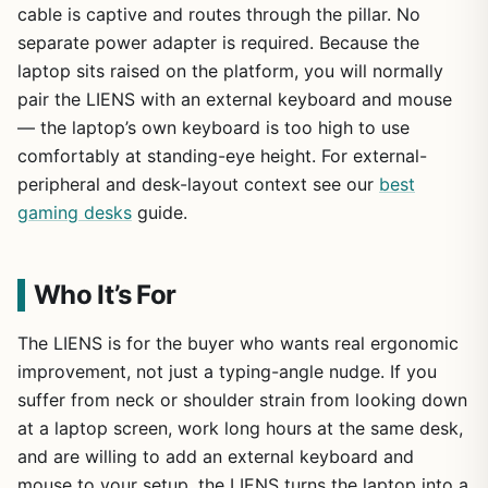
cable is captive and routes through the pillar. No
separate power adapter is required. Because the
laptop sits raised on the platform, you will normally
pair the LIENS with an external keyboard and mouse
— the laptop’s own keyboard is too high to use
comfortably at standing-eye height. For external-
peripheral and desk-layout context see our
best
gaming desks
guide.
Who It’s For
The LIENS is for the buyer who wants real ergonomic
improvement, not just a typing-angle nudge. If you
suffer from neck or shoulder strain from looking down
at a laptop screen, work long hours at the same desk,
and are willing to add an external keyboard and
mouse to your setup, the LIENS turns the laptop into a