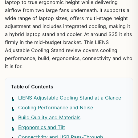
laptop to true ergonomic height while delivering
airflow from two large fans underneath. It supports a
wide range of laptop sizes, offers multi-stage height
adjustment and includes integrated cooling, making it
a hybrid laptop stand and cooler. At around $35 it sits
firmly in the mid-budget bracket. This LIENS
Adjustable Cooling Stand review covers cooling
performance, build, ergonomics, connectivity and who
it is for.
Table of Contents
LIENS Adjustable Cooling Stand at a Glance
Cooling Performance and Noise
Build Quality and Materials
Ergonomics and Tilt
Connectivity and USB Pass-Through