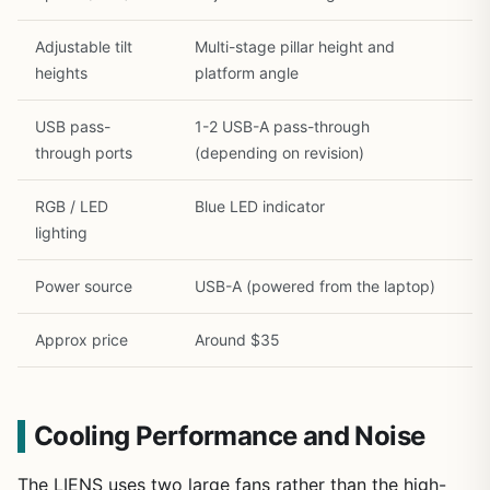
Adjustable tilt
Multi-stage pillar height and
heights
platform angle
USB pass-
1-2 USB-A pass-through
through ports
(depending on revision)
RGB / LED
Blue LED indicator
lighting
Power source
USB-A (powered from the laptop)
Approx price
Around $35
Cooling Performance and Noise
The LIENS uses two large fans rather than the high-