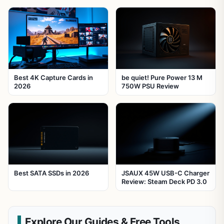
Best 4K Capture Cards in
be quiet! Pure Power 13 M
2026
750W PSU Review
Best SATA SSDs in 2026
JSAUX 45W USB-C Charger
Review: Steam Deck PD 3.0
Explore Our Guides & Free Tools