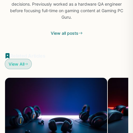
decisions. Previously worked as a hardware QA engineer
before focusing full-time on gaming content at Gaming PC
Guru.
View all posts
Related Articles
View All