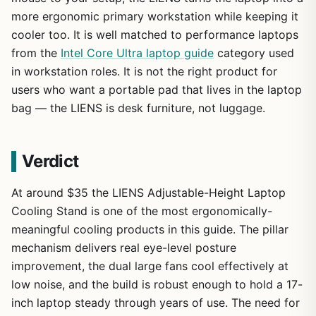
more ergonomic primary workstation while keeping it
cooler too. It is well matched to performance laptops
from the
Intel Core Ultra laptop guide
category used
in workstation roles. It is not the right product for
users who want a portable pad that lives in the laptop
bag — the LIENS is desk furniture, not luggage.
Verdict
At around $35 the LIENS Adjustable-Height Laptop
Cooling Stand is one of the most ergonomically-
meaningful cooling products in this guide. The pillar
mechanism delivers real eye-level posture
improvement, the dual large fans cool effectively at
low noise, and the build is robust enough to hold a 17-
inch laptop steady through years of use. The need for