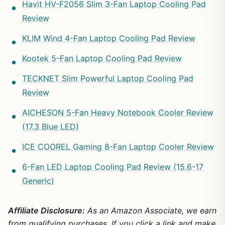
Havit HV-F2056 Slim 3-Fan Laptop Cooling Pad
Review
KLIM Wind 4-Fan Laptop Cooling Pad Review
Kootek 5-Fan Laptop Cooling Pad Review
TECKNET Slim Powerful Laptop Cooling Pad
Review
AICHESON 5-Fan Heavy Notebook Cooler Review
(17.3 Blue LED)
ICE COOREL Gaming 8-Fan Laptop Cooler Review
6-Fan LED Laptop Cooling Pad Review (15.6-17
Generic)
Affiliate Disclosure:
As an Amazon Associate, we earn
from qualifying purchases. If you click a link and make