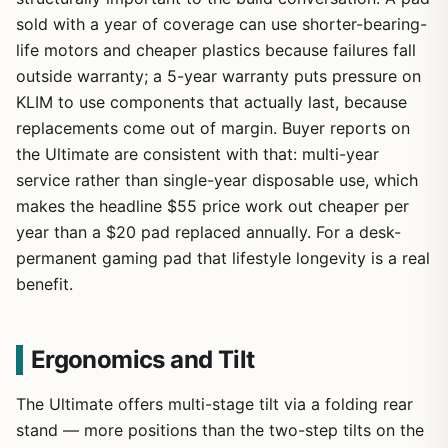
sold with a year of coverage can use shorter-bearing-
life motors and cheaper plastics because failures fall
outside warranty; a 5-year warranty puts pressure on
KLIM to use components that actually last, because
replacements come out of margin. Buyer reports on
the Ultimate are consistent with that: multi-year
service rather than single-year disposable use, which
makes the headline $55 price work out cheaper per
year than a $20 pad replaced annually. For a desk-
permanent gaming pad that lifestyle longevity is a real
benefit.
Ergonomics and Tilt
The Ultimate offers multi-stage tilt via a folding rear
stand — more positions than the two-step tilts on the