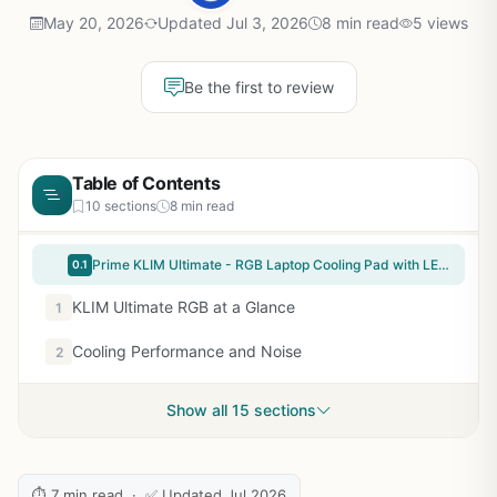
May 20, 2026
Updated Jul 3, 2026
8 min read
5 views
Be the first to review
Table of Contents
10 sections
8 min read
Prime KLIM Ultimate - RGB Laptop Cooling Pad with LED Rim - New - Gaming Laptop Cooler - USB Powered Fan - Very Stable and Silent Laptop Stand - Compatible up to 17" - PC Mac PS5 PS4 Xbox One
0.1
KLIM Ultimate RGB at a Glance
1
Cooling Performance and Noise
2
Show all 15 sections
⏱ 7 min read · ✅ Updated Jul 2026