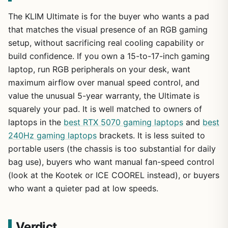
The KLIM Ultimate is for the buyer who wants a pad
that matches the visual presence of an RGB gaming
setup, without sacrificing real cooling capability or
build confidence. If you own a 15-to-17-inch gaming
laptop, run RGB peripherals on your desk, want
maximum airflow over manual speed control, and
value the unusual 5-year warranty, the Ultimate is
squarely your pad. It is well matched to owners of
laptops in the
best RTX 5070 gaming laptops
and
best
240Hz gaming laptops
brackets. It is less suited to
portable users (the chassis is too substantial for daily
bag use), buyers who want manual fan-speed control
(look at the Kootek or ICE COOREL instead), or buyers
who want a quieter pad at low speeds.
Verdict