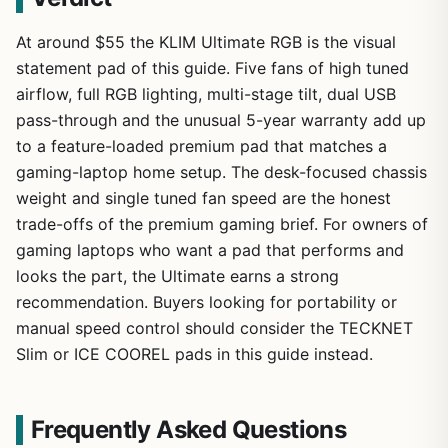
At around $55 the KLIM Ultimate RGB is the visual
statement pad of this guide. Five fans of high tuned
airflow, full RGB lighting, multi-stage tilt, dual USB
pass-through and the unusual 5-year warranty add up
to a feature-loaded premium pad that matches a
gaming-laptop home setup. The desk-focused chassis
weight and single tuned fan speed are the honest
trade-offs of the premium gaming brief. For owners of
gaming laptops who want a pad that performs and
looks the part, the Ultimate earns a strong
recommendation. Buyers looking for portability or
manual speed control should consider the TECKNET
Slim or ICE COOREL pads in this guide instead.
Frequently Asked Questions