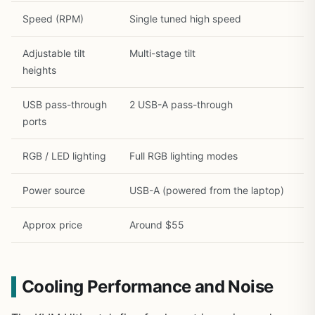
Speed (RPM)
Single tuned high speed
Adjustable tilt
Multi-stage tilt
heights
USB pass-through
2 USB-A pass-through
ports
RGB / LED lighting
Full RGB lighting modes
Power source
USB-A (powered from the laptop)
Approx price
Around $55
Cooling Performance and Noise