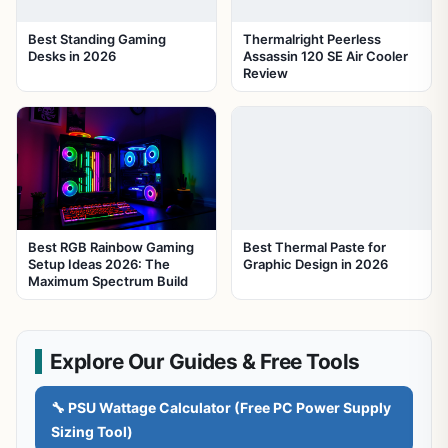
Best Standing Gaming
Thermalright Peerless
Desks in 2026
Assassin 120 SE Air Cooler
Review
Best RGB Rainbow Gaming
Best Thermal Paste for
Setup Ideas 2026: The
Graphic Design in 2026
Maximum Spectrum Build
Explore Our Guides & Free Tools
🔧 PSU Wattage Calculator (Free PC Power Supply
Sizing Tool)