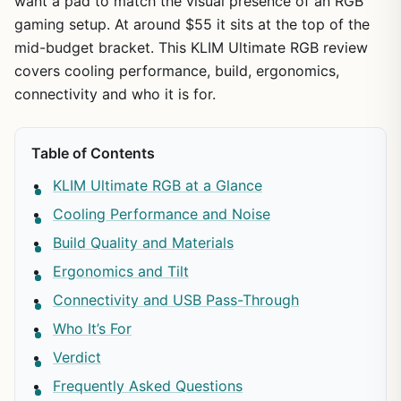
want a pad to match the visual presence of an RGB
gaming setup. At around $55 it sits at the top of the
mid-budget bracket. This KLIM Ultimate RGB review
covers cooling performance, build, ergonomics,
connectivity and who it is for.
Table of Contents
KLIM Ultimate RGB at a Glance
Cooling Performance and Noise
Build Quality and Materials
Ergonomics and Tilt
Connectivity and USB Pass-Through
Who It’s For
Verdict
Frequently Asked Questions