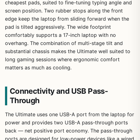
cheapest pads, suited to fine-tuning typing angle and
screen position. Two rubber stops along the front
edge keep the laptop from sliding forward when the
pad is tilted aggressively. The wide footprint
comfortably supports a 17-inch laptop with no
overhang. The combination of multi-stage tilt and
substantial chassis makes the Ultimate well suited to
long gaming sessions where ergonomic comfort
matters as much as cooling.
Connectivity and USB Pass-
Through
The Ultimate uses one USB-A port from the laptop for
power and provides two USB-A pass-through ports
back — net positive port economy. The pass-through
ports are designed for low-power devices like a wired