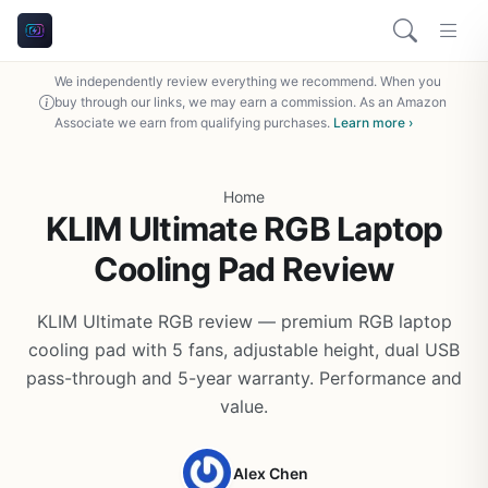
We independently review everything we recommend. When you
buy through our links, we may earn a commission. As an Amazon
Associate we earn from qualifying purchases.
Learn more ›
Home
KLIM Ultimate RGB Laptop
Cooling Pad Review
KLIM Ultimate RGB review — premium RGB laptop
cooling pad with 5 fans, adjustable height, dual USB
pass-through and 5-year warranty. Performance and
value.
Alex Chen