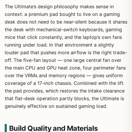
The Ultimate’s design philosophy makes sense in
context: a premium pad bought to live on a gaming
desk does not need to be near-silent because it shares
the desk with mechanical-switch keyboards, gaming
mice that click constantly, and the laptop’s own fans
running under load. In that environment a slightly
louder pad that pushes more airflow is the right trade-
off. The five-fan layout — one large central fan over
the main CPU and GPU heat zone, four perimeter fans
over the VRMs and memory regions — gives uniform
coverage of a 17-inch chassis. Combined with the lift
the pad provides, which restores the intake clearance
that flat-desk operation partly blocks, the Ultimate is
genuinely effective on sustained gaming load.
Build Quality and Materials