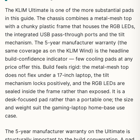
The KLIM Ultimate is one of the more substantial pads
in this guide. The chassis combines a metal-mesh top
with a chunky plastic frame that houses the RGB LEDs,
the integrated USB pass-through ports and the tilt
mechanism. The 5-year manufacturer warranty (the
same coverage as on the KLIM Wind) is the headline
build-confidence indicator — few cooling pads at any
price offer this. Build feels rigid: the metal-mesh top
does not flex under a 17-inch laptop, the tilt
mechanism locks positively, and the RGB LEDs are
sealed inside the frame rather than exposed. It is a
desk-focused pad rather than a portable one; the size
and weight suit the gaming-laptop home-base use
case.
The 5-year manufacturer warranty on the Ultimate is
structurally important to the build conversation. A pad