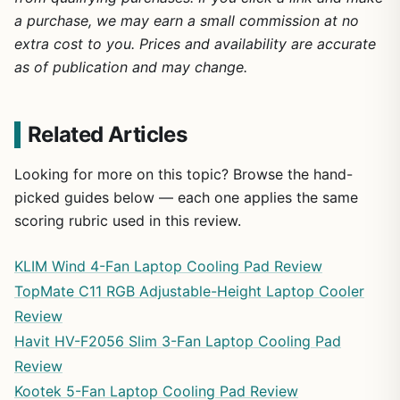
a purchase, we may earn a small commission at no
extra cost to you. Prices and availability are accurate
as of publication and may change.
Related Articles
Looking for more on this topic? Browse the hand-
picked guides below — each one applies the same
scoring rubric used in this review.
KLIM Wind 4-Fan Laptop Cooling Pad Review
TopMate C11 RGB Adjustable-Height Laptop Cooler
Review
Havit HV-F2056 Slim 3-Fan Laptop Cooling Pad
Review
Kootek 5-Fan Laptop Cooling Pad Review