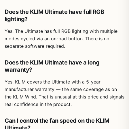
Does the KLIM Ultimate have full RGB
lighting?
Yes. The Ultimate has full RGB lighting with multiple
modes cycled via an on-pad button. There is no
separate software required.
Does the KLIM Ultimate have a long
warranty?
Yes. KLIM covers the Ultimate with a 5-year
manufacturer warranty — the same coverage as on
the KLIM Wind. That is unusual at this price and signals
real confidence in the product.
Can I control the fan speed on the KLIM
Ultimate?