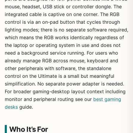
mouse, headset, USB stick or controller dongle. The
integrated cable is captive on one corner. The RGB
control is via an on-pad button that cycles through
lighting modes; there is no separate software required,
which means the RGB works identically regardless of
the laptop or operating system in use and does not
need a background service running. For users who
already manage RGB across mouse, keyboard and
other peripherals with software, the standalone
control on the Ultimate is a small but meaningful
simplification. No separate power adapter is needed.
For broader gaming-desktop layout context including
monitor and peripheral routing see our
best gaming
desks
guide.
Who It’s For