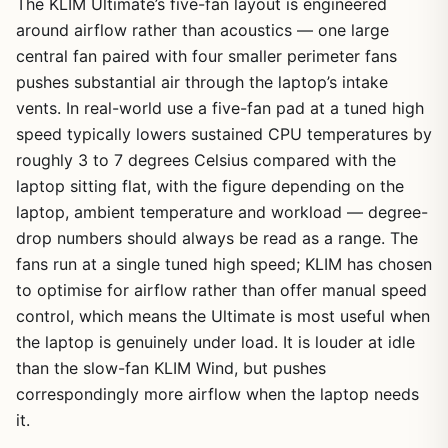
The KLIM Ultimate’s five-fan layout is engineered
around airflow rather than acoustics — one large
central fan paired with four smaller perimeter fans
pushes substantial air through the laptop’s intake
vents. In real-world use a five-fan pad at a tuned high
speed typically lowers sustained CPU temperatures by
roughly 3 to 7 degrees Celsius compared with the
laptop sitting flat, with the figure depending on the
laptop, ambient temperature and workload — degree-
drop numbers should always be read as a range. The
fans run at a single tuned high speed; KLIM has chosen
to optimise for airflow rather than offer manual speed
control, which means the Ultimate is most useful when
the laptop is genuinely under load. It is louder at idle
than the slow-fan KLIM Wind, but pushes
correspondingly more airflow when the laptop needs
it.