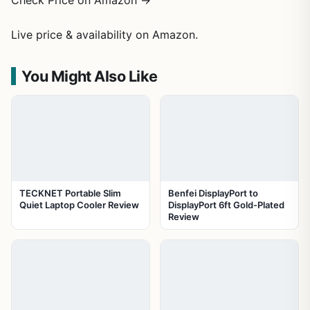
Check Price on Amazon →
Live price & availability on Amazon.
You Might Also Like
TECKNET Portable Slim
Benfei DisplayPort to
Quiet Laptop Cooler Review
DisplayPort 6ft Gold-Plated
Review