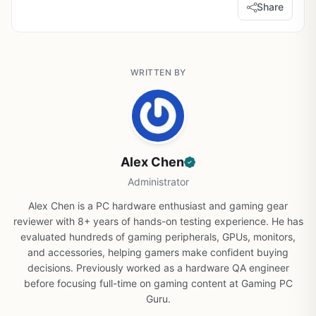
Share
WRITTEN BY
Alex Chen
Administrator
Alex Chen is a PC hardware enthusiast and gaming gear
reviewer with 8+ years of hands-on testing experience. He has
evaluated hundreds of gaming peripherals, GPUs, monitors,
and accessories, helping gamers make confident buying
decisions. Previously worked as a hardware QA engineer
before focusing full-time on gaming content at Gaming PC
Guru.