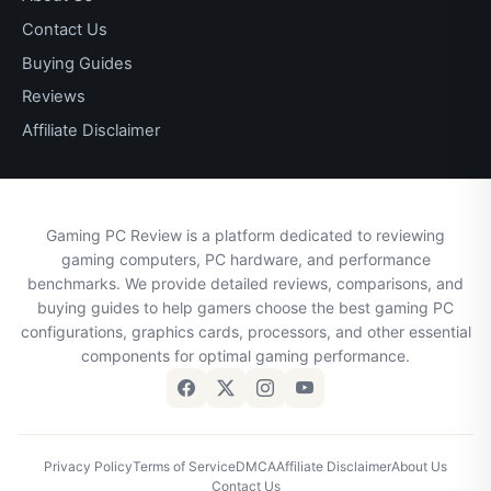
Contact Us
Buying Guides
Reviews
Affiliate Disclaimer
Gaming PC Review is a platform dedicated to reviewing
gaming computers, PC hardware, and performance
benchmarks. We provide detailed reviews, comparisons, and
buying guides to help gamers choose the best gaming PC
configurations, graphics cards, processors, and other essential
components for optimal gaming performance.
Privacy Policy
Terms of Service
DMCA
Affiliate Disclaimer
About Us
Contact Us