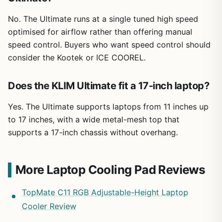
No. The Ultimate runs at a single tuned high speed
optimised for airflow rather than offering manual
speed control. Buyers who want speed control should
consider the Kootek or ICE COOREL.
Does the KLIM Ultimate fit a 17-inch laptop?
Yes. The Ultimate supports laptops from 11 inches up
to 17 inches, with a wide metal-mesh top that
supports a 17-inch chassis without overhang.
More Laptop Cooling Pad Reviews
TopMate C11 RGB Adjustable-Height Laptop
Cooler Review