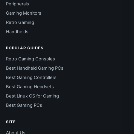
Peripherals
Gaming Monitors
Retro Gaming
Handhelds
POPULAR GUIDES
Retro Gaming Consoles
Best Handheld Gaming PCs
Best Gaming Controllers
Best Gaming Headsets
Best Linux OS for Gaming
Best Gaming PCs
SITE
About Us