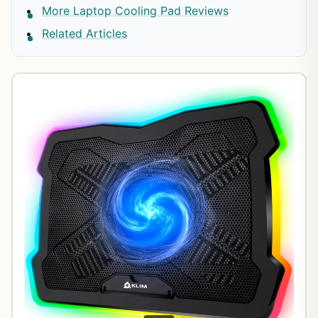
More Laptop Cooling Pad Reviews
Related Articles