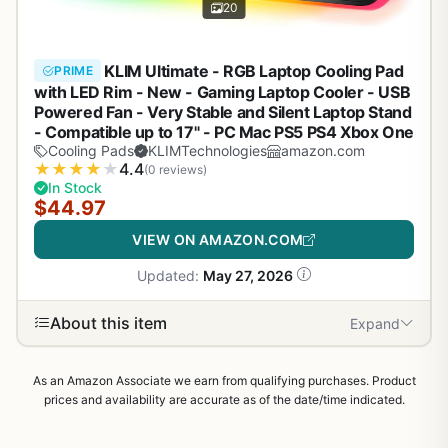
20
KLIM Ultimate - RGB Laptop Cooling Pad
PRIME
with LED Rim - New - Gaming Laptop Cooler - USB
Powered Fan - Very Stable and Silent Laptop Stand
- Compatible up to 17" - PC Mac PS5 PS4 Xbox One
Cooling Pads
KLIMTechnologies
amazon.com
★
★
★
★
★
4.4
(0 reviews)
In Stock
$44.97
VIEW ON AMAZON.COM
Updated:
May 27, 2026
About this item
Expand
As an Amazon Associate we earn from qualifying purchases. Product
prices and availability are accurate as of the date/time indicated.