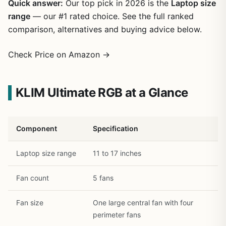
Quick answer:
Our top pick in 2026 is the
Laptop size
range
— our #1 rated choice. See the full ranked
comparison, alternatives and buying advice below.
Check Price on Amazon →
KLIM Ultimate RGB at a Glance
1
/
20
Component
Specification
Laptop size range
11 to 17 inches
Fan count
5 fans
Fan size
One large central fan with four
perimeter fans