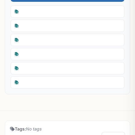
📚
📚
📚
📚
📚
📚
Tags:
No tags