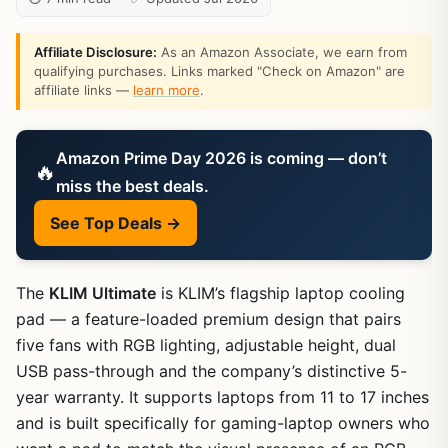
Affiliate Disclosure:
As an Amazon Associate, we earn from
qualifying purchases. Links marked "Check on Amazon" are
affiliate links —
learn more
.
Amazon Prime Day 2026 is coming — don’t
🔥
miss the best deals.
See Top Deals →
The
KLIM Ultimate
is KLIM’s flagship laptop cooling
pad — a feature-loaded premium design that pairs
five fans with RGB lighting, adjustable height, dual
USB pass-through and the company’s distinctive 5-
year warranty. It supports laptops from 11 to 17 inches
and is built specifically for gaming-laptop owners who