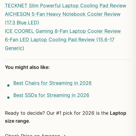
TECKNET Slim Powerful Laptop Cooling Pad Review
AICHESON 5-Fan Heavy Notebook Cooler Review
(17.3 Blue LED)
ICE COOREL Gaming 8-Fan Laptop Cooler Review
6-Fan LED Laptop Cooling Pad Review (15.6-17
Generic)
You might also like:
Best Chairs for Streaming in 2026
Best SSDs for Streaming in 2026
Ready to decide? Our #1 pick for 2026 is the
Laptop
size range
.