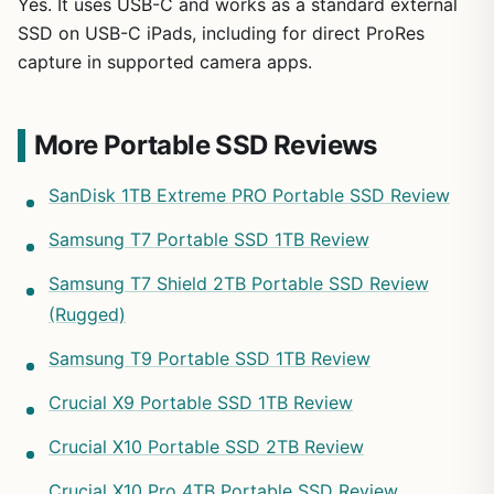
Yes. It uses USB-C and works as a standard external
SSD on USB-C iPads, including for direct ProRes
capture in supported camera apps.
More Portable SSD Reviews
SanDisk 1TB Extreme PRO Portable SSD Review
Samsung T7 Portable SSD 1TB Review
Samsung T7 Shield 2TB Portable SSD Review
(Rugged)
Samsung T9 Portable SSD 1TB Review
Crucial X9 Portable SSD 1TB Review
Crucial X10 Portable SSD 2TB Review
Crucial X10 Pro 4TB Portable SSD Review