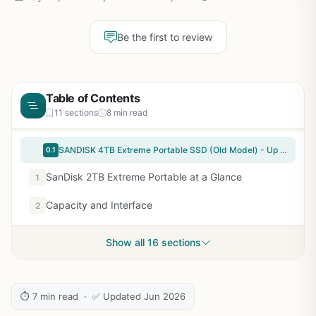
Be the first to review
Table of Contents
11 sections
8 min read
SANDISK 4TB Extreme Portable SSD (Old Model) - Up to 1050MB/s, USB-C, USB 3.2 Gen 2, IP65 Water and Dust Resistance, Updated Firmware - External Solid State Drive - SDSSDE61-4T00-G25
0.1
SanDisk 2TB Extreme Portable at a Glance
1
Capacity and Interface
2
Show all 16 sections
⏱ 7 min read · ✅ Updated Jun 2026