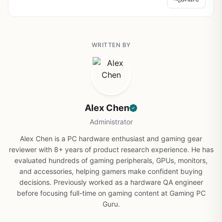
WRITTEN BY
Alex Chen
Administrator
Alex Chen is a PC hardware enthusiast and gaming gear
reviewer with 8+ years of product research experience. He has
evaluated hundreds of gaming peripherals, GPUs, monitors,
and accessories, helping gamers make confident buying
decisions. Previously worked as a hardware QA engineer
before focusing full-time on gaming content at Gaming PC
Guru.