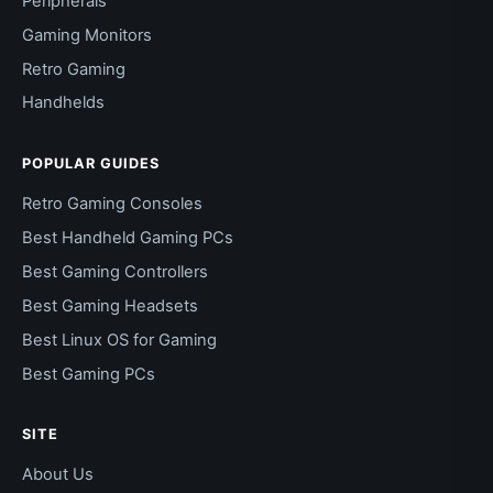
Peripherals
Gaming Monitors
Retro Gaming
Handhelds
POPULAR GUIDES
Retro Gaming Consoles
Best Handheld Gaming PCs
Best Gaming Controllers
Best Gaming Headsets
Best Linux OS for Gaming
Best Gaming PCs
SITE
About Us