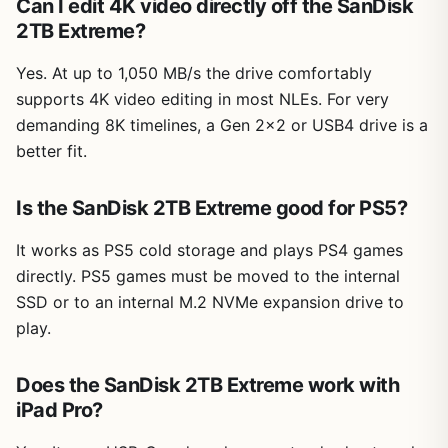
Can I edit 4K video directly off the SanDisk
2TB Extreme?
Yes. At up to 1,050 MB/s the drive comfortably
supports 4K video editing in most NLEs. For very
demanding 8K timelines, a Gen 2×2 or USB4 drive is a
better fit.
Is the SanDisk 2TB Extreme good for PS5?
It works as PS5 cold storage and plays PS4 games
directly. PS5 games must be moved to the internal
SSD or to an internal M.2 NVMe expansion drive to
play.
Does the SanDisk 2TB Extreme work with
iPad Pro?