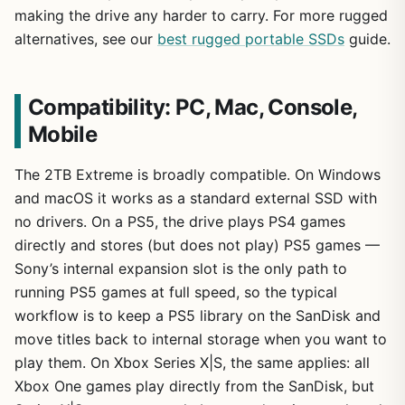
making the drive any harder to carry. For more rugged
alternatives, see our
best rugged portable SSDs
guide.
Compatibility: PC, Mac, Console,
Mobile
The 2TB Extreme is broadly compatible. On Windows
and macOS it works as a standard external SSD with
no drivers. On a PS5, the drive plays PS4 games
directly and stores (but does not play) PS5 games —
Sony’s internal expansion slot is the only path to
running PS5 games at full speed, so the typical
workflow is to keep a PS5 library on the SanDisk and
move titles back to internal storage when you want to
play them. On Xbox Series X|S, the same applies: all
Xbox One games play directly from the SanDisk, but