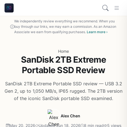
We independently review everything we recommend. When you
buy through our links, we may earn a commission. As an Amazon
Associate we earn from qualifying purchases.
Learn more ›
Home
SanDisk 2TB Extreme
Portable SSD Review
SanDisk 2TB Extreme Portable SSD review — USB 3.2
Gen 2, up to 1,050 MB/s, IP65 rugged. The 2TB version
of the iconic SanDisk portable SSD examined.
Alex Chen
May 20, 2026
Updated Jun 18, 2026
8 min read
5 views