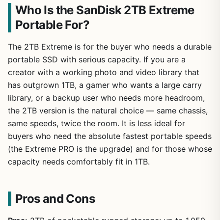
Who Is the SanDisk 2TB Extreme
Portable For?
The 2TB Extreme is for the buyer who needs a durable
portable SSD with serious capacity. If you are a
creator with a working photo and video library that
has outgrown 1TB, a gamer who wants a large carry
library, or a backup user who needs more headroom,
the 2TB version is the natural choice — same chassis,
same speeds, twice the room. It is less ideal for
buyers who need the absolute fastest portable speeds
(the Extreme PRO is the upgrade) and for those whose
capacity needs comfortably fit in 1TB.
Pros and Cons