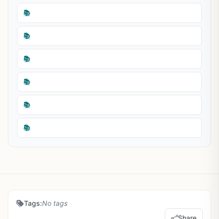
📚
📚
📚
📚
📚
📚
Tags:
No tags
Share