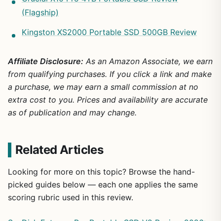
(Flagship)
Kingston XS2000 Portable SSD 500GB Review
Affiliate Disclosure:
As an Amazon Associate, we earn
from qualifying purchases. If you click a link and make
a purchase, we may earn a small commission at no
extra cost to you. Prices and availability are accurate
as of publication and may change.
Related Articles
Looking for more on this topic? Browse the hand-
picked guides below — each one applies the same
scoring rubric used in this review.