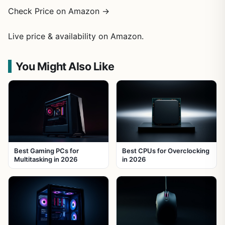
Check Price on Amazon →
Live price & availability on Amazon.
You Might Also Like
Best Gaming PCs for
Best CPUs for Overclocking
Multitasking in 2026
in 2026