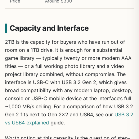
Price
Around $300
Capacity and Interface
2TB is the capacity for buyers who have run out of
room on a 1TB drive. It is enough for a substantial
game library — typically twenty or more modern AAA
titles — or a full working photo library and a video
project library combined, without compromise. The
interface is USB-C with USB 3.2 Gen 2, which gives
broad compatibility with any modern laptop, desktop,
console or USB-C mobile device at the interface’s full
~1,000 MB/s ceiling. For a comparison of how USB 3.2
Gen 2 fits next to Gen 2×2 and USB4, see our
USB 3.2
vs USB4 explained
guide.
Worth noting at this capacity is the question of step-