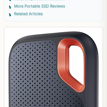
More Portable SSD Reviews
Related Articles