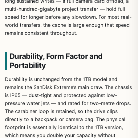
long sustained writes — a full camera card offload, a
multi-hundred-gigabyte project transfer — hold full
speed for longer before any slowdown. For most real-
world transfers, the cache is large enough that speed
remains consistent throughout.
Durability, Form Factor and
Portability
Durability is unchanged from the 1TB model and
remains the SanDisk Extreme’s main draw. The chassis
is IP65 — dust-tight and protected against low-
pressure water jets — and rated for two-metre drops.
The carabiner loop is retained, so the drive clips
directly to a backpack or camera bag. The physical
footprint is essentially identical to the 1TB version,
which means you double your capacity without