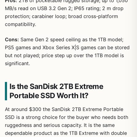
Pros:
2TB of pocketable rugged storage; up to 1,050
MB/s read on USB 3.2 Gen 2; IP65 rating; 2 m drop
protection; carabiner loop; broad cross-platform
compatibility.
Cons:
Same Gen 2 speed ceiling as the 1TB model;
PS5 games and Xbox Series X|S games can be stored
but not played; price step up over the 1TB model is
significant.
Is the SanDisk 2TB Extreme
Portable SSD Worth It?
At around $300 the SanDisk 2TB Extreme Portable
SSD is a strong choice for the buyer who needs both
ruggedness and serious capacity. It is the same
dependable product as the 1TB Extreme with double