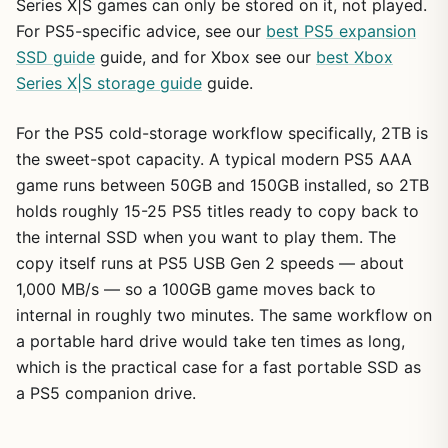
Series X|S games can only be stored on it, not played.
For PS5-specific advice, see our
best PS5 expansion
SSD guide
guide, and for Xbox see our
best Xbox
Series X|S storage guide
guide.
For the PS5 cold-storage workflow specifically, 2TB is
the sweet-spot capacity. A typical modern PS5 AAA
game runs between 50GB and 150GB installed, so 2TB
holds roughly 15-25 PS5 titles ready to copy back to
the internal SSD when you want to play them. The
copy itself runs at PS5 USB Gen 2 speeds — about
1,000 MB/s — so a 100GB game moves back to
internal in roughly two minutes. The same workflow on
a portable hard drive would take ten times as long,
which is the practical case for a fast portable SSD as
a PS5 companion drive.