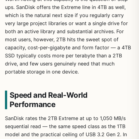
ups. SanDisk offers the Extreme line in 4TB as well,
which is the natural next size if you regularly carry
very large project libraries or want a single drive for
both an active library and substantial archives. For
most users, however, 2TB hits the sweet spot of
capacity, cost-per-gigabyte and form factor — a 4TB
SSD typically costs more per terabyte than a 2TB
drive, and few users genuinely need that much
portable storage in one device.
Speed and Real-World
Performance
SanDisk rates the 2TB Extreme at up to 1,050 MB/s
sequential read — the same speed class as the 1TB
model and the practical ceiling of USB 3.2 Gen 2. In