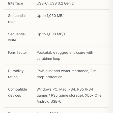
Interface
USB-C, USB 3.2 Gen 2
Sequential
Up to 1,050 MB/s
read
Sequential
Up to 1,000 MB/s
write
Form factor
Pocketable rugged enclosure with
carabiner loop
Durability
IP65 dust and water resistance, 2 m
rating
drop protection
Compatible
Windows PC, Mac, PS4, PS5 (PS4
devices
games / PS5 game storage), Xbox One,
1
/
21
Android USB-C