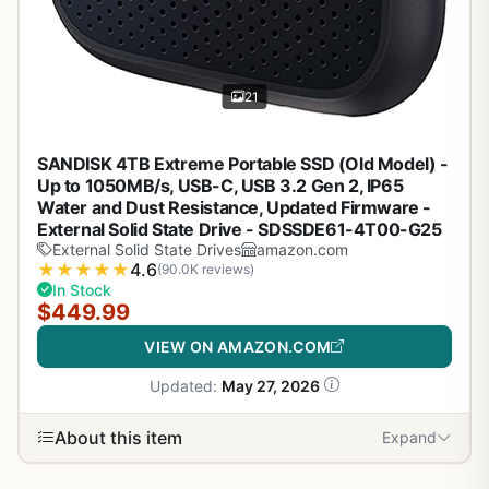
21
SANDISK 4TB Extreme Portable SSD (Old Model) -
Up to 1050MB/s, USB-C, USB 3.2 Gen 2, IP65
Water and Dust Resistance, Updated Firmware -
External Solid State Drive - SDSSDE61-4T00-G25
External Solid State Drives
amazon.com
★
★
★
★
★
4.6
(90.0K reviews)
In Stock
$449.99
VIEW ON AMAZON.COM
Updated:
May 27, 2026
About this item
Expand