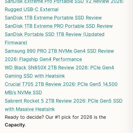
SanDisk Extreme Pro Portable SSD V2 Review 2026:
Rugged USB-C External
SanDisk 1TB Extreme Portable SSD Review
SanDisk 1TB Extreme PRO Portable SSD Review
SanDisk Portable SSD 1TB Review (Updated
Firmware)
Samsung 990 PRO 2TB NVMe Gen4 SSD Review
2026: Flagship Gen4 Performance
WD Black SN850X 2TB Review 2026: PCIe Gen4
Gaming SSD with Heatsink
Crucial T705 2TB Review 2026: PCIe Gen5 14,500
MB/s NVMe SSD
Sabrent Rocket 5 2TB Review 2026: PCIe Gen5 SSD
with Massive Heatsink
Ready to decide? Our #1 pick for 2026 is the
Capacity
.