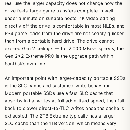
real use the larger capacity does not change how the
drive feels: large game transfers complete in well
under a minute on suitable hosts, 4K video editing
directly off the drive is comfortable in most NLEs, and
PS4 game loads from the drive are noticeably quicker
than from a portable hard drive. The drive cannot
exceed Gen 2 ceilings — for 2,000 MB/s+ speeds, the
Gen 2×2 Extreme PRO is the upgrade path within
SanDisk’s own line.
An important point with larger-capacity portable SSDs
is the SLC cache and sustained-write behaviour.
Modern portable SSDs use a fast SLC cache that
absorbs initial writes at full advertised speed, then fall
back to slower direct-to-TLC writes once the cache is
exhausted. The 2TB Extreme typically has a larger
SLC cache than the 1TB version, which means very