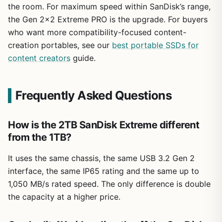
the room. For maximum speed within SanDisk’s range,
the Gen 2×2 Extreme PRO is the upgrade. For buyers
who want more compatibility-focused content-
creation portables, see our
best portable SSDs for
content creators
guide.
Frequently Asked Questions
How is the 2TB SanDisk Extreme different
from the 1TB?
It uses the same chassis, the same USB 3.2 Gen 2
interface, the same IP65 rating and the same up to
1,050 MB/s rated speed. The only difference is double
the capacity at a higher price.