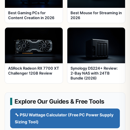
Best Gaming PCs for
Best Mouse for Streaming in
Content Creation in 2026
2026
ASRock Radeon RX 7700 XT
Synology DS224+ Review:
Challenger 12GB Review
2-Bay NAS with 24TB
Bundle (2026)
Explore Our Guides & Free Tools
🔧 PSU Wattage Calculator (Free PC Power Supply
Sizing Tool)