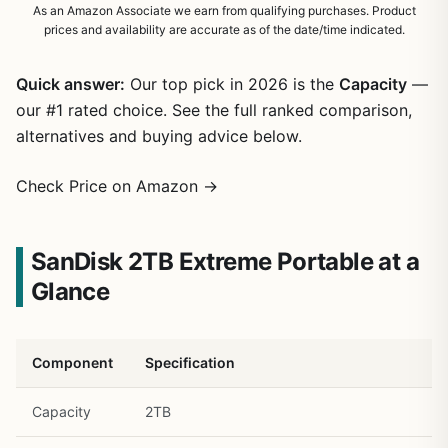
As an Amazon Associate we earn from qualifying purchases. Product
prices and availability are accurate as of the date/time indicated.
Quick answer:
Our top pick in 2026 is the
Capacity
—
our #1 rated choice. See the full ranked comparison,
alternatives and buying advice below.
Check Price on Amazon →
SanDisk 2TB Extreme Portable at a
Glance
Component
Specification
Capacity
2TB