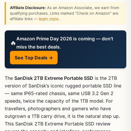
Affiliate Disclosure:
As an Amazon Associate, we earn from
qualifying purchases. Links marked "Check on Amazon" are
affiliate links —
learn more
.
Amazon Prime Day 2026 is coming — don’t
🔥
miss the best deals.
See Top Deals →
The
SanDisk 2TB Extreme Portable SSD
is the 2TB
version of SanDisk’s iconic rugged portable SSD line
— same IP65-rated chassis, same USB 3.2 Gen 2
speeds, twice the capacity of the 1TB model. For
travellers, photographers and gamers who have
outgrown a 1TB carry drive, it is the natural step up.
This SanDisk 2TB Extreme Portable SSD review