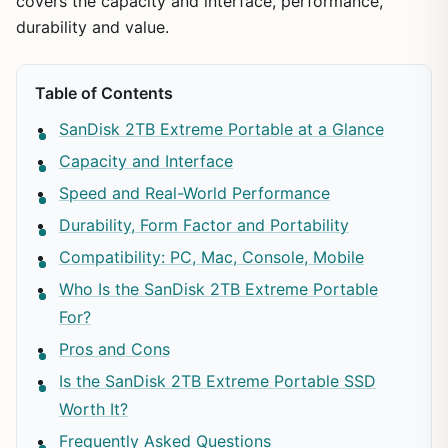
covers the capacity and interface, performance,
durability and value.
Table of Contents
SanDisk 2TB Extreme Portable at a Glance
Capacity and Interface
Speed and Real-World Performance
Durability, Form Factor and Portability
Compatibility: PC, Mac, Console, Mobile
Who Is the SanDisk 2TB Extreme Portable
For?
Pros and Cons
Is the SanDisk 2TB Extreme Portable SSD
Worth It?
Frequently Asked Questions