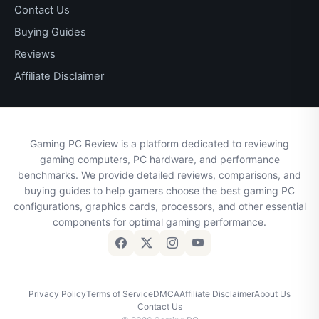
Contact Us
Buying Guides
Reviews
Affiliate Disclaimer
Gaming PC Review is a platform dedicated to reviewing
gaming computers, PC hardware, and performance
benchmarks. We provide detailed reviews, comparisons, and
buying guides to help gamers choose the best gaming PC
configurations, graphics cards, processors, and other essential
components for optimal gaming performance.
Privacy Policy
Terms of Service
DMCA
Affiliate Disclaimer
About Us
Contact Us