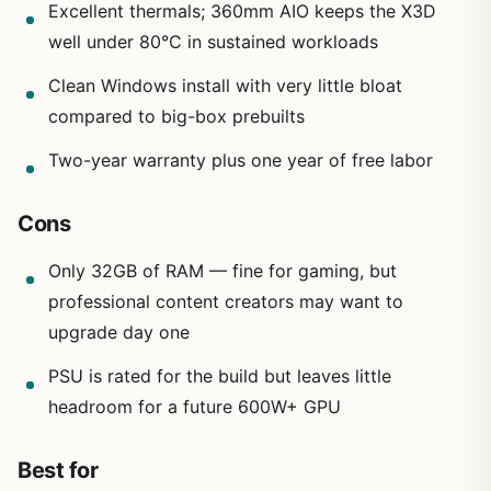
Excellent thermals; 360mm AIO keeps the X3D
well under 80°C in sustained workloads
Clean Windows install with very little bloat
compared to big-box prebuilts
Two-year warranty plus one year of free labor
Cons
Only 32GB of RAM — fine for gaming, but
professional content creators may want to
upgrade day one
PSU is rated for the build but leaves little
headroom for a future 600W+ GPU
Best for