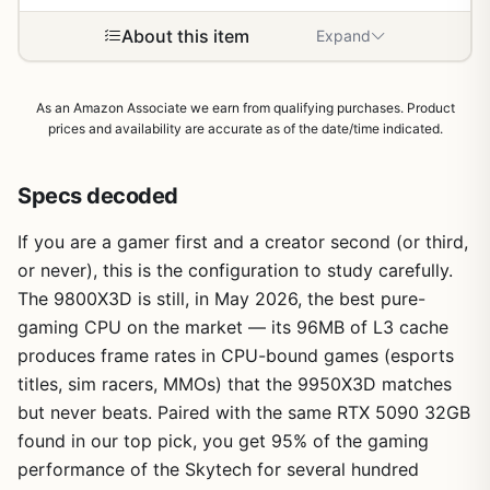
About this item
Expand
As an Amazon Associate we earn from qualifying purchases. Product
prices and availability are accurate as of the date/time indicated.
Specs decoded
If you are a gamer first and a creator second (or third,
or never), this is the configuration to study carefully.
The 9800X3D is still, in May 2026, the best pure-
gaming CPU on the market — its 96MB of L3 cache
produces frame rates in CPU-bound games (esports
titles, sim racers, MMOs) that the 9950X3D matches
but never beats. Paired with the same RTX 5090 32GB
found in our top pick, you get 95% of the gaming
performance of the Skytech for several hundred