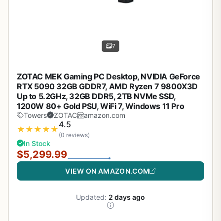
7
ZOTAC MEK Gaming PC Desktop, NVIDIA GeForce
RTX 5090 32GB GDDR7, AMD Ryzen 7 9800X3D
Up to 5.2GHz, 32GB DDR5, 2TB NVMe SSD,
1200W 80+ Gold PSU, WiFi 7, Windows 11 Pro
Towers
ZOTAC
amazon.com
4.5
★
★
★
★
★
(0 reviews)
In Stock
$5,299.99
VIEW ON AMAZON.COM
Updated:
2 days ago