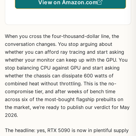
View on Amazon.com
When you cross the four-thousand-dollar line, the
conversation changes. You stop arguing about
whether you can afford ray tracing and start asking
whether your monitor can keep up with the GPU. You
stop balancing CPU against GPU and start asking
whether the chassis can dissipate 600 watts of
combined heat without throttling. This is the no-
compromise tier, and after weeks of bench time
across six of the most-bought flagship prebuilts on
the market, we’re ready to publish our verdict for May
2026.
The headline: yes, RTX 5090 is now in plentiful supply