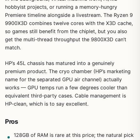
hobbyist projects, or running a memory-hungry
Premiere timeline alongside a livestream. The Ryzen 9
9900X3D combines twelve cores with the X3D cache,
so games still benefit from the chiplet, but you also
get the multi-thread throughput the 9800X3D can’t
1
/
9
match.
HP’s 45L chassis has matured into a genuinely
premium product. The cryo chamber (HP’s marketing
name for the separated GPU air channel) actually
works — GPU temps run a few degrees cooler than
equivalent third-party cases. Cable management is
HP-clean, which is to say excellent.
Pros
128GB of RAM is rare at this price; the natural pick