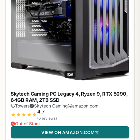
6
Skytech Gaming PC Legacy 4, Ryzen 9, RTX 5090,
64GB RAM, 2TB SSD
Towers
Skytech Gaming
amazon.com
4.7
★
★
★
★
★
(0 reviews)
Out of Stock
VIEW ON AMAZON.COM