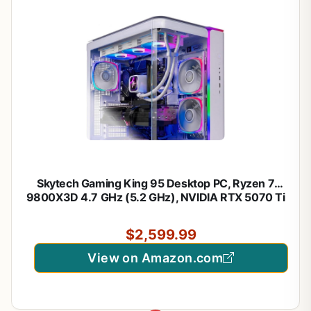
Skytech Gaming King 95 Desktop PC, Ryzen 7
9800X3D 4.7 GHz (5.2 GHz), NVIDIA RTX 5070 Ti
16GB, 1TB Gen4 NVMe SSD, 32GB DDR5 RAM
5600 RGB, 850W Gold ATX 3 PSU, 360mm ARGB
$2,599.99
AIO, Wi-Fi, Win 11
View on Amazon.com