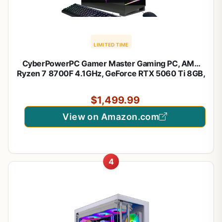
LIMITED TIME
CyberPowerPC Gamer Master Gaming PC, AMD
Ryzen 7 8700F 4.1GHz, GeForce RTX 5060 Ti 8GB,
16GB DDR5, 1TB PCIe 4.0 SSD, WiFi Ready &
Windows 11 Home (GMA2900A3)
$1,499.99
View on Amazon.com
4