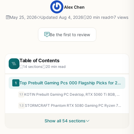
Alex Chen
May 25, 2026
Updated Aug 4, 2026
20 min read
7 views
Be the first to review
Table of Contents
14 sections
20 min read
Top Prebuilt Gaming Pcs 000 Flagship Picks for 2026
1
KOTIN Prebuilt Gaming PC Desktop, RTX 5060 Ti 8GB, Ryzen 7 7800X3D 3D V-Cache, 16GB DDR5 6000MHz, 1TB PCIe 4.0 SSD, 11.3” Smart Display, 240mm Liquid Cooler, WiFi 7, Windows 11 Home
1.1
STORMCRAFT Phantom RTX 5080 Gaming PC Ryzen 7 9800X3D 32GB DDR5 2TB SSD
1.2
Show all 54 sections