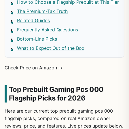
How to Choose a Flagship Prebuilt at This Tier
The Premium-Tax Truth
Related Guides
Frequently Asked Questions
Bottom-Line Picks
What to Expect Out of the Box
Check Price on Amazon →
Top Prebuilt Gaming Pcs 000
Flagship Picks for 2026
Here are our current top prebuilt gaming pcs 000
flagship picks, compared on real Amazon owner
reviews, price, and features. Live prices update below.