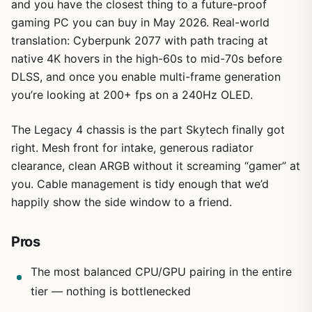
and you have the closest thing to a future-proof
gaming PC you can buy in May 2026. Real-world
translation: Cyberpunk 2077 with path tracing at
native 4K hovers in the high-60s to mid-70s before
DLSS, and once you enable multi-frame generation
you’re looking at 200+ fps on a 240Hz OLED.
The Legacy 4 chassis is the part Skytech finally got
right. Mesh front for intake, generous radiator
1
/
6
clearance, clean ARGB without it screaming “gamer” at
you. Cable management is tidy enough that we’d
happily show the side window to a friend.
Pros
The most balanced CPU/GPU pairing in the entire
tier — nothing is bottlenecked