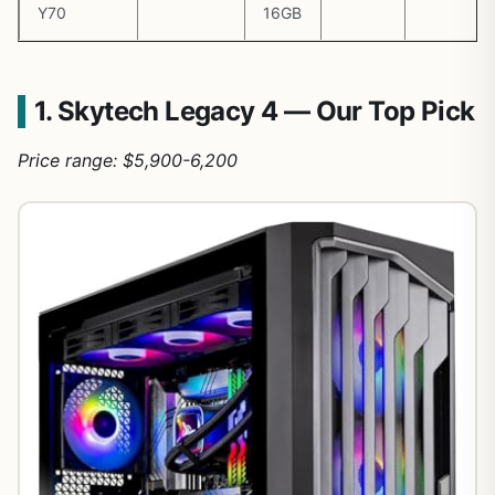
Y70
16GB
1. Skytech Legacy 4 — Our Top Pick
Price range: $5,900-6,200