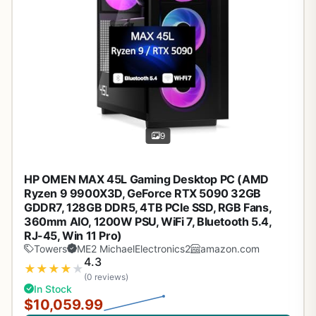
9
HP OMEN MAX 45L Gaming Desktop PC (AMD
Ryzen 9 9900X3D, GeForce RTX 5090 32GB
GDDR7, 128GB DDR5, 4TB PCIe SSD, RGB Fans,
360mm AIO, 1200W PSU, WiFi 7, Bluetooth 5.4,
RJ-45, Win 11 Pro)
Towers
ME2 MichaelElectronics2
amazon.com
4.3
★
★
★
★
★
(0 reviews)
In Stock
$10,059.99