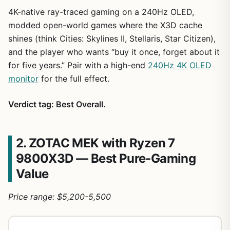
4K-native ray-traced gaming on a 240Hz OLED,
modded open-world games where the X3D cache
shines (think Cities: Skylines II, Stellaris, Star Citizen),
and the player who wants “buy it once, forget about it
for five years.” Pair with a high-end
240Hz 4K OLED
monitor
for the full effect.
Verdict tag: Best Overall.
2. ZOTAC MEK with Ryzen 7
9800X3D — Best Pure-Gaming
Value
Price range: $5,200-5,500