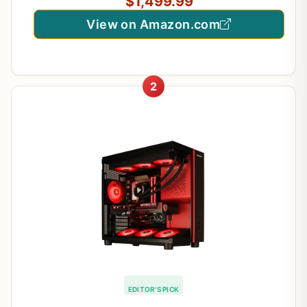
$1,499.99
View on Amazon.com
2
EDITOR'S PICK