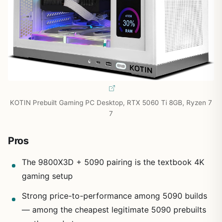
KOTIN Prebuilt Gaming PC Desktop, RTX 5060 Ti 8GB, Ryzen 7
7
Pros
The 9800X3D + 5090 pairing is the textbook 4K
gaming setup
Strong price-to-performance among 5090 builds
— among the cheapest legitimate 5090 prebuilts