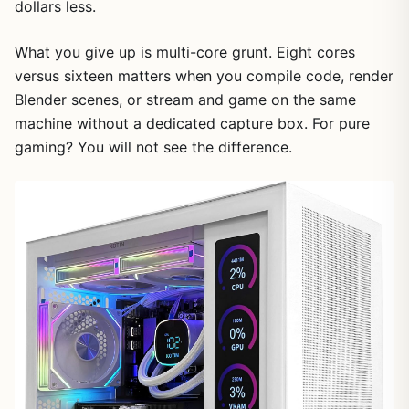
dollars less.
What you give up is multi-core grunt. Eight cores
versus sixteen matters when you compile code, render
Blender scenes, or stream and game on the same
machine without a dedicated capture box. For pure
gaming? You will not see the difference.
1
/
7