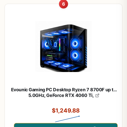
6
Evounic Gaming PC Desktop Ryzen 7 8700F up to
5.0GHz, GeForce RTX 4060 Ti,
$1,249.88