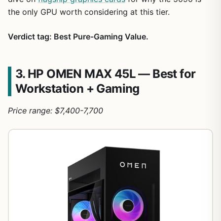
the only GPU worth considering at this tier.
Verdict tag: Best Pure-Gaming Value.
3. HP OMEN MAX 45L — Best for
Workstation + Gaming
Price range: $7,400-7,700