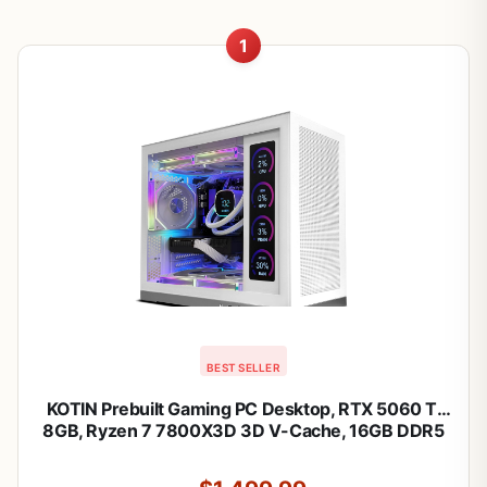
1
BEST SELLER
KOTIN Prebuilt Gaming PC Desktop, RTX 5060 Ti
8GB, Ryzen 7 7800X3D 3D V-Cache, 16GB DDR5
6000MHz, 1TB PCIe 4.0 SSD, 11.3” Smart Display,
240mm Liquid Cooler, WiFi 7, Windows 11 Home