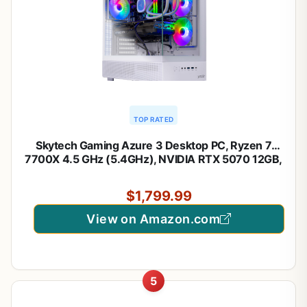
TOP RATED
Skytech Gaming Azure 3 Desktop PC, Ryzen 7
7700X 4.5 GHz (5.4GHz), NVIDIA RTX 5070 12GB,
1TB Gen4 NVMe SSD, 32GB DDR5 RAM 6000 RGB,
850W Gold ATX 3 PSU, 360mm ARGB AIO, Wi-Fi,
$1,799.99
Win 11
View on Amazon.com
5