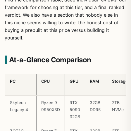
framework for choosing at this tier, and a final ranked
verdict. We also have a section that nobody else in
this niche seems willing to write: the honest cost of
buying a prebuilt at this price versus building it
yourself.
At-a-Glance Comparison
PC
CPU
GPU
RAM
Storage
Skytech
Ryzen 9
RTX
32GB
2TB
Legacy 4
9950X3D
5090
DDR5
NVMe
32GB
ZOTAC
Ryzen 7
RTX
32GB
2TB