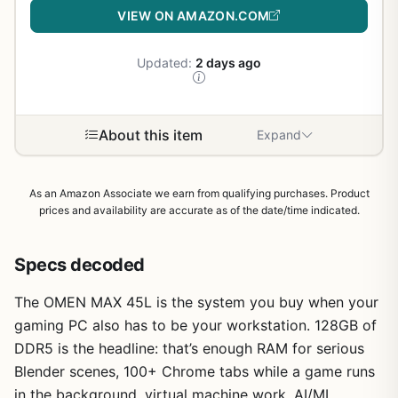
VIEW ON AMAZON.COM
Updated:
2 days ago
About this item
Expand
As an Amazon Associate we earn from qualifying purchases. Product
prices and availability are accurate as of the date/time indicated.
Specs decoded
The OMEN MAX 45L is the system you buy when your
gaming PC also has to be your workstation. 128GB of
DDR5 is the headline: that’s enough RAM for serious
Blender scenes, 100+ Chrome tabs while a game runs
in the background, virtual machine work, AI/ML