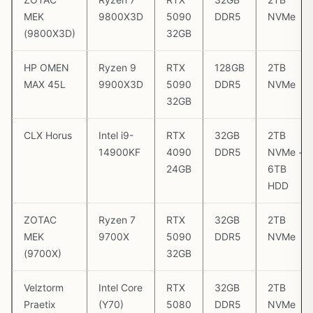
MEK
9800X3D
5090
DDR5
NVMe
(9800X3D)
32GB
HP OMEN
Ryzen 9
RTX
128GB
2TB
MAX 45L
9900X3D
5090
DDR5
NVMe
32GB
CLX Horus
Intel i9-
RTX
32GB
2TB
14900KF
4090
DDR5
NVMe +
24GB
6TB
HDD
ZOTAC
Ryzen 7
RTX
32GB
2TB
MEK
9700X
5090
DDR5
NVMe
(9700X)
32GB
Velztorm
Intel Core
RTX
32GB
2TB
Praetix
(Y70)
5080
DDR5
NVMe