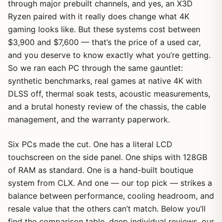
through major prebuilt channels, and yes, an X3D
Ryzen paired with it really does change what 4K
gaming looks like. But these systems cost between
$3,900 and $7,600 — that’s the price of a used car,
and you deserve to know exactly what you’re getting.
So we ran each PC through the same gauntlet:
synthetic benchmarks, real games at native 4K with
DLSS off, thermal soak tests, acoustic measurements,
and a brutal honesty review of the chassis, the cable
management, and the warranty paperwork.
Six PCs made the cut. One has a literal LCD
touchscreen on the side panel. One ships with 128GB
of RAM as standard. One is a hand-built boutique
system from CLX. And one — our top pick — strikes a
balance between performance, cooling headroom, and
resale value that the others can’t match. Below you’ll
find the comparison table, deep individual reviews, our