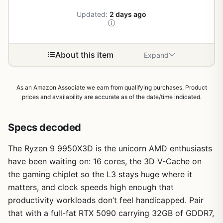
Updated:
2 days ago
About this item
Expand
As an Amazon Associate we earn from qualifying purchases. Product
prices and availability are accurate as of the date/time indicated.
Specs decoded
The Ryzen 9 9950X3D is the unicorn AMD enthusiasts
have been waiting on: 16 cores, the 3D V-Cache on
the gaming chiplet so the L3 stays huge where it
matters, and clock speeds high enough that
productivity workloads don’t feel handicapped. Pair
that with a full-fat RTX 5090 carrying 32GB of GDDR7,