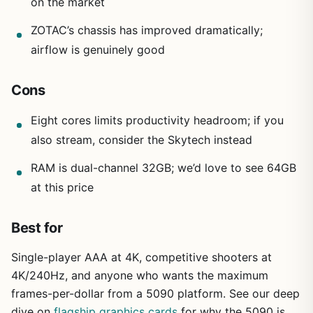
on the market
ZOTAC’s chassis has improved dramatically;
airflow is genuinely good
Cons
Eight cores limits productivity headroom; if you
also stream, consider the Skytech instead
RAM is dual-channel 32GB; we’d love to see 64GB
at this price
Best for
Single-player AAA at 4K, competitive shooters at
4K/240Hz, and anyone who wants the maximum
frames-per-dollar from a 5090 platform. See our deep
dive on
flagship graphics cards
for why the 5090 is