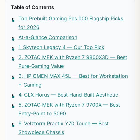
Table of Contents
Top Prebuilt Gaming Pcs 000 Flagship Picks
for 2026
At-a-Glance Comparison
1. Skytech Legacy 4 — Our Top Pick
2. ZOTAC MEK with Ryzen 7 9800X3D — Best
Pure-Gaming Value
3. HP OMEN MAX 45L — Best for Workstation
+ Gaming
4. CLX Horus — Best Hand-Built Aesthetic
5. ZOTAC MEK with Ryzen 7 9700X — Best
Entry-Point to 5090
6. Velztorm Praetix Y70 Touch — Best
Showpiece Chassis