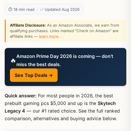
⏱ 18 min read · ✅ Updated Aug 2026
Affiliate Disclosure:
As an Amazon Associate, we earn from
qualifying purchases. Links marked "Check on Amazon" are
affiliate links —
learn more
.
Amazon Prime Day 2026 is coming — don’t
🔥
miss the best deals.
See Top Deals →
Quick answer:
For most people in 2026, the best
prebuilt gaming pcs $5,000 and up is the
Skytech
Legacy 4
— our #1 rated choice. See the full ranked
comparison, alternatives and buying advice below.