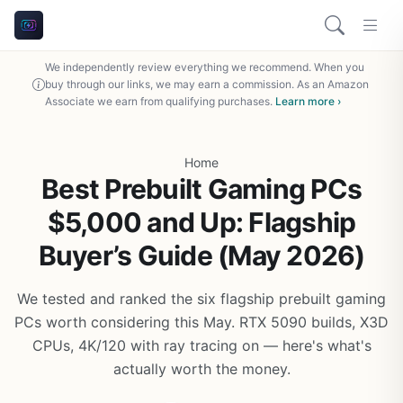
We independently review everything we recommend. When you
buy through our links, we may earn a commission. As an Amazon
Associate we earn from qualifying purchases.
Learn more ›
Home
Best Prebuilt Gaming PCs
$5,000 and Up: Flagship
Buyer’s Guide (May 2026)
We tested and ranked the six flagship prebuilt gaming
PCs worth considering this May. RTX 5090 builds, X3D
CPUs, 4K/120 with ray tracing on — here's what's
actually worth the money.