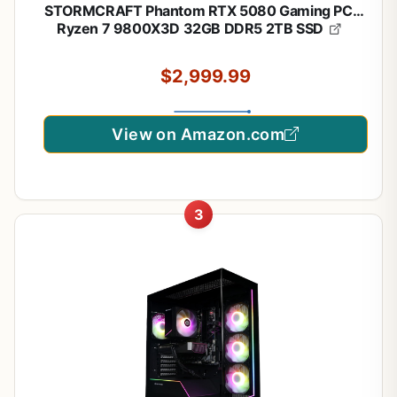
STORMCRAFT Phantom RTX 5080 Gaming PC
Ryzen 7 9800X3D 32GB DDR5 2TB SSD
$2,999.99
View on Amazon.com
3