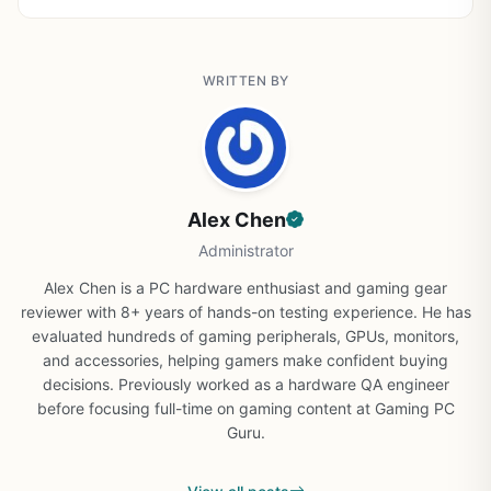
WRITTEN BY
Alex Chen
Administrator
Alex Chen is a PC hardware enthusiast and gaming gear
reviewer with 8+ years of hands-on testing experience. He has
evaluated hundreds of gaming peripherals, GPUs, monitors,
and accessories, helping gamers make confident buying
decisions. Previously worked as a hardware QA engineer
before focusing full-time on gaming content at Gaming PC
Guru.