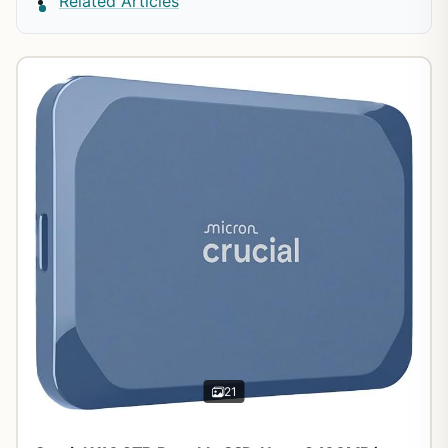
Related Articles
21