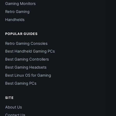
Gaming Monitors
Retro Gaming
Handhelds
POPULAR GUIDES
Retro Gaming Consoles
Best Handheld Gaming PCs
Best Gaming Controllers
Best Gaming Headsets
Best Linux OS for Gaming
Best Gaming PCs
SITE
About Us
Contact Us