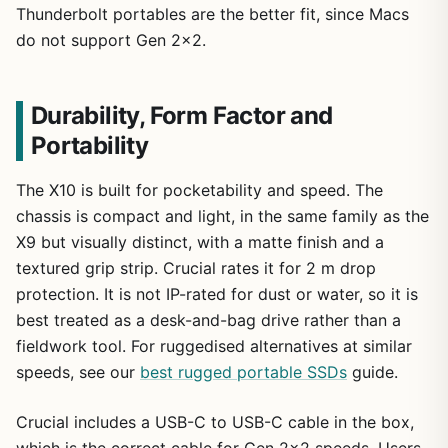
Thunderbolt portables are the better fit, since Macs
do not support Gen 2×2.
Durability, Form Factor and
Portability
The X10 is built for pocketability and speed. The
chassis is compact and light, in the same family as the
X9 but visually distinct, with a matte finish and a
textured grip strip. Crucial rates it for 2 m drop
protection. It is not IP-rated for dust or water, so it is
best treated as a desk-and-bag drive rather than a
fieldwork tool. For ruggedised alternatives at similar
speeds, see our
best rugged portable SSDs
guide.
Crucial includes a USB-C to USB-C cable in the box,