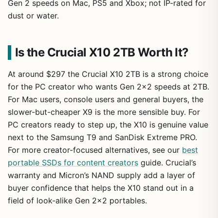
Gen 2 speeds on Mac, PS5 and Xbox; not IP-rated for
dust or water.
Is the Crucial X10 2TB Worth It?
At around $297 the Crucial X10 2TB is a strong choice
for the PC creator who wants Gen 2×2 speeds at 2TB.
For Mac users, console users and general buyers, the
slower-but-cheaper X9 is the more sensible buy. For
PC creators ready to step up, the X10 is genuine value
next to the Samsung T9 and SanDisk Extreme PRO.
For more creator-focused alternatives, see our
best
portable SSDs for content creators
guide. Crucial’s
warranty and Micron’s NAND supply add a layer of
buyer confidence that helps the X10 stand out in a
field of look-alike Gen 2×2 portables.