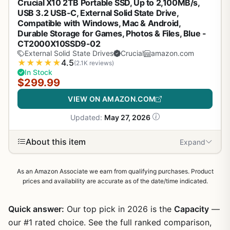
Crucial X10 2TB Portable SSD, Up to 2,100MB/s,
USB 3.2 USB-C, External Solid State Drive,
Compatible with Windows, Mac & Android,
Durable Storage for Games, Photos & Files, Blue -
CT2000X10SSD9-02
External Solid State Drives
Crucial
amazon.com
★
★
★
★
★
4.5
(2.1K reviews)
In Stock
$299.99
VIEW ON AMAZON.COM
Updated:
May 27, 2026
About this item
Expand
As an Amazon Associate we earn from qualifying purchases. Product
prices and availability are accurate as of the date/time indicated.
Quick answer:
Our top pick in 2026 is the
Capacity
—
our #1 rated choice. See the full ranked comparison,