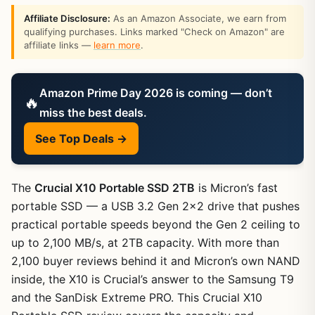
Affiliate Disclosure:
As an Amazon Associate, we earn from
qualifying purchases. Links marked "Check on Amazon" are
affiliate links —
learn more
.
Amazon Prime Day 2026 is coming — don’t
🔥
miss the best deals.
See Top Deals →
The
Crucial X10 Portable SSD 2TB
is Micron’s fast
portable SSD — a USB 3.2 Gen 2×2 drive that pushes
practical portable speeds beyond the Gen 2 ceiling to
up to 2,100 MB/s, at 2TB capacity. With more than
2,100 buyer reviews behind it and Micron’s own NAND
inside, the X10 is Crucial’s answer to the Samsung T9
and the SanDisk Extreme PRO. This Crucial X10