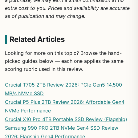
a purchase, we may earn a small commission at no
extra cost to you. Prices and availability are accurate
as of publication and may change.
Related Articles
Looking for more on this topic? Browse the hand-
picked guides below — each one applies the same
scoring rubric used in this review.
Crucial T705 2TB Review 2026: PCIe Gen5 14,500
MB/s NVMe SSD
Crucial P5 Plus 2TB Review 2026: Affordable Gen4
NVMe Performance
Crucial X10 Pro 4TB Portable SSD Review (Flagship)
Samsung 990 PRO 2TB NVMe Gen4 SSD Review
2026: Flagship Gen4 Performance