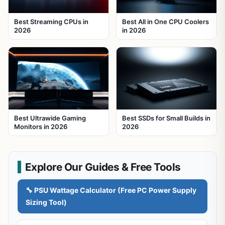
Best Streaming CPUs in
Best All in One CPU Coolers
2026
in 2026
Best Ultrawide Gaming
Best SSDs for Small Builds in
Monitors in 2026
2026
Explore Our Guides & Free Tools
🔧 PSU Wattage Calculator (Free PC Power Supply
Sizing Tool)