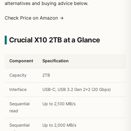
alternatives and buying advice below.
Check Price on Amazon →
Crucial X10 2TB at a Glance
1
/
21
Component
Specification
Capacity
2TB
Interface
USB-C, USB 3.2 Gen 2×2 (20 Gbps)
Sequential
Up to 2,100 MB/s
read
Sequential
Up to 2,000 MB/s