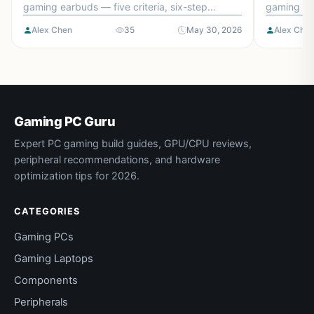
gaming earbuds — five criteria, six-step
gaming mic
checklist, and the mistakes to avoid.
and the mi
Alex Chen
35
May 30, 2026
Alex Che
Gaming PC Guru
Expert PC gaming build guides, GPU/CPU reviews,
peripheral recommendations, and hardware
optimization tips for 2026.
CATEGORIES
Gaming PCs
Gaming Laptops
Components
Peripherals