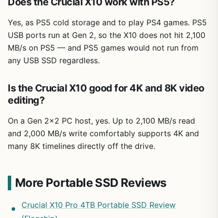
Does the Crucial X10 work with PS5?
Yes, as PS5 cold storage and to play PS4 games. PS5
USB ports run at Gen 2, so the X10 does not hit 2,100
MB/s on PS5 — and PS5 games would not run from
any USB SSD regardless.
Is the Crucial X10 good for 4K and 8K video
editing?
On a Gen 2×2 PC host, yes. Up to 2,100 MB/s read
and 2,000 MB/s write comfortably supports 4K and
many 8K timelines directly off the drive.
More Portable SSD Reviews
Crucial X10 Pro 4TB Portable SSD Review