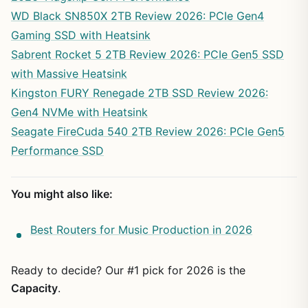
WD Black SN850X 2TB Review 2026: PCIe Gen4
Gaming SSD with Heatsink
Sabrent Rocket 5 2TB Review 2026: PCIe Gen5 SSD
with Massive Heatsink
Kingston FURY Renegade 2TB SSD Review 2026:
Gen4 NVMe with Heatsink
Seagate FireCuda 540 2TB Review 2026: PCIe Gen5
Performance SSD
You might also like:
Best Routers for Music Production in 2026
Ready to decide? Our #1 pick for 2026 is the
Capacity
.