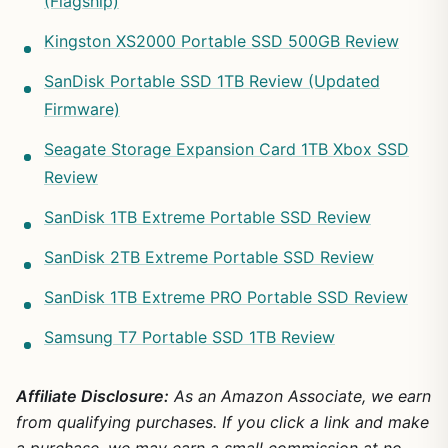
(Flagship)
Kingston XS2000 Portable SSD 500GB Review
SanDisk Portable SSD 1TB Review (Updated
Firmware)
Seagate Storage Expansion Card 1TB Xbox SSD
Review
SanDisk 1TB Extreme Portable SSD Review
SanDisk 2TB Extreme Portable SSD Review
SanDisk 1TB Extreme PRO Portable SSD Review
Samsung T7 Portable SSD 1TB Review
Affiliate Disclosure:
As an Amazon Associate, we earn
from qualifying purchases. If you click a link and make