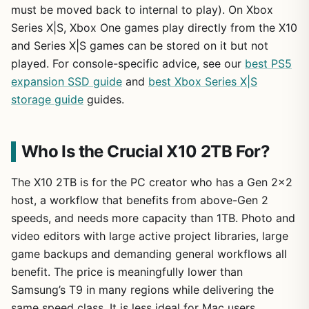
must be moved back to internal to play). On Xbox
Series X|S, Xbox One games play directly from the X10
and Series X|S games can be stored on it but not
played. For console-specific advice, see our
best PS5
expansion SSD guide
and
best Xbox Series X|S
storage guide
guides.
Who Is the Crucial X10 2TB For?
The X10 2TB is for the PC creator who has a Gen 2×2
host, a workflow that benefits from above-Gen 2
speeds, and needs more capacity than 1TB. Photo and
video editors with large active project libraries, large
game backups and demanding general workflows all
benefit. The price is meaningfully lower than
Samsung’s T9 in many regions while delivering the
same speed class. It is less ideal for Mac users,