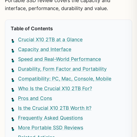
Portable SSD review covers the capacity and
interface, performance, durability and value.
Table of Contents
Crucial X10 2TB at a Glance
Capacity and Interface
Speed and Real-World Performance
Durability, Form Factor and Portability
Compatibility: PC, Mac, Console, Mobile
Who Is the Crucial X10 2TB For?
Pros and Cons
Is the Crucial X10 2TB Worth It?
Frequently Asked Questions
More Portable SSD Reviews