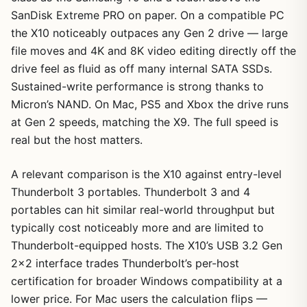
SanDisk Extreme PRO on paper. On a compatible PC
the X10 noticeably outpaces any Gen 2 drive — large
file moves and 4K and 8K video editing directly off the
drive feel as fluid as off many internal SATA SSDs.
Sustained-write performance is strong thanks to
Micron’s NAND. On Mac, PS5 and Xbox the drive runs
at Gen 2 speeds, matching the X9. The full speed is
real but the host matters.
A relevant comparison is the X10 against entry-level
Thunderbolt 3 portables. Thunderbolt 3 and 4
portables can hit similar real-world throughput but
typically cost noticeably more and are limited to
Thunderbolt-equipped hosts. The X10’s USB 3.2 Gen
2×2 interface trades Thunderbolt’s per-host
certification for broader Windows compatibility at a
lower price. For Mac users the calculation flips —