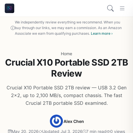
We independently review everything we recommend. When you
buy through our links, we may earn a commission. As an Amazon
Associate we earn from qualifying purchases.
Learn more ›
Home
Crucial X10 Portable SSD 2TB
Review
Crucial X10 Portable SSD 2TB review — USB 3.2 Gen
2x2, up to 2,100 MB/s, compact chassis. The fast
Crucial 2TB portable SSD examined.
Alex Chen
May 20, 2026
Updated Jul 3, 2026
7 min read
0 views