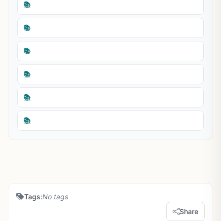
📚
📚
📚
📚
📚
📚
Tags:
No tags
Share