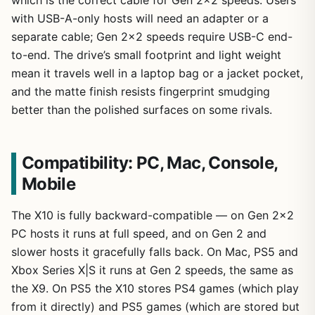
which is the correct cable for Gen 2×2 speeds. Users
with USB-A-only hosts will need an adapter or a
separate cable; Gen 2×2 speeds require USB-C end-
to-end. The drive’s small footprint and light weight
mean it travels well in a laptop bag or a jacket pocket,
and the matte finish resists fingerprint smudging
better than the polished surfaces on some rivals.
Compatibility: PC, Mac, Console,
Mobile
The X10 is fully backward-compatible — on Gen 2×2
PC hosts it runs at full speed, and on Gen 2 and
slower hosts it gracefully falls back. On Mac, PS5 and
Xbox Series X|S it runs at Gen 2 speeds, the same as
the X9. On PS5 the X10 stores PS4 games (which play
from it directly) and PS5 games (which are stored but