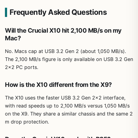
Frequently Asked Questions
Will the Crucial X10 hit 2,100 MB/s on my
Mac?
No. Macs cap at USB 3.2 Gen 2 (about 1,050 MB/s).
The 2,100 MB/s figure is only available on USB 3.2 Gen
2×2 PC ports.
How is the X10 different from the X9?
The X10 uses the faster USB 3.2 Gen 2×2 interface,
with read speeds up to 2,100 MB/s versus 1,050 MB/s
on the X9. They share a similar chassis and the same 2
m drop protection.