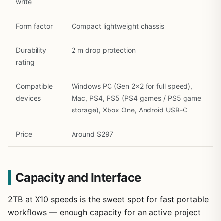
write
Form factor
Compact lightweight chassis
Durability
2 m drop protection
rating
Compatible
Windows PC (Gen 2×2 for full speed),
devices
Mac, PS4, PS5 (PS4 games / PS5 game
storage), Xbox One, Android USB-C
Price
Around $297
Capacity and Interface
2TB at X10 speeds is the sweet spot for fast portable
workflows — enough capacity for an active project