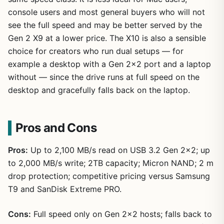
console users and most general buyers who will not
see the full speed and may be better served by the
Gen 2 X9 at a lower price. The X10 is also a sensible
choice for creators who run dual setups — for
example a desktop with a Gen 2×2 port and a laptop
without — since the drive runs at full speed on the
desktop and gracefully falls back on the laptop.
Pros and Cons
Pros:
Up to 2,100 MB/s read on USB 3.2 Gen 2×2; up
to 2,000 MB/s write; 2TB capacity; Micron NAND; 2 m
drop protection; competitive pricing versus Samsung
T9 and SanDisk Extreme PRO.
Cons:
Full speed only on Gen 2×2 hosts; falls back to