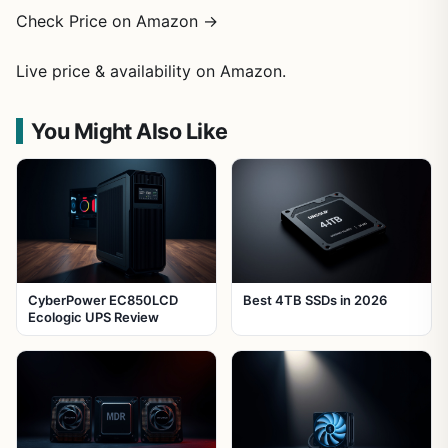
Check Price on Amazon →
Live price & availability on Amazon.
You Might Also Like
CyberPower EC850LCD
Best 4TB SSDs in 2026
Ecologic UPS Review