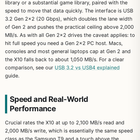
library or a substantial game library, paired with the
speed to move that data quickly. The interface is USB
3.2 Gen 2×2 (20 Gbps), which doubles the lane width
of Gen 2 and pushes the practical ceiling above 2,000
MB/s. As with all Gen 2×2 drives the caveat applies: to
hit full speed you need a Gen 2×2 PC host. Macs,
consoles and most general laptops cap at Gen 2 and
the X10 falls back to about 1,050 MB/s. For a clear
comparison, see our
USB 3.2 vs USB4 explained
guide.
Speed and Real-World
Performance
Crucial rates the X10 at up to 2,100 MB/s read and
2,000 MB/s write, which is essentially the same speed
class as the Samsung T9 and a touch above the