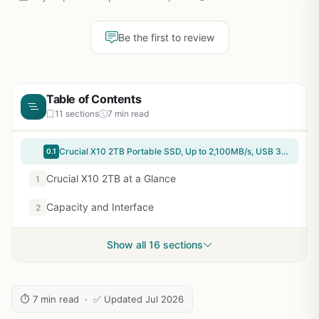
Be the first to review
Table of Contents
11 sections
7 min read
Crucial X10 2TB Portable SSD, Up to 2,100MB/s, USB 3.2 USB-C, External Solid State Drive, Compatible with Windows, Mac & Android, Durable Storage for Games, Photos & Files, Blue - CT2000X10SSD9-02
0.1
Crucial X10 2TB at a Glance
1
Capacity and Interface
2
Show all 16 sections
⏱ 7 min read · ✅ Updated Jul 2026