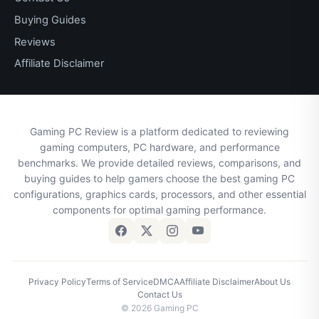
Buying Guides
Reviews
Affiliate Disclaimer
Gaming PC Review is a platform dedicated to reviewing
gaming computers, PC hardware, and performance
benchmarks. We provide detailed reviews, comparisons, and
buying guides to help gamers choose the best gaming PC
configurations, graphics cards, processors, and other essential
components for optimal gaming performance.
Privacy Policy
Terms of Service
DMCA
Affiliate Disclaimer
About Us
Contact Us
© 2026 Gaming PC