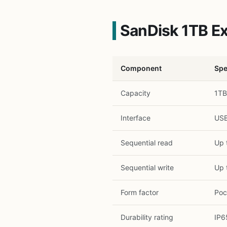
SanDisk 1TB Ex
Component
Spe
Capacity
1TB
Interface
USB
Sequential read
Up 
Sequential write
Up 
Form factor
Poc
Durability rating
IP6