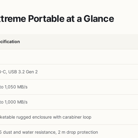
treme Portable at a Glance
cification
-C, USB 3.2 Gen 2
to 1,050 MB/s
to 1,000 MB/s
ketable rugged enclosure with carabiner loop
5 dust and water resistance, 2 m drop protection