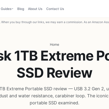
Guides
Blog
About Us
Contact Us
When you buy through our links, we may earn a commission. As an Amazon Asso
Home
k 1TB Extreme P
SSD Review
TB Extreme Portable SSD review — USB 3.2 Gen 2, u
dust and water resistance, carabiner loop. The iconi
portable SSD examined.