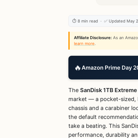
⏱ 8 min read · ✅ Updated May 
Affiliate Disclosure:
As an Amazon 
learn more
.
🔥
Amazon Prime Day 202
The
SanDisk 1TB Extreme
market — a pocket-sized, I
chassis and a carabiner l
the default recommendatio
take a beating. This SanDi
performance, durability an