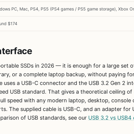
dows PC, Mac, PS4, PS5 (PS4 games / PS5 game storage), Xbox O
und $174
nterface
ortable SSDs in 2026 — it is enough for a large set of
rary, or a complete laptop backup, without paying fo
 uses a USB-C connector and the USB 3.2 Gen 2 inte
ed USB standard. That gives a theoretical ceiling o
full speed with any modern laptop, desktop, console
rts. The supplied cable is USB-C, and an adapter fo
parison of USB standards, see our
USB 3.2 vs USB4 