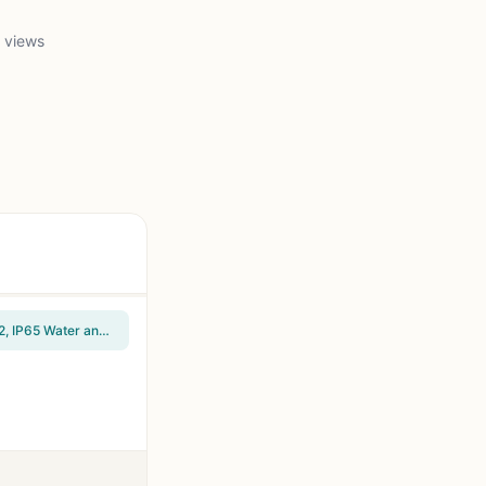
 views
SANDISK 1TB Extreme Portable SSD (Old Model) - Up to 1050MB/s, USB-C, USB 3.2 Gen 2, IP65 Water and Dust Resistance, Updated Firmware - External Solid State Drive - SDSSDE61-1T00-G25