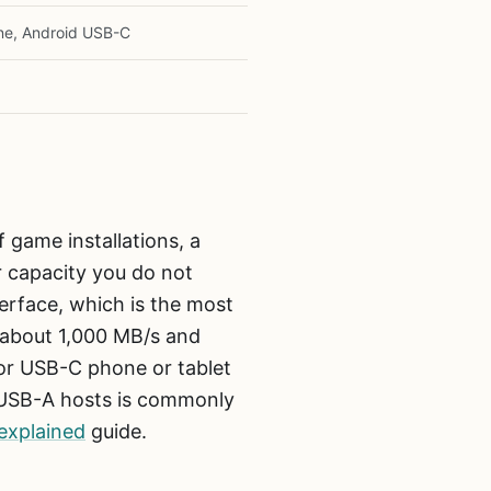
ne, Android USB-C
 game installations, a
r capacity you do not
rface, which is the most
f about 1,000 MB/s and
 or USB-C phone or tablet
r USB-A hosts is commonly
explained
guide.