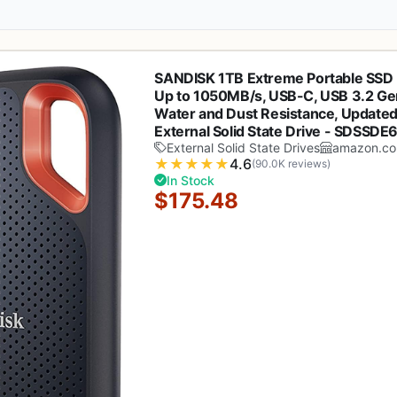
SANDISK 1TB Extreme Portable SSD 
Up to 1050MB/s, USB-C, USB 3.2 Gen
Water and Dust Resistance, Updated
External Solid State Drive - SDSSD
External Solid State Drives
amazon.c
★
★
★
★
★
4.6
(90.0K reviews)
In Stock
$175.48