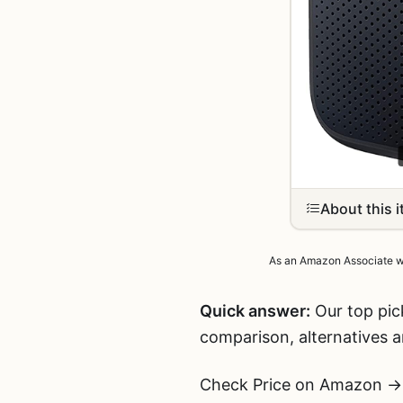
About this 
As an Amazon Associate we 
Quick answer:
Our top pic
comparison, alternatives 
Check Price on Amazon →