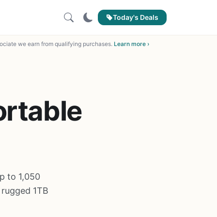
Today's Deals
ciate we earn from qualifying purchases.
Learn more ›
ortable
p to 1,050
c rugged 1TB