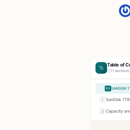
Table of C
11 sections
0.1
SanDisk 1TB
1
Capacity and
2