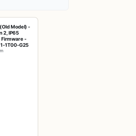
(Old Model) -
 2, IP65
 Firmware -
E61-1T00-G25
om