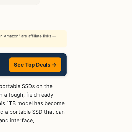
 Amazon" are affiliate links —
See Top Deals →
portable SSDs on the
 a tough, field-ready
 this 1TB model has become
d a portable SSD that can
and interface,