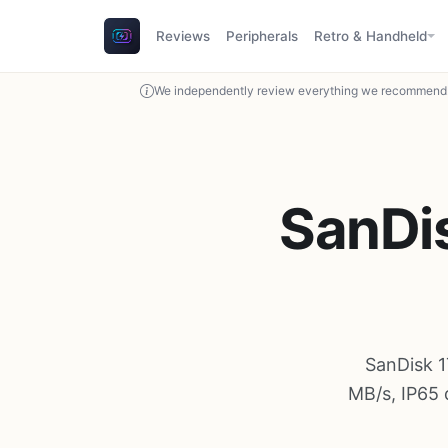
Reviews
Peripherals
Retro & Handheld
We independently review everything we recommend. 
SanDis
SanDisk 1
MB/s, IP65 