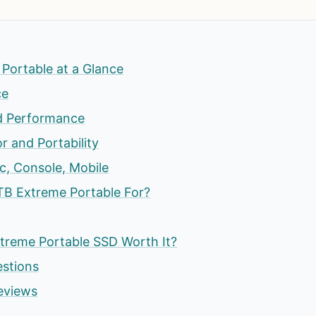
Portable at a Glance
ce
d Performance
r and Portability
c, Console, Mobile
TB Extreme Portable For?
xtreme Portable SSD Worth It?
estions
eviews