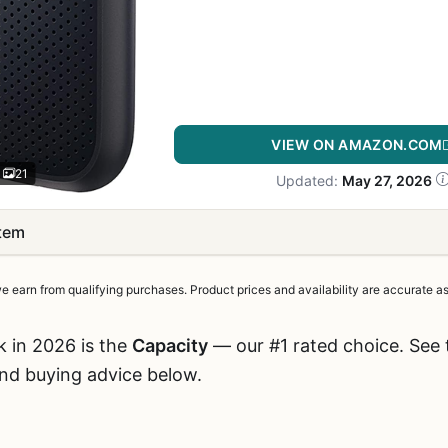
VIEW ON AMAZON.COM
21
Updated:
May 27, 2026
item
earn from qualifying purchases. Product prices and availability are accurate as 
k in 2026 is the
Capacity
— our #1 rated choice. See t
and buying advice below.