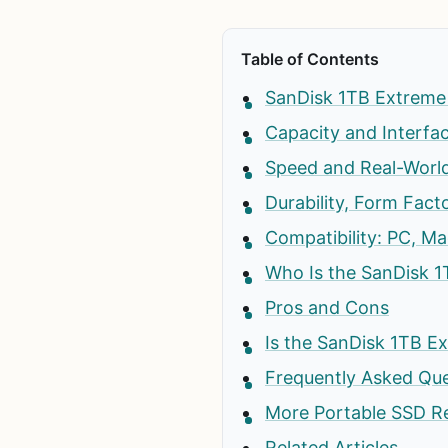
Table of Contents
SanDisk 1TB Extreme 
Capacity and Interfa
Speed and Real-Worl
Durability, Form Facto
Compatibility: PC, Ma
Who Is the SanDisk 1
Pros and Cons
Is the SanDisk 1TB E
Frequently Asked Qu
More Portable SSD R
Related Articles