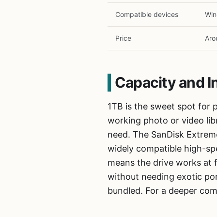
Compatible devices
Win
Price
Aro
Capacity and I
1TB is the sweet spot for p
working photo or video lib
need. The SanDisk Extreme
widely compatible high-spe
means the drive works at 
without needing exotic po
bundled. For a deeper com