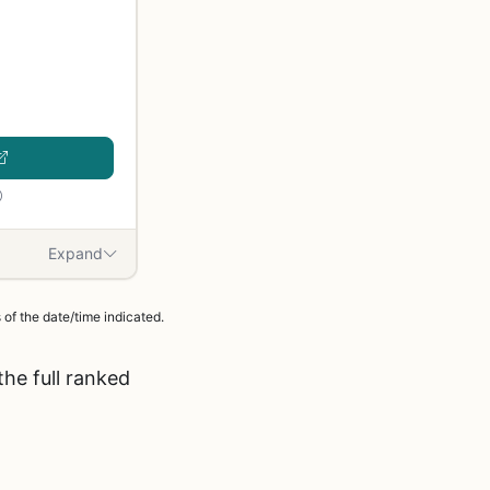
Expand
of the date/time indicated.
he full ranked