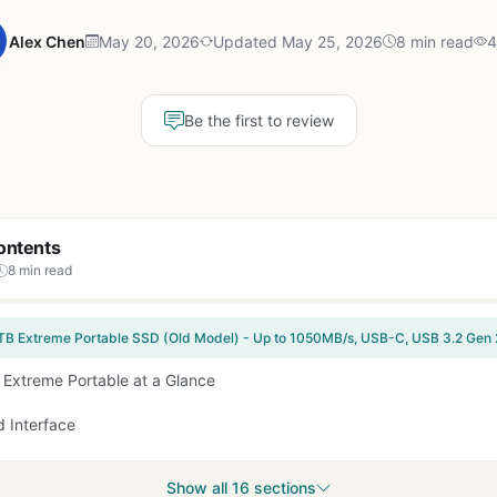
Alex Chen
May 20, 2026
Updated May 25, 2026
8 min read
4
Be the first to review
ontents
8 min read
 Extreme Portable at a Glance
 Interface
Show all 16 sections