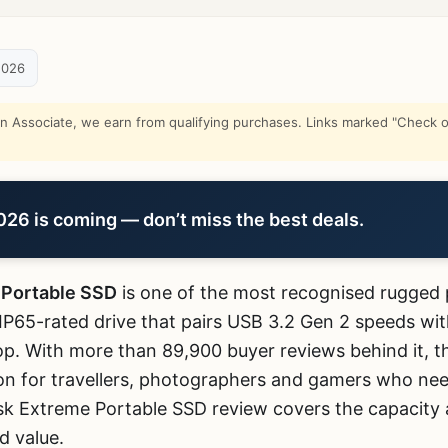
2026
Associate, we earn from qualifying purchases. Links marked "Check on
6 is coming — don’t miss the best deals.
 Portable SSD
is one of the most recognised rugged 
P65-rated drive that pairs USB 3.2 Gen 2 speeds with
oop. With more than 89,900 buyer reviews behind it,
n for travellers, photographers and gamers who nee
sk Extreme Portable SSD review covers the capacity 
d value.