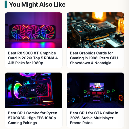
You Might Also Like
Best RX 9060 XT Graphics
Best Graphics Cards for
Card in 2026: Top 5 RDNA 4
Gaming in 1998: Retro GPU
AIB Picks for 1080p
Showdown & Nostalgia
Best GPU Combo for Ryzen
Best GPU for GTA Online in
5700X3D: High FPS 1080p
2026: Stable Multiplayer
Gaming Pairings
Frame Rates