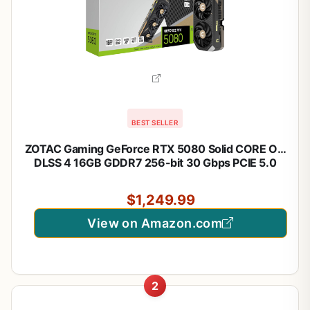
BEST SELLER
ZOTAC Gaming GeForce RTX 5080 Solid CORE OC
DLSS 4 16GB GDDR7 256-bit 30 Gbps PCIE 5.0
Gaming Graphics Card, IceStorm 3.0 Advanced
Cooling, Spectra RGB Lighting, ZT-B50800J2-10A
$1,249.99
View on Amazon.com
2