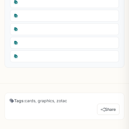
📚
📚
📚
📚
📚
Tags:
cards
,
graphics
,
zotac
Share