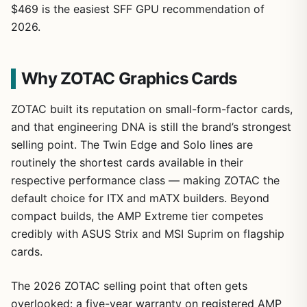
$469 is the easiest SFF GPU recommendation of
2026.
Why ZOTAC Graphics Cards
ZOTAC built its reputation on small-form-factor cards,
and that engineering DNA is still the brand’s strongest
selling point. The Twin Edge and Solo lines are
routinely the shortest cards available in their
respective performance class — making ZOTAC the
default choice for ITX and mATX builders. Beyond
compact builds, the AMP Extreme tier competes
credibly with ASUS Strix and MSI Suprim on flagship
cards.
The 2026 ZOTAC selling point that often gets
overlooked: a five-year warranty on registered AMP