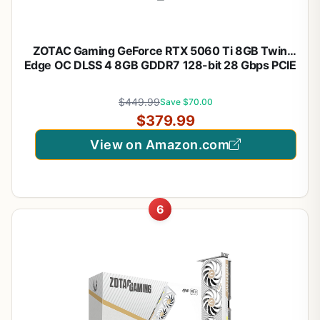
ZOTAC Gaming GeForce RTX 5060 Ti 8GB Twin
Edge OC DLSS 4 8GB GDDR7 128-bit 28 Gbps PCIE
5.0 Gaming Graphics Card, IceStorm 2.0 Cooling,
SFF-Ready, ZT-B50610H-10A
$449.99
Save $70.00
$379.99
View on Amazon.com
6