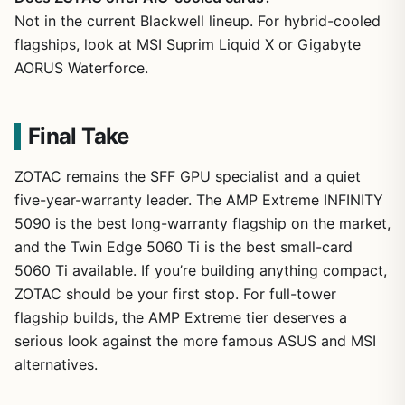
Not in the current Blackwell lineup. For hybrid-cooled
flagships, look at MSI Suprim Liquid X or Gigabyte
AORUS Waterforce.
Final Take
ZOTAC remains the SFF GPU specialist and a quiet
five-year-warranty leader. The AMP Extreme INFINITY
5090 is the best long-warranty flagship on the market,
and the Twin Edge 5060 Ti is the best small-card
5060 Ti available. If you’re building anything compact,
ZOTAC should be your first stop. For full-tower
flagship builds, the AMP Extreme tier deserves a
serious look against the more famous ASUS and MSI
alternatives.