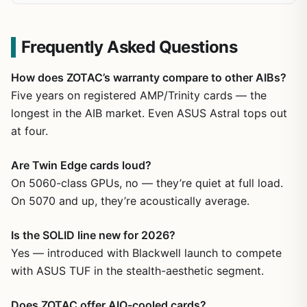
Frequently Asked Questions
How does ZOTAC’s warranty compare to other AIBs?
Five years on registered AMP/Trinity cards — the
longest in the AIB market. Even ASUS Astral tops out
at four.
Are Twin Edge cards loud?
On 5060-class GPUs, no — they’re quiet at full load.
On 5070 and up, they’re acoustically average.
Is the SOLID line new for 2026?
Yes — introduced with Blackwell launch to compete
with ASUS TUF in the stealth-aesthetic segment.
Does ZOTAC offer AIO-cooled cards?