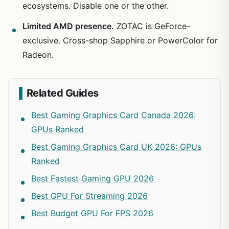
ecosystems. Disable one or the other.
Limited AMD presence.
ZOTAC is GeForce-
exclusive. Cross-shop Sapphire or PowerColor for
Radeon.
Related Guides
Best Gaming Graphics Card Canada 2026:
GPUs Ranked
Best Gaming Graphics Card UK 2026: GPUs
Ranked
Best Fastest Gaming GPU 2026
Best GPU For Streaming 2026
Best Budget GPU For FPS 2026