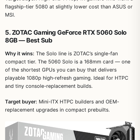
flagship-tier 5080 at slightly lower cost than ASUS or
MSI.
5. ZOTAC Gaming GeForce RTX 5060 Solo
8GB — Best Sub
Why it wins:
The Solo line is ZOTAC’s single-fan
compact tier. The 5060 Solo is a 168mm card — one
of the shortest GPUs you can buy that delivers
playable 1080p high-refresh gaming. Ideal for HTPC
and tiny console-replacement builds.
Target buyer:
Mini-ITX HTPC builders and OEM-
replacement upgrades in compact prebuilts.