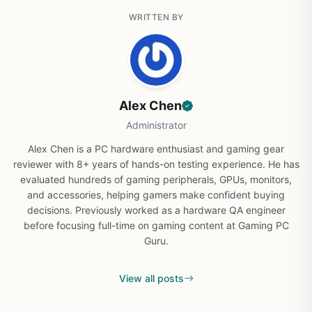
WRITTEN BY
Alex Chen
Administrator
Alex Chen is a PC hardware enthusiast and gaming gear
reviewer with 8+ years of hands-on testing experience. He has
evaluated hundreds of gaming peripherals, GPUs, monitors,
and accessories, helping gamers make confident buying
decisions. Previously worked as a hardware QA engineer
before focusing full-time on gaming content at Gaming PC
Guru.
View all posts