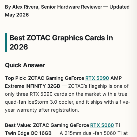
By Alex Rivera, Senior Hardware Reviewer — Updated
May 2026
Best ZOTAC Graphics Cards in
2026
Quick Answer
Top Pick:
ZOTAC Gaming GeForce
RTX 5090
AMP
Extreme INFINITY 32GB
— ZOTAC’s flagship is one of
only three RTX 5090 cards on the market with a true
quad-fan IceStorm 3.0 cooler, and it ships with a five-
year warranty after registration.
Best Value:
ZOTAC Gaming GeForce
RTX 5060
Ti
Twin Edge OC 16GB
— A 215mm dual-fan 5060 Ti at