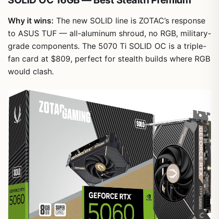
Why it wins:
The new SOLID line is ZOTAC’s response
to ASUS TUF — all-aluminum shroud, no RGB, military-
grade components. The 5070 Ti SOLID OC is a triple-
fan card at $809, perfect for stealth builds where RGB
would clash.