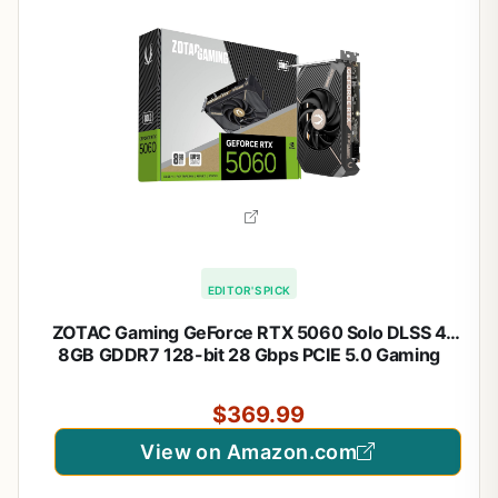
EDITOR'S PICK
ZOTAC Gaming GeForce RTX 5060 Solo DLSS 4
8GB GDDR7 128-bit 28 Gbps PCIE 5.0 Gaming
Graphics Card, SFF-Ready Ultra Compact Card, ZT-
B50600G-10A
$369.99
View on Amazon.com