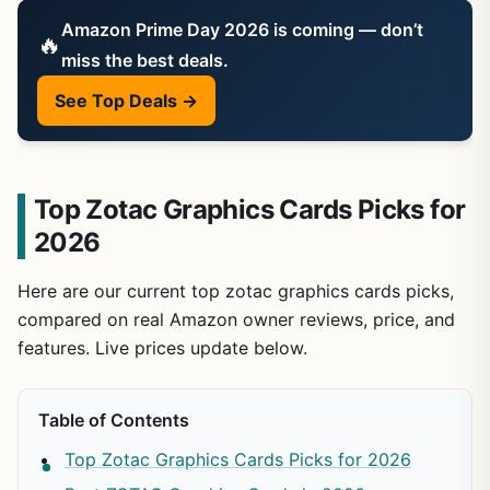
Amazon Prime Day 2026 is coming — don’t
🔥
miss the best deals.
See Top Deals →
Top Zotac Graphics Cards Picks for
2026
Here are our current top zotac graphics cards picks,
compared on real Amazon owner reviews, price, and
features. Live prices update below.
Table of Contents
Top Zotac Graphics Cards Picks for 2026