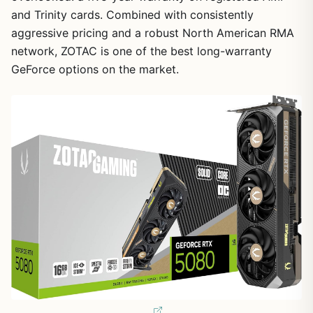
and Trinity cards. Combined with consistently
aggressive pricing and a robust North American RMA
network, ZOTAC is one of the best long-warranty
GeForce options on the market.