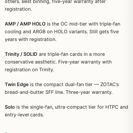
others. Best binning, five-year warranty after
registration.
AMP / AMP HOLO
is the OC mid-tier with triple-fan
cooling and ARGB on HOLO variants. Still gets five
years with registration.
Trinity / SOLID
are triple-fan cards in a more
conservative aesthetic. Five-year warranty with
registration on Trinity.
Twin Edge
is the compact dual-fan tier — ZOTAC’s
bread-and-butter SFF line. Three-year warranty.
Solo
is the single-fan, ultra-compact tier for HTPC and
entry-level cards.