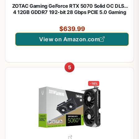
ZOTAC Gaming GeForce RTX 5070 Solid OC DLSS
4 12GB GDDR7 192-bit 28 Gbps PCIE 5.0 Gaming
Graphics Card, IceStorm 2.0 Cooling, Spectra RGB
Lighting, ZT-B50700J-10P
$639.99
View on Amazon.com
5
-16%