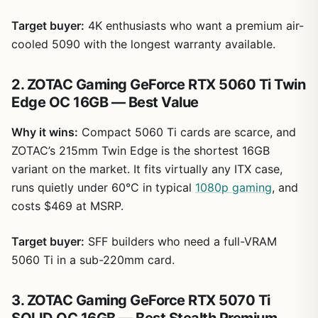
Target buyer:
4K enthusiasts who want a premium air-
cooled 5090 with the longest warranty available.
2. ZOTAC Gaming GeForce RTX 5060 Ti Twin
Edge OC 16GB — Best Value
Why it wins:
Compact 5060 Ti cards are scarce, and
ZOTAC’s 215mm Twin Edge is the shortest 16GB
variant on the market. It fits virtually any ITX case,
runs quietly under 60°C in typical
1080p gaming
, and
costs $469 at MSRP.
Target buyer:
SFF builders who need a full-VRAM
5060 Ti in a sub-220mm card.
3. ZOTAC Gaming GeForce RTX 5070 Ti
SOLID OC 16GB — Best Stealth Premium