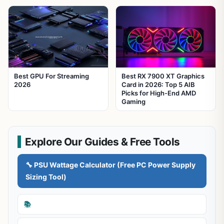
Best GPU For Streaming
Best RX 7900 XT Graphics
2026
Card in 2026: Top 5 AIB
Picks for High-End AMD
Gaming
Explore Our Guides & Free Tools
🔧 PSU Wattage Calculator (Free PC Power Supply
Sizing Tool)
📚