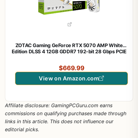
ZOTAC Gaming GeForce RTX 5070 AMP White
Edition DLSS 4 12GB GDDR7 192-bit 28 Gbps PCIE
5.0 Gaming Graphics Card, IceStorm 2.0 Cooling,
Spectra RGB Lighting, ZT-B50700FQ-10A
$669.99
View on Amazon.com
Affiliate disclosure: GamingPCGuru.com earns
commissions on qualifying purchases made through
links in this article. This does not influence our
editorial picks.