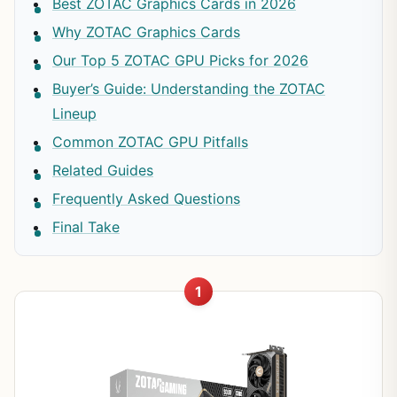
Best ZOTAC Graphics Cards in 2026
Why ZOTAC Graphics Cards
Our Top 5 ZOTAC GPU Picks for 2026
Buyer’s Guide: Understanding the ZOTAC
Lineup
Common ZOTAC GPU Pitfalls
Related Guides
Frequently Asked Questions
Final Take
1