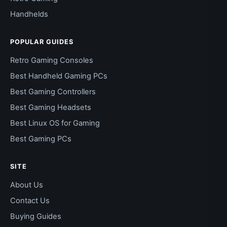
Handhelds
POPULAR GUIDES
Retro Gaming Consoles
Best Handheld Gaming PCs
Best Gaming Controllers
Best Gaming Headsets
Best Linux OS for Gaming
Best Gaming PCs
SITE
About Us
Contact Us
Buying Guides