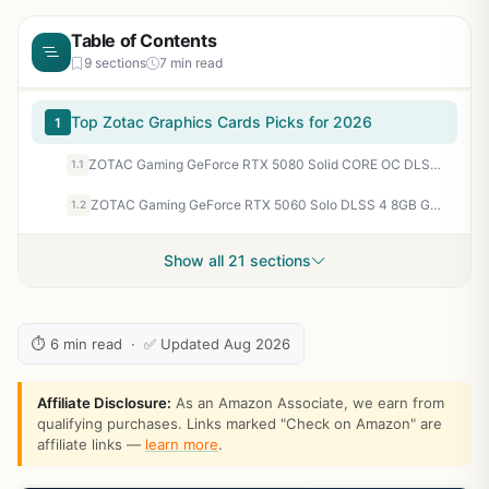
Table of Contents
9 sections
7 min read
Top Zotac Graphics Cards Picks for 2026
1
ZOTAC Gaming GeForce RTX 5080 Solid CORE OC DLSS 4 16GB GDDR7 256-bit 30 Gbps PCIE 5.0 Gaming Graphics Card, IceStorm 3.0 Advanced Cooling, Spectra RGB Lighting, ZT-B50800J2-10A
1.1
ZOTAC Gaming GeForce RTX 5060 Solo DLSS 4 8GB GDDR7 128-bit 28 Gbps PCIE 5.0 Gaming Graphics Card, SFF-Ready Ultra Compact Card, ZT-B50600G-10A
1.2
Show all 21 sections
⏱ 6 min read · ✅ Updated Aug 2026
Affiliate Disclosure:
As an Amazon Associate, we earn from
qualifying purchases. Links marked "Check on Amazon" are
affiliate links —
learn more
.