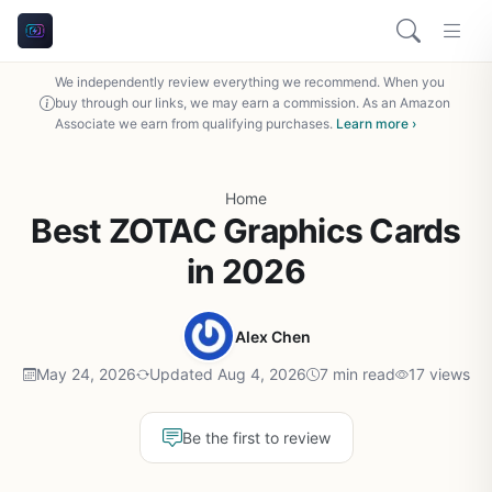
We independently review everything we recommend. When you
buy through our links, we may earn a commission. As an Amazon
Associate we earn from qualifying purchases.
Learn more ›
Home
Best ZOTAC Graphics Cards
in 2026
Alex Chen
May 24, 2026
Updated Aug 4, 2026
7 min read
17 views
Be the first to review