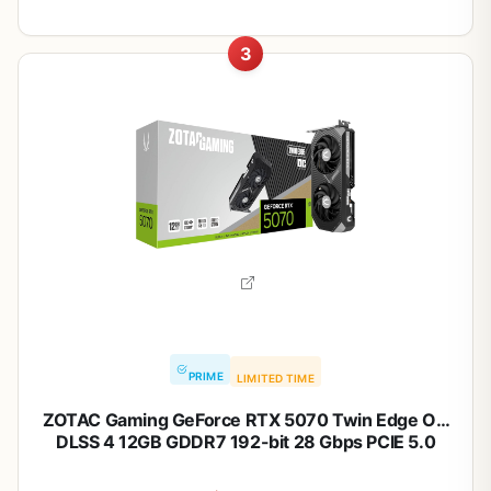
3
PRIME
LIMITED TIME
ZOTAC Gaming GeForce RTX 5070 Twin Edge OC
DLSS 4 12GB GDDR7 192-bit 28 Gbps PCIE 5.0
Gaming Graphics Card, IceStorm 2.0 Cooling, SFF-
Ready, ZT-B50700H-10A