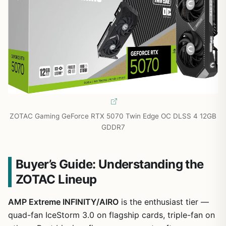
ZOTAC Gaming GeForce RTX 5070 Twin Edge OC DLSS 4 12GB
GDDR7
Buyer’s Guide: Understanding the
ZOTAC Lineup
AMP Extreme INFINITY/AIRO
is the enthusiast tier —
quad-fan IceStorm 3.0 on flagship cards, triple-fan on