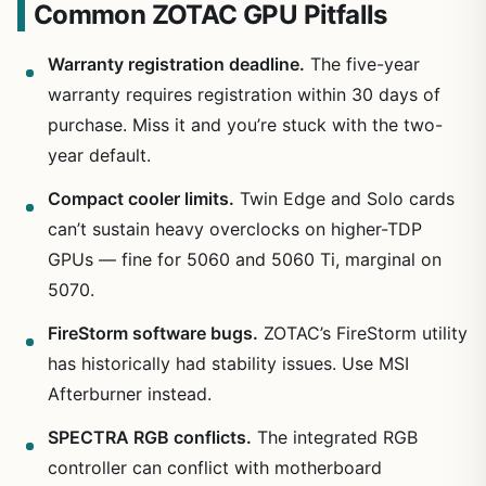
Common ZOTAC GPU Pitfalls
Warranty registration deadline.
The five-year
warranty requires registration within 30 days of
purchase. Miss it and you’re stuck with the two-
year default.
Compact cooler limits.
Twin Edge and Solo cards
can’t sustain heavy overclocks on higher-TDP
GPUs — fine for 5060 and 5060 Ti, marginal on
5070.
FireStorm software bugs.
ZOTAC’s FireStorm utility
has historically had stability issues. Use MSI
Afterburner instead.
SPECTRA RGB conflicts.
The integrated RGB
controller can conflict with motherboard