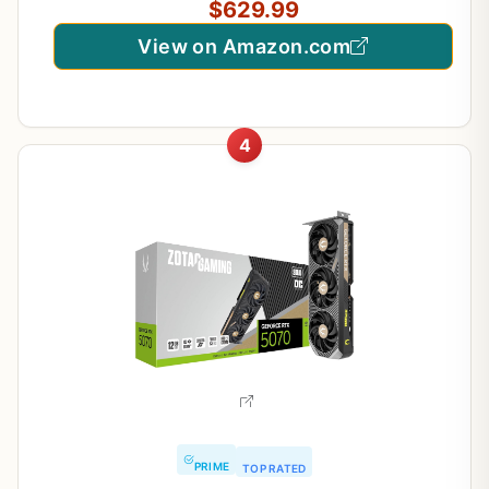
$629.99
View on Amazon.com
4
PRIME
TOP RATED