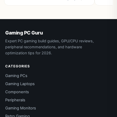
Gaming PC Guru
Expert PC gaming build guides, GPU/CPU reviews,
peripheral recommendations, and hardware
optimization tips for 2026.
CATEGORIES
Gaming PCs
Gaming Laptops
Components
Peripherals
Gaming Monitors
Retro Gaming