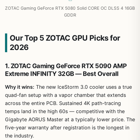
ZOTAC Gaming GeForce RTX 5080 Solid CORE OC DLSS 4 16GB
GDDR
Our Top 5 ZOTAC GPU Picks for
2026
1. ZOTAC Gaming GeForce RTX 5090 AMP
Extreme INFINITY 32GB — Best Overall
Why it wins:
The new IceStorm 3.0 cooler uses a true
quad-fan setup with a vapor chamber that extends
across the entire PCB. Sustained 4K path-tracing
temps land in the high 60s — competitive with the
Gigabyte AORUS Master at a typically lower price. The
five-year warranty after registration is the longest in
the industry.