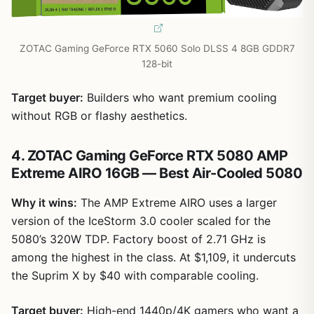
ZOTAC Gaming GeForce RTX 5060 Solo DLSS 4 8GB GDDR7
128-bit
Target buyer:
Builders who want premium cooling
without RGB or flashy aesthetics.
4. ZOTAC Gaming GeForce RTX 5080 AMP
Extreme AIRO 16GB — Best Air-Cooled 5080
Why it wins:
The AMP Extreme AIRO uses a larger
version of the IceStorm 3.0 cooler scaled for the
5080’s 320W TDP. Factory boost of 2.71 GHz is
among the highest in the class. At $1,109, it undercuts
the Suprim X by $40 with comparable cooling.
Target buyer:
High-end 1440p/4K gamers who want a