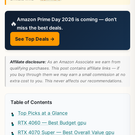
Amazon Prime Day 2026 is coming — don’t
🔥
miss the best deals.
See Top Deals →
Affiliate disclosure:
As an Amazon Associate we earn from
qualifying purchases. This post contains affiliate links — if
you buy through them we may earn a small commission at no
extra cost to you. This never affects our recommendations.
Table of Contents
Top Picks at a Glance
RTX 4060 — Best Budget gpu
RTX 4070 Super — Best Overall Value gpu