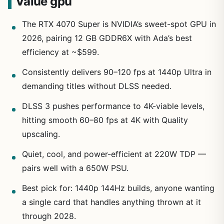
Value gpu
The RTX 4070 Super is NVIDIA’s sweet-spot GPU in
2026, pairing 12 GB GDDR6X with Ada’s best
efficiency at ~$599.
Consistently delivers 90–120 fps at 1440p Ultra in
demanding titles without DLSS needed.
DLSS 3 pushes performance to 4K-viable levels,
hitting smooth 60–80 fps at 4K with Quality
upscaling.
Quiet, cool, and power-efficient at 220W TDP —
pairs well with a 650W PSU.
Best pick for: 1440p 144Hz builds, anyone wanting
a single card that handles anything thrown at it
through 2028.