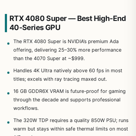
RTX 4080 Super — Best High-End
40-Series GPU
The RTX 4080 Super is NVIDIA’s premium Ada
offering, delivering 25–30% more performance
than the 4070 Super at ~$999.
Handles 4K Ultra natively above 60 fps in most
titles; excels with ray tracing maxed out.
16 GB GDDR6X VRAM is future-proof for gaming
through the decade and supports professional
workflows.
The 320W TDP requires a quality 850W PSU; runs
warm but stays within safe thermal limits on most