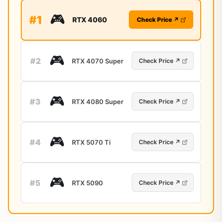
🎮
#1
RTX 4060
Check Price ↗
🎮
#2
RTX 4070 Super
Check Price ↗
🎮
#3
RTX 4080 Super
Check Price ↗
🎮
#4
RTX 5070 Ti
Check Price ↗
🎮
#5
RTX 5090
Check Price ↗