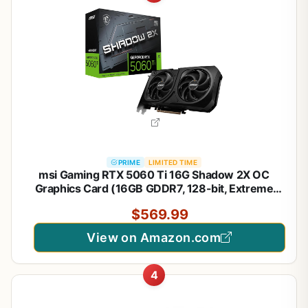
PRIME
LIMITED TIME
msi Gaming RTX 5060 Ti 16G Shadow 2X OC
Graphics Card (16GB GDDR7, 128-bit, Extreme
Performance: TBA MHz, DisplayPort x 3 2.1a, HDMI
$569.99
2.1b, NVIDIA Blackwell Architecture)
View on Amazon.com
4