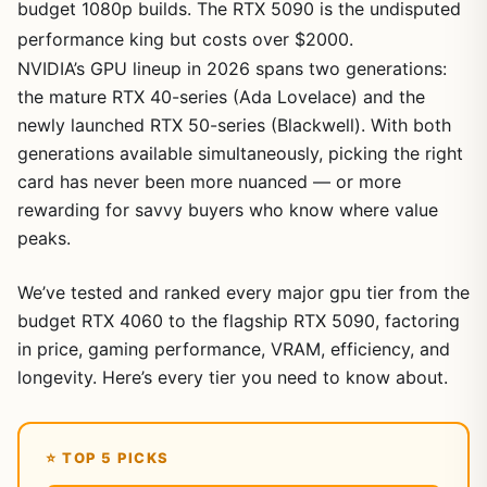
budget 1080p builds. The RTX 5090 is the undisputed
performance king but costs over $2000.
NVIDIA’s GPU lineup in 2026 spans two generations:
the mature RTX 40-series (Ada Lovelace) and the
newly launched RTX 50-series (Blackwell). With both
generations available simultaneously, picking the right
card has never been more nuanced — or more
rewarding for savvy buyers who know where value
peaks.
We’ve tested and ranked every major gpu tier from the
budget RTX 4060 to the flagship RTX 5090, factoring
in price, gaming performance, VRAM, efficiency, and
longevity. Here’s every tier you need to know about.
⭐ TOP 5 PICKS