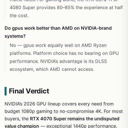
4080 Super provides 80–85% the experience at half
the cost.
Do gpus work better than AMD on NVIDIA-brand
systems?
No — gpus work equally well on AMD Ryzen
platforms. Platform choice has no bearing on GPU
performance. NVIDIA’s advantage is its DLSS
ecosystem, which AMD cannot access.
Final Verdict
NVIDIA’s 2026 GPU lineup covers every need from
budget 1080p gaming to no-compromise 4K. For most
buyers, the
RTX 4070 Super remains the undisputed
value champion
— exceptional 1440p performance,