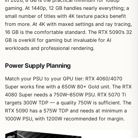
gaming. At 1440p, 12 GB handles nearly everything; a
small number of titles with 4K texture packs benefit
from more. At 4K with maxed settings and ray tracing,
16 GB is the comfortable standard. The RTX 5090’s 32
GB is overkill for gaming but invaluable for AI
workloads and professional rendering.
Power Supply Planning
Match your PSU to your GPU tier: RTX 4060/4070
Super works fine with a 650W 80+ Gold unit. The RTX
4080 Super needs a 750W–850W PSU. RTX 5070 Ti
targets 300W TDP — a quality 750W is sufficient. The
RTX 5090 has a 575W TDP and needs at minimum a
1000W PSU, with 1200W recommended for margin.