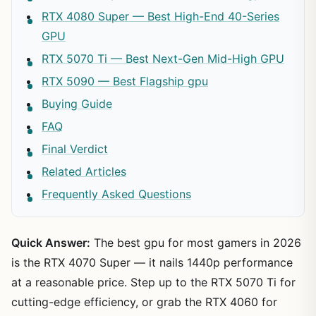
RTX 4080 Super — Best High-End 40-Series
GPU
RTX 5070 Ti — Best Next-Gen Mid-High GPU
RTX 5090 — Best Flagship gpu
Buying Guide
FAQ
Final Verdict
Related Articles
Frequently Asked Questions
Quick Answer:
The best gpu for most gamers in 2026
is the RTX 4070 Super — it nails 1440p performance
at a reasonable price. Step up to the RTX 5070 Ti for
cutting-edge efficiency, or grab the RTX 4060 for