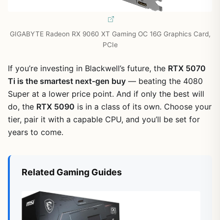
GIGABYTE Radeon RX 9060 XT Gaming OC 16G Graphics Card,
PCIe
If you’re investing in Blackwell’s future, the
RTX 5070
Ti is the smartest next-gen buy
— beating the 4080
Super at a lower price point. And if only the best will
do, the
RTX 5090
is in a class of its own. Choose your
tier, pair it with a capable CPU, and you’ll be set for
years to come.
Related Gaming Guides