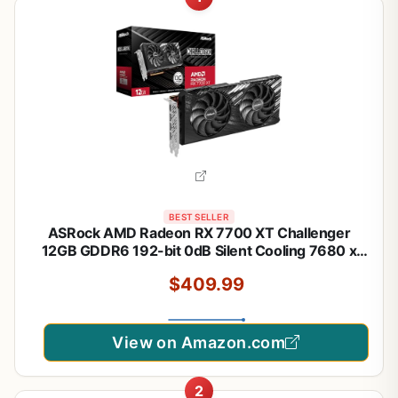
BEST SELLER
ASRock AMD Radeon RX 7700 XT Challenger
12GB GDDR6 192-bit 0dB Silent Cooling 7680 x
4320 DisplayPort HDMI LED Indicator 18Gbps Dual
$409.99
Fan Graphics Card
View on Amazon.com
2