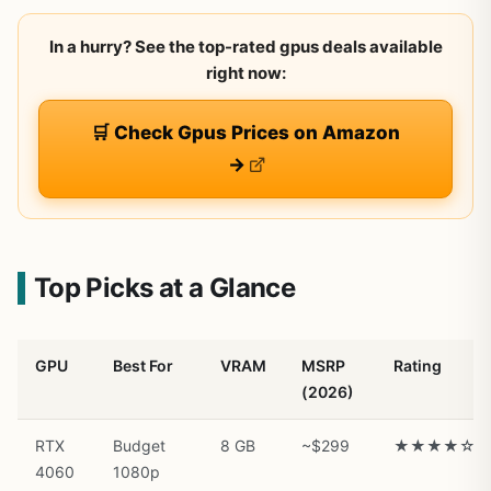
In a hurry? See the top-rated gpus deals available
right now:
🛒 Check Gpus Prices on Amazon
→
Top Picks at a Glance
GPU
Best For
VRAM
MSRP
Rating
(2026)
RTX
Budget
8 GB
~$299
★★★★☆
4060
1080p