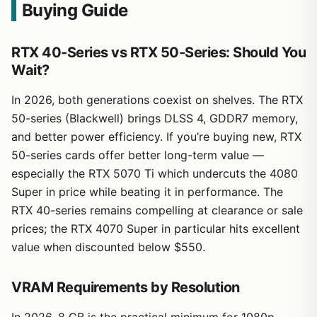
Buying Guide
RTX 40-Series vs RTX 50-Series: Should You
Wait?
In 2026, both generations coexist on shelves. The RTX
50-series (Blackwell) brings DLSS 4, GDDR7 memory,
and better power efficiency. If you’re buying new, RTX
50-series cards offer better long-term value —
especially the RTX 5070 Ti which undercuts the 4080
Super in price while beating it in performance. The
RTX 40-series remains compelling at clearance or sale
prices; the RTX 4070 Super in particular hits excellent
value when discounted below $550.
VRAM Requirements by Resolution
In 2026, 8 GB is the practical minimum for 1080p