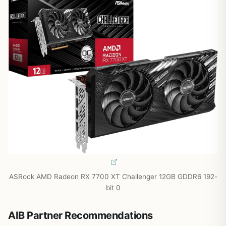
ASRock AMD Radeon RX 7700 XT Challenger 12GB GDDR6 192-
bit 0
AIB Partner Recommendations