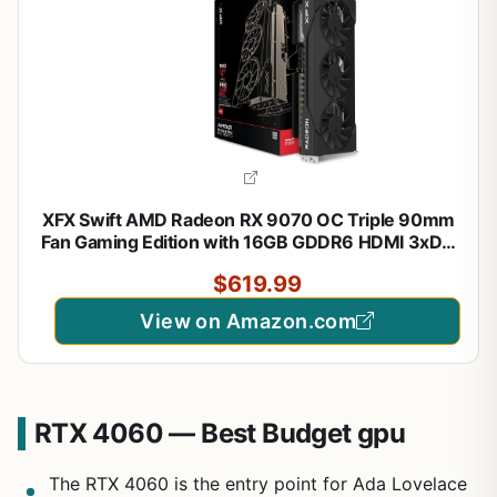
XFX Swift AMD Radeon RX 9070 OC Triple 90mm
Fan Gaming Edition with 16GB GDDR6 HDMI 3xDP,
RDNA 4 RX-97SWFT3B7, Graphics Card,
$619.99
Compatible with Desktop PCs
View on Amazon.com
RTX 4060 — Best Budget gpu
The RTX 4060 is the entry point for Ada Lovelace