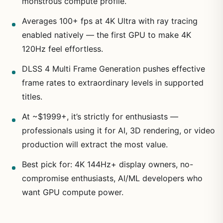
monstrous compute profile.
Averages 100+ fps at 4K Ultra with ray tracing
enabled natively — the first GPU to make 4K
120Hz feel effortless.
DLSS 4 Multi Frame Generation pushes effective
frame rates to extraordinary levels in supported
titles.
At ~$1999+, it’s strictly for enthusiasts —
professionals using it for AI, 3D rendering, or video
production will extract the most value.
Best pick for: 4K 144Hz+ display owners, no-
compromise enthusiasts, AI/ML developers who
want GPU compute power.