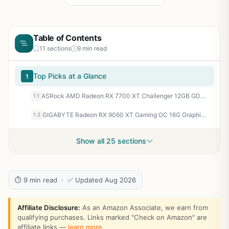
Table of Contents
11 sections
9 min read
Top Picks at a Glance
1
ASRock AMD Radeon RX 7700 XT Challenger 12GB GDDR6 192-bit 0dB Silent Cooling 7680 x 4320 DisplayPort HDMI LED Indicator 18Gbps Dual Fan Graphics Card
1.1
GIGABYTE Radeon RX 9060 XT Gaming OC 16G Graphics Card, PCIe 5.0, 16GB GDDR6, GV-R9060XTGAMING OC-16GD Video Card
1.2
Show all 25 sections
⏱ 9 min read · ✅ Updated Aug 2026
Affiliate Disclosure:
As an Amazon Associate, we earn from
qualifying purchases. Links marked "Check on Amazon" are
affiliate links —
learn more
.