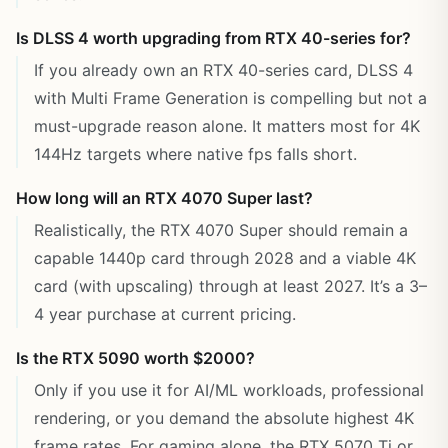
Is DLSS 4 worth upgrading from RTX 40-series for?
If you already own an RTX 40-series card, DLSS 4
with Multi Frame Generation is compelling but not a
must-upgrade reason alone. It matters most for 4K
144Hz targets where native fps falls short.
How long will an RTX 4070 Super last?
Realistically, the RTX 4070 Super should remain a
capable 1440p card through 2028 and a viable 4K
card (with upscaling) through at least 2027. It’s a 3–
4 year purchase at current pricing.
Is the RTX 5090 worth $2000?
Only if you use it for AI/ML workloads, professional
rendering, or you demand the absolute highest 4K
frame rates. For gaming alone, the RTX 5070 Ti or