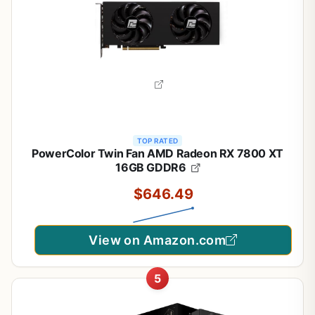
TOP RATED
PowerColor Twin Fan AMD Radeon RX 7800 XT
16GB GDDR6
$646.49
View on Amazon.com
5