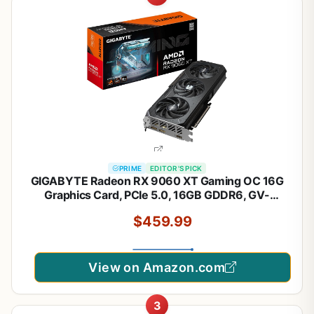
PRIME
EDITOR'S PICK
GIGABYTE Radeon RX 9060 XT Gaming OC 16G
Graphics Card, PCIe 5.0, 16GB GDDR6, GV-
R9060XTGAMING OC-16GD Video Card
$459.99
View on Amazon.com
3