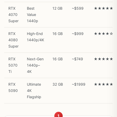
RTX
Best
12 GB
~$599
★★★★★
4070
Value
Super
1440p
RTX
High-End
16 GB
~$999
★★★★☆
4080
1440p/4K
Super
RTX
Next-Gen
16 GB
~$749
★★★★★
5070
1440p–
Ti
4K
RTX
Ultimate
32 GB
~$1999
★★★★★
5090
4K
Flagship
1