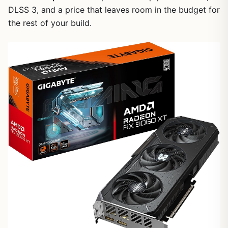
DLSS 3, and a price that leaves room in the budget for
the rest of your build.