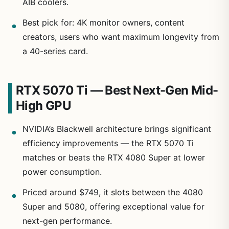
AIB coolers.
Best pick for: 4K monitor owners, content
creators, users who want maximum longevity from
a 40-series card.
RTX 5070 Ti — Best Next-Gen Mid-
High GPU
NVIDIA’s Blackwell architecture brings significant
efficiency improvements — the RTX 5070 Ti
matches or beats the RTX 4080 Super at lower
power consumption.
Priced around $749, it slots between the 4080
Super and 5080, offering exceptional value for
next-gen performance.