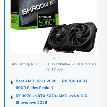
msi Gaming RTX 5060 Ti 16G Shadow 2X OC Graphics
Card (16GB
Best AMD GPUs 2026 — RX 7000 & RX
9000 Series Ranked
RX 9070 vs RTX 5070: AMD vs NVIDIA
Showdown 2026