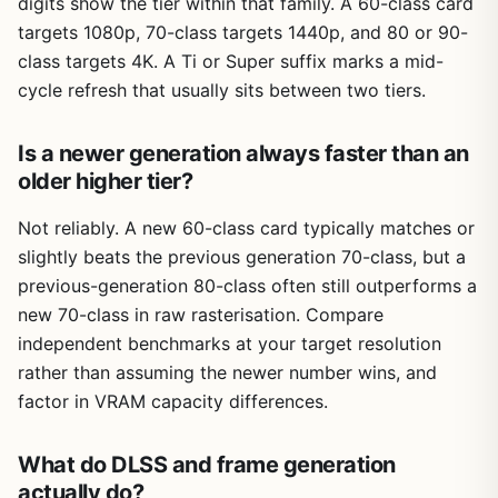
digits show the tier within that family. A 60-class card
targets 1080p, 70-class targets 1440p, and 80 or 90-
class targets 4K. A Ti or Super suffix marks a mid-
cycle refresh that usually sits between two tiers.
Is a newer generation always faster than an
older higher tier?
Not reliably. A new 60-class card typically matches or
slightly beats the previous generation 70-class, but a
previous-generation 80-class often still outperforms a
new 70-class in raw rasterisation. Compare
independent benchmarks at your target resolution
rather than assuming the newer number wins, and
factor in VRAM capacity differences.
What do DLSS and frame generation
actually do?