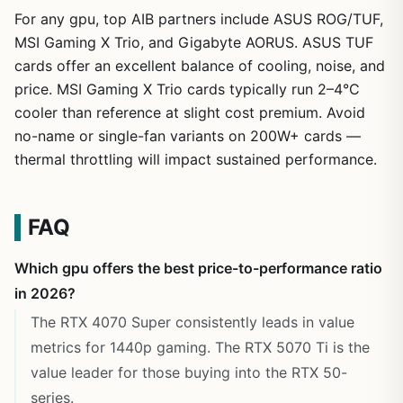
For any gpu, top AIB partners include ASUS ROG/TUF,
MSI Gaming X Trio, and Gigabyte AORUS. ASUS TUF
cards offer an excellent balance of cooling, noise, and
price. MSI Gaming X Trio cards typically run 2–4°C
cooler than reference at slight cost premium. Avoid
no-name or single-fan variants on 200W+ cards —
thermal throttling will impact sustained performance.
FAQ
Which gpu offers the best price-to-performance ratio
in 2026?
The RTX 4070 Super consistently leads in value
metrics for 1440p gaming. The RTX 5070 Ti is the
value leader for those buying into the RTX 50-
series.