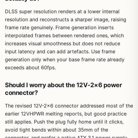
DLSS super resolution renders at a lower internal
resolution and reconstructs a sharper image, raising
frame rate genuinely. Frame generation inserts
interpolated frames between rendered ones, which
increases visual smoothness but does not reduce
input latency and can add artefacts. Use frame
generation only when your base frame rate already
exceeds about 60fps.
Should I worry about the 12V-2×6 power
connector?
The revised 12V-2×6 connector addressed most of the
earlier 12VHPWR melting reports, but good practice
still applies. Push the plug fully home until it clicks,
avoid tight bends within about 35mm of the
connector, and prefer a native ATX 3.1 power supply