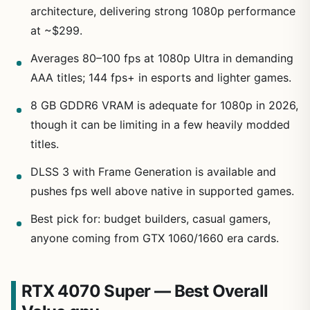
architecture, delivering strong 1080p performance
at ~$299.
Averages 80–100 fps at 1080p Ultra in demanding
AAA titles; 144 fps+ in esports and lighter games.
8 GB GDDR6 VRAM is adequate for 1080p in 2026,
though it can be limiting in a few heavily modded
titles.
DLSS 3 with Frame Generation is available and
pushes fps well above native in supported games.
Best pick for: budget builders, casual gamers,
anyone coming from GTX 1060/1660 era cards.
RTX 4070 Super — Best Overall