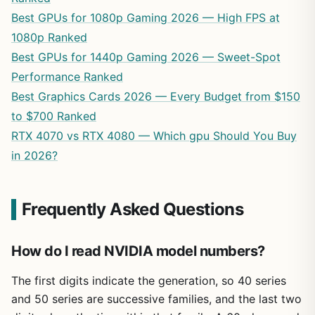
Best GPUs for 1080p Gaming 2026 — High FPS at
1080p Ranked
Best GPUs for 1440p Gaming 2026 — Sweet-Spot
Performance Ranked
Best Graphics Cards 2026 — Every Budget from $150
to $700 Ranked
RTX 4070 vs RTX 4080 — Which gpu Should You Buy
in 2026?
Frequently Asked Questions
How do I read NVIDIA model numbers?
The first digits indicate the generation, so 40 series
and 50 series are successive families, and the last two