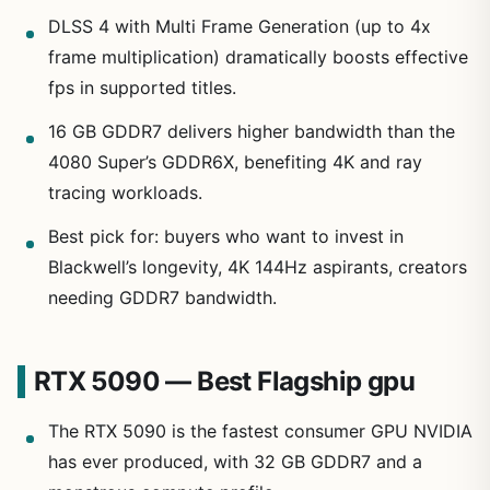
DLSS 4 with Multi Frame Generation (up to 4x
frame multiplication) dramatically boosts effective
fps in supported titles.
16 GB GDDR7 delivers higher bandwidth than the
4080 Super’s GDDR6X, benefiting 4K and ray
tracing workloads.
Best pick for: buyers who want to invest in
Blackwell’s longevity, 4K 144Hz aspirants, creators
needing GDDR7 bandwidth.
RTX 5090 — Best Flagship gpu
The RTX 5090 is the fastest consumer GPU NVIDIA
has ever produced, with 32 GB GDDR7 and a