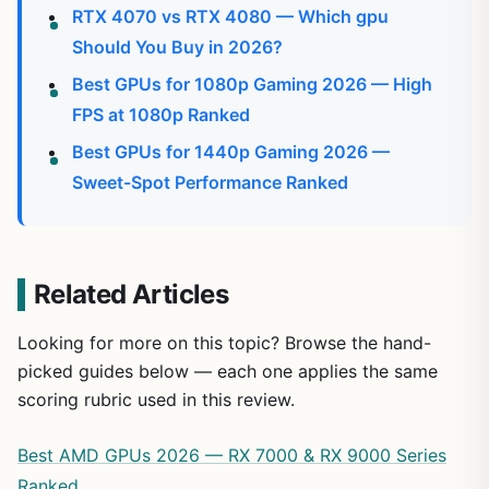
RTX 4070 vs RTX 4080 — Which gpu
Should You Buy in 2026?
Best GPUs for 1080p Gaming 2026 — High
FPS at 1080p Ranked
Best GPUs for 1440p Gaming 2026 —
Sweet-Spot Performance Ranked
Related Articles
Looking for more on this topic? Browse the hand-
picked guides below — each one applies the same
scoring rubric used in this review.
Best AMD GPUs 2026 — RX 7000 & RX 9000 Series
Ranked