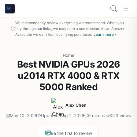
We independently review everything we recommend. When you
buy through our links, we may earn a commission. As an Amazon
Associate we earn from qualifying purchases.
Learn more ›
Home
Best NVIDIA GPUs 2026
u2014 RTX 4000 & RTX
5000 Ranked
Alex Chen
May 10, 2026
Updated Aug 2, 2026
9 min read
23 views
Be the first to review