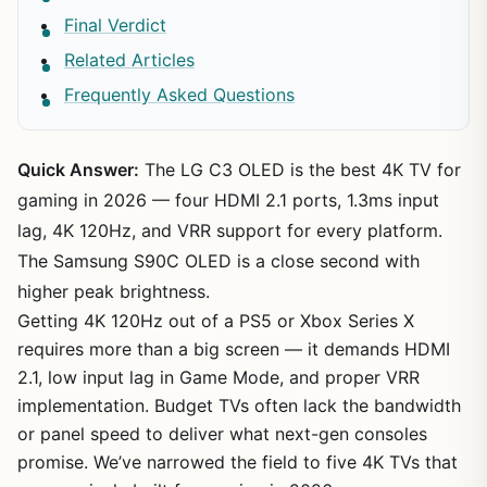
Final Verdict
Related Articles
Frequently Asked Questions
Quick Answer:
The LG C3 OLED is the best 4K TV for
gaming in 2026 — four HDMI 2.1 ports, 1.3ms input
lag, 4K 120Hz, and VRR support for every platform.
The Samsung S90C OLED is a close second with
higher peak brightness.
Getting 4K 120Hz out of a PS5 or Xbox Series X
requires more than a big screen — it demands HDMI
2.1, low input lag in Game Mode, and proper VRR
implementation. Budget TVs often lack the bandwidth
or panel speed to deliver what next-gen consoles
promise. We’ve narrowed the field to five 4K TVs that