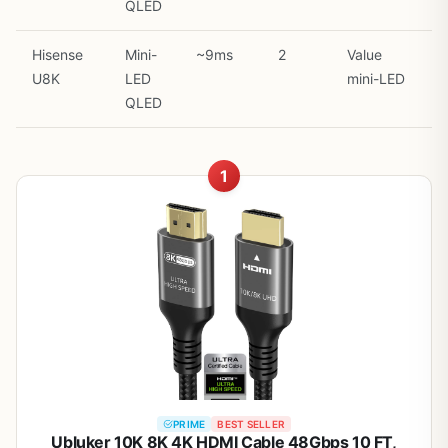
QLED
Hisense
Mini-
~9ms
2
Value
U8K
LED
mini-LED
QLED
1
PRIME
BEST SELLER
Ubluker 10K 8K 4K HDMI Cable 48Gbps 10 FT,