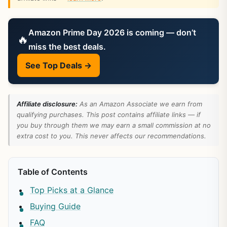
Amazon Prime Day 2026 is coming — don’t
🔥
miss the best deals.
See Top Deals →
Affiliate disclosure:
As an Amazon Associate we earn from
qualifying purchases. This post contains affiliate links — if
you buy through them we may earn a small commission at no
extra cost to you. This never affects our recommendations.
Table of Contents
Top Picks at a Glance
Buying Guide
FAQ