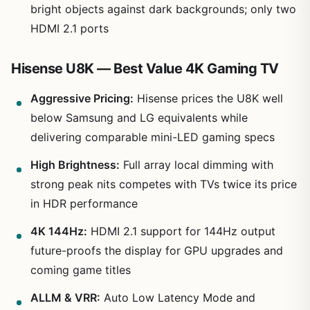
bright objects against dark backgrounds; only two
HDMI 2.1 ports
Hisense U8K — Best Value 4K Gaming TV
Aggressive Pricing:
Hisense prices the U8K well
below Samsung and LG equivalents while
delivering comparable mini-LED gaming specs
High Brightness:
Full array local dimming with
strong peak nits competes with TVs twice its price
in HDR performance
4K 144Hz:
HDMI 2.1 support for 144Hz output
future-proofs the display for GPU upgrades and
coming game titles
ALLM & VRR:
Auto Low Latency Mode and