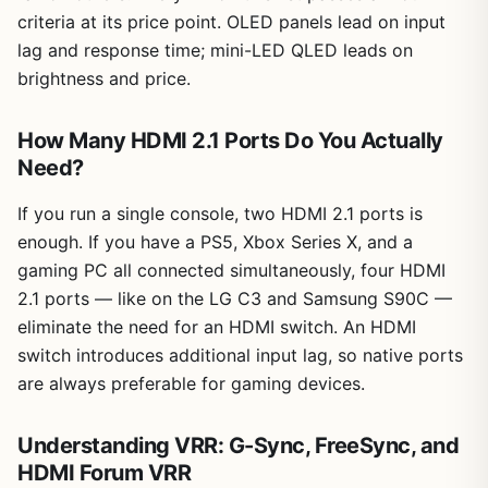
criteria at its price point. OLED panels lead on input
lag and response time; mini-LED QLED leads on
brightness and price.
How Many HDMI 2.1 Ports Do You Actually
Need?
If you run a single console, two HDMI 2.1 ports is
enough. If you have a PS5, Xbox Series X, and a
gaming PC all connected simultaneously, four HDMI
2.1 ports — like on the LG C3 and Samsung S90C —
eliminate the need for an HDMI switch. An HDMI
switch introduces additional input lag, so native ports
are always preferable for gaming devices.
Understanding VRR: G-Sync, FreeSync, and
HDMI Forum VRR