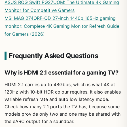
ASUS ROG Swift PG27UQM: The Ultimate 4K Gaming
Monitor for Competitive Gamers
MSI MAG 274QRF-QD 27-inch 1440p 165Hz gaming
monitor: Complete 4K Gaming Monitor Refresh Guide
for Gamers (2026)
Frequently Asked Questions
Why is HDMI 2.1 essential for a gaming TV?
HDMI 2.1 carries up to 48Gbps, which is what 4K at
120Hz with 10-bit HDR colour requires. It also enables
variable refresh rate and auto low latency mode.
Check how many 2.1 ports the TV has, because some
models provide only two and one may be shared with
the eARC output for a soundbar.