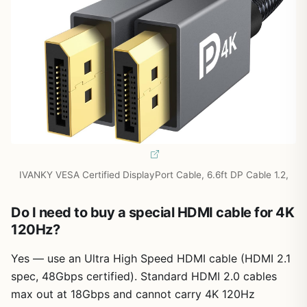
IVANKY VESA Certified DisplayPort Cable, 6.6ft DP Cable 1.2,
Do I need to buy a special HDMI cable for 4K
120Hz?
Yes — use an Ultra High Speed HDMI cable (HDMI 2.1
spec, 48Gbps certified). Standard HDMI 2.0 cables
max out at 18Gbps and cannot carry 4K 120Hz