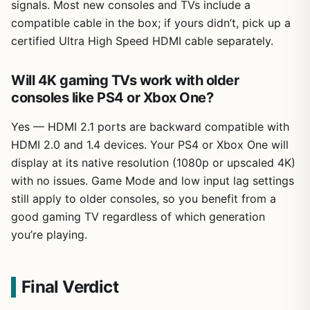
signals. Most new consoles and TVs include a
compatible cable in the box; if yours didn’t, pick up a
certified Ultra High Speed HDMI cable separately.
Will 4K gaming TVs work with older
consoles like PS4 or Xbox One?
Yes — HDMI 2.1 ports are backward compatible with
HDMI 2.0 and 1.4 devices. Your PS4 or Xbox One will
display at its native resolution (1080p or upscaled 4K)
with no issues. Game Mode and low input lag settings
still apply to older consoles, so you benefit from a
good gaming TV regardless of which generation
you’re playing.
Final Verdict