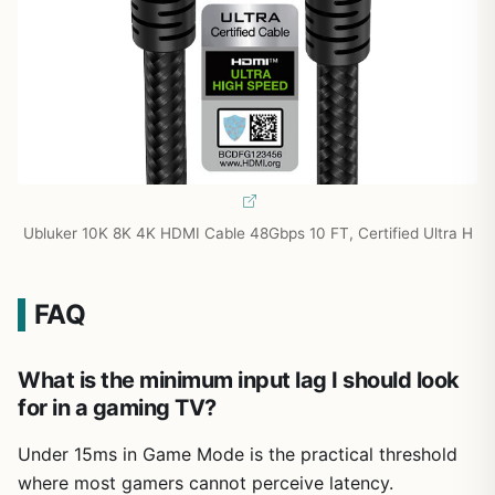
Ubluker 10K 8K 4K HDMI Cable 48Gbps 10 FT, Certified Ultra H
FAQ
What is the minimum input lag I should look
for in a gaming TV?
Under 15ms in Game Mode is the practical threshold
where most gamers cannot perceive latency.