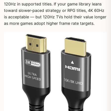
120Hz in supported titles. If your game library leans
toward slower-paced strategy or RPG titles, 4K 60Hz
is acceptable — but 120Hz TVs hold their value longer
as more games adopt higher frame rate targets.