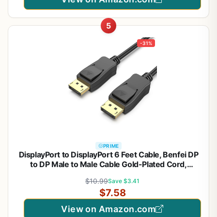
5
-31%
PRIME
DisplayPort to DisplayPort 6 Feet Cable, Benfei DP
to DP Male to Male Cable Gold-Plated Cord,
Supports 4K@60Hz, 2K@144Hz Compatible for
$10.99
Save $3.41
Lenovo, Dell, HP, ASUS and More
$7.58
View on Amazon.com