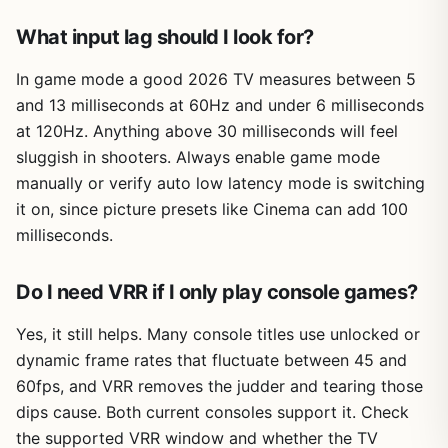
What input lag should I look for?
In game mode a good 2026 TV measures between 5
and 13 milliseconds at 60Hz and under 6 milliseconds
at 120Hz. Anything above 30 milliseconds will feel
sluggish in shooters. Always enable game mode
manually or verify auto low latency mode is switching
it on, since picture presets like Cinema can add 100
milliseconds.
Do I need VRR if I only play console games?
Yes, it still helps. Many console titles use unlocked or
dynamic frame rates that fluctuate between 45 and
60fps, and VRR removes the judder and tearing those
dips cause. Both current consoles support it. Check
the supported VRR window and whether the TV