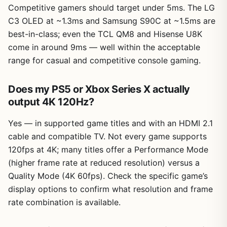
Competitive gamers should target under 5ms. The LG
C3 OLED at ~1.3ms and Samsung S90C at ~1.5ms are
best-in-class; even the TCL QM8 and Hisense U8K
come in around 9ms — well within the acceptable
range for casual and competitive console gaming.
Does my PS5 or Xbox Series X actually
output 4K 120Hz?
Yes — in supported game titles and with an HDMI 2.1
cable and compatible TV. Not every game supports
120fps at 4K; many titles offer a Performance Mode
(higher frame rate at reduced resolution) versus a
Quality Mode (4K 60fps). Check the specific game’s
display options to confirm what resolution and frame
rate combination is available.