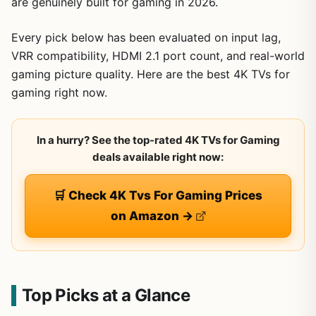
are genuinely built for gaming in 2026.
Every pick below has been evaluated on input lag,
VRR compatibility, HDMI 2.1 port count, and real-world
gaming picture quality. Here are the best 4K TVs for
gaming right now.
In a hurry? See the top-rated 4K TVs for Gaming
deals available right now:
🛒 Check 4K Tvs For Gaming Prices
on Amazon →
Top Picks at a Glance