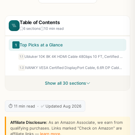
Table of Contents
6 sections
10 min read
Top Picks at a Glance
1
Ubluker 10K 8K 4K HDMI Cable 48Gbps 10 FT, Certified Ultra High Speed HDMI® Cable 4K 240Hz 144Hz 120Hz 8K60Hz 0.01ms HDR10+ eARC HDCP2.3 Netflix Roku TV PC Monitor Projector PS5 Xbox
1.1
IVANKY VESA Certified DisplayPort Cable, 6.6ft DP Cable 1.2, [4K@60Hz, 2K@165Hz, 2K@144Hz], High Speed Gold-Plated Display Port to Display Port Cabl, for Gaming Monitor, Graphics Card, TV, PC, Laptop
1.2
Show all 30 sections
⏱ 11 min read · ✅ Updated Aug 2026
Affiliate Disclosure:
As an Amazon Associate, we earn from
qualifying purchases. Links marked "Check on Amazon" are
affiliate links —
learn more
.