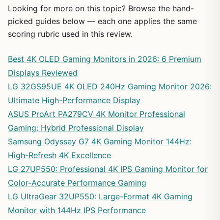
Looking for more on this topic? Browse the hand-
picked guides below — each one applies the same
scoring rubric used in this review.
Best 4K OLED Gaming Monitors in 2026: 6 Premium
Displays Reviewed
LG 32GS95UE 4K OLED 240Hz Gaming Monitor 2026:
Ultimate High-Performance Display
ASUS ProArt PA279CV 4K Monitor Professional
Gaming: Hybrid Professional Display
Samsung Odyssey G7 4K Gaming Monitor 144Hz:
High-Refresh 4K Excellence
LG 27UP550: Professional 4K IPS Gaming Monitor for
Color-Accurate Performance Gaming
LG UltraGear 32UP550: Large-Format 4K Gaming
Monitor with 144Hz IPS Performance