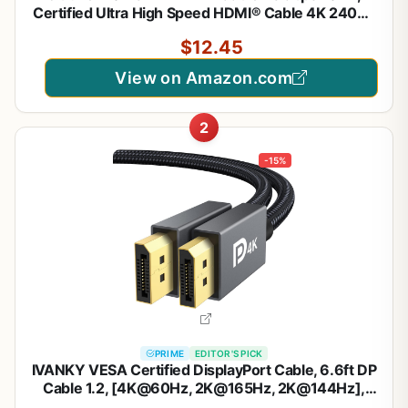
Certified Ultra High Speed HDMI® Cable 4K 240Hz
144Hz 120Hz 8K60Hz 0.01ms HDR10+ eARC
$12.45
HDCP2.3 Netflix Roku TV PC Monitor Projector PS5
Xbox
View on Amazon.com
2
-15%
PRIME
EDITOR'S PICK
IVANKY VESA Certified DisplayPort Cable, 6.6ft DP
Cable 1.2, [4K@60Hz, 2K@165Hz, 2K@144Hz],
High Speed Gold-Plated Display Port to Display