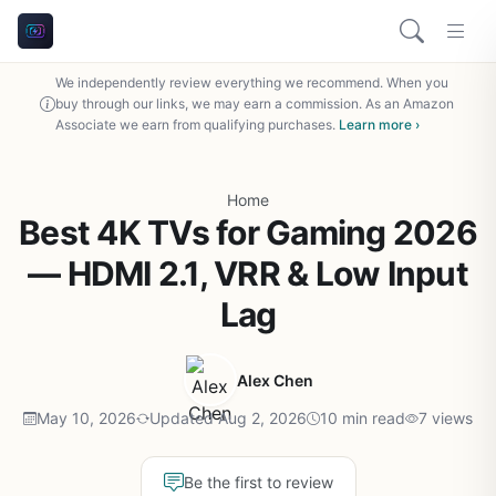
We independently review everything we recommend. When you
buy through our links, we may earn a commission. As an Amazon
Associate we earn from qualifying purchases.
Learn more ›
Home
Best 4K TVs for Gaming 2026
— HDMI 2.1, VRR & Low Input
Lag
Alex Chen
May 10, 2026
Updated Aug 2, 2026
10 min read
7 views
Be the first to review