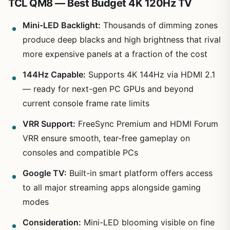
TCL QM8 — Best Budget 4K 120Hz TV
Mini-LED Backlight:
Thousands of dimming zones
produce deep blacks and high brightness that rival
more expensive panels at a fraction of the cost
144Hz Capable:
Supports 4K 144Hz via HDMI 2.1
— ready for next-gen PC GPUs and beyond
current console frame rate limits
VRR Support:
FreeSync Premium and HDMI Forum
VRR ensure smooth, tear-free gameplay on
consoles and compatible PCs
Google TV:
Built-in smart platform offers access
to all major streaming apps alongside gaming
modes
Consideration:
Mini-LED blooming visible on fine