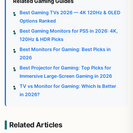
Related Gaming Guides
Best Gaming TVs 2026 — 4K 120Hz & OLED
Options Ranked
Best Gaming Monitors for PS5 in 2026: 4K,
120Hz & HDR Picks
Best Monitors For Gaming: Best Picks in
2026
Best Projector for Gaming: Top Picks for
Immersive Large-Screen Gaming in 2026
TV vs Monitor for Gaming: Which Is Better
in 2026?
Related Articles