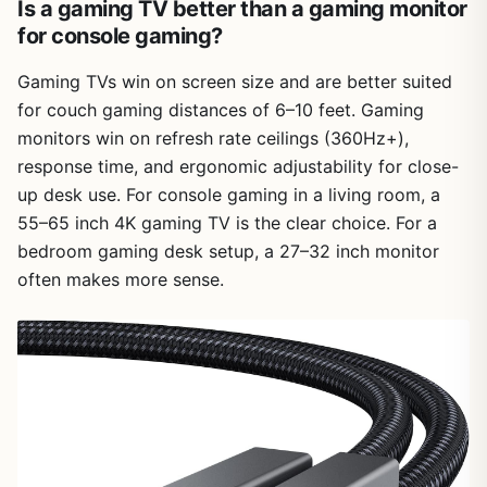
Is a gaming TV better than a gaming monitor
for console gaming?
Gaming TVs win on screen size and are better suited
for couch gaming distances of 6–10 feet. Gaming
monitors win on refresh rate ceilings (360Hz+),
response time, and ergonomic adjustability for close-
up desk use. For console gaming in a living room, a
55–65 inch 4K gaming TV is the clear choice. For a
bedroom gaming desk setup, a 27–32 inch monitor
often makes more sense.