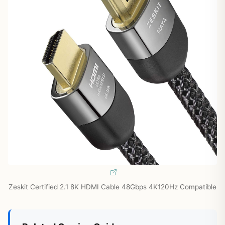
Zeskit Certified 2.1 8K HDMI Cable 48Gbps 4K120Hz Compatible