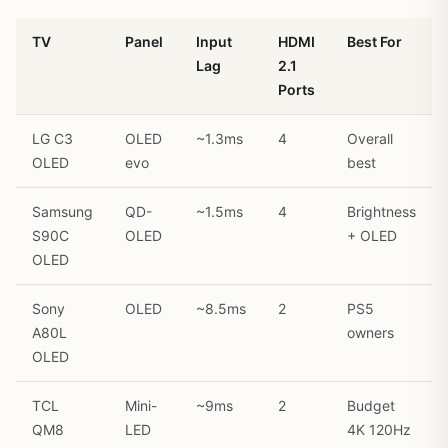
TV
Panel
Input
HDMI
Best For
Lag
2.1
Ports
LG C3
OLED
~1.3ms
4
Overall
OLED
evo
best
Samsung
QD-
~1.5ms
4
Brightness
S90C
OLED
+ OLED
OLED
Sony
OLED
~8.5ms
2
PS5
A80L
owners
OLED
TCL
Mini-
~9ms
2
Budget
QM8
LED
4K 120Hz