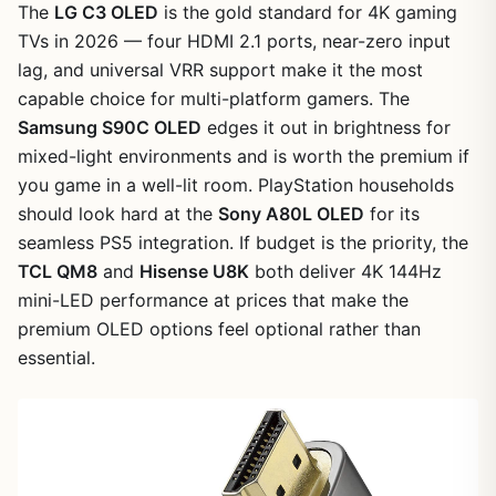
The
LG C3 OLED
is the gold standard for 4K gaming
TVs in 2026 — four HDMI 2.1 ports, near-zero input
lag, and universal VRR support make it the most
capable choice for multi-platform gamers. The
Samsung S90C OLED
edges it out in brightness for
mixed-light environments and is worth the premium if
you game in a well-lit room. PlayStation households
should look hard at the
Sony A80L OLED
for its
seamless PS5 integration. If budget is the priority, the
TCL QM8
and
Hisense U8K
both deliver 4K 144Hz
mini-LED performance at prices that make the
premium OLED options feel optional rather than
essential.