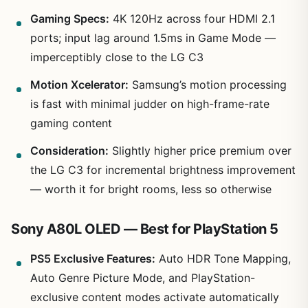
Gaming Specs:
4K 120Hz across four HDMI 2.1
ports; input lag around 1.5ms in Game Mode —
imperceptibly close to the LG C3
Motion Xcelerator:
Samsung’s motion processing
is fast with minimal judder on high-frame-rate
gaming content
Consideration:
Slightly higher price premium over
the LG C3 for incremental brightness improvement
— worth it for bright rooms, less so otherwise
Sony A80L OLED — Best for PlayStation 5
PS5 Exclusive Features:
Auto HDR Tone Mapping,
Auto Genre Picture Mode, and PlayStation-
exclusive content modes activate automatically