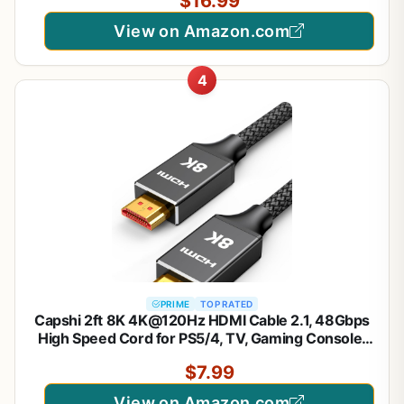
$16.99
PS5 Xbox Series X Apple TV Roku Monitor (Ultra
High Speed Maya 6ft)
View on Amazon.com
4
PRIME
TOP RATED
Capshi 2ft 8K 4K@120Hz HDMI Cable 2.1, 48Gbps
High Speed Cord for PS5/4, TV, Gaming Console,
Monitor, 8K@60Hz, 2K@240Hz, 144Hz, Support
$7.99
HDR, eARC, DTS:X, HDCP 2.2 & 2.3, Braided, Black
View on Amazon.com