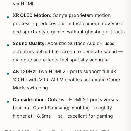
via HDMI
XR OLED Motion:
Sony’s proprietary motion
processing reduces blur in fast camera movement
and sports-style games without ghosting artifacts
Sound Quality:
Acoustic Surface Audio+ uses
actuators behind the screen to generate sound —
dialogue and effects feel spatially accurate
4K 120Hz:
Two HDMI 2.1 ports support full 4K
120Hz with VRR; ALLM enables automatic Game
Mode switching
Consideration:
Only two HDMI 2.1 ports versus
four on LG and Samsung; input lag is slightly
higher at ~8.5ms — still excellent for gaming