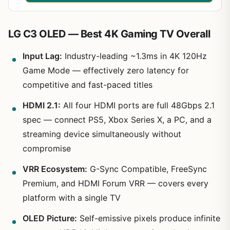
LG C3 OLED — Best 4K Gaming TV Overall
Input Lag:
Industry-leading ~1.3ms in 4K 120Hz
Game Mode — effectively zero latency for
competitive and fast-paced titles
HDMI 2.1:
All four HDMI ports are full 48Gbps 2.1
spec — connect PS5, Xbox Series X, a PC, and a
streaming device simultaneously without
compromise
VRR Ecosystem:
G-Sync Compatible, FreeSync
Premium, and HDMI Forum VRR — covers every
platform with a single TV
OLED Picture:
Self-emissive pixels produce infinite