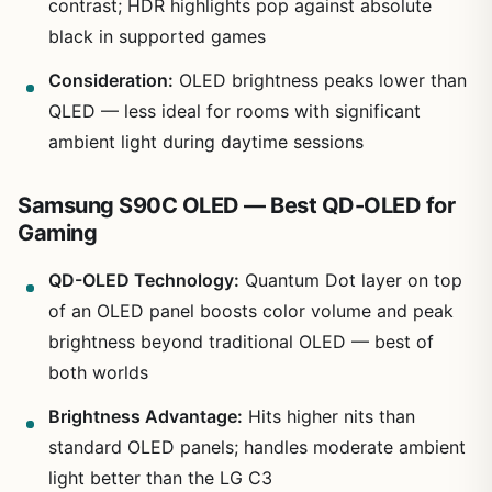
contrast; HDR highlights pop against absolute
black in supported games
Consideration:
OLED brightness peaks lower than
QLED — less ideal for rooms with significant
ambient light during daytime sessions
Samsung S90C OLED — Best QD-OLED for
Gaming
QD-OLED Technology:
Quantum Dot layer on top
of an OLED panel boosts color volume and peak
brightness beyond traditional OLED — best of
both worlds
Brightness Advantage:
Hits higher nits than
standard OLED panels; handles moderate ambient
light better than the LG C3