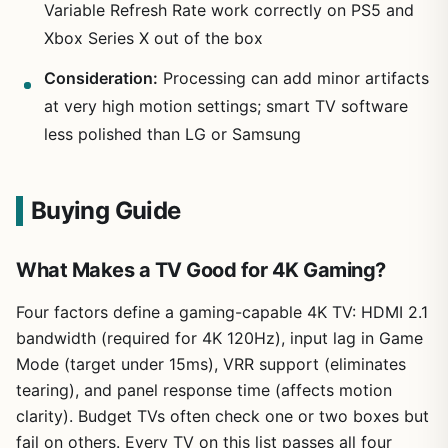
Variable Refresh Rate work correctly on PS5 and
Xbox Series X out of the box
Consideration:
Processing can add minor artifacts
at very high motion settings; smart TV software
less polished than LG or Samsung
Buying Guide
What Makes a TV Good for 4K Gaming?
Four factors define a gaming-capable 4K TV: HDMI 2.1
bandwidth (required for 4K 120Hz), input lag in Game
Mode (target under 15ms), VRR support (eliminates
tearing), and panel response time (affects motion
clarity). Budget TVs often check one or two boxes but
fail on others. Every TV on this list passes all four