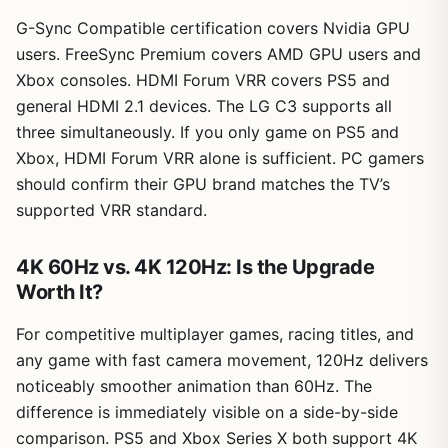
G-Sync Compatible certification covers Nvidia GPU
users. FreeSync Premium covers AMD GPU users and
Xbox consoles. HDMI Forum VRR covers PS5 and
general HDMI 2.1 devices. The LG C3 supports all
three simultaneously. If you only game on PS5 and
Xbox, HDMI Forum VRR alone is sufficient. PC gamers
should confirm their GPU brand matches the TV’s
supported VRR standard.
4K 60Hz vs. 4K 120Hz: Is the Upgrade
Worth It?
For competitive multiplayer games, racing titles, and
any game with fast camera movement, 120Hz delivers
noticeably smoother animation than 60Hz. The
difference is immediately visible on a side-by-side
comparison. PS5 and Xbox Series X both support 4K