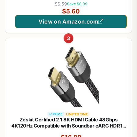
$6.59
Save $0.99
Port Cabl, for Gaming Monitor, Graphics Card, TV,
$5.60
PC, Laptop
View on Amazon.com
3
PRIME
LIMITED TIME
Zeskit Certified 2.1 8K HDMI Cable 48Gbps
4K120Hz Compatible with Soundbar eARC HDR10
VRR Dolby Vision Atmos HDCP 2.2 & 2.3 Gaming