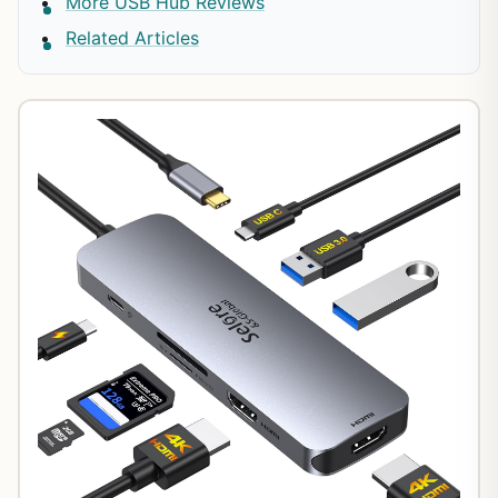
More USB Hub Reviews
Related Articles