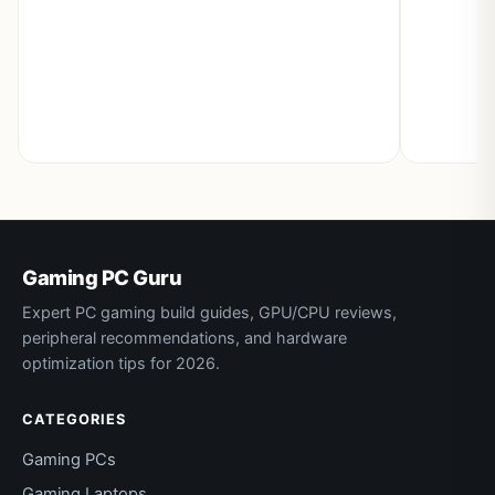
Gaming PC Guru
Expert PC gaming build guides, GPU/CPU reviews,
peripheral recommendations, and hardware
optimization tips for 2026.
CATEGORIES
Gaming PCs
Gaming Laptops