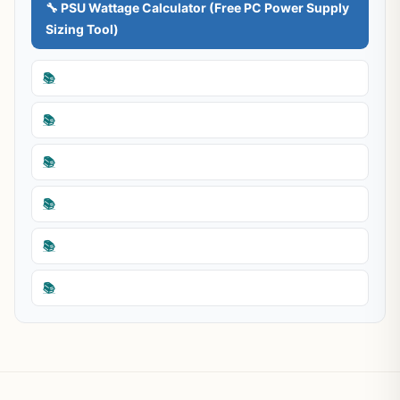
🔧 PSU Wattage Calculator (Free PC Power Supply
Sizing Tool)
📚
📚
📚
📚
📚
📚