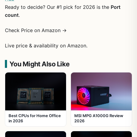
Ready to decide? Our #1 pick for 2026 is the
Port
count
.
Check Price on Amazon →
Live price & availability on Amazon.
You Might Also Like
Best CPUs for Home Office
MSI MPG A1000G Review
in 2026
2026