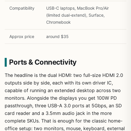
Compatibility
USB-C laptops, MacBook Pro/Air
(limited dual-extend), Surface,
Chromebook
Approx price
around $35
Ports & Connectivity
The headline is the dual HDMI: two full-size HDMI 2.0
outputs side by side, each with its own driver IC,
capable of running an extended desktop across two
monitors. Alongside the displays you get 100W PD
passthrough, three USB-A 3.0 ports at 5Gbps, an SD
card reader and a 3.5mm audio jack in the more
complete SKUs. That is enough for the classic home-
office setup: two monitors, mouse, keyboard, external