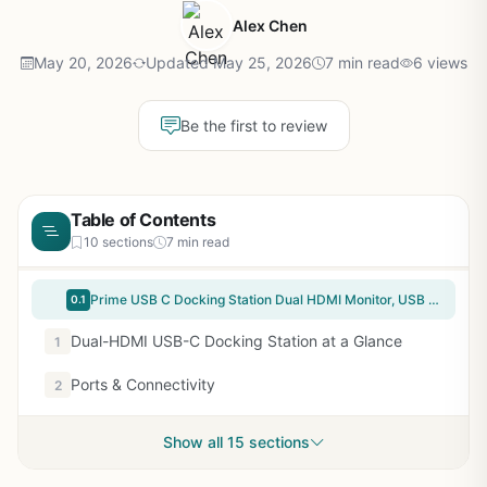
Alex Chen
May 20, 2026
Updated May 25, 2026
7 min read
6 views
Be the first to review
Table of Contents
10 sections
7 min read
Prime USB C Docking Station Dual HDMI Monitor, USB C to Dual HDMI Adapter with 2HDMI Ports, PD Charging, SD/microSD, USB A&C 3.0 Ports, Laptop Docking Station for Dell XPS/HP/Lenovo/Surface/Yoga etc
0.1
Dual-HDMI USB-C Docking Station at a Glance
1
Ports & Connectivity
2
Show all 15 sections