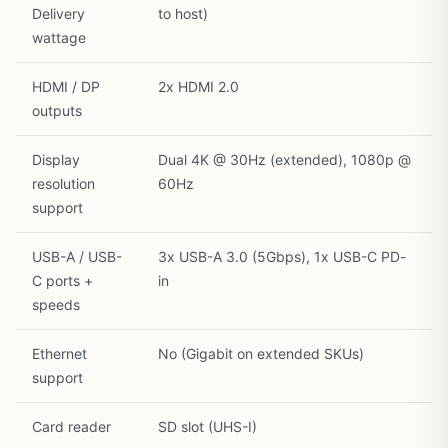
Delivery
to host)
wattage
HDMI / DP
2x HDMI 2.0
outputs
Display
Dual 4K @ 30Hz (extended), 1080p @
resolution
60Hz
support
USB-A / USB-
3x USB-A 3.0 (5Gbps), 1x USB-C PD-
C ports +
in
speeds
Ethernet
No (Gigabit on extended SKUs)
support
Card reader
SD slot (UHS-I)