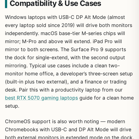
Compatibility & Use Cases
Windows laptops with USB-C DP Alt Mode (almost
every laptop sold since 2019) will drive both monitors
independently. macOS base-tier M-series chips will
mirror; M-Pro and above will extend. iPad Pro will
mirror to both screens. The Surface Pro 9 supports
the dock for single-extend, with the second output
mirroring. Typical use cases include a clean two-
monitor home office, a developer’s three-screen setup
(built-in plus two external), and a finance or trading
desk. Pair this with a productivity laptop from our
best RTX 5070 gaming laptops
guide for a clean home
setup.
ChromeOS support is also worth noting — modern
Chromebooks with USB-C and DP Alt Mode will drive
both external monitors in extended mode on the dock,