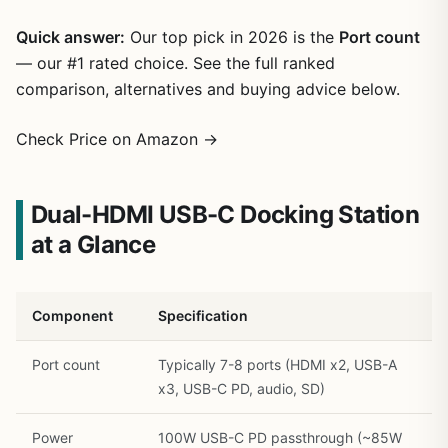
Quick answer:
Our top pick in 2026 is the
Port count
— our #1 rated choice. See the full ranked
comparison, alternatives and buying advice below.
Check Price on Amazon →
Dual-HDMI USB-C Docking Station
at a Glance
1
/
22
Component
Specification
Port count
Typically 7-8 ports (HDMI x2, USB-A
x3, USB-C PD, audio, SD)
Power
100W USB-C PD passthrough (~85W