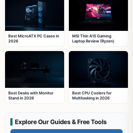
Best MicroATX PC Cases in
MSI Thin A15 Gaming
2026
Laptop Review (Ryzen)
Best Desks with Monitor
Best CPU Coolers for
Stand in 2026
Multitasking in 2026
Explore Our Guides & Free Tools