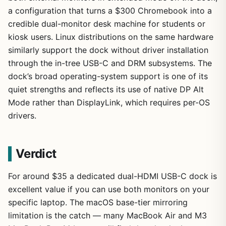
a configuration that turns a $300 Chromebook into a
credible dual-monitor desk machine for students or
kiosk users. Linux distributions on the same hardware
similarly support the dock without driver installation
through the in-tree USB-C and DRM subsystems. The
dock’s broad operating-system support is one of its
quiet strengths and reflects its use of native DP Alt
Mode rather than DisplayLink, which requires per-OS
drivers.
Verdict
For around $35 a dedicated dual-HDMI USB-C dock is
excellent value if you can use both monitors on your
specific laptop. The macOS base-tier mirroring
limitation is the catch — many MacBook Air and M3