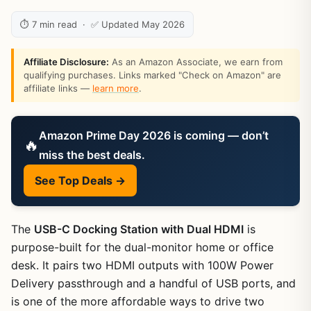
⏱ 7 min read · ✅ Updated May 2026
Affiliate Disclosure:
As an Amazon Associate, we earn from
qualifying purchases. Links marked "Check on Amazon" are
affiliate links —
learn more
.
Amazon Prime Day 2026 is coming — don’t
🔥
miss the best deals.
See Top Deals →
The
USB-C Docking Station with Dual HDMI
is
purpose-built for the dual-monitor home or office
desk. It pairs two HDMI outputs with 100W Power
Delivery passthrough and a handful of USB ports, and
is one of the more affordable ways to drive two