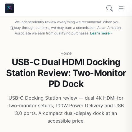
We independently review everything we recommend. When you
buy through our links, we may earn a commission. As an Amazon
Associate we earn from qualifying purchases.
Learn more ›
Home
USB-C Dual HDMI Docking
Station Review: Two-Monitor
PD Dock
USB-C Docking Station review — dual 4K HDMI for
two-monitor setups, 100W Power Delivery and USB
3.0 ports. A compact dual-display dock at an
accessible price.