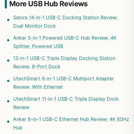
More USB Hub Reviews
Selore 14-in-1 USB-C Docking Station Review:
Dual Monitor Dock
Anker 5-in-1 Powered USB-C Hub Review: 4K
Splitter, Powered USB
13-in-1 USB-C Triple Display Docking Station
Review: 8-Port Dock
UtechSmart 6-in-1 USB-C Multiport Adapter
Review: With Ethernet
UtechSmart 11-in-1 USB-C Triple Display Dock
Review
Anker 8-in-1 USB-C Ethernet Hub Review: 4K 60Hz
Hub