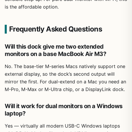
is the affordable option.
Frequently Asked Questions
Will this dock give me two extended
monitors on a base MacBook Air M3?
No. The base-tier M-series Macs natively support one
external display, so the dock’s second output will
mirror the first. For dual-extend on a Mac you need an
M-Pro, M-Max or M-Ultra chip, or a DisplayLink dock.
Will it work for dual monitors on a Windows
laptop?
Yes — virtually all modern USB-C Windows laptops