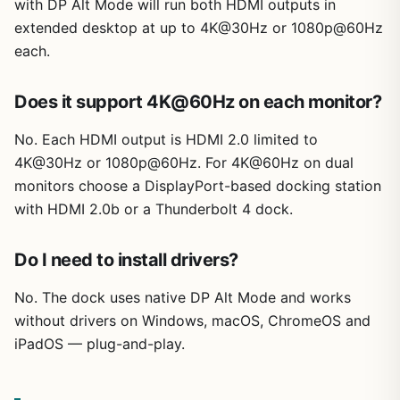
with DP Alt Mode will run both HDMI outputs in
extended desktop at up to 4K@30Hz or 1080p@60Hz
each.
Does it support 4K@60Hz on each monitor?
No. Each HDMI output is HDMI 2.0 limited to
4K@30Hz or 1080p@60Hz. For 4K@60Hz on dual
monitors choose a DisplayPort-based docking station
with HDMI 2.0b or a Thunderbolt 4 dock.
Do I need to install drivers?
No. The dock uses native DP Alt Mode and works
without drivers on Windows, macOS, ChromeOS and
iPadOS — plug-and-play.