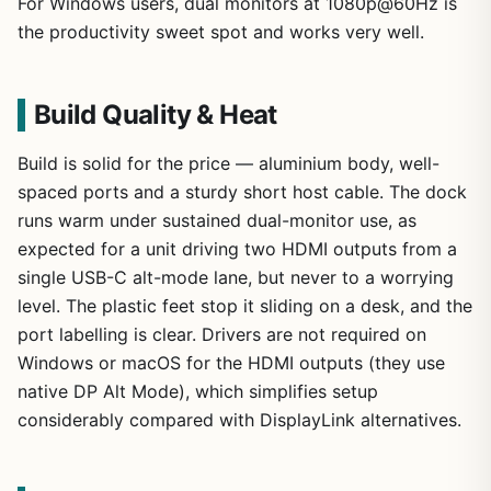
For Windows users, dual monitors at 1080p@60Hz is
the productivity sweet spot and works very well.
Build Quality & Heat
Build is solid for the price — aluminium body, well-
spaced ports and a sturdy short host cable. The dock
runs warm under sustained dual-monitor use, as
expected for a unit driving two HDMI outputs from a
single USB-C alt-mode lane, but never to a worrying
level. The plastic feet stop it sliding on a desk, and the
port labelling is clear. Drivers are not required on
Windows or macOS for the HDMI outputs (they use
native DP Alt Mode), which simplifies setup
considerably compared with DisplayLink alternatives.