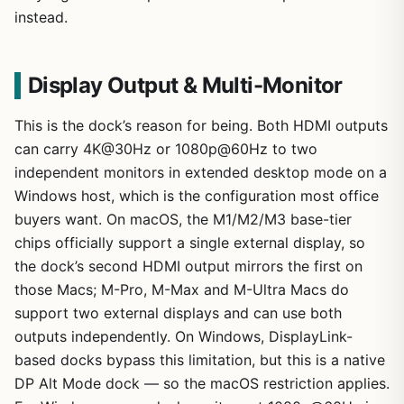
instead.
Display Output & Multi-Monitor
This is the dock’s reason for being. Both HDMI outputs
can carry 4K@30Hz or 1080p@60Hz to two
independent monitors in extended desktop mode on a
Windows host, which is the configuration most office
buyers want. On macOS, the M1/M2/M3 base-tier
chips officially support a single external display, so
the dock’s second HDMI output mirrors the first on
those Macs; M-Pro, M-Max and M-Ultra Macs do
support two external displays and can use both
outputs independently. On Windows, DisplayLink-
based docks bypass this limitation, but this is a native
DP Alt Mode dock — so the macOS restriction applies.