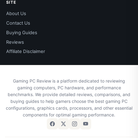
SITE
About Us
Contact Us
Buying Guides
Reviews
Affiliate Disclaimer
Gaming PC Review is a platform dedicated to reviewing
gaming computers, PC hardware, and performance
benchmarks. We provide detailed reviews, comparisons, and
buying guides to help gamers choose the best gaming PC
configurations, graphics cards, processors, and other essential
components for optimal gaming performance.