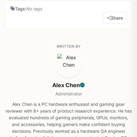
Tags:
No tags
Share
WRITTEN BY
Alex Chen
Administrator
Alex Chen is a PC hardware enthusiast and gaming gear
reviewer with 8+ years of product research experience. He has
evaluated hundreds of gaming peripherals, GPUs, monitors,
and accessories, helping gamers make confident buying
decisions. Previously worked as a hardware QA engineer