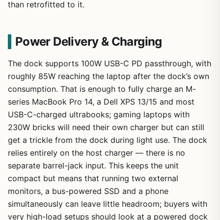
than retrofitted to it.
Power Delivery & Charging
The dock supports 100W USB-C PD passthrough, with
roughly 85W reaching the laptop after the dock’s own
consumption. That is enough to fully charge an M-
series MacBook Pro 14, a Dell XPS 13/15 and most
USB-C-charged ultrabooks; gaming laptops with
230W bricks will need their own charger but can still
get a trickle from the dock during light use. The dock
relies entirely on the host charger — there is no
separate barrel-jack input. This keeps the unit
compact but means that running two external
monitors, a bus-powered SSD and a phone
simultaneously can leave little headroom; buyers with
very high-load setups should look at a powered dock