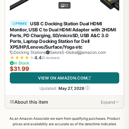
22
USB C Docking Station Dual HDMI
PRIME
Monitor, USB C to Dual HDMI Adapter with 2HDMI
Ports, PD Charging, SD/microSD, USB A&C 3.0
Ports, Laptop Docking Station for Dell
XPS/HP/Lenovo/Surface/Yoga etc
Docking Stations
SeloreS-Global
amazon.com
★
★
★
★
★
4.4
(0 reviews)
In Stock
$31.99
VIEW ON AMAZON.COM
Updated:
May 27, 2026
About this item
Expand
As an Amazon Associate we earn from qualifying purchases. Product
prices and availability are accurate as of the date/time indicated.