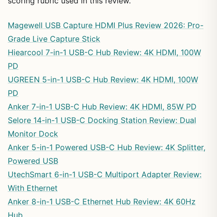
scoring rubric used in this review.
Magewell USB Capture HDMI Plus Review 2026: Pro-
Grade Live Capture Stick
Hiearcool 7-in-1 USB-C Hub Review: 4K HDMI, 100W
PD
UGREEN 5-in-1 USB-C Hub Review: 4K HDMI, 100W
PD
Anker 7-in-1 USB-C Hub Review: 4K HDMI, 85W PD
Selore 14-in-1 USB-C Docking Station Review: Dual
Monitor Dock
Anker 5-in-1 Powered USB-C Hub Review: 4K Splitter,
Powered USB
UtechSmart 6-in-1 USB-C Multiport Adapter Review:
With Ethernet
Anker 8-in-1 USB-C Ethernet Hub Review: 4K 60Hz
Hub