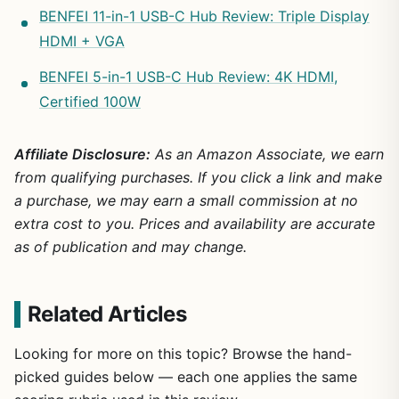
BENFEI 11-in-1 USB-C Hub Review: Triple Display
HDMI + VGA
BENFEI 5-in-1 USB-C Hub Review: 4K HDMI,
Certified 100W
Affiliate Disclosure:
As an Amazon Associate, we earn
from qualifying purchases. If you click a link and make
a purchase, we may earn a small commission at no
extra cost to you. Prices and availability are accurate
as of publication and may change.
Related Articles
Looking for more on this topic? Browse the hand-
picked guides below — each one applies the same