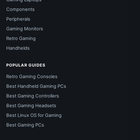
Components
Peripherals
Gaming Monitors
Retro Gaming
Handhelds
POPULAR GUIDES
Retro Gaming Consoles
Best Handheld Gaming PCs
Best Gaming Controllers
Best Gaming Headsets
Best Linux OS for Gaming
Best Gaming PCs