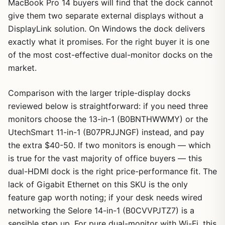
MacBook Pro 14 buyers will find that the dock cannot
give them two separate external displays without a
DisplayLink solution. On Windows the dock delivers
exactly what it promises. For the right buyer it is one
of the most cost-effective dual-monitor docks on the
market.
Comparison with the larger triple-display docks
reviewed below is straightforward: if you need three
monitors choose the 13-in-1 (B0BNTHWWMY) or the
UtechSmart 11-in-1 (B07PRJJNGF) instead, and pay
the extra $40-50. If two monitors is enough — which
is true for the vast majority of office buyers — this
dual-HDMI dock is the right price-performance fit. The
lack of Gigabit Ethernet on this SKU is the only
feature gap worth noting; if your desk needs wired
networking the Selore 14-in-1 (B0CVVPJTZ7) is a
sensible step up. For pure dual-monitor with Wi-Fi, this