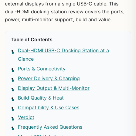
external displays from a single USB-C cable. This
dual-HDMI docking station review covers the ports,
power, multi-monitor support, build and value.
Table of Contents
Dual-HDMI USB-C Docking Station at a
Glance
Ports & Connectivity
Power Delivery & Charging
Display Output & Multi-Monitor
Build Quality & Heat
Compatibility & Use Cases
Verdict
Frequently Asked Questions