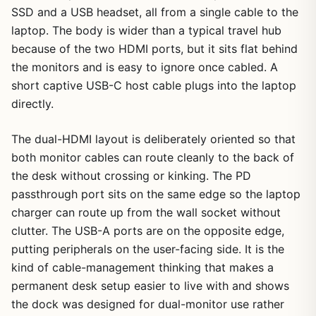
SSD and a USB headset, all from a single cable to the
laptop. The body is wider than a typical travel hub
because of the two HDMI ports, but it sits flat behind
the monitors and is easy to ignore once cabled. A
short captive USB-C host cable plugs into the laptop
directly.
The dual-HDMI layout is deliberately oriented so that
both monitor cables can route cleanly to the back of
the desk without crossing or kinking. The PD
passthrough port sits on the same edge so the laptop
charger can route up from the wall socket without
clutter. The USB-A ports are on the opposite edge,
putting peripherals on the user-facing side. It is the
kind of cable-management thinking that makes a
permanent desk setup easier to live with and shows
the dock was designed for dual-monitor use rather