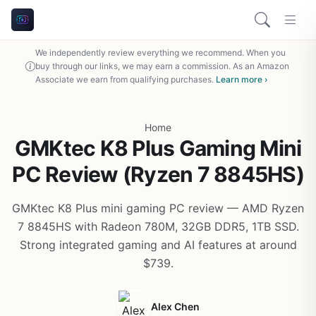
We independently review everything we recommend. When you
buy through our links, we may earn a commission. As an Amazon
Associate we earn from qualifying purchases.
Learn more ›
Home
GMKtec K8 Plus Gaming Mini
PC Review (Ryzen 7 8845HS)
GMKtec K8 Plus mini gaming PC review — AMD Ryzen
7 8845HS with Radeon 780M, 32GB DDR5, 1TB SSD.
Strong integrated gaming and AI features at around
$739.
Alex Chen