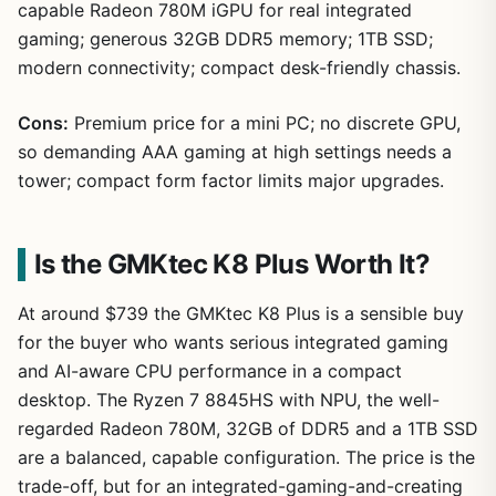
capable Radeon 780M iGPU for real integrated
gaming; generous 32GB DDR5 memory; 1TB SSD;
modern connectivity; compact desk-friendly chassis.
Cons:
Premium price for a mini PC; no discrete GPU,
so demanding AAA gaming at high settings needs a
tower; compact form factor limits major upgrades.
Is the GMKtec K8 Plus Worth It?
At around $739 the GMKtec K8 Plus is a sensible buy
for the buyer who wants serious integrated gaming
and AI-aware CPU performance in a compact
desktop. The Ryzen 7 8845HS with NPU, the well-
regarded Radeon 780M, 32GB of DDR5 and a 1TB SSD
are a balanced, capable configuration. The price is the
trade-off, but for an integrated-gaming-and-creating