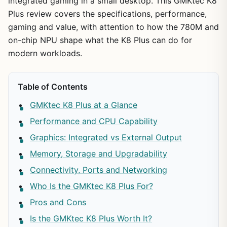
integrated gaming in a small desktop. This GMKtec K8
Plus review covers the specifications, performance,
gaming and value, with attention to how the 780M and
on-chip NPU shape what the K8 Plus can do for
modern workloads.
Table of Contents
GMKtec K8 Plus at a Glance
Performance and CPU Capability
Graphics: Integrated vs External Output
Memory, Storage and Upgradability
Connectivity, Ports and Networking
Who Is the GMKtec K8 Plus For?
Pros and Cons
Is the GMKtec K8 Plus Worth It?