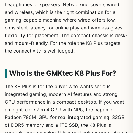
headphones or speakers. Networking covers wired
and wireless, which is the right combination for a
gaming-capable machine where wired offers low,
consistent latency for online play and wireless gives
flexibility for placement. The compact chassis is desk-
and mount-friendly. For the role the K8 Plus targets,
the connectivity is well judged.
Who Is the GMKtec K8 Plus For?
The K8 Plus is for the buyer who wants serious
integrated gaming, modern AI features and strong
CPU performance in a compact desktop. If you want
an eight-core Zen 4 CPU with NPU, the capable
Radeon 780M iGPU for real integrated gaming, 32GB
of DDR5 memory and a 1TB SSD, the K8 Plus is
squarely your machine. It is a particularly good choice