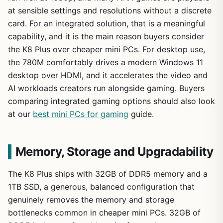
at sensible settings and resolutions without a discrete
card. For an integrated solution, that is a meaningful
capability, and it is the main reason buyers consider
the K8 Plus over cheaper mini PCs. For desktop use,
the 780M comfortably drives a modern Windows 11
desktop over HDMI, and it accelerates the video and
AI workloads creators run alongside gaming. Buyers
comparing integrated gaming options should also look
at our
best mini PCs for gaming
guide.
Memory, Storage and Upgradability
The K8 Plus ships with 32GB of DDR5 memory and a
1TB SSD, a generous, balanced configuration that
genuinely removes the memory and storage
bottlenecks common in cheaper mini PCs. 32GB of