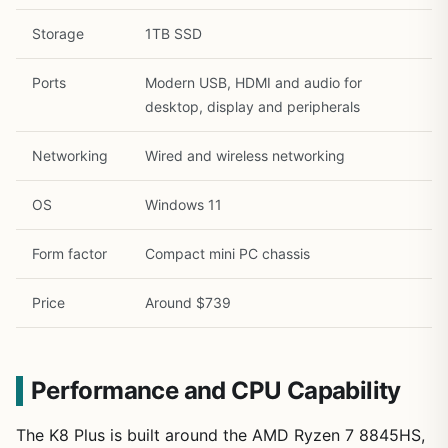
Storage
1TB SSD
Ports
Modern USB, HDMI and audio for
desktop, display and peripherals
Networking
Wired and wireless networking
OS
Windows 11
Form factor
Compact mini PC chassis
Price
Around $739
Performance and CPU Capability
The K8 Plus is built around the AMD Ryzen 7 8845HS,