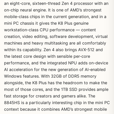
an eight-core, sixteen-thread Zen 4 processor with an
on-chip neural engine. It is one of AMD’s strongest
mobile-class chips in the current generation, and in a
mini PC chassis it gives the K8 Plus genuine
workstation-class CPU performance — content
creation, video editing, software development, virtual
machines and heavy multitasking are all comfortably
within its capability. Zen 4 also brings AVX-512 and
the latest core design with sensible per-core
performance, and the integrated NPU adds on-device
AI acceleration for the new generation of AI-enabled
Windows features. With 32GB of DDR5 memory
alongside, the K8 Plus has the headroom to make the
most of those cores, and the 1TB SSD provides ample
fast storage for creators and gamers alike. The
8845HS is a particularly interesting chip in the mini PC
context because it combines AMD’s strongest mobile