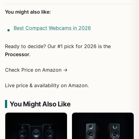
You might also like:
Best Compact Webcams in 2026
Ready to decide? Our #1 pick for 2026 is the
Processor
.
Check Price on Amazon →
Live price & availability on Amazon.
You Might Also Like