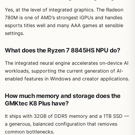
Yes, at the level of integrated graphics. The Radeon
780M is one of AMD’s strongest iGPUs and handles
esports titles well and many AAA games at sensible
settings.
What does the Ryzen 7 8845HS NPU do?
The integrated neural engine accelerates on-device AI
workloads, supporting the current generation of AI-
enabled features in Windows and creator applications.
How much memory and storage does the
GMKtec K8 Plus have?
It ships with 32GB of DDR5 memory and a 1TB SSD —
a generous, balanced configuration that removes
common bottlenecks.