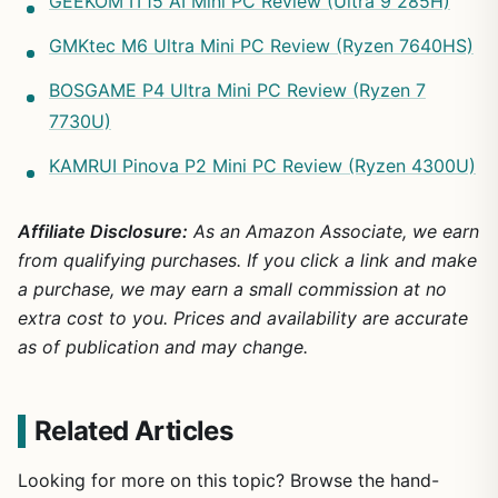
GEEKOM IT15 AI Mini PC Review (Ultra 9 285H)
GMKtec M6 Ultra Mini PC Review (Ryzen 7640HS)
BOSGAME P4 Ultra Mini PC Review (Ryzen 7
7730U)
KAMRUI Pinova P2 Mini PC Review (Ryzen 4300U)
Affiliate Disclosure:
As an Amazon Associate, we earn
from qualifying purchases. If you click a link and make
a purchase, we may earn a small commission at no
extra cost to you. Prices and availability are accurate
as of publication and may change.
Related Articles
Looking for more on this topic? Browse the hand-