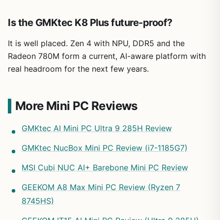
Is the GMKtec K8 Plus future-proof?
It is well placed. Zen 4 with NPU, DDR5 and the
Radeon 780M form a current, AI-aware platform with
real headroom for the next few years.
More Mini PC Reviews
GMKtec AI Mini PC Ultra 9 285H Review
GMKtec NucBox Mini PC Review (i7-1185G7)
MSI Cubi NUC AI+ Barebone Mini PC Review
GEEKOM A8 Max Mini PC Review (Ryzen 7
8745HS)