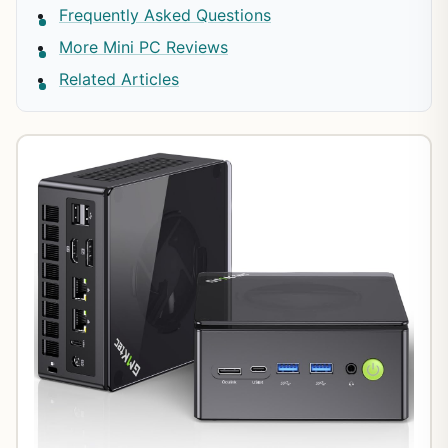
Frequently Asked Questions
More Mini PC Reviews
Related Articles