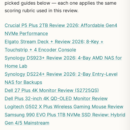
picked guides below — each one applies the same
scoring rubric used in this review.
Crucial P5 Plus 2TB Review 2026: Affordable Gen4
NVMe Performance
Elgato Stream Deck + Review 2026: 8-Key +
Touchstrip + 4 Encoder Console
Synology DS923+ Review 2026: 4-Bay AMD NAS for
Home Lab
Synology DS224+ Review 2026: 2-Bay Entry-Level
NAS for Backups
Dell 27 Plus 4K Monitor Review (S2725QS)
Dell Plus 32-inch 4K QD-OLED Monitor Review
Logitech G502 X Plus Wireless Gaming Mouse Review
Samsung 990 EVO Plus 1TB NVMe SSD Review: Hybrid
Gen 4/5 Mainstream