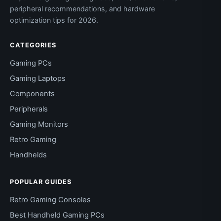
peripheral recommendations, and hardware
optimization tips for 2026.
CATEGORIES
Gaming PCs
Gaming Laptops
Components
Peripherals
Gaming Monitors
Retro Gaming
Handhelds
POPULAR GUIDES
Retro Gaming Consoles
Best Handheld Gaming PCs