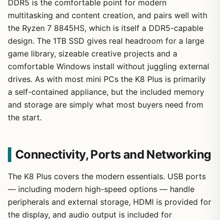
DDR5 is the comfortable point for modern
multitasking and content creation, and pairs well with
the Ryzen 7 8845HS, which is itself a DDR5-capable
design. The 1TB SSD gives real headroom for a large
game library, sizeable creative projects and a
comfortable Windows install without juggling external
drives. As with most mini PCs the K8 Plus is primarily
a self-contained appliance, but the included memory
and storage are simply what most buyers need from
the start.
Connectivity, Ports and Networking
The K8 Plus covers the modern essentials. USB ports
— including modern high-speed options — handle
peripherals and external storage, HDMI is provided for
the display, and audio output is included for