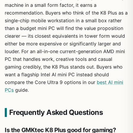
machine in a small form factor, it earns a
recommendation. Buyers who think of the K8 Plus as a
single-chip mobile workstation in a small box rather
than a budget mini PC will find the value proposition
clearer — its closest equivalents in tower form would
either be more expensive or significantly larger and
louder. For an all-in-one current-generation AMD mini
PC that handles work, creative tools and casual
gaming credibly, the K8 Plus stands out. Buyers who
want a flagship Intel AI mini PC instead should
compare the Core Ultra 9 options in our
best AI mini
PCs
guide.
Frequently Asked Questions
Is the GMKtec K8 Plus good for gaming?