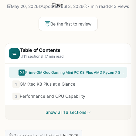
May 20, 2026
Updated Jul 3, 2026
7 min read
13 views
Be the first to review
Table of Contents
11 sections
7 min read
Prime GMKtec Gaming Mini PC K8 Plus AMD Ryzen 7 8845HS(8C/16T, up to 5.1GHz) 32GB DDR5 RAM 1TB SSD, Desktop Computer Dual NIC 2.5G, HDMI 2.1, USB4
0.1
GMKtec K8 Plus at a Glance
1
Performance and CPU Capability
2
Show all 16 sections
⏱ 7 min read · ✅ Updated Jul 2026