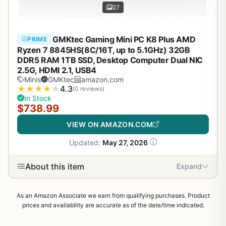
27
GMKtec Gaming Mini PC K8 Plus AMD
PRIME
Ryzen 7 8845HS(8C/16T, up to 5.1GHz) 32GB
DDR5 RAM 1TB SSD, Desktop Computer Dual NIC
2.5G, HDMI 2.1, USB4
Minis
GMKtec
amazon.com
★
★
★
★
★
4.3
(0 reviews)
In Stock
$738.99
VIEW ON AMAZON.COM
Updated:
May 27, 2026
About this item
Expand
As an Amazon Associate we earn from qualifying purchases. Product
prices and availability are accurate as of the date/time indicated.