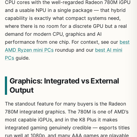
CPU cores with the well-regarded Radeon 780M iGPU
and a usable NPU in a single package — that hybrid
capability is exactly what compact systems need,
where there is no room for a discrete GPU but a real
demand for modern CPU, graphics and AI
performance from one chip. For context, see our
best
AMD Ryzen mini PCs
roundup and our
best AI mini
PCs
guide.
Graphics: Integrated vs External
Output
The standout feature for many buyers is the Radeon
780M integrated graphics. The 780M is one of AMD’s
most capable iGPUs, and in the K8 Plus it makes
integrated gaming genuinely credible — esports titles
run well at 1080p, and many AAA games are playable