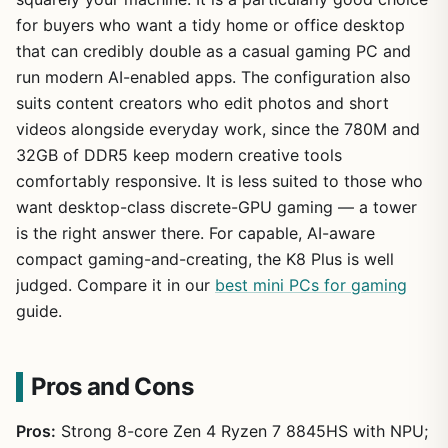
for buyers who want a tidy home or office desktop
that can credibly double as a casual gaming PC and
run modern AI-enabled apps. The configuration also
suits content creators who edit photos and short
videos alongside everyday work, since the 780M and
32GB of DDR5 keep modern creative tools
comfortably responsive. It is less suited to those who
want desktop-class discrete-GPU gaming — a tower
is the right answer there. For capable, AI-aware
compact gaming-and-creating, the K8 Plus is well
judged. Compare it in our
best mini PCs for gaming
guide.
Pros and Cons
Pros:
Strong 8-core Zen 4 Ryzen 7 8845HS with NPU;