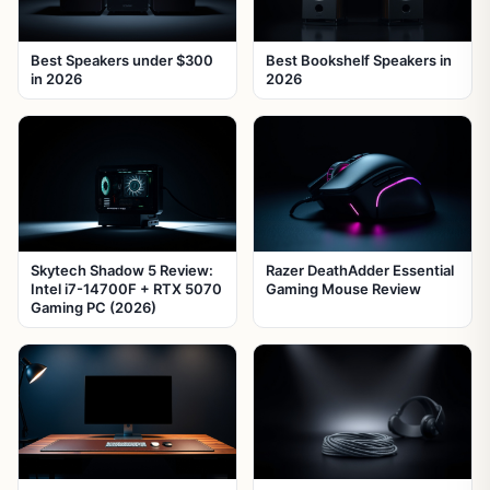
Best Speakers under $300
Best Bookshelf Speakers in
in 2026
2026
Skytech Shadow 5 Review:
Razer DeathAdder Essential
Intel i7-14700F + RTX 5070
Gaming Mouse Review
Gaming PC (2026)