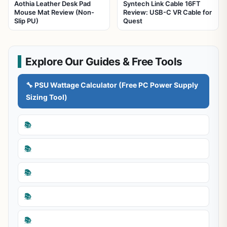
Aothia Leather Desk Pad
Syntech Link Cable 16FT
Mouse Mat Review (Non-
Review: USB-C VR Cable for
Slip PU)
Quest
Explore Our Guides & Free Tools
🔧 PSU Wattage Calculator (Free PC Power Supply
Sizing Tool)
📚
📚
📚
📚
📚