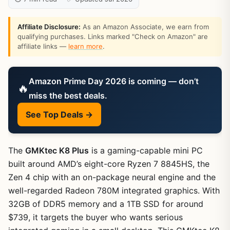
Affiliate Disclosure:
As an Amazon Associate, we earn from
qualifying purchases. Links marked "Check on Amazon" are
affiliate links —
learn more
.
Amazon Prime Day 2026 is coming — don’t
🔥
miss the best deals.
See Top Deals →
The
GMKtec K8 Plus
is a gaming-capable mini PC
built around AMD’s eight-core Ryzen 7 8845HS, the
Zen 4 chip with an on-package neural engine and the
well-regarded Radeon 780M integrated graphics. With
32GB of DDR5 memory and a 1TB SSD for around
$739, it targets the buyer who wants serious