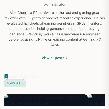
Administrator
Alex Chen is a PC hardware enthusiast and gaming gear
reviewer with 8+ years of product research experience. He has
evaluated hundreds of gaming peripherals, GPUs, monitors,
and accessories, helping gamers make confident buying
decisions. Previously worked as a hardware QA engineer
before focusing full-time on gaming content at Gaming PC
Guru.
View all posts
Related Articles
View All