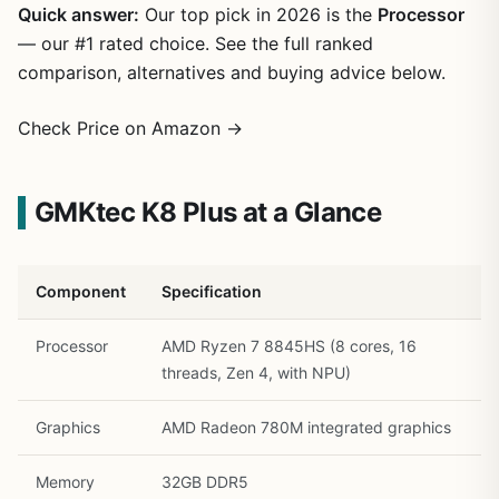
Quick answer:
Our top pick in 2026 is the
Processor
— our #1 rated choice. See the full ranked
comparison, alternatives and buying advice below.
Check Price on Amazon →
GMKtec K8 Plus at a Glance
1
/
27
Component
Specification
Processor
AMD Ryzen 7 8845HS (8 cores, 16
threads, Zen 4, with NPU)
Graphics
AMD Radeon 780M integrated graphics
Memory
32GB DDR5