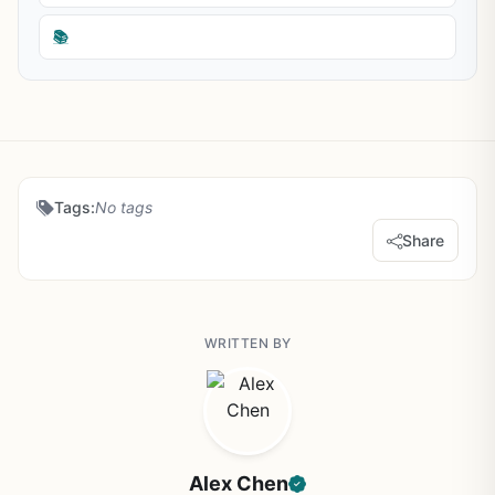
📚
Tags:
No tags
Share
WRITTEN BY
Alex Chen