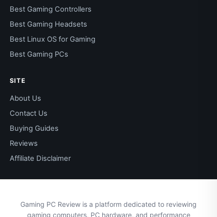
Best Gaming Controllers
Best Gaming Headsets
Best Linux OS for Gaming
Best Gaming PCs
SITE
About Us
Contact Us
Buying Guides
Reviews
Affiliate Disclaimer
Gaming PC Review is a platform dedicated to reviewing
gaming computers, PC hardware, and performance