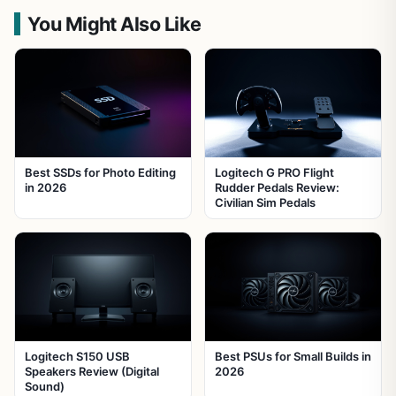
You Might Also Like
Best SSDs for Photo Editing
Logitech G PRO Flight
in 2026
Rudder Pedals Review:
Civilian Sim Pedals
Logitech S150 USB
Best PSUs for Small Builds in
Speakers Review (Digital
2026
Sound)