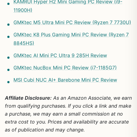
KAMRUI Hyper H2 Mini Gaming PC Review (i9-
11900H)
GMKtec M5 Ultra Mini PC Review (Ryzen 7 7730U)
GMKtec K8 Plus Gaming Mini PC Review (Ryzen 7
8845HS)
GMKtec AI Mini PC Ultra 9 285H Review
GMKtec NucBox Mini PC Review (i7-1185G7)
MSI Cubi NUC AI+ Barebone Mini PC Review
Affiliate Disclosure:
As an Amazon Associate, we earn
from qualifying purchases. If you click a link and make
a purchase, we may earn a small commission at no
extra cost to you. Prices and availability are accurate
as of publication and may change.