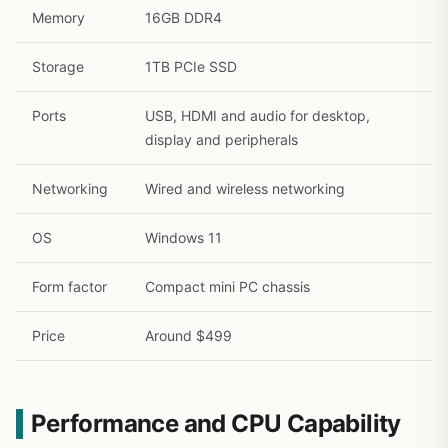
Memory
16GB DDR4
Storage
1TB PCIe SSD
Ports
USB, HDMI and audio for desktop,
display and peripherals
Networking
Wired and wireless networking
OS
Windows 11
Form factor
Compact mini PC chassis
Price
Around $499
Performance and CPU Capability