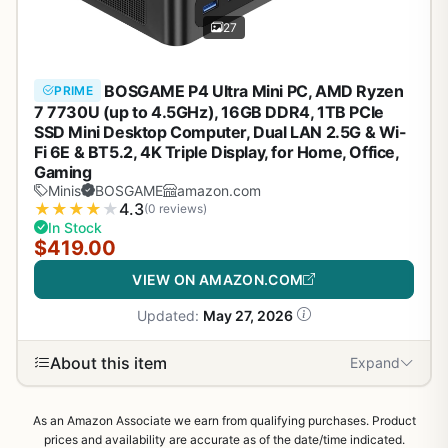
27
BOSGAME P4 Ultra Mini PC, AMD Ryzen
PRIME
7 7730U (up to 4.5GHz), 16GB DDR4, 1TB PCIe
SSD Mini Desktop Computer, Dual LAN 2.5G & Wi-
Fi 6E & BT5.2, 4K Triple Display, for Home, Office,
Gaming
Minis
BOSGAME
amazon.com
★
★
★
★
★
4.3
(0 reviews)
In Stock
$419.00
VIEW ON AMAZON.COM
Updated:
May 27, 2026
About this item
Expand
As an Amazon Associate we earn from qualifying purchases. Product
prices and availability are accurate as of the date/time indicated.