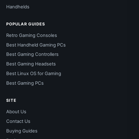
Handhelds
POPULAR GUIDES
Retro Gaming Consoles
Best Handheld Gaming PCs
Best Gaming Controllers
Best Gaming Headsets
Best Linux OS for Gaming
Best Gaming PCs
SITE
About Us
Contact Us
Buying Guides