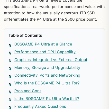
This BOSGAME P4 Ultra review covers the
specifications, real-world performance and value, with
attention to how the unusually generous 1TB SSD
differentiates the P4 Ultra at the $500 price point.
Table of Contents
BOSGAME P4 Ultra at a Glance
Performance and CPU Capability
Graphics: Integrated vs External Output
Memory, Storage and Upgradability
Connectivity, Ports and Networking
Who Is the BOSGAME P4 Ultra For?
Pros and Cons
Is the BOSGAME P4 Ultra Worth It?
Frequently Asked Questions