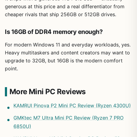
generous at this price and a real differentiator from
cheaper rivals that ship 256GB or 512GB drives.
Is 16GB of DDR4 memory enough?
For modern Windows 11 and everyday workloads, yes.
Heavy multitaskers and content creators may want to
upgrade to 32GB, but 16GB is the modern comfort
point.
More Mini PC Reviews
KAMRUI Pinova P2 Mini PC Review (Ryzen 4300U)
GMKtec M7 Ultra Mini PC Review (Ryzen 7 PRO
6850U)