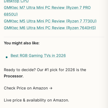
Desktop CPU
GMKtec M7 Ultra Mini PC Review (Ryzen 7 PRO
6850U)
GMKtec M5 Ultra Mini PC Review (Ryzen 7 7730U)
GMKtec M6 Ultra Mini PC Review (Ryzen 7640HS)
You might also like:
Best RGB Gaming TVs in 2026
Ready to decide? Our #1 pick for 2026 is the
Processor
.
Check Price on Amazon →
Live price & availability on Amazon.