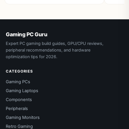
Gaming PC Guru
Expert PC gaming build guides, GPU/CPU reviews,
peripheral recommendations, and hardware
optimization tips for 2026.
CATEGORIES
Gaming PCs
Gaming Laptops
Components
Peripherals
Gaming Monitors
Retro Gaming