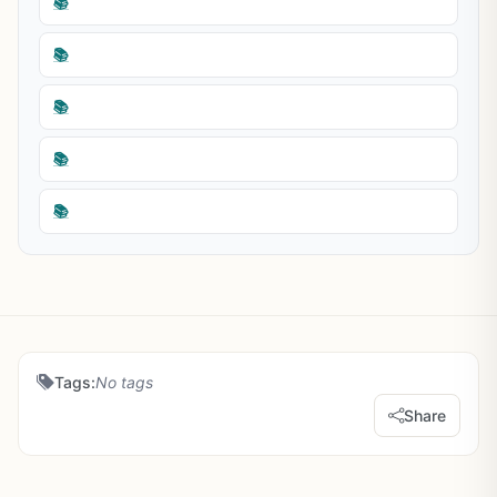
📚
📚
📚
📚
📚
Tags:
No tags
Share