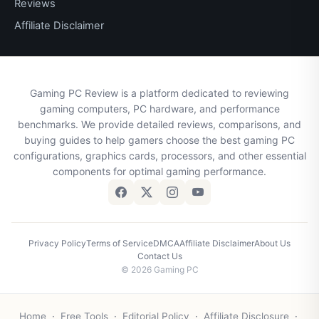
Reviews
Affiliate Disclaimer
Gaming PC Review is a platform dedicated to reviewing
gaming computers, PC hardware, and performance
benchmarks. We provide detailed reviews, comparisons, and
buying guides to help gamers choose the best gaming PC
configurations, graphics cards, processors, and other essential
components for optimal gaming performance.
Privacy Policy
Terms of Service
DMCA
Affiliate Disclaimer
About Us
Contact Us
© 2026 Gaming PC
Home
·
Free Tools
·
Editorial Policy
·
Affiliate Disclosure
·