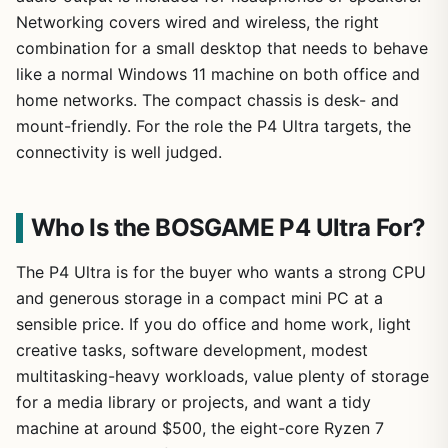
Networking covers wired and wireless, the right
combination for a small desktop that needs to behave
like a normal Windows 11 machine on both office and
home networks. The compact chassis is desk- and
mount-friendly. For the role the P4 Ultra targets, the
connectivity is well judged.
Who Is the BOSGAME P4 Ultra For?
The P4 Ultra is for the buyer who wants a strong CPU
and generous storage in a compact mini PC at a
sensible price. If you do office and home work, light
creative tasks, software development, modest
multitasking-heavy workloads, value plenty of storage
for a media library or projects, and want a tidy
machine at around $500, the eight-core Ryzen 7