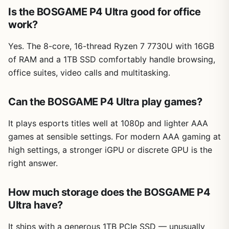
Is the BOSGAME P4 Ultra good for office
work?
Yes. The 8-core, 16-thread Ryzen 7 7730U with 16GB
of RAM and a 1TB SSD comfortably handle browsing,
office suites, video calls and multitasking.
Can the BOSGAME P4 Ultra play games?
It plays esports titles well at 1080p and lighter AAA
games at sensible settings. For modern AAA gaming at
high settings, a stronger iGPU or discrete GPU is the
right answer.
How much storage does the BOSGAME P4
Ultra have?
It ships with a generous 1TB PCIe SSD — unusually