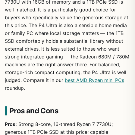
7730U with 16GB of memory and a 1TB PCIe SSD is
well matched. It is a particularly good choice for
buyers who specifically value the generous storage at
this price. The P4 Ultra is also a sensible home media
or family PC where local storage matters — the 1TB
SSD comfortably holds a substantial library without
external drives. It is less suited to those who want
strong integrated gaming — the Radeon 680M / 780M
machines are the right answer there. For balanced,
storage-rich compact computing, the P4 Ultra is well
judged. Compare it in our
best AMD Ryzen mini PCs
roundup.
Pros and Cons
Pros:
Strong 8-core, 16-thread Ryzen 7 7730U;
generous 1TB PCIe SSD at this price; capable