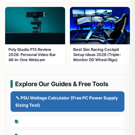
Poly Studio P15 Review
Best Sim Racing Cockpit
2026: Personal Video Bar
Setup Ideas 2026 (Triple-
All-in-One Webcam
Monitor DD Wheel Rigs)
Explore Our Guides & Free Tools
🔧 PSU Wattage Calculator (Free PC Power Supply
Sizing Tool)
📚