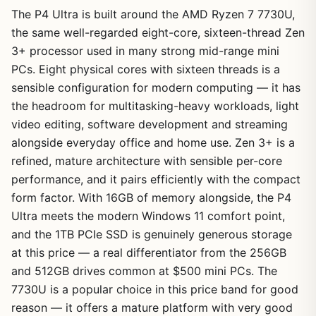
The P4 Ultra is built around the AMD Ryzen 7 7730U,
the same well-regarded eight-core, sixteen-thread Zen
3+ processor used in many strong mid-range mini
PCs. Eight physical cores with sixteen threads is a
sensible configuration for modern computing — it has
the headroom for multitasking-heavy workloads, light
video editing, software development and streaming
alongside everyday office and home use. Zen 3+ is a
refined, mature architecture with sensible per-core
performance, and it pairs efficiently with the compact
form factor. With 16GB of memory alongside, the P4
Ultra meets the modern Windows 11 comfort point,
and the 1TB PCIe SSD is genuinely generous storage
at this price — a real differentiator from the 256GB
and 512GB drives common at $500 mini PCs. The
7730U is a popular choice in this price band for good
reason — it offers a mature platform with very good