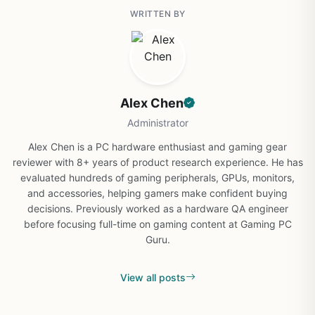
WRITTEN BY
Alex Chen
Administrator
Alex Chen is a PC hardware enthusiast and gaming gear
reviewer with 8+ years of product research experience. He has
evaluated hundreds of gaming peripherals, GPUs, monitors,
and accessories, helping gamers make confident buying
decisions. Previously worked as a hardware QA engineer
before focusing full-time on gaming content at Gaming PC
Guru.
View all posts