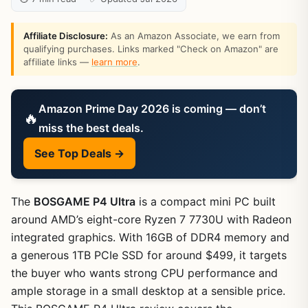
Affiliate Disclosure:
As an Amazon Associate, we earn from
qualifying purchases. Links marked "Check on Amazon" are
affiliate links —
learn more
.
Amazon Prime Day 2026 is coming — don’t
🔥
miss the best deals.
See Top Deals →
The
BOSGAME P4 Ultra
is a compact mini PC built
around AMD’s eight-core Ryzen 7 7730U with Radeon
integrated graphics. With 16GB of DDR4 memory and
a generous 1TB PCIe SSD for around $499, it targets
the buyer who wants strong CPU performance and
ample storage in a small desktop at a sensible price.