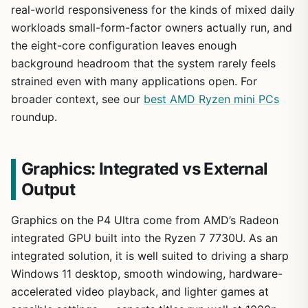
real-world responsiveness for the kinds of mixed daily
workloads small-form-factor owners actually run, and
the eight-core configuration leaves enough
background headroom that the system rarely feels
strained even with many applications open. For
broader context, see our
best AMD Ryzen mini PCs
roundup.
Graphics: Integrated vs External
Output
Graphics on the P4 Ultra come from AMD’s Radeon
integrated GPU built into the Ryzen 7 7730U. As an
integrated solution, it is well suited to driving a sharp
Windows 11 desktop, smooth windowing, hardware-
accelerated video playback, and lighter games at