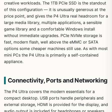
creative workloads. The 1TB PCIe SSD is the standout
of this configuration — it is unusually generous at the
price point, and gives the P4 Ultra real headroom for a
large media library, multiple applications, a sensible
game library and a comfortable Windows install
without immediate upgrades. PCIe NVMe storage is
fast, modern flash, well above the eMMC or SATA
options some cheaper machines still use. As with most
mini PCs the P4 Ultra is primarily a self-contained
appliance.
Connectivity, Ports and Networking
The P4 Ultra covers the modern essentials for a
compact desktop. USB ports handle peripherals and
external storage, HDMI is provided for the display, and
audio output is included for headphones or speakers.