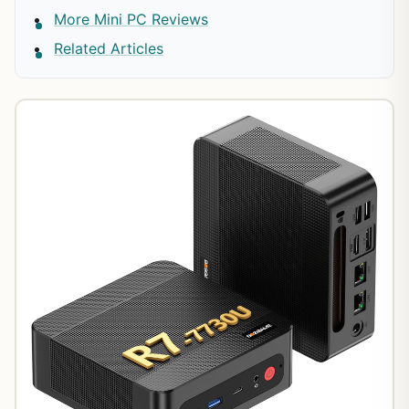
More Mini PC Reviews
Related Articles