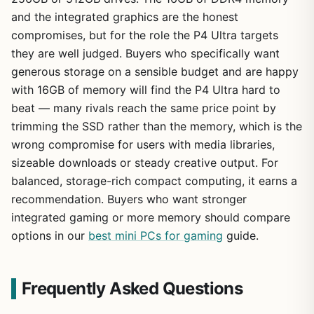
and the integrated graphics are the honest
compromises, but for the role the P4 Ultra targets
they are well judged. Buyers who specifically want
generous storage on a sensible budget and are happy
with 16GB of memory will find the P4 Ultra hard to
beat — many rivals reach the same price point by
trimming the SSD rather than the memory, which is the
wrong compromise for users with media libraries,
sizeable downloads or steady creative output. For
balanced, storage-rich compact computing, it earns a
recommendation. Buyers who want stronger
integrated gaming or more memory should compare
options in our
best mini PCs for gaming
guide.
Frequently Asked Questions