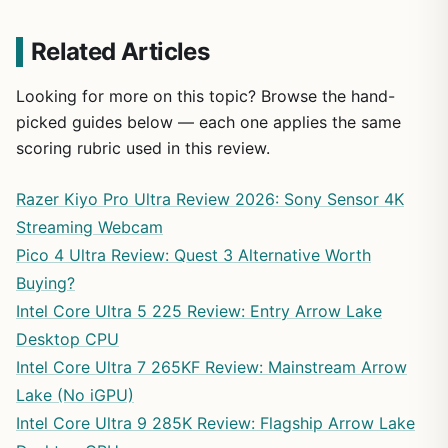
Related Articles
Looking for more on this topic? Browse the hand-
picked guides below — each one applies the same
scoring rubric used in this review.
Razer Kiyo Pro Ultra Review 2026: Sony Sensor 4K
Streaming Webcam
Pico 4 Ultra Review: Quest 3 Alternative Worth
Buying?
Intel Core Ultra 5 225 Review: Entry Arrow Lake
Desktop CPU
Intel Core Ultra 7 265KF Review: Mainstream Arrow
Lake (No iGPU)
Intel Core Ultra 9 285K Review: Flagship Arrow Lake