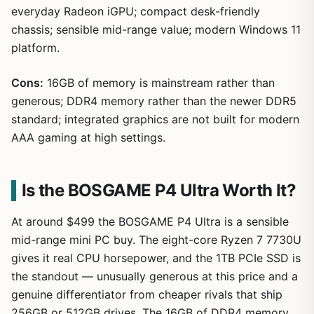
everyday Radeon iGPU; compact desk-friendly
chassis; sensible mid-range value; modern Windows 11
platform.
Cons:
16GB of memory is mainstream rather than
generous; DDR4 memory rather than the newer DDR5
standard; integrated graphics are not built for modern
AAA gaming at high settings.
Is the BOSGAME P4 Ultra Worth It?
At around $499 the BOSGAME P4 Ultra is a sensible
mid-range mini PC buy. The eight-core Ryzen 7 7730U
gives it real CPU horsepower, and the 1TB PCIe SSD is
the standout — unusually generous at this price and a
genuine differentiator from cheaper rivals that ship
256GB or 512GB drives. The 16GB of DDR4 memory