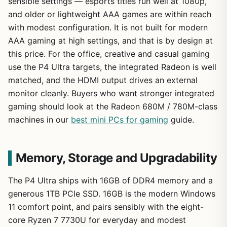
sensible settings — esports titles run well at 1080p,
and older or lightweight AAA games are within reach
with modest configuration. It is not built for modern
AAA gaming at high settings, and that is by design at
this price. For the office, creative and casual gaming
use the P4 Ultra targets, the integrated Radeon is well
matched, and the HDMI output drives an external
monitor cleanly. Buyers who want stronger integrated
gaming should look at the Radeon 680M / 780M-class
machines in our
best mini PCs for gaming
guide.
Memory, Storage and Upgradability
The P4 Ultra ships with 16GB of DDR4 memory and a
generous 1TB PCIe SSD. 16GB is the modern Windows
11 comfort point, and pairs sensibly with the eight-
core Ryzen 7 7730U for everyday and modest