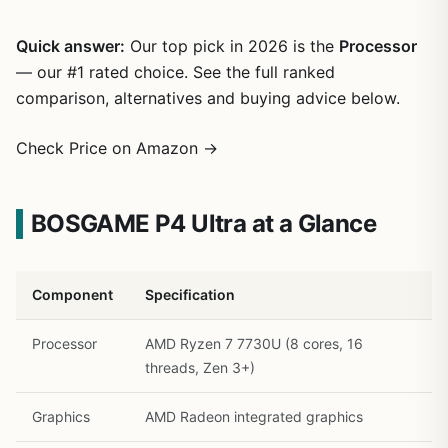
Quick answer:
Our top pick in 2026 is the
Processor
— our #1 rated choice. See the full ranked
comparison, alternatives and buying advice below.
Check Price on Amazon →
BOSGAME P4 Ultra at a Glance
Component
Specification
1
/
27
Processor
AMD Ryzen 7 7730U (8 cores, 16
threads, Zen 3+)
Graphics
AMD Radeon integrated graphics