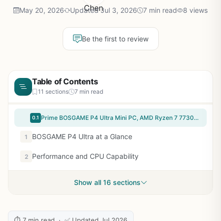
May 20, 2026
Updated Jul 3, 2026
7 min read
8 views
Be the first to review
Table of Contents
11 sections
7 min read
Prime BOSGAME P4 Ultra Mini PC, AMD Ryzen 7 7730U (up to 4.5GHz), 16GB DDR4, 1TB PCIe SSD Mini Desktop Computer, Dual LAN 2.5G & Wi-Fi 6E & BT5.2, 4K Triple Display, for Home, Office, Gaming
0.1
BOSGAME P4 Ultra at a Glance
1
Performance and CPU Capability
2
Show all 16 sections
⏱ 7 min read · ✅ Updated Jul 2026