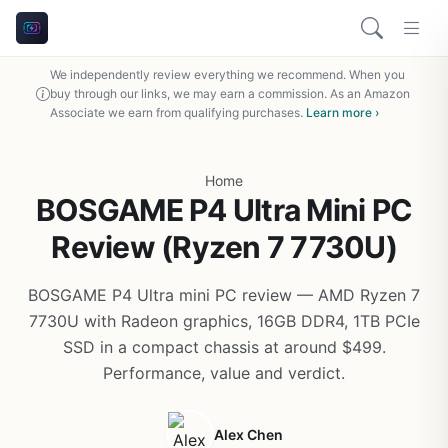
We independently review everything we recommend. When you
buy through our links, we may earn a commission. As an Amazon
Associate we earn from qualifying purchases.
Learn more ›
Home
BOSGAME P4 Ultra Mini PC
Review (Ryzen 7 7730U)
BOSGAME P4 Ultra mini PC review — AMD Ryzen 7
7730U with Radeon graphics, 16GB DDR4, 1TB PCIe
SSD in a compact chassis at around $499.
Performance, value and verdict.
Alex Chen