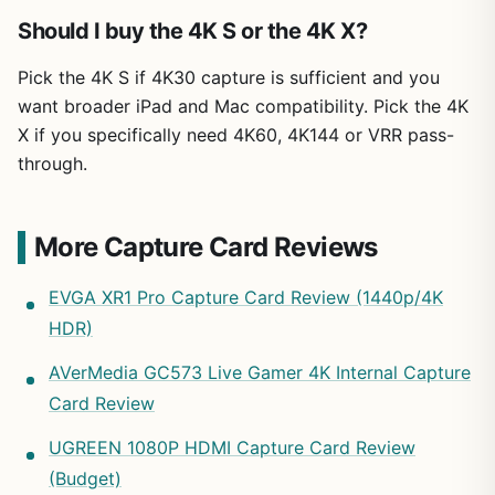
Should I buy the 4K S or the 4K X?
Pick the 4K S if 4K30 capture is sufficient and you
want broader iPad and Mac compatibility. Pick the 4K
X if you specifically need 4K60, 4K144 or VRR pass-
through.
More Capture Card Reviews
EVGA XR1 Pro Capture Card Review (1440p/4K
HDR)
AVerMedia GC573 Live Gamer 4K Internal Capture
Card Review
UGREEN 1080P HDMI Capture Card Review
(Budget)