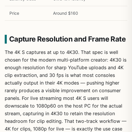
Price
Around $160
Capture Resolution and Frame Rate
The 4K S captures at up to 4K30. That spec is well
chosen for the modern multi-platform creator: 4K30 is
enough resolution for sharp YouTube uploads and 4K
clip extraction, and 30 fps is what most consoles
actually output in their 4K modes — pushing higher
rarely produces a visible improvement on consumer
panels. For live streaming most 4K S users will
downscale to 1080p60 on the host PC for the actual
stream, capturing in 4K30 to retain the resolution
headroom for clip editing. That two-track workflow —
4K for clips, 1080p for live — is exactly the use case