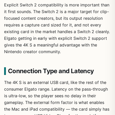
Explicit Switch 2 compatibility is more important than
it first sounds. The Switch 2 is a major target for clip-
focused content creators, but its output resolution
requires a capture card sized for it, and not every
existing card in the market handles a Switch 2 cleanly.
Elgato getting in early with explicit Switch 2 support
gives the 4K S a meaningful advantage with the
Nintendo creator community.
Connection Type and Latency
The 4K S is an external USB card, like the rest of the
consumer Elgato range. Latency on the pass-through
is ultra-low, so the player sees no delay in their
gameplay. The external form factor is what enables
the Mac and iPad compatibility — the card simply has