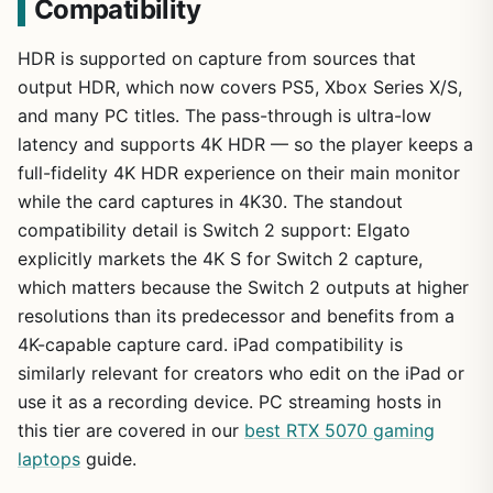
Compatibility
HDR is supported on capture from sources that
output HDR, which now covers PS5, Xbox Series X/S,
and many PC titles. The pass-through is ultra-low
latency and supports 4K HDR — so the player keeps a
full-fidelity 4K HDR experience on their main monitor
while the card captures in 4K30. The standout
compatibility detail is Switch 2 support: Elgato
explicitly markets the 4K S for Switch 2 capture,
which matters because the Switch 2 outputs at higher
resolutions than its predecessor and benefits from a
4K-capable capture card. iPad compatibility is
similarly relevant for creators who edit on the iPad or
use it as a recording device. PC streaming hosts in
this tier are covered in our
best RTX 5070 gaming
laptops
guide.