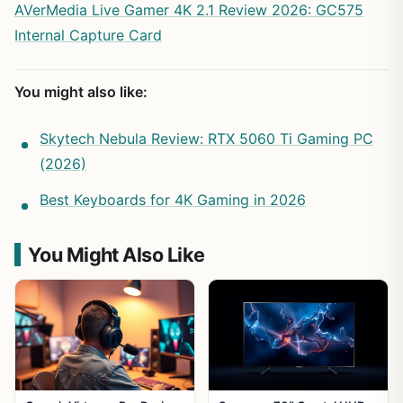
AVerMedia Live Gamer 4K 2.1 Review 2026: GC575
Internal Capture Card
You might also like:
Skytech Nebula Review: RTX 5060 Ti Gaming PC
(2026)
Best Keyboards for 4K Gaming in 2026
You Might Also Like