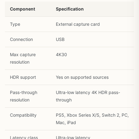
Component
Specification
Type
External capture card
Connection
USB
Max capture
4K30
resolution
HDR support
Yes on supported sources
Pass-through
Ultra-low latency 4K HDR pass-
resolution
through
Compatibility
PS5, Xbox Series X/S, Switch 2, PC,
Mac, iPad
Latency class
Ultra-low latency