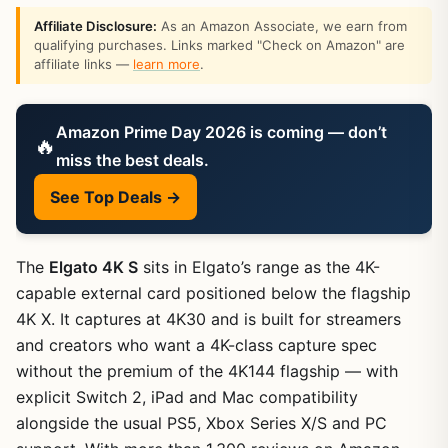
Affiliate Disclosure:
As an Amazon Associate, we earn from
qualifying purchases. Links marked "Check on Amazon" are
affiliate links —
learn more
.
Amazon Prime Day 2026 is coming — don’t
🔥
miss the best deals.
See Top Deals →
The
Elgato 4K S
sits in Elgato’s range as the 4K-
capable external card positioned below the flagship
4K X. It captures at 4K30 and is built for streamers
and creators who want a 4K-class capture spec
without the premium of the 4K144 flagship — with
explicit Switch 2, iPad and Mac compatibility
alongside the usual PS5, Xbox Series X/S and PC