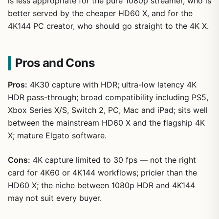
is less appropriate for the pure 1080p streamer, who is
better served by the cheaper HD60 X, and for the
4K144 PC creator, who should go straight to the 4K X.
Pros and Cons
Pros:
4K30 capture with HDR; ultra-low latency 4K
HDR pass-through; broad compatibility including PS5,
Xbox Series X/S, Switch 2, PC, Mac and iPad; sits well
between the mainstream HD60 X and the flagship 4K
X; mature Elgato software.
Cons:
4K capture limited to 30 fps — not the right
card for 4K60 or 4K144 workflows; pricier than the
HD60 X; the niche between 1080p HDR and 4K144
may not suit every buyer.