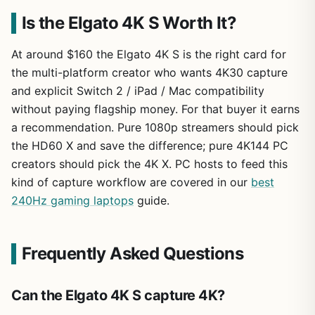
Is the Elgato 4K S Worth It?
At around $160 the Elgato 4K S is the right card for
the multi-platform creator who wants 4K30 capture
and explicit Switch 2 / iPad / Mac compatibility
without paying flagship money. For that buyer it earns
a recommendation. Pure 1080p streamers should pick
the HD60 X and save the difference; pure 4K144 PC
creators should pick the 4K X. PC hosts to feed this
kind of capture workflow are covered in our
best
240Hz gaming laptops
guide.
Frequently Asked Questions
Can the Elgato 4K S capture 4K?