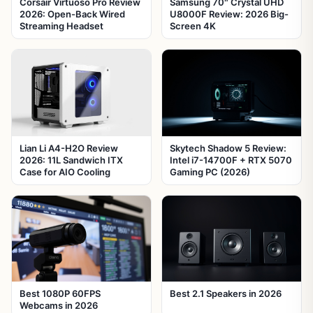
Corsair Virtuoso Pro Review
Samsung 70″ Crystal UHD
2026: Open-Back Wired
U8000F Review: 2026 Big-
Streaming Headset
Screen 4K
Lian Li A4-H2O Review
Skytech Shadow 5 Review:
2026: 11L Sandwich ITX
Intel i7-14700F + RTX 5070
Case for AIO Cooling
Gaming PC (2026)
Best 1080P 60FPS
Best 2.1 Speakers in 2026
Webcams in 2026