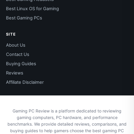
Best Linux OS for Gaming
Best Gaming PCs
SITE
About Us
Contact Us
Buying Guides
Reviews
Affiliate Disclaimer
Gaming PC Review is a platform dedicated to reviewing
gaming computers, PC hardware, and performance
benchmarks. We provide detailed reviews, comparisons, and
buying guides to help gamers choose the best gaming PC