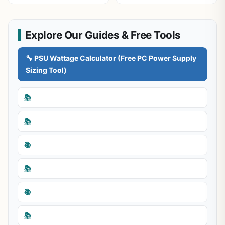
Explore Our Guides & Free Tools
🔧 PSU Wattage Calculator (Free PC Power Supply
Sizing Tool)
📚
📚
📚
📚
📚
📚