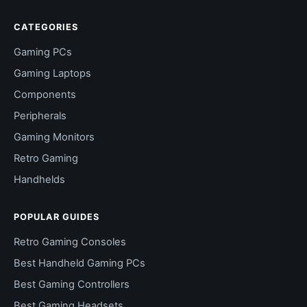
CATEGORIES
Gaming PCs
Gaming Laptops
Components
Peripherals
Gaming Monitors
Retro Gaming
Handhelds
POPULAR GUIDES
Retro Gaming Consoles
Best Handheld Gaming PCs
Best Gaming Controllers
Best Gaming Headsets