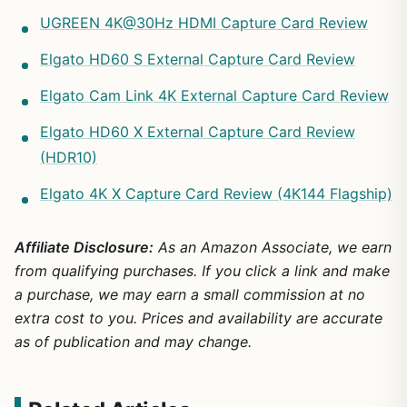
UGREEN 4K@30Hz HDMI Capture Card Review
Elgato HD60 S External Capture Card Review
Elgato Cam Link 4K External Capture Card Review
Elgato HD60 X External Capture Card Review
(HDR10)
Elgato 4K X Capture Card Review (4K144 Flagship)
Affiliate Disclosure:
As an Amazon Associate, we earn
from qualifying purchases. If you click a link and make
a purchase, we may earn a small commission at no
extra cost to you. Prices and availability are accurate
as of publication and may change.