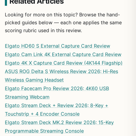
Related Articles
Looking for more on this topic? Browse the hand-
picked guides below — each one applies the same
scoring rubric used in this review.
Elgato HD60 S External Capture Card Review
Elgato Cam Link 4K External Capture Card Review
Elgato 4K X Capture Card Review (4K144 Flagship)
ASUS ROG Delta S Wireless Review 2026: Hi-Res
Wireless Gaming Headset
Elgato Facecam Pro Review 2026: 4K60 USB
Streaming Webcam
Elgato Stream Deck + Review 2026: 8-Key +
Touchstrip + 4 Encoder Console
Elgato Stream Deck MK.2 Review 2026: 15-Key
Programmable Streaming Console