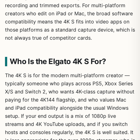
recording and trimmed exports. For multi-platform
creators who edit on iPad or Mac, the broad software
compatibility means the 4K S fits into video apps on
those platforms as a standard capture device, which is
not always true of competitor cards.
Who Is the Elgato 4K S For?
The 4K S is for the modern multi-platform creator —
typically someone who plays across PS5, Xbox Series
X/S and Switch 2, who wants 4K-class capture without
paying for the 4K144 flagship, and who values Mac
and iPad compatibility alongside the usual Windows
setup. If your end output is a mix of 1080p live
streams and 4K YouTube uploads, and if you switch
hosts and consoles regularly, the 4K S is well suited. It