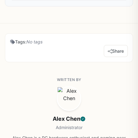
Tags:
No tags
Share
WRITTEN BY
Alex Chen
Administrator
Alex Chen is a PC hardware enthusiast and gaming gear