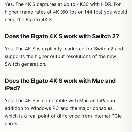
Yes. The 4K S captures at up to 4K30 with HDR. For
higher frame rates at 4K (60 fps or 144 fps) you would
need the Elgato 4K X.
Does the Elgato 4K S work with Switch 2?
Yes. The 4K S is explicitly marketed for Switch 2 and
supports the higher output resolutions of the new
Switch generation.
Does the Elgato 4K S work with Mac and
iPad?
Yes. The 4K S is compatible with Mac and iPad in
addition to Windows PC and the major consoles,
which is a real point of difference from internal PCIe
cards.