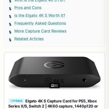
Pros and Cons
Is the Elgato 4K S Worth It?
Frequently Asked Questions
More Capture Card Reviews
Related Articles
30
Elgato 4K S Capture Card for PS5, Xbox
PRIME
Series X/S, Switch 2 | 4K60 capture, 1440p120 or