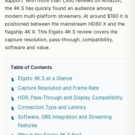
support. With more than 1,300 reviews on Amazon,
the 4K S has quickly found an audience among
modern multi-platform streamers. At around $160 it is
positioned between the mainstream HD60 X and the
flagship 4K X. This Elgato 4K S review covers the
capture resolution, pass-through, compatibility,
software and value.
Table of Contents
Elgato 4K S at a Glance
Capture Resolution and Frame Rate
HDR, Pass-Through and Display Compatibility
Connection Type and Latency
Software, OBS Integration and Streaming
Features
Who Is the Elgato 4K S For?