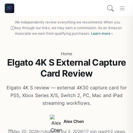
We independently review everything we recommend. When you
buy through our links, we may earn a commission. As an Amazon
Associate we earn from qualifying purchases.
Learn more ›
Home
Elgato 4K S External Capture
Card Review
Elgato 4K S review — external 4K30 capture card for
PS5, Xbox Series X/S, Switch 2, PC, Mac and iPad
streaming workflows.
Alex Chen
May 20, 2026
Updated Jul 3, 2026
7 min read
2 views