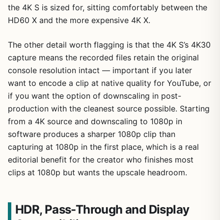
the 4K S is sized for, sitting comfortably between the
HD60 X and the more expensive 4K X.
The other detail worth flagging is that the 4K S’s 4K30
capture means the recorded files retain the original
console resolution intact — important if you later
want to encode a clip at native quality for YouTube, or
if you want the option of downscaling in post-
production with the cleanest source possible. Starting
from a 4K source and downscaling to 1080p in
software produces a sharper 1080p clip than
capturing at 1080p in the first place, which is a real
editorial benefit for the creator who finishes most
clips at 1080p but wants the upscale headroom.
HDR, Pass-Through and Display