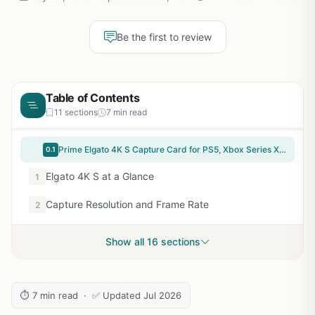
Be the first to review
Table of Contents
11 sections
7 min read
Prime Elgato 4K S Capture Card for PS5, Xbox Series X/S, Switch 2 | 4K60 capture, 1440p120 or 1080p240 passthrough, HDR10 support, Near-zero latency, USB-C, Analog audio input
0.1
Elgato 4K S at a Glance
1
Capture Resolution and Frame Rate
2
Show all 16 sections
⏱ 7 min read · ✅ Updated Jul 2026