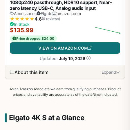
1080p240 passthrough, HDR10 support, Near-
zero latency, USB-C, Analog audio input
Accessories
Elgato
amazon.com
★
★
★
★
★
4.6
(0 reviews)
In Stock
$135.99
Price dropped $24.00
VIEW ON AMAZON.COM
Updated:
July 19, 2026
About this item
Expand
As an Amazon Associate we earn from qualifying purchases. Product
prices and availability are accurate as of the date/time indicated.
Elgato 4K S at a Glance
1
/
30