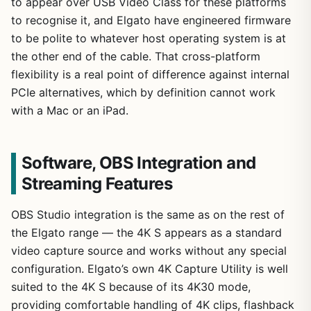
to appear over USB Video Class for these platforms
to recognise it, and Elgato have engineered firmware
to be polite to whatever host operating system is at
the other end of the cable. That cross-platform
flexibility is a real point of difference against internal
PCIe alternatives, which by definition cannot work
with a Mac or an iPad.
Software, OBS Integration and
Streaming Features
OBS Studio integration is the same as on the rest of
the Elgato range — the 4K S appears as a standard
video capture source and works without any special
configuration. Elgato’s own 4K Capture Utility is well
suited to the 4K S because of its 4K30 mode,
providing comfortable handling of 4K clips, flashback