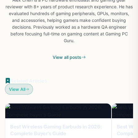
reviewer with 8+ years of product research experience. He has
evaluated hundreds of gaming peripherals, GPUs, monitors,
and accessories, helping gamers make confident buying
decisions. Previously worked as a hardware QA engineer
before focusing full-time on gaming content at Gaming PC
Guru.
View all posts
Related Articles
View All
Best Wireless Gaming Earbuds in 2026:
Best Wir
Complete Buyer’s Guide
Complete