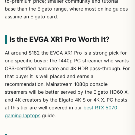
to-premium price; smaller community and tutorial
base than the Elgato range, where most online guides
assume an Elgato card.
Is the EVGA XR1 Pro Worth It?
At around $182 the EVGA XR1 Pro is a strong pick for
one specific buyer: the 1440p PC streamer who wants
OBS-certified hardware and 4K HDR pass-through. For
that buyer it is well placed and earns a
recommendation. Mainstream 1080p console
streamers will be better served by the Elgato HD60 X,
and 4K creators by the Elgato 4K S or 4K X. PC hosts
at this tier are well covered in our
best RTX 5070
gaming laptops
guide.