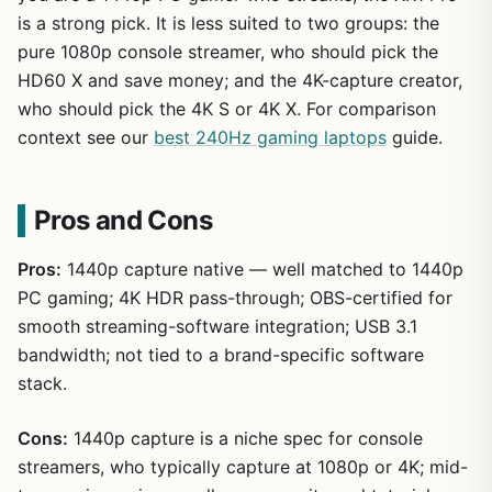
is a strong pick. It is less suited to two groups: the
pure 1080p console streamer, who should pick the
HD60 X and save money; and the 4K-capture creator,
who should pick the 4K S or 4K X. For comparison
context see our
best 240Hz gaming laptops
guide.
Pros and Cons
Pros:
1440p capture native — well matched to 1440p
PC gaming; 4K HDR pass-through; OBS-certified for
smooth streaming-software integration; USB 3.1
bandwidth; not tied to a brand-specific software
stack.
Cons:
1440p capture is a niche spec for console
streamers, who typically capture at 1080p or 4K; mid-