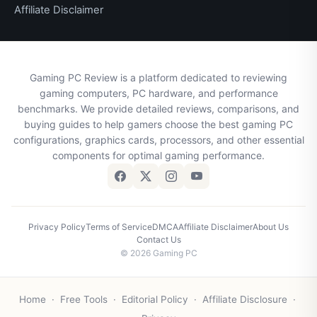
Affiliate Disclaimer
Gaming PC Review is a platform dedicated to reviewing
gaming computers, PC hardware, and performance
benchmarks. We provide detailed reviews, comparisons, and
buying guides to help gamers choose the best gaming PC
configurations, graphics cards, processors, and other essential
components for optimal gaming performance.
Privacy Policy
Terms of Service
DMCA
Affiliate Disclaimer
About Us
Contact Us
© 2026 Gaming PC
Home
·
Free Tools
·
Editorial Policy
·
Affiliate Disclosure
·