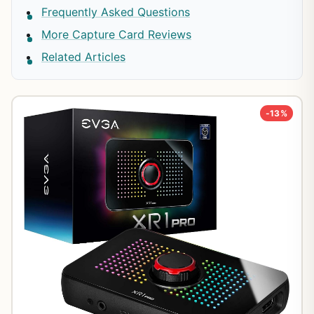
Frequently Asked Questions
More Capture Card Reviews
Related Articles
-13%