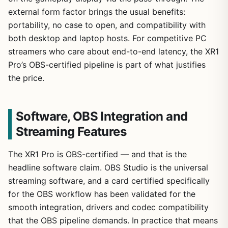
external form factor brings the usual benefits:
portability, no case to open, and compatibility with
both desktop and laptop hosts. For competitive PC
streamers who care about end-to-end latency, the XR1
Pro’s OBS-certified pipeline is part of what justifies
the price.
Software, OBS Integration and
Streaming Features
The XR1 Pro is OBS-certified — and that is the
headline software claim. OBS Studio is the universal
streaming software, and a card certified specifically
for the OBS workflow has been validated for the
smooth integration, drivers and codec compatibility
that the OBS pipeline demands. In practice that means