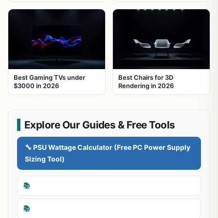
Best Gaming TVs under
Best Chairs for 3D
$3000 in 2026
Rendering in 2026
Explore Our Guides & Free Tools
🔧 PSU Wattage Calculator (Free PC Power Supply
Sizing Tool)
📚
📚