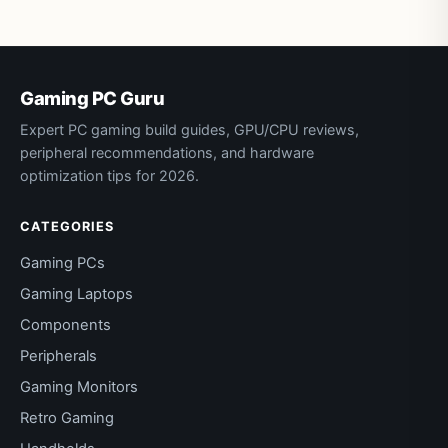
Gaming PC Guru
Expert PC gaming build guides, GPU/CPU reviews,
peripheral recommendations, and hardware
optimization tips for 2026.
CATEGORIES
Gaming PCs
Gaming Laptops
Components
Peripherals
Gaming Monitors
Retro Gaming