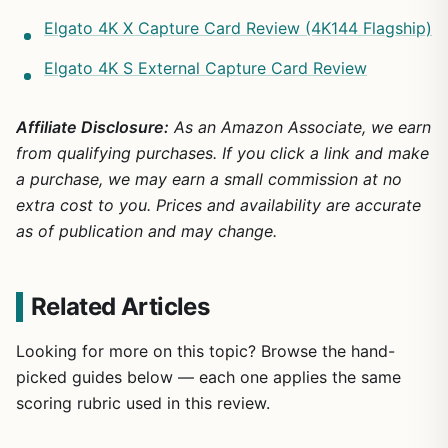
Elgato 4K X Capture Card Review (4K144 Flagship)
Elgato 4K S External Capture Card Review
Affiliate Disclosure:
As an Amazon Associate, we earn
from qualifying purchases. If you click a link and make
a purchase, we may earn a small commission at no
extra cost to you. Prices and availability are accurate
as of publication and may change.
Related Articles
Looking for more on this topic? Browse the hand-
picked guides below — each one applies the same
scoring rubric used in this review.