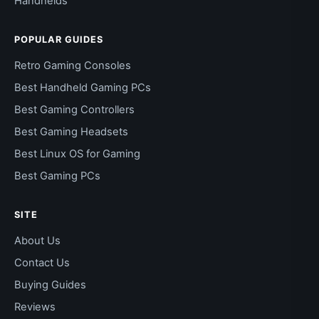
Handhelds
POPULAR GUIDES
Retro Gaming Consoles
Best Handheld Gaming PCs
Best Gaming Controllers
Best Gaming Headsets
Best Linux OS for Gaming
Best Gaming PCs
SITE
About Us
Contact Us
Buying Guides
Reviews