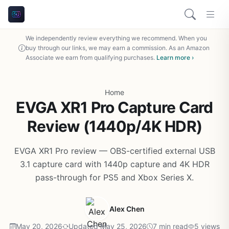
We independently review everything we recommend. When you
buy through our links, we may earn a commission. As an Amazon
Associate we earn from qualifying purchases.
Learn more ›
Home
EVGA XR1 Pro Capture Card
Review (1440p/4K HDR)
EVGA XR1 Pro review — OBS-certified external USB
3.1 capture card with 1440p capture and 4K HDR
pass-through for PS5 and Xbox Series X.
Alex Chen
May 20, 2026
Updated May 25, 2026
7 min read
5 views