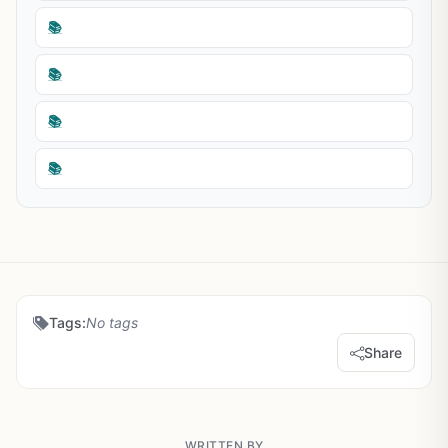
📚
📚
📚
📚
Tags:
No tags
Share
WRITTEN BY