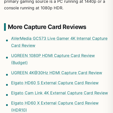
primary gaming source is a PC running at 1440p or a
console running at 1080p HDR.
More Capture Card Reviews
AVerMedia GC573 Live Gamer 4K Internal Capture
Card Review
UGREEN 1080P HDMI Capture Card Review
(Budget)
UGREEN 4K@30Hz HDMI Capture Card Review
Elgato HD60 S External Capture Card Review
Elgato Cam Link 4K External Capture Card Review
Elgato HD60 X External Capture Card Review
(HDR10)