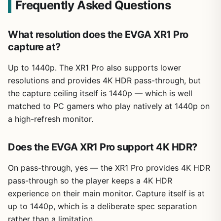
Frequently Asked Questions
What resolution does the EVGA XR1 Pro
capture at?
Up to 1440p. The XR1 Pro also supports lower
resolutions and provides 4K HDR pass-through, but
the capture ceiling itself is 1440p — which is well
matched to PC gamers who play natively at 1440p on
a high-refresh monitor.
Does the EVGA XR1 Pro support 4K HDR?
On pass-through, yes — the XR1 Pro provides 4K HDR
pass-through so the player keeps a 4K HDR
experience on their main monitor. Capture itself is at
up to 1440p, which is a deliberate spec separation
rather than a limitation.