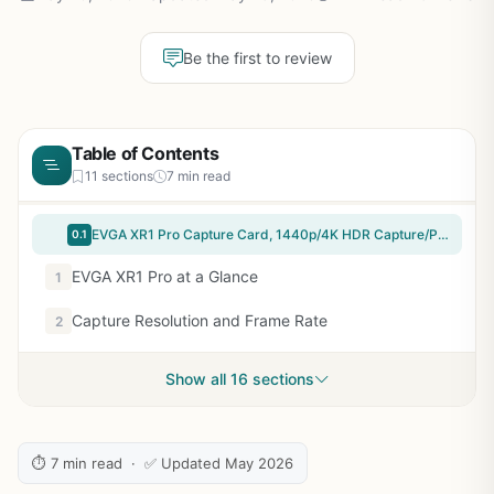
Be the first to review
Table of Contents
11 sections
7 min read
EVGA XR1 Pro Capture Card, 1440p/4K HDR Capture/Pass Through, Certified for OBS, USB 3.1, ARGB, Audio Mixer, PC, PS5, PS4, Xbox Series X and S, Xbox One, Nintendo Switch, 144-U1-CB21-LR
0.1
EVGA XR1 Pro at a Glance
1
Capture Resolution and Frame Rate
2
Show all 16 sections
⏱ 7 min read · ✅ Updated May 2026