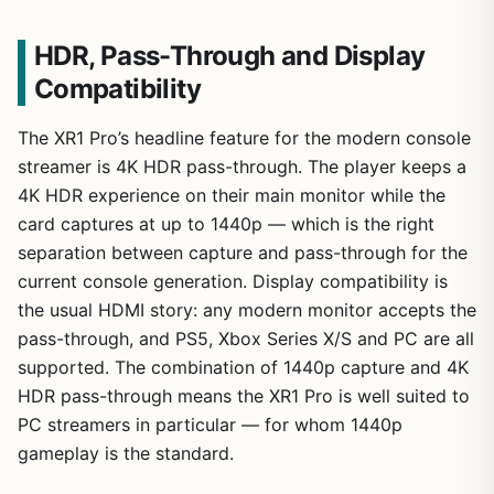
HDR, Pass-Through and Display
Compatibility
The XR1 Pro’s headline feature for the modern console
streamer is 4K HDR pass-through. The player keeps a
4K HDR experience on their main monitor while the
card captures at up to 1440p — which is the right
separation between capture and pass-through for the
current console generation. Display compatibility is
the usual HDMI story: any modern monitor accepts the
pass-through, and PS5, Xbox Series X/S and PC are all
supported. The combination of 1440p capture and 4K
HDR pass-through means the XR1 Pro is well suited to
PC streamers in particular — for whom 1440p
gameplay is the standard.