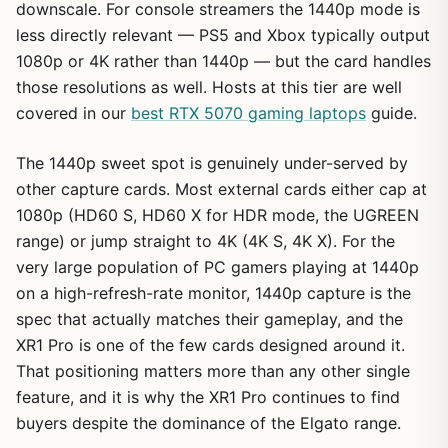
downscale. For console streamers the 1440p mode is
less directly relevant — PS5 and Xbox typically output
1080p or 4K rather than 1440p — but the card handles
those resolutions as well. Hosts at this tier are well
covered in our
best RTX 5070 gaming laptops
guide.
The 1440p sweet spot is genuinely under-served by
other capture cards. Most external cards either cap at
1080p (HD60 S, HD60 X for HDR mode, the UGREEN
range) or jump straight to 4K (4K S, 4K X). For the
very large population of PC gamers playing at 1440p
on a high-refresh-rate monitor, 1440p capture is the
spec that actually matches their gameplay, and the
XR1 Pro is one of the few cards designed around it.
That positioning matters more than any other single
feature, and it is why the XR1 Pro continues to find
buyers despite the dominance of the Elgato range.