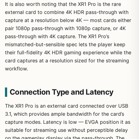
It is also worth noting that the XR1 Pro is the rare
external card to combine 4K HDR pass-through with
capture at a resolution below 4K — most cards either
pair 1080p pass-through with 1080p capture, or 4K
pass-through with 4K capture. The XR1 Pro’s
mismatched-but-sensible spec lets the player keep
their full-fidelity 4K HDR gaming experience while the
card captures at a resolution sized for the streaming
workflow.
Connection Type and Latency
The XR1 Pro is an external card connected over USB
3.1, which provides ample bandwidth for the card’s
capture modes. Latency is low — EVGA position it as
suitable for streaming use without perceptible delay
on the gameplay display via the pass-through. The