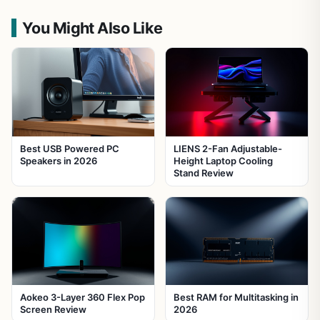
You Might Also Like
Best USB Powered PC
LIENS 2-Fan Adjustable-
Speakers in 2026
Height Laptop Cooling
Stand Review
Aokeo 3-Layer 360 Flex Pop
Best RAM for Multitasking in
Screen Review
2026