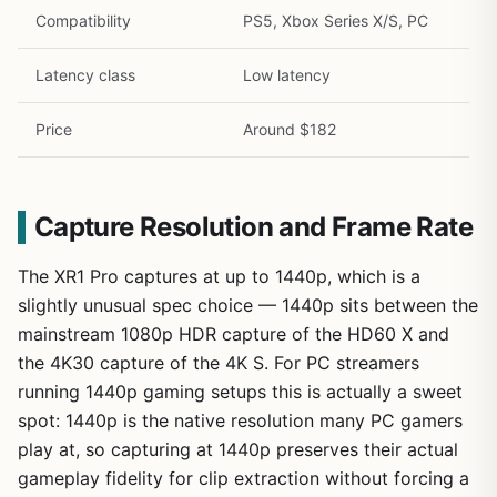
Compatibility
PS5, Xbox Series X/S, PC
Latency class
Low latency
Price
Around $182
Capture Resolution and Frame Rate
The XR1 Pro captures at up to 1440p, which is a
slightly unusual spec choice — 1440p sits between the
mainstream 1080p HDR capture of the HD60 X and
the 4K30 capture of the 4K S. For PC streamers
running 1440p gaming setups this is actually a sweet
spot: 1440p is the native resolution many PC gamers
play at, so capturing at 1440p preserves their actual
gameplay fidelity for clip extraction without forcing a