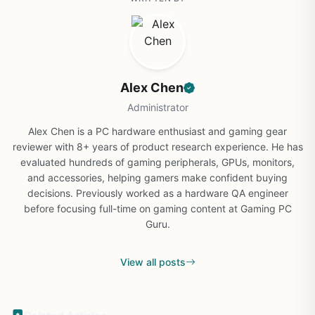
Alex Chen
Administrator
Alex Chen is a PC hardware enthusiast and gaming gear
reviewer with 8+ years of product research experience. He has
evaluated hundreds of gaming peripherals, GPUs, monitors,
and accessories, helping gamers make confident buying
decisions. Previously worked as a hardware QA engineer
before focusing full-time on gaming content at Gaming PC
Guru.
View all posts