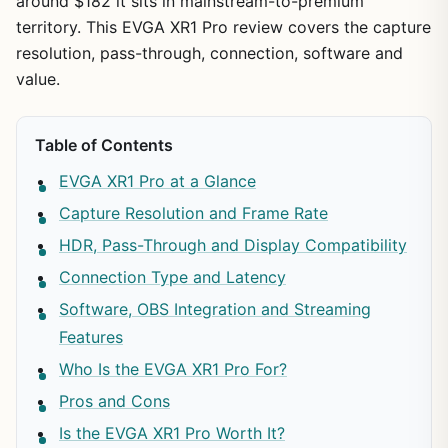
around $182 it sits in mainstream-to-premium
territory. This EVGA XR1 Pro review covers the capture
resolution, pass-through, connection, software and
value.
Table of Contents
EVGA XR1 Pro at a Glance
Capture Resolution and Frame Rate
HDR, Pass-Through and Display Compatibility
Connection Type and Latency
Software, OBS Integration and Streaming
Features
Who Is the EVGA XR1 Pro For?
Pros and Cons
Is the EVGA XR1 Pro Worth It?