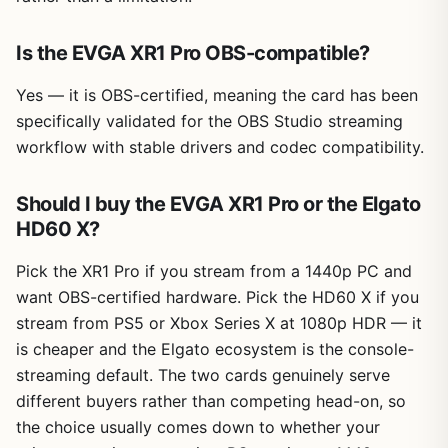
Is the EVGA XR1 Pro OBS-compatible?
Yes — it is OBS-certified, meaning the card has been
specifically validated for the OBS Studio streaming
workflow with stable drivers and codec compatibility.
Should I buy the EVGA XR1 Pro or the Elgato
HD60 X?
Pick the XR1 Pro if you stream from a 1440p PC and
want OBS-certified hardware. Pick the HD60 X if you
stream from PS5 or Xbox Series X at 1080p HDR — it
is cheaper and the Elgato ecosystem is the console-
streaming default. The two cards genuinely serve
different buyers rather than competing head-on, so
the choice usually comes down to whether your