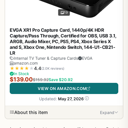
19
EVGA XR1 Pro Capture Card, 1440p/4K HDR
Capture/Pass Through, Certified for OBS, USB 3.1,
ARGB, Audio Mixer, PC, PS5, PS4, Xbox Series X
and S, Xbox One, Nintendo Switch, 144-U1-CB21-
LR
Internal TV Tuner & Capture Cards
EVGA
amazon.com
★
★
★
★
★
4.4
(2.0K reviews)
In Stock
$139.00
$159.92
Save $20.92
VIEW ON AMAZON.COM
Updated:
May 27, 2026
About this item
Expand