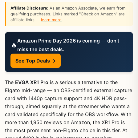
Affiliate Disclosure:
As an Amazon Associate, we earn from
qualifying purchases. Links marked "Check on Amazon" are
affiliate links —
learn more
.
Amazon Prime Day 2026 is coming — don’t
🔥
miss the best deals.
See Top Deals →
The
EVGA XR1 Pro
is a serious alternative to the
Elgato mid-range — an OBS-certified external capture
card with 1440p capture support and 4K HDR pass-
through, aimed squarely at the streamer who wants a
card validated specifically for the OBS workflow. With
more than 1,950 reviews on Amazon, the XR1 Pro is
the most prominent non-Elgato choice in this tier. At