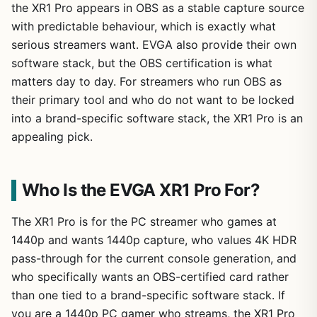
the XR1 Pro appears in OBS as a stable capture source
with predictable behaviour, which is exactly what
serious streamers want. EVGA also provide their own
software stack, but the OBS certification is what
matters day to day. For streamers who run OBS as
their primary tool and who do not want to be locked
into a brand-specific software stack, the XR1 Pro is an
appealing pick.
Who Is the EVGA XR1 Pro For?
The XR1 Pro is for the PC streamer who games at
1440p and wants 1440p capture, who values 4K HDR
pass-through for the current console generation, and
who specifically wants an OBS-certified card rather
than one tied to a brand-specific software stack. If
you are a 1440p PC gamer who streams, the XR1 Pro