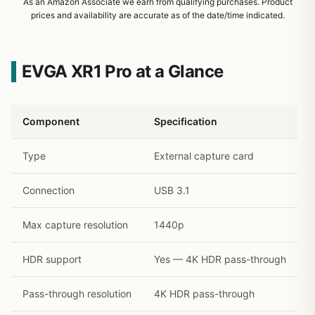
As an Amazon Associate we earn from qualifying purchases. Product
prices and availability are accurate as of the date/time indicated.
EVGA XR1 Pro at a Glance
Component
Specification
Type
External capture card
Connection
USB 3.1
Max capture resolution
1440p
1
/
19
HDR support
Yes — 4K HDR pass-through
Pass-through resolution
4K HDR pass-through