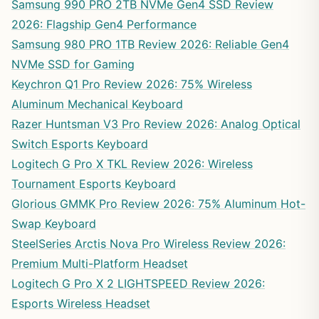
Samsung 990 PRO 2TB NVMe Gen4 SSD Review
2026: Flagship Gen4 Performance
Samsung 980 PRO 1TB Review 2026: Reliable Gen4
NVMe SSD for Gaming
Keychron Q1 Pro Review 2026: 75% Wireless
Aluminum Mechanical Keyboard
Razer Huntsman V3 Pro Review 2026: Analog Optical
Switch Esports Keyboard
Logitech G Pro X TKL Review 2026: Wireless
Tournament Esports Keyboard
Glorious GMMK Pro Review 2026: 75% Aluminum Hot-
Swap Keyboard
SteelSeries Arctis Nova Pro Wireless Review 2026:
Premium Multi-Platform Headset
Logitech G Pro X 2 LIGHTSPEED Review 2026:
Esports Wireless Headset