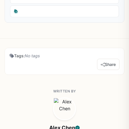
📚
Tags:
No tags
Share
WRITTEN BY
Alex Chen