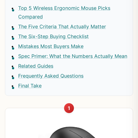
Top 5 Wireless Ergonomic Mouse Picks
Compared
The Five Criteria That Actually Matter
The Six-Step Buying Checklist
Mistakes Most Buyers Make
Spec Primer: What the Numbers Actually Mean
Related Guides
Frequently Asked Questions
Final Take
1