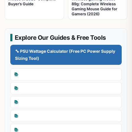
Buyer’s Guide
89g: Complete Wireless
Gaming Mouse Guide for
Gamers (2026)
Explore Our Guides & Free Tools
🔧 PSU Wattage Calculator (Free PC Power Supply
Sizing Tool)
📚
📚
📚
📚
📚