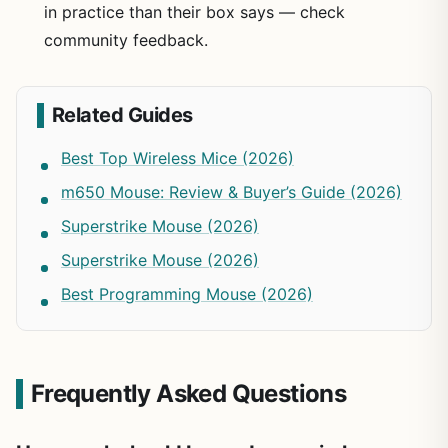
in practice than their box says — check
community feedback.
Related Guides
Best Top Wireless Mice (2026)
m650 Mouse: Review & Buyer’s Guide (2026)
Superstrike Mouse (2026)
Superstrike Mouse (2026)
Best Programming Mouse (2026)
Frequently Asked Questions