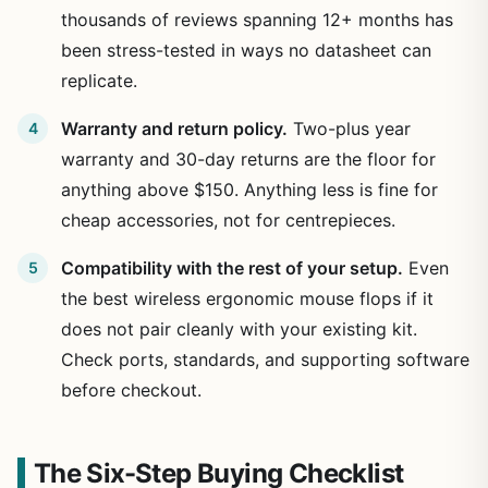
thousands of reviews spanning 12+ months has
been stress-tested in ways no datasheet can
replicate.
Warranty and return policy.
Two-plus year
warranty and 30-day returns are the floor for
anything above $150. Anything less is fine for
cheap accessories, not for centrepieces.
Compatibility with the rest of your setup.
Even
the best wireless ergonomic mouse flops if it
does not pair cleanly with your existing kit.
Check ports, standards, and supporting software
before checkout.
The Six-Step Buying Checklist