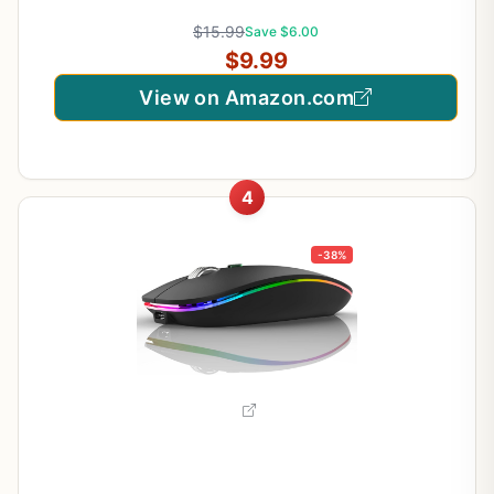
Months Battery Life, 2600 DPI, 5 Adjustment
$15.99
Save $6.00
Levels – Purple
$9.99
View on Amazon.com
4
-38%