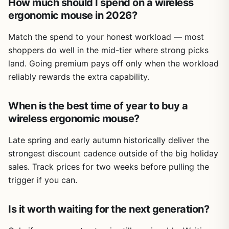
How much should I spend on a wireless
ergonomic mouse in 2026?
Match the spend to your honest workload — most
shoppers do well in the mid-tier where strong picks
land. Going premium pays off only when the workload
reliably rewards the extra capability.
When is the best time of year to buy a
wireless ergonomic mouse?
Late spring and early autumn historically deliver the
strongest discount cadence outside of the big holiday
sales. Track prices for two weeks before pulling the
trigger if you can.
Is it worth waiting for the next generation?