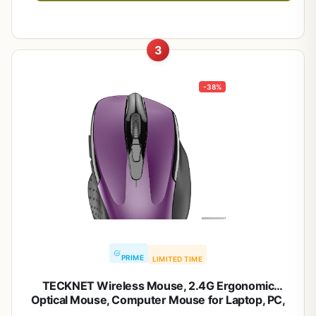
3
-38%
PRIME
LIMITED TIME
TECKNET Wireless Mouse, 2.4G Ergonomic
Optical Mouse, Computer Mouse for Laptop, PC,
Computer, Chromebook, Notebook, 6 Buttons, 24