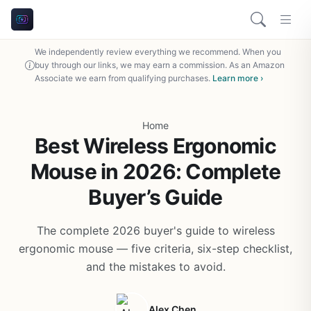
We independently review everything we recommend. When you
buy through our links, we may earn a commission. As an Amazon
Associate we earn from qualifying purchases.
Learn more ›
Home
Best Wireless Ergonomic
Mouse in 2026: Complete
Buyer’s Guide
The complete 2026 buyer's guide to wireless
ergonomic mouse — five criteria, six-step checklist,
and the mistakes to avoid.
Alex Chen