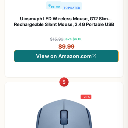
PRIME
TOP RATED
Uiosmuph LED Wireless Mouse, G12 Slim
Rechargeable Silent Mouse, 2.4G Portable USB
Optical Computer Mice with USB Receiver and
Type C Adapter (Matte Black)
$15.99
Save $6.00
$9.99
View on Amazon.com
5
-20%