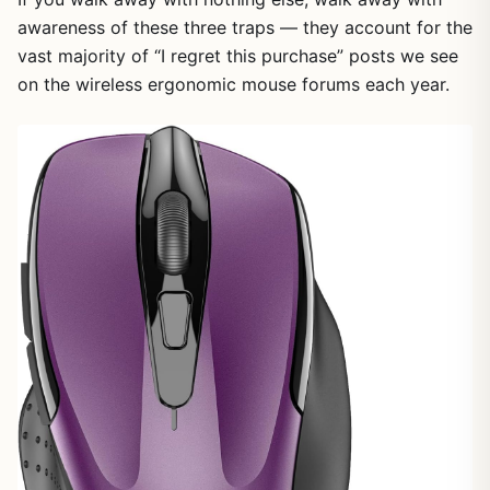
awareness of these three traps — they account for the
vast majority of “I regret this purchase” posts we see
on the wireless ergonomic mouse forums each year.