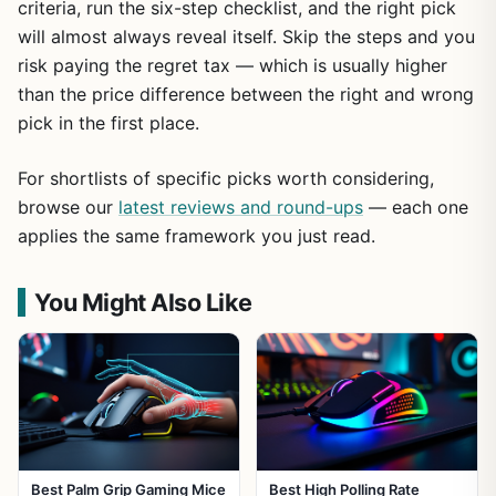
criteria, run the six-step checklist, and the right pick
will almost always reveal itself. Skip the steps and you
risk paying the regret tax — which is usually higher
than the price difference between the right and wrong
pick in the first place.
For shortlists of specific picks worth considering,
browse our
latest reviews and round-ups
— each one
applies the same framework you just read.
You Might Also Like
Best Palm Grip Gaming Mice
Best High Polling Rate