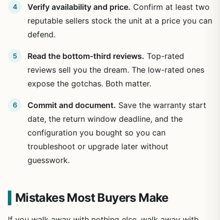
Verify availability and price.
Confirm at least two
reputable sellers stock the unit at a price you can
defend.
Read the bottom-third reviews.
Top-rated
reviews sell you the dream. The low-rated ones
expose the gotchas. Both matter.
Commit and document.
Save the warranty start
date, the return window deadline, and the
configuration you bought so you can
troubleshoot or upgrade later without
guesswork.
Mistakes Most Buyers Make
If you walk away with nothing else, walk away with