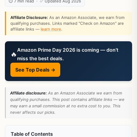
⏱ 7 min read · ✅ Updated Aug 2026
Affiliate Disclosure:
As an Amazon Associate, we earn from
qualifying purchases. Links marked "Check on Amazon" are
affiliate links —
learn more
.
Amazon Prime Day 2026 is coming — don’t
🔥
miss the best deals.
See Top Deals →
Affiliate disclosure:
As an Amazon Associate we earn from
qualifying purchases. This post contains affiliate links — we
may earn a small commission at no extra cost to you. This
never affects our picks.
Table of Contents