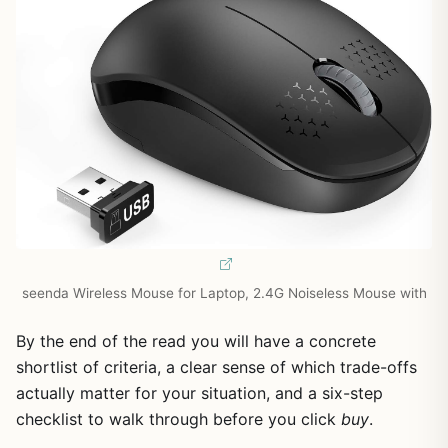
seenda Wireless Mouse for Laptop, 2.4G Noiseless Mouse with
By the end of the read you will have a concrete
shortlist of criteria, a clear sense of which trade-offs
actually matter for your situation, and a six-step
checklist to walk through before you click
buy
.