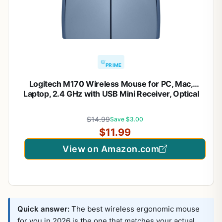
PRIME
Logitech M170 Wireless Mouse for PC, Mac,
Laptop, 2.4 GHz with USB Mini Receiver, Optical
Tracking, 12-Months Battery Life, Ambidextrous –
Blue Grey
$14.99
Save $3.00
$11.99
View on Amazon.com
Quick answer:
The best wireless ergonomic mouse
for you in 2026 is the one that matches your actual