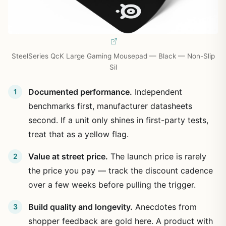
SteelSeries QcK Large Gaming Mousepad — Black — Non-Slip
Sil
Documented performance.
Independent
benchmarks first, manufacturer datasheets
second. If a unit only shines in first-party tests,
treat that as a yellow flag.
Value at street price.
The launch price is rarely
the price you pay — track the discount cadence
over a few weeks before pulling the trigger.
Build quality and longevity.
Anecdotes from
shopper feedback are gold here. A product with