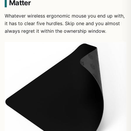
Matter
Whatever wireless ergonomic mouse you end up with,
it has to clear five hurdles. Skip one and you almost
always regret it within the ownership window.