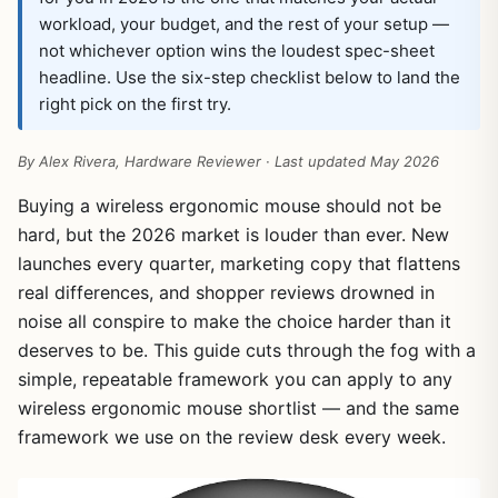
workload, your budget, and the rest of your setup —
not whichever option wins the loudest spec-sheet
headline. Use the six-step checklist below to land the
right pick on the first try.
By Alex Rivera, Hardware Reviewer · Last updated May 2026
Buying a wireless ergonomic mouse should not be
hard, but the 2026 market is louder than ever. New
launches every quarter, marketing copy that flattens
real differences, and shopper reviews drowned in
noise all conspire to make the choice harder than it
deserves to be. This guide cuts through the fog with a
simple, repeatable framework you can apply to any
wireless ergonomic mouse shortlist — and the same
framework we use on the review desk every week.