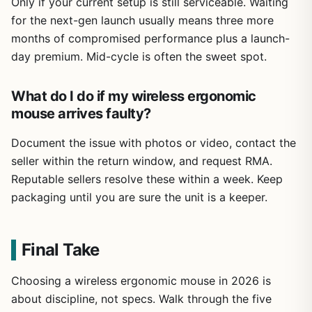
Only if your current setup is still serviceable. Waiting
for the next-gen launch usually means three more
months of compromised performance plus a launch-
day premium. Mid-cycle is often the sweet spot.
What do I do if my wireless ergonomic
mouse arrives faulty?
Document the issue with photos or video, contact the
seller within the return window, and request RMA.
Reputable sellers resolve these within a week. Keep
packaging until you are sure the unit is a keeper.
Final Take
Choosing a wireless ergonomic mouse in 2026 is
about discipline, not specs. Walk through the five