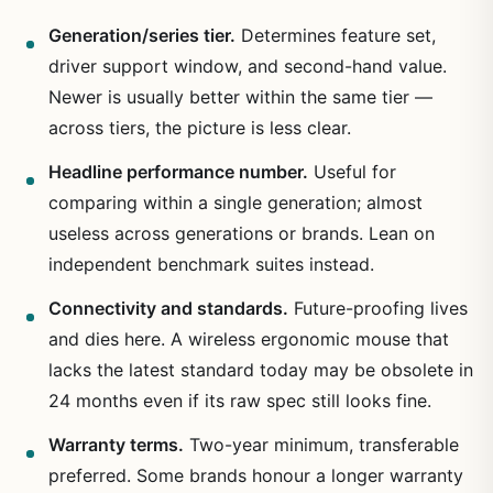
Generation/series tier.
Determines feature set,
driver support window, and second-hand value.
Newer is usually better within the same tier —
across tiers, the picture is less clear.
Headline performance number.
Useful for
comparing within a single generation; almost
useless across generations or brands. Lean on
independent benchmark suites instead.
Connectivity and standards.
Future-proofing lives
and dies here. A wireless ergonomic mouse that
lacks the latest standard today may be obsolete in
24 months even if its raw spec still looks fine.
Warranty terms.
Two-year minimum, transferable
preferred. Some brands honour a longer warranty