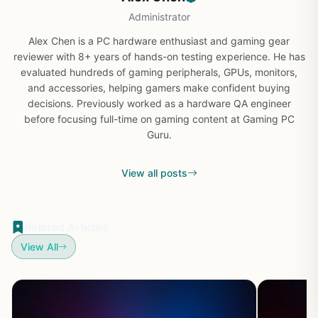
Administrator
Alex Chen is a PC hardware enthusiast and gaming gear
reviewer with 8+ years of hands-on testing experience. He has
evaluated hundreds of gaming peripherals, GPUs, monitors,
and accessories, helping gamers make confident buying
decisions. Previously worked as a hardware QA engineer
before focusing full-time on gaming content at Gaming PC
Guru.
View all posts
Related Articles
View All