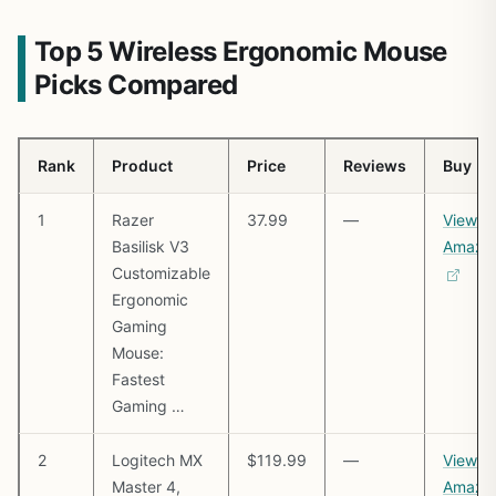
Top 5 Wireless Ergonomic Mouse
Picks Compared
Rank
Product
Price
Reviews
Buy
1
Razer
37.99
—
View o
Basilisk V3
Amazo
Customizable
Ergonomic
Gaming
Mouse:
Fastest
Gaming …
2
Logitech MX
$119.99
—
View o
Master 4,
Amazo