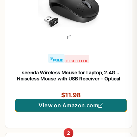
PRIME
BEST SELLER
seenda Wireless Mouse for Laptop, 2.4G
Noiseless Mouse with USB Receiver – Optical
Tracking Portable Computer Mice for
Chromebook, PC, Tablet, Windows System, 24
$11.98
Months Battery Life – Black
View on Amazon.com
2