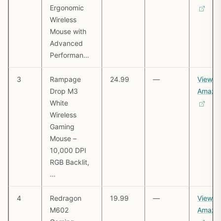
Ergonomic
Wireless
Mouse with
Advanced
Performan…
3
Rampage
24.99
—
View o
Drop M3
Amazo
White
Wireless
Gaming
Mouse –
10,000 DPI
RGB Backlit,
…
4
Redragon
19.99
—
View o
M602
Amazo