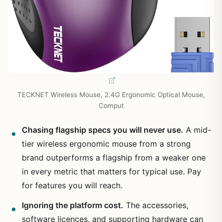
TECKNET Wireless Mouse, 2.4G Ergonomic Optical Mouse,
Comput
Chasing flagship specs you will never use.
A mid-
tier wireless ergonomic mouse from a strong
brand outperforms a flagship from a weaker one
in every metric that matters for typical use. Pay
for features you will reach.
Ignoring the platform cost.
The accessories,
software licences, and supporting hardware can