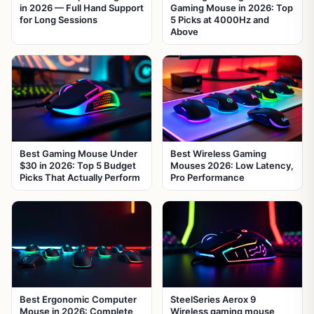
in 2026 — Full Hand Support
Gaming Mouse in 2026: Top
for Long Sessions
5 Picks at 4000Hz and
Above
Best Gaming Mouse Under
Best Wireless Gaming
$30 in 2026: Top 5 Budget
Mouses 2026: Low Latency,
Picks That Actually Perform
Pro Performance
Best Ergonomic Computer
SteelSeries Aerox 9
Mouse in 2026: Complete
Wireless gaming mouse