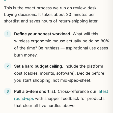
This is the exact process we run on review-desk
buying decisions. It takes about 20 minutes per
shortlist and saves hours of return-shipping later.
Define your honest workload.
What will this
wireless ergonomic mouse actually be doing 80%
of the time? Be ruthless — aspirational use cases
burn money.
Set a hard budget ceiling.
Include the platform
cost (cables, mounts, software). Decide before
you start shopping, not mid-spec-sheet.
Pull a 5-item shortlist.
Cross-reference our
latest
round-ups
with shopper feedback for products
that clear all five hurdles above.