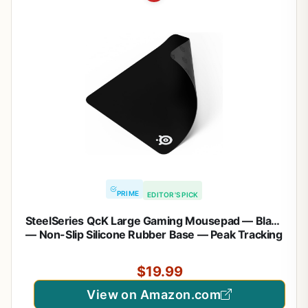
PRIME
EDITOR'S PICK
SteelSeries QcK Large Gaming Mousepad — Black
— Non-Slip Silicone Rubber Base — Peak Tracking
and Stability — Optimized for Gaming Sensors —
490 mm x 420 mm — FPS, MOBAs, RTS, MMO
$19.99
View on Amazon.com