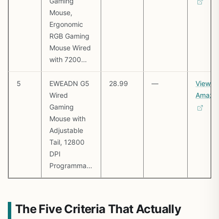
Gaming
Mouse,
Ergonomic
RGB Gaming
Mouse Wired
with 7200…
5
EWEADN G5
28.99
—
View o
Wired
Amazo
Gaming
Mouse with
Adjustable
Tail, 12800
DPI
Programma…
The Five Criteria That Actually