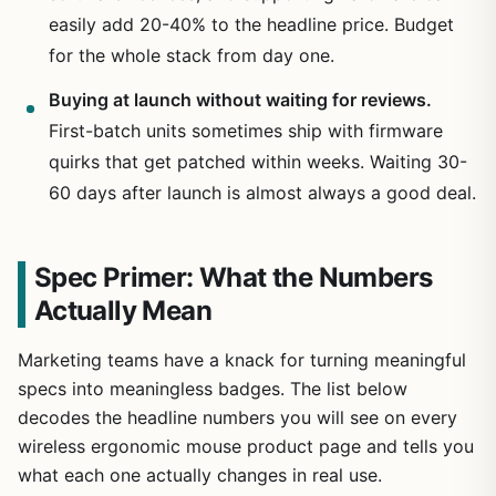
easily add 20-40% to the headline price. Budget
for the whole stack from day one.
Buying at launch without waiting for reviews.
First-batch units sometimes ship with firmware
quirks that get patched within weeks. Waiting 30-
60 days after launch is almost always a good deal.
Spec Primer: What the Numbers
Actually Mean
Marketing teams have a knack for turning meaningful
specs into meaningless badges. The list below
decodes the headline numbers you will see on every
wireless ergonomic mouse product page and tells you
what each one actually changes in real use.