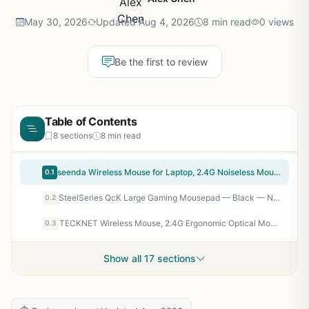
May 30, 2026
Updated Aug 4, 2026
8 min read
0 views
Be the first to review
Table of Contents
8 sections
8 min read
seenda Wireless Mouse for Laptop, 2.4G Noiseless Mouse with USB Receiver – Optical Tracking Portable Computer Mice for Chromebook, PC, Tablet, Windows System, 24 Months Battery Life – Black
0.1
SteelSeries QcK Large Gaming Mousepad — Black — Non-Slip Silicone Rubber Base — Peak Tracking and Stability — Optimized for Gaming Sensors — 490 mm x 420 mm — FPS, MOBAs, RTS, MMO
0.2
TECKNET Wireless Mouse, 2.4G Ergonomic Optical Mouse, Computer Mouse for Laptop, PC, Computer, Chromebook, Notebook, 6 Buttons, 24 Months Battery Life, 2600 DPI, 5 Adjustment Levels – Purple
0.3
Show all 17 sections