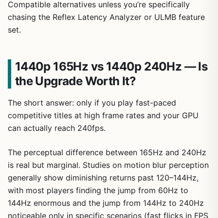
Compatible alternatives unless you’re specifically
chasing the Reflex Latency Analyzer or ULMB feature
set.
1440p 165Hz vs 1440p 240Hz — Is
the Upgrade Worth It?
The short answer: only if you play fast-paced
competitive titles at high frame rates and your GPU
can actually reach 240fps.
The perceptual difference between 165Hz and 240Hz
is real but marginal. Studies on motion blur perception
generally show diminishing returns past 120–144Hz,
with most players finding the jump from 60Hz to
144Hz enormous and the jump from 144Hz to 240Hz
noticeable only in specific scenarios (fast flicks in FPS