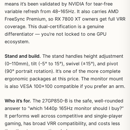
means it’s been validated by NVIDIA for tear-free
variable refresh from 48–165Hz. It also carries AMD
FreeSync Premium, so RX 7800 XT owners get full VRR
coverage. This dual-certification is a genuine
differentiator — you’re not locked to one GPU
ecosystem.
Stand and build.
The stand handles height adjustment
(0–110mm), tilt (-5° to 15°), swivel (±15°), and pivot
(90° portrait rotation). It’s one of the more complete
ergonomic packages at this price. The monitor mount
is also VESA 100×100 compatible if you prefer an arm.
Who it’s for.
The 27GP850-B is the safe, well-rounded
answer to “which 1440p 165Hz monitor should I buy?”
It performs well across competitive and single-player
gaming, has broad VRR compatibility, and costs less