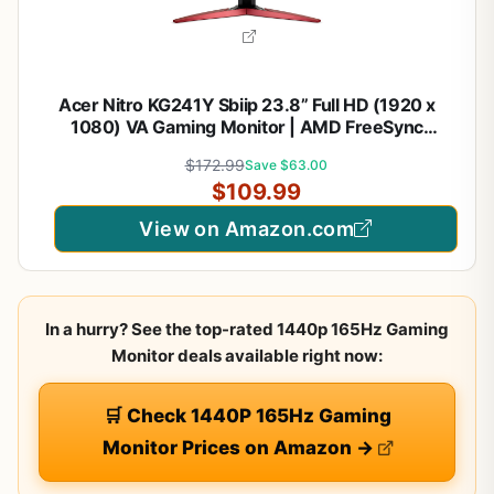
Acer Nitro KG241Y Sbiip 23.8” Full HD (1920 x
1080) VA Gaming Monitor | AMD FreeSync
Premium Technology | 165Hz Refresh Rate | 1ms
$172.99
Save $63.00
(VRB) | ZeroFrame Design | 1 x Display Port 1.2 & 2
$109.99
x HDMI 2.0,Black
View on Amazon.com
In a hurry? See the top-rated 1440p 165Hz Gaming
Monitor deals available right now:
🛒 Check 1440P 165Hz Gaming
Monitor Prices on Amazon →