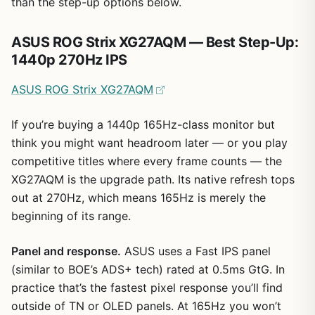
than the step-up options below.
ASUS ROG Strix XG27AQM — Best Step-Up:
1440p 270Hz IPS
ASUS ROG Strix XG27AQM
If you’re buying a 1440p 165Hz-class monitor but
think you might want headroom later — or you play
competitive titles where every frame counts — the
XG27AQM is the upgrade path. Its native refresh tops
out at 270Hz, which means 165Hz is merely the
beginning of its range.
Panel and response.
ASUS uses a Fast IPS panel
(similar to BOE’s ADS+ tech) rated at 0.5ms GtG. In
practice that’s the fastest pixel response you’ll find
outside of TN or OLED panels. At 165Hz you won’t