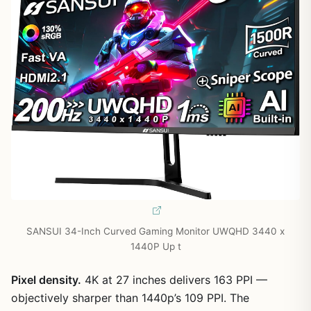
SANSUI 34-Inch Curved Gaming Monitor UWQHD 3440 x
1440P Up t
Pixel density.
4K at 27 inches delivers 163 PPI —
objectively sharper than 1440p’s 109 PPI. The