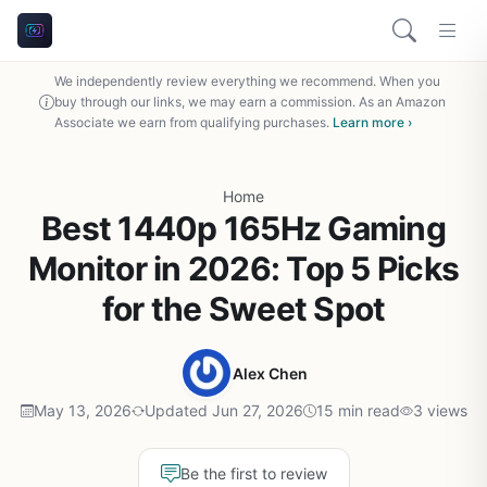
We independently review everything we recommend. When you
buy through our links, we may earn a commission. As an Amazon
Associate we earn from qualifying purchases.
Learn more ›
Home
Best 1440p 165Hz Gaming
Monitor in 2026: Top 5 Picks
for the Sweet Spot
Alex Chen
May 13, 2026
Updated Jun 27, 2026
15 min read
3 views
Be the first to review