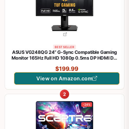
BEST SELLER
ASUS VG248QG 24” G-Sync Compatible Gaming
Monitor 165Hz Full HD 1080p 0.5ms DP HDMI DVI
Eye Care
$199.99
View on Amazon.com
2
-24%