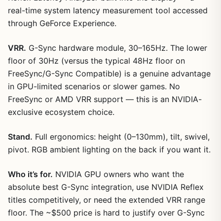
real-time system latency measurement tool accessed
through GeForce Experience.
VRR.
G-Sync hardware module, 30–165Hz. The lower
floor of 30Hz (versus the typical 48Hz floor on
FreeSync/G-Sync Compatible) is a genuine advantage
in GPU-limited scenarios or slower games. No
FreeSync or AMD VRR support — this is an NVIDIA-
exclusive ecosystem choice.
Stand.
Full ergonomics: height (0–130mm), tilt, swivel,
pivot. RGB ambient lighting on the back if you want it.
Who it’s for.
NVIDIA GPU owners who want the
absolute best G-Sync integration, use NVIDIA Reflex
titles competitively, or need the extended VRR range
floor. The ~$500 price is hard to justify over G-Sync