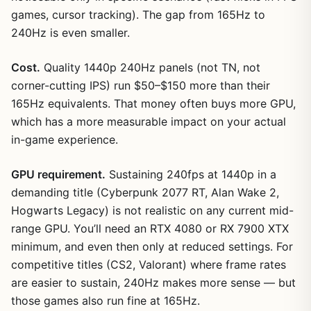
games, cursor tracking). The gap from 165Hz to
240Hz is even smaller.
Cost.
Quality 1440p 240Hz panels (not TN, not
corner-cutting IPS) run $50–$150 more than their
165Hz equivalents. That money often buys more GPU,
which has a more measurable impact on your actual
in-game experience.
GPU requirement.
Sustaining 240fps at 1440p in a
demanding title (Cyberpunk 2077 RT, Alan Wake 2,
Hogwarts Legacy) is not realistic on any current mid-
range GPU. You’ll need an RTX 4080 or RX 7900 XTX
minimum, and even then only at reduced settings. For
competitive titles (CS2, Valorant) where frame rates
are easier to sustain, 240Hz makes more sense — but
those games also run fine at 165Hz.