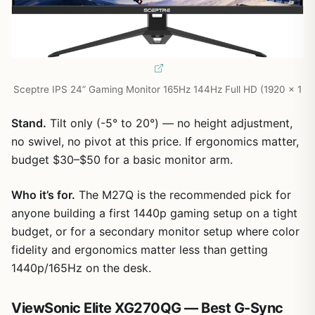
Sceptre IPS 24” Gaming Monitor 165Hz 144Hz Full HD (1920 x 1
Stand.
Tilt only (-5° to 20°) — no height adjustment,
no swivel, no pivot at this price. If ergonomics matter,
budget $30–$50 for a basic monitor arm.
Who it’s for.
The M27Q is the recommended pick for
anyone building a first 1440p gaming setup on a tight
budget, or for a secondary monitor setup where color
fidelity and ergonomics matter less than getting
1440p/165Hz on the desk.
ViewSonic Elite XG270QG — Best G-Sync