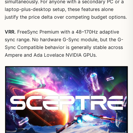
simultaneously. For anyone with a secondary PC or a
laptop-plus-desktop setup, these features alone
justify the price delta over competing budget options.
VRR.
FreeSync Premium with a 48–170Hz adaptive
sync range. No hardware G-Sync module, but the G-
Sync Compatible behavior is generally stable across
Ampere and Ada Lovelace NVIDIA GPUs.