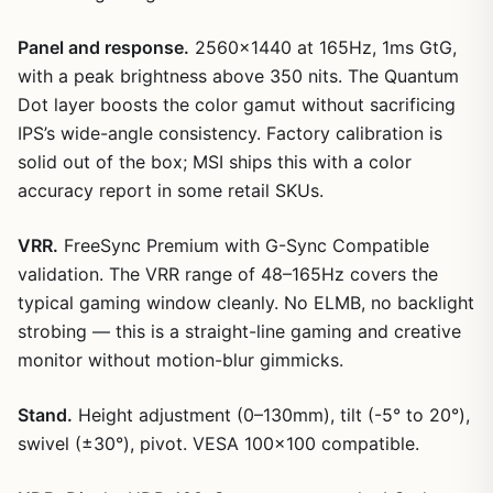
Panel and response.
2560×1440 at 165Hz, 1ms GtG,
with a peak brightness above 350 nits. The Quantum
Dot layer boosts the color gamut without sacrificing
IPS’s wide-angle consistency. Factory calibration is
solid out of the box; MSI ships this with a color
accuracy report in some retail SKUs.
VRR.
FreeSync Premium with G-Sync Compatible
validation. The VRR range of 48–165Hz covers the
typical gaming window cleanly. No ELMB, no backlight
strobing — this is a straight-line gaming and creative
monitor without motion-blur gimmicks.
Stand.
Height adjustment (0–130mm), tilt (-5° to 20°),
swivel (±30°), pivot. VESA 100×100 compatible.