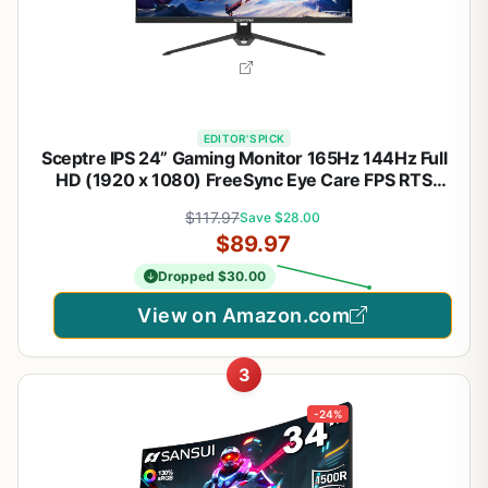
EDITOR'S PICK
Sceptre IPS 24” Gaming Monitor 165Hz 144Hz Full
HD (1920 x 1080) FreeSync Eye Care FPS RTS
DisplayPort HDMI Build-in Speakers, Machine Black
$117.97
Save $28.00
2020 (E248B-FPT168),IPS 24" 165Hz | Amd
$89.97
Freesync Premium, Built-in Speakers
Dropped $30.00
View on Amazon.com
3
-24%