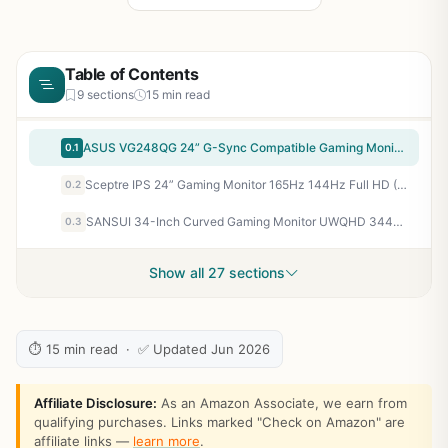
Table of Contents
9 sections
15 min read
ASUS VG248QG 24” G-Sync Compatible Gaming Monitor 165Hz Full HD 1080p 0.5ms DP HDMI DVI Eye Care
0.1
Sceptre IPS 24” Gaming Monitor 165Hz 144Hz Full HD (1920 x 1080) FreeSync Eye Care FPS RTS DisplayPort HDMI Build-in Speakers, Machine Black 2020 (E248B-FPT168),IPS 24" 165Hz | Amd Freesync Premium, Built-in Speakers
0.2
SANSUI 34-Inch Curved Gaming Monitor UWQHD 3440 x 1440P Up to 200Hz 165Hz Curved 1500R - PIP/PBP, OD 1ms, HDR, 300nits, sRGB 130%, DCI-P3 97%,AI Crosshair,HDMI2.1x2,DP1.4(Cable Included)
0.3
Show all 27 sections
⏱ 15 min read · ✅ Updated Jun 2026
Affiliate Disclosure:
As an Amazon Associate, we earn from
qualifying purchases. Links marked "Check on Amazon" are
affiliate links —
learn more
.