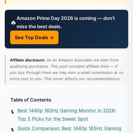
Amazon Prime Day 2026 is coming — don’t
🔥
miss the best deals.
See Top Deals →
Affiliate disclosure:
As an Amazon Associate we earn from
qualifying purchases. This post contains affiliate links — if
you buy through them we may earn a small commission at no
extra cost to you. This never affects our recommendations.
Table of Contents
Best 1440p 165Hz Gaming Monitor in 2026:
Top 5 Picks for the Sweet Spot
Quick Comparison: Best 1440p 165Hz Gaming