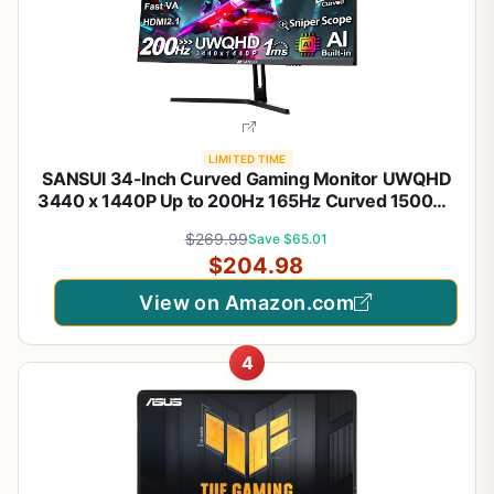
LIMITED TIME
SANSUI 34-Inch Curved Gaming Monitor UWQHD
3440 x 1440P Up to 200Hz 165Hz Curved 1500R -
PIP/PBP, OD 1ms, HDR, 300nits, sRGB 130%, DCI-
$269.99
Save $65.01
P3 97%,AI Crosshair,HDMI2.1x2,DP1.4(Cable
$204.98
Included)
View on Amazon.com
4