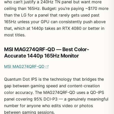
who can’t justify a 240Hz TN panel but want more
ceiling than 165Hz. Budget: you’re paying ~$170 more
than the LG for a panel that rarely gets used past
165Hz unless your GPU can consistently push above
that, which at 1440p takes an RTX 4080 or better in
most titles.
MSI MAG274QRF-QD — Best Color-
Accurate 1440p 165Hz Monitor
MSI MAG274QRF-QD
Quantum Dot IPS is the technology that bridges the
gap between gaming speed and content-creation
color accuracy. The MAG274QRF-QD uses a QD-IPS
panel covering 95% DCI-P3 — a genuinely meaningful
number for anyone who edits video or photos
between gaming sessions.