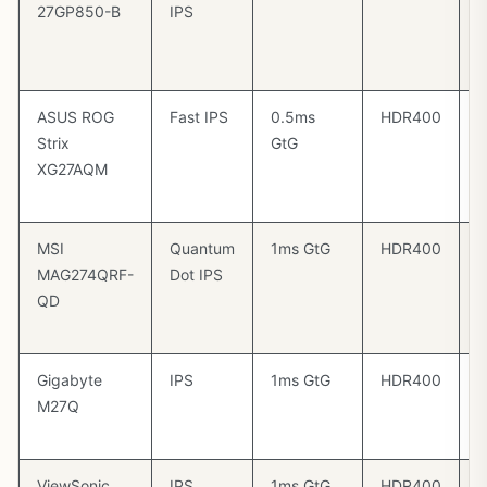
27GP850-B
IPS
C
/
4
ASUS ROG
Fast IPS
0.5ms
HDR400
G
Strix
GtG
C
XG27AQM
/
4
MSI
Quantum
1ms GtG
HDR400
F
MAG274QRF-
Dot IPS
P
QD
G
C
Gigabyte
IPS
1ms GtG
HDR400
F
M27Q
P
4
ViewSonic
IPS
1ms GtG
HDR400
G