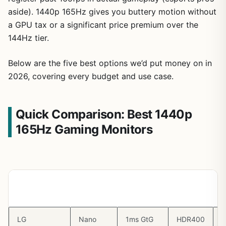
aside). 1440p 165Hz gives you buttery motion without
a GPU tax or a significant price premium over the
144Hz tier.
Below are the five best options we’d put money on in
2026, covering every budget and use case.
Quick Comparison: Best 1440p
165Hz Gaming Monitors
Monitor
Panel
Response
HDR
V
Time
LG
Nano
1ms GtG
HDR400
G