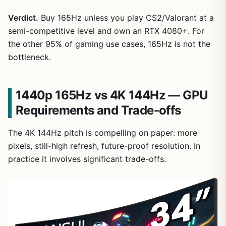
Verdict.
Buy 165Hz unless you play CS2/Valorant at a
semi-competitive level and own an RTX 4080+. For
the other 95% of gaming use cases, 165Hz is not the
bottleneck.
1440p 165Hz vs 4K 144Hz — GPU
Requirements and Trade-offs
The 4K 144Hz pitch is compelling on paper: more
pixels, still-high refresh, future-proof resolution. In
practice it involves significant trade-offs.