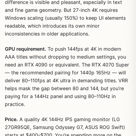
difference is visible and pleasant, especially in text
and fine game geometry. But 27-inch 4K requires
Windows scaling (usually 150%) to keep UI elements
readable, which introduces its own minor
inconsistencies in older applications.
GPU requirement.
To push 144fps at 4K in modern
AAA titles without dropping to medium settings, you
need an RTX 4090 or equivalent. The RTX 4070 Super
— the recommended pairing for 1440p 165Hz — will
deliver 80–110fps at 4K ultra in demanding titles. VRR
helps mask the gap between 80 and 144, but you’re
paying for a 144Hz panel and using 80–110Hz in
practice.
Price.
A quality 4K 144Hz IPS gaming monitor (LG
27GR95QE, Samsung Odyssey G7, ASUS ROG Swift)
starts at $400–$700. You’re spending more on the