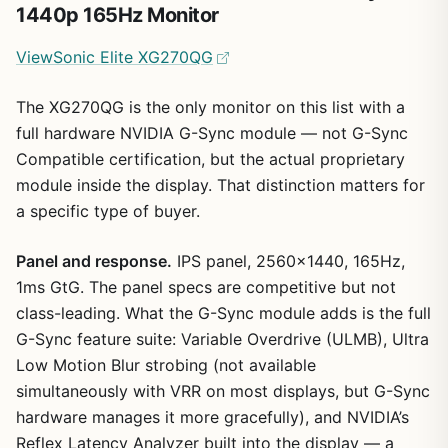
1440p 165Hz Monitor
ViewSonic Elite XG270QG
The XG270QG is the only monitor on this list with a
full hardware NVIDIA G-Sync module — not G-Sync
Compatible certification, but the actual proprietary
module inside the display. That distinction matters for
a specific type of buyer.
Panel and response.
IPS panel, 2560×1440, 165Hz,
1ms GtG. The panel specs are competitive but not
class-leading. What the G-Sync module adds is the full
G-Sync feature suite: Variable Overdrive (ULMB), Ultra
Low Motion Blur strobing (not available
simultaneously with VRR on most displays, but G-Sync
hardware manages it more gracefully), and NVIDIA’s
Reflex Latency Analyzer built into the display — a