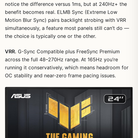
notice the difference versus 1ms, but at 240Hz+ the
benefit becomes real. ELMB Sync (Extreme Low
Motion Blur Sync) pairs backlight strobing with VRR
simultaneously, a feature most panels still can’t do —
the choice is typically one or the other.
VRR.
G-Sync Compatible plus FreeSync Premium
across the full 48–270Hz range. At 165Hz you’re
running it conservatively, which means headroom for
OC stability and near-zero frame pacing issues.