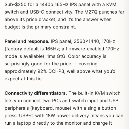
Sub-$250 for a 1440p 165Hz IPS panel with a KVM
switch and USB-C connectivity. The M27Q punches far
above its price bracket, and it’s the answer when
budget is the primary constraint.
Panel and response.
IPS panel, 2560×1440, 170Hz
(factory default is 165Hz; a firmware-enabled 170Hz
mode is available), 1ms GtG. Color accuracy is
surprisingly good for the price — covering
approximately 92% DCI-P3, well above what you’d
expect at this tier.
Connectivity differentiators.
The built-in KVM switch
lets you connect two PCs and switch input and USB
peripherals (keyboard, mouse) with a single button
press. USB-C with 18W power delivery means you can
run a laptop directly to the monitor and charge it