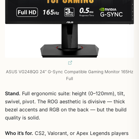
ASUS VG248QG 24” G-Sync Compatible Gaming Monitor 165Hz
Full
Stand.
Full ergonomic suite: height (0–120mm), tilt,
swivel, pivot. The ROG aesthetic is divisive — thick
bezel accents and RGB on the back — but the build
quality is solid.
Who it’s for.
CS2, Valorant, or Apex Legends players