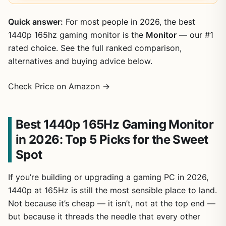
Quick answer:
For most people in 2026, the best
1440p 165hz gaming monitor is the
Monitor
— our #1
rated choice. See the full ranked comparison,
alternatives and buying advice below.
Check Price on Amazon →
Best 1440p 165Hz Gaming Monitor
in 2026: Top 5 Picks for the Sweet
Spot
If you’re building or upgrading a gaming PC in 2026,
1440p at 165Hz is still the most sensible place to land.
Not because it’s cheap — it isn’t, not at the top end —
but because it threads the needle that every other