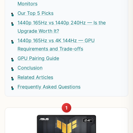
Monitors
Our Top 5 Picks
1440p 165Hz vs 1440p 240Hz — Is the
Upgrade Worth It?
1440p 165Hz vs 4K 144Hz — GPU
Requirements and Trade-offs
GPU Pairing Guide
Conclusion
Related Articles
Frequently Asked Questions
1