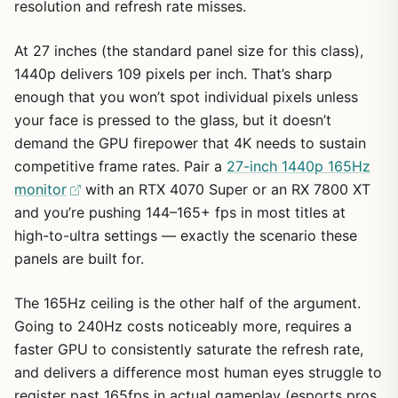
resolution and refresh rate misses.
At 27 inches (the standard panel size for this class),
1440p delivers 109 pixels per inch. That’s sharp
enough that you won’t spot individual pixels unless
your face is pressed to the glass, but it doesn’t
demand the GPU firepower that 4K needs to sustain
competitive frame rates. Pair a
27-inch 1440p 165Hz
monitor
with an RTX 4070 Super or an RX 7800 XT
and you’re pushing 144–165+ fps in most titles at
high-to-ultra settings — exactly the scenario these
panels are built for.
The 165Hz ceiling is the other half of the argument.
Going to 240Hz costs noticeably more, requires a
faster GPU to consistently saturate the refresh rate,
and delivers a difference most human eyes struggle to
register past 165fps in actual gameplay (esports pros