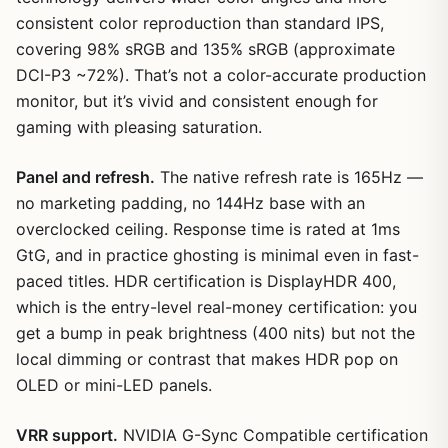
consistent color reproduction than standard IPS,
covering 98% sRGB and 135% sRGB (approximate
DCI-P3 ~72%). That’s not a color-accurate production
monitor, but it’s vivid and consistent enough for
gaming with pleasing saturation.
Panel and refresh.
The native refresh rate is 165Hz —
no marketing padding, no 144Hz base with an
overclocked ceiling. Response time is rated at 1ms
GtG, and in practice ghosting is minimal even in fast-
paced titles. HDR certification is DisplayHDR 400,
which is the entry-level real-money certification: you
get a bump in peak brightness (400 nits) but not the
local dimming or contrast that makes HDR pop on
OLED or mini-LED panels.
VRR support.
NVIDIA G-Sync Compatible certification