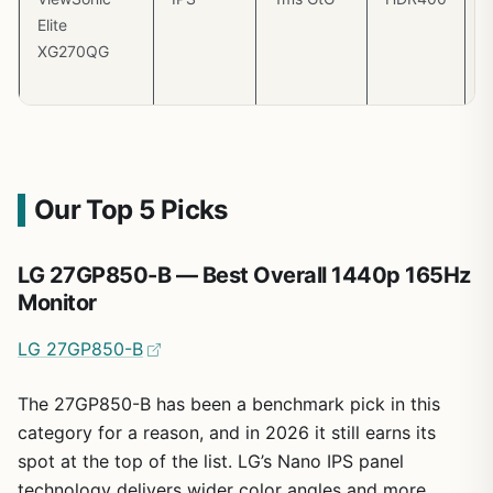
Elite
(
XG270QG
m
3
Our Top 5 Picks
LG 27GP850-B — Best Overall 1440p 165Hz
Monitor
LG 27GP850-B
The 27GP850-B has been a benchmark pick in this
category for a reason, and in 2026 it still earns its
spot at the top of the list. LG’s Nano IPS panel
technology delivers wider color angles and more