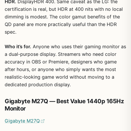
HDR.
DisplayHDR 400. Same caveat as the LG: the
certification is real, but HDR at 400 nits with no local
dimming is modest. The color gamut benefits of the
QD panel are more practically useful than the HDR
spec.
Who it’s for.
Anyone who uses their gaming monitor as
a dual-purpose display. Streamers who need color
accuracy in OBS or Premiere, designers who game
after hours, or anyone who simply wants the most
realistic-looking game world without moving to a
dedicated production display.
Gigabyte M27Q — Best Value 1440p 165Hz
Monitor
Gigabyte M27Q