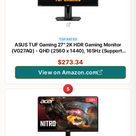
TOP RATED
ASUS TUF Gaming 27" 2K HDR Gaming Monitor
(VG27AQ) - QHD (2560 x 1440), 165Hz (Supports
144Hz), 1ms, Extreme Low Motion Blur, Speaker,
$273.34
G-SYNC Compatible, VESA Mountable,
DisplayPort, HDMI,Black
View on Amazon.com
5
-36%