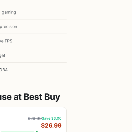
c gaming
precision
ve FPS
get
OBA
se at Best Buy
$29.99
Save $3.00
$26.99