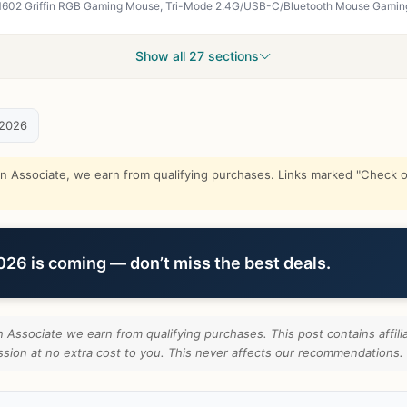
Show all 27 sections
 2026
Associate, we earn from qualifying purchases. Links marked "Check on
6 is coming — don’t miss the best deals.
Associate we earn from qualifying purchases. This post contains affilia
ion at no extra cost to you. This never affects our recommendations.