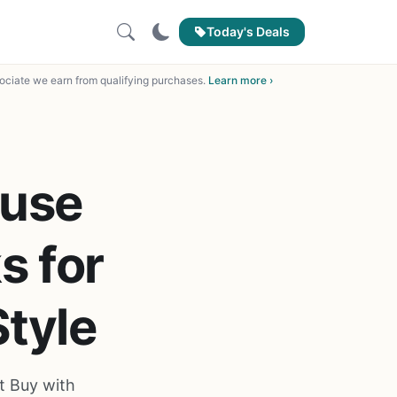
Today's Deals
ciate we earn from qualifying purchases.
Learn more ›
ouse
s for
Style
t Buy with