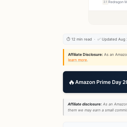
2.1
⏱ 12 min read · ✅ Updated Aug
Affiliate Disclosure:
As an Amazon 
learn more
.
🔥
Amazon Prime Day 202
Affiliate disclosure:
As an Amazon 
them we may earn a small commiss