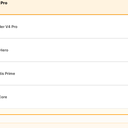
 Pro
er V4 Pro
 Hero
tis Prime
Core