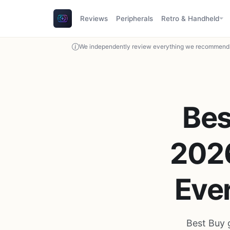
Reviews
Peripherals
Retro & Handheld
We independently review everything we recommend. 
Bes
2026
Ever
Best Buy 