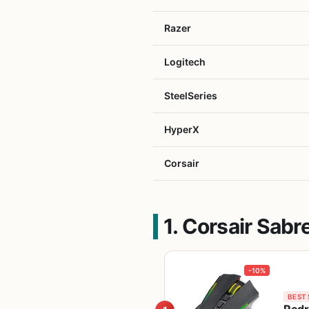
Razer
Logitech
SteelSeries
HyperX
Corsair
1. Corsair Sab
-10%
BEST 
Redr