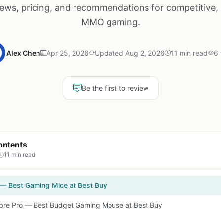
iews, pricing, and recommendations for competitive, 
MMO gaming.
Alex Chen
Apr 25, 2026
Updated Aug 2, 2026
11 min read
6 
Be the first to review
ontents
11 min read
 — Best Gaming Mice at Best Buy
Sabre Pro — Best Budget Gaming Mouse at Best Buy