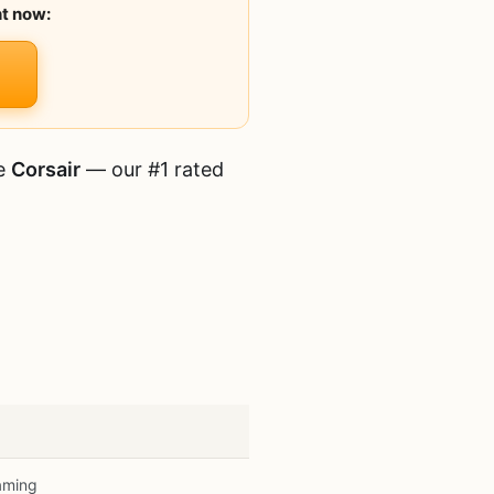
ht now:
he
Corsair
— our #1 rated
aming