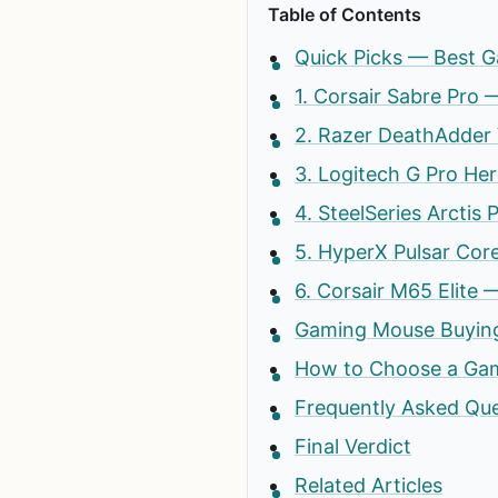
Table of Contents
Quick Picks — Best G
1. Corsair Sabre Pro
2. Razer DeathAdder
3. Logitech G Pro He
4. SteelSeries Arctis
5. HyperX Pulsar Cor
6. Corsair M65 Elit
Gaming Mouse Buying
How to Choose a Gam
Frequently Asked Qu
Final Verdict
Related Articles