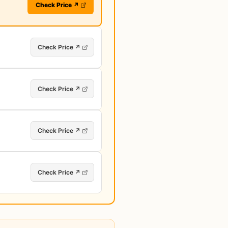
Check Price ↗
Check Price ↗
Check Price ↗
Check Price ↗
Check Price ↗