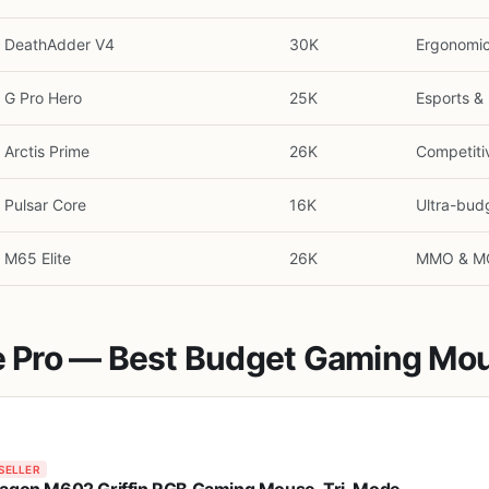
DeathAdder V4
30K
Ergonomi
G Pro Hero
25K
Esports & 
Arctis Prime
26K
Competiti
Pulsar Core
16K
Ultra-bud
M65 Elite
26K
MMO & M
re Pro — Best Budget Gaming Mou
SELLER
agon M602 Griffin RGB Gaming Mouse, Tri-Mode