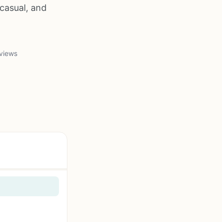
casual, and
views