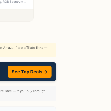
Redragon M602 Griffin RGB Gaming Mouse, Tri-Mode 2.4G/USB-C/Bluetooth Mouse Gaming, RGB Spectrum Backlit Ergonomic Mouse with 7 Programmable Backlight Modes up to 8000 DPI for Win PC Gamers (Wireless)
 Amazon" are affiliate links —
See Top Deals →
te links — if you buy through