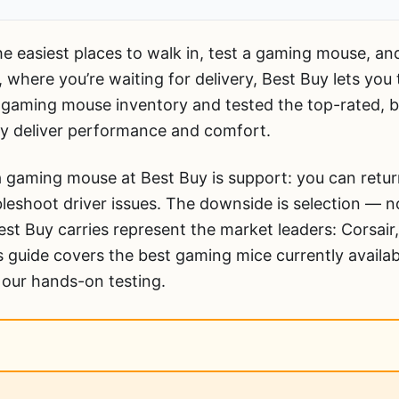
e easiest places to walk in, test a gaming mouse, a
, where you’re waiting for delivery, Best Buy lets you
 gaming mouse inventory and tested the top-rated, be
ly deliver performance and comfort.
 gaming mouse at Best Buy is support: you can return
leshoot driver issues. The downside is selection — 
st Buy carries represent the market leaders: Corsair,
 guide covers the best gaming mice currently availab
 our hands-on testing.