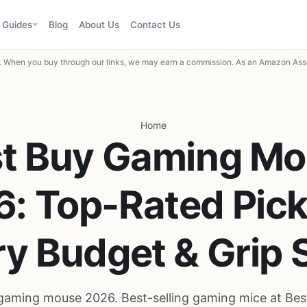
Guides
Blog
About Us
Contact Us
When you buy through our links, we may earn a commission. As an Amazon Asso
Home
t Buy Gaming M
: Top-Rated Pick
y Budget & Grip 
gaming mouse 2026. Best-selling gaming mice at Bes