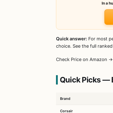
In a h
Quick answer:
For most pe
choice. See the full ranke
Check Price on Amazon →
Quick Picks — 
Brand
Corsair