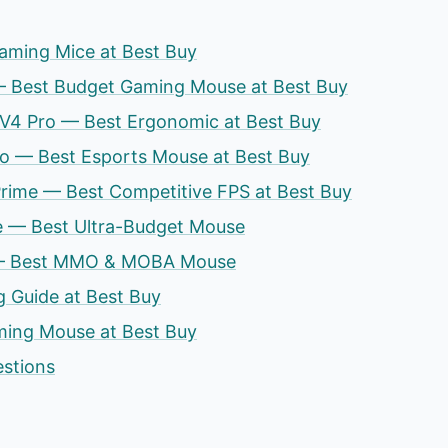
aming Mice at Best Buy
 — Best Budget Gaming Mouse at Best Buy
 V4 Pro — Best Ergonomic at Best Buy
ro — Best Esports Mouse at Best Buy
 Prime — Best Competitive FPS at Best Buy
e — Best Ultra-Budget Mouse
e — Best MMO & MOBA Mouse
 Guide at Best Buy
ing Mouse at Best Buy
estions