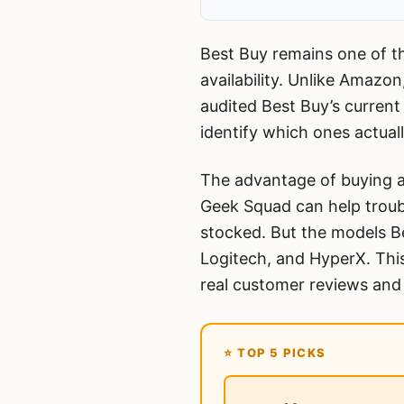
Best Buy remains one of th
availability. Unlike Amazon
audited Best Buy’s current
identify which ones actual
The advantage of buying a
Geek Squad can help troub
stocked. But the models Be
Logitech, and HyperX. This
real customer reviews and
⭐ TOP 5 PICKS