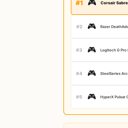
🎮
#1
Corsair Sabre
🎮
#2
Razer DeathAdd
🎮
#3
Logitech G Pro
🎮
#4
SteelSeries Arc
🎮
#5
HyperX Pulsar 