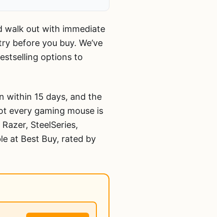
nd walk out with immediate
 try before you buy. We’ve
stselling options to
 within 15 days, and the
not every gaming mouse is
 Razer, SteelSeries,
le at Best Buy, rated by