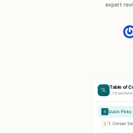
expert rev
Table of C
12 sections
Quick Picks
1
1. Corsair 
2