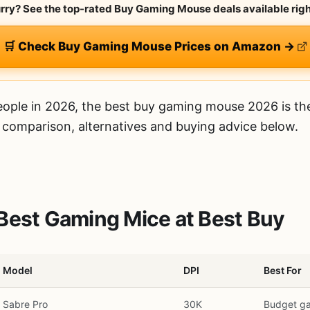
urry? See the top-rated Buy Gaming Mouse deals available rig
🛒 Check Buy Gaming Mouse Prices on Amazon →
ople in 2026, the best buy gaming mouse 2026 is t
d comparison, alternatives and buying advice below.
Best Gaming Mice at Best Buy
Model
DPI
Best For
Sabre Pro
30K
Budget g