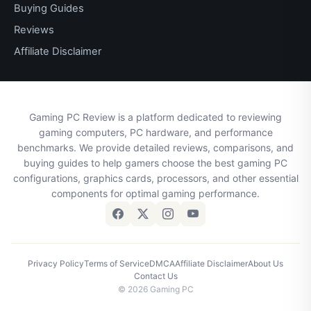
Buying Guides
Reviews
Affiliate Disclaimer
Gaming PC Review is a platform dedicated to reviewing
gaming computers, PC hardware, and performance
benchmarks. We provide detailed reviews, comparisons, and
buying guides to help gamers choose the best gaming PC
configurations, graphics cards, processors, and other essential
components for optimal gaming performance.
Privacy Policy
Terms of Service
DMCA
Affiliate Disclaimer
About Us
Contact Us
© 2026 Gaming PC