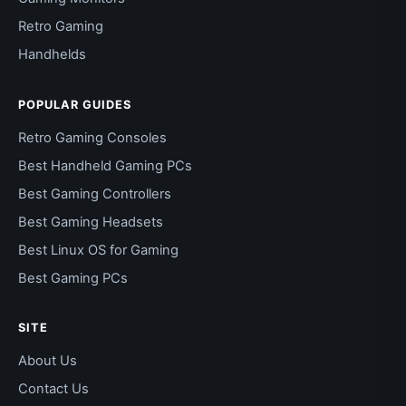
Retro Gaming
Handhelds
POPULAR GUIDES
Retro Gaming Consoles
Best Handheld Gaming PCs
Best Gaming Controllers
Best Gaming Headsets
Best Linux OS for Gaming
Best Gaming PCs
SITE
About Us
Contact Us