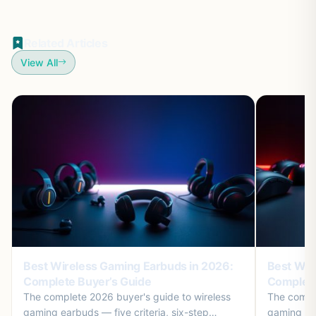
Related Articles
View All
Best Wireless Gaming Earbuds in 2026:
Best Wir
Complete Buyer’s Guide
Complete
The complete 2026 buyer's guide to wireless
The comple
gaming earbuds — five criteria, six-step
gaming mic