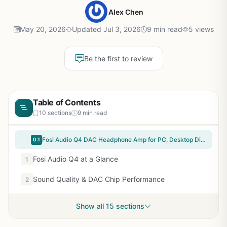
Alex Chen
May 20, 2026
Updated Jul 3, 2026
9 min read
5 views
Be the first to review
Table of Contents
10 sections
9 min read
Fosi Audio Q4 DAC Headphone Amp for PC, Desktop Digital to Analog Audio Converter for Home Stereo Amplifier and Powered Speakers, PC-USB/Optical/Coaxial Inputs, 3.5mm Headphone/RCA Outputs
0.1
Fosi Audio Q4 at a Glance
1
Sound Quality & DAC Chip Performance
2
Show all 15 sections