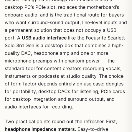
desktop PC’s PCIe slot, replaces the motherboard’s
onboard audio, and is the traditional route for buyers
who want surround-sound output, line-level inputs and
a permanent solution that does not occupy a USB
port. A
USB audio interface
like the Focusrite Scarlett
Solo 3rd Gen is a desktop box that combines a high-
quality DAC, headphone amp and one or more
microphone preamps with phantom power — the
standard tool for content creators recording vocals,
instruments or podcasts at studio quality. The choice
of form factor depends entirely on use case: dongles
for portability, desktop DACs for listening, PCIe cards
for desktop integration and surround output, and
audio interfaces for recording.
Two practical points round out the refresher. First,
headphone impedance matters
. Easy-to-drive