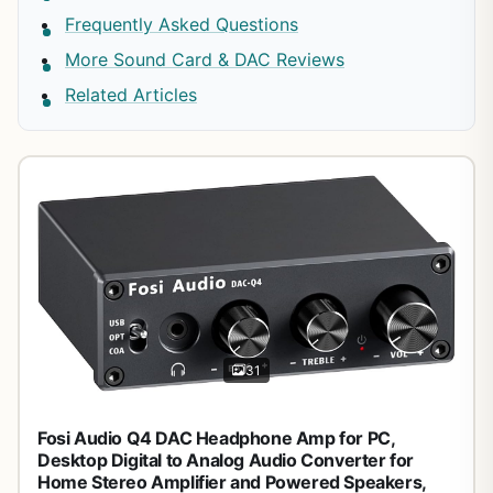
Frequently Asked Questions
More Sound Card & DAC Reviews
Related Articles
31
Fosi Audio Q4 DAC Headphone Amp for PC,
Desktop Digital to Analog Audio Converter for
Home Stereo Amplifier and Powered Speakers,