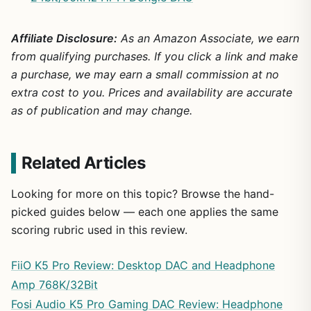
Affiliate Disclosure:
As an Amazon Associate, we earn
from qualifying purchases. If you click a link and make
a purchase, we may earn a small commission at no
extra cost to you. Prices and availability are accurate
as of publication and may change.
Related Articles
Looking for more on this topic? Browse the hand-
picked guides below — each one applies the same
scoring rubric used in this review.
FiiO K5 Pro Review: Desktop DAC and Headphone
Amp 768K/32Bit
Fosi Audio K5 Pro Gaming DAC Review: Headphone