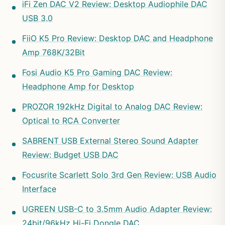
iFi Zen DAC V2 Review: Desktop Audiophile DAC
USB 3.0
FiiO K5 Pro Review: Desktop DAC and Headphone
Amp 768K/32Bit
Fosi Audio K5 Pro Gaming DAC Review:
Headphone Amp for Desktop
PROZOR 192kHz Digital to Analog DAC Review:
Optical to RCA Converter
SABRENT USB External Stereo Sound Adapter
Review: Budget USB DAC
Focusrite Scarlett Solo 3rd Gen Review: USB Audio
Interface
UGREEN USB-C to 3.5mm Audio Adapter Review:
24bit/96kHz Hi-Fi Dongle DAC