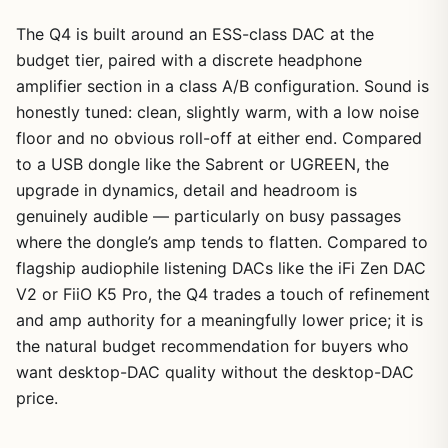
The Q4 is built around an ESS-class DAC at the
budget tier, paired with a discrete headphone
amplifier section in a class A/B configuration. Sound is
honestly tuned: clean, slightly warm, with a low noise
floor and no obvious roll-off at either end. Compared
to a USB dongle like the Sabrent or UGREEN, the
upgrade in dynamics, detail and headroom is
genuinely audible — particularly on busy passages
where the dongle’s amp tends to flatten. Compared to
flagship audiophile listening DACs like the iFi Zen DAC
V2 or FiiO K5 Pro, the Q4 trades a touch of refinement
and amp authority for a meaningfully lower price; it is
the natural budget recommendation for buyers who
want desktop-DAC quality without the desktop-DAC
price.