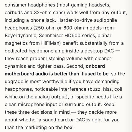
consumer headphones (most gaming headsets,
earbuds and 32-ohm cans) work well from any output,
including a phone jack. Harder-to-drive audiophile
headphones (250-ohm or 600-ohm models from
Beyerdynamic, Sennheiser HD600 series, planar
magnetics from HiFiMan) benefit substantially from a
dedicated headphone amp inside a desktop DAC —
they reach proper listening volume with cleaner
dynamics and tighter bass. Second,
onboard
motherboard audio is better than it used to be
, so the
upgrade is most worthwhile if you have demanding
headphones, noticeable interference (buzz, hiss, coil
whine on the analog output), or specific needs like a
clean microphone input or surround output. Keep
these three decisions in mind — they decide more
about whether a sound card or DAC is right for you
than the marketing on the box.