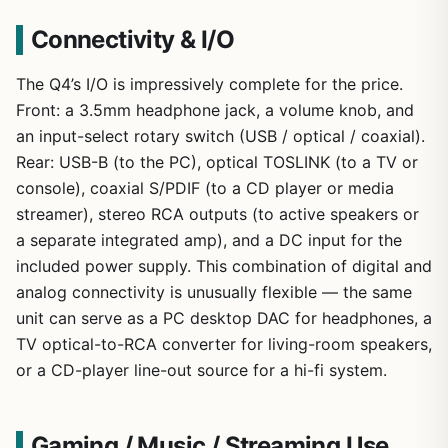
Connectivity & I/O
The Q4’s I/O is impressively complete for the price.
Front: a 3.5mm headphone jack, a volume knob, and
an input-select rotary switch (USB / optical / coaxial).
Rear: USB-B (to the PC), optical TOSLINK (to a TV or
console), coaxial S/PDIF (to a CD player or media
streamer), stereo RCA outputs (to active speakers or
a separate integrated amp), and a DC input for the
included power supply. This combination of digital and
analog connectivity is unusually flexible — the same
unit can serve as a PC desktop DAC for headphones, a
TV optical-to-RCA converter for living-room speakers,
or a CD-player line-out source for a hi-fi system.
Gaming / Music / Streaming Use