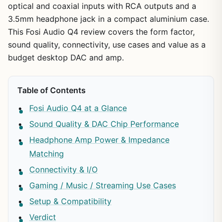
optical and coaxial inputs with RCA outputs and a
3.5mm headphone jack in a compact aluminium case.
This Fosi Audio Q4 review covers the form factor,
sound quality, connectivity, use cases and value as a
budget desktop DAC and amp.
Table of Contents
Fosi Audio Q4 at a Glance
Sound Quality & DAC Chip Performance
Headphone Amp Power & Impedance
Matching
Connectivity & I/O
Gaming / Music / Streaming Use Cases
Setup & Compatibility
Verdict