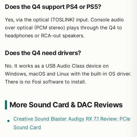
Does the Q4 support PS4 or PS5?
Yes, via the optical (TOSLINK) input. Console audio
over optical (PCM stereo) plays through the Q4 to
headphones or RCA-out speakers.
Does the Q4 need drivers?
No. It works as a USB Audio Class device on
Windows, macOS and Linux with the built-in OS driver.
There is no Fosi software to install.
More Sound Card & DAC Reviews
Creative Sound Blaster Audigy RX 7.1 Review: PCIe
Sound Card