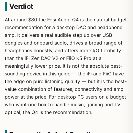
Verdict
At around $80 the Fosi Audio Q4 is the natural budget
recommendation for a desktop DAC and headphone
amp. It delivers a real audible step up over USB
dongles and onboard audio, drives a broad range of
headphones honestly, and offers more I/O flexibility
than the iFi Zen DAC V2 or FiiO K5 Pro at a
meaningfully lower price. It is not the absolute best-
sounding device in this guide — the iFi and FiiO have
the edge on pure listening quality — but it is the best-
value combination of features, connectivity and amp
power at the price. For desktop PC users on a budget
who want one box to handle music, gaming and TV
optical, the Q4 is the recommendation.