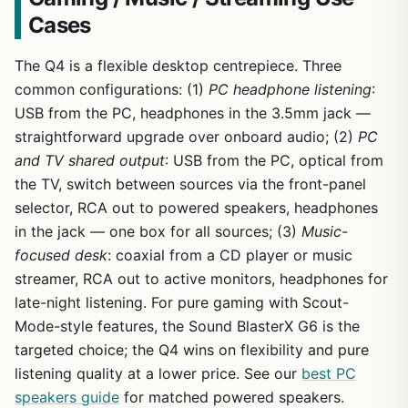
Cases
The Q4 is a flexible desktop centrepiece. Three
common configurations: (1)
PC headphone listening
:
USB from the PC, headphones in the 3.5mm jack —
straightforward upgrade over onboard audio; (2)
PC
and TV shared output
: USB from the PC, optical from
the TV, switch between sources via the front-panel
selector, RCA out to powered speakers, headphones
in the jack — one box for all sources; (3)
Music-
focused desk
: coaxial from a CD player or music
streamer, RCA out to active monitors, headphones for
late-night listening. For pure gaming with Scout-
Mode-style features, the Sound BlasterX G6 is the
targeted choice; the Q4 wins on flexibility and pure
listening quality at a lower price. See our
best PC
speakers guide
for matched powered speakers.