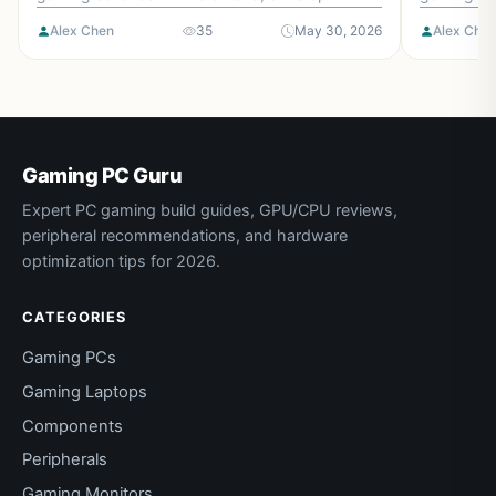
checklist, and the mistakes to avoid.
and the mi
Alex Chen
35
May 30, 2026
Alex Che
Gaming PC Guru
Expert PC gaming build guides, GPU/CPU reviews,
peripheral recommendations, and hardware
optimization tips for 2026.
CATEGORIES
Gaming PCs
Gaming Laptops
Components
Peripherals
Gaming Monitors