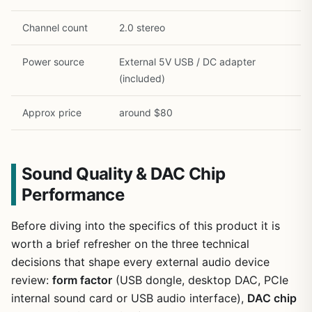
Channel count
2.0 stereo
Power source
External 5V USB / DC adapter
(included)
Approx price
around $80
Sound Quality & DAC Chip
Performance
Before diving into the specifics of this product it is
worth a brief refresher on the three technical
decisions that shape every external audio device
review:
form factor
(USB dongle, desktop DAC, PCIe
internal sound card or USB audio interface),
DAC chip