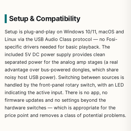
Setup & Compatibility
Setup is plug-and-play on Windows 10/11, macOS and
Linux via the USB Audio Class protocol — no Fosi-
specific drivers needed for basic playback. The
included 5V DC power supply provides clean
separated power for the analog amp stages (a real
advantage over bus-powered dongles, which share
noisy host USB power). Switching between sources is
handled by the front-panel rotary switch, with an LED
indicating the active input. There is no app, no
firmware updates and no settings beyond the
hardware switches — which is appropriate for the
price point and removes a class of potential problems.