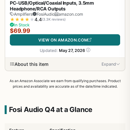
PC-USB/Optical/Coaxial Inputs, 3.5mm
Headphone/RCA Outputs
Amplifiers
FosiAudio
amazon.com
★
★
★
★
★
4.4
(3.3K reviews)
In Stock
$69.99
VIEW ON AMAZON.COM
Updated:
May 27, 2026
About this item
Expand
As an Amazon Associate we earn from qualifying purchases. Product
prices and availability are accurate as of the date/time indicated.
Fosi Audio Q4 at a Glance
1
/
31