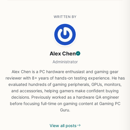
WRITTEN BY
Alex Chen
Administrator
Alex Chen is a PC hardware enthusiast and gaming gear
reviewer with 8+ years of hands-on testing experience. He has
evaluated hundreds of gaming peripherals, GPUs, monitors,
and accessories, helping gamers make confident buying
decisions. Previously worked as a hardware QA engineer
before focusing full-time on gaming content at Gaming PC
Guru.
View all posts