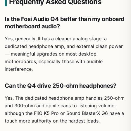
Frequently Asked Questions
Is the Fosi Audio Q4 better than my onboard
motherboard audio?
Yes, generally. It has a cleaner analog stage, a
dedicated headphone amp, and external clean power
— meaningful upgrades on most desktop
motherboards, especially those with audible
interference.
Can the Q4 drive 250-ohm headphones?
Yes. The dedicated headphone amp handles 250-ohm
and 300-ohm audiophile cans to listening volume,
although the FiiO K5 Pro or Sound BlasterX G6 have a
touch more authority on the hardest loads.