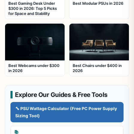
Best Gaming Desk Under
Best Modular PSUs in 2026
$300 in 2026: Top 5 Picks
for Space and Stability
Best Webcams under $300
Best Chairs under $400 in
in 2026
2026
Explore Our Guides & Free Tools
🔧 PSU Wattage Calculator (Free PC Power Supply
Sizing Tool)
📚