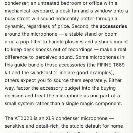
condenser; an untreated bedroom or office with a
mechanical keyboard, a desk fan and a window onto a
busy street will sound noticeably better through a
dynamic, regardless of price. Second, the
accessories
around the microphone — a stable stand or boom
arm, a pop filter to handle plosives and a shock mount
to keep desk knocks out of recordings — make a real
difference to perceived sound. Some microphones in
this guide bundle those accessories (the FIFINE T669
kit and the QuadCast 2 line are good examples),
others expect you to source them separately. Either
way, factor the accessory budget into the buying
decision and treat the microphone as one part of a
small system rather than a single magic component.
The AT2020 is an XLR condenser microphone —
sensitive and detail-rich, the studio default for home