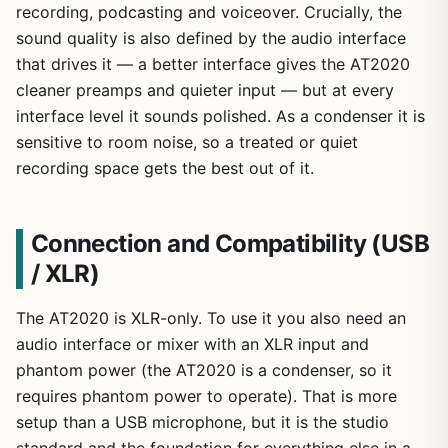
recording, podcasting and voiceover. Crucially, the
sound quality is also defined by the audio interface
that drives it — a better interface gives the AT2020
cleaner preamps and quieter input — but at every
interface level it sounds polished. As a condenser it is
sensitive to room noise, so a treated or quiet
recording space gets the best out of it.
Connection and Compatibility (USB
/ XLR)
The AT2020 is XLR-only. To use it you also need an
audio interface or mixer with an XLR input and
phantom power (the AT2020 is a condenser, so it
requires phantom power to operate). That is more
setup than a USB microphone, but it is the studio
standard and the foundation for everything else in a