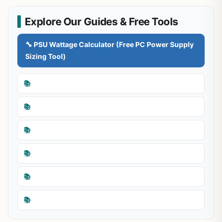
Explore Our Guides & Free Tools
🔧 PSU Wattage Calculator (Free PC Power Supply
Sizing Tool)
📚
📚
📚
📚
📚
📚