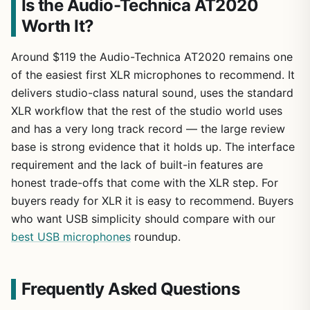
Is the Audio-Technica AT2020
Worth It?
Around $119 the Audio-Technica AT2020 remains one
of the easiest first XLR microphones to recommend. It
delivers studio-class natural sound, uses the standard
XLR workflow that the rest of the studio world uses
and has a very long track record — the large review
base is strong evidence that it holds up. The interface
requirement and the lack of built-in features are
honest trade-offs that come with the XLR step. For
buyers ready for XLR it is easy to recommend. Buyers
who want USB simplicity should compare with our
best USB microphones
roundup.
Frequently Asked Questions