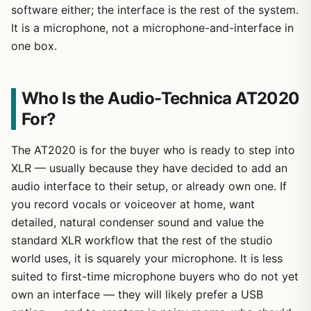
software either; the interface is the rest of the system.
It is a microphone, not a microphone-and-interface in
one box.
Who Is the Audio-Technica AT2020
For?
The AT2020 is for the buyer who is ready to step into
XLR — usually because they have decided to add an
audio interface to their setup, or already own one. If
you record vocals or voiceover at home, want
detailed, natural condenser sound and value the
standard XLR workflow that the rest of the studio
world uses, it is squarely your microphone. It is less
suited to first-time microphone buyers who do not yet
own an interface — they will likely prefer a USB