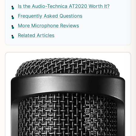
Is the Audio-Technica AT2020 Worth It?
Frequently Asked Questions
More Microphone Reviews
Related Articles