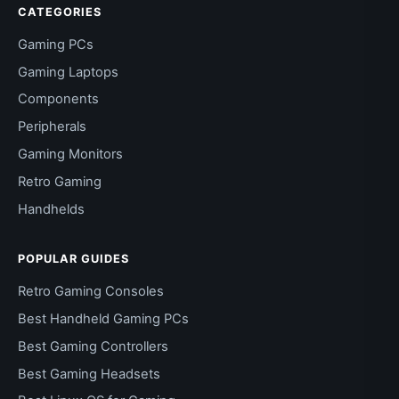
CATEGORIES
Gaming PCs
Gaming Laptops
Components
Peripherals
Gaming Monitors
Retro Gaming
Handhelds
POPULAR GUIDES
Retro Gaming Consoles
Best Handheld Gaming PCs
Best Gaming Controllers
Best Gaming Headsets