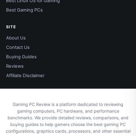
Best Linux OS for Gaming
Best Gaming PCs
SITE
About Us
Contact Us
Buying Guides
Reviews
Affiliate Disclaimer
Gaming PC Review is a platform dedicated to reviewing
gaming computers, PC hardware, and performance
benchmarks. We provide detailed reviews, comparisons, and
buying guides to help gamers choose the best gaming PC
configurations, graphics cards, processors, and other essential