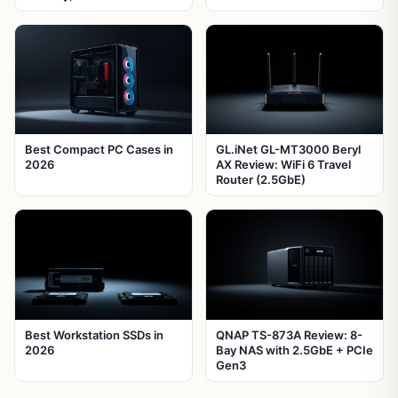
Best Compact PC Cases in
GL.iNet GL-MT3000 Beryl
2026
AX Review: WiFi 6 Travel
Router (2.5GbE)
Best Workstation SSDs in
QNAP TS-873A Review: 8-
2026
Bay NAS with 2.5GbE + PCIe
Gen3