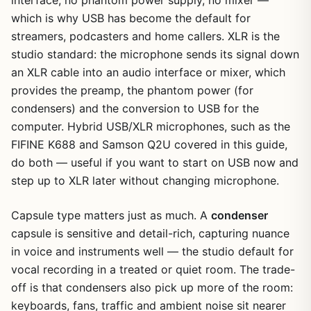
which is why USB has become the default for
streamers, podcasters and home callers. XLR is the
studio standard: the microphone sends its signal down
an XLR cable into an audio interface or mixer, which
provides the preamp, the phantom power (for
condensers) and the conversion to USB for the
1
/
37
computer. Hybrid USB/XLR microphones, such as the
FIFINE K688 and Samson Q2U covered in this guide,
do both — useful if you want to start on USB now and
step up to XLR later without changing microphone.
Capsule type matters just as much. A
condenser
capsule is sensitive and detail-rich, capturing nuance
in voice and instruments well — the studio default for
vocal recording in a treated or quiet room. The trade-
off is that condensers also pick up more of the room:
keyboards, fans, traffic and ambient noise sit nearer