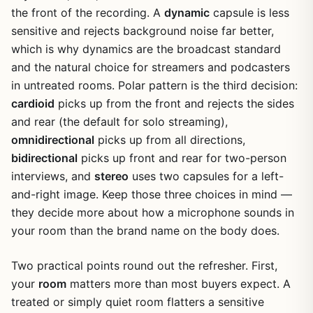
the front of the recording. A
dynamic
capsule is less
sensitive and rejects background noise far better,
which is why dynamics are the broadcast standard
and the natural choice for streamers and podcasters
in untreated rooms. Polar pattern is the third decision:
cardioid
picks up from the front and rejects the sides
and rear (the default for solo streaming),
omnidirectional
picks up from all directions,
bidirectional
picks up front and rear for two-person
interviews, and
stereo
uses two capsules for a left-
and-right image. Keep those three choices in mind —
they decide more about how a microphone sounds in
your room than the brand name on the body does.
Two practical points round out the refresher. First,
your
room
matters more than most buyers expect. A
treated or simply quiet room flatters a sensitive