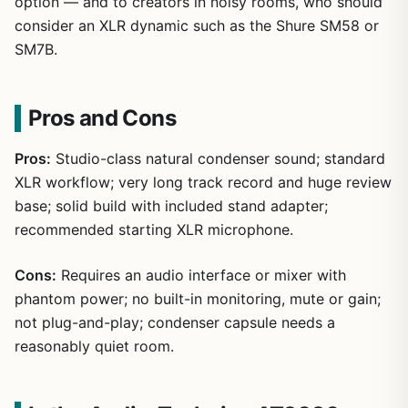
option — and to creators in noisy rooms, who should
consider an XLR dynamic such as the Shure SM58 or
SM7B.
Pros and Cons
Pros:
Studio-class natural condenser sound; standard
XLR workflow; very long track record and huge review
base; solid build with included stand adapter;
recommended starting XLR microphone.
Cons:
Requires an audio interface or mixer with
phantom power; no built-in monitoring, mute or gain;
not plug-and-play; condenser capsule needs a
reasonably quiet room.