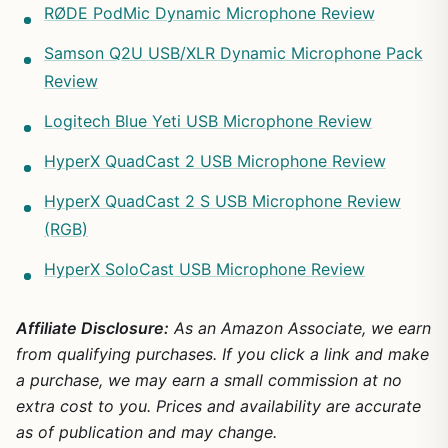
RØDE PodMic Dynamic Microphone Review
Samson Q2U USB/XLR Dynamic Microphone Pack
Review
Logitech Blue Yeti USB Microphone Review
HyperX QuadCast 2 USB Microphone Review
HyperX QuadCast 2 S USB Microphone Review
(RGB)
HyperX SoloCast USB Microphone Review
Affiliate Disclosure:
As an Amazon Associate, we earn
from qualifying purchases. If you click a link and make
a purchase, we may earn a small commission at no
extra cost to you. Prices and availability are accurate
as of publication and may change.