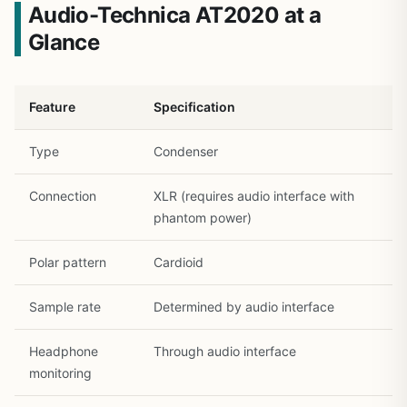
Audio-Technica AT2020 at a
Glance
Feature
Specification
Type
Condenser
Connection
XLR (requires audio interface with
phantom power)
Polar pattern
Cardioid
Sample rate
Determined by audio interface
Headphone
Through audio interface
monitoring