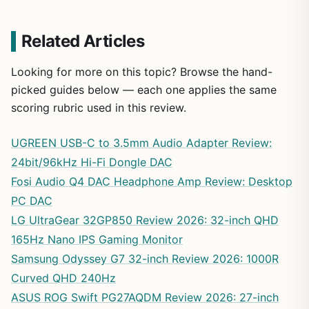
Related Articles
Looking for more on this topic? Browse the hand-
picked guides below — each one applies the same
scoring rubric used in this review.
UGREEN USB-C to 3.5mm Audio Adapter Review:
24bit/96kHz Hi-Fi Dongle DAC
Fosi Audio Q4 DAC Headphone Amp Review: Desktop
PC DAC
LG UltraGear 32GP850 Review 2026: 32-inch QHD
165Hz Nano IPS Gaming Monitor
Samsung Odyssey G7 32-inch Review 2026: 1000R
Curved QHD 240Hz
ASUS ROG Swift PG27AQDM Review 2026: 27-inch