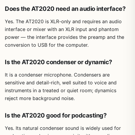
Does the AT2020 need an audio interface?
Yes. The AT2020 is XLR-only and requires an audio
interface or mixer with an XLR input and phantom
power — the interface provides the preamp and the
conversion to USB for the computer.
Is the AT2020 condenser or dynamic?
It is a condenser microphone. Condensers are
sensitive and detail-rich, well suited to voice and
instruments in a treated or quiet room; dynamics
reject more background noise.
Is the AT2020 good for podcasting?
Yes. Its natural condenser sound is widely used for