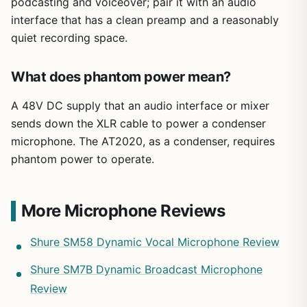
podcasting and voiceover; pair it with an audio
interface that has a clean preamp and a reasonably
quiet recording space.
What does phantom power mean?
A 48V DC supply that an audio interface or mixer
sends down the XLR cable to power a condenser
microphone. The AT2020, as a condenser, requires
phantom power to operate.
More Microphone Reviews
Shure SM58 Dynamic Vocal Microphone Review
Shure SM7B Dynamic Broadcast Microphone
Review