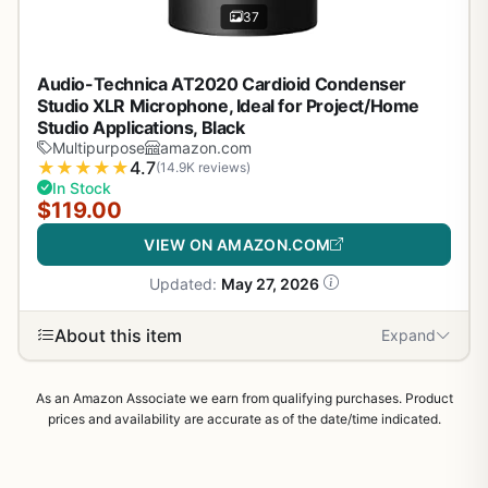
37
Audio-Technica AT2020 Cardioid Condenser
Studio XLR Microphone, Ideal for Project/Home
Studio Applications, Black
Multipurpose
amazon.com
★
★
★
★
★
4.7
(14.9K reviews)
In Stock
$119.00
VIEW ON AMAZON.COM
Updated:
May 27, 2026
About this item
Expand
As an Amazon Associate we earn from qualifying purchases. Product
prices and availability are accurate as of the date/time indicated.