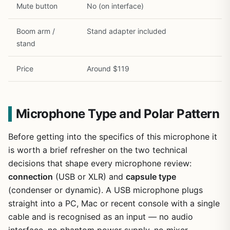
Mute button
No (on interface)
Boom arm /
Stand adapter included
stand
Price
Around $119
Microphone Type and Polar Pattern
Before getting into the specifics of this microphone it
is worth a brief refresher on the two technical
decisions that shape every microphone review:
connection
(USB or XLR) and
capsule type
(condenser or dynamic). A USB microphone plugs
straight into a PC, Mac or recent console with a single
cable and is recognised as an input — no audio
interface, no phantom power supply, no mixer —