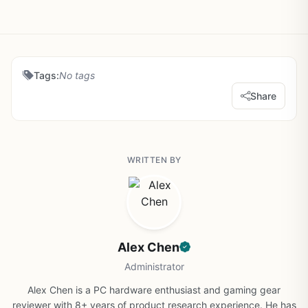
Tags:
No tags
Share
WRITTEN BY
Alex Chen
Administrator
Alex Chen is a PC hardware enthusiast and gaming gear
reviewer with 8+ years of product research experience. He has