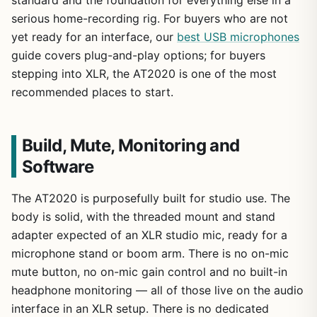
serious home-recording rig. For buyers who are not
yet ready for an interface, our
best USB microphones
guide covers plug-and-play options; for buyers
stepping into XLR, the AT2020 is one of the most
recommended places to start.
Build, Mute, Monitoring and
Software
The AT2020 is purposefully built for studio use. The
body is solid, with the threaded mount and stand
adapter expected of an XLR studio mic, ready for a
microphone stand or boom arm. There is no on-mic
mute button, no on-mic gain control and no built-in
headphone monitoring — all of those live on the audio
interface in an XLR setup. There is no dedicated