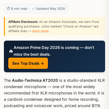
⏱ 8 min read · ✅ Updated May 2026
Affiliate Disclosure:
As an Amazon Associate, we earn from
qualifying purchases. Links marked "Check on Amazon" are
affiliate links —
learn more
.
Amazon Prime Day 2026 is coming — don’t
🔥
miss the best deals.
See Top Deals →
The
Audio-Technica AT2020
is a studio-standard XLR
condenser microphone — one of the most widely
recommended first XLR microphones in the world. It is
a cardioid condenser designed for home recording,
podcasting and voiceover work, priced around $119.