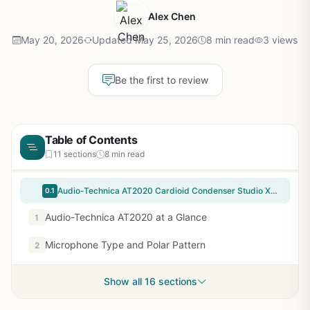
Alex Chen
May 20, 2026
Updated May 25, 2026
8 min read
3 views
Be the first to review
Table of Contents
11 sections
8 min read
Audio-Technica AT2020 Cardioid Condenser Studio XLR Microphone, Ideal for Project/Home Studio Applications, Black
0.1
Audio-Technica AT2020 at a Glance
1
Microphone Type and Polar Pattern
2
Show all 16 sections