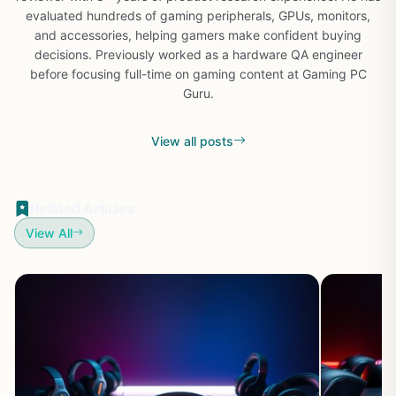
evaluated hundreds of gaming peripherals, GPUs, monitors,
and accessories, helping gamers make confident buying
decisions. Previously worked as a hardware QA engineer
before focusing full-time on gaming content at Gaming PC
Guru.
View all posts
Related Articles
View All