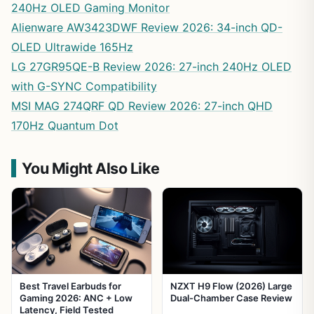
240Hz OLED Gaming Monitor
Alienware AW3423DWF Review 2026: 34-inch QD-
OLED Ultrawide 165Hz
LG 27GR95QE-B Review 2026: 27-inch 240Hz OLED
with G-SYNC Compatibility
MSI MAG 274QRF QD Review 2026: 27-inch QHD
170Hz Quantum Dot
You Might Also Like
Best Travel Earbuds for
NZXT H9 Flow (2026) Large
Gaming 2026: ANC + Low
Dual-Chamber Case Review
Latency, Field Tested