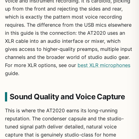
voice and instrument recording. It is cardioid, picking
up from the front and rejecting the sides and rear,
which is exactly the pattern most voice recording
requires. The difference from the USB mics elsewhere
in this guide is the connection: the AT2020 uses an
XLR cable into an audio interface or mixer, which
gives access to higher-quality preamps, multiple input
channels and the broader world of studio audio gear.
For more XLR options, see our
best XLR microphones
guide.
Sound Quality and Voice Capture
This is where the AT2020 earns its long-running
reputation. The condenser capsule and the studio-
tuned signal path deliver detailed, natural voice
capture that is genuinely studio-class for home