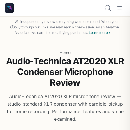
We independently review everything we recommend. When you
buy through our links, we may earn a commission. As an Amazon
Associate we earn from qualifying purchases.
Learn more ›
Home
Audio-Technica AT2020 XLR
Condenser Microphone
Review
Audio-Technica AT2020 XLR microphone review —
studio-standard XLR condenser with cardioid pickup
for home recording. Performance, features and value
examined.