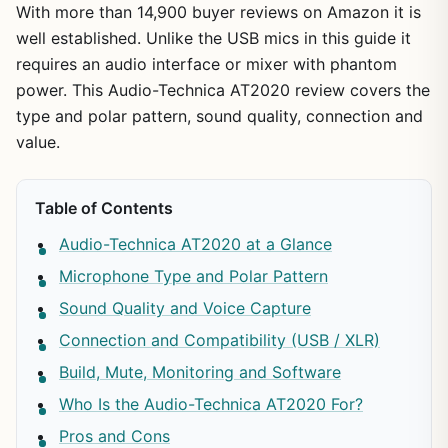
With more than 14,900 buyer reviews on Amazon it is
well established. Unlike the USB mics in this guide it
requires an audio interface or mixer with phantom
power. This Audio-Technica AT2020 review covers the
type and polar pattern, sound quality, connection and
value.
Table of Contents
Audio-Technica AT2020 at a Glance
Microphone Type and Polar Pattern
Sound Quality and Voice Capture
Connection and Compatibility (USB / XLR)
Build, Mute, Monitoring and Software
Who Is the Audio-Technica AT2020 For?
Pros and Cons