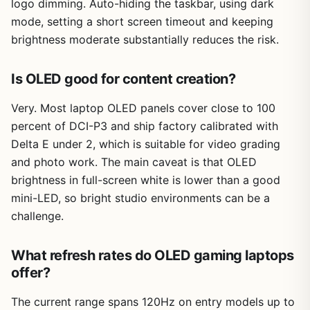
logo dimming. Auto-hiding the taskbar, using dark
mode, setting a short screen timeout and keeping
brightness moderate substantially reduces the risk.
Is OLED good for content creation?
Very. Most laptop OLED panels cover close to 100
percent of DCI-P3 and ship factory calibrated with
Delta E under 2, which is suitable for video grading
and photo work. The main caveat is that OLED
brightness in full-screen white is lower than a good
mini-LED, so bright studio environments can be a
challenge.
What refresh rates do OLED gaming laptops
offer?
The current range spans 120Hz on entry models up to