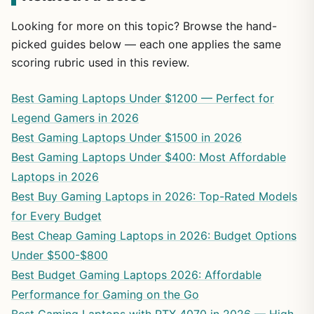
Looking for more on this topic? Browse the hand-
picked guides below — each one applies the same
scoring rubric used in this review.
Best Gaming Laptops Under $1200 — Perfect for
Legend Gamers in 2026
Best Gaming Laptops Under $1500 in 2026
Best Gaming Laptops Under $400: Most Affordable
Laptops in 2026
Best Buy Gaming Laptops in 2026: Top-Rated Models
for Every Budget
Best Cheap Gaming Laptops in 2026: Budget Options
Under $500-$800
Best Budget Gaming Laptops 2026: Affordable
Performance for Gaming on the Go
Best Gaming Laptops with RTX 4070 in 2026 — High-