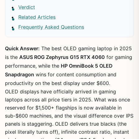
Verdict
Related Articles
Frequently Asked Questions
Quick Answer:
The best OLED gaming laptop in 2025
is the
ASUS ROG Zephyrus G15 RTX 4060
for gaming
performance, while the
HP OmniBook 5 OLED
Snapdragon
wins for content consumption and
productivity on the best display under $600.
OLED displays have officially arrived in gaming
laptops across all price tiers in 2025. What was once
reserved for $1,500+ flagships is now available in
sub-$600 machines, and the visual difference over IPS
panels is staggering. OLED delivers true blacks (the
pixel literally turns off), infinite contrast ratio, instant