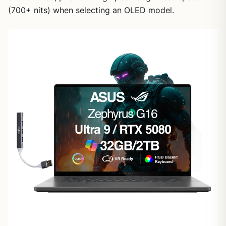
(700+ nits) when selecting an OLED model.