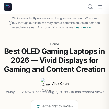
We independently review everything we recommend. When you
buy through our links, we may earn a commission. As an Amazon
Associate we earn from qualifying purchases.
Learn more ›
Home
Best OLED Gaming Laptops in
2026 — Vivid Displays for
Gaming and Content Creation
Alex Chen
May 10, 2026
Updated Aug 2, 2026
10 min read
4 views
Be the first to review