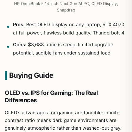
HP OmniBook 5 14 inch Next Gen AI PC, OLED Display,
Snapdrag
Pros:
Best OLED display on any laptop, RTX 4070
at full power, flawless build quality, Thunderbolt 4
Cons:
$3,688 price is steep, limited upgrade
potential, audible fans under sustained load
Buying Guide
OLED vs. IPS for Gaming: The Real
Differences
OLED’s advantages for gaming are tangible: infinite
contrast ratio means dark game environments are
genuinely atmospheric rather than washed-out gray.