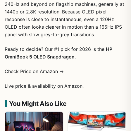
240Hz and beyond on flagship machines, generally at
1440p or 2.8K resolution. Because OLED pixel
response is close to instantaneous, even a 120Hz
OLED often looks clearer in motion than a 165Hz IPS
panel with slow grey-to-grey transitions.
Ready to decide? Our #1 pick for 2026 is the
HP
OmniBook 5 OLED Snapdragon
.
Check Price on Amazon →
Live price & availability on Amazon.
You Might Also Like