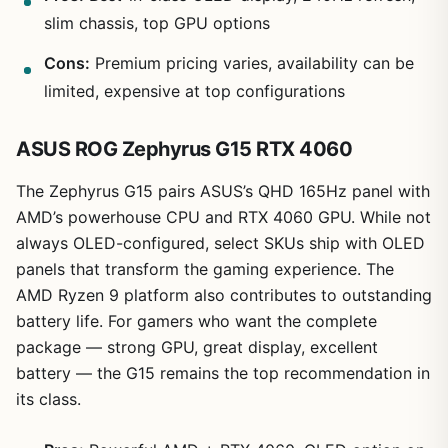
slim chassis, top GPU options
Cons:
Premium pricing varies, availability can be
limited, expensive at top configurations
ASUS ROG Zephyrus G15 RTX 4060
The Zephyrus G15 pairs ASUS’s QHD 165Hz panel with
AMD’s powerhouse CPU and RTX 4060 GPU. While not
always OLED-configured, select SKUs ship with OLED
panels that transform the gaming experience. The
AMD Ryzen 9 platform also contributes to outstanding
battery life. For gamers who want the complete
package — strong GPU, great display, excellent
battery — the G15 remains the top recommendation in
its class.