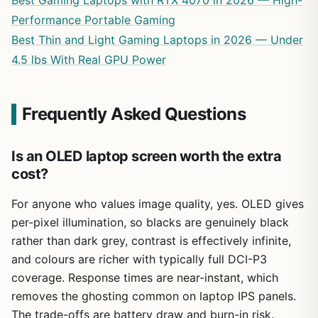
Performance Portable Gaming
Best Thin and Light Gaming Laptops in 2026 — Under
4.5 lbs With Real GPU Power
Frequently Asked Questions
Is an OLED laptop screen worth the extra
cost?
For anyone who values image quality, yes. OLED gives
per-pixel illumination, so blacks are genuinely black
rather than dark grey, contrast is effectively infinite,
and colours are richer with typically full DCI-P3
coverage. Response times are near-instant, which
removes the ghosting common on laptop IPS panels.
The trade-offs are battery draw and burn-in risk.