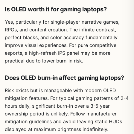
Is OLED worth it for gaming laptops?
Yes, particularly for single-player narrative games,
RPGs, and content creation. The infinite contrast,
perfect blacks, and color accuracy fundamentally
improve visual experiences. For pure competitive
esports, a high-refresh IPS panel may be more
practical due to lower burn-in risk.
Does OLED burn-in affect gaming laptops?
Risk exists but is manageable with modern OLED
mitigation features. For typical gaming patterns of 2-4
hours daily, significant burn-in over a 3-5 year
ownership period is unlikely. Follow manufacturer
mitigation guidelines and avoid leaving static HUDs
displayed at maximum brightness indefinitely.