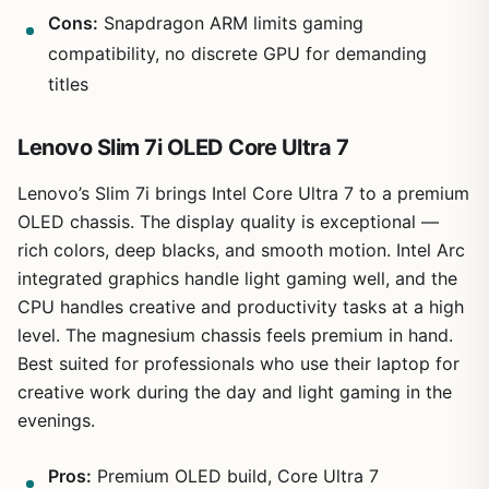
Cons:
Snapdragon ARM limits gaming
compatibility, no discrete GPU for demanding
titles
Lenovo Slim 7i OLED Core Ultra 7
Lenovo’s Slim 7i brings Intel Core Ultra 7 to a premium
OLED chassis. The display quality is exceptional —
rich colors, deep blacks, and smooth motion. Intel Arc
integrated graphics handle light gaming well, and the
CPU handles creative and productivity tasks at a high
level. The magnesium chassis feels premium in hand.
Best suited for professionals who use their laptop for
creative work during the day and light gaming in the
evenings.
Pros:
Premium OLED build, Core Ultra 7