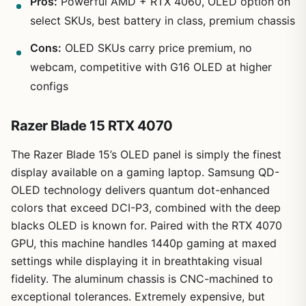
Pros:
Powerful AMD + RTX 4060, OLED option on
select SKUs, best battery in class, premium chassis
Cons:
OLED SKUs carry price premium, no
webcam, competitive with G16 OLED at higher
configs
Razer Blade 15 RTX 4070
The Razer Blade 15’s OLED panel is simply the finest
display available on a gaming laptop. Samsung QD-
OLED technology delivers quantum dot-enhanced
colors that exceed DCI-P3, combined with the deep
blacks OLED is known for. Paired with the RTX 4070
GPU, this machine handles 1440p gaming at maxed
settings while displaying it in breathtaking visual
fidelity. The aluminum chassis is CNC-machined to
exceptional tolerances. Extremely expensive, but