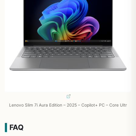
Lenovo Slim 7i Aura Edition – 2025 – Copilot+ PC – Core Ultr
FAQ