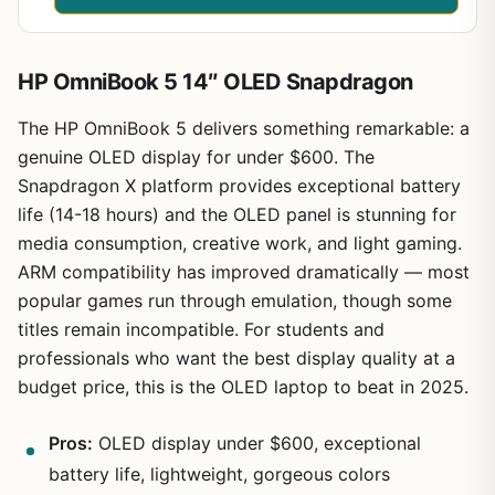
HP OmniBook 5 14″ OLED Snapdragon
The HP OmniBook 5 delivers something remarkable: a
genuine OLED display for under $600. The
Snapdragon X platform provides exceptional battery
life (14-18 hours) and the OLED panel is stunning for
media consumption, creative work, and light gaming.
ARM compatibility has improved dramatically — most
popular games run through emulation, though some
titles remain incompatible. For students and
professionals who want the best display quality at a
budget price, this is the OLED laptop to beat in 2025.
Pros:
OLED display under $600, exceptional
battery life, lightweight, gorgeous colors