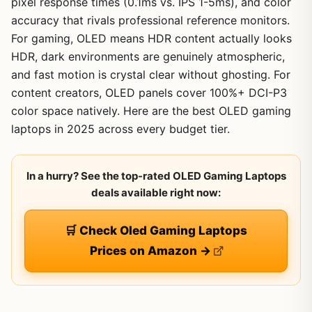
pixel response times (0.1ms vs. IPS 1-5ms), and color
accuracy that rivals professional reference monitors.
For gaming, OLED means HDR content actually looks
HDR, dark environments are genuinely atmospheric,
and fast motion is crystal clear without ghosting. For
content creators, OLED panels cover 100%+ DCI-P3
color space natively. Here are the best OLED gaming
laptops in 2025 across every budget tier.
In a hurry? See the top-rated OLED Gaming Laptops
deals available right now:
🛒 Check Oled Gaming Laptops
Prices on Amazon →