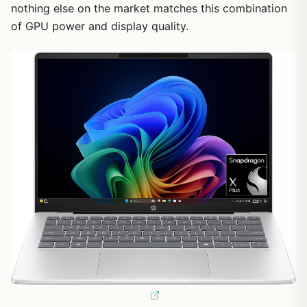
nothing else on the market matches this combination
of GPU power and display quality.