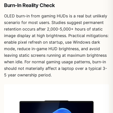
Burn-In Reality Check
OLED burn-in from gaming HUDs is a real but unlikely
scenario for most users. Studies suggest permanent
retention occurs after 2,000-5,000+ hours of static
image display at high brightness. Practical mitigations:
enable pixel refresh on startup, use Windows dark
mode, reduce in-game HUD brightness, and avoid
leaving static screens running at maximum brightness
when idle. For normal gaming usage patterns, burn-in
should not materially affect a laptop over a typical 3-
5 year ownership period.