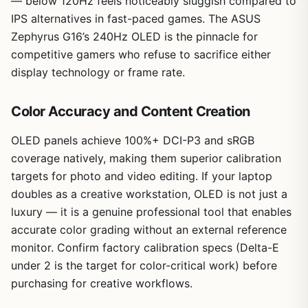
— below 120Hz feels noticeably sluggish compared to
IPS alternatives in fast-paced games. The ASUS
Zephyrus G16’s 240Hz OLED is the pinnacle for
competitive gamers who refuse to sacrifice either
display technology or frame rate.
Color Accuracy and Content Creation
OLED panels achieve 100%+ DCI-P3 and sRGB
coverage natively, making them superior calibration
targets for photo and video editing. If your laptop
doubles as a creative workstation, OLED is not just a
luxury — it is a genuine professional tool that enables
accurate color grading without an external reference
monitor. Confirm factory calibration specs (Delta-E
under 2 is the target for color-critical work) before
purchasing for creative workflows.