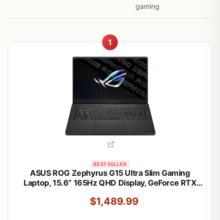
gaming
1
BEST SELLER
ASUS ROG Zephyrus G15 Ultra Slim Gaming
Laptop, 15.6” 165Hz QHD Display, GeForce RTX
3080, AMD Ryzen 9 5900HS, 16GB DDR4, 1TB
$1,489.99
PCIe NVMe SSD, Wi-Fi 6, Windows 10, Eclipse
Gray, GA503QS-BS96Q