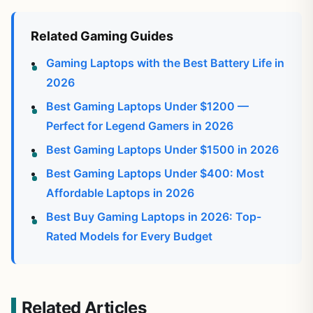
Related Gaming Guides
Gaming Laptops with the Best Battery Life in
2026
Best Gaming Laptops Under $1200 —
Perfect for Legend Gamers in 2026
Best Gaming Laptops Under $1500 in 2026
Best Gaming Laptops Under $400: Most
Affordable Laptops in 2026
Best Buy Gaming Laptops in 2026: Top-
Rated Models for Every Budget
Related Articles