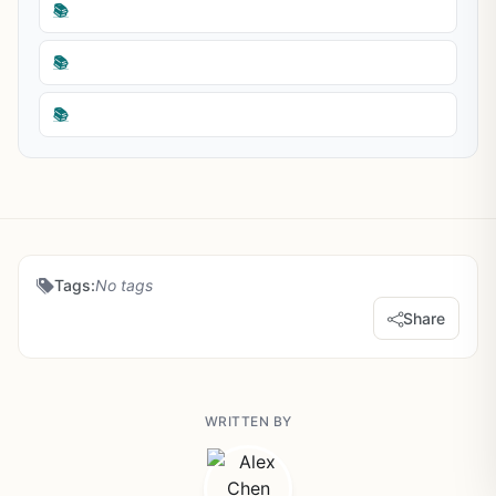
📚
📚
📚
Tags:
No tags
Share
WRITTEN BY