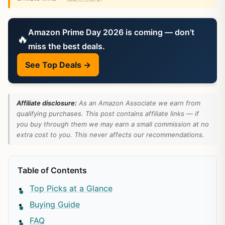
Amazon Prime Day 2026 is coming — don’t
🔥
miss the best deals.
See Top Deals →
Affiliate disclosure:
As an Amazon Associate we earn from
qualifying purchases. This post contains affiliate links — if
you buy through them we may earn a small commission at no
extra cost to you. This never affects our recommendations.
Table of Contents
Top Picks at a Glance
Buying Guide
FAQ