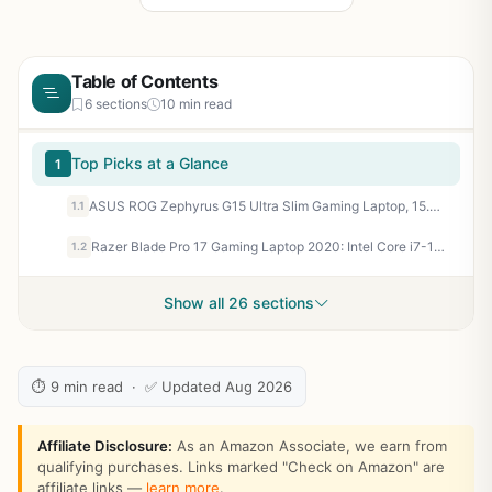
Table of Contents
6 sections
10 min read
Top Picks at a Glance
1
ASUS ROG Zephyrus G15 Ultra Slim Gaming Laptop, 15.6” 165Hz QHD Display, GeForce RTX 3080, AMD Ryzen 9 5900HS, 16GB DDR4, 1TB PCIe NVMe SSD, Wi-Fi 6, Windows 10, Eclipse Gray, GA503QS-BS96Q
1.1
Razer Blade Pro 17 Gaming Laptop 2020: Intel Core i7-10875H 8-Core, NVIDIA GeForce RTX 2080 Super, 17.3" 4K 120Hz, 16GB RAM, 1TB SSD, CNC, Chroma RGB, Thunderbolt 3, SD Card Reader, Creator Ready
1.2
Show all 26 sections
⏱ 9 min read · ✅ Updated Aug 2026
Affiliate Disclosure:
As an Amazon Associate, we earn from
qualifying purchases. Links marked "Check on Amazon" are
affiliate links —
learn more
.