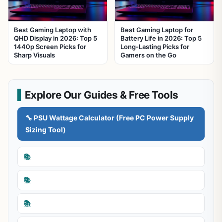
Best Gaming Laptop with
Best Gaming Laptop for
QHD Display in 2026: Top 5
Battery Life in 2026: Top 5
1440p Screen Picks for
Long-Lasting Picks for
Sharp Visuals
Gamers on the Go
Explore Our Guides & Free Tools
🔧 PSU Wattage Calculator (Free PC Power Supply
Sizing Tool)
📚
📚
📚