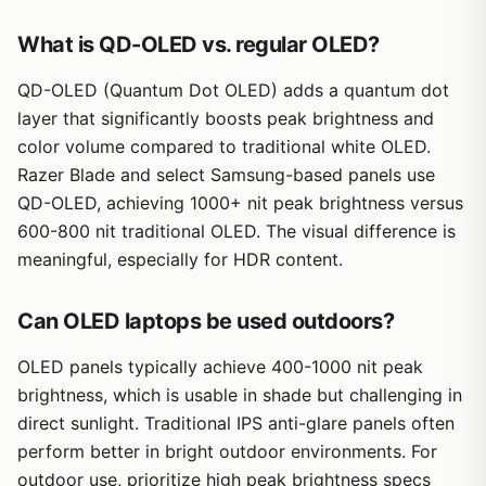
What is QD-OLED vs. regular OLED?
QD-OLED (Quantum Dot OLED) adds a quantum dot
layer that significantly boosts peak brightness and
color volume compared to traditional white OLED.
Razer Blade and select Samsung-based panels use
QD-OLED, achieving 1000+ nit peak brightness versus
600-800 nit traditional OLED. The visual difference is
meaningful, especially for HDR content.
Can OLED laptops be used outdoors?
OLED panels typically achieve 400-1000 nit peak
brightness, which is usable in shade but challenging in
direct sunlight. Traditional IPS anti-glare panels often
perform better in bright outdoor environments. For
outdoor use, prioritize high peak brightness specs