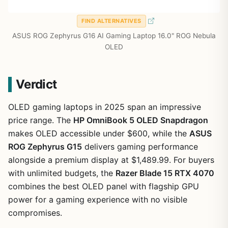
FIND ALTERNATIVES
ASUS ROG Zephyrus G16 AI Gaming Laptop 16.0" ROG Nebula
OLED
Verdict
OLED gaming laptops in 2025 span an impressive
price range. The
HP OmniBook 5 OLED Snapdragon
makes OLED accessible under $600, while the
ASUS
ROG Zephyrus G15
delivers gaming performance
alongside a premium display at $1,489.99. For buyers
with unlimited budgets, the
Razer Blade 15 RTX 4070
combines the best OLED panel with flagship GPU
power for a gaming experience with no visible
compromises.