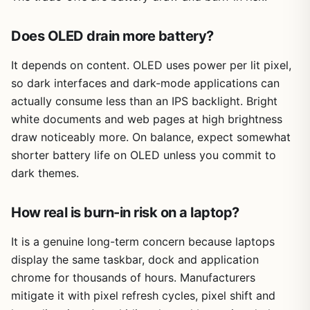
Does OLED drain more battery?
It depends on content. OLED uses power per lit pixel,
so dark interfaces and dark-mode applications can
actually consume less than an IPS backlight. Bright
white documents and web pages at high brightness
draw noticeably more. On balance, expect somewhat
shorter battery life on OLED unless you commit to
dark themes.
How real is burn-in risk on a laptop?
It is a genuine long-term concern because laptops
display the same taskbar, dock and application
chrome for thousands of hours. Manufacturers
mitigate it with pixel refresh cycles, pixel shift and