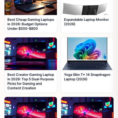
Best Cheap Gaming Laptops
Expandable Laptop Monitor
in 2026: Budget Options
(2026)
Under $500-$800
Best Creator Gaming Laptop
Yoga Slim 7x 14 Snapdragon
in 2026: Top 5 Dual-Purpose
Laptop (2026)
Picks for Gaming and
Content Creation