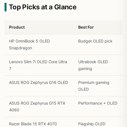
Top Picks at a Glance
Product
Best For
HP OmniBook 5 OLED
Budget OLED pick
Snapdragon
Lenovo Slim 7i OLED Core Ultra
Ultrabook OLED
7
gaming
ASUS ROG Zephyrus G16 OLED
Premium gaming
OLED
ASUS ROG Zephyrus G15 RTX
Performance + OLED
4060
Razer Blade 15 RTX 4070
Flagship OLED