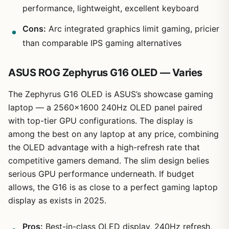
performance, lightweight, excellent keyboard
Cons:
Arc integrated graphics limit gaming, pricier
than comparable IPS gaming alternatives
ASUS ROG Zephyrus G16 OLED — Varies
The Zephyrus G16 OLED is ASUS’s showcase gaming
laptop — a 2560×1600 240Hz OLED panel paired
with top-tier GPU configurations. The display is
among the best on any laptop at any price, combining
the OLED advantage with a high-refresh rate that
competitive gamers demand. The slim design belies
serious GPU performance underneath. If budget
allows, the G16 is as close to a perfect gaming laptop
display as exists in 2025.
Pros:
Best-in-class OLED display, 240Hz refresh,