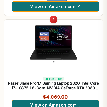
View on Amazon.com
2
EDITOR'S PICK
Razer Blade Pro 17 Gaming Laptop 2020: Intel Core
i7-10875H 8-Core, NVIDIA GeForce RTX 2080
Super, 17.3" 4K 120Hz, 16GB RAM, 1TB SSD, CNC,
$4,069.00
Chroma RGB, Thunderbolt 3, SD Card Reader,
Creator Ready
View on Amazon.com