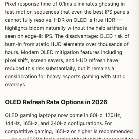
Pixel response time of 0.1ms eliminates ghosting in
fast-motion sequences that even the best IPS panels
cannot fully resolve. HDR on OLED is true HDR —
highlights bloom naturally without the halo artifacts
seen on edge-lit IPS. The disadvantage: OLED risk of
burn-in from static HUD elements over thousands of
hours. Modern OLED mitigation features including
pixel shift, screen savers, and HUD refresh have
reduced this risk substantially, but it remains a
consideration for heavy esports gaming with static
overlays.
OLED Refresh Rate Options in 2026
OLED gaming laptops now come in 60Hz, 120Hz,
144Hz, 165Hz, and 240Hz configurations. For
competitive gaming, 165Hz or higher is recommended