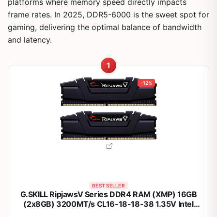
platforms where memory speed directly impacts
frame rates. In 2025, DDR5-6000 is the sweet spot for
gaming, delivering the optimal balance of bandwidth
and latency.
1
-12%
BEST SELLER
G.SKILL RipjawsV Series DDR4 RAM (XMP) 16GB
(2x8GB) 3200MT/s CL16-18-18-38 1.35V Intel
AMD Desktop Computer Memory U-DIMM - Black