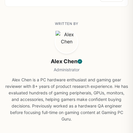
WRITTEN BY
Alex Chen
Administrator
Alex Chen is a PC hardware enthusiast and gaming gear
reviewer with 8+ years of product research experience. He has
evaluated hundreds of gaming peripherals, GPUs, monitors,
and accessories, helping gamers make confident buying
decisions. Previously worked as a hardware QA engineer
before focusing full-time on gaming content at Gaming PC
Guru.