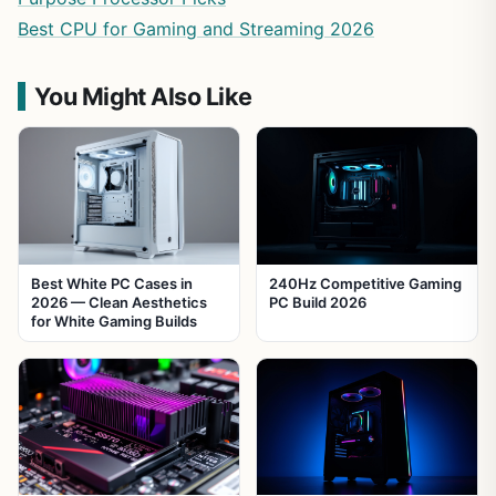
Best CPU for Gaming and Streaming 2026
You Might Also Like
Best White PC Cases in
240Hz Competitive Gaming
2026 — Clean Aesthetics
PC Build 2026
for White Gaming Builds