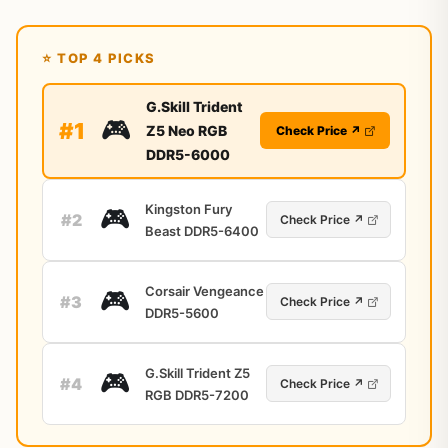
⭐ TOP 4 PICKS
G.Skill Trident
🎮
#1
Z5 Neo RGB
Check Price ↗
DDR5-6000
Kingston Fury
🎮
#2
Check Price ↗
Beast DDR5-6400
Corsair Vengeance
🎮
#3
Check Price ↗
DDR5-5600
G.Skill Trident Z5
🎮
#4
Check Price ↗
RGB DDR5-7200