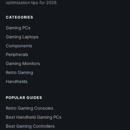
optimization tips for 2026.
CATEGORIES
Gaming PCs
Gaming Laptops
Components
Peripherals
Gaming Monitors
Retro Gaming
Handhelds
POPULAR GUIDES
Retro Gaming Consoles
Best Handheld Gaming PCs
Best Gaming Controllers