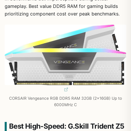
gameplay. Best value DDR5 RAM for gaming builds
prioritizing component cost over peak benchmarks.
CORSAIR Vengeance RGB DDR5 RAM 32GB (2x16GB) Up to
6000MHz C
Best High-Speed: G.Skill Trident Z5