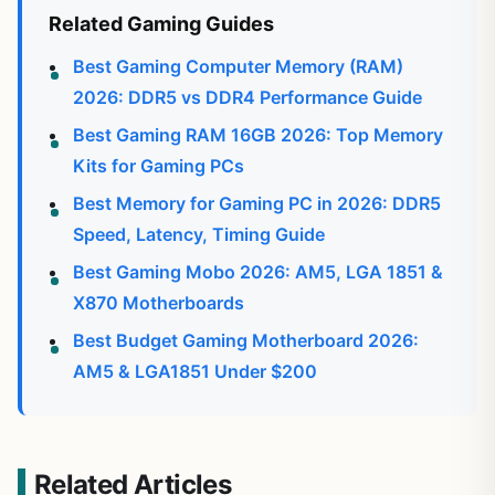
Related Gaming Guides
Best Gaming Computer Memory (RAM)
2026: DDR5 vs DDR4 Performance Guide
Best Gaming RAM 16GB 2026: Top Memory
Kits for Gaming PCs
Best Memory for Gaming PC in 2026: DDR5
Speed, Latency, Timing Guide
Best Gaming Mobo 2026: AM5, LGA 1851 &
X870 Motherboards
Best Budget Gaming Motherboard 2026:
AM5 & LGA1851 Under $200
Related Articles