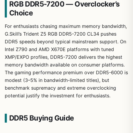
RGB DDR5-7200 — Overclocker’s
Choice
For enthusiasts chasing maximum memory bandwidth,
G.Skill’s Trident Z5 RGB DDR5-7200 CL34 pushes
DDR5 speeds beyond typical mainstream support. On
Intel Z790 and AMD X670E platforms with tuned
XMP/EXPO profiles, DDR5-7200 delivers the highest
memory bandwidth available on consumer platforms.
The gaming performance premium over DDR5-6000 is
modest (3–5% in bandwidth-limited titles), but
benchmark supremacy and extreme overclocking
potential justify the investment for enthusiasts.
DDR5 Buying Guide