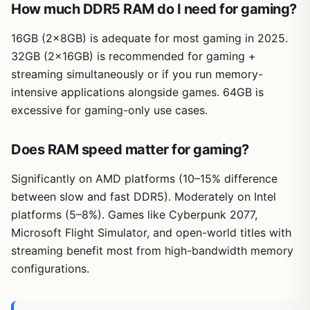
How much DDR5 RAM do I need for gaming?
16GB (2×8GB) is adequate for most gaming in 2025.
32GB (2×16GB) is recommended for gaming +
streaming simultaneously or if you run memory-
intensive applications alongside games. 64GB is
excessive for gaming-only use cases.
Does RAM speed matter for gaming?
Significantly on AMD platforms (10–15% difference
between slow and fast DDR5). Moderately on Intel
platforms (5–8%). Games like Cyberpunk 2077,
Microsoft Flight Simulator, and open-world titles with
streaming benefit most from high-bandwidth memory
configurations.