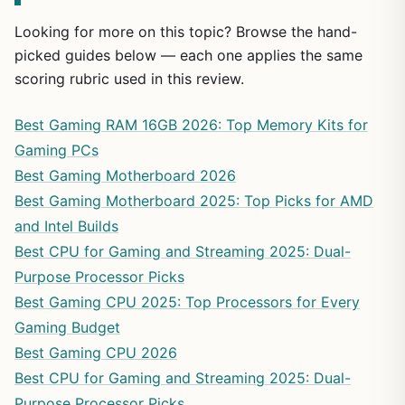
Looking for more on this topic? Browse the hand-
picked guides below — each one applies the same
scoring rubric used in this review.
Best Gaming RAM 16GB 2026: Top Memory Kits for
Gaming PCs
Best Gaming Motherboard 2026
Best Gaming Motherboard 2025: Top Picks for AMD
and Intel Builds
Best CPU for Gaming and Streaming 2025: Dual-
Purpose Processor Picks
Best Gaming CPU 2025: Top Processors for Every
Gaming Budget
Best Gaming CPU 2026
Best CPU for Gaming and Streaming 2025: Dual-
Purpose Processor Picks