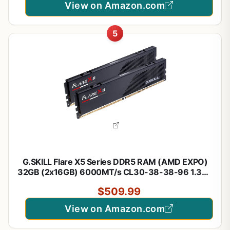
View on Amazon.com
5
G.SKILL Flare X5 Series DDR5 RAM (AMD EXPO)
32GB (2x16GB) 6000MT/s CL30-38-38-96 1.35V
Desktop Computer Memory U-DIMM - Matte Black
$509.99
(F5-6000J3038F16GX2-FX5)
View on Amazon.com