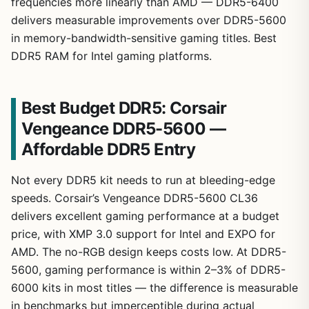
frequencies more linearly than AMD — DDR5-6400
delivers measurable improvements over DDR5-5600
in memory-bandwidth-sensitive gaming titles. Best
DDR5 RAM for Intel gaming platforms.
Best Budget DDR5: Corsair
Vengeance DDR5-5600 —
Affordable DDR5 Entry
Not every DDR5 kit needs to run at bleeding-edge
speeds. Corsair’s Vengeance DDR5-5600 CL36
delivers excellent gaming performance at a budget
price, with XMP 3.0 support for Intel and EXPO for
AMD. The no-RGB design keeps costs low. At DDR5-
5600, gaming performance is within 2–3% of DDR5-
6000 kits in most titles — the difference is measurable
in benchmarks but imperceptible during actual