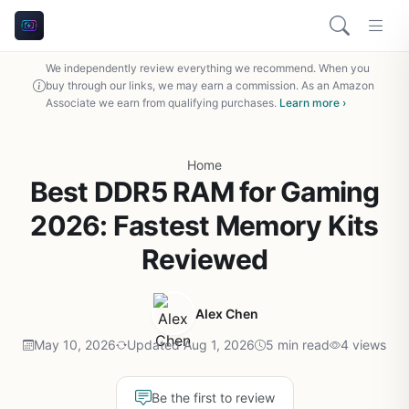
We independently review everything we recommend. When you
buy through our links, we may earn a commission. As an Amazon
Associate we earn from qualifying purchases.
Learn more ›
Home
Best DDR5 RAM for Gaming
2026: Fastest Memory Kits
Reviewed
Alex Chen
May 10, 2026
Updated Aug 1, 2026
5 min read
4 views
Be the first to review