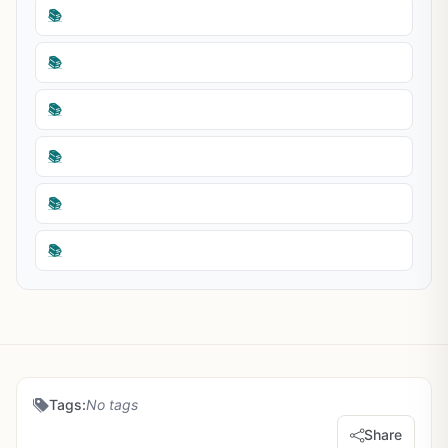
📚
📚
📚
📚
📚
📚
Tags:
No tags
Share