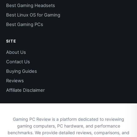
Best Gaming Headsets
Best Linux OS for Gaming
Best Gaming PCs
SITE
About Us
Contact Us
Buying Guides
Reviews
Affiliate Disclaimer
Gaming PC Review is a platform dedicated to reviewing
gaming computers, PC hardware, and performance
benchmarks. We provide detailed reviews, comparisons, and