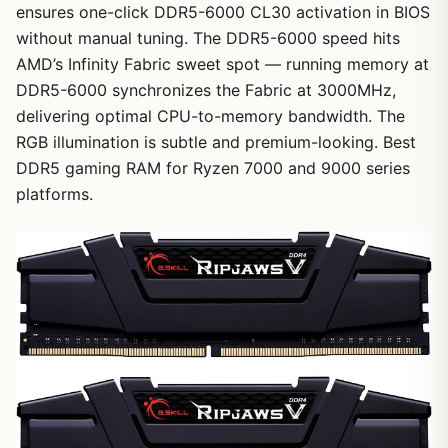
ensures one-click DDR5-6000 CL30 activation in BIOS
without manual tuning. The DDR5-6000 speed hits
AMD’s Infinity Fabric sweet spot — running memory at
DDR5-6000 synchronizes the Fabric at 3000MHz,
delivering optimal CPU-to-memory bandwidth. The
RGB illumination is subtle and premium-looking. Best
DDR5 gaming RAM for Ryzen 7000 and 9000 series
platforms.