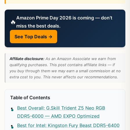
Amazon Prime Day 2026 is coming — don’t
🔥
miss the best deals.
See Top Deals →
Affiliate disclosure:
As an Amazon Associate we earn from
qualifying purchases. This post contains affiliate links — if
you buy through them we may earn a small commission at no
extra cost to you. This never affects our recommendations.
Table of Contents
Best Overall: G.Skill Trident Z5 Neo RGB
DDR5-6000 — AMD EXPO Optimized
Best for Intel: Kingston Fury Beast DDR5-6400