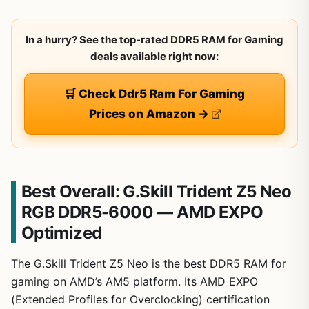
In a hurry? See the top-rated DDR5 RAM for Gaming
deals available right now:
🛒 Check Ddr5 Ram For Gaming
Prices on Amazon →
Best Overall: G.Skill Trident Z5 Neo
RGB DDR5-6000 — AMD EXPO
Optimized
The G.Skill Trident Z5 Neo is the best DDR5 RAM for
gaming on AMD’s AM5 platform. Its AMD EXPO
(Extended Profiles for Overclocking) certification