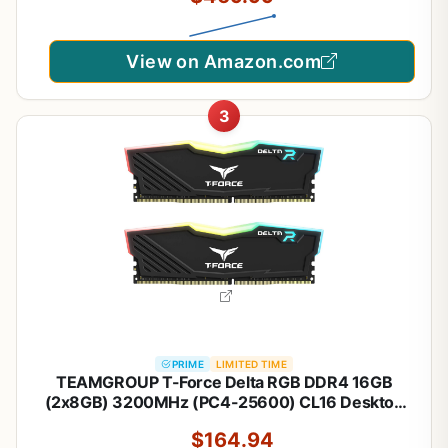
View on Amazon.com
3
PRIME
LIMITED TIME
TEAMGROUP T-Force Delta RGB DDR4 16GB
(2x8GB) 3200MHz (PC4-25600) CL16 Desktop
Memory Module ram Black -
$164.94
TF3D416G3200HC16CDC01