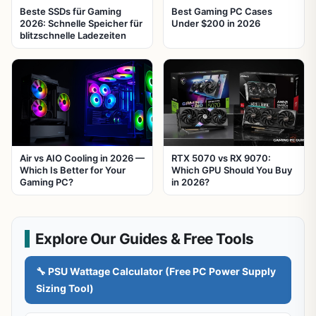
Beste SSDs für Gaming
Best Gaming PC Cases
2026: Schnelle Speicher für
Under $200 in 2026
blitzschnelle Ladezeiten
Air vs AIO Cooling in 2026 —
RTX 5070 vs RX 9070:
Which Is Better for Your
Which GPU Should You Buy
Gaming PC?
in 2026?
Explore Our Guides & Free Tools
🔧 PSU Wattage Calculator (Free PC Power Supply
Sizing Tool)