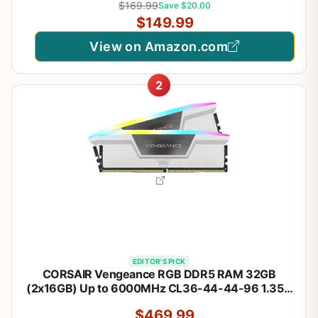
$169.99
Save $20.00
(F4-3200C16D-16GVKB)
$149.99
View on Amazon.com
2
EDITOR'S PICK
CORSAIR Vengeance RGB DDR5 RAM 32GB
(2x16GB) Up to 6000MHz CL36-44-44-96 1.35V
Intel XMP 3.0 Desktop Computer Memory - White
$469.99
(CMH32GX5M2E6000C36W)