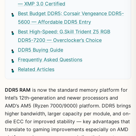
— XMP 3.0 Certified
Best Budget DDR5: Corsair Vengeance DDR5-
5600 — Affordable DDR5 Entry
Best High-Speed: G.Skill Trident Z5 RGB
DDR5-7200 — Overclocker’s Choice
DDR5 Buying Guide
Frequently Asked Questions
Related Articles
DDR5 RAM
is now the standard memory platform for
Intel’s 12th-generation and newer processors and
AMD’s AM5 (Ryzen 7000/9000) platform. DDR5 brings
higher bandwidth, larger capacity per module, and on-
die ECC for improved stability — key advantages that
translate to gaming improvements especially on AMD