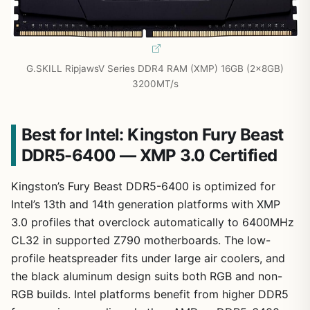
G.SKILL RipjawsV Series DDR4 RAM (XMP) 16GB (2x8GB)
3200MT/s
Best for Intel: Kingston Fury Beast
DDR5-6400 — XMP 3.0 Certified
Kingston’s Fury Beast DDR5-6400 is optimized for
Intel’s 13th and 14th generation platforms with XMP
3.0 profiles that overclock automatically to 6400MHz
CL32 in supported Z790 motherboards. The low-
profile heatspreader fits under large air coolers, and
the black aluminum design suits both RGB and non-
RGB builds. Intel platforms benefit from higher DDR5