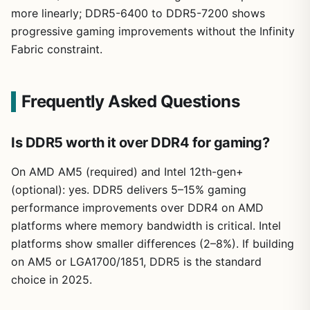
more linearly; DDR5-6400 to DDR5-7200 shows
progressive gaming improvements without the Infinity
Fabric constraint.
Frequently Asked Questions
Is DDR5 worth it over DDR4 for gaming?
On AMD AM5 (required) and Intel 12th-gen+
(optional): yes. DDR5 delivers 5–15% gaming
performance improvements over DDR4 on AMD
platforms where memory bandwidth is critical. Intel
platforms show smaller differences (2–8%). If building
on AM5 or LGA1700/1851, DDR5 is the standard
choice in 2025.