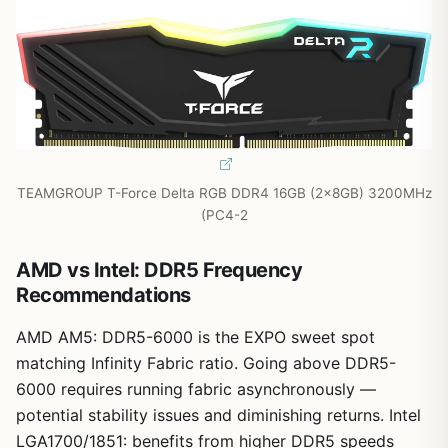
TEAMGROUP T-Force Delta RGB DDR4 16GB (2x8GB) 3200MHz
(PC4-2
AMD vs Intel: DDR5 Frequency
Recommendations
AMD AM5: DDR5-6000 is the EXPO sweet spot
matching Infinity Fabric ratio. Going above DDR5-
6000 requires running fabric asynchronously —
potential stability issues and diminishing returns. Intel
LGA1700/1851: benefits from higher DDR5 speeds