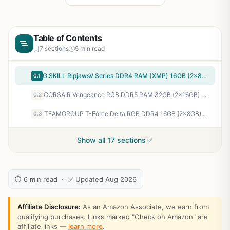
Table of Contents
7 sections
5 min read
G.SKILL RipjawsV Series DDR4 RAM (XMP) 16GB (2x8GB) 3200MT/s CL16-18-18-38 1.35V Intel AMD Desktop Computer Memory U-DIMM - Black (F4-3200C16D-16GVKB)
0.1
CORSAIR Vengeance RGB DDR5 RAM 32GB (2x16GB) Up to 6000MHz CL36-44-44-96 1.35V Intel XMP 3.0 Desktop Computer Memory - White (CMH32GX5M2E6000C36W)
0.2
TEAMGROUP T-Force Delta RGB DDR4 16GB (2x8GB) 3200MHz (PC4-25600) CL16 Desktop Memory Module ram Black - TF3D416G3200HC16CDC01
0.3
Show all 17 sections
⏱ 6 min read · ✅ Updated Aug 2026
Affiliate Disclosure:
As an Amazon Associate, we earn from
qualifying purchases. Links marked "Check on Amazon" are
affiliate links —
learn more
.