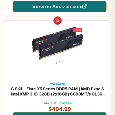
View on Amazon.com
4
-10%
TOP RATED
G.SKILL Flare X5 Series DDR5 RAM (AMD Expo &
Intel XMP 3.0) 32GB (2x16GB) 6000MT/s CL36-
36-36-96 1.35V Desktop Computer Memory U-
$449.99
Save $45.00
DIMM - Matte Black (F5-6000J3636F16GX2-FX5)
$404.99