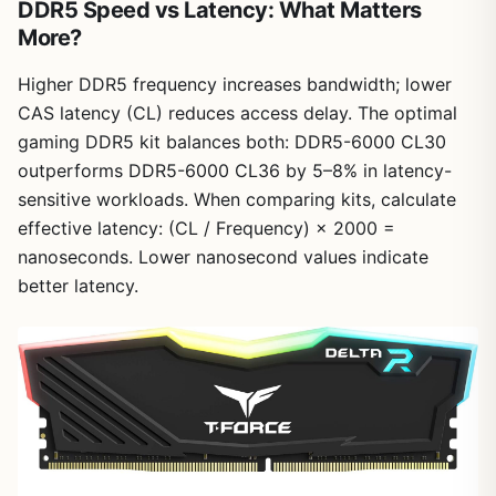
DDR5 Speed vs Latency: What Matters
More?
Higher DDR5 frequency increases bandwidth; lower
CAS latency (CL) reduces access delay. The optimal
gaming DDR5 kit balances both: DDR5-6000 CL30
outperforms DDR5-6000 CL36 by 5–8% in latency-
sensitive workloads. When comparing kits, calculate
effective latency: (CL / Frequency) × 2000 =
nanoseconds. Lower nanosecond values indicate
better latency.