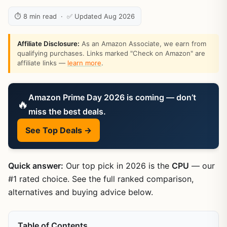
⏱ 8 min read · ✅ Updated Aug 2026
Affiliate Disclosure:
As an Amazon Associate, we earn from
qualifying purchases. Links marked "Check on Amazon" are
affiliate links —
learn more
.
Amazon Prime Day 2026 is coming — don’t
🔥
miss the best deals.
See Top Deals →
Quick answer:
Our top pick in 2026 is the
CPU
— our
#1 rated choice. See the full ranked comparison,
alternatives and buying advice below.
Table of Contents