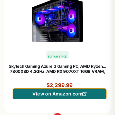
EDITOR'S PICK
Skytech Gaming Azure 3 Gaming PC, AMD Ryzen 7
7800X3D 4.2GHz, AMD RX 9070XT 16GB VRAM,
1TB NVMe SSD, 32GB DDR5 RAM 5600, 850W
Gold ATX 3 PSU, 360 ARGB AIO, WI-FI 5, Windows
$2,299.99
11, Desktop
View on Amazon.com