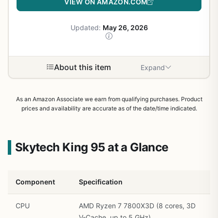
VIEW ON AMAZON.COM
Updated:
May 26, 2026
About this item
Expand
As an Amazon Associate we earn from qualifying purchases. Product
prices and availability are accurate as of the date/time indicated.
Skytech King 95 at a Glance
Component
Specification
CPU
AMD Ryzen 7 7800X3D (8 cores, 3D
V-Cache, up to 5 GHz)