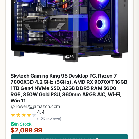
26
Skytech Gaming King 95 Desktop PC, Ryzen 7
7800X3D 4.2 GHz (5GHz), AMD RX 9070XT 16GB,
1TB Gen4 NVMe SSD, 32GB DDR5 RAM 5600
RGB, 850W Gold PSU, 360mm ARGB AIO, Wi-Fi,
Win 11
Towers
amazon.com
4.4
★
★
★
★
★
(1.2K reviews)
In Stock
$2,099.99