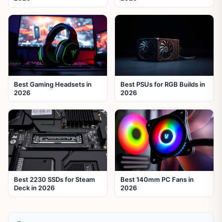
Best Gaming Headsets in
Best PSUs for RGB Builds in
2026
2026
Best 2230 SSDs for Steam
Best 140mm PC Fans in
Deck in 2026
2026