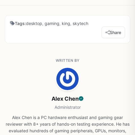
Tags:
desktop
,
gaming
,
king
,
skytech
Share
WRITTEN BY
Alex Chen
Administrator
Alex Chen is a PC hardware enthusiast and gaming gear
reviewer with 8+ years of hands-on testing experience. He has
evaluated hundreds of gaming peripherals, GPUs, monitors,