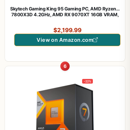
Skytech Gaming King 95 Gaming PC, AMD Ryzen 7
7800X3D 4.2GHz, AMD RX 9070XT 16GB VRAM,
1TB NVMe SSD, 16GB DDR5 RAM 5200, 850W
Gold ATX 3 PSU, 360 ARGB AIO, Wi-Fi, Win 11,
$2,199.99
Desktop
View on Amazon.com
6
-22%