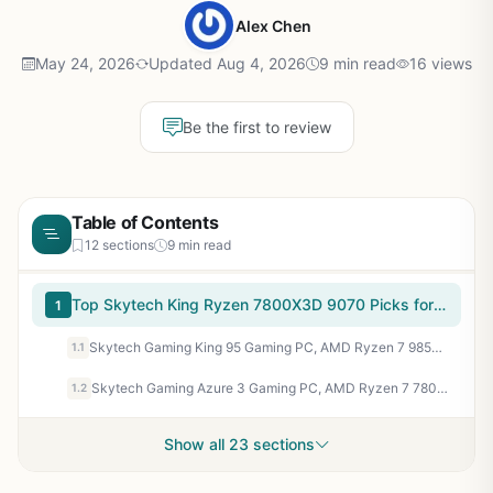
Alex Chen
May 24, 2026
Updated Aug 4, 2026
9 min read
16 views
Be the first to review
Table of Contents
12 sections
9 min read
Top Skytech King Ryzen 7800X3D 9070 Picks for 2026
1
Skytech Gaming King 95 Gaming PC, AMD Ryzen 7 9850X3D 4.7GHz, AMD RX 9070XT 16GB VRAM, 1TB NVMe SSD, 32GB DDR5 RAM 6000, 850W Gold ATX 3 PSU, 360 ARGB AIO, WI-FI 5, Windows 11, Desktop
1.1
Skytech Gaming Azure 3 Gaming PC, AMD Ryzen 7 7800X3D 4.2GHz, AMD RX 9070XT 16GB VRAM, 1TB NVMe SSD, 32GB DDR5 RAM 5600, 850W Gold ATX 3 PSU, 360 ARGB AIO, WI-FI 5, Windows 11, Desktop
1.2
Show all 23 sections