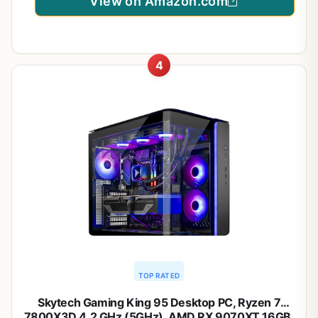
View on Amazon.com
4
TOP RATED
Skytech Gaming King 95 Desktop PC, Ryzen 7
7800X3D 4.2 GHz (5GHz), AMD RX 9070XT 16GB,