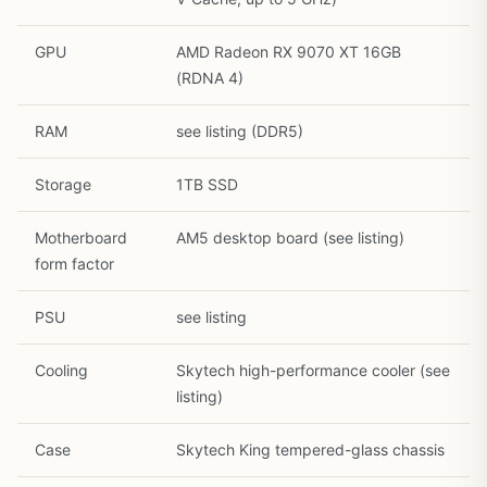
GPU
AMD Radeon RX 9070 XT 16GB
(RDNA 4)
RAM
see listing (DDR5)
1
/
26
Storage
1TB SSD
Motherboard
AM5 desktop board (see listing)
form factor
PSU
see listing
Cooling
Skytech high-performance cooler (see
listing)
Case
Skytech King tempered-glass chassis