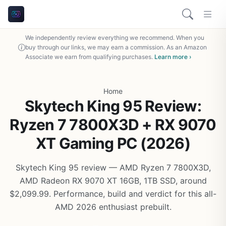
We independently review everything we recommend. When you
buy through our links, we may earn a commission. As an Amazon
Associate we earn from qualifying purchases.
Learn more ›
Home
Skytech King 95 Review:
Ryzen 7 7800X3D + RX 9070
XT Gaming PC (2026)
Skytech King 95 review — AMD Ryzen 7 7800X3D,
AMD Radeon RX 9070 XT 16GB, 1TB SSD, around
$2,099.99. Performance, build and verdict for this all-
AMD 2026 enthusiast prebuilt.