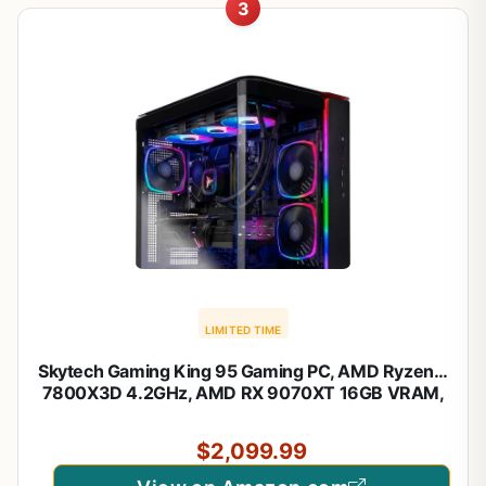
3
LIMITED TIME
Skytech Gaming King 95 Gaming PC, AMD Ryzen 7
7800X3D 4.2GHz, AMD RX 9070XT 16GB VRAM,
1TB Gen4 NVMe SSD, 24GB DDR5 RAM 6000,
850W Gold ATX 3 PSU, 360 ARGB AIO, WI-FI 5,
$2,099.99
Windows 11, Desktop