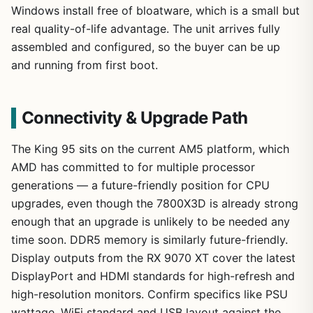
Windows install free of bloatware, which is a small but
real quality-of-life advantage. The unit arrives fully
assembled and configured, so the buyer can be up
and running from first boot.
Connectivity & Upgrade Path
The King 95 sits on the current AM5 platform, which
AMD has committed to for multiple processor
generations — a future-friendly position for CPU
upgrades, even though the 7800X3D is already strong
enough that an upgrade is unlikely to be needed any
time soon. DDR5 memory is similarly future-friendly.
Display outputs from the RX 9070 XT cover the latest
DisplayPort and HDMI standards for high-refresh and
high-resolution monitors. Confirm specifics like PSU
wattage, WiFi standard and USB layout against the