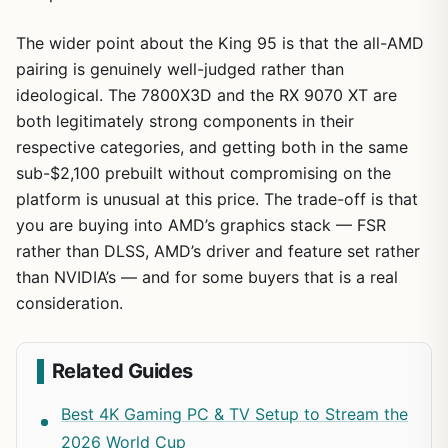
The wider point about the King 95 is that the all-AMD
pairing is genuinely well-judged rather than
ideological. The 7800X3D and the RX 9070 XT are
both legitimately strong components in their
respective categories, and getting both in the same
sub-$2,100 prebuilt without compromising on the
platform is unusual at this price. The trade-off is that
you are buying into AMD’s graphics stack — FSR
rather than DLSS, AMD’s driver and feature set rather
than NVIDIA’s — and for some buyers that is a real
consideration.
Related Guides
Best 4K Gaming PC & TV Setup to Stream the
2026 World Cup