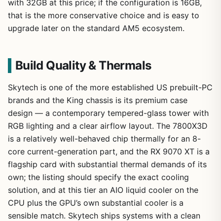
with 32GB at this price; if the configuration is 16GB,
that is the more conservative choice and is easy to
upgrade later on the standard AM5 ecosystem.
Build Quality & Thermals
Skytech is one of the more established US prebuilt-PC
brands and the King chassis is its premium case
design — a contemporary tempered-glass tower with
RGB lighting and a clear airflow layout. The 7800X3D
is a relatively well-behaved chip thermally for an 8-
core current-generation part, and the RX 9070 XT is a
flagship card with substantial thermal demands of its
own; the listing should specify the exact cooling
solution, and at this tier an AIO liquid cooler on the
CPU plus the GPU’s own substantial cooler is a
sensible match. Skytech ships systems with a clean