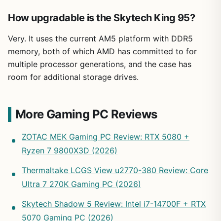
How upgradable is the Skytech King 95?
Very. It uses the current AM5 platform with DDR5
memory, both of which AMD has committed to for
multiple processor generations, and the case has
room for additional storage drives.
More Gaming PC Reviews
ZOTAC MEK Gaming PC Review: RTX 5080 +
Ryzen 7 9800X3D (2026)
Thermaltake LCGS View u2770-380 Review: Core
Ultra 7 270K Gaming PC (2026)
Skytech Shadow 5 Review: Intel i7-14700F + RTX
5070 Gaming PC (2026)