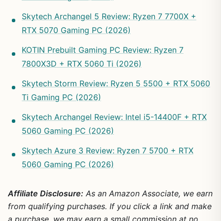
Skytech Archangel 5 Review: Ryzen 7 7700X +
RTX 5070 Gaming PC (2026)
KOTIN Prebuilt Gaming PC Review: Ryzen 7
7800X3D + RTX 5060 Ti (2026)
Skytech Storm Review: Ryzen 5 5500 + RTX 5060
Ti Gaming PC (2026)
Skytech Archangel Review: Intel i5-14400F + RTX
5060 Gaming PC (2026)
Skytech Azure 3 Review: Ryzen 7 5700 + RTX
5060 Gaming PC (2026)
Affiliate Disclosure:
As an Amazon Associate, we earn
from qualifying purchases. If you click a link and make
a purchase, we may earn a small commission at no