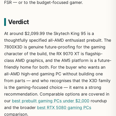
FSR — or to the budget-focused gamer.
Verdict
At around $2,099.99 the Skytech King 95 is a
thoughtfully specified all-AMD enthusiast prebuilt. The
7800X3D is genuine future-proofing for the gaming
character of the build, the RX 9070 XT is flagship-
class AMD graphics, and the AM5 platform is a future-
friendly home for both. For the buyer who wants an
all-AMD high-end gaming PC without building one
from parts — and who recognises that the X3D family
is the gaming-focused choice — it earns a strong
recommendation. Comparable options are covered in
our
best prebuilt gaming PCs under $2,000
roundup
and the broader
best RTX 5080 gaming PCs
comparison.