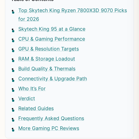
Top Skytech King Ryzen 7800X3D 9070 Picks
for 2026
Skytech King 95 at a Glance
CPU & Gaming Performance
GPU & Resolution Targets
RAM & Storage Loadout
Build Quality & Thermals
Connectivity & Upgrade Path
Who It’s For
Verdict
Related Guides
Frequently Asked Questions
More Gaming PC Reviews