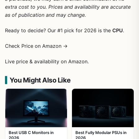
extra cost to you. Prices and availability are accurate
as of publication and may change.
Ready to decide? Our #1 pick for 2026 is the
CPU
.
Check Price on Amazon →
Live price & availability on Amazon.
You Might Also Like
Best USB C Monitors in
Best Fully Modular PSUs in
2026
2026