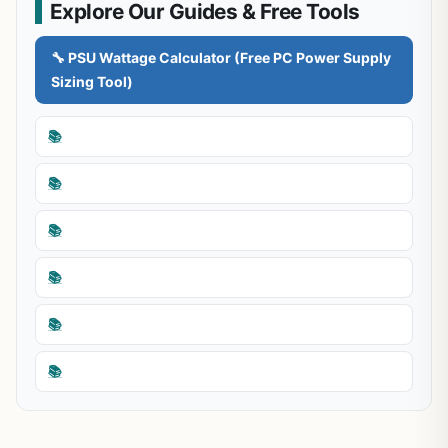
Explore Our Guides & Free Tools
🔧 PSU Wattage Calculator (Free PC Power Supply
Sizing Tool)
📚
📚
📚
📚
📚
📚