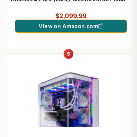
1TB Gen4 NVMe SSD, 32GB DDR5 RAM 5600 RGB,
850W Gold PSU, 360mm ARGB AIO, Wi-Fi, Win 11
$2,099.99
View on Amazon.com
5