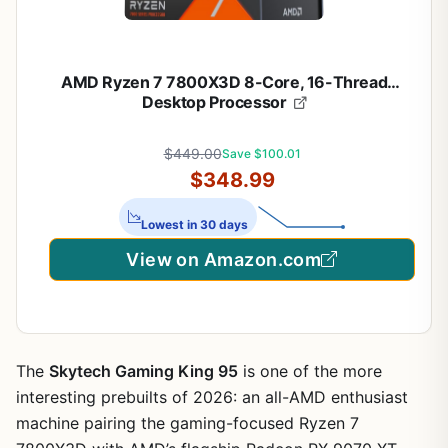
AMD Ryzen 7 7800X3D 8-Core, 16-Thread
Desktop Processor
$449.00
Save $100.01
$348.99
Lowest in 30 days
View on Amazon.com
The
Skytech Gaming King 95
is one of the more
interesting prebuilts of 2026: an all-AMD enthusiast
machine pairing the gaming-focused Ryzen 7