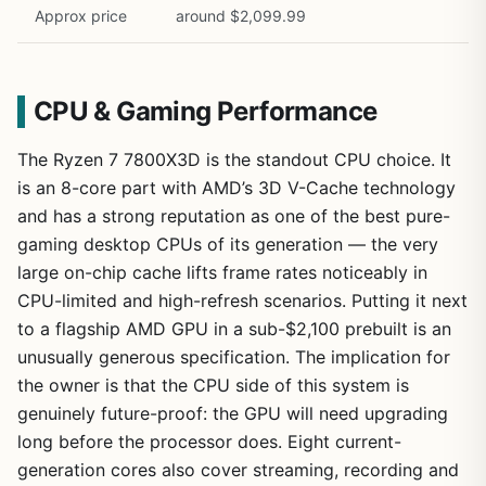
Approx price
around $2,099.99
CPU & Gaming Performance
The Ryzen 7 7800X3D is the standout CPU choice. It
is an 8-core part with AMD’s 3D V-Cache technology
and has a strong reputation as one of the best pure-
gaming desktop CPUs of its generation — the very
large on-chip cache lifts frame rates noticeably in
CPU-limited and high-refresh scenarios. Putting it next
to a flagship AMD GPU in a sub-$2,100 prebuilt is an
unusually generous specification. The implication for
the owner is that the CPU side of this system is
genuinely future-proof: the GPU will need upgrading
long before the processor does. Eight current-
generation cores also cover streaming, recording and