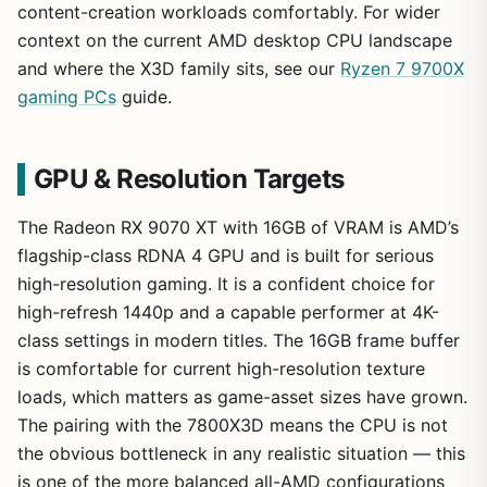
content-creation workloads comfortably. For wider
context on the current AMD desktop CPU landscape
and where the X3D family sits, see our
Ryzen 7 9700X
gaming PCs
guide.
GPU & Resolution Targets
The Radeon RX 9070 XT with 16GB of VRAM is AMD’s
flagship-class RDNA 4 GPU and is built for serious
high-resolution gaming. It is a confident choice for
high-refresh 1440p and a capable performer at 4K-
class settings in modern titles. The 16GB frame buffer
is comfortable for current high-resolution texture
loads, which matters as game-asset sizes have grown.
The pairing with the 7800X3D means the CPU is not
the obvious bottleneck in any realistic situation — this
is one of the more balanced all-AMD configurations