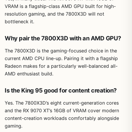
VRAM is a flagship-class AMD GPU built for high-
resolution gaming, and the 7800X3D will not
bottleneck it.
Why pair the 7800X3D with an AMD GPU?
The 7800X3D is the gaming-focused choice in the
current AMD CPU line-up. Pairing it with a flagship
Radeon makes for a particularly well-balanced all-
AMD enthusiast build.
Is the King 95 good for content creation?
Yes. The 7800X3D’s eight current-generation cores
and the RX 9070 XT’s 16GB of VRAM cover modern
content-creation workloads comfortably alongside
gaming.