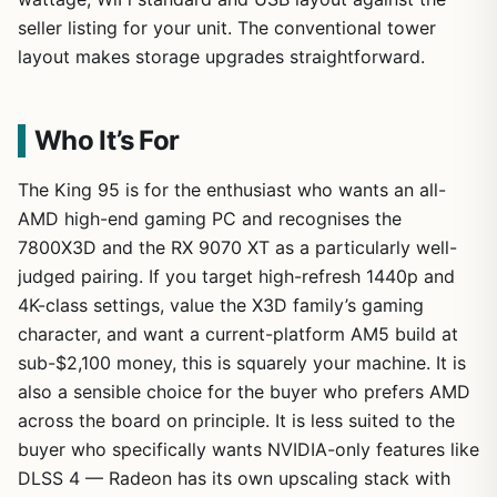
seller listing for your unit. The conventional tower
layout makes storage upgrades straightforward.
Who It’s For
The King 95 is for the enthusiast who wants an all-
AMD high-end gaming PC and recognises the
7800X3D and the RX 9070 XT as a particularly well-
judged pairing. If you target high-refresh 1440p and
4K-class settings, value the X3D family’s gaming
character, and want a current-platform AM5 build at
sub-$2,100 money, this is squarely your machine. It is
also a sensible choice for the buyer who prefers AMD
across the board on principle. It is less suited to the
buyer who specifically wants NVIDIA-only features like
DLSS 4 — Radeon has its own upscaling stack with