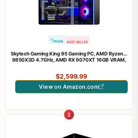
PRIME
BEST SELLER
Skytech Gaming King 95 Gaming PC, AMD Ryzen 7
9850X3D 4.7GHz, AMD RX 9070XT 16GB VRAM,
1TB NVMe SSD, 32GB DDR5 RAM 6000, 850W
Gold ATX 3 PSU, 360 ARGB AIO, WI-FI 5, Windows
$2,599.99
11, Desktop
View on Amazon.com
2