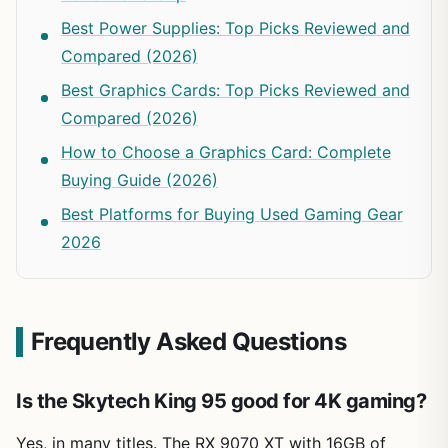
Best Power Supplies: Top Picks Reviewed and
Compared (2026)
Best Graphics Cards: Top Picks Reviewed and
Compared (2026)
How to Choose a Graphics Card: Complete
Buying Guide (2026)
Best Platforms for Buying Used Gaming Gear
2026
Frequently Asked Questions
Is the Skytech King 95 good for 4K gaming?
Yes, in many titles. The RX 9070 XT with 16GB of