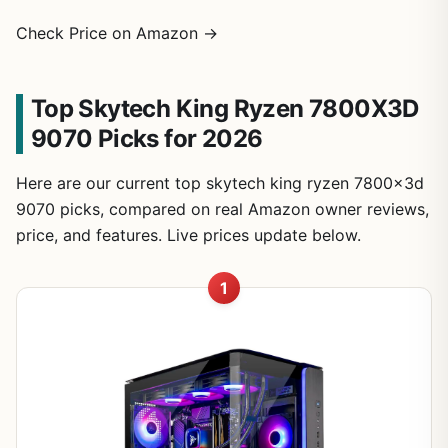
Check Price on Amazon →
Top Skytech King Ryzen 7800X3D
9070 Picks for 2026
Here are our current top skytech king ryzen 7800x3d
9070 picks, compared on real Amazon owner reviews,
price, and features. Live prices update below.
1