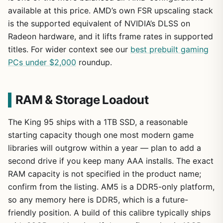
available at this price. AMD’s own FSR upscaling stack
is the supported equivalent of NVIDIA’s DLSS on
Radeon hardware, and it lifts frame rates in supported
titles. For wider context see our
best prebuilt gaming
PCs under $2,000
roundup.
RAM & Storage Loadout
The King 95 ships with a 1TB SSD, a reasonable
starting capacity though one most modern game
libraries will outgrow within a year — plan to add a
second drive if you keep many AAA installs. The exact
RAM capacity is not specified in the product name;
confirm from the listing. AM5 is a DDR5-only platform,
so any memory here is DDR5, which is a future-
friendly position. A build of this calibre typically ships