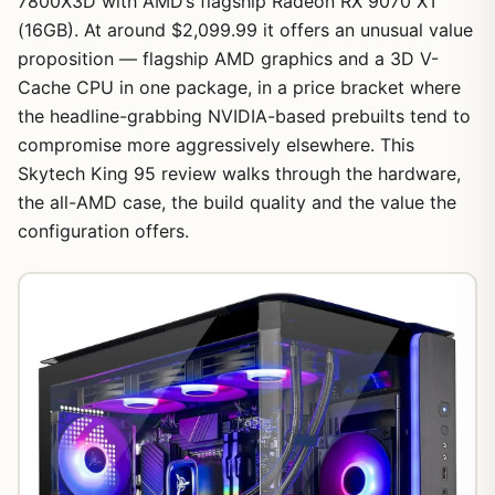
7800X3D with AMD’s flagship Radeon RX 9070 XT
(16GB). At around $2,099.99 it offers an unusual value
proposition — flagship AMD graphics and a 3D V-
Cache CPU in one package, in a price bracket where
the headline-grabbing NVIDIA-based prebuilts tend to
compromise more aggressively elsewhere. This
Skytech King 95 review walks through the hardware,
the all-AMD case, the build quality and the value the
configuration offers.