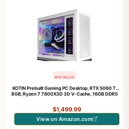
BEST SELLER
KOTIN Prebuilt Gaming PC Desktop, RTX 5060 Ti
8GB, Ryzen 7 7800X3D 3D V-Cache, 16GB DDR5
6000MHz, 1TB PCIe 4.0 SSD, 11.3” Smart Display,
240mm Liquid Cooler, WiFi 7, Windows 11 Home
$1,499.99
View on Amazon.com