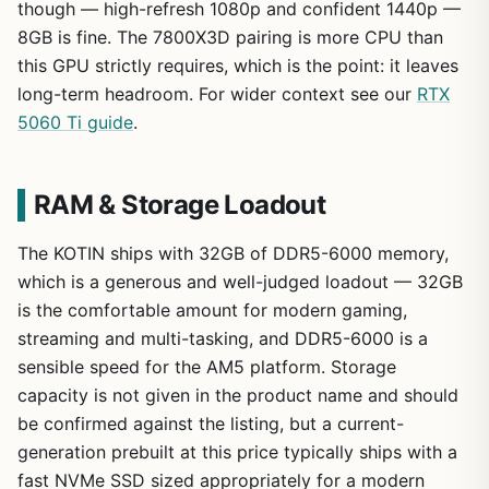
though — high-refresh 1080p and confident 1440p —
8GB is fine. The 7800X3D pairing is more CPU than
this GPU strictly requires, which is the point: it leaves
long-term headroom. For wider context see our
RTX
5060 Ti guide
.
RAM & Storage Loadout
The KOTIN ships with 32GB of DDR5-6000 memory,
which is a generous and well-judged loadout — 32GB
is the comfortable amount for modern gaming,
streaming and multi-tasking, and DDR5-6000 is a
sensible speed for the AM5 platform. Storage
capacity is not given in the product name and should
be confirmed against the listing, but a current-
generation prebuilt at this price typically ships with a
fast NVMe SSD sized appropriately for a modern