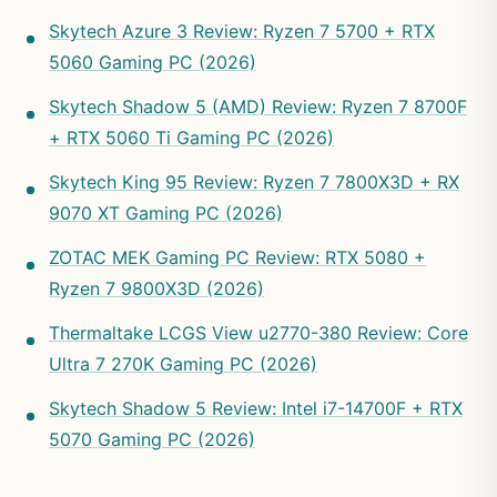
Skytech Azure 3 Review: Ryzen 7 5700 + RTX
5060 Gaming PC (2026)
Skytech Shadow 5 (AMD) Review: Ryzen 7 8700F
+ RTX 5060 Ti Gaming PC (2026)
Skytech King 95 Review: Ryzen 7 7800X3D + RX
9070 XT Gaming PC (2026)
ZOTAC MEK Gaming PC Review: RTX 5080 +
Ryzen 7 9800X3D (2026)
Thermaltake LCGS View u2770-380 Review: Core
Ultra 7 270K Gaming PC (2026)
Skytech Shadow 5 Review: Intel i7-14700F + RTX
5070 Gaming PC (2026)