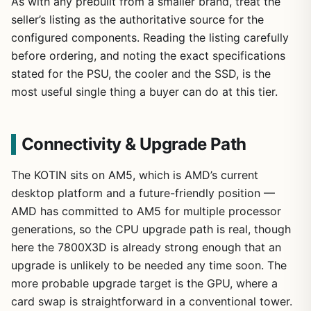
As with any prebuilt from a smaller brand, treat the
seller’s listing as the authoritative source for the
configured components. Reading the listing carefully
before ordering, and noting the exact specifications
stated for the PSU, the cooler and the SSD, is the
most useful single thing a buyer can do at this tier.
Connectivity & Upgrade Path
The KOTIN sits on AM5, which is AMD’s current
desktop platform and a future-friendly position —
AMD has committed to AM5 for multiple processor
generations, so the CPU upgrade path is real, though
here the 7800X3D is already strong enough that an
upgrade is unlikely to be needed any time soon. The
more probable upgrade target is the GPU, where a
card swap is straightforward in a conventional tower.