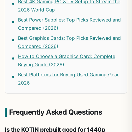
Best 4K Gaming PC & TV Setup to Stream the
2026 World Cup
Best Power Supplies: Top Picks Reviewed and
Compared (2026)
Best Graphics Cards: Top Picks Reviewed and
Compared (2026)
How to Choose a Graphics Card: Complete
Buying Guide (2026)
Best Platforms for Buying Used Gaming Gear
2026
Frequently Asked Questions
Is the KOTIN prebuilt good for 1440p