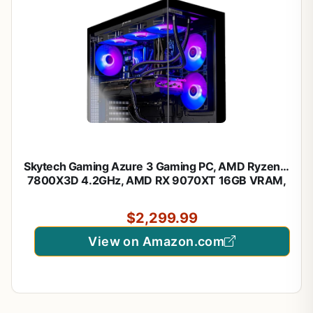
Skytech Gaming Azure 3 Gaming PC, AMD Ryzen 7
7800X3D 4.2GHz, AMD RX 9070XT 16GB VRAM,
1TB NVMe SSD, 32GB DDR5 RAM 5600, 850W
Gold ATX 3 PSU, 360 ARGB AIO, WI-FI 5, Windows
$2,299.99
11, Desktop
View on Amazon.com