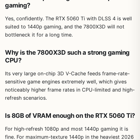
gaming?
Yes, confidently. The RTX 5060 Ti with DLSS 4 is well
suited to 1440p gaming, and the 7800X3D will not
bottleneck it for a long time.
Why is the 7800X3D such a strong gaming
CPU?
Its very large on-chip 3D V-Cache feeds frame-rate-
sensitive game engines extremely well, which gives
noticeably higher frame rates in CPU-limited and high-
refresh scenarios.
Is 8GB of VRAM enough on the RTX 5060 Ti?
For high-refresh 1080p and most 1440p gaming it is
fine. For maximum-texture 1440p in the heaviest 2026