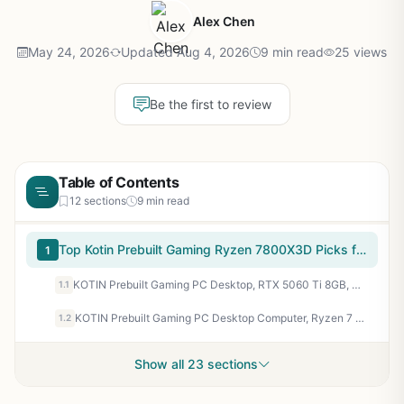
Alex Chen
May 24, 2026
Updated Aug 4, 2026
9 min read
25 views
Be the first to review
Table of Contents
12 sections
9 min read
Top Kotin Prebuilt Gaming Ryzen 7800X3D Picks for 2026
1
KOTIN Prebuilt Gaming PC Desktop, RTX 5060 Ti 8GB, Ryzen 7 7800X3D 3D V-Cache, 16GB DDR5 6000MHz, 1TB PCIe 4.0 SSD, 11.3” Smart Display, 240mm Liquid Cooler, WiFi 7, Windows 11 Home
1.1
KOTIN Prebuilt Gaming PC Desktop Computer, Ryzen 7 7800X3D, RTX 5060 Ti 8GB, 32GB DDR5 6000MHz, 1TB PCIe 4.0 SSD, 11.3" Display, 240mm Liquid Cooler, WiFi 7, Windows 11 Home, ARGB White Tower G50W
1.2
Show all 23 sections