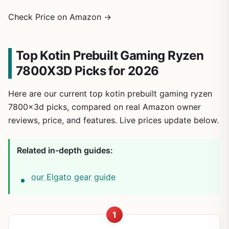
Check Price on Amazon →
Top Kotin Prebuilt Gaming Ryzen
7800X3D Picks for 2026
Here are our current top kotin prebuilt gaming ryzen
7800x3d picks, compared on real Amazon owner
reviews, price, and features. Live prices update below.
Related in-depth guides:
our Elgato gear guide
1