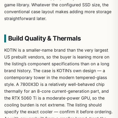
game library. Whatever the configured SSD size, the
conventional case layout makes adding more storage
straightforward later.
Build Quality & Thermals
KOTIN is a smaller-name brand than the very largest
US prebuilt vendors, so the buyer is leaning more on
the listing’s component specifications than on a long
brand history. The case is KOTIN’s own design — a
contemporary tower in the modern tempered-glass
style. A 7800X3D is a relatively well-behaved chip
thermally for an 8-core current-generation part, and
the RTX 5060 Ti is a moderate-power GPU, so the
cooling burden is not extreme. The listing should
specify the exact cooler — confirm it before ordering.