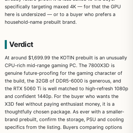
specifically targeting maxed 4K — for that the GPU
here is undersized — or to a buyer who prefers a
household-name prebuilt brand.
Verdict
At around $1,699.99 the KOTIN prebuilt is an unusually
CPU-rich mid-range gaming PC. The 7800X3D is
genuine future-proofing for the gaming character of
the build, the 32GB of DDR5-6000 is generous, and
the RTX 5060 Ti is well matched to high-refresh 1080p
and confident 1440p. For the buyer who wants the
X3D feel without paying enthusiast money, it is a
thoughtfully chosen package. As ever with a smaller-
brand prebuilt, confirm the storage, PSU and cooling
specifics from the listing. Buyers comparing options