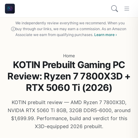
We independently review everything we recommend. When you
buy through our links, we may earn a commission. As an Amazon
Associate we earn from qualifying purchases.
Learn more ›
Home
KOTIN Prebuilt Gaming PC
Review: Ryzen 7 7800X3D +
RTX 5060 Ti (2026)
KOTIN prebuilt review — AMD Ryzen 7 7800X3D,
NVIDIA RTX 5060 Ti 8GB, 32GB DDR5-6000, around
$1,699.99. Performance, build and verdict for this
X3D-equipped 2026 prebuilt.