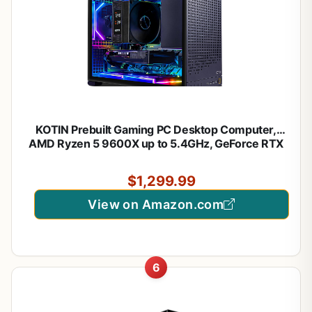
KOTIN Prebuilt Gaming PC Desktop Computer,
AMD Ryzen 5 9600X up to 5.4GHz, GeForce RTX
5060 Ti 8GB GDDR7, 16GB DDR5-6000, 1TB PCIe
4.0 NVMe SSD, 650W 80+ Gold PSU, WiFi 7,
$1,299.99
Windows 11 Home
View on Amazon.com
6