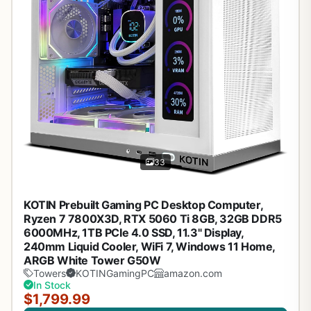
33
KOTIN Prebuilt Gaming PC Desktop Computer,
Ryzen 7 7800X3D, RTX 5060 Ti 8GB, 32GB DDR5
6000MHz, 1TB PCIe 4.0 SSD, 11.3" Display,
240mm Liquid Cooler, WiFi 7, Windows 11 Home,
ARGB White Tower G50W
Towers
KOTINGamingPC
amazon.com
In Stock
$1,799.99