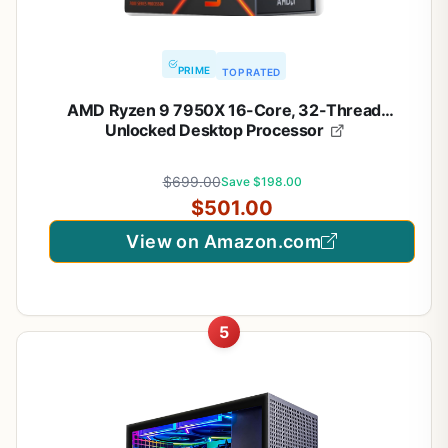
PRIME
TOP RATED
AMD Ryzen 9 7950X 16-Core, 32-Thread
Unlocked Desktop Processor
$699.00
Save $198.00
$501.00
View on Amazon.com
5