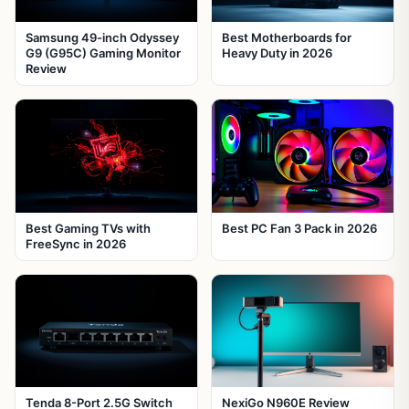
Samsung 49-inch Odyssey
Best Motherboards for
G9 (G95C) Gaming Monitor
Heavy Duty in 2026
Review
Best Gaming TVs with
Best PC Fan 3 Pack in 2026
FreeSync in 2026
Tenda 8-Port 2.5G Switch
NexiGo N960E Review