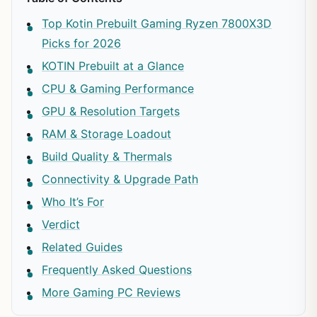
Top Kotin Prebuilt Gaming Ryzen 7800X3D
Picks for 2026
KOTIN Prebuilt at a Glance
CPU & Gaming Performance
GPU & Resolution Targets
RAM & Storage Loadout
Build Quality & Thermals
Connectivity & Upgrade Path
Who It’s For
Verdict
Related Guides
Frequently Asked Questions
More Gaming PC Reviews