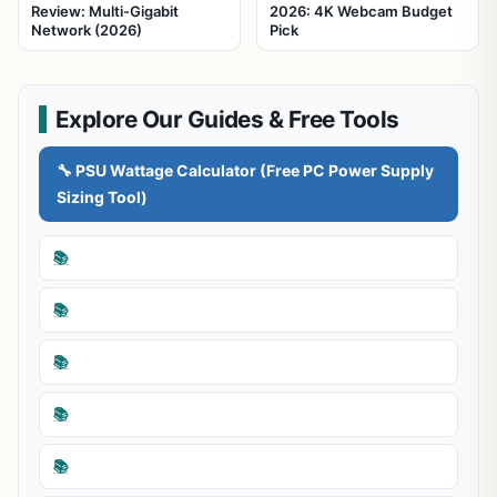
Review: Multi-Gigabit
2026: 4K Webcam Budget
Network (2026)
Pick
Explore Our Guides & Free Tools
🔧 PSU Wattage Calculator (Free PC Power Supply
Sizing Tool)
📚
📚
📚
📚
📚