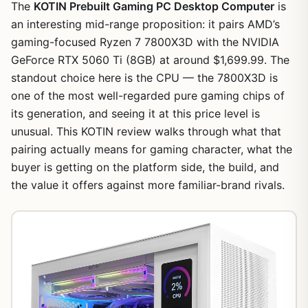
The
KOTIN Prebuilt Gaming PC Desktop Computer
is
an interesting mid-range proposition: it pairs AMD’s
gaming-focused Ryzen 7 7800X3D with the NVIDIA
GeForce RTX 5060 Ti (8GB) at around $1,699.99. The
standout choice here is the CPU — the 7800X3D is
one of the most well-regarded pure gaming chips of
its generation, and seeing it at this price level is
unusual. This KOTIN review walks through what that
pairing actually means for gaming character, what the
buyer is getting on the platform side, the build, and
the value it offers against more familiar-brand rivals.