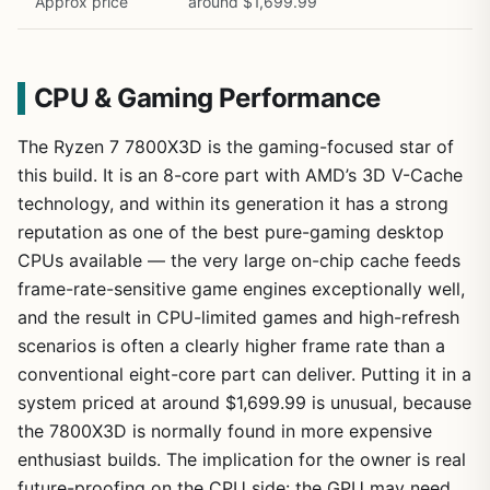
Approx price
around $1,699.99
CPU & Gaming Performance
The Ryzen 7 7800X3D is the gaming-focused star of
this build. It is an 8-core part with AMD’s 3D V-Cache
technology, and within its generation it has a strong
reputation as one of the best pure-gaming desktop
CPUs available — the very large on-chip cache feeds
frame-rate-sensitive game engines exceptionally well,
and the result in CPU-limited games and high-refresh
scenarios is often a clearly higher frame rate than a
conventional eight-core part can deliver. Putting it in a
system priced at around $1,699.99 is unusual, because
the 7800X3D is normally found in more expensive
enthusiast builds. The implication for the owner is real
future-proofing on the CPU side: the GPU may need