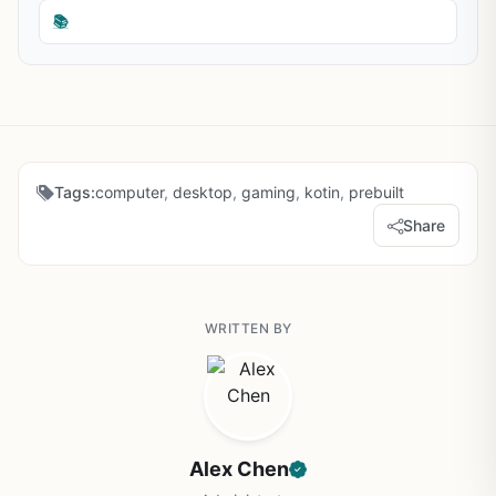
📚
Tags:
computer
,
desktop
,
gaming
,
kotin
,
prebuilt
Share
WRITTEN BY
Alex Chen