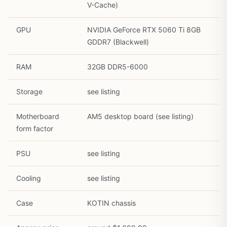
V-Cache)
GPU
NVIDIA GeForce RTX 5060 Ti 8GB
GDDR7 (Blackwell)
RAM
32GB DDR5-6000
1
/
33
Storage
see listing
Motherboard
AM5 desktop board (see listing)
form factor
PSU
see listing
Cooling
see listing
Case
KOTIN chassis