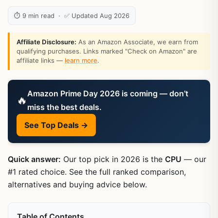
⏱ 9 min read · ✅ Updated Aug 2026
Affiliate Disclosure:
As an Amazon Associate, we earn from
qualifying purchases. Links marked "Check on Amazon" are
affiliate links —
learn more
.
Amazon Prime Day 2026 is coming — don’t
🔥
miss the best deals.
See Top Deals →
Quick answer:
Our top pick in 2026 is the
CPU
— our
#1 rated choice. See the full ranked comparison,
alternatives and buying advice below.
Table of Contents