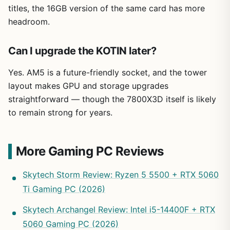
titles, the 16GB version of the same card has more
headroom.
Can I upgrade the KOTIN later?
Yes. AM5 is a future-friendly socket, and the tower
layout makes GPU and storage upgrades
straightforward — though the 7800X3D itself is likely
to remain strong for years.
More Gaming PC Reviews
Skytech Storm Review: Ryzen 5 5500 + RTX 5060
Ti Gaming PC (2026)
Skytech Archangel Review: Intel i5-14400F + RTX
5060 Gaming PC (2026)