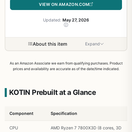
VIEW ON AMAZON.COM
Updated:
May 27, 2026
About this item
Expand
As an Amazon Associate we earn from qualifying purchases. Product
prices and availability are accurate as of the date/time indicated.
KOTIN Prebuilt at a Glance
Component
Specification
CPU
AMD Ryzen 7 7800X3D (8 cores, 3D