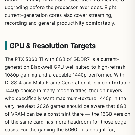
upgrading before the processor ever does. Eight
current-generation cores also cover streaming,
recording and general productivity comfortably.
GPU & Resolution Targets
The RTX 5060 Ti with 8GB of GDDR7 is a current-
generation Blackwell GPU well suited to high-refresh
1080p gaming and a capable 1440p performer. With
DLSS 4 and Multi Frame Generation it is a comfortable
1440p choice in many modern titles, though buyers
who specifically want maximum-texture 1440p in the
very heaviest 2026 games should be aware that 8GB
of VRAM can be a constraint there — the 16GB version
of the same card has more headroom for those edge
cases. For the gaming the 5060 Ti is bought for,