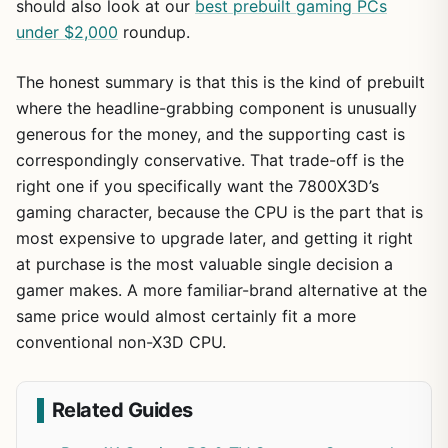
should also look at our
best prebuilt gaming PCs
under $2,000
roundup.
The honest summary is that this is the kind of prebuilt
where the headline-grabbing component is unusually
generous for the money, and the supporting cast is
correspondingly conservative. That trade-off is the
right one if you specifically want the 7800X3D’s
gaming character, because the CPU is the part that is
most expensive to upgrade later, and getting it right
at purchase is the most valuable single decision a
gamer makes. A more familiar-brand alternative at the
same price would almost certainly fit a more
conventional non-X3D CPU.
Related Guides