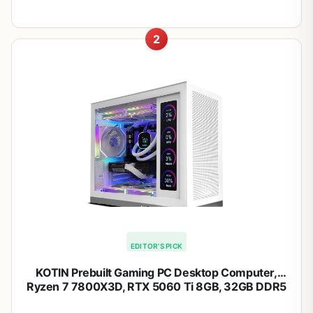
2
EDITOR'S PICK
KOTIN Prebuilt Gaming PC Desktop Computer,
Ryzen 7 7800X3D, RTX 5060 Ti 8GB, 32GB DDR5
6000MHz, 1TB PCIe 4.0 SSD, 11.3" Display, 240mm