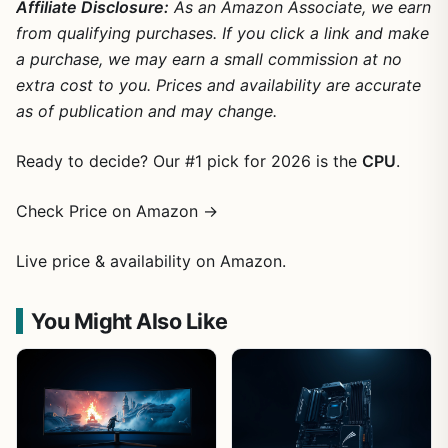
Affiliate Disclosure:
As an Amazon Associate, we earn
from qualifying purchases. If you click a link and make
a purchase, we may earn a small commission at no
extra cost to you. Prices and availability are accurate
as of publication and may change.
Ready to decide? Our #1 pick for 2026 is the
CPU
.
Check Price on Amazon →
Live price & availability on Amazon.
You Might Also Like