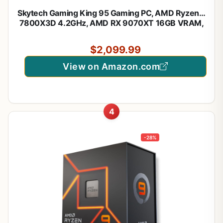
Skytech Gaming King 95 Gaming PC, AMD Ryzen 7
7800X3D 4.2GHz, AMD RX 9070XT 16GB VRAM,
1TB Gen4 NVMe SSD, 24GB DDR5 RAM 6000,
850W Gold ATX 3 PSU, 360 ARGB AIO, WI-FI 5,
$2,099.99
Windows 11, Desktop
View on Amazon.com
4
-28%