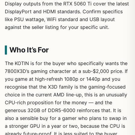
Display outputs from the RTX 5060 Ti cover the latest
DisplayPort and HDMI standards. Confirm specifics
like PSU wattage, WiFi standard and USB layout
against the seller listing for your specific unit.
Who It’s For
The KOTIN is for the buyer who specifically wants the
7800X3D’s gaming character at a sub-$2,000 price. If
you game at high-refresh 1080p or 1440p and you
recognise that the X3D family is the gaming-focused
choice in the current AMD line-up, this is an unusually
CPU-rich proposition for the money — and the
generous 32GB of DDR5-6000 reinforces that. It is
also a sensible buy for a gamer who plans to swap in
a stronger GPU in a year or two, because the CPU is
already future-proof. It is less suited to the buyer