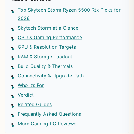
Top Skytech Storm Ryzen 5500 Rtx Picks for
2026
Skytech Storm at a Glance
CPU & Gaming Performance
GPU & Resolution Targets
RAM & Storage Loadout
Build Quality & Thermals
Connectivity & Upgrade Path
Who It’s For
Verdict
Related Guides
Frequently Asked Questions
More Gaming PC Reviews