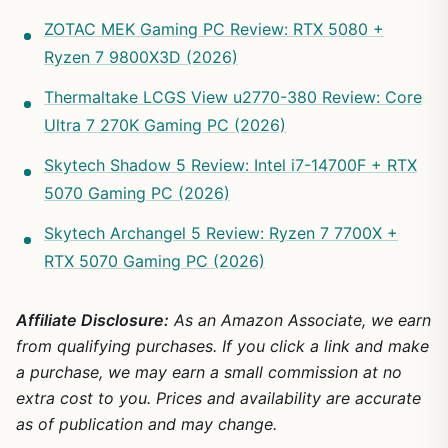
ZOTAC MEK Gaming PC Review: RTX 5080 +
Ryzen 7 9800X3D (2026)
Thermaltake LCGS View u2770-380 Review: Core
Ultra 7 270K Gaming PC (2026)
Skytech Shadow 5 Review: Intel i7-14700F + RTX
5070 Gaming PC (2026)
Skytech Archangel 5 Review: Ryzen 7 7700X +
RTX 5070 Gaming PC (2026)
Affiliate Disclosure:
As an Amazon Associate, we earn
from qualifying purchases. If you click a link and make
a purchase, we may earn a small commission at no
extra cost to you. Prices and availability are accurate
as of publication and may change.