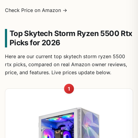
Check Price on Amazon →
Top Skytech Storm Ryzen 5500 Rtx
Picks for 2026
Here are our current top skytech storm ryzen 5500
rtx picks, compared on real Amazon owner reviews,
price, and features. Live prices update below.
1