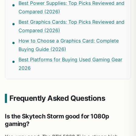
Best Power Supplies: Top Picks Reviewed and
Compared (2026)
Best Graphics Cards: Top Picks Reviewed and
Compared (2026)
How to Choose a Graphics Card: Complete
Buying Guide (2026)
Best Platforms for Buying Used Gaming Gear
2026
Frequently Asked Questions
Is the Skytech Storm good for 1080p
gaming?