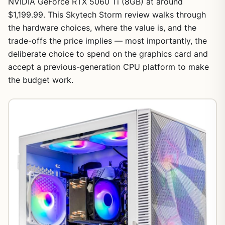
NVIDIA GeForce RTX 5060 Ti (8GB) at around
$1,199.99. This Skytech Storm review walks through
the hardware choices, where the value is, and the
trade-offs the price implies — most importantly, the
deliberate choice to spend on the graphics card and
accept a previous-generation CPU platform to make
the budget work.