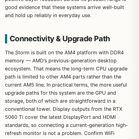
good evidence that these systems arrive well-built
and hold up reliably in everyday use.
Connectivity & Upgrade Path
The Storm is built on the AM4 platform with DDR4
memory — AMD’s previous-generation desktop
ecosystem. That means the long-term CPU upgrade
path is limited to other AM4 parts rather than the
current AM5 line. In practical terms, the more useful
upgrade paths for this system are the GPU and
storage, both of which are straightforward in a
conventional tower. Display outputs from the RTX
5060 Ti cover the latest DisplayPort and HDMI
standards, so connecting a current-generation high-
refresh monitor is not a problem. Confirm WiFi