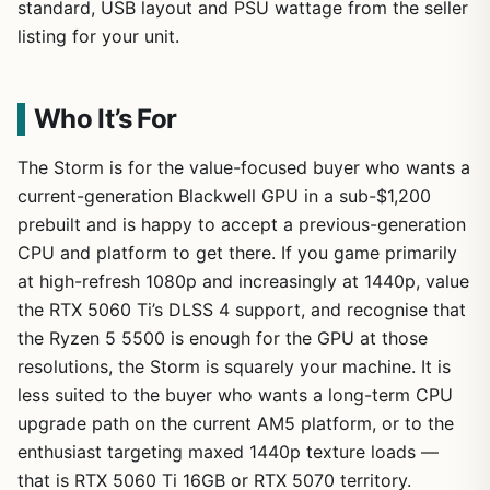
standard, USB layout and PSU wattage from the seller
listing for your unit.
Who It’s For
The Storm is for the value-focused buyer who wants a
current-generation Blackwell GPU in a sub-$1,200
prebuilt and is happy to accept a previous-generation
CPU and platform to get there. If you game primarily
at high-refresh 1080p and increasingly at 1440p, value
the RTX 5060 Ti’s DLSS 4 support, and recognise that
the Ryzen 5 5500 is enough for the GPU at those
resolutions, the Storm is squarely your machine. It is
less suited to the buyer who wants a long-term CPU
upgrade path on the current AM5 platform, or to the
enthusiast targeting maxed 1440p texture loads —
that is RTX 5060 Ti 16GB or RTX 5070 territory.