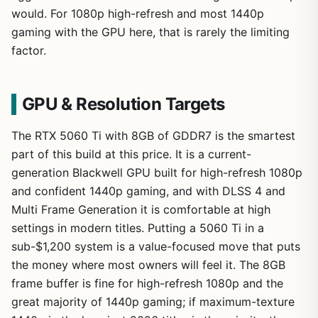
would. For 1080p high-refresh and most 1440p
gaming with the GPU here, that is rarely the limiting
factor.
GPU & Resolution Targets
The RTX 5060 Ti with 8GB of GDDR7 is the smartest
part of this build at this price. It is a current-
generation Blackwell GPU built for high-refresh 1080p
and confident 1440p gaming, and with DLSS 4 and
Multi Frame Generation it is comfortable at high
settings in modern titles. Putting a 5060 Ti in a
sub-$1,200 system is a value-focused move that puts
the money where most owners will feel it. The 8GB
frame buffer is fine for high-refresh 1080p and the
great majority of 1440p gaming; if maximum-texture