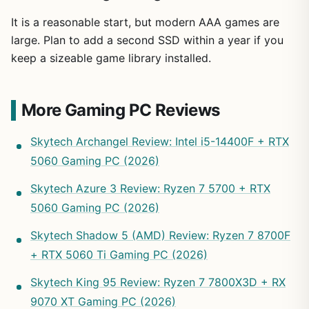
It is a reasonable start, but modern AAA games are
large. Plan to add a second SSD within a year if you
keep a sizeable game library installed.
More Gaming PC Reviews
Skytech Archangel Review: Intel i5-14400F + RTX
5060 Gaming PC (2026)
Skytech Azure 3 Review: Ryzen 7 5700 + RTX
5060 Gaming PC (2026)
Skytech Shadow 5 (AMD) Review: Ryzen 7 8700F
+ RTX 5060 Ti Gaming PC (2026)
Skytech King 95 Review: Ryzen 7 7800X3D + RX
9070 XT Gaming PC (2026)