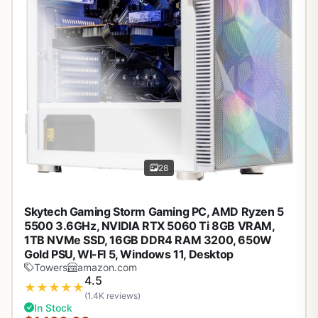
28
Skytech Gaming Storm Gaming PC, AMD Ryzen 5
5500 3.6GHz, NVIDIA RTX 5060 Ti 8GB VRAM,
1TB NVMe SSD, 16GB DDR4 RAM 3200, 650W
Gold PSU, WI-FI 5, Windows 11, Desktop
Towers
amazon.com
4.5
★
★
★
★
★
(1.4K reviews)
In Stock