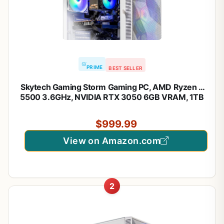
PRIME
BEST SELLER
Skytech Gaming Storm Gaming PC, AMD Ryzen 5
5500 3.6GHz, NVIDIA RTX 3050 6GB VRAM, 1TB
NVMe SSD, 16GB DDR4 RAM 3200, 650W Gold
PSU, WI-FI 5, Windows 11, Desktop
$999.99
View on Amazon.com
2