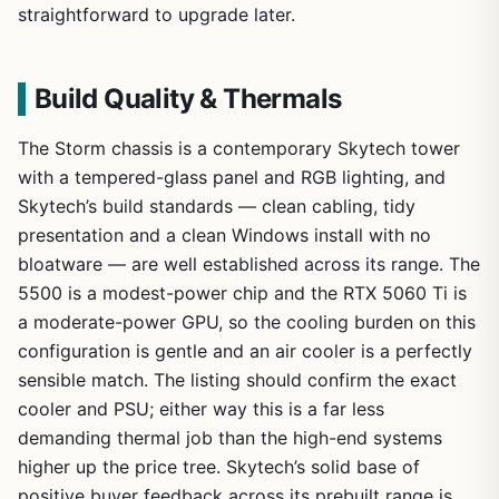
straightforward to upgrade later.
Build Quality & Thermals
The Storm chassis is a contemporary Skytech tower
with a tempered-glass panel and RGB lighting, and
Skytech’s build standards — clean cabling, tidy
presentation and a clean Windows install with no
bloatware — are well established across its range. The
5500 is a modest-power chip and the RTX 5060 Ti is
a moderate-power GPU, so the cooling burden on this
configuration is gentle and an air cooler is a perfectly
sensible match. The listing should confirm the exact
cooler and PSU; either way this is a far less
demanding thermal job than the high-end systems
higher up the price tree. Skytech’s solid base of
positive buyer feedback across its prebuilt range is