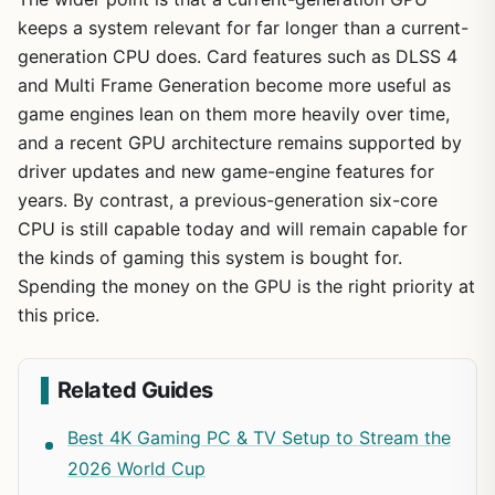
keeps a system relevant for far longer than a current-
generation CPU does. Card features such as DLSS 4
and Multi Frame Generation become more useful as
game engines lean on them more heavily over time,
and a recent GPU architecture remains supported by
driver updates and new game-engine features for
years. By contrast, a previous-generation six-core
CPU is still capable today and will remain capable for
the kinds of gaming this system is bought for.
Spending the money on the GPU is the right priority at
this price.
Related Guides
Best 4K Gaming PC & TV Setup to Stream the
2026 World Cup