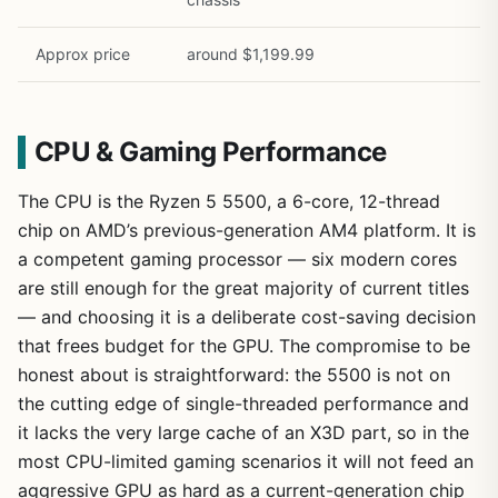
Approx price
around $1,199.99
CPU & Gaming Performance
The CPU is the Ryzen 5 5500, a 6-core, 12-thread
chip on AMD’s previous-generation AM4 platform. It is
a competent gaming processor — six modern cores
are still enough for the great majority of current titles
— and choosing it is a deliberate cost-saving decision
that frees budget for the GPU. The compromise to be
honest about is straightforward: the 5500 is not on
the cutting edge of single-threaded performance and
it lacks the very large cache of an X3D part, so in the
most CPU-limited gaming scenarios it will not feed an
aggressive GPU as hard as a current-generation chip