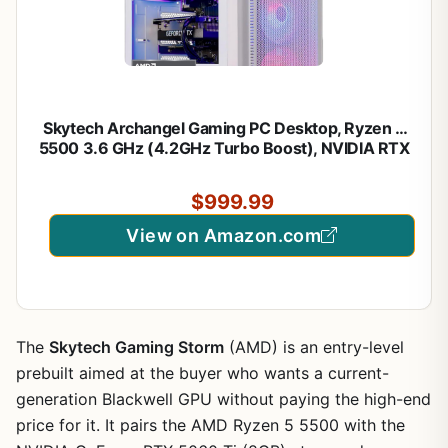
Skytech Archangel Gaming PC Desktop, Ryzen 5
5500 3.6 GHz (4.2GHz Turbo Boost), NVIDIA RTX
3050 (6GB) 6GB GDDR6, 1TB SSD, 16GB DDR4
RAM 3200, 650W Gold PSU, Wi-Fi, Win 11 Home
$999.99
View on Amazon.com
The
Skytech Gaming Storm
(AMD) is an entry-level
prebuilt aimed at the buyer who wants a current-
generation Blackwell GPU without paying the high-end
price for it. It pairs the AMD Ryzen 5 5500 with the