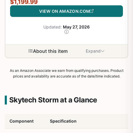
$1,199.99
VIEW ON AMAZON.COM
Updated:
May 27, 2026
About this item
Expand
As an Amazon Associate we earn from qualifying purchases. Product
prices and availability are accurate as of the date/time indicated.
Skytech Storm at a Glance
Component
Specification