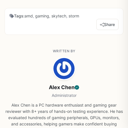
Tags:
amd
,
gaming
,
skytech
,
storm
Share
WRITTEN BY
Alex Chen
Administrator
Alex Chen is a PC hardware enthusiast and gaming gear
reviewer with 8+ years of hands-on testing experience. He has
evaluated hundreds of gaming peripherals, GPUs, monitors,
and accessories, helping gamers make confident buying