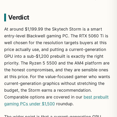
Verdict
At around $1,199.99 the Skytech Storm is a smart
entry-level Blackwell gaming PC. The RTX 5060 Ti is
well chosen for the resolution targets buyers at this
price actually use, and putting a current-generation
GPU into a sub-$1,200 prebuilt is exactly the right
priority. The Ryzen 5 5500 and the AM4 platform are
the honest compromises, and they are sensible ones
at this price. For the value-focused gamer who wants
current-generation graphics without stretching the
budget, the Storm earns a recommendation.
Comparable options are covered in our
best prebuilt
gaming PCs under $1,500
roundup.
The wider point is that a current-generation GPU