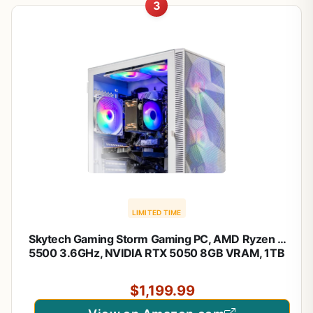
3
LIMITED TIME
Skytech Gaming Storm Gaming PC, AMD Ryzen 5
5500 3.6GHz, NVIDIA RTX 5050 8GB VRAM, 1TB
NVMe SSD, 32GB DDR4 RAM 3200, 650W Gold
PSU, WI-FI 5, Windows 11, Desktop
$1,199.99