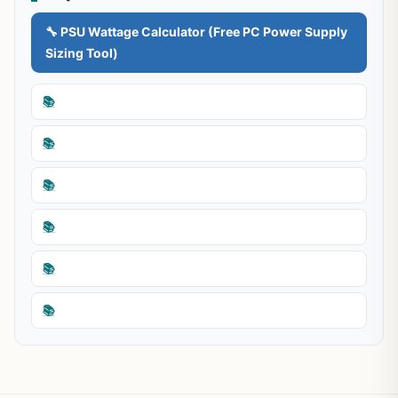
🔧 PSU Wattage Calculator (Free PC Power Supply
Sizing Tool)
📚
📚
📚
📚
📚
📚