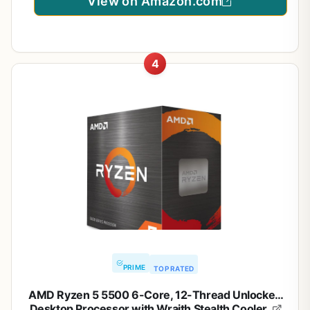
View on Amazon.com
4
PRIME
TOP RATED
AMD Ryzen 5 5500 6-Core, 12-Thread Unlocked
Desktop Processor with Wraith Stealth Cooler