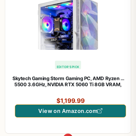
EDITOR'S PICK
Skytech Gaming Storm Gaming PC, AMD Ryzen 5
5500 3.6GHz, NVIDIA RTX 5060 Ti 8GB VRAM,
1TB NVMe SSD, 16GB DDR4 RAM 3200, 650W
Gold PSU, WI-FI 5, Windows 11, Desktop
$1,199.99
View on Amazon.com