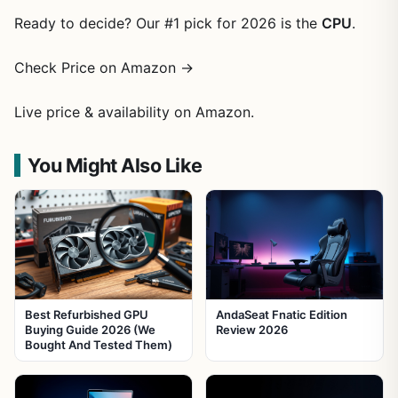
Ready to decide? Our #1 pick for 2026 is the
CPU
.
Check Price on Amazon →
Live price & availability on Amazon.
You Might Also Like
Best Refurbished GPU
AndaSeat Fnatic Edition
Buying Guide 2026 (We
Review 2026
Bought And Tested Them)