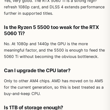
Yes, very good. The RTX 5060 Ti is a strong high-
refresh 1080p card, and DLSS 4 extends performance
further in supported titles.
Is the Ryzen 5 5500 too weak for the RTX
5060 Ti?
No. At 1080p and 1440p the GPU is the more
meaningful factor, and the 5500 is enough to feed the
5060 Ti without becoming the obvious bottleneck.
Can I upgrade the CPU later?
Only to other AM4 chips. AMD has moved on to AM5
for the current generation, so this is best treated as a
buy-and-keep CPU.
Is 1TB of storage enough?