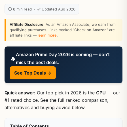
⏱ 8 min read · ✅ Updated Aug 2026
Affiliate Disclosure:
As an Amazon Associate, we earn from
qualifying purchases. Links marked "Check on Amazon" are
affiliate links —
learn more
.
Amazon Prime Day 2026 is coming — don’t
🔥
miss the best deals.
See Top Deals →
Quick answer:
Our top pick in 2026 is the
CPU
— our
#1 rated choice. See the full ranked comparison,
alternatives and buying advice below.
Table of Contents