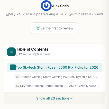
Alex Chen
May 24, 2026
Updated Aug 4, 2026
9 min read
7 views
Be the first to review
Table of Contents
12 sections
9 min read
Top Skytech Storm Ryzen 5500 Rtx Picks for 2026
1
Skytech Gaming Storm Gaming PC, AMD Ryzen 5 5500 3.6GHz, NVIDIA RTX 3050 6GB VRAM, 1TB NVMe SSD, 16GB DDR4 RAM 3200, 650W Gold PSU, WI-FI 5, Windows 11, Desktop
1.1
Skytech Gaming Storm Gaming PC, AMD Ryzen 5 5500 3.6GHz, NVIDIA RTX 5060 Ti 8GB VRAM, 1TB NVMe SSD, 16GB DDR4 RAM 3200, 650W Gold PSU, WI-FI 5, Windows 11, Desktop
1.2
Show all 23 sections