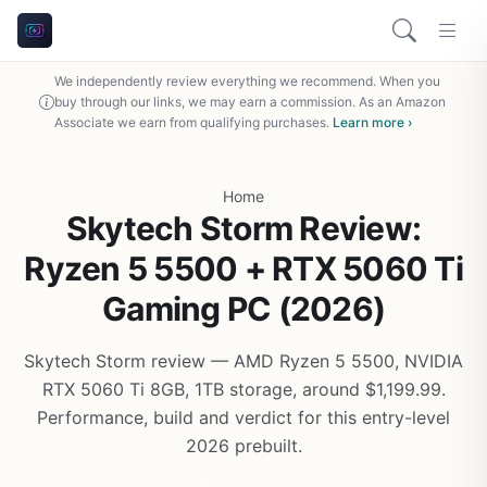
We independently review everything we recommend. When you
buy through our links, we may earn a commission. As an Amazon
Associate we earn from qualifying purchases.
Learn more ›
Home
Skytech Storm Review:
Ryzen 5 5500 + RTX 5060 Ti
Gaming PC (2026)
Skytech Storm review — AMD Ryzen 5 5500, NVIDIA
RTX 5060 Ti 8GB, 1TB storage, around $1,199.99.
Performance, build and verdict for this entry-level
2026 prebuilt.