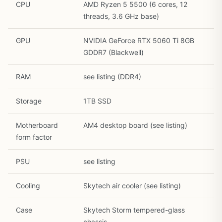
CPU
AMD Ryzen 5 5500 (6 cores, 12
threads, 3.6 GHz base)
GPU
NVIDIA GeForce RTX 5060 Ti 8GB
GDDR7 (Blackwell)
RAM
see listing (DDR4)
Storage
1TB SSD
Motherboard
AM4 desktop board (see listing)
1
/
28
form factor
PSU
see listing
Cooling
Skytech air cooler (see listing)
Case
Skytech Storm tempered-glass
chassis