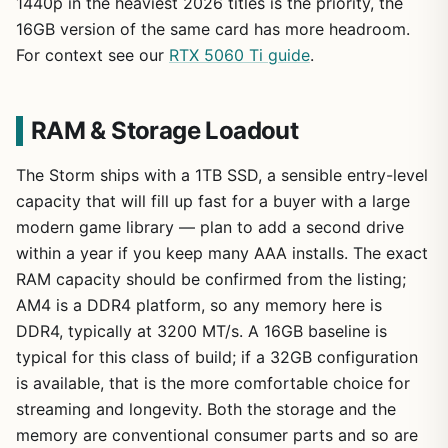
1440p in the heaviest 2026 titles is the priority, the
16GB version of the same card has more headroom.
For context see our
RTX 5060 Ti guide
.
RAM & Storage Loadout
The Storm ships with a 1TB SSD, a sensible entry-level
capacity that will fill up fast for a buyer with a large
modern game library — plan to add a second drive
within a year if you keep many AAA installs. The exact
RAM capacity should be confirmed from the listing;
AM4 is a DDR4 platform, so any memory here is
DDR4, typically at 3200 MT/s. A 16GB baseline is
typical for this class of build; if a 32GB configuration
is available, that is the more comfortable choice for
streaming and longevity. Both the storage and the
memory are conventional consumer parts and so are