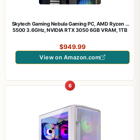
Skytech Gaming Nebula Gaming PC, AMD Ryzen 5
5500 3.6GHz, NVIDIA RTX 3050 6GB VRAM, 1TB
NVMe SSD, 16GB DDR4 RAM 3200, 650W Gold
PSU, WI-FI 5, Windows 11, Desktop
$949.99
View on Amazon.com
6