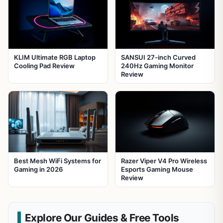
KLIM Ultimate RGB Laptop
SANSUI 27-inch Curved
Cooling Pad Review
240Hz Gaming Monitor
Review
Best Mesh WiFi Systems for
Razer Viper V4 Pro Wireless
Gaming in 2026
Esports Gaming Mouse
Review
Explore Our Guides & Free Tools