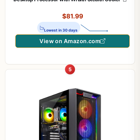
$81.99
Lowest in 30 days
View on Amazon.com
5