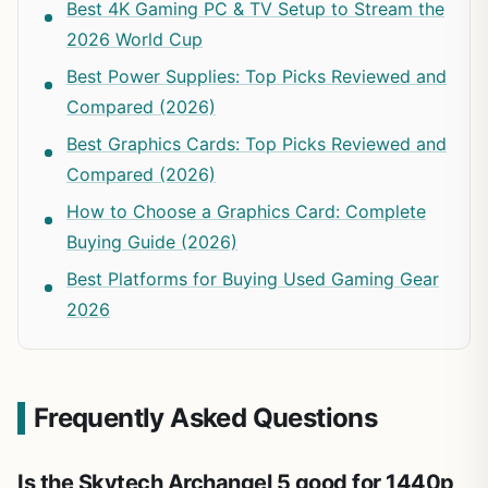
Best 4K Gaming PC & TV Setup to Stream the
2026 World Cup
Best Power Supplies: Top Picks Reviewed and
Compared (2026)
Best Graphics Cards: Top Picks Reviewed and
Compared (2026)
How to Choose a Graphics Card: Complete
Buying Guide (2026)
Best Platforms for Buying Used Gaming Gear
2026
Frequently Asked Questions
Is the Skytech Archangel 5 good for 1440p