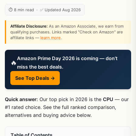
⏱ 8 min read · ✅ Updated Aug 2026
Affiliate Disclosure:
As an Amazon Associate, we earn from
qualifying purchases. Links marked "Check on Amazon" are
affiliate links —
learn more
.
Amazon Prime Day 2026 is coming — don’t
🔥
miss the best deals.
See Top Deals →
Quick answer:
Our top pick in 2026 is the
CPU
— our
#1 rated choice. See the full ranked comparison,
alternatives and buying advice below.
Table of Contents