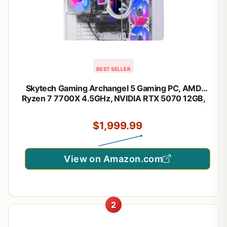
BEST SELLER
Skytech Gaming Archangel 5 Gaming PC, AMD
Ryzen 7 7700X 4.5GHz, NVIDIA RTX 5070 12GB,
1TB Gen4 NVMe SSD, 32GB DDR5 RAM 6000,
750W Gold PSU, 360 ARGB AIO, Wi-Fi, Win 11,
$1,999.99
Desktop
View on Amazon.com
2