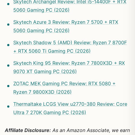
Skytech Archangel Review: Intel i5-14400F + RTX
5060 Gaming PC (2026)
Skytech Azure 3 Review: Ryzen 7 5700 + RTX
5060 Gaming PC (2026)
Skytech Shadow 5 (AMD) Review: Ryzen 7 8700F
+ RTX 5060 Ti Gaming PC (2026)
Skytech King 95 Review: Ryzen 7 7800X3D + RX
9070 XT Gaming PC (2026)
ZOTAC MEK Gaming PC Review: RTX 5080 +
Ryzen 7 9800X3D (2026)
Thermaltake LCGS View u2770-380 Review: Core
Ultra 7 270K Gaming PC (2026)
Affiliate Disclosure:
As an Amazon Associate, we earn