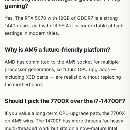
gaming?
Yes. The RTX 5070 with 12GB of GDDR7 is a strong
1440p card, and with DLSS 4 it is comfortable at high
settings in modern titles.
Why is AM5 a future-friendly platform?
AMD has committed to the AM5 socket for multiple
processor generations, so future CPU upgrades —
including X3D parts — are realistic without replacing
the motherboard.
Should I pick the 7700X over the i7-14700F?
If you value a long-term CPU upgrade path, the 7700X
on AM5 wins. The 14700F has more threads for heavy
multi-threaded work but sits on a now-mature Intel