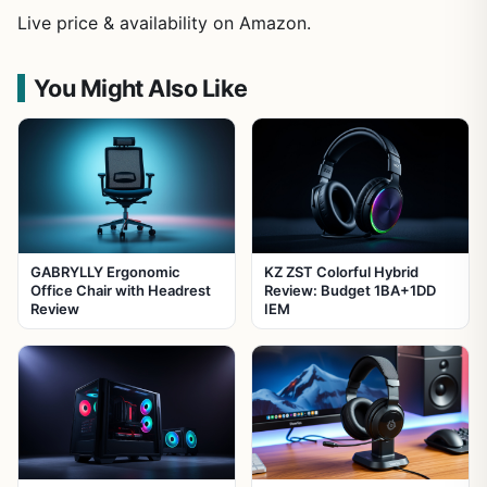
Live price & availability on Amazon.
You Might Also Like
GABRYLLY Ergonomic
KZ ZST Colorful Hybrid
Office Chair with Headrest
Review: Budget 1BA+1DD
Review
IEM