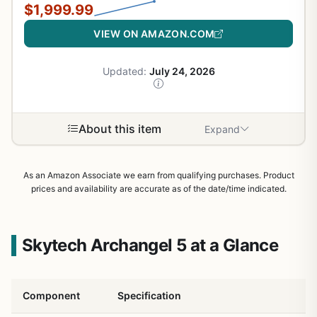
$1,999.99
VIEW ON AMAZON.COM
Updated:
July 24, 2026
About this item
Expand
As an Amazon Associate we earn from qualifying purchases. Product
prices and availability are accurate as of the date/time indicated.
Skytech Archangel 5 at a Glance
Component
Specification