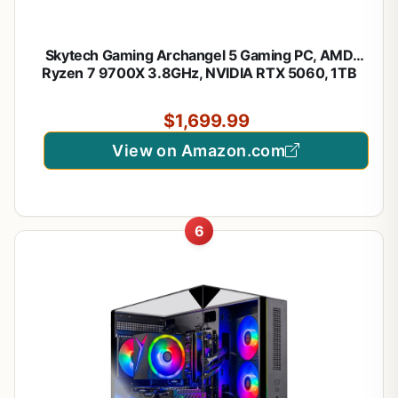
Skytech Gaming Archangel 5 Gaming PC, AMD
Ryzen 7 9700X 3.8GHz, NVIDIA RTX 5060, 1TB
Gen4 NVMe SSD, 32GB DDR5 RAM 6000, 750W
Gold PSU, 360 ARGB AIO, Wi-Fi, Win 11, Desktop
$1,699.99
View on Amazon.com
6