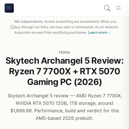
We independently review everything we recommend. When you
buy through our links, we may earn a commission. As an Amazon
Associate we earn from qualifying purchases.
Learn more ›
Home
Skytech Archangel 5 Review:
Ryzen 7 7700X + RTX 5070
Gaming PC (2026)
Skytech Archangel 5 review — AMD Ryzen 7 7700X,
NVIDIA RTX 5070 12GB, 1TB storage, around
$1,899.99. Performance, build and verdict for this
AM5-based 2026 prebuilt.