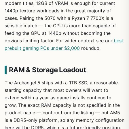
modern titles. 12GB of VRAM is enough for current
1440p texture workloads in the great majority of
cases. Pairing the 5070 with a Ryzen 7 7700X is a
sensible match — the CPU is more than capable of
feeding the GPU at 1440p without becoming the
obvious limiting factor. For wider context see our
best
prebuilt gaming PCs under $2,000
roundup.
RAM & Storage Loadout
The Archangel 5 ships with a 1TB SSD, a reasonable
starting capacity that most owners will want to
extend within a year as game installs continue to
grow. The exact RAM capacity is not specified in the
product name — confirm from the listing — but AM5
is a DDR5-only platform, so any memory configuration
here will be DDR5, which is a future-friendly position.