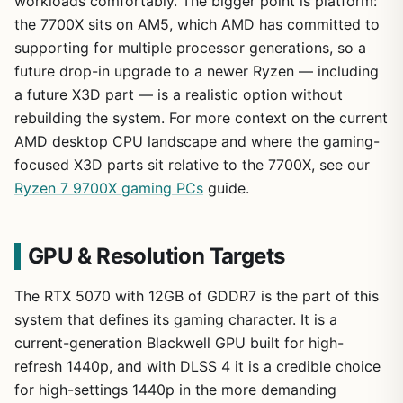
workloads comfortably. The bigger point is platform:
the 7700X sits on AM5, which AMD has committed to
supporting for multiple processor generations, so a
future drop-in upgrade to a newer Ryzen — including
a future X3D part — is a realistic option without
rebuilding the system. For more context on the current
AMD desktop CPU landscape and where the gaming-
focused X3D parts sit relative to the 7700X, see our
Ryzen 7 9700X gaming PCs
guide.
GPU & Resolution Targets
The RTX 5070 with 12GB of GDDR7 is the part of this
system that defines its gaming character. It is a
current-generation Blackwell GPU built for high-
refresh 1440p, and with DLSS 4 it is a credible choice
for high-settings 1440p in the more demanding