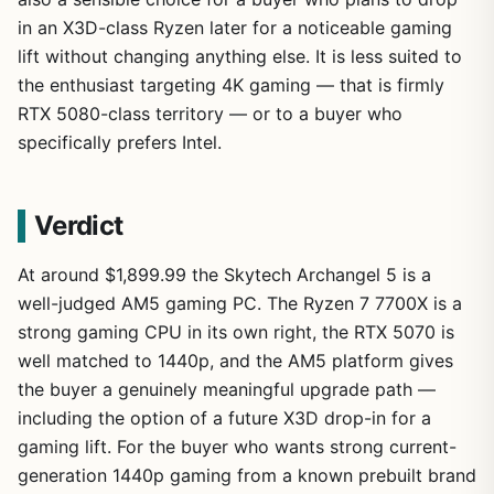
in an X3D-class Ryzen later for a noticeable gaming
lift without changing anything else. It is less suited to
the enthusiast targeting 4K gaming — that is firmly
RTX 5080-class territory — or to a buyer who
specifically prefers Intel.
Verdict
At around $1,899.99 the Skytech Archangel 5 is a
well-judged AM5 gaming PC. The Ryzen 7 7700X is a
strong gaming CPU in its own right, the RTX 5070 is
well matched to 1440p, and the AM5 platform gives
the buyer a genuinely meaningful upgrade path —
including the option of a future X3D drop-in for a
gaming lift. For the buyer who wants strong current-
generation 1440p gaming from a known prebuilt brand