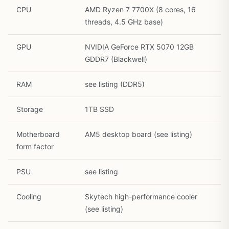
CPU
AMD Ryzen 7 7700X (8 cores, 16
threads, 4.5 GHz base)
GPU
NVIDIA GeForce RTX 5070 12GB
GDDR7 (Blackwell)
RAM
see listing (DDR5)
Storage
1TB SSD
Motherboard
AM5 desktop board (see listing)
1
/
30
form factor
PSU
see listing
Cooling
Skytech high-performance cooler
(see listing)