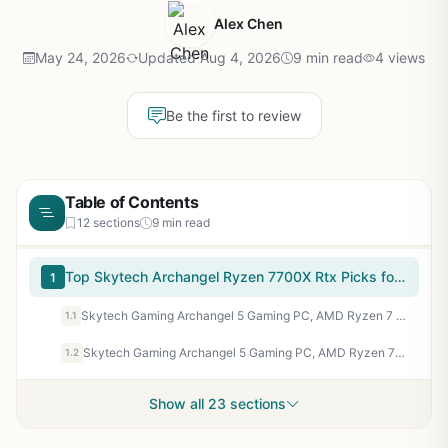
Alex Chen
May 24, 2026
Updated Aug 4, 2026
9 min read
4 views
Be the first to review
Table of Contents
12 sections
9 min read
Top Skytech Archangel Ryzen 7700X Rtx Picks for 2026
1
Skytech Gaming Archangel 5 Gaming PC, AMD Ryzen 7 7700X 4.5GHz, NVIDIA RTX 5070 12GB, 1TB Gen4 NVMe SSD, 32GB DDR5 RAM 6000, 750W Gold PSU, 360 ARGB AIO, Wi-Fi, Win 11, Desktop
1.1
Skytech Gaming Archangel 5 Gaming PC, AMD Ryzen 7 7700 3.8GHz, NVIDIA RTX 5060, 1TB NVMe SSD, 32GB DDR5 RAM 6000, 750W Gold PSU, Wi-Fi, Win 11, Desktop
1.2
Show all 23 sections