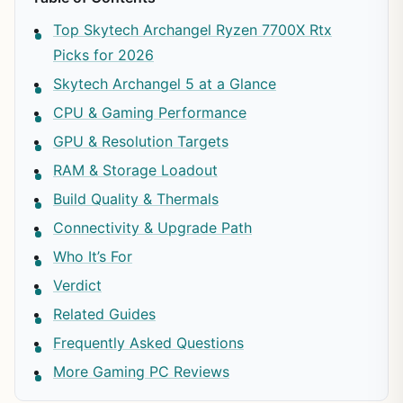
Top Skytech Archangel Ryzen 7700X Rtx
Picks for 2026
Skytech Archangel 5 at a Glance
CPU & Gaming Performance
GPU & Resolution Targets
RAM & Storage Loadout
Build Quality & Thermals
Connectivity & Upgrade Path
Who It’s For
Verdict
Related Guides
Frequently Asked Questions
More Gaming PC Reviews