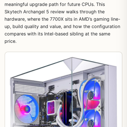
meaningful upgrade path for future CPUs. This
Skytech Archangel 5 review walks through the
hardware, where the 7700X sits in AMD’s gaming line-
up, build quality and value, and how the configuration
compares with its Intel-based sibling at the same
price.