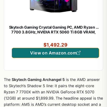
Skytech Gaming Crystal Gaming PC, AMD Ryzen 7
7700 3.8GHz, NVIDIA RTX 5060 Ti 8GB VRAM,
1TB NVMe SSD, 32GB DDR5 RAM 5600, 650W
Gold PSU, Wi-Fi, Win 11, Desktop
$1,492.29
View on Amazon.com
The
Skytech Gaming Archangel 5
is the AMD answer
to Skytech’s Shadow 5 line: it pairs the eight-core
Ryzen 7 7700X with an NVIDIA GeForce RTX 5070
(12GB) at around $1,899.99. The headline appeal is the
platform: AM5 is AMD’s current desktop socket and a