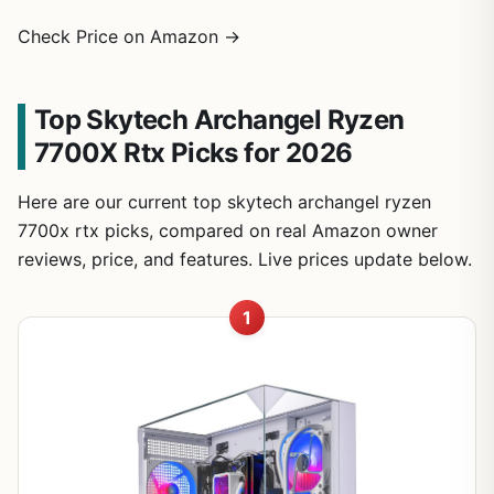
Check Price on Amazon →
Top Skytech Archangel Ryzen
7700X Rtx Picks for 2026
Here are our current top skytech archangel ryzen
7700x rtx picks, compared on real Amazon owner
reviews, price, and features. Live prices update below.
1