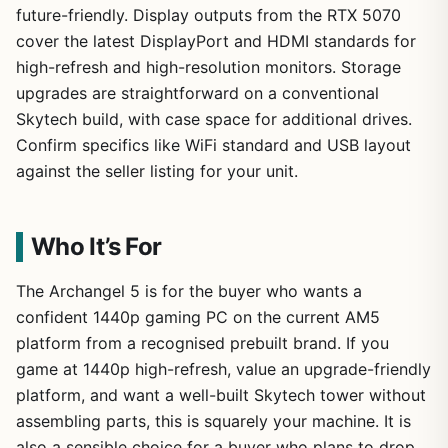
future-friendly. Display outputs from the RTX 5070
cover the latest DisplayPort and HDMI standards for
high-refresh and high-resolution monitors. Storage
upgrades are straightforward on a conventional
Skytech build, with case space for additional drives.
Confirm specifics like WiFi standard and USB layout
against the seller listing for your unit.
Who It’s For
The Archangel 5 is for the buyer who wants a
confident 1440p gaming PC on the current AM5
platform from a recognised prebuilt brand. If you
game at 1440p high-refresh, value an upgrade-friendly
platform, and want a well-built Skytech tower without
assembling parts, this is squarely your machine. It is
also a sensible choice for a buyer who plans to drop