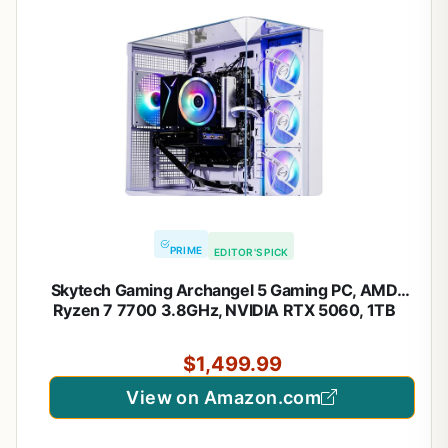
PRIME
EDITOR'S PICK
Skytech Gaming Archangel 5 Gaming PC, AMD
Ryzen 7 7700 3.8GHz, NVIDIA RTX 5060, 1TB
NVMe SSD, 32GB DDR5 RAM 6000, 750W Gold
PSU, Wi-Fi, Win 11, Desktop
$1,499.99
View on Amazon.com