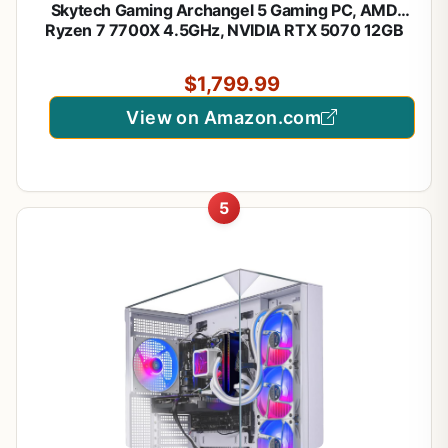
Skytech Gaming Archangel 5 Gaming PC, AMD
Ryzen 7 7700X 4.5GHz, NVIDIA RTX 5070 12GB
VRAM, 1TB Gen4 NVMe SSD, 16GB DDR5 RAM
5200, 750W Gold PSU, 360 ARGB AIO, WI-FI 5,
$1,799.99
Windows 11, Desktop
View on Amazon.com
5