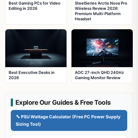
Best Gaming PCs for Video
SteelSeries Arctis Nova Pro
Editing in 2026
Wireless Review 2026:
Premium Multi-Platform
Headset
Best Executive Desks in
AOC 27-inch QHD 240Hz
2026
Gaming Monitor Review
Explore Our Guides & Free Tools
🔧 PSU Wattage Calculator (Free PC Power Supply
Sizing Tool)