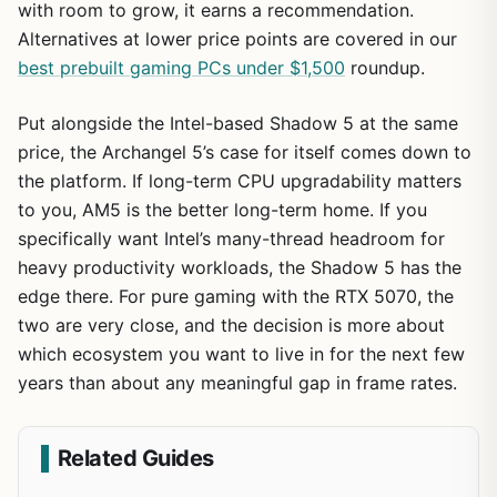
with room to grow, it earns a recommendation.
Alternatives at lower price points are covered in our
best prebuilt gaming PCs under $1,500
roundup.
Put alongside the Intel-based Shadow 5 at the same
price, the Archangel 5’s case for itself comes down to
the platform. If long-term CPU upgradability matters
to you, AM5 is the better long-term home. If you
specifically want Intel’s many-thread headroom for
heavy productivity workloads, the Shadow 5 has the
edge there. For pure gaming with the RTX 5070, the
two are very close, and the decision is more about
which ecosystem you want to live in for the next few
years than about any meaningful gap in frame rates.
Related Guides