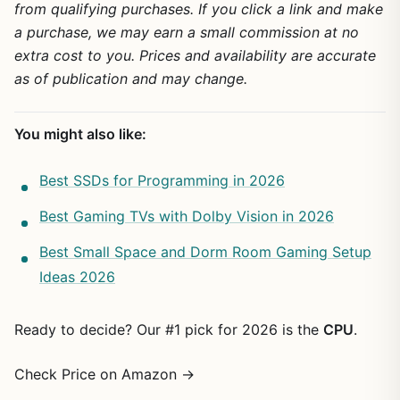
from qualifying purchases. If you click a link and make
a purchase, we may earn a small commission at no
extra cost to you. Prices and availability are accurate
as of publication and may change.
You might also like:
Best SSDs for Programming in 2026
Best Gaming TVs with Dolby Vision in 2026
Best Small Space and Dorm Room Gaming Setup
Ideas 2026
Ready to decide? Our #1 pick for 2026 is the
CPU
.
Check Price on Amazon →