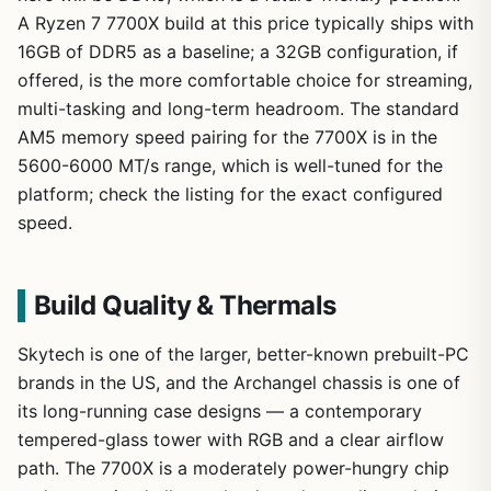
A Ryzen 7 7700X build at this price typically ships with
16GB of DDR5 as a baseline; a 32GB configuration, if
offered, is the more comfortable choice for streaming,
multi-tasking and long-term headroom. The standard
AM5 memory speed pairing for the 7700X is in the
5600-6000 MT/s range, which is well-tuned for the
platform; check the listing for the exact configured
speed.
Build Quality & Thermals
Skytech is one of the larger, better-known prebuilt-PC
brands in the US, and the Archangel chassis is one of
its long-running case designs — a contemporary
tempered-glass tower with RGB and a clear airflow
path. The 7700X is a moderately power-hungry chip