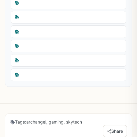
📚
📚
📚
📚
📚
📚
Tags:
archangel
,
gaming
,
skytech
Share