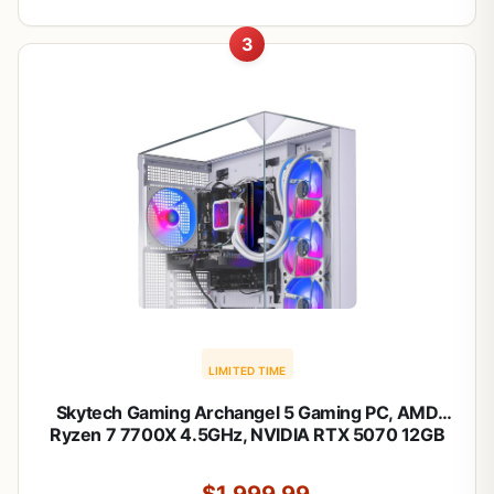
3
LIMITED TIME
Skytech Gaming Archangel 5 Gaming PC, AMD
Ryzen 7 7700X 4.5GHz, NVIDIA RTX 5070 12GB
VRAM, 1TB Gen4 NVMe SSD, 24GB DDR5 RAM
6000, 750W Gold PSU, 360 ARGB AIO, WI-FI 5,
$1,999.99