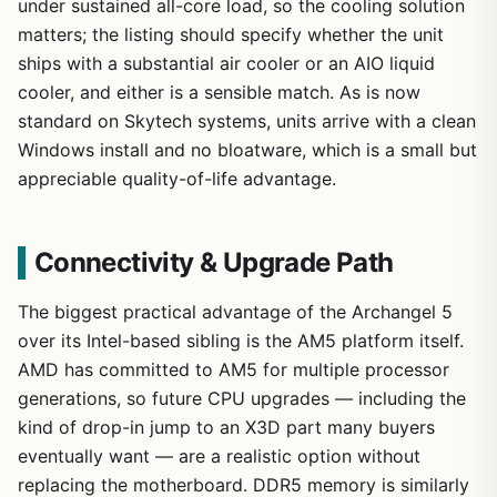
under sustained all-core load, so the cooling solution
matters; the listing should specify whether the unit
ships with a substantial air cooler or an AIO liquid
cooler, and either is a sensible match. As is now
standard on Skytech systems, units arrive with a clean
Windows install and no bloatware, which is a small but
appreciable quality-of-life advantage.
Connectivity & Upgrade Path
The biggest practical advantage of the Archangel 5
over its Intel-based sibling is the AM5 platform itself.
AMD has committed to AM5 for multiple processor
generations, so future CPU upgrades — including the
kind of drop-in jump to an X3D part many buyers
eventually want — are a realistic option without
replacing the motherboard. DDR5 memory is similarly