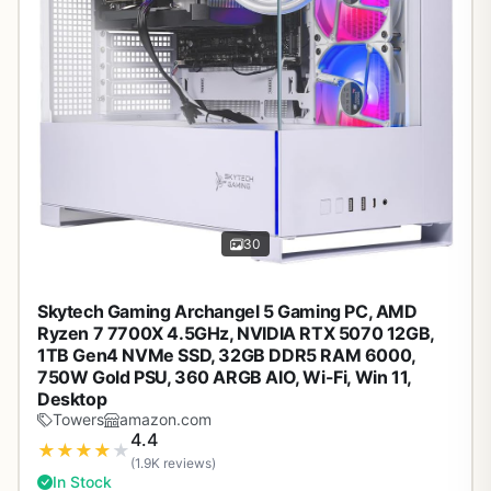
30
Skytech Gaming Archangel 5 Gaming PC, AMD
Ryzen 7 7700X 4.5GHz, NVIDIA RTX 5070 12GB,
1TB Gen4 NVMe SSD, 32GB DDR5 RAM 6000,
750W Gold PSU, 360 ARGB AIO, Wi-Fi, Win 11,
Desktop
Towers
amazon.com
4.4
★
★
★
★
★
(1.9K reviews)
In Stock