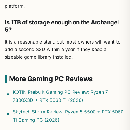
platform.
Is 1TB of storage enough on the Archangel
5?
It is a reasonable start, but most owners will want to
add a second SSD within a year if they keep a
sizeable game library installed.
More Gaming PC Reviews
KOTIN Prebuilt Gaming PC Review: Ryzen 7
7800X3D + RTX 5060 Ti (2026)
Skytech Storm Review: Ryzen 5 5500 + RTX 5060
Ti Gaming PC (2026)