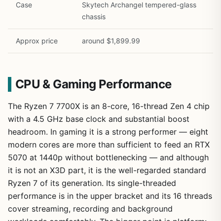
Case
Skytech Archangel tempered-glass
chassis
Approx price
around $1,899.99
CPU & Gaming Performance
The Ryzen 7 7700X is an 8-core, 16-thread Zen 4 chip
with a 4.5 GHz base clock and substantial boost
headroom. In gaming it is a strong performer — eight
modern cores are more than sufficient to feed an RTX
5070 at 1440p without bottlenecking — and although
it is not an X3D part, it is the well-regarded standard
Ryzen 7 of its generation. Its single-threaded
performance is in the upper bracket and its 16 threads
cover streaming, recording and background