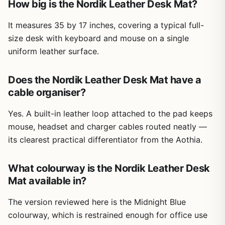
How big is the Nordik Leather Desk Mat?
It measures 35 by 17 inches, covering a typical full-
size desk with keyboard and mouse on a single
uniform leather surface.
Does the Nordik Leather Desk Mat have a
cable organiser?
Yes. A built-in leather loop attached to the pad keeps
mouse, headset and charger cables routed neatly —
its clearest practical differentiator from the Aothia.
What colourway is the Nordik Leather Desk
Mat available in?
The version reviewed here is the Midnight Blue
colourway, which is restrained enough for office use