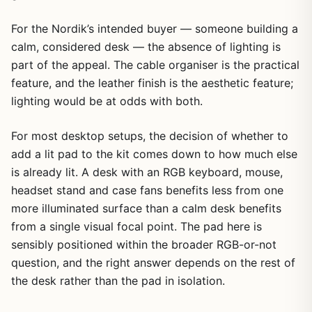
For the Nordik’s intended buyer — someone building a
calm, considered desk — the absence of lighting is
part of the appeal. The cable organiser is the practical
feature, and the leather finish is the aesthetic feature;
lighting would be at odds with both.
For most desktop setups, the decision of whether to
add a lit pad to the kit comes down to how much else
is already lit. A desk with an RGB keyboard, mouse,
headset stand and case fans benefits less from one
more illuminated surface than a calm desk benefits
from a single visual focal point. The pad here is
sensibly positioned within the broader RGB-or-not
question, and the right answer depends on the rest of
the desk rather than the pad in isolation.