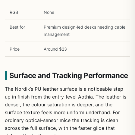
RGB
None
Best for
Premium design-led desks needing cable
management
Price
Around $23
Surface and Tracking Performance
The Nordik’s PU leather surface is a noticeable step
up in finish from the entry-level Aothia. The leather is
denser, the colour saturation is deeper, and the
surface texture feels more uniform underhand. For
ordinary optical-sensor mice the tracking is clean
across the full surface, with the faster glide that