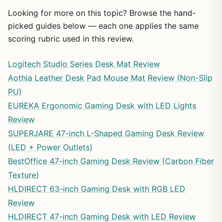
Looking for more on this topic? Browse the hand-
picked guides below — each one applies the same
scoring rubric used in this review.
Logitech Studio Series Desk Mat Review
Aothia Leather Desk Pad Mouse Mat Review (Non-Slip
PU)
EUREKA Ergonomic Gaming Desk with LED Lights
Review
SUPERJARE 47-inch L-Shaped Gaming Desk Review
(LED + Power Outlets)
BestOffice 47-inch Gaming Desk Review (Carbon Fiber
Texture)
HLDIRECT 63-inch Gaming Desk with RGB LED
Review
HLDIRECT 47-inch Gaming Desk with LED Review