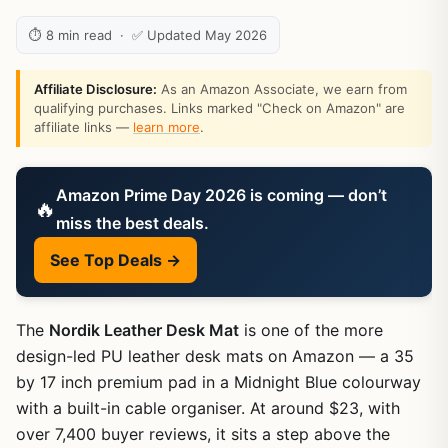
⏱ 8 min read · ✅ Updated May 2026
Affiliate Disclosure:
As an Amazon Associate, we earn from
qualifying purchases. Links marked "Check on Amazon" are
affiliate links —
learn more
.
Amazon Prime Day 2026 is coming — don’t
🔥
miss the best deals.
See Top Deals →
The
Nordik Leather Desk Mat
is one of the more
design-led PU leather desk mats on Amazon — a 35
by 17 inch premium pad in a Midnight Blue colourway
with a built-in cable organiser. At around $23, with
over 7,400 buyer reviews, it sits a step above the