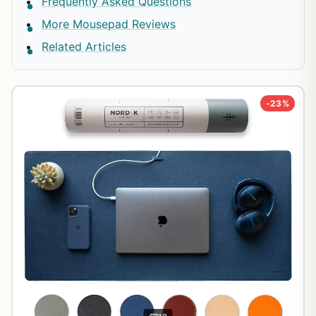
Frequently Asked Questions
More Mousepad Reviews
Related Articles
-23%