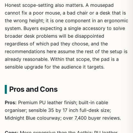
Honest scope-setting also matters. A mousepad
cannot fix a poor mouse, a bad chair or a desk that is
the wrong height; it is one component in an ergonomic
system. Buyers expecting a single accessory to solve
broader desk problems will be disappointed
regardless of which pad they choose, and the
recommendations here assume the rest of the setup is
already reasonable. Within that scope, the pad is a
sensible upgrade for the audience it targets.
Pros and Cons
Pros:
Premium PU leather finish; built-in cable
organiser; sensible 35 by 17 inch full-desk size;
Midnight Blue colourway; over 7,400 buyer reviews.
Cons:
More expensive than the Aothia; PU leather