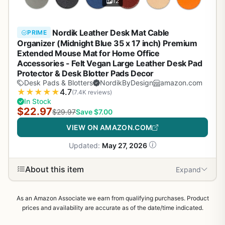
12
Nordik Leather Desk Mat Cable
PRIME
Organizer (Midnight Blue 35 x 17 inch) Premium
Extended Mouse Mat for Home Office
Accessories - Felt Vegan Large Leather Desk Pad
Protector & Desk Blotter Pads Decor
Desk Pads & Blotters
NordikByDesign
amazon.com
★
★
★
★
★
4.7
(7.4K reviews)
In Stock
$22.97
$29.97
Save $7.00
VIEW ON AMAZON.COM
Updated:
May 27, 2026
About this item
Expand
As an Amazon Associate we earn from qualifying purchases. Product
prices and availability are accurate as of the date/time indicated.