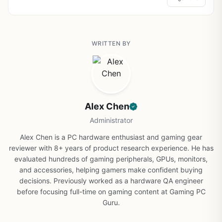
WRITTEN BY
Alex Chen
Administrator
Alex Chen is a PC hardware enthusiast and gaming gear
reviewer with 8+ years of product research experience. He has
evaluated hundreds of gaming peripherals, GPUs, monitors,
and accessories, helping gamers make confident buying
decisions. Previously worked as a hardware QA engineer
before focusing full-time on gaming content at Gaming PC
Guru.