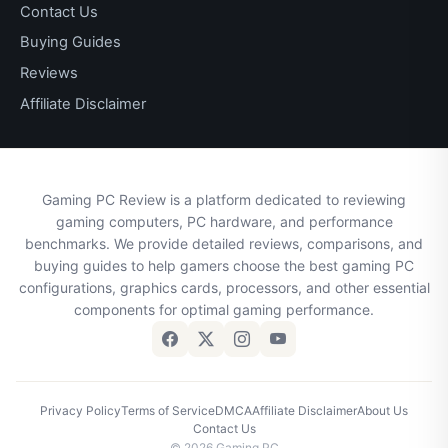
Contact Us
Buying Guides
Reviews
Affiliate Disclaimer
Gaming PC Review is a platform dedicated to reviewing
gaming computers, PC hardware, and performance
benchmarks. We provide detailed reviews, comparisons, and
buying guides to help gamers choose the best gaming PC
configurations, graphics cards, processors, and other essential
components for optimal gaming performance.
Privacy Policy
Terms of Service
DMCA
Affiliate Disclaimer
About Us
Contact Us
© 2026 Gaming PC