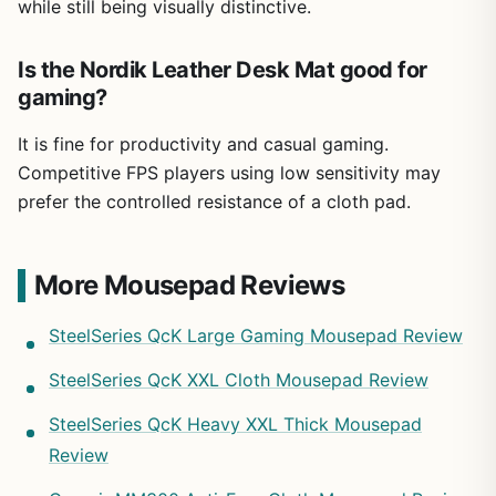
while still being visually distinctive.
Is the Nordik Leather Desk Mat good for
gaming?
It is fine for productivity and casual gaming.
Competitive FPS players using low sensitivity may
prefer the controlled resistance of a cloth pad.
More Mousepad Reviews
SteelSeries QcK Large Gaming Mousepad Review
SteelSeries QcK XXL Cloth Mousepad Review
SteelSeries QcK Heavy XXL Thick Mousepad
Review