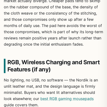
market actually diverge. Cheaper pads tend to skimp
on the rubber compound of the base, the density of
the cloth weave or the consistency of the stitching,
and those compromises only show up after a few
months of daily use. The pad here avoids the worst of
those compromises, which is part of why its long-term
reviews remain positive years after launch rather than
degrading once the initial enthusiasm fades.
RGB, Wireless Charging and Smart
Features (if any)
No lighting, no USB, no software — the Nordik is an
unlit leather mat, and the design language is firmly
minimalist. Buyers who want lit alternatives should
look elsewhere; our
best RGB gaming mousepads
guide covers them.