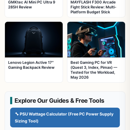
GMKtec AI Mini PC Ultra 9
MAYFLASH F300 Arcade
285H Review
Fight Stick Review: Multi-
Platform Budget Stick
Lenovo Legion Active 17″
Best Gaming PC for VR
Gaming Backpack Review
(Quest 3, Index, Pimax) —
Tested for the Workload,
May 2026
Explore Our Guides & Free Tools
🔧 PSU Wattage Calculator (Free PC Power Supply
Sizing Tool)