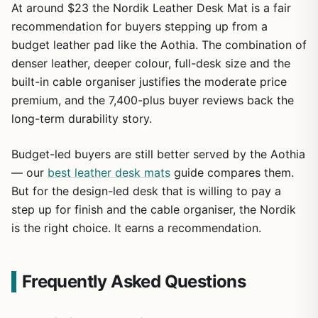
At around $23 the Nordik Leather Desk Mat is a fair
recommendation for buyers stepping up from a
budget leather pad like the Aothia. The combination of
denser leather, deeper colour, full-desk size and the
built-in cable organiser justifies the moderate price
premium, and the 7,400-plus buyer reviews back the
long-term durability story.
Budget-led buyers are still better served by the Aothia
— our
best leather desk mats
guide compares them.
But for the design-led desk that is willing to pay a
step up for finish and the cable organiser, the Nordik
is the right choice. It earns a recommendation.
Frequently Asked Questions