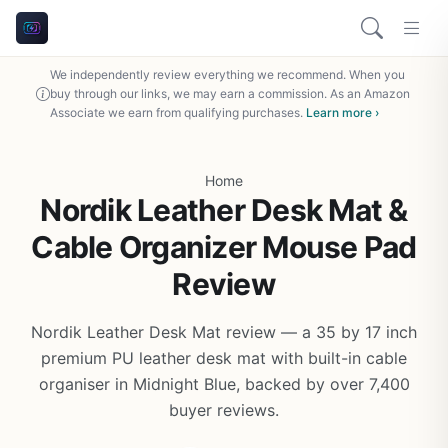
We independently review everything we recommend. When you
buy through our links, we may earn a commission. As an Amazon
Associate we earn from qualifying purchases.
Learn more ›
Home
Nordik Leather Desk Mat &
Cable Organizer Mouse Pad
Review
Nordik Leather Desk Mat review — a 35 by 17 inch
premium PU leather desk mat with built-in cable
organiser in Midnight Blue, backed by over 7,400
buyer reviews.