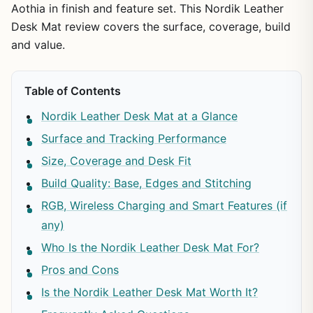
Aothia in finish and feature set. This Nordik Leather
Desk Mat review covers the surface, coverage, build
and value.
Table of Contents
Nordik Leather Desk Mat at a Glance
Surface and Tracking Performance
Size, Coverage and Desk Fit
Build Quality: Base, Edges and Stitching
RGB, Wireless Charging and Smart Features (if
any)
Who Is the Nordik Leather Desk Mat For?
Pros and Cons
Is the Nordik Leather Desk Mat Worth It?