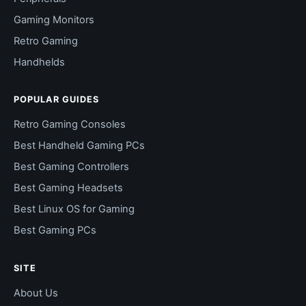
Gaming Monitors
Retro Gaming
Handhelds
POPULAR GUIDES
Retro Gaming Consoles
Best Handheld Gaming PCs
Best Gaming Controllers
Best Gaming Headsets
Best Linux OS for Gaming
Best Gaming PCs
SITE
About Us