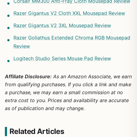
Corsair MM300 Anti-Fray Cloth Mousepad Review
Razer Gigantus V2 Cloth XXL Mousepad Review
Razer Gigantus V2 3XL Mousepad Review
Razer Goliathus Extended Chroma RGB Mousepad
Review
Logitech Studio Series Mouse Pad Review
Affiliate Disclosure:
As an Amazon Associate, we earn
from qualifying purchases. If you click a link and make
a purchase, we may earn a small commission at no
extra cost to you. Prices and availability are accurate
as of publication and may change.
Related Articles