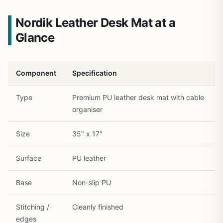
Nordik Leather Desk Mat at a
Glance
Component
Specification
Type
Premium PU leather desk mat with cable
organiser
1
/
12
Size
35″ x 17″
Surface
PU leather
Base
Non-slip PU
Stitching /
Cleanly finished
edges