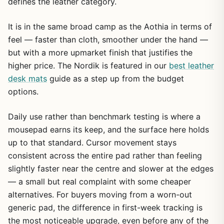
defines the leather category.
It is in the same broad camp as the Aothia in terms of
feel — faster than cloth, smoother under the hand —
but with a more upmarket finish that justifies the
higher price. The Nordik is featured in our
best leather
desk mats
guide as a step up from the budget
options.
Daily use rather than benchmark testing is where a
mousepad earns its keep, and the surface here holds
up to that standard. Cursor movement stays
consistent across the entire pad rather than feeling
slightly faster near the centre and slower at the edges
— a small but real complaint with some cheaper
alternatives. For buyers moving from a worn-out
generic pad, the difference in first-week tracking is
the most noticeable upgrade, even before any of the