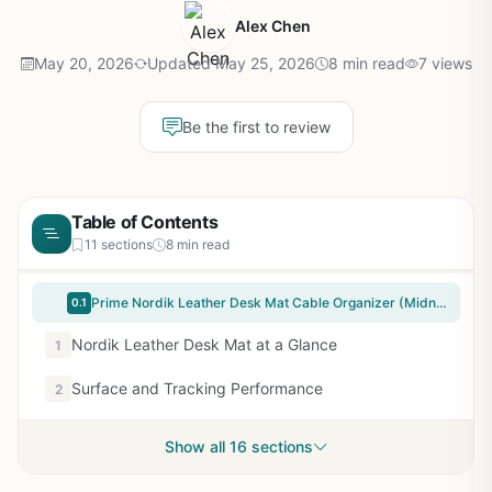
Alex Chen
May 20, 2026
Updated May 25, 2026
8 min read
7 views
Be the first to review
Table of Contents
11 sections
8 min read
Prime Nordik Leather Desk Mat Cable Organizer (Midnight Blue 35 x 17 inch) Premium Extended Mouse Mat for Home Office Accessories - Felt Vegan Large Leather Desk Pad Protector & Desk Blotter Pads Decor
0.1
Nordik Leather Desk Mat at a Glance
1
Surface and Tracking Performance
2
Show all 16 sections