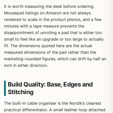
It is worth measuring the desk before ordering.
Mousepad listings on Amazon are not always
rendered to scale in the product photos, and a few
minutes with a tape measure prevents the
disappointment of unrolling a pad that is either too
small to feel like an upgrade or too large to actually
fit. The dimensions quoted here are the actual
measured dimensions of the pad rather than the
marketing-rounded figures, which can drift by half an
inch in either direction.
Build Quality: Base, Edges and
Stitching
The built-in cable organiser is the Nordik’s clearest
practical differentiator. A small leather loop attached