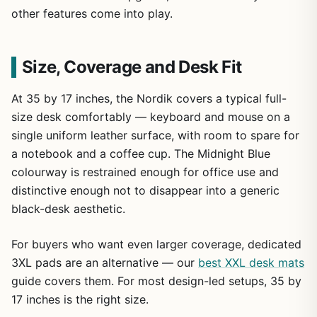
other features come into play.
Size, Coverage and Desk Fit
At 35 by 17 inches, the Nordik covers a typical full-
size desk comfortably — keyboard and mouse on a
single uniform leather surface, with room to spare for
a notebook and a coffee cup. The Midnight Blue
colourway is restrained enough for office use and
distinctive enough not to disappear into a generic
black-desk aesthetic.
For buyers who want even larger coverage, dedicated
3XL pads are an alternative — our
best XXL desk mats
guide covers them. For most design-led setups, 35 by
17 inches is the right size.