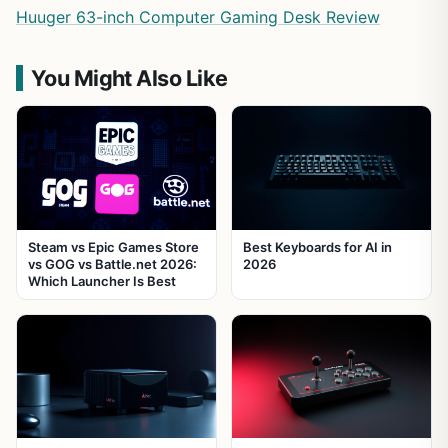
Huuger 63-inch Computer Gaming Desk Review
You Might Also Like
Steam vs Epic Games Store
Best Keyboards for AI in
vs GOG vs Battle.net 2026:
2026
Which Launcher Is Best