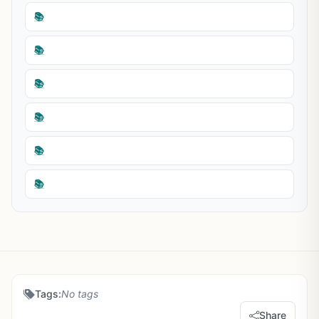
📚
📚
📚
📚
📚
📚
Tags:
No tags
Share