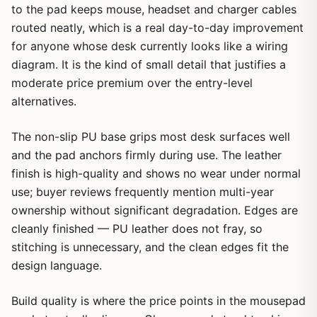
to the pad keeps mouse, headset and charger cables
routed neatly, which is a real day-to-day improvement
for anyone whose desk currently looks like a wiring
diagram. It is the kind of small detail that justifies a
moderate price premium over the entry-level
alternatives.
The non-slip PU base grips most desk surfaces well
and the pad anchors firmly during use. The leather
finish is high-quality and shows no wear under normal
use; buyer reviews frequently mention multi-year
ownership without significant degradation. Edges are
cleanly finished — PU leather does not fray, so
stitching is unnecessary, and the clean edges fit the
design language.
Build quality is where the price points in the mousepad