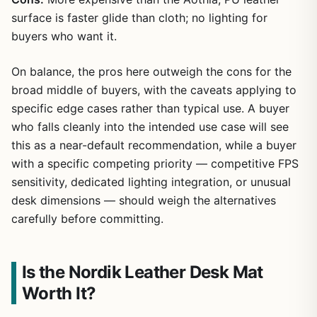
surface is faster glide than cloth; no lighting for
buyers who want it.
On balance, the pros here outweigh the cons for the
broad middle of buyers, with the caveats applying to
specific edge cases rather than typical use. A buyer
who falls cleanly into the intended use case will see
this as a near-default recommendation, while a buyer
with a specific competing priority — competitive FPS
sensitivity, dedicated lighting integration, or unusual
desk dimensions — should weigh the alternatives
carefully before committing.
Is the Nordik Leather Desk Mat
Worth It?