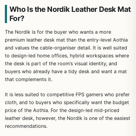
Who Is the Nordik Leather Desk Mat
For?
The Nordik is for the buyer who wants a more
premium leather desk mat than the entry-level Aothia
and values the cable-organiser detail. It is well suited
to design-led home offices, hybrid workspaces where
the desk is part of the room’s visual identity, and
buyers who already have a tidy desk and want a mat
that complements it.
It is less suited to competitive FPS gamers who prefer
cloth, and to buyers who specifically want the budget
price of the Aothia. For the design-led mid-priced
leather desk, however, the Nordik is one of the easiest
recommendations.