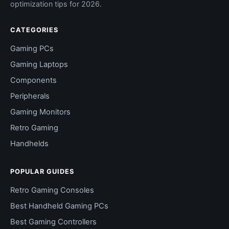
optimization tips for 2026.
CATEGORIES
Gaming PCs
Gaming Laptops
Components
Peripherals
Gaming Monitors
Retro Gaming
Handhelds
POPULAR GUIDES
Retro Gaming Consoles
Best Handheld Gaming PCs
Best Gaming Controllers