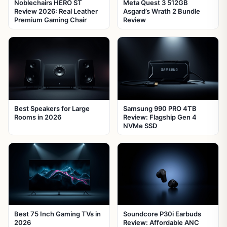
Noblechairs HERO ST
Meta Quest 3 512GB
Review 2026: Real Leather
Asgard’s Wrath 2 Bundle
Premium Gaming Chair
Review
Best Speakers for Large
Samsung 990 PRO 4TB
Rooms in 2026
Review: Flagship Gen 4
NVMe SSD
Best 75 Inch Gaming TVs in
Soundcore P30i Earbuds
2026
Review: Affordable ANC