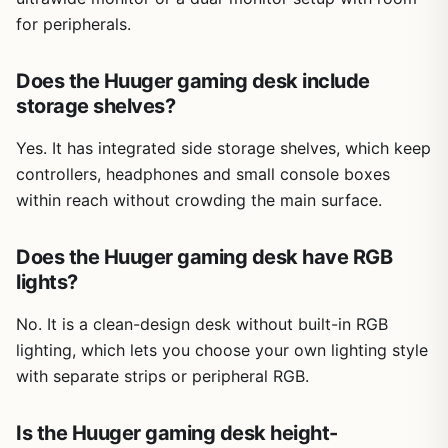
for peripherals.
Does the Huuger gaming desk include
storage shelves?
Yes. It has integrated side storage shelves, which keep
controllers, headphones and small console boxes
within reach without crowding the main surface.
Does the Huuger gaming desk have RGB
lights?
No. It is a clean-design desk without built-in RGB
lighting, which lets you choose your own lighting style
with separate strips or peripheral RGB.
Is the Huuger gaming desk height-