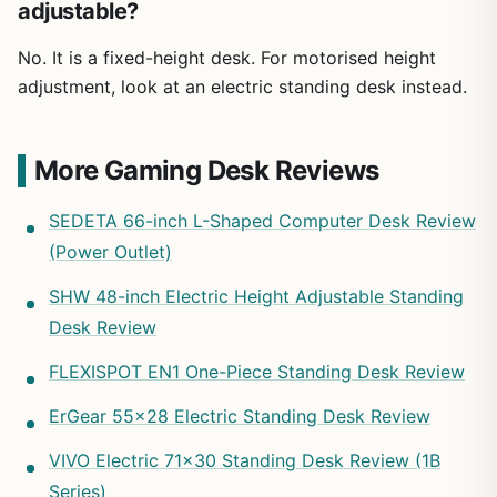
adjustable?
No. It is a fixed-height desk. For motorised height
adjustment, look at an electric standing desk instead.
More Gaming Desk Reviews
SEDETA 66-inch L-Shaped Computer Desk Review
(Power Outlet)
SHW 48-inch Electric Height Adjustable Standing
Desk Review
FLEXISPOT EN1 One-Piece Standing Desk Review
ErGear 55×28 Electric Standing Desk Review
VIVO Electric 71×30 Standing Desk Review (1B
Series)