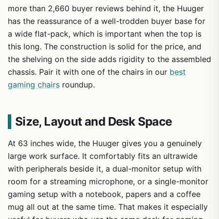
more than 2,660 buyer reviews behind it, the Huuger
has the reassurance of a well-trodden buyer base for
a wide flat-pack, which is important when the top is
this long. The construction is solid for the price, and
the shelving on the side adds rigidity to the assembled
chassis. Pair it with one of the chairs in our
best
gaming chairs
roundup.
Size, Layout and Desk Space
At 63 inches wide, the Huuger gives you a genuinely
large work surface. It comfortably fits an ultrawide
with peripherals beside it, a dual-monitor setup with
room for a streaming microphone, or a single-monitor
gaming setup with a notebook, papers and a coffee
mug all out at the same time. That makes it especially