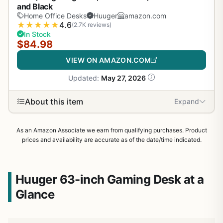
and Black
Home Office Desks
Huuger
amazon.com
★
★
★
★
★
4.6
(2.7K reviews)
In Stock
$84.98
VIEW ON AMAZON.COM
Updated:
May 27, 2026
About this item
Expand
As an Amazon Associate we earn from qualifying purchases. Product
prices and availability are accurate as of the date/time indicated.
Huuger 63-inch Gaming Desk at a
Glance