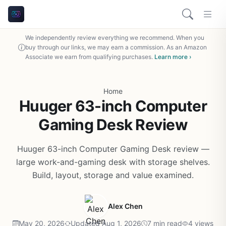
We independently review everything we recommend. When you
buy through our links, we may earn a commission. As an Amazon
Associate we earn from qualifying purchases.
Learn more ›
Home
Huuger 63-inch Computer
Gaming Desk Review
Huuger 63-inch Computer Gaming Desk review —
large work-and-gaming desk with storage shelves.
Build, layout, storage and value examined.
Alex Chen
May 20, 2026
Updated Aug 1, 2026
7 min read
4 views