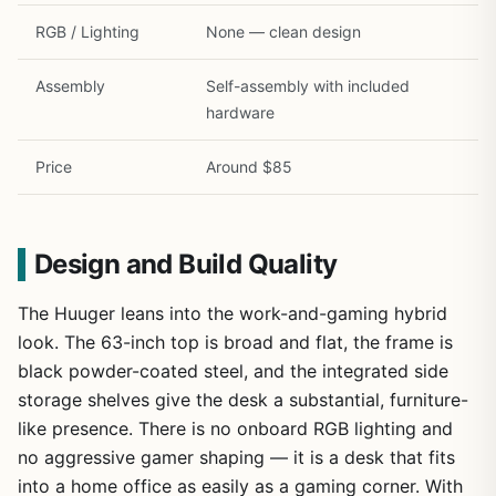
RGB / Lighting
None — clean design
Assembly
Self-assembly with included
hardware
Price
Around $85
Design and Build Quality
The Huuger leans into the work-and-gaming hybrid
look. The 63-inch top is broad and flat, the frame is
black powder-coated steel, and the integrated side
storage shelves give the desk a substantial, furniture-
like presence. There is no onboard RGB lighting and
no aggressive gamer shaping — it is a desk that fits
into a home office as easily as a gaming corner. With