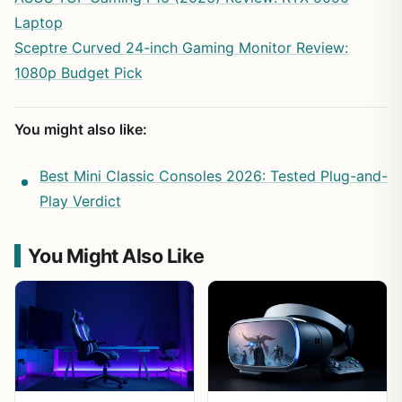
Laptop
Sceptre Curved 24-inch Gaming Monitor Review:
1080p Budget Pick
You might also like:
Best Mini Classic Consoles 2026: Tested Plug-and-
Play Verdict
You Might Also Like