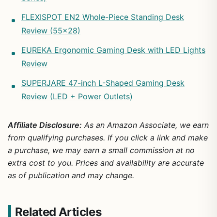
FLEXISPOT EN2 Whole-Piece Standing Desk
Review (55×28)
EUREKA Ergonomic Gaming Desk with LED Lights
Review
SUPERJARE 47-inch L-Shaped Gaming Desk
Review (LED + Power Outlets)
Affiliate Disclosure:
As an Amazon Associate, we earn
from qualifying purchases. If you click a link and make
a purchase, we may earn a small commission at no
extra cost to you. Prices and availability are accurate
as of publication and may change.
Related Articles