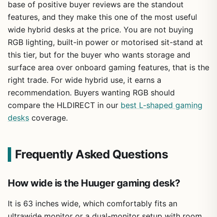
base of positive buyer reviews are the standout
features, and they make this one of the most useful
wide hybrid desks at the price. You are not buying
RGB lighting, built-in power or motorised sit-stand at
this tier, but for the buyer who wants storage and
surface area over onboard gaming features, that is the
right trade. For wide hybrid use, it earns a
recommendation. Buyers wanting RGB should
compare the HLDIRECT in our
best L-shaped gaming
desks
coverage.
Frequently Asked Questions
How wide is the Huuger gaming desk?
It is 63 inches wide, which comfortably fits an
ultrawide monitor or a dual-monitor setup with room