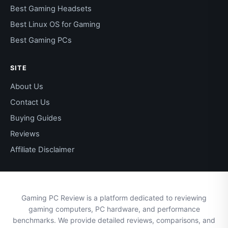
Best Gaming Headsets
Best Linux OS for Gaming
Best Gaming PCs
SITE
About Us
Contact Us
Buying Guides
Reviews
Affiliate Disclaimer
Gaming PC Review is a platform dedicated to reviewing
gaming computers, PC hardware, and performance
benchmarks. We provide detailed reviews, comparisons, and