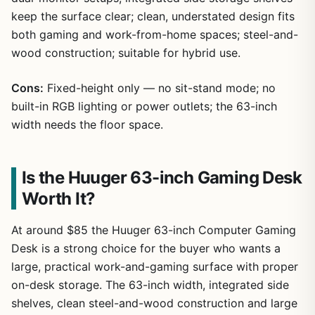
keep the surface clear; clean, understated design fits
both gaming and work-from-home spaces; steel-and-
wood construction; suitable for hybrid use.
Cons:
Fixed-height only — no sit-stand mode; no
built-in RGB lighting or power outlets; the 63-inch
width needs the floor space.
Is the Huuger 63-inch Gaming Desk
Worth It?
At around $85 the Huuger 63-inch Computer Gaming
Desk is a strong choice for the buyer who wants a
large, practical work-and-gaming surface with proper
on-desk storage. The 63-inch width, integrated side
shelves, clean steel-and-wood construction and large