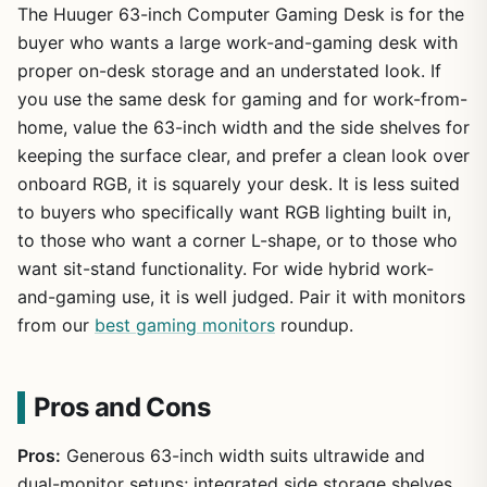
The Huuger 63-inch Computer Gaming Desk is for the
buyer who wants a large work-and-gaming desk with
proper on-desk storage and an understated look. If
you use the same desk for gaming and for work-from-
home, value the 63-inch width and the side shelves for
keeping the surface clear, and prefer a clean look over
onboard RGB, it is squarely your desk. It is less suited
to buyers who specifically want RGB lighting built in,
to those who want a corner L-shape, or to those who
want sit-stand functionality. For wide hybrid work-
and-gaming use, it is well judged. Pair it with monitors
from our
best gaming monitors
roundup.
Pros and Cons
Pros:
Generous 63-inch width suits ultrawide and
dual-monitor setups; integrated side storage shelves