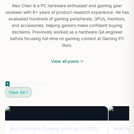
Alex Chen is a PC hardware enthusiast and gaming gear
reviewer with 8+ years of product research experience. He has
evaluated hundreds of gaming peripherals, GPUs, monitors,
and accessories, helping gamers make confident buying
decisions. Previously worked as a hardware QA engineer
before focusing full-time on gaming content at Gaming PC
Guru.
View all posts
Related Articles
View All
Best Wireless Gaming Earbuds in 2026:
Best Wir