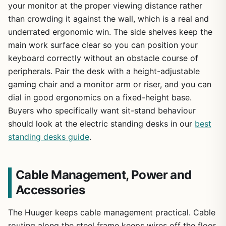
your monitor at the proper viewing distance rather
than crowding it against the wall, which is a real and
underrated ergonomic win. The side shelves keep the
main work surface clear so you can position your
keyboard correctly without an obstacle course of
peripherals. Pair the desk with a height-adjustable
gaming chair and a monitor arm or riser, and you can
dial in good ergonomics on a fixed-height base.
Buyers who specifically want sit-stand behaviour
should look at the electric standing desks in our
best
standing desks guide
.
Cable Management, Power and
Accessories
The Huuger keeps cable management practical. Cable
routing along the steel frame keeps wires off the floor,