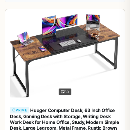
30
Huuger Computer Desk, 63 Inch Office
PRIME
Desk, Gaming Desk with Storage, Writing Desk
Work Desk for Home Office, Study, Modern Simple
Desk, Large Legroom, Metal Frame, Rustic Brown