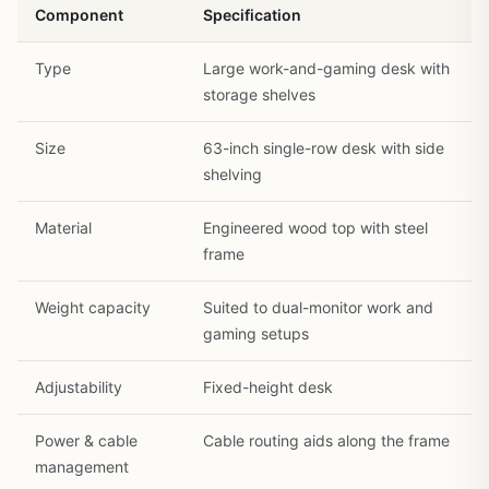
Component
Specification
Type
Large work-and-gaming desk with
1
/
30
storage shelves
Size
63-inch single-row desk with side
shelving
Material
Engineered wood top with steel
frame
Weight capacity
Suited to dual-monitor work and
gaming setups
Adjustability
Fixed-height desk
Power & cable
Cable routing aids along the frame
management