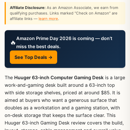
Affiliate Disclosure:
As an Amazon Associate, we earn from
qualifying purchases. Links marked "Check on Amazon" are
affiliate links —
learn more
.
Amazon Prime Day 2026 is coming — don’t
🔥
miss the best deals.
See Top Deals →
The
Huuger 63-inch Computer Gaming Desk
is a large
work-and-gaming desk built around a 63-inch top
with side storage shelves, priced at around $85. It is
aimed at buyers who want a generous surface that
doubles as a workstation and a gaming station, with
on-desk storage that keeps the surface clear. This
Huuger 63-inch Gaming Desk review covers the build,