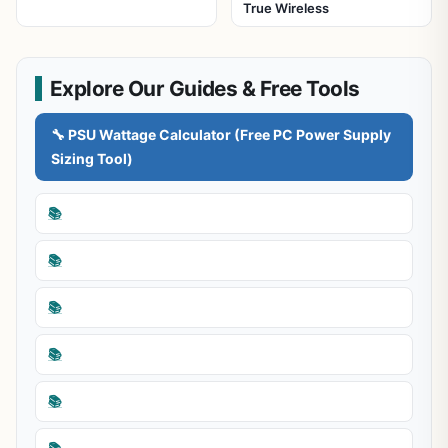
True Wireless
Explore Our Guides & Free Tools
🔧 PSU Wattage Calculator (Free PC Power Supply
Sizing Tool)
📚
📚
📚
📚
📚