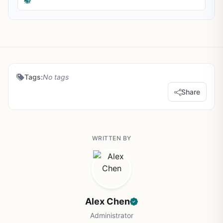
📚
Tags:
No tags
Share
WRITTEN BY
Alex Chen
Administrator