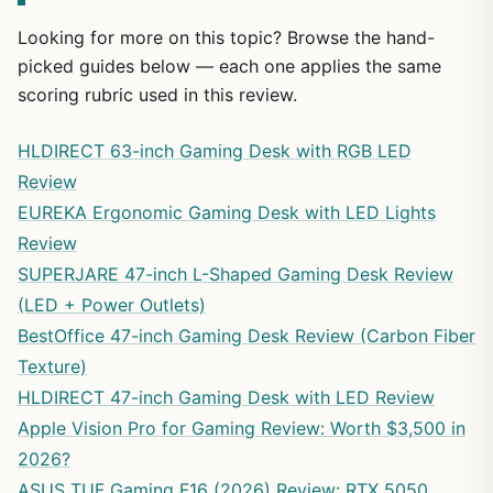
Looking for more on this topic? Browse the hand-
picked guides below — each one applies the same
scoring rubric used in this review.
HLDIRECT 63-inch Gaming Desk with RGB LED
Review
EUREKA Ergonomic Gaming Desk with LED Lights
Review
SUPERJARE 47-inch L-Shaped Gaming Desk Review
(LED + Power Outlets)
BestOffice 47-inch Gaming Desk Review (Carbon Fiber
Texture)
HLDIRECT 47-inch Gaming Desk with LED Review
Apple Vision Pro for Gaming Review: Worth $3,500 in
2026?
ASUS TUF Gaming F16 (2026) Review: RTX 5050