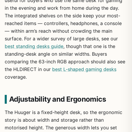
useful for buyers who use the same desk for gaming
in the evening and work from home during the day.
The integrated shelves on the side keep your most-
reached items — controllers, headphones, a console
— within arm’s reach without crowding the main
surface. For a wider survey of large desks, see our
best standing desks guide
, though that one is the
standing-desk angle on similar widths. Buyers
comparing the 63-inch RGB approach should also see
the HLDIRECT in our
best L-shaped gaming desks
coverage.
Adjustability and Ergonomics
The Huuger is a fixed-height desk, so the ergonomic
story is about width and storage rather than
motorised height. The generous width lets you set