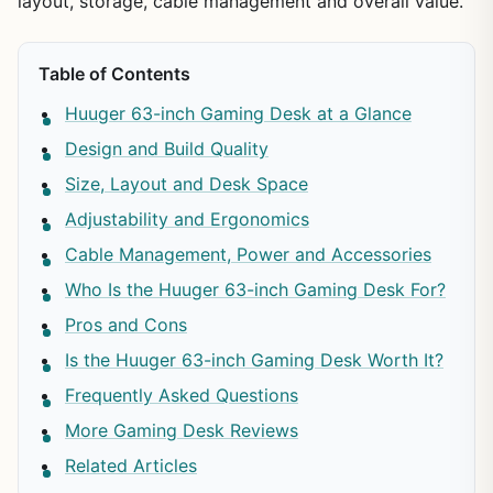
layout, storage, cable management and overall value.
Table of Contents
Huuger 63-inch Gaming Desk at a Glance
Design and Build Quality
Size, Layout and Desk Space
Adjustability and Ergonomics
Cable Management, Power and Accessories
Who Is the Huuger 63-inch Gaming Desk For?
Pros and Cons
Is the Huuger 63-inch Gaming Desk Worth It?
Frequently Asked Questions
More Gaming Desk Reviews
Related Articles