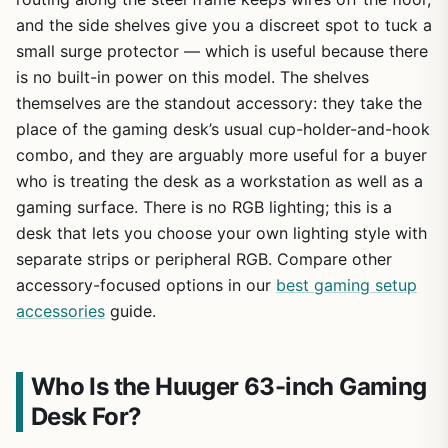
and the side shelves give you a discreet spot to tuck a
small surge protector — which is useful because there
is no built-in power on this model. The shelves
themselves are the standout accessory: they take the
place of the gaming desk’s usual cup-holder-and-hook
combo, and they are arguably more useful for a buyer
who is treating the desk as a workstation as well as a
gaming surface. There is no RGB lighting; this is a
desk that lets you choose your own lighting style with
separate strips or peripheral RGB. Compare other
accessory-focused options in our
best gaming setup
accessories
guide.
Who Is the Huuger 63-inch Gaming
Desk For?