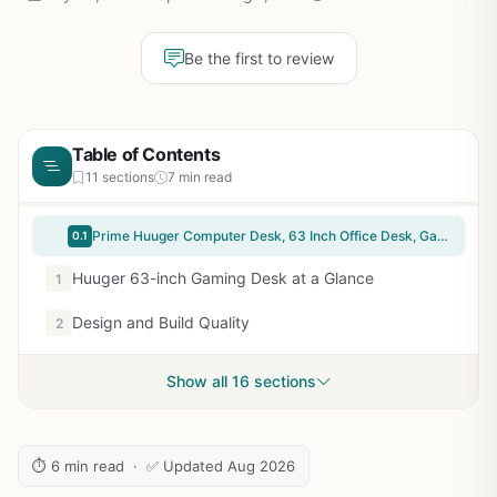
Be the first to review
Table of Contents
11 sections
7 min read
Prime Huuger Computer Desk, 63 Inch Office Desk, Gaming Desk with Storage, Writing Desk Work Desk for Home Office, Study, Modern Simple Desk, Large Legroom, Metal Frame, Rustic Brown and Black
0.1
Huuger 63-inch Gaming Desk at a Glance
1
Design and Build Quality
2
Show all 16 sections
⏱ 6 min read · ✅ Updated Aug 2026