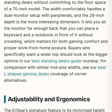
standing desks without committing to the floor space
of a 70-inch model. The width comfortably handles a
dual-monitor setup with peripherals, and the 28-inch
depth is the more interesting dimension: it lets you sit
the monitor far enough back that you can place a
keyboard and a notebook in front of it without
crowding, which matters for both gaming comfort and
proper work-from-home posture. Buyers who
specifically want a wider top should look at the bigger
options in our
best standing desks guide
roundup. For
comparison with similar mid-size widths, see our
best
L-shaped gaming desks
coverage of corner
alternatives.
Adjustability and Ergonomics
The ErGear’s signature feature is its motorised height