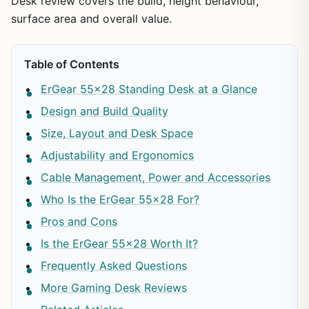
Desk review covers the build, height behaviour,
surface area and overall value.
Table of Contents
ErGear 55×28 Standing Desk at a Glance
Design and Build Quality
Size, Layout and Desk Space
Adjustability and Ergonomics
Cable Management, Power and Accessories
Who Is the ErGear 55×28 For?
Pros and Cons
Is the ErGear 55×28 Worth It?
Frequently Asked Questions
More Gaming Desk Reviews