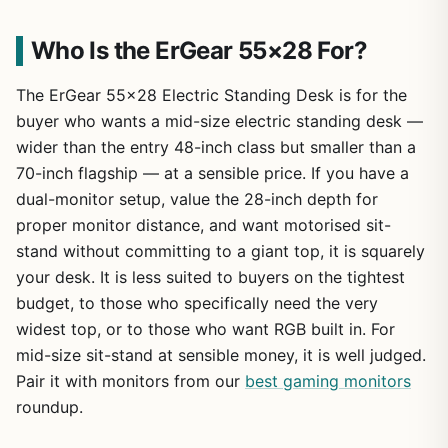
Who Is the ErGear 55×28 For?
The ErGear 55×28 Electric Standing Desk is for the
buyer who wants a mid-size electric standing desk —
wider than the entry 48-inch class but smaller than a
70-inch flagship — at a sensible price. If you have a
dual-monitor setup, value the 28-inch depth for
proper monitor distance, and want motorised sit-
stand without committing to a giant top, it is squarely
your desk. It is less suited to buyers on the tightest
budget, to those who specifically need the very
widest top, or to those who want RGB built in. For
mid-size sit-stand at sensible money, it is well judged.
Pair it with monitors from our
best gaming monitors
roundup.