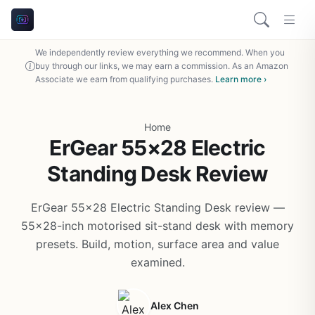
We independently review everything we recommend. When you
buy through our links, we may earn a commission. As an Amazon
Associate we earn from qualifying purchases.
Learn more ›
Home
ErGear 55×28 Electric
Standing Desk Review
ErGear 55x28 Electric Standing Desk review —
55x28-inch motorised sit-stand desk with memory
presets. Build, motion, surface area and value
examined.
Alex Chen