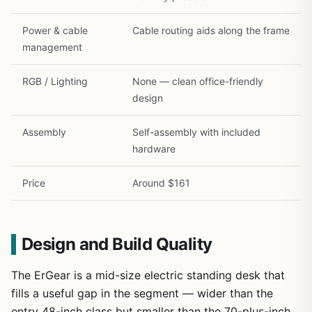
Power & cable
Cable routing aids along the frame
management
RGB / Lighting
None — clean office-friendly
design
Assembly
Self-assembly with included
hardware
Price
Around $161
Design and Build Quality
The ErGear is a mid-size electric standing desk that
fills a useful gap in the segment — wider than the
entry 48-inch class but smaller than the 70-plus-inch