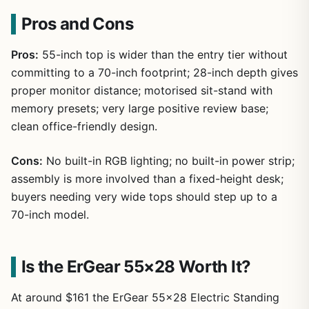
Pros and Cons
Pros:
55-inch top is wider than the entry tier without
committing to a 70-inch footprint; 28-inch depth gives
proper monitor distance; motorised sit-stand with
memory presets; very large positive review base;
clean office-friendly design.
Cons:
No built-in RGB lighting; no built-in power strip;
assembly is more involved than a fixed-height desk;
buyers needing very wide tops should step up to a
70-inch model.
Is the ErGear 55×28 Worth It?
At around $161 the ErGear 55×28 Electric Standing