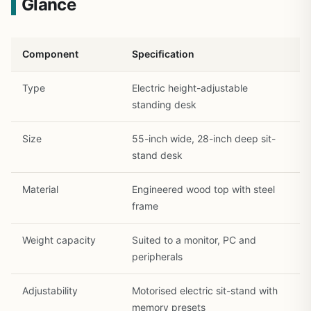
Glance
Component
Specification
Type
Electric height-adjustable
standing desk
Size
55-inch wide, 28-inch deep sit-
1
/
31
stand desk
Material
Engineered wood top with steel
frame
Weight capacity
Suited to a monitor, PC and
peripherals
Adjustability
Motorised electric sit-stand with
memory presets