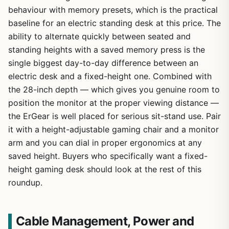
behaviour with memory presets, which is the practical
baseline for an electric standing desk at this price. The
ability to alternate quickly between seated and
standing heights with a saved memory press is the
single biggest day-to-day difference between an
electric desk and a fixed-height one. Combined with
the 28-inch depth — which gives you genuine room to
position the monitor at the proper viewing distance —
the ErGear is well placed for serious sit-stand use. Pair
it with a height-adjustable gaming chair and a monitor
arm and you can dial in proper ergonomics at any
saved height. Buyers who specifically want a fixed-
height gaming desk should look at the rest of this
roundup.
Cable Management, Power and