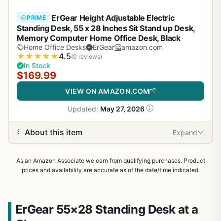
ErGear Height Adjustable Electric
PRIME
Standing Desk, 55 x 28 Inches Sit Stand up Desk,
Memory Computer Home Office Desk, Black
Home Office Desks
ErGear
amazon.com
★
★
★
★
★
4.5
(0 reviews)
In Stock
$169.99
VIEW ON AMAZON.COM
Updated:
May 27, 2026
About this item
Expand
As an Amazon Associate we earn from qualifying purchases. Product
prices and availability are accurate as of the date/time indicated.
ErGear 55×28 Standing Desk at a