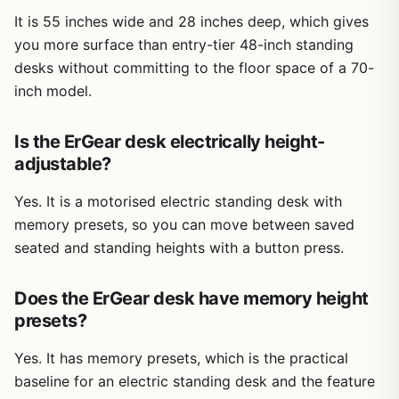
It is 55 inches wide and 28 inches deep, which gives
you more surface than entry-tier 48-inch standing
desks without committing to the floor space of a 70-
inch model.
Is the ErGear desk electrically height-
adjustable?
Yes. It is a motorised electric standing desk with
memory presets, so you can move between saved
seated and standing heights with a button press.
Does the ErGear desk have memory height
presets?
Yes. It has memory presets, which is the practical
baseline for an electric standing desk and the feature