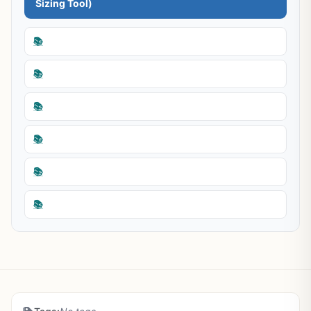
Sizing Tool)
📚
📚
📚
📚
📚
📚