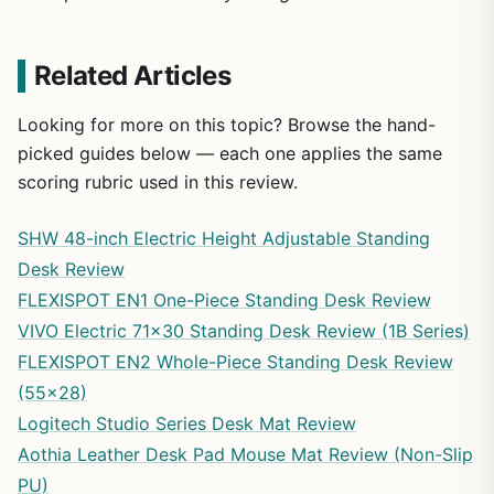
Related Articles
Looking for more on this topic? Browse the hand-
picked guides below — each one applies the same
scoring rubric used in this review.
SHW 48-inch Electric Height Adjustable Standing
Desk Review
FLEXISPOT EN1 One-Piece Standing Desk Review
VIVO Electric 71×30 Standing Desk Review (1B Series)
FLEXISPOT EN2 Whole-Piece Standing Desk Review
(55×28)
Logitech Studio Series Desk Mat Review
Aothia Leather Desk Pad Mouse Mat Review (Non-Slip
PU)