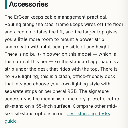
Accessories
The ErGear keeps cable management practical.
Routing along the steel frame keeps wires off the floor
and accommodates the lift, and the larger top gives
you a little more room to mount a power strip
underneath without it being visible at any height.
There is no built-in power on this model — which is
the norm at this tier — so the standard approach is a
strip under the desk that rides with the top. There is
no RGB lighting; this is a clean, office-friendly desk
that lets you choose your own lighting style with
separate strips or peripheral RGB. The signature
accessory is the mechanism: memory-preset electric
sit-stand on a 55-inch surface. Compare other mid-
size sit-stand options in our
best standing desks
guide
.