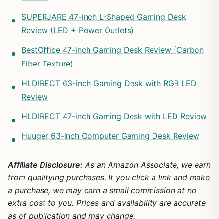
SUPERJARE 47-inch L-Shaped Gaming Desk
Review (LED + Power Outlets)
BestOffice 47-inch Gaming Desk Review (Carbon
Fiber Texture)
HLDIRECT 63-inch Gaming Desk with RGB LED
Review
HLDIRECT 47-inch Gaming Desk with LED Review
Huuger 63-inch Computer Gaming Desk Review
Affiliate Disclosure:
As an Amazon Associate, we earn
from qualifying purchases. If you click a link and make
a purchase, we may earn a small commission at no
extra cost to you. Prices and availability are accurate
as of publication and may change.