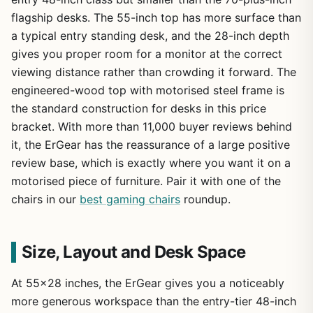
flagship desks. The 55-inch top has more surface than
a typical entry standing desk, and the 28-inch depth
gives you proper room for a monitor at the correct
viewing distance rather than crowding it forward. The
engineered-wood top with motorised steel frame is
the standard construction for desks in this price
bracket. With more than 11,000 buyer reviews behind
it, the ErGear has the reassurance of a large positive
review base, which is exactly where you want it on a
motorised piece of furniture. Pair it with one of the
chairs in our
best gaming chairs
roundup.
Size, Layout and Desk Space
At 55×28 inches, the ErGear gives you a noticeably
more generous workspace than the entry-tier 48-inch