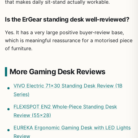
that makes daily sit-stand actually workable.
Is the ErGear standing desk well-reviewed?
Yes. It has a very large positive buyer-review base,
which is meaningful reassurance for a motorised piece
of furniture.
More Gaming Desk Reviews
VIVO Electric 71×30 Standing Desk Review (1B
Series)
FLEXISPOT EN2 Whole-Piece Standing Desk
Review (55×28)
EUREKA Ergonomic Gaming Desk with LED Lights
Review