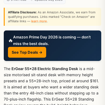
Affiliate Disclosure:
As an Amazon Associate, we earn from
qualifying purchases. Links marked "Check on Amazon" are
affiliate links —
learn more
.
Amazon Prime Day 2026 is coming — don’t
🔥
miss the best deals.
See Top Deals →
The
ErGear 55×28 Electric Standing Desk
is a mid-
size motorised sit-stand desk with memory height
presets and a 55×28-inch top, priced at around $161.
It is aimed at buyers who want a wider standing desk
than the entry 48-inch class without stepping up to a
70-plus-inch flagship. This ErGear 55×28 Standing