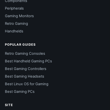
Components
Peripherals
Gaming Monitors
Retro Gaming
Handhelds
POPULAR GUIDES
Retro Gaming Consoles
Best Handheld Gaming PCs
Best Gaming Controllers
Best Gaming Headsets
Best Linux OS for Gaming
Best Gaming PCs
SITE