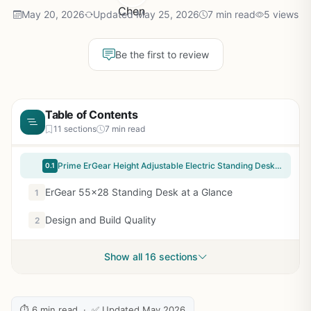
May 20, 2026
Updated May 25, 2026
7 min read
5 views
Be the first to review
Table of Contents
11 sections
7 min read
Prime ErGear Height Adjustable Electric Standing Desk, 55 x 28 Inches Sit Stand up Desk, Memory Computer Home Office Desk, Black
0.1
ErGear 55×28 Standing Desk at a Glance
1
Design and Build Quality
2
Show all 16 sections
⏱ 6 min read · ✅ Updated May 2026