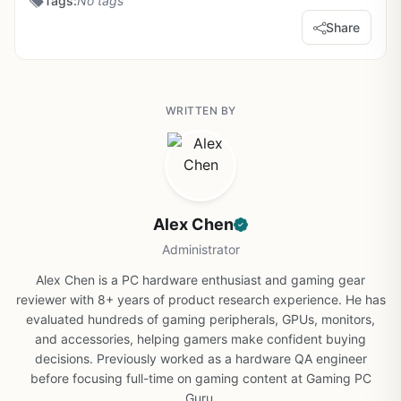
Tags:
No tags
Share
WRITTEN BY
Alex Chen
Administrator
Alex Chen is a PC hardware enthusiast and gaming gear
reviewer with 8+ years of product research experience. He has
evaluated hundreds of gaming peripherals, GPUs, monitors,
and accessories, helping gamers make confident buying
decisions. Previously worked as a hardware QA engineer
before focusing full-time on gaming content at Gaming PC
Guru.