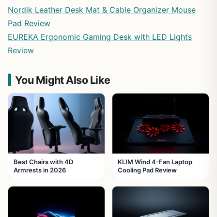
Nordik Leather Desk Mat & Cable Organizer Mouse
Pad Review
EUREKA Ergonomic Gaming Desk with LED Lights
Review
You Might Also Like
Best Chairs with 4D
KLIM Wind 4-Fan Laptop
Armrests in 2026
Cooling Pad Review