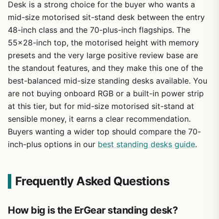
Desk is a strong choice for the buyer who wants a
mid-size motorised sit-stand desk between the entry
48-inch class and the 70-plus-inch flagships. The
55×28-inch top, the motorised height with memory
presets and the very large positive review base are
the standout features, and they make this one of the
best-balanced mid-size standing desks available. You
are not buying onboard RGB or a built-in power strip
at this tier, but for mid-size motorised sit-stand at
sensible money, it earns a clear recommendation.
Buyers wanting a wider top should compare the 70-
inch-plus options in our
best standing desks guide
.
Frequently Asked Questions
How big is the ErGear standing desk?