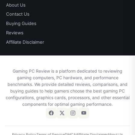
About Us
Contact Us
Buying Guides
Reviews
Affiliate Disclaimer
Gaming PC Review is a platform dedicated to reviewing
gaming computers, PC hardware, and performance
benchmarks. We provide detailed reviews, comparisons, and
buying guides to help gamers choose the best gaming PC
configurations, graphics cards, processors, and other essential
components for optimal gaming performance.
Privacy Policy
Terms of Service
DMCA
Affiliate Disclaimer
About Us