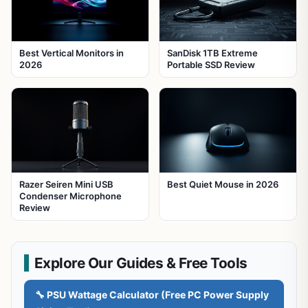
Best Vertical Monitors in
SanDisk 1TB Extreme
2026
Portable SSD Review
Razer Seiren Mini USB
Best Quiet Mouse in 2026
Condenser Microphone
Review
Explore Our Guides & Free Tools
🔧 PSU Wattage Calculator (Free PC Power Supply