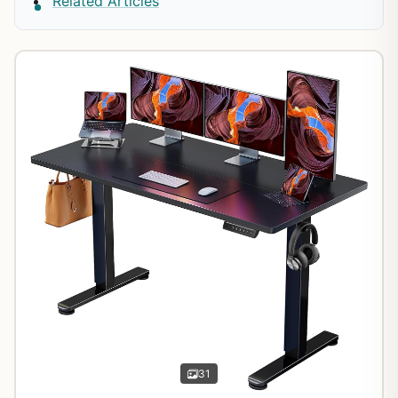
Related Articles
31