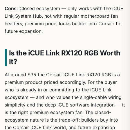
Cons:
Closed ecosystem — only works with the iCUE
Link System Hub, not with regular motherboard fan
headers; premium price; locks builder into Corsair for
future expansion.
Is the iCUE Link RX120 RGB Worth
It?
At around $35 the Corsair iCUE Link RX120 RGB is a
premium product priced accordingly. For the buyer
who is already in or committing to the iCUE Link
ecosystem — and who values the single-cable wiring
simplicity and the deep iCUE software integration — it
is the right premium ecosystem fan. The closed-
ecosystem nature is the trade-off: builders buy into
the Corsair iCUE Link world, and future expansion