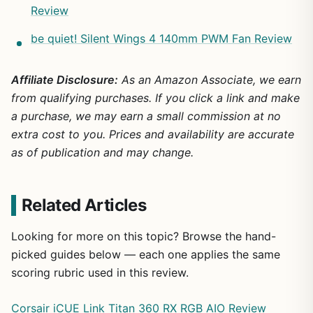
Review
be quiet! Silent Wings 4 140mm PWM Fan Review
Affiliate Disclosure:
As an Amazon Associate, we earn
from qualifying purchases. If you click a link and make
a purchase, we may earn a small commission at no
extra cost to you. Prices and availability are accurate
as of publication and may change.
Related Articles
Looking for more on this topic? Browse the hand-
picked guides below — each one applies the same
scoring rubric used in this review.
Corsair iCUE Link Titan 360 RX RGB AIO Review