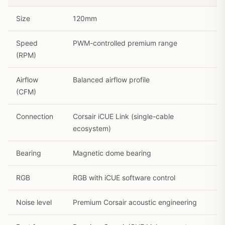
Size
120mm
Speed
PWM-controlled premium range
(RPM)
Airflow
Balanced airflow profile
1
/
30
(CFM)
Connection
Corsair iCUE Link (single-cable
ecosystem)
Bearing
Magnetic dome bearing
RGB
RGB with iCUE software control
Noise level
Premium Corsair acoustic engineering