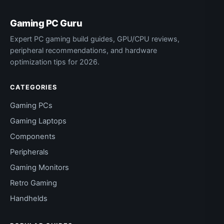
Gaming PC Guru
Expert PC gaming build guides, GPU/CPU reviews,
peripheral recommendations, and hardware
optimization tips for 2026.
CATEGORIES
Gaming PCs
Gaming Laptops
Components
Peripherals
Gaming Monitors
Retro Gaming
Handhelds