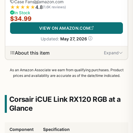
Case Fans
amazon.com
★
★
★
★
★
4.8
(1.6K reviews)
In Stock
$34.99
VIEW ON AMAZON.COM
Updated:
May 27, 2026
About this item
Expand
As an Amazon Associate we earn from qualifying purchases. Product
prices and availability are accurate as of the date/time indicated.
Corsair iCUE Link RX120 RGB at a
Glance
Component
Specification