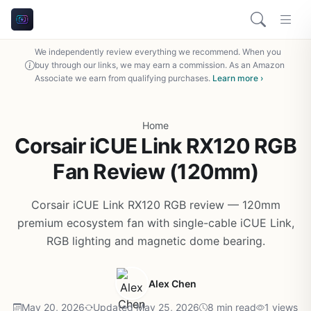
We independently review everything we recommend. When you
buy through our links, we may earn a commission. As an Amazon
Associate we earn from qualifying purchases.
Learn more ›
Home
Corsair iCUE Link RX120 RGB
Fan Review (120mm)
Corsair iCUE Link RX120 RGB review — 120mm
premium ecosystem fan with single-cable iCUE Link,
RGB lighting and magnetic dome bearing.
Alex Chen
May 20, 2026
Updated May 25, 2026
8 min read
1 views