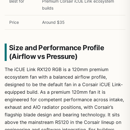
Best for
Premium Corsair iCUE Link ecosystem
builds
Price
Around $35
Size and Performance Profile
(Airflow vs Pressure)
The iCUE Link RX120 RGB is a 120mm premium
ecosystem fan with a balanced airflow profile,
designed to be the default fan in a Corsair iCUE Link-
equipped build. As a premium 120mm fan it is
engineered for competent performance across intake,
exhaust and AIO radiator positions, with Corsair’s
flagship blade design and bearing technology. It sits
above the mainstream RS120 in the Corsair lineup on
engineering and software integration. For builders