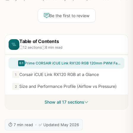
Be the first to review
Table of Contents
12 sections
8 min read
Prime CORSAIR iCUE Link RX120 RGB 120mm PWM Fan - Magnetic Dome Bearing - Single Fan - Black
0.1
Corsair iCUE Link RX120 RGB at a Glance
1
Size and Performance Profile (Airflow vs Pressure)
2
Show all 17 sections
⏱ 7 min read · ✅ Updated May 2026