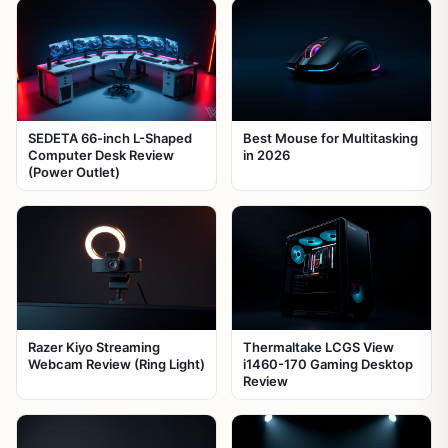
SEDETA 66-inch L-Shaped
Best Mouse for Multitasking
Computer Desk Review
in 2026
(Power Outlet)
Razer Kiyo Streaming
Thermaltake LCGS View
Webcam Review (Ring Light)
i1460-170 Gaming Desktop
Review