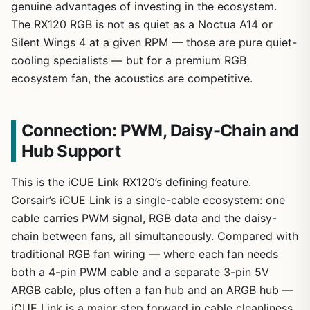
genuine advantages of investing in the ecosystem.
The RX120 RGB is not as quiet as a Noctua A14 or
Silent Wings 4 at a given RPM — those are pure quiet-
cooling specialists — but for a premium RGB
ecosystem fan, the acoustics are competitive.
Connection: PWM, Daisy-Chain and
Hub Support
This is the iCUE Link RX120’s defining feature.
Corsair’s iCUE Link is a single-cable ecosystem: one
cable carries PWM signal, RGB data and the daisy-
chain between fans, all simultaneously. Compared with
traditional RGB fan wiring — where each fan needs
both a 4-pin PWM cable and a separate 3-pin 5V
ARGB cable, plus often a fan hub and an ARGB hub —
iCUE Link is a major step forward in cable cleanliness.