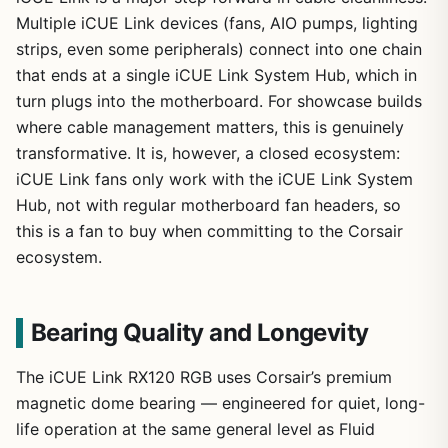
Multiple iCUE Link devices (fans, AIO pumps, lighting
strips, even some peripherals) connect into one chain
that ends at a single iCUE Link System Hub, which in
turn plugs into the motherboard. For showcase builds
where cable management matters, this is genuinely
transformative. It is, however, a closed ecosystem:
iCUE Link fans only work with the iCUE Link System
Hub, not with regular motherboard fan headers, so
this is a fan to buy when committing to the Corsair
ecosystem.
Bearing Quality and Longevity
The iCUE Link RX120 RGB uses Corsair’s premium
magnetic dome bearing — engineered for quiet, long-
life operation at the same general level as Fluid