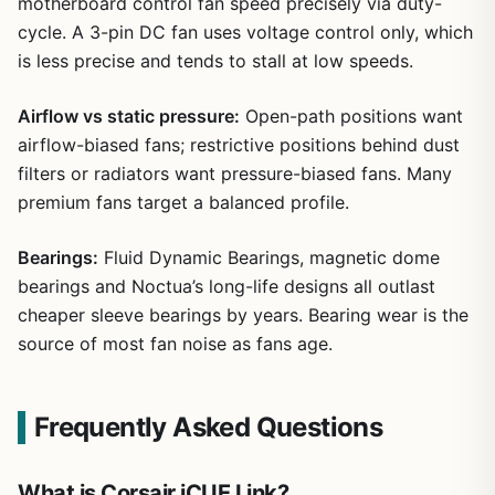
motherboard control fan speed precisely via duty-
cycle. A 3-pin DC fan uses voltage control only, which
is less precise and tends to stall at low speeds.
Airflow vs static pressure:
Open-path positions want
airflow-biased fans; restrictive positions behind dust
filters or radiators want pressure-biased fans. Many
premium fans target a balanced profile.
Bearings:
Fluid Dynamic Bearings, magnetic dome
bearings and Noctua’s long-life designs all outlast
cheaper sleeve bearings by years. Bearing wear is the
source of most fan noise as fans age.
Frequently Asked Questions
What is Corsair iCUE Link?