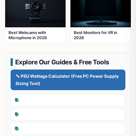
Best Webcams with
Best Monitors for VR in
Microphone in 2026
2026
Explore Our Guides & Free Tools
🔧 PSU Wattage Calculator (Free PC Power Supply
Sizing Tool)
📚
📚
📚