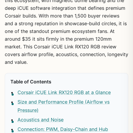
this ecosystem, with magnetic dome bearing and the
deep iCUE software integration that defines premium
Corsair builds. With more than 1,500 buyer reviews
and a strong reputation in showcase-build circles, it is
one of the standout premium ecosystem fans. At
around $35 it sits firmly in the premium 120mm
market. This Corsair iCUE Link RX120 RGB review
covers airflow profile, acoustics, connection, longevity
and value.
Table of Contents
Corsair iCUE Link RX120 RGB at a Glance
Size and Performance Profile (Airflow vs
Pressure)
Acoustics and Noise
Connection: PWM, Daisy-Chain and Hub