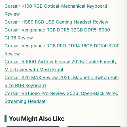
Corsair K100 RGB Optical-Mechanical Keyboard
Review
Corsair HS80 RGB USB Gaming Headset Review
Corsair Vengeance RGB DDR5 32GB DDR5-6000
CL36 Review
Corsair Vengeance RGB PRO DDR4 16GB DDR4-3200
Review
Corsair 5000D Airflow Review 2026: Cable-Friendly
Mid-Tower with Mesh Front
Corsair K70 MAX Review 2026: Magnetic Switch Full-
Size RGB Keyboard
Corsair Virtuoso Pro Review 2026: Open-Back Wired
Streaming Headset
You Might Also Like