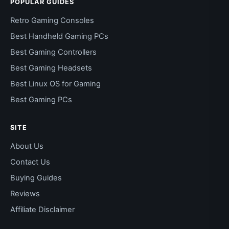
POPULAR GUIDES
Retro Gaming Consoles
Best Handheld Gaming PCs
Best Gaming Controllers
Best Gaming Headsets
Best Linux OS for Gaming
Best Gaming PCs
SITE
About Us
Contact Us
Buying Guides
Reviews
Affiliate Disclaimer