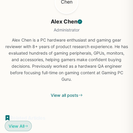
Alex Chen
Administrator
Alex Chen is a PC hardware enthusiast and gaming gear
reviewer with 8+ years of product research experience. He has
evaluated hundreds of gaming peripherals, GPUs, monitors,
and accessories, helping gamers make confident buying
decisions. Previously worked as a hardware QA engineer
before focusing full-time on gaming content at Gaming PC
Guru.
View all posts
Related Articles
View All