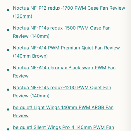
Noctua NF-P12 redux-1700 PWM Case Fan Review
(120mm)
Noctua NF-P14s redux-1500 PWM Case Fan
Review (140mm)
Noctua NF-A14 PWM Premium Quiet Fan Review
(140mm Brown)
Noctua NF-A14 chromax.Black.swap PWM Fan
Review
Noctua NF-P14s redux-1200 PWM Quiet Fan
Review (140mm)
be quiet! Light Wings 140mm PWM ARGB Fan
Review
be quiet! Silent Wings Pro 4 140mm PWM Fan