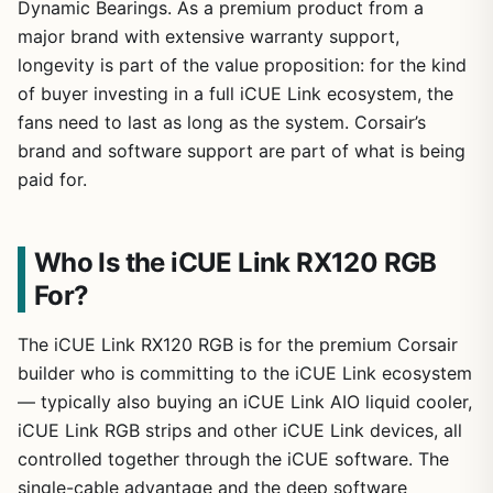
Dynamic Bearings. As a premium product from a
major brand with extensive warranty support,
longevity is part of the value proposition: for the kind
of buyer investing in a full iCUE Link ecosystem, the
fans need to last as long as the system. Corsair’s
brand and software support are part of what is being
paid for.
Who Is the iCUE Link RX120 RGB
For?
The iCUE Link RX120 RGB is for the premium Corsair
builder who is committing to the iCUE Link ecosystem
— typically also buying an iCUE Link AIO liquid cooler,
iCUE Link RGB strips and other iCUE Link devices, all
controlled together through the iCUE software. The
single-cable advantage and the deep software