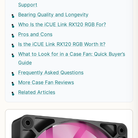
Support
Bearing Quality and Longevity
Who Is the iCUE Link RX120 RGB For?
Pros and Cons
Is the iCUE Link RX120 RGB Worth It?
What to Look for in a Case Fan: Quick Buyer’s
Guide
Frequently Asked Questions
More Case Fan Reviews
Related Articles