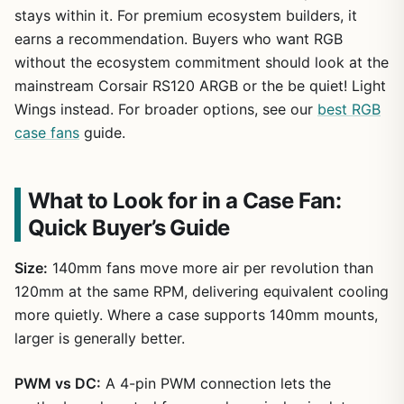
stays within it. For premium ecosystem builders, it
earns a recommendation. Buyers who want RGB
without the ecosystem commitment should look at the
mainstream Corsair RS120 ARGB or the be quiet! Light
Wings instead. For broader options, see our
best RGB
case fans
guide.
What to Look for in a Case Fan:
Quick Buyer’s Guide
Size:
140mm fans move more air per revolution than
120mm at the same RPM, delivering equivalent cooling
more quietly. Where a case supports 140mm mounts,
larger is generally better.
PWM vs DC:
A 4-pin PWM connection lets the