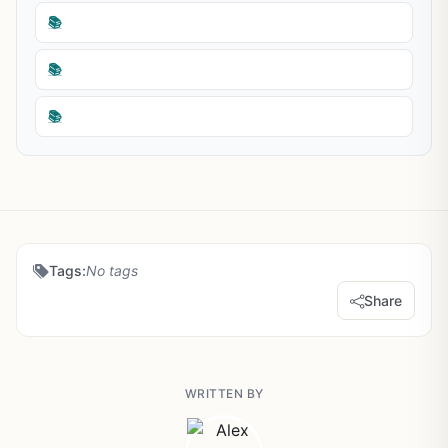
📚
📚
📚
Tags:
No tags
Share
WRITTEN BY