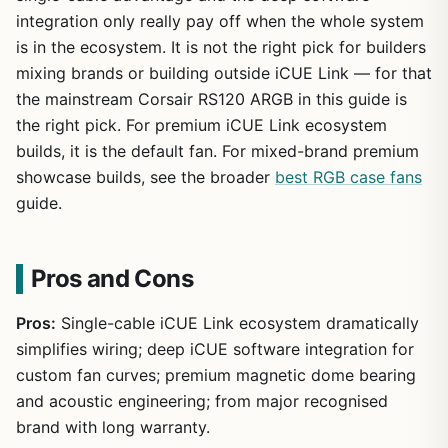
integration only really pay off when the whole system
is in the ecosystem. It is not the right pick for builders
mixing brands or building outside iCUE Link — for that
the mainstream Corsair RS120 ARGB in this guide is
the right pick. For premium iCUE Link ecosystem
builds, it is the default fan. For mixed-brand premium
showcase builds, see the broader
best RGB case fans
guide.
Pros and Cons
Pros:
Single-cable iCUE Link ecosystem dramatically
simplifies wiring; deep iCUE software integration for
custom fan curves; premium magnetic dome bearing
and acoustic engineering; from major recognised
brand with long warranty.