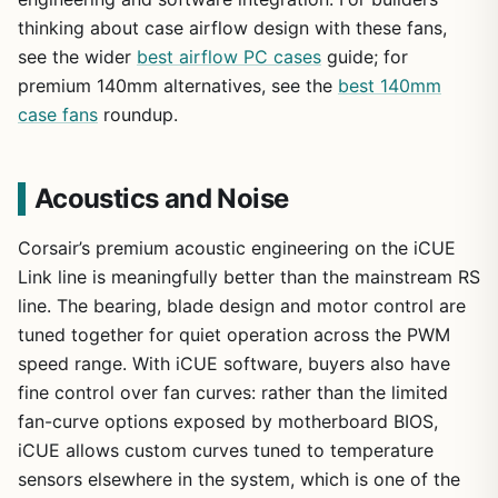
thinking about case airflow design with these fans,
see the wider
best airflow PC cases
guide; for
premium 140mm alternatives, see the
best 140mm
case fans
roundup.
Acoustics and Noise
Corsair’s premium acoustic engineering on the iCUE
Link line is meaningfully better than the mainstream RS
line. The bearing, blade design and motor control are
tuned together for quiet operation across the PWM
speed range. With iCUE software, buyers also have
fine control over fan curves: rather than the limited
fan-curve options exposed by motherboard BIOS,
iCUE allows custom curves tuned to temperature
sensors elsewhere in the system, which is one of the