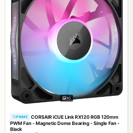
30
CORSAIR iCUE Link RX120 RGB 120mm
PRIME
PWM Fan - Magnetic Dome Bearing - Single Fan -
Black