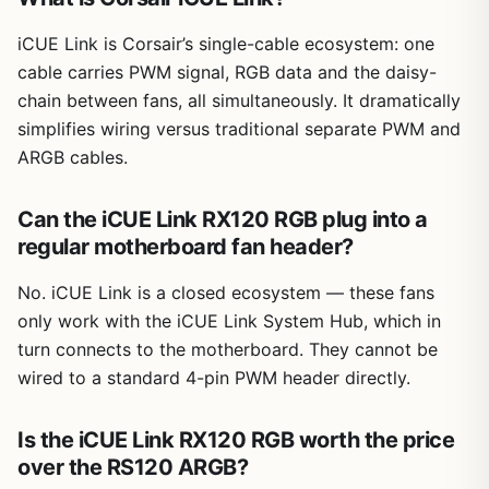
iCUE Link is Corsair’s single-cable ecosystem: one
cable carries PWM signal, RGB data and the daisy-
chain between fans, all simultaneously. It dramatically
simplifies wiring versus traditional separate PWM and
ARGB cables.
Can the iCUE Link RX120 RGB plug into a
regular motherboard fan header?
No. iCUE Link is a closed ecosystem — these fans
only work with the iCUE Link System Hub, which in
turn connects to the motherboard. They cannot be
wired to a standard 4-pin PWM header directly.
Is the iCUE Link RX120 RGB worth the price
over the RS120 ARGB?