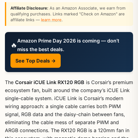
Affiliate Disclosure:
As an Amazon Associate, we earn from
qualifying purchases. Links marked "Check on Amazon" are
affiliate links —
learn more
.
Amazon Prime Day 2026 is coming — don’t
🔥
miss the best deals.
See Top Deals →
The
Corsair iCUE Link RX120 RGB
is Corsair’s premium
ecosystem fan, built around the company’s iCUE Link
single-cable system. iCUE Link is Corsair’s modern
wiring approach: a single cable carries both PWM
signal, RGB data and the daisy-chain between fans,
eliminating the cable mess of separate PWM and
ARGB connections. The RX120 RGB is a 120mm fan in