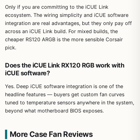
Only if you are committing to the iCUE Link
ecosystem. The wiring simplicity and iCUE software
integration are real advantages, but they only pay off
across an iCUE Link build. For mixed builds, the
cheaper RS120 ARGB is the more sensible Corsair
pick.
Does the iCUE Link RX120 RGB work with
iCUE software?
Yes. Deep iCUE software integration is one of the
headline features — buyers get custom fan curves
tuned to temperature sensors anywhere in the system,
beyond what motherboard BIOS exposes.
More Case Fan Reviews