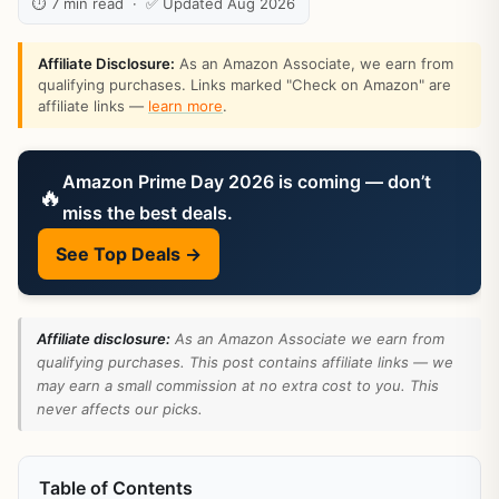
⏱ 7 min read · ✅ Updated Aug 2026
Affiliate Disclosure:
As an Amazon Associate, we earn from
qualifying purchases. Links marked "Check on Amazon" are
affiliate links —
learn more
.
Amazon Prime Day 2026 is coming — don’t
🔥
miss the best deals.
See Top Deals →
Affiliate disclosure:
As an Amazon Associate we earn from
qualifying purchases. This post contains affiliate links — we
may earn a small commission at no extra cost to you. This
never affects our picks.
Table of Contents