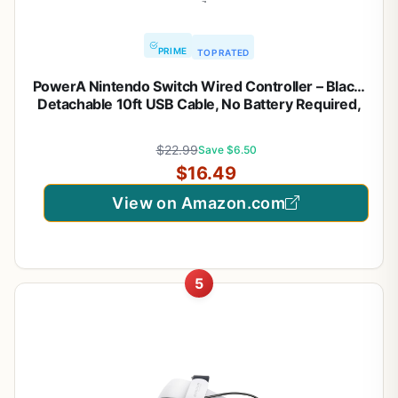
PRIME
TOP RATED
PowerA Nintendo Switch Wired Controller – Black,
Detachable 10ft USB Cable, No Battery Required,
Officially Licensed By Nintendo
$22.99
Save $6.50
$16.49
View on Amazon.com
5