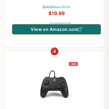
$24.99
Save $5.00
$19.99
View on Amazon.com
4
-28%