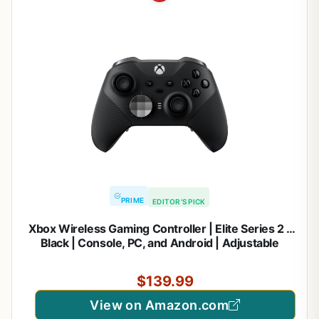
PRIME
EDITOR'S PICK
Xbox Wireless Gaming Controller | Elite Series 2 |
Black | Console, PC, and Android | Adjustable
Thumbsticks | Trigger Locks
$139.99
View on Amazon.com