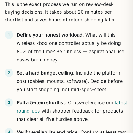
This is the exact process we run on review-desk
buying decisions. It takes about 20 minutes per
shortlist and saves hours of return-shipping later.
Define your honest workload.
What will this
wireless xbox one controller actually be doing
80% of the time? Be ruthless — aspirational use
cases burn money.
Set a hard budget ceiling.
Include the platform
cost (cables, mounts, software). Decide before
you start shopping, not mid-spec-sheet.
Pull a 5-item shortlist.
Cross-reference our
latest
round-ups
with shopper feedback for products
that clear all five hurdles above.
Verify availability and price.
Confirm at least two