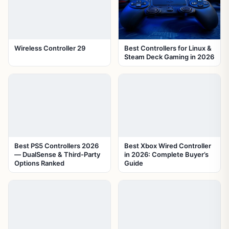
Wireless Controller 29
Best Controllers for Linux &
Steam Deck Gaming in 2026
Best PS5 Controllers 2026
Best Xbox Wired Controller
— DualSense & Third-Party
in 2026: Complete Buyer’s
Options Ranked
Guide