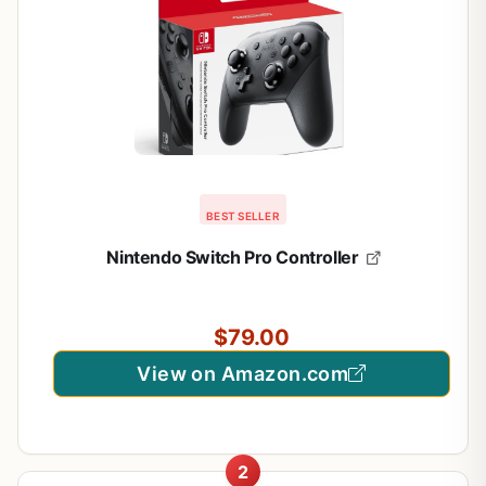
BEST SELLER
Nintendo Switch Pro Controller
$79.00
View on Amazon.com
2