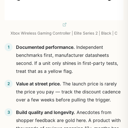
Xbox Wireless Gaming Controller | Elite Series 2 | Black | C
Documented performance.
Independent
benchmarks first, manufacturer datasheets
second. If a unit only shines in first-party tests,
treat that as a yellow flag.
Value at street price.
The launch price is rarely
the price you pay — track the discount cadence
over a few weeks before pulling the trigger.
Build quality and longevity.
Anecdotes from
shopper feedback are gold here. A product with