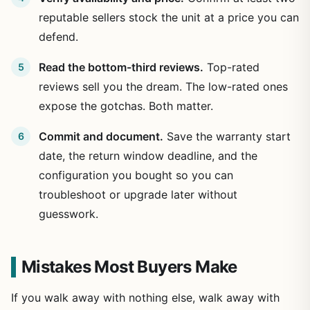
reputable sellers stock the unit at a price you can
defend.
Read the bottom-third reviews.
Top-rated
reviews sell you the dream. The low-rated ones
expose the gotchas. Both matter.
Commit and document.
Save the warranty start
date, the return window deadline, and the
configuration you bought so you can
troubleshoot or upgrade later without
guesswork.
Mistakes Most Buyers Make
If you walk away with nothing else, walk away with