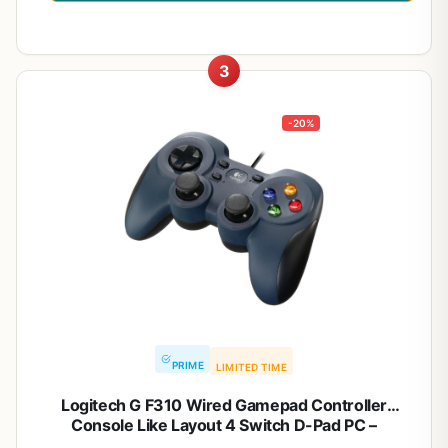
3
-20%
PRIME
LIMITED TIME
Logitech G F310 Wired Gamepad Controller
Console Like Layout 4 Switch D-Pad PC –
Blue/Black