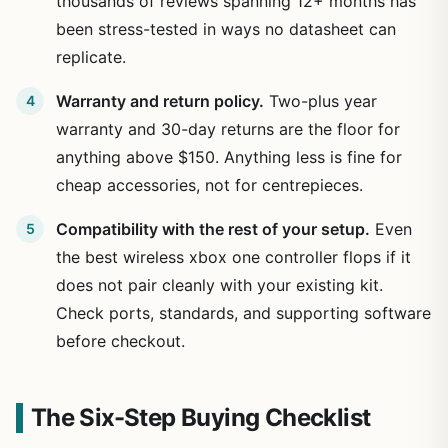
thousands of reviews spanning 12+ months has
been stress-tested in ways no datasheet can
replicate.
Warranty and return policy.
Two-plus year
warranty and 30-day returns are the floor for
anything above $150. Anything less is fine for
cheap accessories, not for centrepieces.
Compatibility with the rest of your setup.
Even
the best wireless xbox one controller flops if it
does not pair cleanly with your existing kit.
Check ports, standards, and supporting software
before checkout.
The Six-Step Buying Checklist