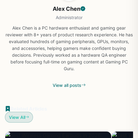
Alex Chen
Administrator
Alex Chen is a PC hardware enthusiast and gaming gear
reviewer with 8+ years of product research experience. He has
evaluated hundreds of gaming peripherals, GPUs, monitors,
and accessories, helping gamers make confident buying
decisions. Previously worked as a hardware QA engineer
before focusing full-time on gaming content at Gaming PC
Guru.
View all posts
Related Articles
View All