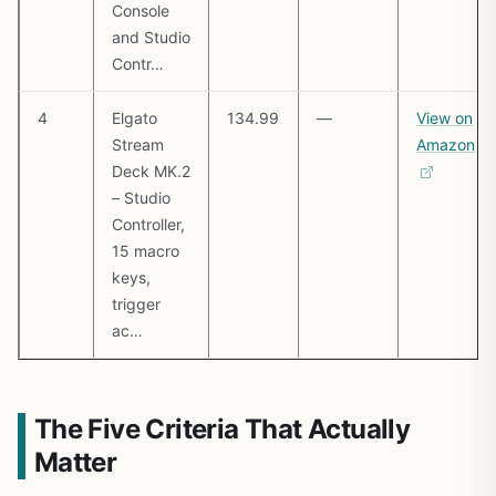
Console
and Studio
Contr…
4
Elgato
134.99
—
View on
Stream
Amazon
Deck MK.2
– Studio
Controller,
15 macro
keys,
trigger
ac…
The Five Criteria That Actually
Matter