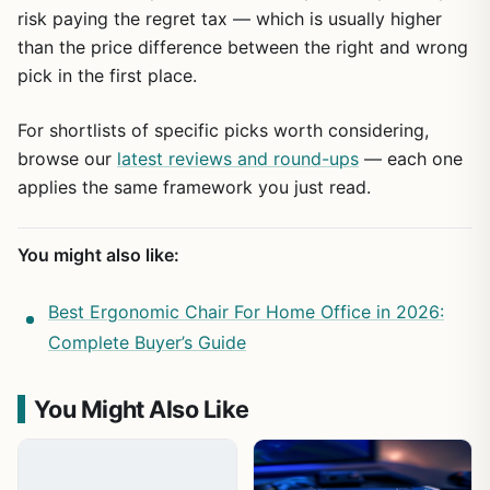
risk paying the regret tax — which is usually higher
than the price difference between the right and wrong
pick in the first place.
For shortlists of specific picks worth considering,
browse our
latest reviews and round-ups
— each one
applies the same framework you just read.
You might also like:
Best Ergonomic Chair For Home Office in 2026:
Complete Buyer’s Guide
You Might Also Like