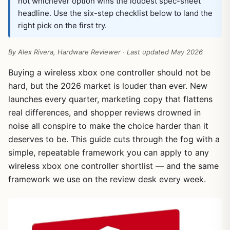
not whichever option wins the loudest spec-sheet
headline. Use the six-step checklist below to land the
right pick on the first try.
By Alex Rivera, Hardware Reviewer · Last updated May 2026
Buying a wireless xbox one controller should not be
hard, but the 2026 market is louder than ever. New
launches every quarter, marketing copy that flattens
real differences, and shopper reviews drowned in
noise all conspire to make the choice harder than it
deserves to be. This guide cuts through the fog with a
simple, repeatable framework you can apply to any
wireless xbox one controller shortlist — and the same
framework we use on the review desk every week.