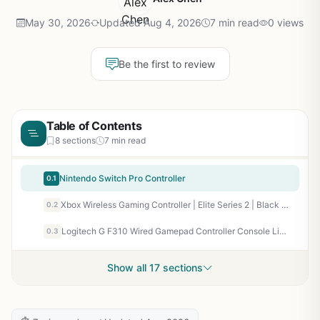
May 30, 2026
Updated Aug 4, 2026
7 min read
0 views
Be the first to review
Table of Contents
8 sections
7 min read
Nintendo Switch Pro Controller
0.1
Xbox Wireless Gaming Controller | Elite Series 2 | Black | Console, PC, and Android | Adjustable Thumbsticks | Trigger Locks
0.2
Logitech G F310 Wired Gamepad Controller Console Like Layout 4 Switch D-Pad PC – Blue/Black
0.3
Show all 17 sections