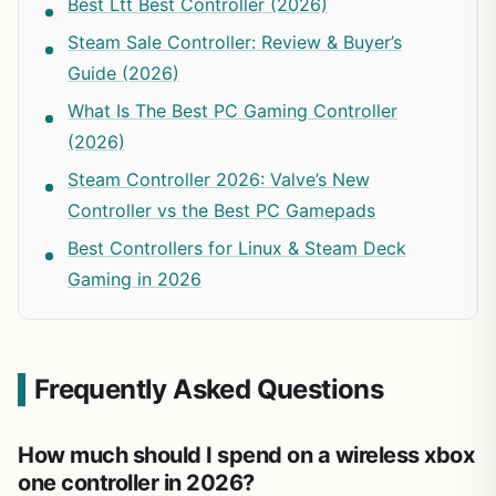
Best Ltt Best Controller (2026)
Steam Sale Controller: Review & Buyer’s
Guide (2026)
What Is The Best PC Gaming Controller
(2026)
Steam Controller 2026: Valve’s New
Controller vs the Best PC Gamepads
Best Controllers for Linux & Steam Deck
Gaming in 2026
Frequently Asked Questions
How much should I spend on a wireless xbox
one controller in 2026?