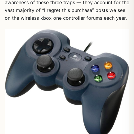
awareness of these three traps — they account for the
vast majority of “I regret this purchase” posts we see
on the wireless xbox one controller forums each year.