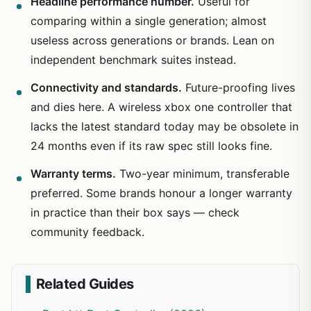
Headline performance number.
Useful for
comparing within a single generation; almost
useless across generations or brands. Lean on
independent benchmark suites instead.
Connectivity and standards.
Future-proofing lives
and dies here. A wireless xbox one controller that
lacks the latest standard today may be obsolete in
24 months even if its raw spec still looks fine.
Warranty terms.
Two-year minimum, transferable
preferred. Some brands honour a longer warranty
in practice than their box says — check
community feedback.
Related Guides