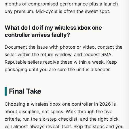
months of compromised performance plus a launch-
day premium. Mid-cycle is often the sweet spot.
What do I do if my wireless xbox one
controller arrives faulty?
Document the issue with photos or video, contact the
seller within the return window, and request RMA.
Reputable sellers resolve these within a week. Keep
packaging until you are sure the unit is a keeper.
Final Take
Choosing a wireless xbox one controller in 2026 is
about discipline, not specs. Walk through the five
criteria, run the six-step checklist, and the right pick
will almost always reveal itself. Skip the steps and you