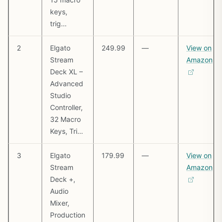
keys,
trig…
2
Elgato
249.99
—
View on
Stream
Amazon
Deck XL –
Advanced
Studio
Controller,
32 Macro
Keys, Tri…
3
Elgato
179.99
—
View on
Stream
Amazon
Deck +,
Audio
Mixer,
Production