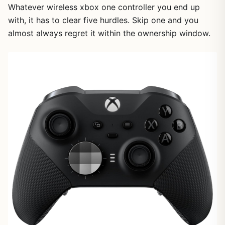
Whatever wireless xbox one controller you end up
with, it has to clear five hurdles. Skip one and you
almost always regret it within the ownership window.