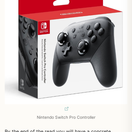
Nintendo Switch Pro Controller
By the end of the read you will have a concrete