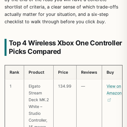
shortlist of criteria, a clear sense of which trade-offs
actually matter for your situation, and a six-step
checklist to walk through before you click
buy
.
Top 4 Wireless Xbox One Controller
Picks Compared
Rank
Product
Price
Reviews
Buy
1
Elgato
134.99
—
View on
Stream
Amazon
Deck MK.2
White –
Studio
Controller,
15 macro