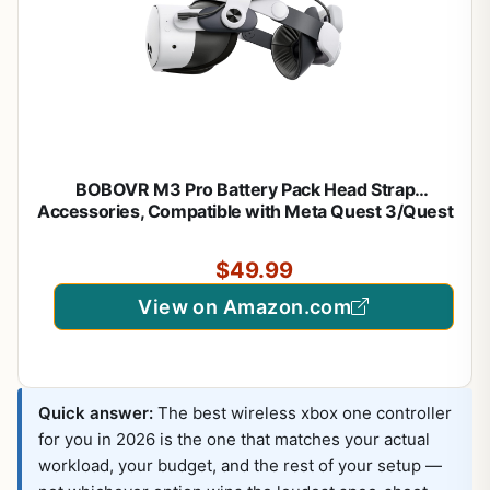
BOBOVR M3 Pro Battery Pack Head Strap
Accessories, Compatible with Meta Quest 3/Quest
3S,Reduce Facial Stress,Magnetic Battery Swap
Design
$49.99
View on Amazon.com
Quick answer:
The best wireless xbox one controller
for you in 2026 is the one that matches your actual
workload, your budget, and the rest of your setup —