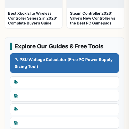
Best Xbox Elite Wireless
Steam Controller 2026:
Controller Series 2 in 2026:
Valve’s New Controller vs
Complete Buyer’s Guide
the Best PC Gamepads
Explore Our Guides & Free Tools
🔧 PSU Wattage Calculator (Free PC Power Supply
Sizing Tool)
📚
📚
📚
📚