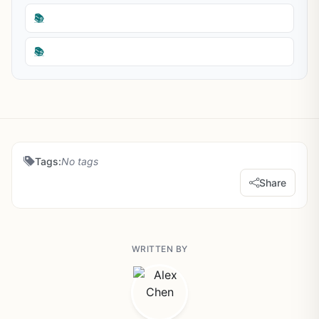
📚
📚
Tags:
No tags
Share
WRITTEN BY