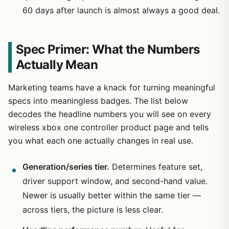
60 days after launch is almost always a good deal.
Spec Primer: What the Numbers
Actually Mean
Marketing teams have a knack for turning meaningful
specs into meaningless badges. The list below
decodes the headline numbers you will see on every
wireless xbox one controller product page and tells
you what each one actually changes in real use.
Generation/series tier.
Determines feature set,
driver support window, and second-hand value.
Newer is usually better within the same tier —
across tiers, the picture is less clear.