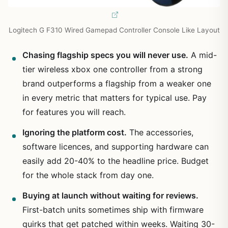
Logitech G F310 Wired Gamepad Controller Console Like Layout
Chasing flagship specs you will never use.
A mid-
tier wireless xbox one controller from a strong
brand outperforms a flagship from a weaker one
in every metric that matters for typical use. Pay
for features you will reach.
Ignoring the platform cost.
The accessories,
software licences, and supporting hardware can
easily add 20-40% to the headline price. Budget
for the whole stack from day one.
Buying at launch without waiting for reviews.
First-batch units sometimes ship with firmware
quirks that get patched within weeks. Waiting 30-