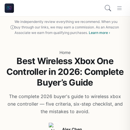
We independently review everything we recommend. When you
buy through our links, we may earn a commission. As an Amazon
Associate we earn from qualifying purchases.
Learn more ›
Home
Best Wireless Xbox One
Controller in 2026: Complete
Buyer’s Guide
The complete 2026 buyer's guide to wireless xbox
one controller — five criteria, six-step checklist, and
the mistakes to avoid.
Alex Chen