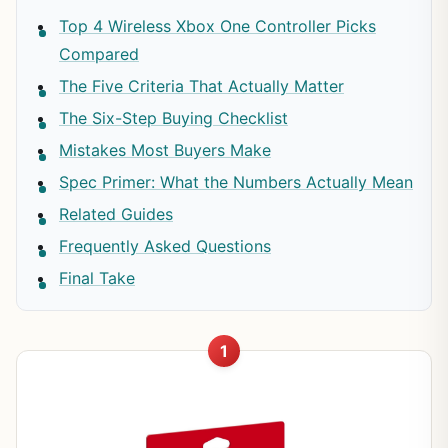
Top 4 Wireless Xbox One Controller Picks
Compared
The Five Criteria That Actually Matter
The Six-Step Buying Checklist
Mistakes Most Buyers Make
Spec Primer: What the Numbers Actually Mean
Related Guides
Frequently Asked Questions
Final Take
1