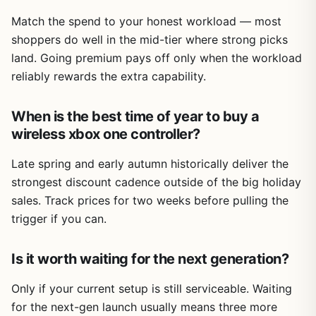
Match the spend to your honest workload — most
shoppers do well in the mid-tier where strong picks
land. Going premium pays off only when the workload
reliably rewards the extra capability.
When is the best time of year to buy a
wireless xbox one controller?
Late spring and early autumn historically deliver the
strongest discount cadence outside of the big holiday
sales. Track prices for two weeks before pulling the
trigger if you can.
Is it worth waiting for the next generation?
Only if your current setup is still serviceable. Waiting
for the next-gen launch usually means three more