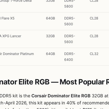
roup T-Force Delta
32GB
DDR5-
CL28
5800
l Flare X5
64GB
DDR5-
CL28
5600
A XPG Lancer
32GB
DDR5-
CL28
5600
ir Dominator Platinum
64GB
DDR5-
CL32
6400
inator Elite RGB — Most Popular 
DDR5 kit is the
Corsair Dominator Elite RGB
32GB at
ch-April 2026, this kit appears in 40% of recommende