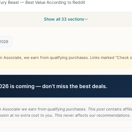
Fury Beast — Best Value According to Reddit
Show all 33 sections
2026
Associate, we earn from qualifying purchases. Links marked "Check on
6 is coming — don’t miss the best deals.
Associate we earn from qualifying purchases. This post contains affilia
ion at no extra cost to you. This never affects our recommendations.