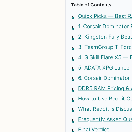
Table of Contents
Quick Picks — Best R
1. Corsair Dominator
2. Kingston Fury Bea
3. TeamGroup T-Force
4. G.Skill Flare X5 —
5. ADATA XPG Lancer
6. Corsair Dominator
DDR5 RAM Pricing & Av
How to Use Reddit C
What Reddit is Discu
Frequently Asked Que
Final Verdict