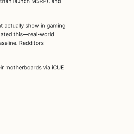
er than launch MSRP), and
t actually show in gaming
dated this—real-world
seline. Redditors
ir motherboards via iCUE