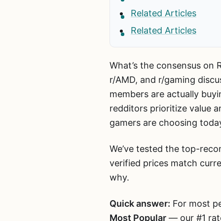
Related Articles
Related Articles
What’s the consensus on Re
r/AMD, and r/gaming discu
members are actually buy
redditors prioritize value 
gamers are choosing toda
We’ve tested the top-reco
verified prices match curr
why.
Quick answer:
For most pe
Most Popular
— our #1 rat