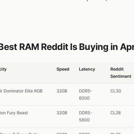
Best RAM Reddit Is Buying in Apr
ity
Speed
Latency
Reddit
Sentiment
ir Dominator Elite RGB
32GB
DDR5-
CL30
6000
ton Fury Beast
32GB
DDR5-
CL28
5600