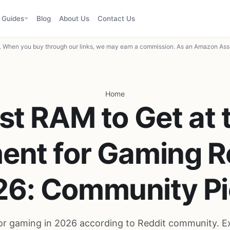
Guides
Blog
About Us
Contact Us
When you buy through our links, we may earn a commission. As an Amazon Asso
Home
st RAM to Get at 
nt for Gaming R
26: Community Pi
r gaming in 2026 according to Reddit community. E