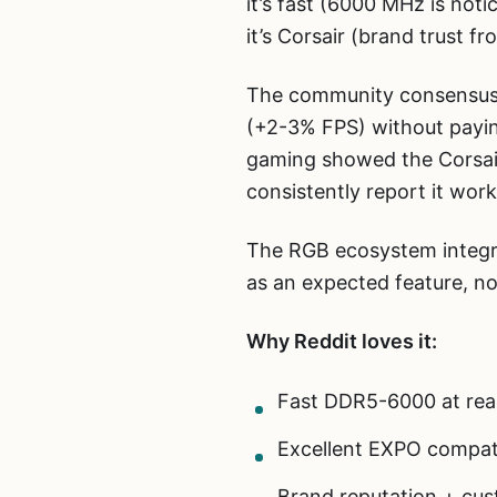
it’s fast (6000 MHz is noti
it’s Corsair (brand trust fr
The community consensus i
(+2-3% FPS) without payin
gaming showed the Corsai
consistently report it wor
The RGB ecosystem integra
as an expected feature, not
Why Reddit loves it:
Fast DDR5-6000 at reas
Excellent EXPO compati
Brand reputation + cu