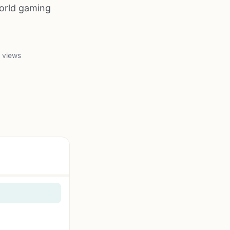
orld gaming
 views