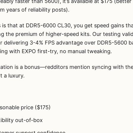
ceably faster than 5600), it’s available at $175 (bett
om years of reliability posts).
s that at DDR5-6000 CL30, you get speed gains tha
g the premium of higher-speed kits. Our testing vali
r delivering 3-4% FPS advantage over DDR5-5600 ba
king with EXPO first-try, no manual tweaking.
tion is a bonus—redditors mention syncing with the
 a luxury.
onable price ($175)
bility out-of-box
stomer support confidence