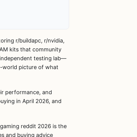
ing r/buildapc, r/nvidia,
RAM kits that community
 independent testing lab—
al-world picture of what
ir performance, and
uying in April 2026, and
gaming reddit 2026 is the
ves and buying advice