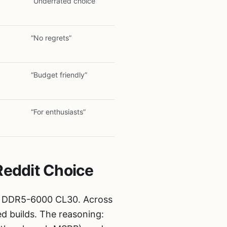
“Underrated choice”
“No regrets”
“Budget friendly”
“For enthusiasts”
Reddit Choice
 DDR5-6000 CL30. Across
d builds. The reasoning: