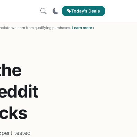
Today's Deals
ciate we earn from qualifying purchases.
Learn more ›
the
eddit
cks
xpert tested