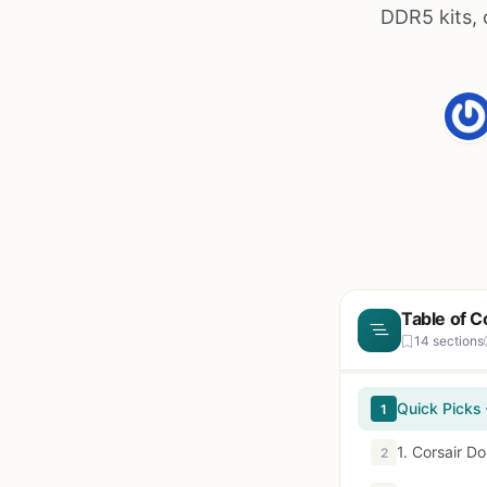
DDR5 kits,
Table of C
14 sections
Quick Picks
1
1. Corsair D
2