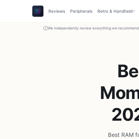
Reviews
Peripherals
Retro & Handheld
We independently review everything we recommend. 
Be
Mome
20
Best RAM fo