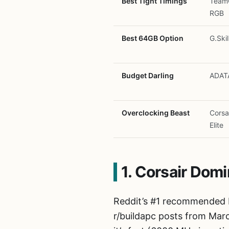
Best Tight Timings
TeamG
RGB
Best 64GB Option
G.Skil
Budget Darling
ADAT
Overclocking Beast
Corsa
Elite
1. Corsair Dom
Reddit’s #1 recommended 
r/buildapc posts from Mar