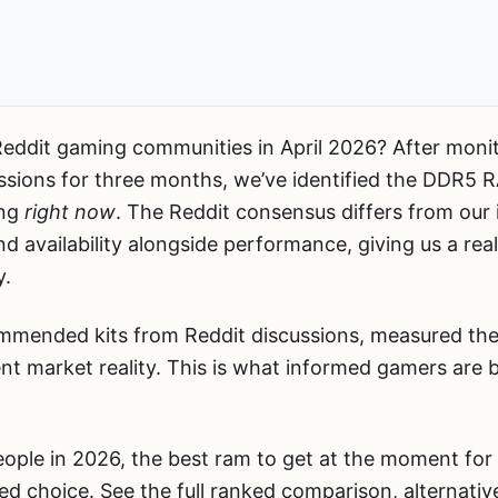
ddit gaming communities in April 2026? After monitor
ssions for three months, we’ve identified the DDR5 
ing
right now
. The Reddit consensus differs from our
and availability alongside performance, giving us a re
y.
mmended kits from Reddit discussions, measured the
ent market reality. This is what informed gamers are b
ople in 2026, the best ram to get at the moment for 
ed choice. See the full ranked comparison, alternati