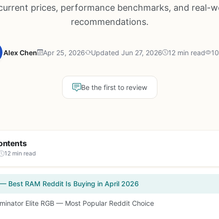
 current prices, performance benchmarks, and real-w
recommendations.
Alex Chen
Apr 25, 2026
Updated Jun 27, 2026
12 min read
10
Be the first to review
ontents
12 min read
 — Best RAM Reddit Is Buying in April 2026
ominator Elite RGB — Most Popular Reddit Choice