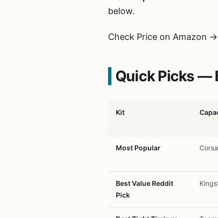
below.
Check Price on Amazon →
Quick Picks — 
Kit
Capac
Most Popular
Corsa
Best Value Reddit
Kings
Pick