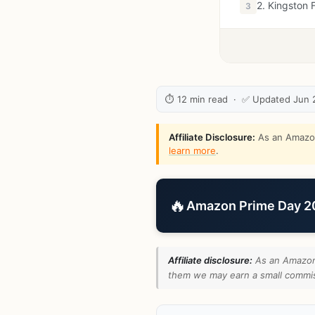
2. Kingston 
3
⏱ 12 min read · ✅ Updated Jun 
Affiliate Disclosure:
As an Amazon 
learn more
.
🔥
Amazon Prime Day 202
Affiliate disclosure:
As an Amazon 
them we may earn a small commiss