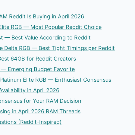
AM Reddit Is Buying in April 2026
 Elite RGB — Most Popular Reddit Choice
st — Best Value According to Reddit
 Delta RGB — Best Tight Timings per Reddit
 Best 64GB for Reddit Creators
 — Emerging Budget Favorite
 Platinum Elite RGB — Enthusiast Consensus
ailability in April 2026
onsensus for Your RAM Decision
ssing in April 2026 RAM Threads
stions (Reddit-Inspired)