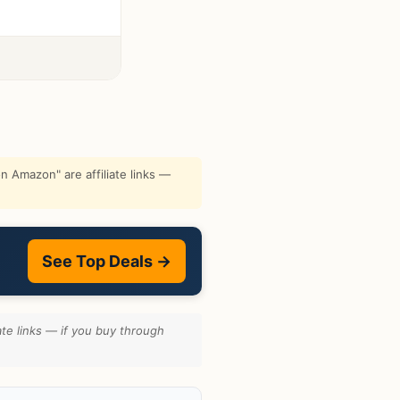
 Amazon" are affiliate links —
See Top Deals →
te links — if you buy through