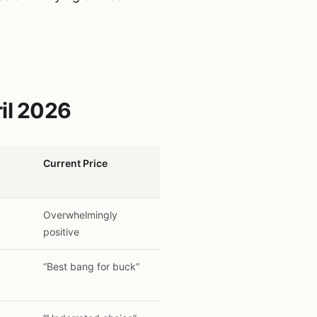
il 2026
Current Price
Overwhelmingly
positive
“Best bang for buck”