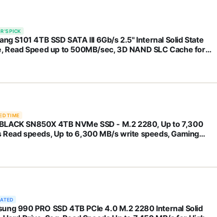
R'S PICK
ang S101 4TB SSD SATA III 6Gb/s 2.5" Internal Solid State
e, Read Speed up to 500MB/sec, 3D NAND SLC Cache for
op and PC Desktops(Black)
ED TIME
LACK SN850X 4TB NVMe SSD - M.2 2280, Up to 7,300
 Read speeds, Up to 6,300 MB/s write speeds, Gaming
nsion, High Performance Internal Solid State Drive -
400T2X0E
RATED
ung 990 PRO SSD 4TB PCIe 4.0 M.2 2280 Internal Solid