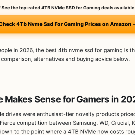
y? See the top-rated 4TB NVMe SSD for Gaming deals available 
 Check 4Tb Nvme Ssd For Gaming Prices on Amazon 
ople in 2026, the best 4tb nvme ssd for gaming is t
d comparison, alternatives and buying advice below.
Makes Sense for Gamers in 20
 drives were enthusiast-tier novelty products price
. Fierce competition between Samsung, WD, Crucial, 
e down to the point where a 4TB NVMe now costs rou