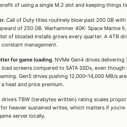
efit of using a single M.2 slot and keeping things tid
r.
Call of Duty titles routinely blow past 200 GB with
pward of 250 GB. Warhammer 40K: Space Marine II, 
list of bloated installs grows every quarter. A 4TB d
ut constant management.
tter for game loading.
NVMe Gen4 drives delivering 
en load screens compared to SATA SSDs, even thoug
aming. Gen5 drives pushing 12,000–14,000 MB/s are 
 a heat and price premium.
drive’s TBW (terabytes written) rating scales propor
 for heavier sustained writes, which matters if you’re
game server locally.