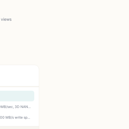
 views
fanxiang S101 4TB SSD SATA III 6Gb/s 2.5" Internal Solid State Drive, Read Speed up to 500MB/sec, 3D NAND SLC Cache for Laptop and PC Desktops(Black)
WD_BLACK SN850X 4TB NVMe SSD - M.2 2280, Up to 7,300 MB/s Read speeds, Up to 6,300 MB/s write speeds, Gaming Expansion, High Performance Internal Solid State Drive - WDS400T2X0E