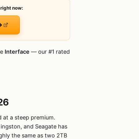
right now:
→
he
Interface
— our #1 rated
26
d at a steep premium.
Kingston, and Seagate has
ghly the same as two 2TB