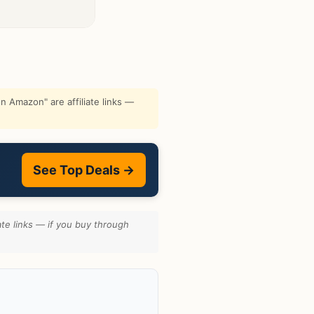
 Amazon" are affiliate links —
See Top Deals →
te links — if you buy through