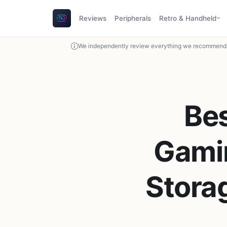
Reviews
Peripherals
Retro & Handheld
We independently review everything we recommend. 
Be
Gamin
Stora