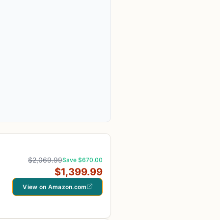
$2,069.99
Save $670.00
$1,399.99
View on Amazon.com