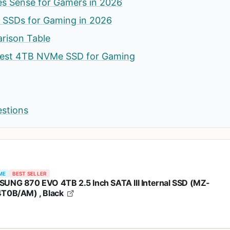
 Sense for Gamers in 2026
SSDs for Gaming in 2026
rison Table
Best 4TB NVMe SSD for Gaming
estions
ME
BEST SELLER
UNG 870 EVO 4TB 2.5 Inch SATA III Internal SSD (MZ-
T0B/AM) , Black