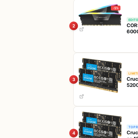
-5%
EDITO
CORS
2
6000
Desk
(CM
LIMIT
Cruc
3
5200
Comp
Abo
TOP 
Cruc
4