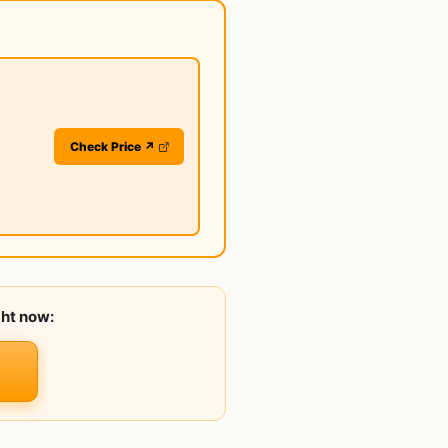
Check Price ↗
ght now: