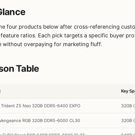
Glance
the four products below after cross-referencing cus
eature ratios. Each pick targets a specific buyer pr
e without overpaying for marketing fluff.
son Table
t
Key Sp
L Trident Z5 Neo 32GB DDR5-6400 EXPO
32GB 
r Vengeance RGB 32GB DDR5-6000 CL30
32GB 