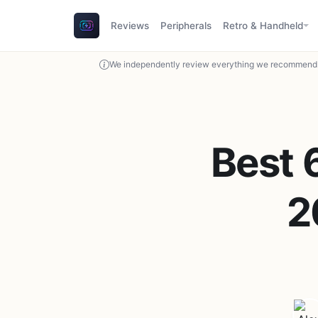
Reviews
Peripherals
Retro & Handheld
We independently review everything we recommend. 
Best 
2