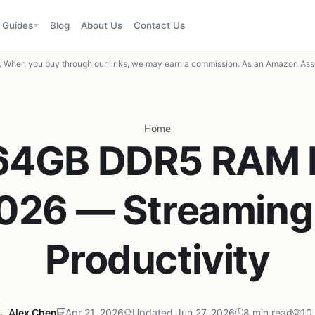
Guides
Blog
About Us
Contact Us
When you buy through our links, we may earn a commission. As an Amazon Asso
Home
64GB DDR5 RAM K
026 — Streaming
Productivity
Alex Chen
Apr 21, 2026
Updated Jun 27, 2026
8 min read
10