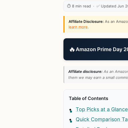
⏱ 8 min read · ✅ Updated Jun 
Affiliate Disclosure:
As an Amazon 
learn more
.
🔥
Amazon Prime Day 202
Affiliate disclosure:
As an Amazon 
them we may earn a small commiss
Table of Contents
Top Picks at a Glance
Quick Comparison Ta