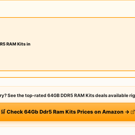
R5 RAM Kits in
rry? See the top-rated 64GB DDR5 RAM Kits deals available ri
🛒 Check 64Gb Ddr5 Ram Kits Prices on Amazon →