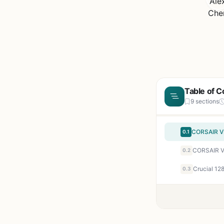
Table of C
9 sections
0.1
0.2
0.3