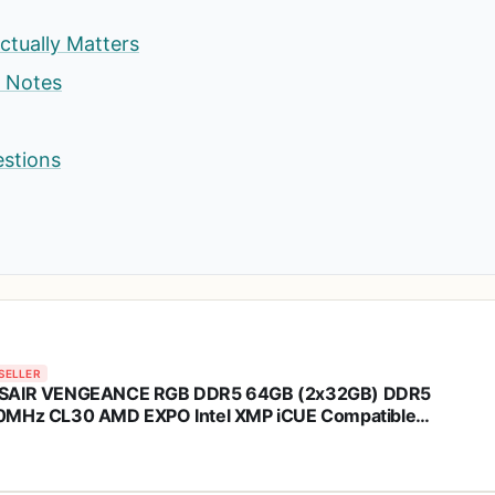
ctually Matters
p Notes
estions
SELLER
SAIR VENGEANCE RGB DDR5 64GB (2x32GB) DDR5
MHz CL30 AMD EXPO Intel XMP iCUE Compatible
puter Memory – Gray (CMH64GX5M2B6000Z30)