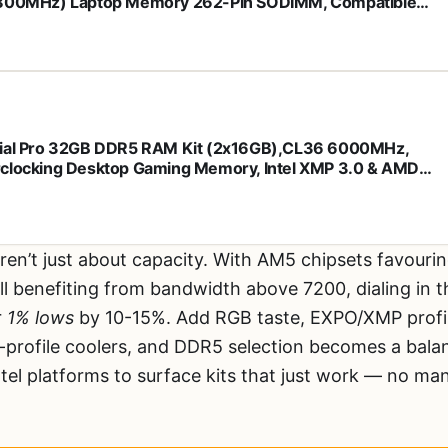
800MHz) Laptop Memory 262-Pin SODIMM, Compatible
 Intel Core and AMD Ryzen 7000, Black -
K16G56C46S5
ial Pro 32GB DDR5 RAM Kit (2x16GB),CL36 6000MHz,
clocking Desktop Gaming Memory, Intel XMP 3.0 & AMD
 Compatible, Black - CP2K16G60C36U5B
ren’t just about capacity. With AM5 chipsets favour
till benefiting from bandwidth above 7200, dialing in 
r
1% lows
by 10-15%. Add RGB taste, EXPO/XMP profile 
w-profile coolers, and DDR5 selection becomes a bal
el platforms to surface kits that just work — no man