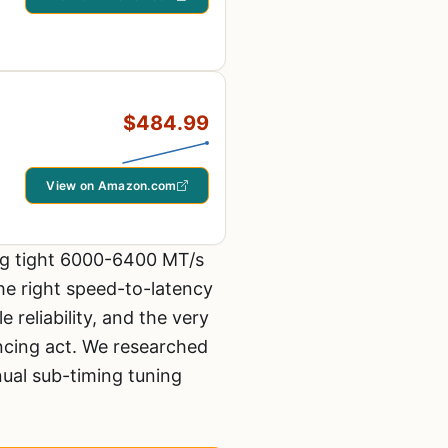
$484.99
View on Amazon.com
ing tight 6000-6400 MT/s
the right speed-to-latency
reliability, and the very
ancing act. We researched
ual sub-timing tuning