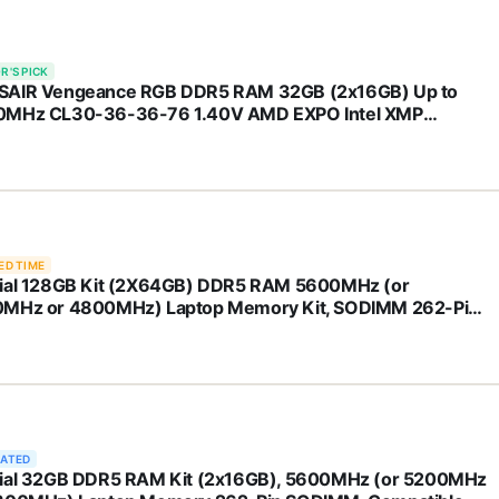
R'S PICK
AIR Vengeance RGB DDR5 RAM 32GB (2x16GB) Up to
MHz CL30-36-36-76 1.40V AMD EXPO Intel XMP
top Computer Memory - Gray
H32GX5M2B6000Z30K)
ED TIME
ial 128GB Kit (2X64GB) DDR5 RAM 5600MHz (or
MHz or 4800MHz) Laptop Memory Kit, SODIMM 262-Pin,
atible with Latest Intel Core Ultra and AMD Ryzen 8000 &
ve – CT2K64G56C46S5
RATED
ial 32GB DDR5 RAM Kit (2x16GB), 5600MHz (or 5200MHz