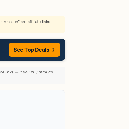
 Amazon" are affiliate links —
See Top Deals →
te links — if you buy through