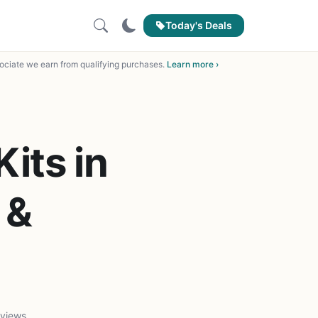
Today's Deals
ciate we earn from qualifying purchases.
Learn more ›
its in
 &
 views