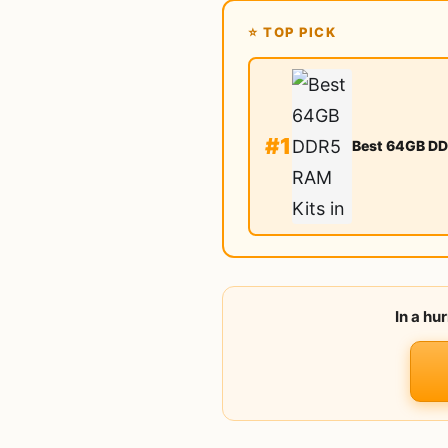
⭐ TOP PICK
#1
Best 64GB DD
In a hu