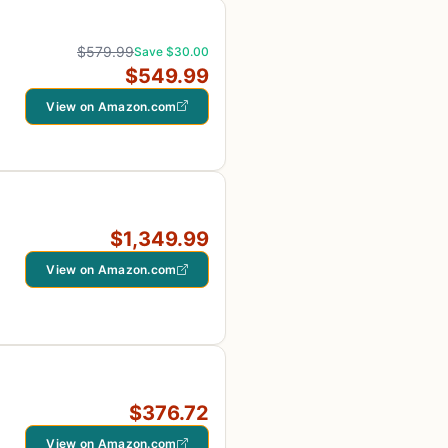
$579.99
Save $30.00
$549.99
View on Amazon.com
$1,349.99
View on Amazon.com
$376.72
View on Amazon.com