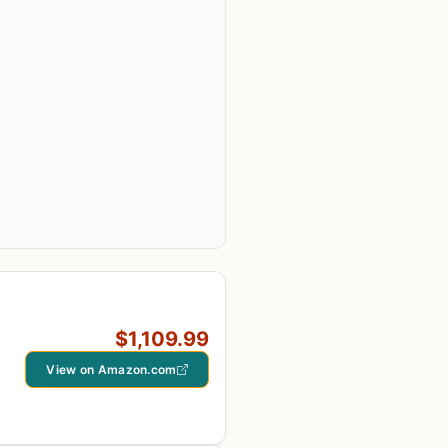
$1,109.99
View on Amazon.com