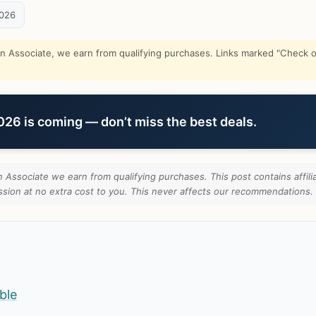
2026
Associate, we earn from qualifying purchases. Links marked "Check on
6 is coming — don’t miss the best deals.
Associate we earn from qualifying purchases. This post contains affilia
ion at no extra cost to you. This never affects our recommendations.
ble