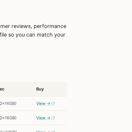
tomer reviews, performance
ofile so you can match your
ec
Buy
(2x16GB)
View →
(2x16GB)
View →