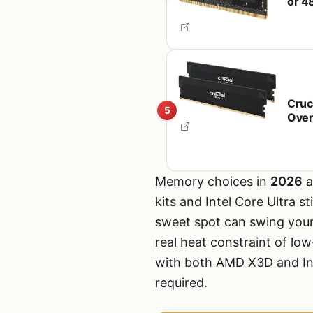
or 4
with
CT2
Cruc
5
Over
Expo
Memory choices in
2026
a
kits and Intel Core Ultra s
sweet spot can swing you
real heat constraint of lo
with both AMD X3D and Int
required.