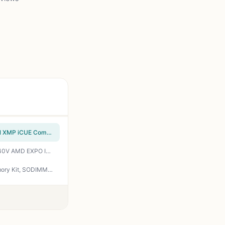
CORSAIR VENGEANCE RGB DDR5 64GB (2x32GB) DDR5 6000MHz CL30 AMD EXPO Intel XMP iCUE Compatible Computer Memory – Gray (CMH64GX5M2B6000Z30)
CORSAIR Vengeance RGB DDR5 RAM 32GB (2x16GB) Up to 6000MHz CL30-36-36-76 1.40V AMD EXPO Intel XMP Desktop Computer Memory - Gray (CMH32GX5M2B6000Z30K)
Crucial 128GB Kit (2X64GB) DDR5 RAM 5600MHz (or 5200MHz or 4800MHz) Laptop Memory Kit, SODIMM 262-Pin, Compatible with Latest Intel Core Ultra and AMD Ryzen 8000 & Above – CT2K64G56C46S5