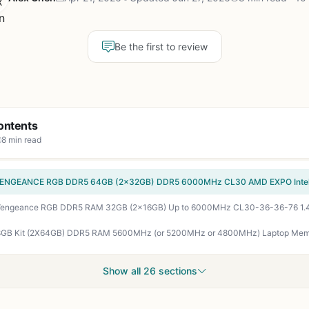
Be the first to review
ontents
8 min read
Show all 26 sections