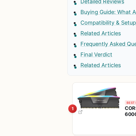
Detailed Reviews
Buying Guide: What A
Compatibility & Setu
Related Articles
Frequently Asked Qu
Final Verdict
Related Articles
BEST 
COR
1
6000
Com