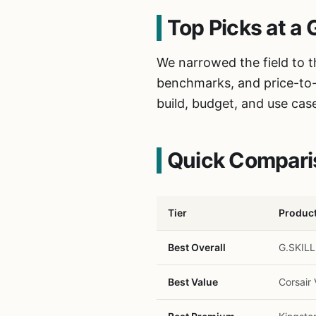
Top Picks at a 
We narrowed the field to 
benchmarks, and price-to-f
build, budget, and use cas
Quick Compari
Tier
Produc
Best Overall
G.SKIL
Best Value
Corsai