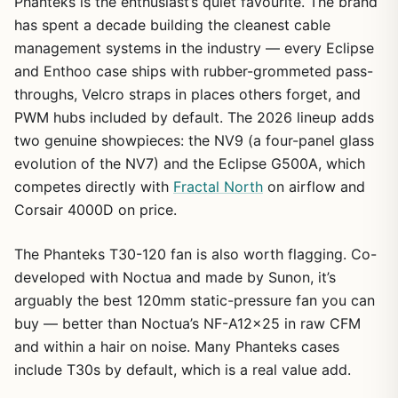
Phanteks is the enthusiast’s quiet favourite. The brand
has spent a decade building the cleanest cable
management systems in the industry — every Eclipse
and Enthoo case ships with rubber-grommeted pass-
throughs, Velcro straps in places others forget, and
PWM hubs included by default. The 2026 lineup adds
two genuine showpieces: the NV9 (a four-panel glass
evolution of the NV7) and the Eclipse G500A, which
competes directly with
Fractal North
on airflow and
Corsair 4000D on price.
The Phanteks T30-120 fan is also worth flagging. Co-
developed with Noctua and made by Sunon, it’s
arguably the best 120mm static-pressure fan you can
buy — better than Noctua’s NF-A12x25 in raw CFM
and within a hair on noise. Many Phanteks cases
include T30s by default, which is a real value add.