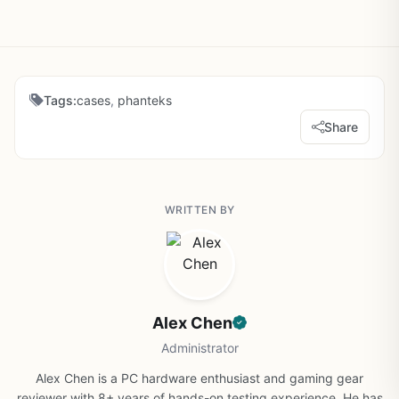
Tags:
cases
,
phanteks
Share
WRITTEN BY
Alex Chen
Administrator
Alex Chen is a PC hardware enthusiast and gaming gear
reviewer with 8+ years of hands-on testing experience. He has