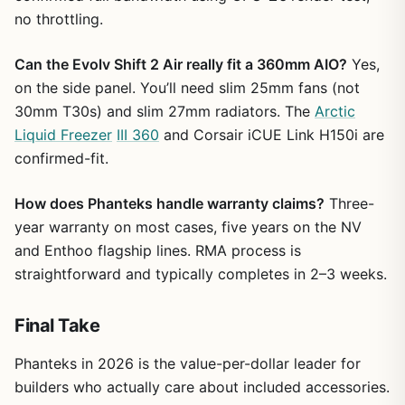
no throttling.
Can the Evolv Shift 2 Air really fit a 360mm AIO?
Yes,
on the side panel. You’ll need slim 25mm fans (not
30mm T30s) and slim 27mm radiators. The
Arctic
Liquid Freezer
III 360
and Corsair iCUE Link H150i are
confirmed-fit.
How does Phanteks handle warranty claims?
Three-
year warranty on most cases, five years on the NV
and Enthoo flagship lines. RMA process is
straightforward and typically completes in 2–3 weeks.
Final Take
Phanteks in 2026 is the value-per-dollar leader for
builders who actually care about included accessories.