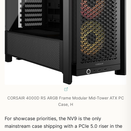
CORSAIR 4000D RS ARGB Frame Modular Mid-Tower ATX PC
Case, H
For showcase priorities, the NV9 is the only
mainstream case shipping with a PCIe 5.0 riser in the