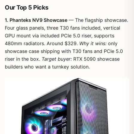
Our Top 5 Picks
1. Phanteks NV9 Showcase
— The flagship showcase.
Four glass panels, three T30 fans included, vertical
GPU mount via included PCIe 5.0 riser, supports
480mm radiators. Around $329.
Why it wins:
only
showcase case shipping with T30 fans and PCIe 5.0
riser in the box.
Target buyer:
RTX 5090 showcase
builders who want a turnkey solution.