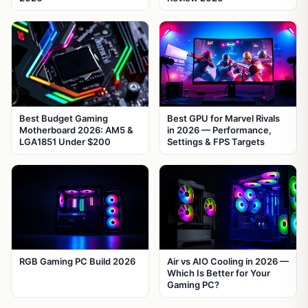
Best Budget Gaming
Best GPU for Marvel Rivals
Motherboard 2026: AM5 &
in 2026 — Performance,
LGA1851 Under $200
Settings & FPS Targets
RGB Gaming PC Build 2026
Air vs AIO Cooling in 2026 —
Which Is Better for Your
Gaming PC?