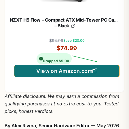
NZXT H5 Flow – Compact ATX Mid-Tower PC Case
– Black
$94.99
Save $20.00
$74.99
Dropped $5.00
View on Amazon.com
Affiliate disclosure: We may earn a commission from
qualifying purchases at no extra cost to you. Tested
picks, honest verdicts.
By Alex Rivera, Senior Hardware Editor — May 2026