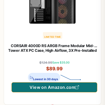
LIMITED TIME
CORSAIR 4000D RS ARGB Frame Modular Mid-
Tower ATX PC Case, High Airflow, 3X Pre-Installed
RS Fans, InfiniRail™ Mounting System, ASUS BTF,
MSI Zero, Gigabyte Stealth, Black
$124.99
Save $35.00
$89.99
Lowest in 30 days
View on Amazon.com