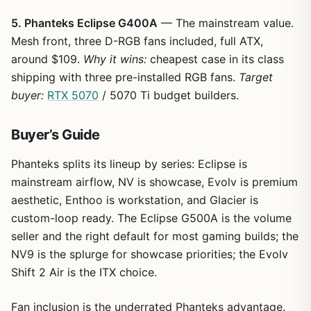
5. Phanteks Eclipse G400A
— The mainstream value.
Mesh front, three D-RGB fans included, full ATX,
around $109.
Why it wins:
cheapest case in its class
shipping with three pre-installed RGB fans.
Target
buyer:
RTX 5070
/ 5070 Ti budget builders.
Buyer’s Guide
Phanteks splits its lineup by series: Eclipse is
mainstream airflow, NV is showcase, Evolv is premium
aesthetic, Enthoo is workstation, and Glacier is
custom-loop ready. The Eclipse G500A is the volume
seller and the right default for most gaming builds; the
NV9 is the splurge for showcase priorities; the Evolv
Shift 2 Air is the ITX choice.
Fan inclusion is the underrated Phanteks advantage.