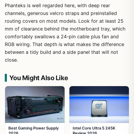
Phanteks is well regarded here, with deep rear
channels, generous velcro straps and preinstalled
routing covers on most models. Look for at least 25
mm of clearance behind the motherboard tray, which
comfortably swallows a 24-pin cable plus fan and
RGB wiring. That depth is what makes the difference
between a tidy build and a side panel that will not
close.
You Might Also Like
Best Gaming Power Supply
Intel Core Ultra 5 245K
2026
Review 2026