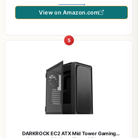
View on Amazon.com
5
DARKROCK EC2 ATX Mid Tower Gaming