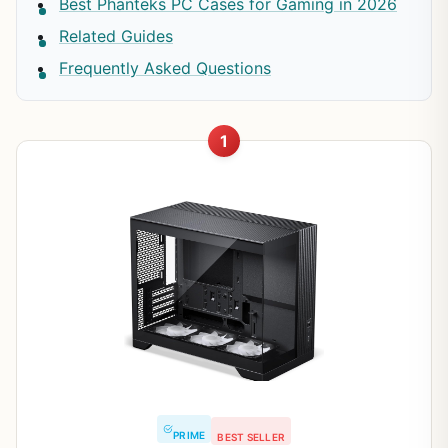
Best Phanteks PC Cases for Gaming in 2026
Related Guides
Frequently Asked Questions
1
PRIME
BEST SELLER