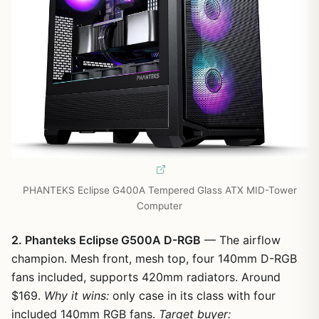
PHANTEKS Eclipse G400A Tempered Glass ATX MID-Tower
Computer
2. Phanteks Eclipse G500A D-RGB
— The airflow
champion. Mesh front, mesh top, four 140mm D-RGB
fans included, supports 420mm radiators. Around
$169.
Why it wins:
only case in its class with four
included 140mm RGB fans.
Target buyer: