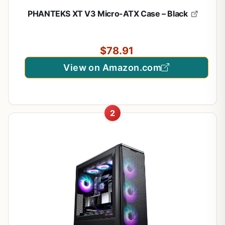
PHANTEKS XT V3 Micro-ATX Case – Black
$78.91
View on Amazon.com
2