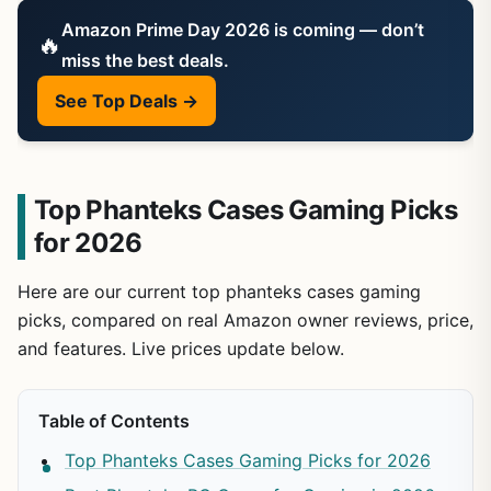
Amazon Prime Day 2026 is coming — don’t
🔥
miss the best deals.
See Top Deals →
Top Phanteks Cases Gaming Picks
for 2026
Here are our current top phanteks cases gaming
picks, compared on real Amazon owner reviews, price,
and features. Live prices update below.
Table of Contents
Top Phanteks Cases Gaming Picks for 2026