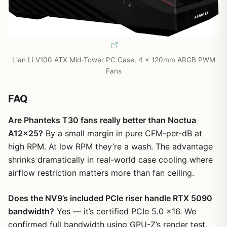
Lian Li V100 ATX Mid-Tower PC Case, 4 x 120mm ARGB PWM
Fans
FAQ
Are Phanteks T30 fans really better than Noctua
A12x25?
By a small margin in pure CFM-per-dB at
high RPM. At low RPM they’re a wash. The advantage
shrinks dramatically in real-world case cooling where
airflow restriction matters more than fan ceiling.
Does the NV9’s included PCIe riser handle RTX 5090
bandwidth?
Yes — it’s certified PCIe 5.0 x16. We
confirmed full bandwidth using GPU-Z’s render test,