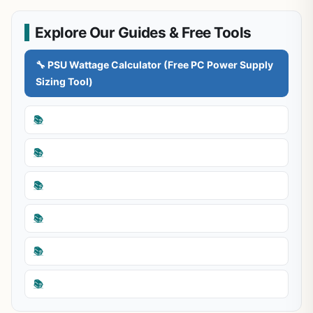
Explore Our Guides & Free Tools
🔧 PSU Wattage Calculator (Free PC Power Supply
Sizing Tool)
📚
📚
📚
📚
📚
📚