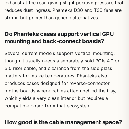
exhaust at the rear, giving slight positive pressure that
reduces dust ingress. Phanteks D30 and T30 fans are
strong but pricier than generic alternatives.
Do Phanteks cases support vertical GPU
mounting and back-connect boards?
Several current models support vertical mounting,
though it usually needs a separately sold PCIe 4.0 or
5.0 riser cable, and clearance from the side glass
matters for intake temperatures. Phanteks also
produces cases designed for reverse-connector
motherboards where cables attach behind the tray,
which yields a very clean interior but requires a
compatible board from that ecosystem.
How good is the cable management space?