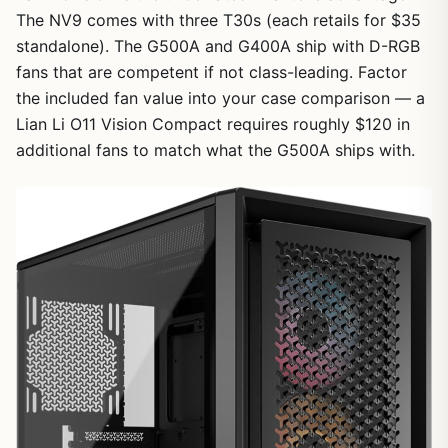
The NV9 comes with three T30s (each retails for $35
standalone). The G500A and G400A ship with D-RGB
fans that are competent if not class-leading. Factor
the included fan value into your case comparison — a
Lian Li O11 Vision Compact requires roughly $120 in
additional fans to match what the G500A ships with.