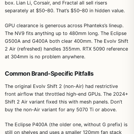
box. Lian Li, Corsair, and Fractal all sell risers
separately at $50–80. That’s $50–80 in hidden value.
GPU clearance is generous across Phanteks’s lineup.
The NV9 fits anything up to 480mm long. The Eclipse
G500A and G400A both clear 400mm. The Evolv Shift
2 Air (refreshed) handles 355mm. RTX 5090 reference
at 304mm is no problem anywhere.
Common Brand-Specific Pitfalls
The original Evolv Shift 2 (non-Air) had restrictive
front airflow that throttled high-end GPUs. The 2024+
Shift 2 Air variant fixed this with mesh panels. Don’t
buy the non-Air variant for any 5070 Ti or above.
The Eclipse P400A (the older one, without G prefix) is
still on shelves and uses a smaller 120mm fan stack