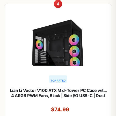
4
TOP RATED
Lian Li Vector V100 ATX Mid-Tower PC Case with
4 ARGB PWM Fans, Black | Side I/O USB-C | Dust
Filiter | Support 420mm GPUs & 360mm Radiator |
Included GPU Bracket | LED & Display Platform
$74.99
(V100RX)