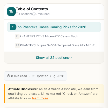
Table of Contents
4 sections
9 min read
Top Phanteks Cases Gaming Picks for 2026
1
PHANTEKS XT V3 Micro-ATX Case – Black
1.1
PHANTEKS Eclipse G400A Tempered Glass ATX MID-Tower Computer CASE – Black
1.2
Show all 22 sections
⏱ 8 min read · ✅ Updated Aug 2026
Affiliate Disclosure:
As an Amazon Associate, we earn from
qualifying purchases. Links marked "Check on Amazon" are
affiliate links —
learn more
.