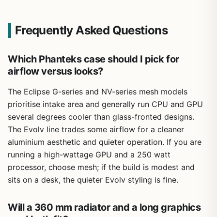
Frequently Asked Questions
Which Phanteks case should I pick for
airflow versus looks?
The Eclipse G-series and NV-series mesh models
prioritise intake area and generally run CPU and GPU
several degrees cooler than glass-fronted designs.
The Evolv line trades some airflow for a cleaner
aluminium aesthetic and quieter operation. If you are
running a high-wattage GPU and a 250 watt
processor, choose mesh; if the build is modest and
sits on a desk, the quieter Evolv styling is fine.
Will a 360 mm radiator and a long graphics