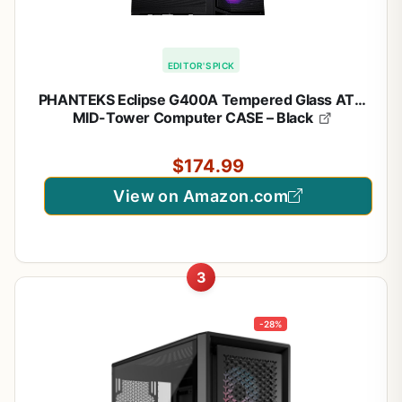
EDITOR'S PICK
PHANTEKS Eclipse G400A Tempered Glass ATX
MID-Tower Computer CASE – Black
$174.99
View on Amazon.com
3
-28%