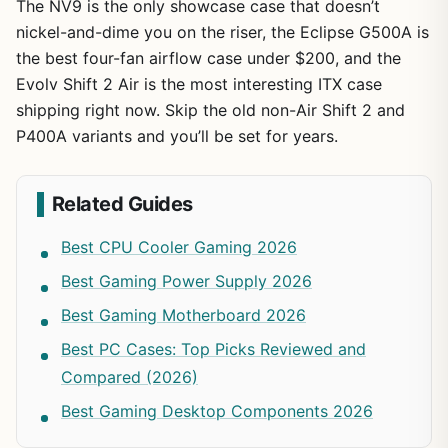
The NV9 is the only showcase case that doesn’t
nickel-and-dime you on the riser, the Eclipse G500A is
the best four-fan airflow case under $200, and the
Evolv Shift 2 Air is the most interesting ITX case
shipping right now. Skip the old non-Air Shift 2 and
P400A variants and you’ll be set for years.
Related Guides
Best CPU Cooler Gaming 2026
Best Gaming Power Supply 2026
Best Gaming Motherboard 2026
Best PC Cases: Top Picks Reviewed and
Compared (2026)
Best Gaming Desktop Components 2026