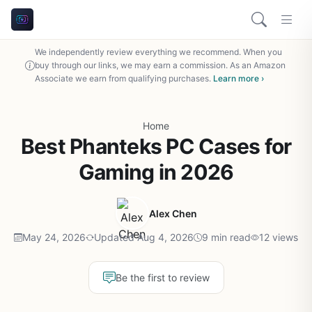
We independently review everything we recommend. When you
buy through our links, we may earn a commission. As an Amazon
Associate we earn from qualifying purchases.
Learn more ›
Home
Best Phanteks PC Cases for
Gaming in 2026
Alex Chen
May 24, 2026
Updated Aug 4, 2026
9 min read
12 views
Be the first to review