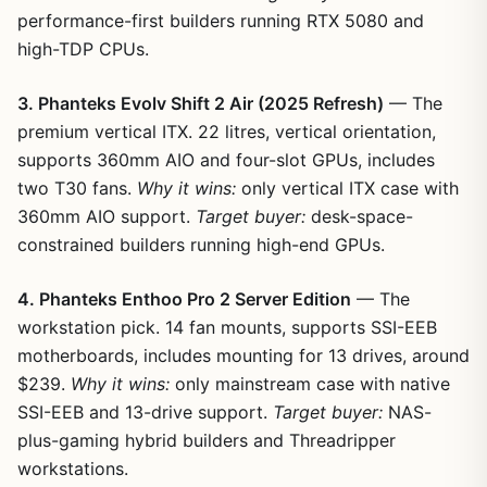
performance-first builders running RTX 5080 and
high-TDP CPUs.
3. Phanteks Evolv Shift 2 Air (2025 Refresh)
— The
premium vertical ITX. 22 litres, vertical orientation,
supports 360mm AIO and four-slot GPUs, includes
two T30 fans.
Why it wins:
only vertical ITX case with
360mm AIO support.
Target buyer:
desk-space-
constrained builders running high-end GPUs.
4. Phanteks Enthoo Pro 2 Server Edition
— The
workstation pick. 14 fan mounts, supports SSI-EEB
motherboards, includes mounting for 13 drives, around
$239.
Why it wins:
only mainstream case with native
SSI-EEB and 13-drive support.
Target buyer:
NAS-
plus-gaming hybrid builders and Threadripper
workstations.