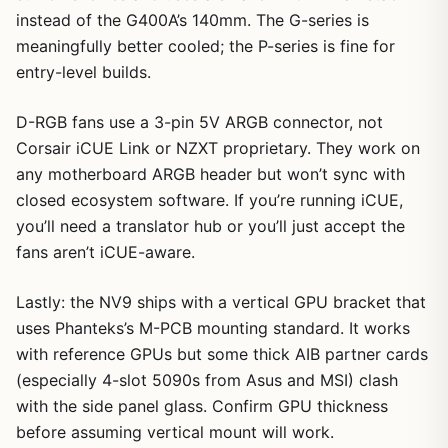
instead of the G400A’s 140mm. The G-series is
meaningfully better cooled; the P-series is fine for
entry-level builds.
D-RGB fans use a 3-pin 5V ARGB connector, not
Corsair iCUE Link or NZXT proprietary. They work on
any motherboard ARGB header but won’t sync with
closed ecosystem software. If you’re running iCUE,
you’ll need a translator hub or you’ll just accept the
fans aren’t iCUE-aware.
Lastly: the NV9 ships with a vertical GPU bracket that
uses Phanteks’s M-PCB mounting standard. It works
with reference GPUs but some thick AIB partner cards
(especially 4-slot 5090s from Asus and MSI) clash
with the side panel glass. Confirm GPU thickness
before assuming vertical mount will work.