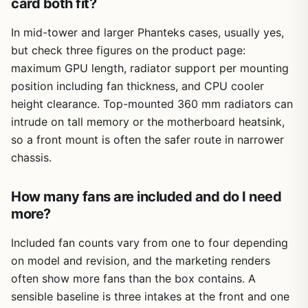
card both fit?
In mid-tower and larger Phanteks cases, usually yes,
but check three figures on the product page:
maximum GPU length, radiator support per mounting
position including fan thickness, and CPU cooler
height clearance. Top-mounted 360 mm radiators can
intrude on tall memory or the motherboard heatsink,
so a front mount is often the safer route in narrower
chassis.
How many fans are included and do I need
more?
Included fan counts vary from one to four depending
on model and revision, and the marketing renders
often show more fans than the box contains. A
sensible baseline is three intakes at the front and one