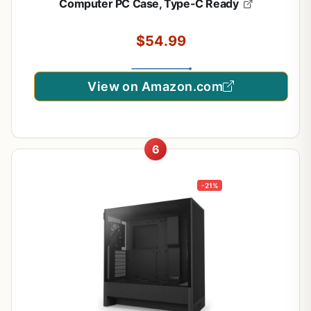
Computer PC Case, Type-C Ready
$54.99
View on Amazon.com
6
-21%