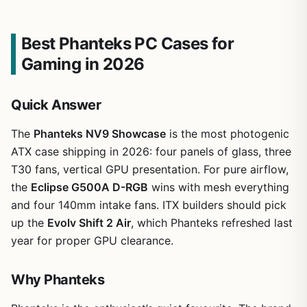
Best Phanteks PC Cases for
Gaming in 2026
Quick Answer
The
Phanteks NV9 Showcase
is the most photogenic
ATX case shipping in 2026: four panels of glass, three
T30 fans, vertical GPU presentation. For pure airflow,
the
Eclipse G500A D-RGB
wins with mesh everything
and four 140mm intake fans. ITX builders should pick
up the
Evolv Shift 2 Air
, which Phanteks refreshed last
year for proper GPU clearance.
Why Phanteks