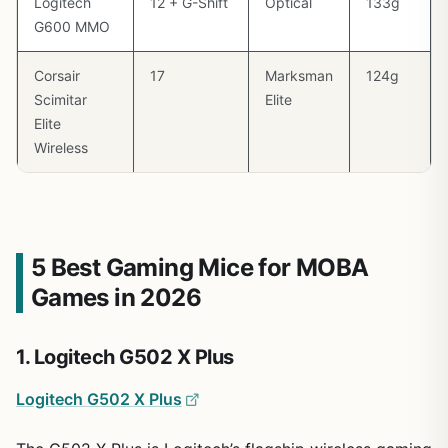
Logitech
12 + G-Shift
Optical
133g
G600 MMO
Corsair
17
Marksman
124g
Scimitar
Elite
Elite
Wireless
5 Best Gaming Mice for MOBA
Games in 2026
1. Logitech G502 X Plus
Logitech G502 X Plus