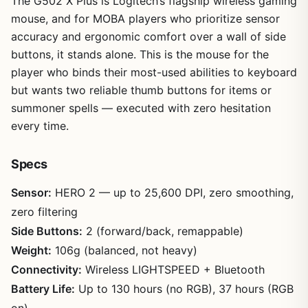
The G502 X Plus is Logitech’s flagship wireless gaming
mouse, and for MOBA players who prioritize sensor
accuracy and ergonomic comfort over a wall of side
buttons, it stands alone. This is the mouse for the
player who binds their most-used abilities to keyboard
but wants two reliable thumb buttons for items or
summoner spells — executed with zero hesitation
every time.
Specs
Sensor:
HERO 2 — up to 25,600 DPI, zero smoothing,
zero filtering
Side Buttons:
2 (forward/back, remappable)
Weight:
106g (balanced, not heavy)
Connectivity:
Wireless LIGHTSPEED + Bluetooth
Battery Life:
Up to 130 hours (no RGB), 37 hours (RGB
on)