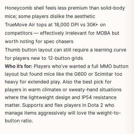
Honeycomb shell feels less premium than solid-body
mice; some players dislike the aesthetic
TrueMove Air tops at 18,000 DPI vs 30K+ on
competitors — effectively irrelevant for MOBA but
worth noting for spec chasers
Thumb button layout can still require a learning curve
for players new to 12-button grids
Who it’s for:
Players who’ve wanted a full MMO button
layout but found mice like the G600 or Scimitar too
heavy for extended play. Also the best pick for
players in warm climates or sweaty-hand situations
where the lightweight design and IP54 resistance
matter. Supports and flex players in Dota 2 who
manage items aggressively will love the weight-to-
button ratio.