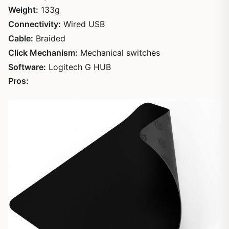
Weight:
133g
Connectivity:
Wired USB
Cable:
Braided
Click Mechanism:
Mechanical switches
Software:
Logitech G HUB
Pros: