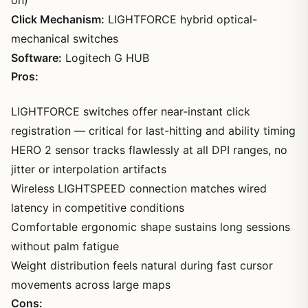
Click Mechanism:
LIGHTFORCE hybrid optical-
mechanical switches
Software:
Logitech G HUB
Pros:
LIGHTFORCE switches offer near-instant click
registration — critical for last-hitting and ability timing
HERO 2 sensor tracks flawlessly at all DPI ranges, no
jitter or interpolation artifacts
Wireless LIGHTSPEED connection matches wired
latency in competitive conditions
Comfortable ergonomic shape sustains long sessions
without palm fatigue
Weight distribution feels natural during fast cursor
movements across large maps
Cons: