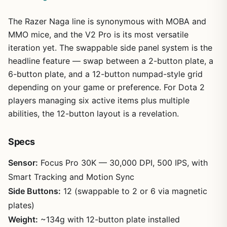
The Razer Naga line is synonymous with MOBA and
MMO mice, and the V2 Pro is its most versatile
iteration yet. The swappable side panel system is the
headline feature — swap between a 2-button plate, a
6-button plate, and a 12-button numpad-style grid
depending on your game or preference. For Dota 2
players managing six active items plus multiple
abilities, the 12-button layout is a revelation.
Specs
Sensor:
Focus Pro 30K — 30,000 DPI, 500 IPS, with
Smart Tracking and Motion Sync
Side Buttons:
12 (swappable to 2 or 6 via magnetic
plates)
Weight:
~134g with 12-button plate installed