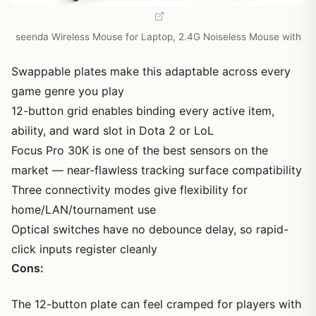
seenda Wireless Mouse for Laptop, 2.4G Noiseless Mouse with
Swappable plates make this adaptable across every
game genre you play
12-button grid enables binding every active item,
ability, and ward slot in Dota 2 or LoL
Focus Pro 30K is one of the best sensors on the
market — near-flawless tracking surface compatibility
Three connectivity modes give flexibility for
home/LAN/tournament use
Optical switches have no debounce delay, so rapid-
click inputs register cleanly
Cons:
The 12-button plate can feel cramped for players with