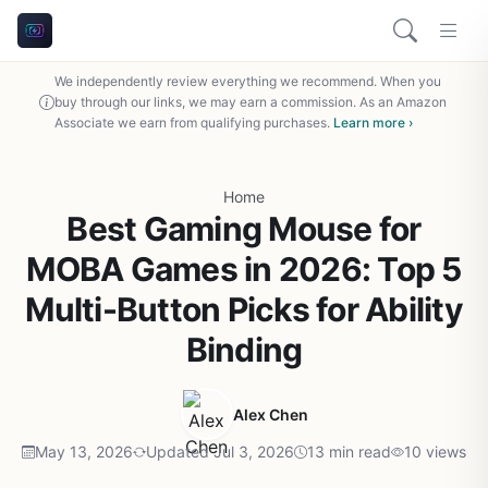
We independently review everything we recommend. When you
buy through our links, we may earn a commission. As an Amazon
Associate we earn from qualifying purchases.
Learn more ›
Home
Best Gaming Mouse for
MOBA Games in 2026: Top 5
Multi-Button Picks for Ability
Binding
Alex Chen
May 13, 2026
Updated Jul 3, 2026
13 min read
10 views