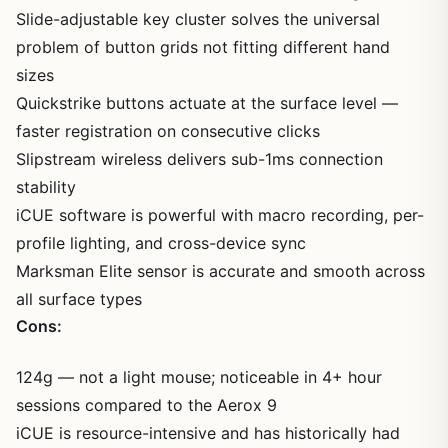
Slide-adjustable key cluster solves the universal
problem of button grids not fitting different hand
sizes
Quickstrike buttons actuate at the surface level —
faster registration on consecutive clicks
Slipstream wireless delivers sub-1ms connection
stability
iCUE software is powerful with macro recording, per-
profile lighting, and cross-device sync
Marksman Elite sensor is accurate and smooth across
all surface types
Cons:
124g — not a light mouse; noticeable in 4+ hour
sessions compared to the Aerox 9
iCUE is resource-intensive and has historically had