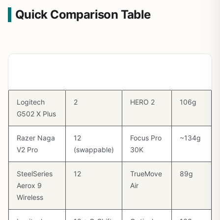
Quick Comparison Table
Mouse
Side
Sensor
Weight
Buttons
Logitech
2
HERO 2
106g
G502 X Plus
Razer Naga
12
Focus Pro
~134g
V2 Pro
(swappable)
30K
SteelSeries
12
TrueMove
89g
Aerox 9
Air
Wireless