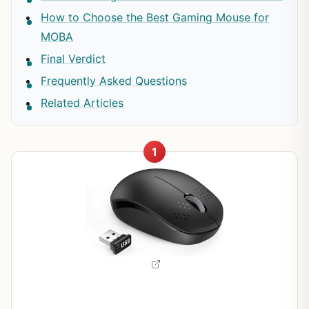
How to Choose the Best Gaming Mouse for
MOBA
Final Verdict
Frequently Asked Questions
Related Articles
1