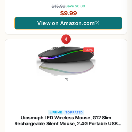
Computer, Chromebook, Notebook, 6 Buttons, 24
$15.99
Save $6.00
Months Battery Life, 2600 DPI, 5 Adjustment
$9.99
Levels - Purple
View on Amazon.com
4
-38%
PRIME
TOP RATED
Uiosmuph LED Wireless Mouse, G12 Slim
Rechargeable Silent Mouse, 2.4G Portable USB
Optical Computer Mice with USB Receiver and