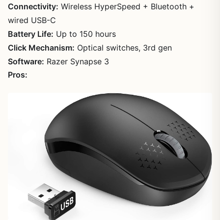
Connectivity:
Wireless HyperSpeed + Bluetooth +
wired USB-C
Battery Life:
Up to 150 hours
Click Mechanism:
Optical switches, 3rd gen
Software:
Razer Synapse 3
Pros: