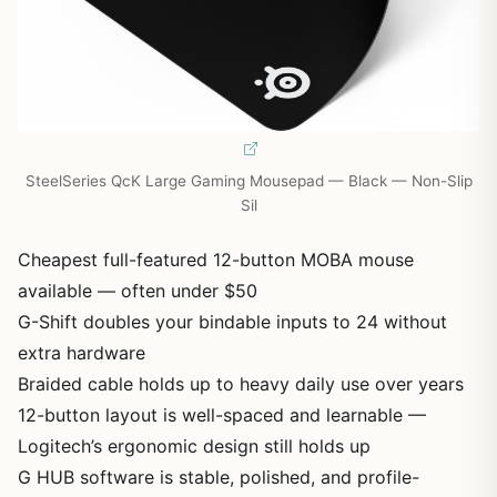
SteelSeries QcK Large Gaming Mousepad — Black — Non-Slip
Sil
Cheapest full-featured 12-button MOBA mouse
available — often under $50
G-Shift doubles your bindable inputs to 24 without
extra hardware
Braided cable holds up to heavy daily use over years
12-button layout is well-spaced and learnable —
Logitech’s ergonomic design still holds up
G HUB software is stable, polished, and profile-