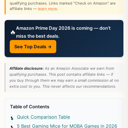
qualifying purchases. Links marked "Check on Amazon" are
affiliate links —
learn more
.
Amazon Prime Day 2026 is coming — don’t
🔥
miss the best deals.
See Top Deals →
Affiliate disclosure:
As an Amazon Associate we earn from
qualifying purchases. This post contains affiliate links — if
you buy through them we may earn a small commission at no
extra cost to you. This never affects our recommendations.
Table of Contents
Quick Comparison Table
5 Best Gaming Mice for MOBA Games in 2026