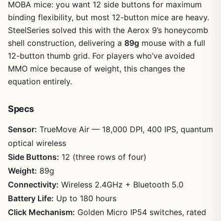
MOBA mice: you want 12 side buttons for maximum
binding flexibility, but most 12-button mice are heavy.
SteelSeries solved this with the Aerox 9’s honeycomb
shell construction, delivering a
89g
mouse with a full
12-button thumb grid. For players who’ve avoided
MMO mice because of weight, this changes the
equation entirely.
Specs
Sensor:
TrueMove Air — 18,000 DPI, 400 IPS, quantum
optical wireless
Side Buttons:
12 (three rows of four)
Weight:
89g
Connectivity:
Wireless 2.4GHz + Bluetooth 5.0
Battery Life:
Up to 180 hours
Click Mechanism:
Golden Micro IP54 switches, rated