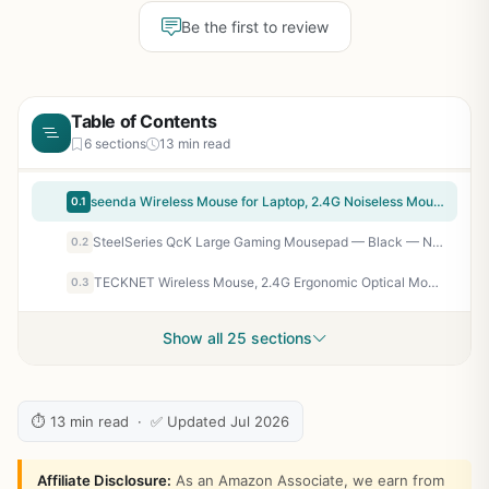
Be the first to review
Table of Contents
6 sections
13 min read
seenda Wireless Mouse for Laptop, 2.4G Noiseless Mouse with USB Receiver - Optical Tracking Portable Computer Mice for Chromebook, PC, Tablet, Windows System, 24 Months Battery Life - Black
0.1
SteelSeries QcK Large Gaming Mousepad — Black — Non-Slip Silicone Rubber Base — Peak Tracking and Stability — Optimized for Gaming Sensors — 490 mm x 420 mm — FPS, MOBAs, RTS, MMO
0.2
TECKNET Wireless Mouse, 2.4G Ergonomic Optical Mouse, Computer Mouse for Laptop, PC, Computer, Chromebook, Notebook, 6 Buttons, 24 Months Battery Life, 2600 DPI, 5 Adjustment Levels - Purple
0.3
Show all 25 sections
⏱ 13 min read · ✅ Updated Jul 2026
Affiliate Disclosure:
As an Amazon Associate, we earn from