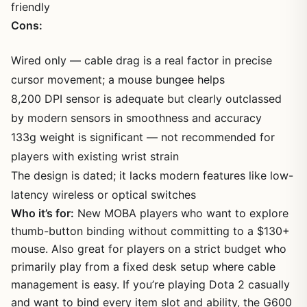
friendly
Cons:
Wired only — cable drag is a real factor in precise
cursor movement; a mouse bungee helps
8,200 DPI sensor is adequate but clearly outclassed
by modern sensors in smoothness and accuracy
133g weight is significant — not recommended for
players with existing wrist strain
The design is dated; it lacks modern features like low-
latency wireless or optical switches
Who it’s for:
New MOBA players who want to explore
thumb-button binding without committing to a $130+
mouse. Also great for players on a strict budget who
primarily play from a fixed desk setup where cable
management is easy. If you’re playing Dota 2 casually
and want to bind every item slot and ability, the G600