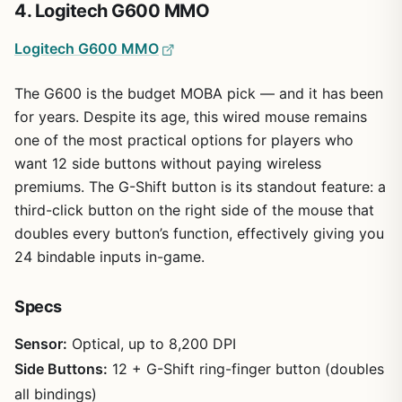
4. Logitech G600 MMO
Logitech G600 MMO
The G600 is the budget MOBA pick — and it has been
for years. Despite its age, this wired mouse remains
one of the most practical options for players who
want 12 side buttons without paying wireless
premiums. The G-Shift button is its standout feature: a
third-click button on the right side of the mouse that
doubles every button’s function, effectively giving you
24 bindable inputs in-game.
Specs
Sensor:
Optical, up to 8,200 DPI
Side Buttons:
12 + G-Shift ring-finger button (doubles
all bindings)