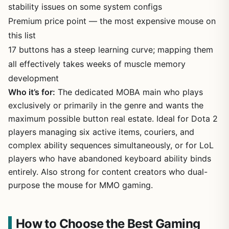
stability issues on some system configs
Premium price point — the most expensive mouse on
this list
17 buttons has a steep learning curve; mapping them
all effectively takes weeks of muscle memory
development
Who it’s for:
The dedicated MOBA main who plays
exclusively or primarily in the genre and wants the
maximum possible button real estate. Ideal for Dota 2
players managing six active items, couriers, and
complex ability sequences simultaneously, or for LoL
players who have abandoned keyboard ability binds
entirely. Also strong for content creators who dual-
purpose the mouse for MMO gaming.
How to Choose the Best Gaming