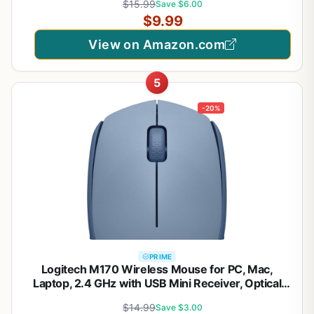
$15.99
Save $6.00
Type C Adapter (Matte Black)
$9.99
View on Amazon.com
5
-20%
PRIME
Logitech M170 Wireless Mouse for PC, Mac,
Laptop, 2.4 GHz with USB Mini Receiver, Optical
Tracking, 12-Months Battery Life, Ambidextrous -
$14.99
Save $3.00
Blue Grey