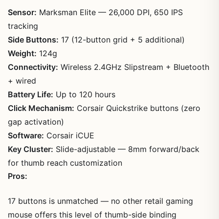
Sensor:
Marksman Elite — 26,000 DPI, 650 IPS
tracking
Side Buttons:
17 (12-button grid + 5 additional)
Weight:
124g
Connectivity:
Wireless 2.4GHz Slipstream + Bluetooth
+ wired
Battery Life:
Up to 120 hours
Click Mechanism:
Corsair Quickstrike buttons (zero
gap activation)
Software:
Corsair iCUE
Key Cluster:
Slide-adjustable — 8mm forward/back
for thumb reach customization
Pros:
17 buttons is unmatched — no other retail gaming
mouse offers this level of thumb-side binding