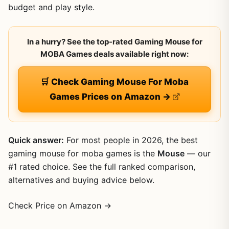
budget and play style.
In a hurry? See the top-rated Gaming Mouse for
MOBA Games deals available right now:
🛒 Check Gaming Mouse For Moba
Games Prices on Amazon →
Quick answer:
For most people in 2026, the best
gaming mouse for moba games is the
Mouse
— our
#1 rated choice. See the full ranked comparison,
alternatives and buying advice below.
Check Price on Amazon →