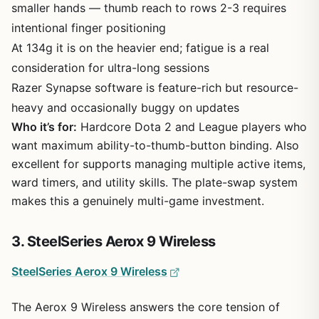
smaller hands — thumb reach to rows 2-3 requires
intentional finger positioning
At 134g it is on the heavier end; fatigue is a real
consideration for ultra-long sessions
Razer Synapse software is feature-rich but resource-
heavy and occasionally buggy on updates
Who it’s for:
Hardcore Dota 2 and League players who
want maximum ability-to-thumb-button binding. Also
excellent for supports managing multiple active items,
ward timers, and utility skills. The plate-swap system
makes this a genuinely multi-game investment.
3. SteelSeries Aerox 9 Wireless
SteelSeries Aerox 9 Wireless
The Aerox 9 Wireless answers the core tension of