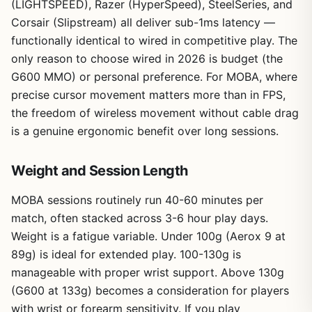
(LIGHTSPEED), Razer (HyperSpeed), SteelSeries, and
Corsair (Slipstream) all deliver sub-1ms latency —
functionally identical to wired in competitive play. The
only reason to choose wired in 2026 is budget (the
G600 MMO) or personal preference. For MOBA, where
precise cursor movement matters more than in FPS,
the freedom of wireless movement without cable drag
is a genuine ergonomic benefit over long sessions.
Weight and Session Length
MOBA sessions routinely run 40-60 minutes per
match, often stacked across 3-6 hour play days.
Weight is a fatigue variable. Under 100g (Aerox 9 at
89g) is ideal for extended play. 100-130g is
manageable with proper wrist support. Above 130g
(G600 at 133g) becomes a consideration for players
with wrist or forearm sensitivity. If you play