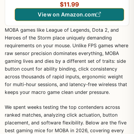
$11.99
View on Amazon.com
MOBA games like League of Legends, Dota 2, and
Heroes of the Storm place uniquely demanding
requirements on your mouse. Unlike FPS games where
raw sensor precision dominates everything, MOBA
gaming lives and dies by a different set of traits: side
button count for ability binding, click consistency
across thousands of rapid inputs, ergonomic weight
for multi-hour sessions, and latency-free wireless that
keeps your macro game clean under pressure.
We spent weeks testing the top contenders across
ranked matches, analyzing click actuation, button
placement, and software flexibility. Below are the five
best gaming mice for MOBA in 2026, covering every