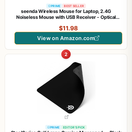
PRIME
BEST SELLER
seenda Wireless Mouse for Laptop, 2.4G
Noiseless Mouse with USB Receiver - Optical
Tracking Portable Computer Mice for
$11.98
Chromebook, PC, Tablet, Windows System, 24
Months Battery Life - Black
View on Amazon.com
2
PRIME
EDITOR'S PICK