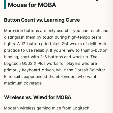
Mouse for MOBA
Button Count vs. Learning Curve
More side buttons are only useful if you can reach and
distinguish them by touch during high-tempo team
fights. A 12-button grid takes 2-4 weeks of deliberate
practice to use reliably. If you’re new to thumb-button
binding, start with 2-6 buttons and work up. The
Logitech G502 X Plus works for players who are
primarily keyboard-driven, while the Corsair Scimitar
Elite suits experienced thumb-binders who want
maximum coverage.
Wireless vs. Wired for MOBA
Modern wireless gaming mice from Logitech