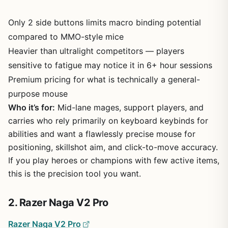
Only 2 side buttons limits macro binding potential
compared to MMO-style mice
Heavier than ultralight competitors — players
sensitive to fatigue may notice it in 6+ hour sessions
Premium pricing for what is technically a general-
purpose mouse
Who it’s for:
Mid-lane mages, support players, and
carries who rely primarily on keyboard keybinds for
abilities and want a flawlessly precise mouse for
positioning, skillshot aim, and click-to-move accuracy.
If you play heroes or champions with few active items,
this is the precision tool you want.
2. Razer Naga V2 Pro
Razer Naga V2 Pro