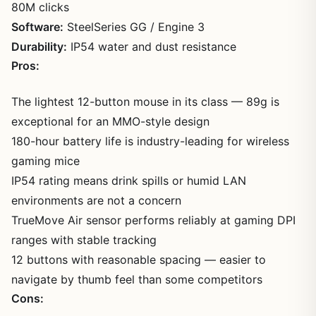
80M clicks
Software:
SteelSeries GG / Engine 3
Durability:
IP54 water and dust resistance
Pros:
The lightest 12-button mouse in its class — 89g is
exceptional for an MMO-style design
180-hour battery life is industry-leading for wireless
gaming mice
IP54 rating means drink spills or humid LAN
environments are not a concern
TrueMove Air sensor performs reliably at gaming DPI
ranges with stable tracking
12 buttons with reasonable spacing — easier to
navigate by thumb feel than some competitors
Cons: