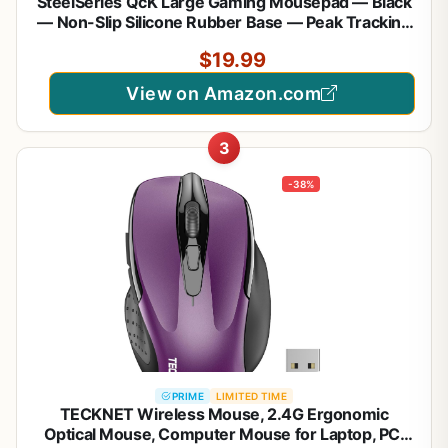
SteelSeries QcK Large Gaming Mousepad — Black
— Non-Slip Silicone Rubber Base — Peak Tracking
and Stability — Optimized for Gaming Sensors —
$19.99
490 mm x 420 mm — FPS, MOBAs, RTS, MMO
View on Amazon.com
3
-38%
PRIME
LIMITED TIME
TECKNET Wireless Mouse, 2.4G Ergonomic
Optical Mouse, Computer Mouse for Laptop, PC,