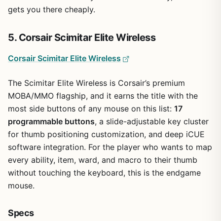
gets you there cheaply.
5. Corsair Scimitar Elite Wireless
Corsair Scimitar Elite Wireless
The Scimitar Elite Wireless is Corsair’s premium
MOBA/MMO flagship, and it earns the title with the
most side buttons of any mouse on this list:
17
programmable buttons
, a slide-adjustable key cluster
for thumb positioning customization, and deep iCUE
software integration. For the player who wants to map
every ability, item, ward, and macro to their thumb
without touching the keyboard, this is the endgame
mouse.
Specs