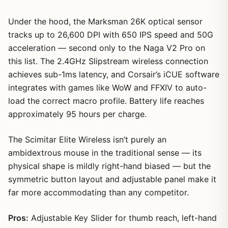
Under the hood, the Marksman 26K optical sensor
tracks up to 26,600 DPI with 650 IPS speed and 50G
acceleration — second only to the Naga V2 Pro on
this list. The 2.4GHz Slipstream wireless connection
achieves sub-1ms latency, and Corsair’s iCUE software
integrates with games like WoW and FFXIV to auto-
load the correct macro profile. Battery life reaches
approximately 95 hours per charge.
The Scimitar Elite Wireless isn’t purely an
ambidextrous mouse in the traditional sense — its
physical shape is mildly right-hand biased — but the
symmetric button layout and adjustable panel make it
far more accommodating than any competitor.
Pros:
Adjustable Key Slider for thumb reach, left-hand