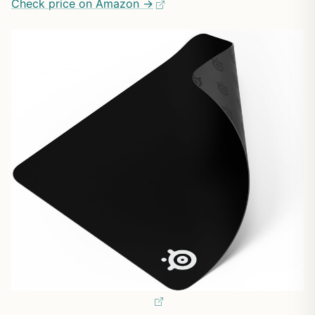
Check price on Amazon →