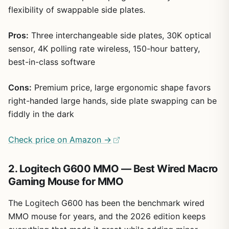
flexibility of swappable side plates.
Pros:
Three interchangeable side plates, 30K optical
sensor, 4K polling rate wireless, 150-hour battery,
best-in-class software
Cons:
Premium price, large ergonomic shape favors
right-handed large hands, side plate swapping can be
fiddly in the dark
Check price on Amazon →
2. Logitech G600 MMO — Best Wired Macro
Gaming Mouse for MMO
The Logitech G600 has been the benchmark wired
MMO mouse for years, and the 2026 edition keeps