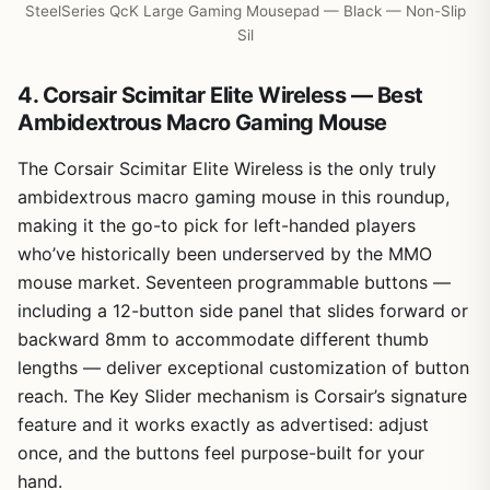
SteelSeries QcK Large Gaming Mousepad — Black — Non-Slip
Sil
4. Corsair Scimitar Elite Wireless — Best
Ambidextrous Macro Gaming Mouse
The Corsair Scimitar Elite Wireless is the only truly
ambidextrous macro gaming mouse in this roundup,
making it the go-to pick for left-handed players
who’ve historically been underserved by the MMO
mouse market. Seventeen programmable buttons —
including a 12-button side panel that slides forward or
backward 8mm to accommodate different thumb
lengths — deliver exceptional customization of button
reach. The Key Slider mechanism is Corsair’s signature
feature and it works exactly as advertised: adjust
once, and the buttons feel purpose-built for your
hand.