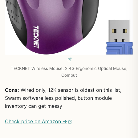
TECKNET Wireless Mouse, 2.4G Ergonomic Optical Mouse,
Comput
Cons:
Wired only, 12K sensor is oldest on this list,
Swarm software less polished, button module
inventory can get messy
Check price on Amazon →