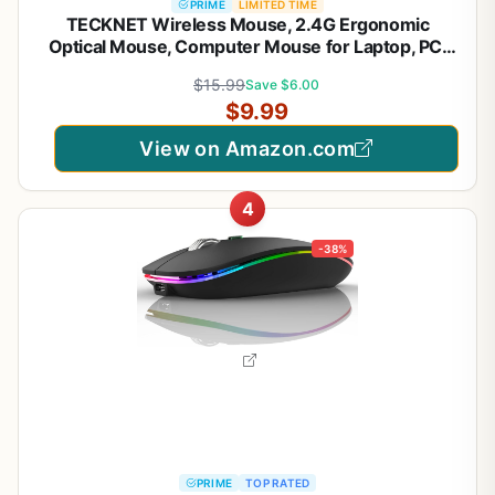
PRIME
LIMITED TIME
TECKNET Wireless Mouse, 2.4G Ergonomic
Optical Mouse, Computer Mouse for Laptop, PC,
Computer, Chromebook, Notebook, 6 Buttons, 24
$15.99
Save $6.00
Months Battery Life, 2600 DPI, 5 Adjustment
$9.99
Levels - Purple
View on Amazon.com
4
-38%
PRIME
TOP RATED