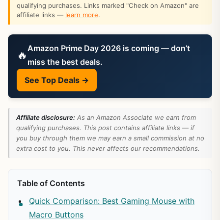
qualifying purchases. Links marked "Check on Amazon" are
affiliate links —
learn more
.
Amazon Prime Day 2026 is coming — don’t
🔥
miss the best deals.
See Top Deals →
Affiliate disclosure:
As an Amazon Associate we earn from
qualifying purchases. This post contains affiliate links — if
you buy through them we may earn a small commission at no
extra cost to you. This never affects our recommendations.
Table of Contents
Quick Comparison: Best Gaming Mouse with
Macro Buttons