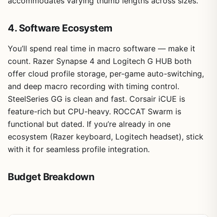
accommodates varying thumb lengths across sizes.
4. Software Ecosystem
You’ll spend real time in macro software — make it
count. Razer Synapse 4 and Logitech G HUB both
offer cloud profile storage, per-game auto-switching,
and deep macro recording with timing control.
SteelSeries GG is clean and fast. Corsair iCUE is
feature-rich but CPU-heavy. ROCCAT Swarm is
functional but dated. If you’re already in one
ecosystem (Razer keyboard, Logitech headset), stick
with it for seamless profile integration.
Budget Breakdown