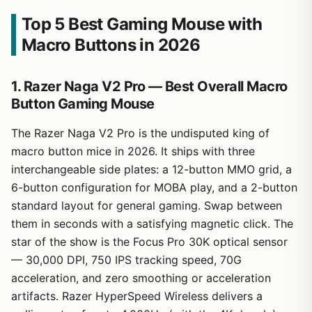
Top 5 Best Gaming Mouse with
Macro Buttons in 2026
1. Razer Naga V2 Pro — Best Overall Macro
Button Gaming Mouse
The Razer Naga V2 Pro is the undisputed king of
macro button mice in 2026. It ships with three
interchangeable side plates: a 12-button MMO grid, a
6-button configuration for MOBA play, and a 2-button
standard layout for general gaming. Swap between
them in seconds with a satisfying magnetic click. The
star of the show is the Focus Pro 30K optical sensor
— 30,000 DPI, 750 IPS tracking speed, 70G
acceleration, and zero smoothing or acceleration
artifacts. Razer HyperSpeed Wireless delivers a