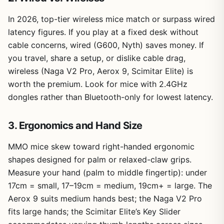
In 2026, top-tier wireless mice match or surpass wired
latency figures. If you play at a fixed desk without
cable concerns, wired (G600, Nyth) saves money. If
you travel, share a setup, or dislike cable drag,
wireless (Naga V2 Pro, Aerox 9, Scimitar Elite) is
worth the premium. Look for mice with 2.4GHz
dongles rather than Bluetooth-only for lowest latency.
3. Ergonomics and Hand Size
MMO mice skew toward right-handed ergonomic
shapes designed for palm or relaxed-claw grips.
Measure your hand (palm to middle fingertip): under
17cm = small, 17–19cm = medium, 19cm+ = large. The
Aerox 9 suits medium hands best; the Naga V2 Pro
fits large hands; the Scimitar Elite’s Key Slider