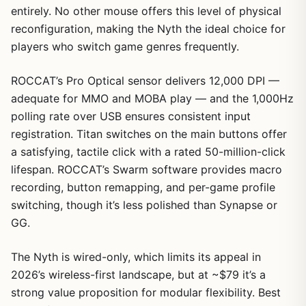
entirely. No other mouse offers this level of physical
reconfiguration, making the Nyth the ideal choice for
players who switch game genres frequently.
ROCCAT’s Pro Optical sensor delivers 12,000 DPI —
adequate for MMO and MOBA play — and the 1,000Hz
polling rate over USB ensures consistent input
registration. Titan switches on the main buttons offer
a satisfying, tactile click with a rated 50-million-click
lifespan. ROCCAT’s Swarm software provides macro
recording, button remapping, and per-game profile
switching, though it’s less polished than Synapse or
GG.
The Nyth is wired-only, which limits its appeal in
2026’s wireless-first landscape, but at ~$79 it’s a
strong value proposition for modular flexibility. Best