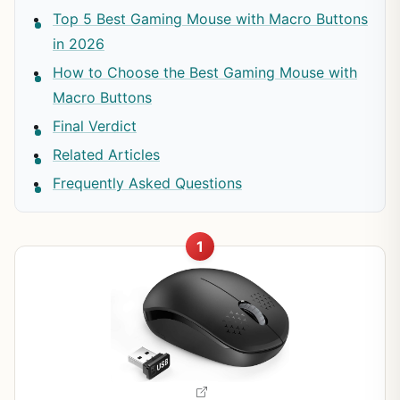
Top 5 Best Gaming Mouse with Macro Buttons
in 2026
How to Choose the Best Gaming Mouse with
Macro Buttons
Final Verdict
Related Articles
Frequently Asked Questions
1