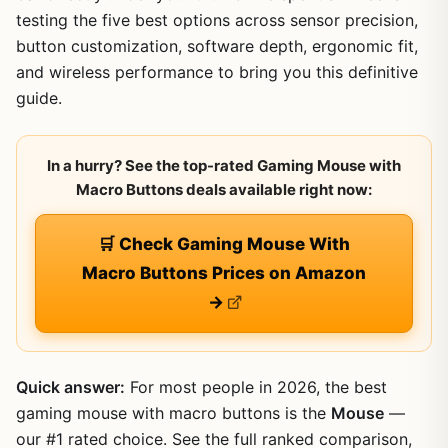
testing the five best options across sensor precision,
button customization, software depth, ergonomic fit,
and wireless performance to bring you this definitive
guide.
In a hurry? See the top-rated Gaming Mouse with
Macro Buttons deals available right now:
🛒 Check Gaming Mouse With
Macro Buttons Prices on Amazon
→
Quick answer:
For most people in 2026, the best
gaming mouse with macro buttons is the
Mouse
—
our #1 rated choice. See the full ranked comparison,