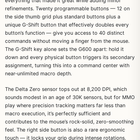
everything that made it great while adding minor
refinements. Twenty programmable buttons — 12 on
the side thumb grid plus standard buttons plus a
unique G-Shift button that effectively doubles every
button’s function — give you access to 40 distinct
commands without moving a finger from the mouse.
The G-Shift key alone sets the G600 apart: hold it
down and every physical button triggers its secondary
assignment, turning this into a command center with
near-unlimited macro depth.
The Delta Zero sensor tops out at 8,200 DPI, which
sounds modest in an age of 30K sensors, but for MMO
play where precision tracking matters far less than
macro execution, it’s perfectly sufficient and
contributes to the mouse’s rock-solid, zero-smoothing
feel. The right side button is also a rare ergonomic
touch — it locks your grip during intense rotations.