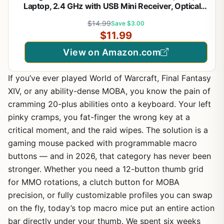
Laptop, 2.4 GHz with USB Mini Receiver, Optical
Tracking, 12-Months Battery Life, Ambidextrous -
$14.99
Save $3.00
Blue Grey
$11.99
View on Amazon.com
If you’ve ever played World of Warcraft, Final Fantasy
XIV, or any ability-dense MOBA, you know the pain of
cramming 20-plus abilities onto a keyboard. Your left
pinky cramps, you fat-finger the wrong key at a
critical moment, and the raid wipes. The solution is a
gaming mouse packed with programmable macro
buttons — and in 2026, that category has never been
stronger. Whether you need a 12-button thumb grid
for MMO rotations, a clutch button for MOBA
precision, or fully customizable profiles you can swap
on the fly, today’s top macro mice put an entire action
bar directly under your thumb. We spent six weeks