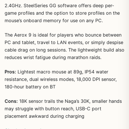
2.4GHz. SteelSeries GG software offers deep per-
game profiles and the option to store profiles on the
mouse’s onboard memory for use on any PC.
The Aerox 9 is ideal for players who bounce between
PC and tablet, travel to LAN events, or simply despise
cable drag on long sessions. The lightweight build also
reduces wrist fatigue during marathon raids.
Pros:
Lightest macro mouse at 89g, IP54 water
resistance, dual wireless modes, 18,000 DPI sensor,
180-hour battery on BT
Cons:
18K sensor trails the Naga’s 30K, smaller hands
may struggle with button reach, USB-C port
placement awkward during charging