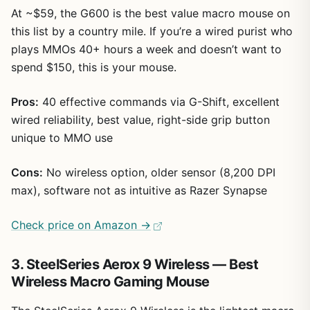
At ~$59, the G600 is the best value macro mouse on
this list by a country mile. If you’re a wired purist who
plays MMOs 40+ hours a week and doesn’t want to
spend $150, this is your mouse.
Pros:
40 effective commands via G-Shift, excellent
wired reliability, best value, right-side grip button
unique to MMO use
Cons:
No wireless option, older sensor (8,200 DPI
max), software not as intuitive as Razer Synapse
Check price on Amazon →
3. SteelSeries Aerox 9 Wireless — Best
Wireless Macro Gaming Mouse