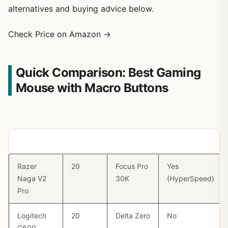
alternatives and buying advice below.
Check Price on Amazon →
Quick Comparison: Best Gaming
Mouse with Macro Buttons
Mouse
Buttons
Sensor
Wireless
Razer
20
Focus Pro
Yes
Naga V2
30K
(HyperSpeed)
Pro
Logitech
20
Delta Zero
No
G600