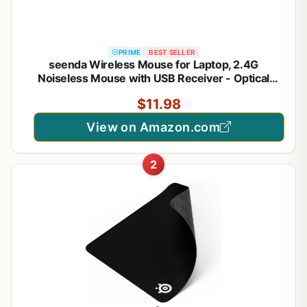
PRIME
BEST SELLER
seenda Wireless Mouse for Laptop, 2.4G
Noiseless Mouse with USB Receiver - Optical
Tracking Portable Computer Mice for
$11.98
Chromebook, PC, Tablet, Windows System, 24
Months Battery Life - Black
View on Amazon.com
2