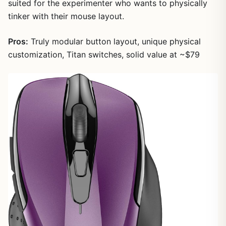
suited for the experimenter who wants to physically
tinker with their mouse layout.
Pros:
Truly modular button layout, unique physical
customization, Titan switches, solid value at ~$79