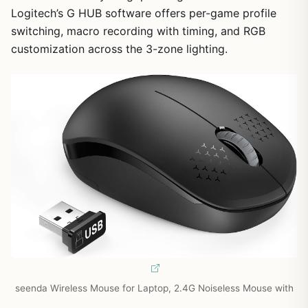
Logitech’s G HUB software offers per-game profile
switching, macro recording with timing, and RGB
customization across the 3-zone lighting.
seenda Wireless Mouse for Laptop, 2.4G Noiseless Mouse with