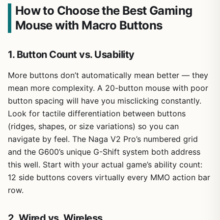
How to Choose the Best Gaming
Mouse with Macro Buttons
1. Button Count vs. Usability
More buttons don’t automatically mean better — they
mean more complexity. A 20-button mouse with poor
button spacing will have you misclicking constantly.
Look for tactile differentiation between buttons
(ridges, shapes, or size variations) so you can
navigate by feel. The Naga V2 Pro’s numbered grid
and the G600’s unique G-Shift system both address
this well. Start with your actual game’s ability count:
12 side buttons covers virtually every MMO action bar
row.
2. Wired vs. Wireless