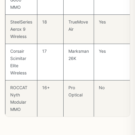
MMO
SteelSeries
18
TrueMove
Yes
Aerox 9
Air
Wireless
Corsair
17
Marksman
Yes
Scimitar
26K
Elite
Wireless
ROCCAT
16+
Pro
No
Nyth
Optical
Modular
MMO