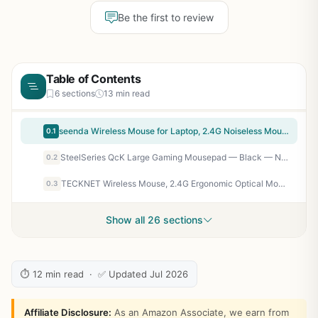
Be the first to review
Table of Contents
6 sections
13 min read
seenda Wireless Mouse for Laptop, 2.4G Noiseless Mouse with USB Receiver - Optical Tracking Portable Computer Mice for Chromebook, PC, Tablet, Windows System, 24 Months Battery Life - Black
0.1
SteelSeries QcK Large Gaming Mousepad — Black — Non-Slip Silicone Rubber Base — Peak Tracking and Stability — Optimized for Gaming Sensors — 490 mm x 420 mm — FPS, MOBAs, RTS, MMO
0.2
TECKNET Wireless Mouse, 2.4G Ergonomic Optical Mouse, Computer Mouse for Laptop, PC, Computer, Chromebook, Notebook, 6 Buttons, 24 Months Battery Life, 2600 DPI, 5 Adjustment Levels - Purple
0.3
Show all 26 sections
⏱ 12 min read · ✅ Updated Jul 2026
Affiliate Disclosure:
As an Amazon Associate, we earn from