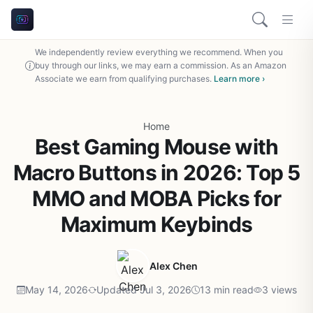
We independently review everything we recommend. When you
buy through our links, we may earn a commission. As an Amazon
Associate we earn from qualifying purchases.
Learn more ›
Home
Best Gaming Mouse with
Macro Buttons in 2026: Top 5
MMO and MOBA Picks for
Maximum Keybinds
Alex Chen
May 14, 2026
Updated Jul 3, 2026
13 min read
3 views