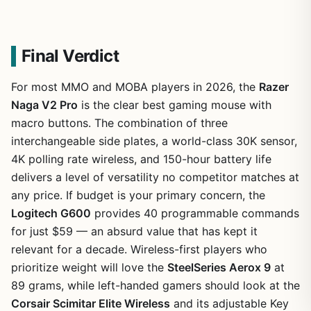
Final Verdict
For most MMO and MOBA players in 2026, the
Razer
Naga V2 Pro
is the clear best gaming mouse with
macro buttons. The combination of three
interchangeable side plates, a world-class 30K sensor,
4K polling rate wireless, and 150-hour battery life
delivers a level of versatility no competitor matches at
any price. If budget is your primary concern, the
Logitech G600
provides 40 programmable commands
for just $59 — an absurd value that has kept it
relevant for a decade. Wireless-first players who
prioritize weight will love the
SteelSeries Aerox 9
at
89 grams, while left-handed gamers should look at the
Corsair Scimitar Elite Wireless
and its adjustable Key