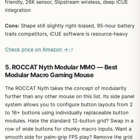
friendly, 26K sensor, Slipstream wireless, deep iCUE
integration
Cons:
Shape still slightly right-biased, 95-hour battery
trails competitors, iCUE software is resource-heavy
Check price on Amazon →
5. ROCCAT Nyth Modular MMO — Best
Modular Macro Gaming Mouse
The ROCCAT Nyth takes the concept of modularity
further than any other mouse on this list. Its side panel
system allows you to configure button layouts from 2
to 16+ buttons using individually replaceable button
modules. Hate the standard 12-button grid? Swap in a
row of wide buttons for chunky macro inputs. Want a
smooth side for palm-grip FPS play? Remove the grid