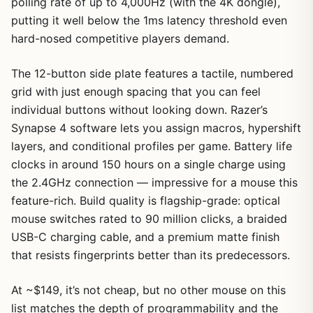
polling rate of up to 4,000Hz (with the 4K dongle),
putting it well below the 1ms latency threshold even
hard-nosed competitive players demand.
The 12-button side plate features a tactile, numbered
grid with just enough spacing that you can feel
individual buttons without looking down. Razer’s
Synapse 4 software lets you assign macros, hypershift
layers, and conditional profiles per game. Battery life
clocks in around 150 hours on a single charge using
the 2.4GHz connection — impressive for a mouse this
feature-rich. Build quality is flagship-grade: optical
mouse switches rated to 90 million clicks, a braided
USB-C charging cable, and a premium matte finish
that resists fingerprints better than its predecessors.
At ~$149, it’s not cheap, but no other mouse on this
list matches the depth of programmability and the