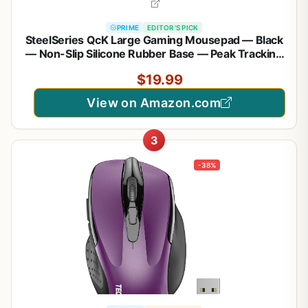
PRIME
EDITOR'S PICK
SteelSeries QcK Large Gaming Mousepad — Black
— Non-Slip Silicone Rubber Base — Peak Tracking
and Stability — Optimized for Gaming Sensors —
$19.99
490 mm x 420 mm — FPS, MOBAs, RTS, MMO
View on Amazon.com
3
-38%