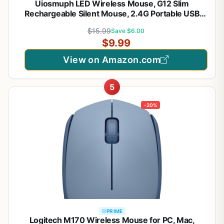
Uiosmuph LED Wireless Mouse, G12 Slim
Rechargeable Silent Mouse, 2.4G Portable USB
Optical Computer Mice with USB Receiver and
$15.99
Save $6.00
Type C Adapter (Matte Black)
$9.99
View on Amazon.com
5
-20%
PRIME
Logitech M170 Wireless Mouse for PC, Mac,