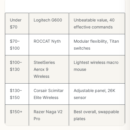
Budget
Best Pick
Why
Under
Logitech G600
Unbeatable value, 40
$70
effective commands
$70–
ROCCAT Nyth
Modular flexibility, Titan
$100
switches
$100–
SteelSeries
Lightest wireless macro
$130
Aerox 9
mouse
Wireless
$130–
Corsair Scimitar
Adjustable panel, 26K
$150
Elite Wireless
sensor
$150+
Razer Naga V2
Best overall, swappable
Pro
plates