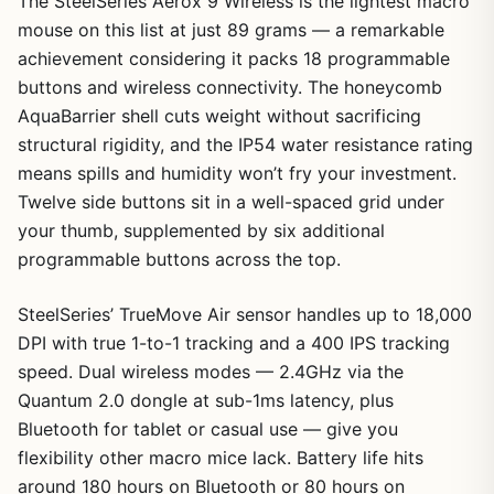
The SteelSeries Aerox 9 Wireless is the lightest macro
mouse on this list at just 89 grams — a remarkable
achievement considering it packs 18 programmable
buttons and wireless connectivity. The honeycomb
AquaBarrier shell cuts weight without sacrificing
structural rigidity, and the IP54 water resistance rating
means spills and humidity won’t fry your investment.
Twelve side buttons sit in a well-spaced grid under
your thumb, supplemented by six additional
programmable buttons across the top.
SteelSeries’ TrueMove Air sensor handles up to 18,000
DPI with true 1-to-1 tracking and a 400 IPS tracking
speed. Dual wireless modes — 2.4GHz via the
Quantum 2.0 dongle at sub-1ms latency, plus
Bluetooth for tablet or casual use — give you
flexibility other macro mice lack. Battery life hits
around 180 hours on Bluetooth or 80 hours on