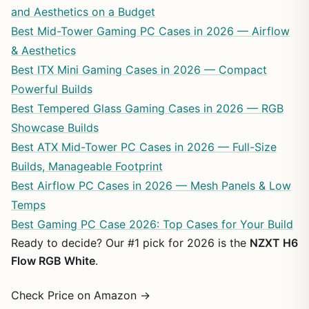
and Aesthetics on a Budget
Best Mid-Tower Gaming PC Cases in 2026 — Airflow
& Aesthetics
Best ITX Mini Gaming Cases in 2026 — Compact
Powerful Builds
Best Tempered Glass Gaming Cases in 2026 — RGB
Showcase Builds
Best ATX Mid-Tower PC Cases in 2026 — Full-Size
Builds, Manageable Footprint
Best Airflow PC Cases in 2026 — Mesh Panels & Low
Temps
Best Gaming PC Case 2026: Top Cases for Your Build
Ready to decide? Our #1 pick for 2026 is the
NZXT H6
Flow RGB White
.
Check Price on Amazon →