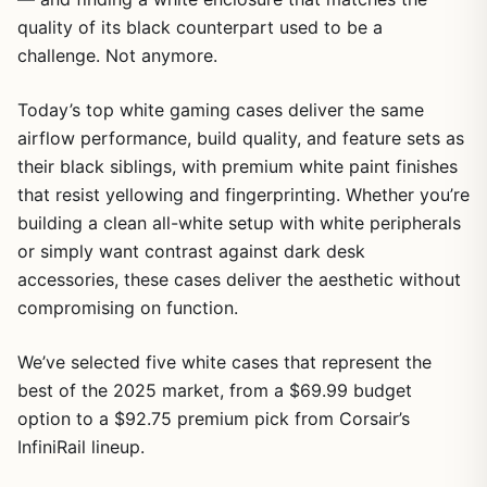
quality of its black counterpart used to be a
challenge. Not anymore.
Today’s top white gaming cases deliver the same
airflow performance, build quality, and feature sets as
their black siblings, with premium white paint finishes
that resist yellowing and fingerprinting. Whether you’re
building a clean all-white setup with white peripherals
or simply want contrast against dark desk
accessories, these cases deliver the aesthetic without
compromising on function.
We’ve selected five white cases that represent the
best of the 2025 market, from a $69.99 budget
option to a $92.75 premium pick from Corsair’s
InfiniRail lineup.