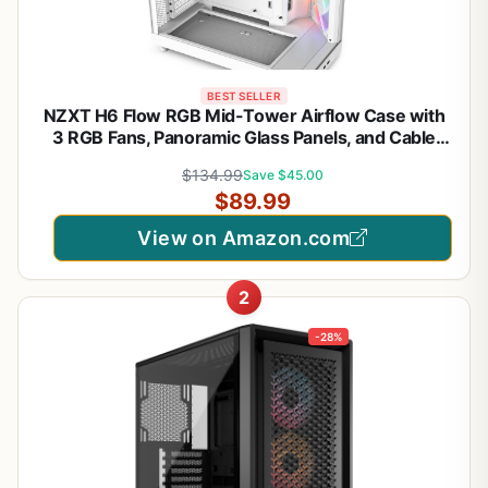
BEST SELLER
NZXT H6 Flow RGB Mid-Tower Airflow Case with
3 RGB Fans, Panoramic Glass Panels, and Cable
Management - White
$134.99
Save $45.00
$89.99
View on Amazon.com
2
-28%