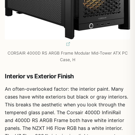
CORSAIR 4000D RS ARGB Frame Modular Mid-Tower ATX PC
Case, H
Interior vs Exterior Finish
An often-overlooked factor: the interior paint. Many
cases have white exteriors but black or gray interiors.
This breaks the aesthetic when you look through the
tempered glass panel. The Corsair 4000D InfiniRail
and 4000D RS ARGB Frame both have white interior
panels. The NZXT H6 Flow RGB has a white interior.