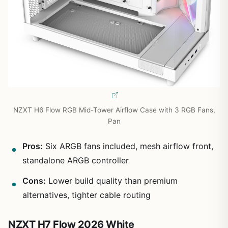
NZXT H6 Flow RGB Mid-Tower Airflow Case with 3 RGB Fans,
Pan
Pros:
Six ARGB fans included, mesh airflow front,
standalone ARGB controller
Cons:
Lower build quality than premium
alternatives, tighter cable routing
NZXT H7 Flow 2026 White