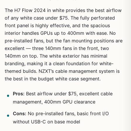
The H7 Flow 2024 in white provides the best airflow
of any white case under $75. The fully perforated
front panel is highly effective, and the spacious
interior handles GPUs up to 400mm with ease. No
pre-installed fans, but the fan mounting positions are
excellent — three 140mm fans in the front, two
140mm on top. The white exterior has minimal
branding, making it a clean foundation for white-
themed builds. NZXT’s cable management system is
the best in the budget white case segment.
Pros:
Best airflow under $75, excellent cable
management, 400mm GPU clearance
Cons:
No pre-installed fans, basic front I/O
without USB-C on base model