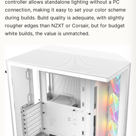
controller allows standalone lighting without a PC
connection, making it easy to set your color scheme
during builds. Build quality is adequate, with slightly
rougher edges than NZXT or Corsair, but for budget
white builds, the value is unmatched.