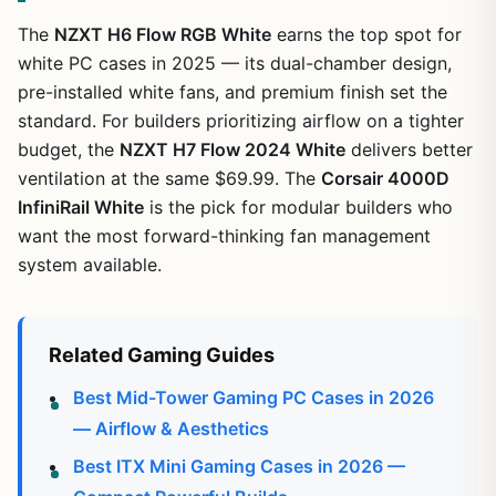
The
NZXT H6 Flow RGB White
earns the top spot for
white PC cases in 2025 — its dual-chamber design,
pre-installed white fans, and premium finish set the
standard. For builders prioritizing airflow on a tighter
budget, the
NZXT H7 Flow 2024 White
delivers better
ventilation at the same $69.99. The
Corsair 4000D
InfiniRail White
is the pick for modular builders who
want the most forward-thinking fan management
system available.
Related Gaming Guides
Best Mid-Tower Gaming PC Cases in 2026
— Airflow & Aesthetics
Best ITX Mini Gaming Cases in 2026 —