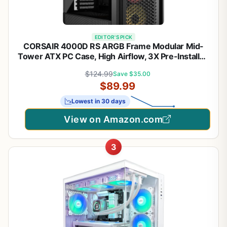
EDITOR'S PICK
CORSAIR 4000D RS ARGB Frame Modular Mid-
Tower ATX PC Case, High Airflow, 3X Pre-Installed
RS Fans, InfiniRail™ Mounting System, ASUS BTF,
$124.99
Save $35.00
MSI Zero, Gigabyte Stealth, Black
$89.99
Lowest in 30 days
View on Amazon.com
3