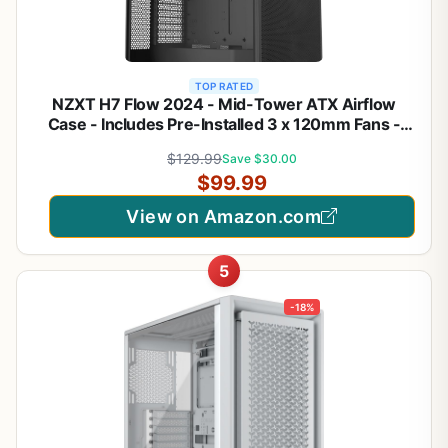
TOP RATED
NZXT H7 Flow 2024 - Mid-Tower ATX Airflow
Case - Includes Pre-Installed 3 x 120mm Fans -
Supports Bottom Fans for Dedicated GPU Cooling -
$129.99
Save $30.00
Cable Management - Black
$99.99
View on Amazon.com
5
-18%