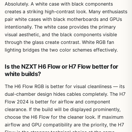
Absolutely. A white case with black components
creates a striking high-contrast look. Many enthusiasts
pair white cases with black motherboards and GPUs
intentionally. The white case provides the primary
visual aesthetic, and the black components visible
through the glass create contrast. White RGB fan
lighting bridges the two color schemes effectively.
Is the NZXT H6 Flow or H7 Flow better for
white builds?
The H6 Flow RGB is better for visual cleanliness — its
dual-chamber design hides cables completely. The H7
Flow 2024 is better for airflow and component
clearance. If the build will be displayed prominently,
choose the H6 Flow for the cleaner look. If maximum
airflow and GPU compatibility are the priority, the H7