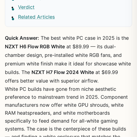
Verdict
Related Articles
Quick Answer:
The best white PC case in 2025 is the
NZXT H6 Flow RGB White
at $89.99 — its dual-
chamber design, pre-installed white RGB fans, and
premium white finish make it ideal for showcase white
builds. The
NZXT H7 Flow 2024 White
at $69.99
offers better value with superior airflow.
White PC builds have gone from niche aesthetic
preference to mainstream trend in 2025. Component
manufacturers now offer white GPU shrouds, white
RAM heatspreaders, and white motherboards
specifically to feed demand for all-white gaming
systems. The case is the centerpiece of these builds
— and finding a white enclosure that matches the