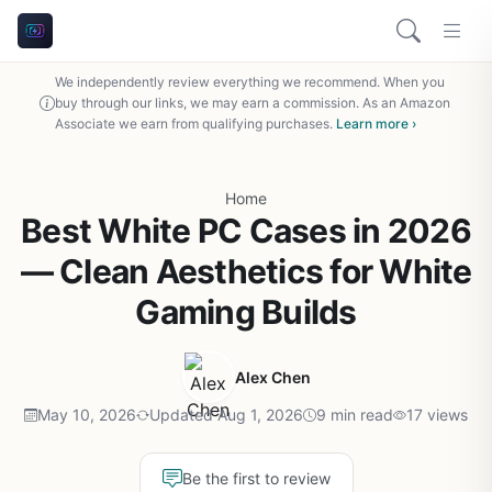
We independently review everything we recommend. When you
buy through our links, we may earn a commission. As an Amazon
Associate we earn from qualifying purchases.
Learn more ›
Home
Best White PC Cases in 2026
— Clean Aesthetics for White
Gaming Builds
Alex Chen
May 10, 2026
Updated Aug 1, 2026
9 min read
17 views
Be the first to review