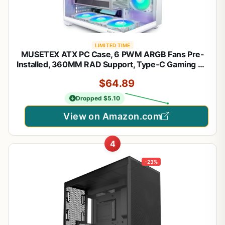
LIMITED TIME
MUSETEX ATX PC Case, 6 PWM ARGB Fans Pre-
Installed, 360MM RAD Support, Type-C Gaming PC
Case, 270° Full View Tempered Glass Mid Tower,
$64.89
Pure White ATX Computer Case,Y6
Dropped $5.10
View on Amazon.com
4
-23%