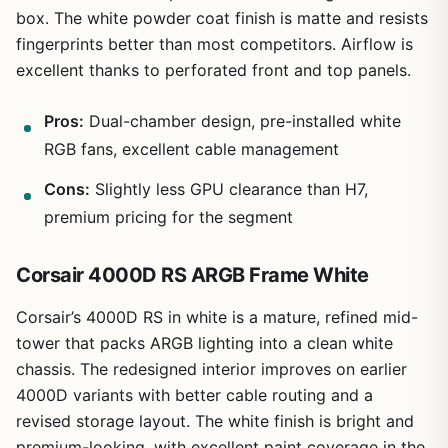
box. The white powder coat finish is matte and resists
fingerprints better than most competitors. Airflow is
excellent thanks to perforated front and top panels.
Pros:
Dual-chamber design, pre-installed white
RGB fans, excellent cable management
Cons:
Slightly less GPU clearance than H7,
premium pricing for the segment
Corsair 4000D RS ARGB Frame White
Corsair’s 4000D RS in white is a mature, refined mid-
tower that packs ARGB lighting into a clean white
chassis. The redesigned interior improves on earlier
4000D variants with better cable routing and a
revised storage layout. The white finish is bright and
premium-looking, with excellent paint coverage in the