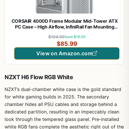
CORSAIR 4000D Frame Modular Mid-Tower ATX
PC Case – High Airflow, InfiniRail Fan Mounting
System, Dual 360mm Radiator Support, ASUS BTF,
$104.99
Save $19.00
MSI Project Zero, Gigabyte Project Stealth – White
$85.99
View on Amazon.com
NZXT H6 Flow RGB White
NZXT’s dual-chamber white case is the gold standard
for white gaming builds in 2025. The secondary
chamber hides all PSU cables and storage behind a
dedicated partition, resulting in an impeccably clean
look through the tempered glass panel. Pre-installed
white RGB fans complete the aesthetic right out of the