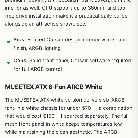
interior as well. GPU support up to 360mm and tool-
free drive installation make it a practical daily builder
alongside an attractive showpiece.
Pros:
Refined Corsair design, interior white paint
finish, ARGB lighting
Cons:
Solid front panel, Corsair software required
for full ARGB control
MUSETEX ATX 6-Fan ARGB White
The MUSETEX ATX white version delivers six ARGB
fans in a white chassis for under $70 — a combination
that would cost $150+ if sourced separately. The full
mesh front panel in white keeps temperatures low
while maintaining the clean aesthetic. The ARGB