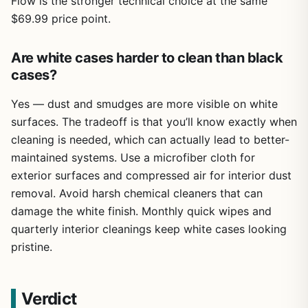
Flow is the stronger technical choice at the same
$69.99 price point.
Are white cases harder to clean than black
cases?
Yes — dust and smudges are more visible on white
surfaces. The tradeoff is that you’ll know exactly when
cleaning is needed, which can actually lead to better-
maintained systems. Use a microfiber cloth for
exterior surfaces and compressed air for interior dust
removal. Avoid harsh chemical cleaners that can
damage the white finish. Monthly quick wipes and
quarterly interior cleanings keep white cases looking
pristine.
Verdict