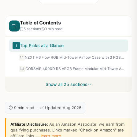
Table of Contents
5 sections
9 min read
Top Picks at a Glance
1
NZXT H6 Flow RGB Mid-Tower Airflow Case with 3 RGB Fans, Panoramic Glass Panels, and Cable Management - White
1.1
CORSAIR 4000D RS ARGB Frame Modular Mid-Tower ATX PC Case, High Airflow, 3X Pre-Installed RS Fans, InfiniRail™ Mounting System, ASUS BTF, MSI Zero, Gigabyte Stealth, Black
1.2
Show all 25 sections
⏱ 9 min read · ✅ Updated Aug 2026
Affiliate Disclosure:
As an Amazon Associate, we earn from
qualifying purchases. Links marked "Check on Amazon" are
affiliate links —
learn more
.