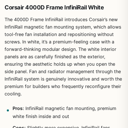
Corsair 4000D Frame InfiniRail White
The 4000D Frame InfiniRail introduces Corsair’s new
InfiniRail magnetic fan mounting system, which allows
tool-free fan installation and repositioning without
screws. In white, it’s a premium-feeling case with a
forward-thinking modular design. The white interior
panels are as carefully finished as the exterior,
ensuring the aesthetic holds up when you open the
side panel. Fan and radiator management through the
InfiniRail system is genuinely innovative and worth the
premium for builders who frequently reconfigure their
cooling.
Pros:
InfiniRail magnetic fan mounting, premium
white finish inside and out
Cons:
Slightly more expensive, InfiniRail fans