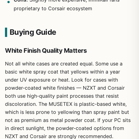
proprietary to Corsair ecosystem
Buying Guide
White Finish Quality Matters
Not all white cases are created equal. Some use a
basic white spray coat that yellows within a year
under UV exposure or heat. Look for cases with
powder-coated white finishes — NZXT and Corsair
both use high-quality paint processes that resist
discoloration. The MUSETEX is plastic-based white,
which is less prone to yellowing than spray paint but
not as premium as metal powder coat. If your PC sits
in direct sunlight, the powder-coated options from
NZXT and Corsair are strongly recommended.