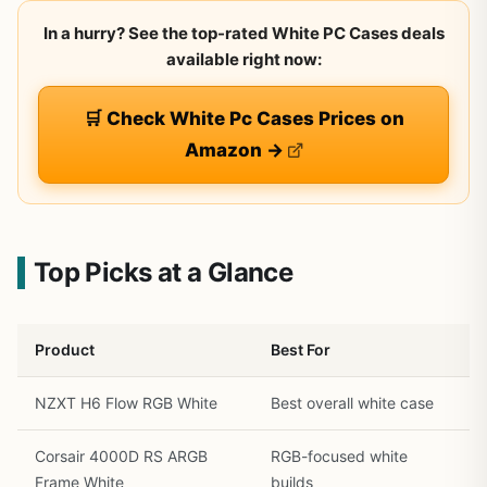
In a hurry? See the top-rated White PC Cases deals
available right now:
🛒 Check White Pc Cases Prices on
Amazon →
Top Picks at a Glance
Product
Best For
NZXT H6 Flow RGB White
Best overall white case
Corsair 4000D RS ARGB
RGB-focused white
Frame White
builds