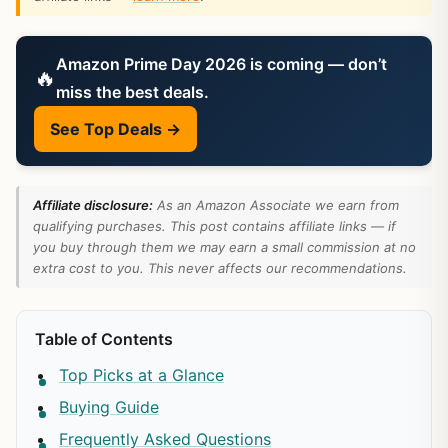
Amazon Prime Day 2026 is coming — don’t
🔥
miss the best deals.
See Top Deals →
Affiliate disclosure:
As an Amazon Associate we earn from
qualifying purchases. This post contains affiliate links — if
you buy through them we may earn a small commission at no
extra cost to you. This never affects our recommendations.
Table of Contents
Top Picks at a Glance
Buying Guide
Frequently Asked Questions