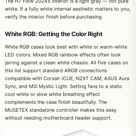
The H7 Flow 2024’s interior is a light gray — not pure
white. If a fully white internal aesthetic matters to you,
verify the interior finish before purchasing.
White RGB: Getting the Color Right
White RGB cases look best with white or warm-white
LED colors. Mixed RGB rainbow effects often look
jarring against a clean white chassis. All five cases on
this list support standard ARGB connections
compatible with Corsair iCUE, NZXT CAM, ASUS Aura
Sync, and MSI Mystic Light. Setting fans to a static
cool white or slow white breathing effect
complements the case finish beautifully. The
MUSETEX standalone controller makes this easy
without needing motherboard header support.