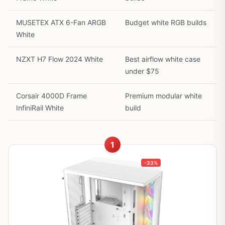
MUSETEX ATX 6-Fan ARGB
Budget white RGB builds
White
NZXT H7 Flow 2024 White
Best airflow white case
under $75
Corsair 4000D Frame
Premium modular white
InfiniRail White
build
1
-33%