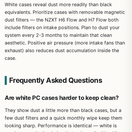
White cases reveal dust more readily than black
equivalents. Prioritize cases with removable magnetic
dust filters — the NZXT H6 Flow and H7 Flow both
include filters on intake positions. Plan to dust your
system every 2-3 months to maintain that clean
aesthetic. Positive air pressure (more intake fans than
exhaust) also reduces dust accumulation inside the
case.
Frequently Asked Questions
Are white PC cases harder to keep clean?
They show dust a little more than black cases, but a
few dust filters and a quick monthly wipe keep them
looking sharp. Performance is identical — white is