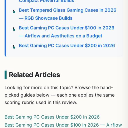
Compact Powerful Builds
Best Tempered Glass Gaming Cases in 2026
— RGB Showcase Builds
Best Gaming PC Cases Under $100 in 2026
— Airflow and Aesthetics on a Budget
Best Gaming PC Cases Under $200 in 2026
Related Articles
Looking for more on this topic? Browse the hand-
picked guides below — each one applies the same
scoring rubric used in this review.
Best Gaming PC Cases Under $200 in 2026
Best Gaming PC Cases Under $100 in 2026 — Airflow