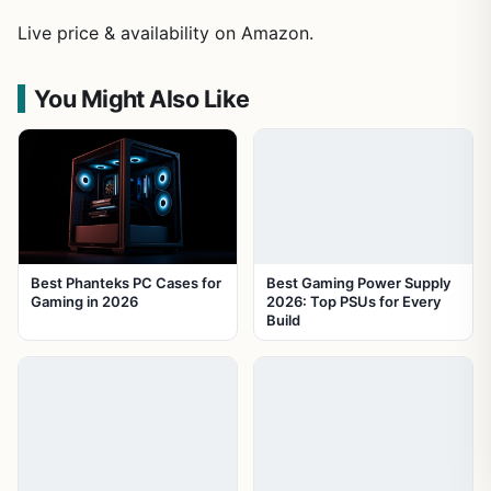
Live price & availability on Amazon.
You Might Also Like
Best Phanteks PC Cases for
Best Gaming Power Supply
Gaming in 2026
2026: Top PSUs for Every
Build