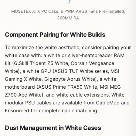
MUSETEX ATX PC Case, 6 PWM ARGB Fans Pre-Installed,
360MM RA
Component Pairing for White Builds
To maximize the white aesthetic, consider pairing your
white case with: a white or silver-heatspreader RAM
kit (G.Skill Trident Z5 White, Corsair Vengeance
White), a white GPU (ASUS TUF White series, MSI
Gaming X White, Gigabyte Aorus White), a white
motherboard (ASUS Prime TRX50 White, MSI MEG
Z790 Ace White), and white cable extensions. White
modular PSU cables are available from CableMod and
Ensourced for complete cable matching.
Dust Management in White Cases