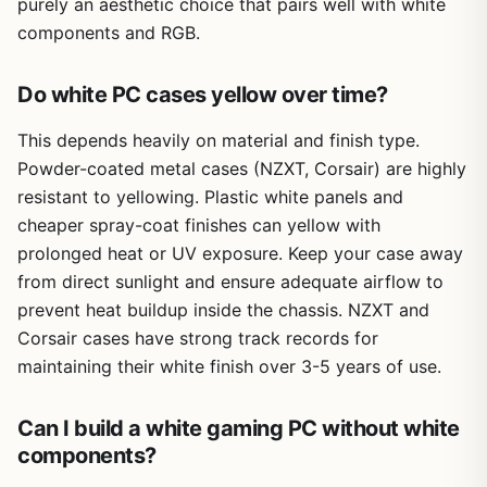
purely an aesthetic choice that pairs well with white
components and RGB.
Do white PC cases yellow over time?
This depends heavily on material and finish type.
Powder-coated metal cases (NZXT, Corsair) are highly
resistant to yellowing. Plastic white panels and
cheaper spray-coat finishes can yellow with
prolonged heat or UV exposure. Keep your case away
from direct sunlight and ensure adequate airflow to
prevent heat buildup inside the chassis. NZXT and
Corsair cases have strong track records for
maintaining their white finish over 3-5 years of use.
Can I build a white gaming PC without white
components?