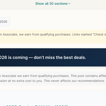
Show all 30 sections
 2026
Associate, we earn from qualifying purchases. Links marked "Check on
6 is coming — don’t miss the best deals.
Associate we earn from qualifying purchases. This post contains affilia
ion at no extra cost to you. This never affects our recommendations.