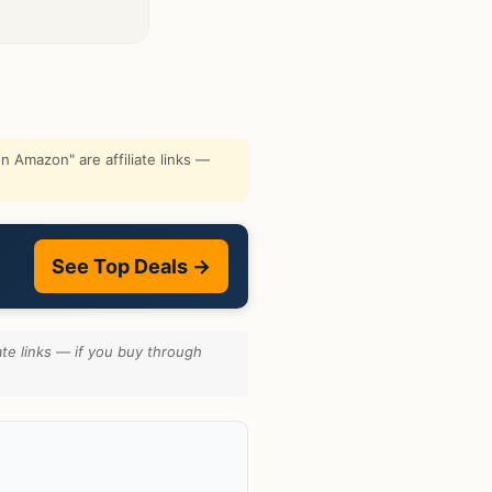
 Amazon" are affiliate links —
See Top Deals →
te links — if you buy through