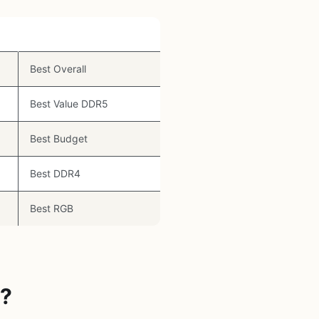
Best For
Best Overall
Best Value DDR5
Best Budget
Best DDR4
Best RGB
6?