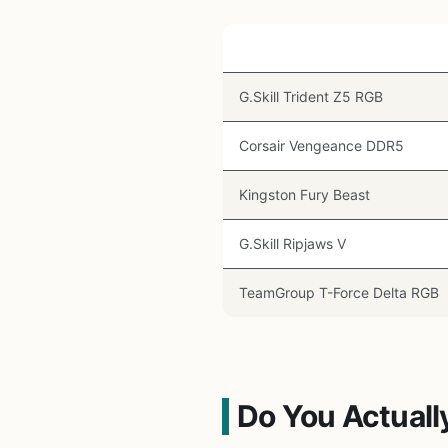
Kit
G.Skill Trident Z5 RGB
Corsair Vengeance DDR5
Kingston Fury Beast
G.Skill Ripjaws V
TeamGroup T-Force Delta RGB
Do You Actuall