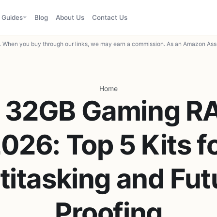
Guides
Blog
About Us
Contact Us
When you buy through our links, we may earn a commission. As an Amazon Asso
Home
t 32GB Gaming RA
026: Top 5 Kits f
titasking and Fut
Proofing