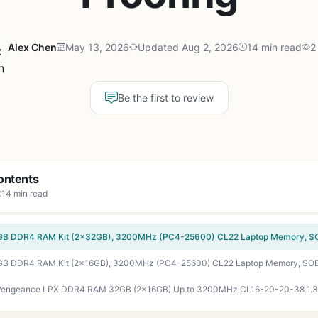
Alex Chen
May 13, 2026
Updated Aug 2, 2026
14 min read
2
Be the first to review
ontents
14 min read