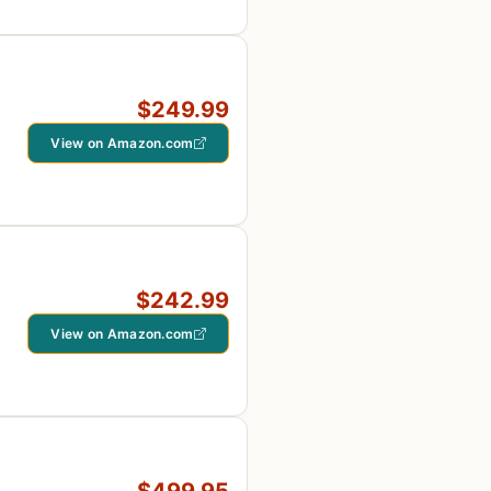
$249.99
View on Amazon.com
$242.99
View on Amazon.com