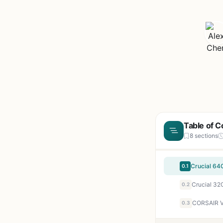
Table of C
8 sections
0.1
0.2
0.3