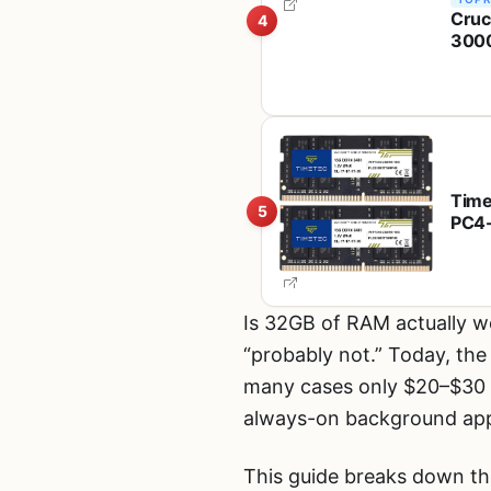
Cruc
4
3000
Inte
Time
5
PC4-
ECC 
PC, 
Is 32GB of RAM actually w
“probably not.” Today, th
many cases only $20–$30 m
always-on background apps,
This guide breaks down th