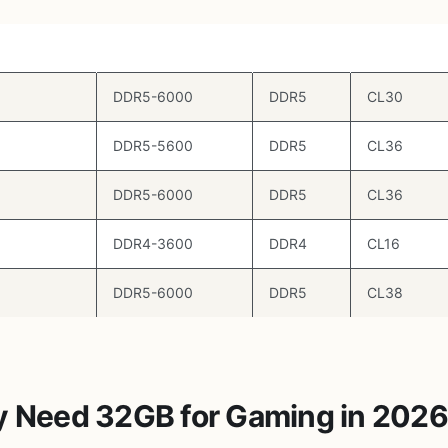
Speed
Type
Timings
DDR5-6000
DDR5
CL30
DDR5-5600
DDR5
CL36
DDR5-6000
DDR5
CL36
DDR4-3600
DDR4
CL16
DDR5-6000
DDR5
CL38
y Need 32GB for Gaming in 202