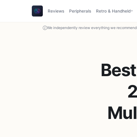
Reviews
Peripherals
Retro & Handheld
We independently review everything we recommend. 
Bes
2
Mul