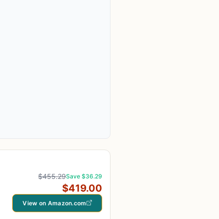
$455.29
Save $36.29
$419.00
View on Amazon.com