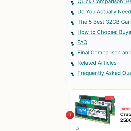
Quick Comparison: B
Do You Actually Nee
The 5 Best 32GB Gam
How to Choose: Buyer
FAQ
Final Comparison and
Related Articles
Frequently Asked Qu
-8%
BEST 
Cruc
1
2560
Down