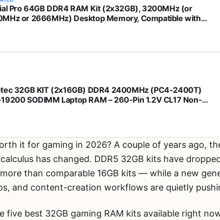
ial Pro 64GB DDR4 RAM Kit (2x32GB), 3200MHz (or
MHz or 2666MHz) Desktop Memory, Compatible with
l and AMD Ryzen - CP2K32G4DFRA32A
tec 32GB KIT (2x16GB) DDR4 2400MHz (PC4-2400T)
19200 SODIMM Laptop RAM – 260-Pin 1.2V CL17 Non-
Unbuffered Memory Module for Laptop, Notebook, Mini
All-in-One
orth it for gaming in 2026? A couple of years ago, 
e calculus has changed. DDR5 32GB kits have dropped 
ore than comparable 16GB kits — while a new genera
 and content-creation workflows are quietly pushing
e five best 32GB gaming RAM kits available right n