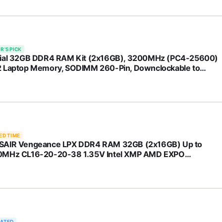
l Core and AMD Ryzen 7000 - CT2K32G4SFD832A
R'S PICK
ial 32GB DDR4 RAM Kit (2x16GB), 3200MHz (PC4-25600)
 Laptop Memory, SODIMM 260-Pin, Downclockable to
/2666MHz, Compatible with 13th Gen Intel Core and AMD
en 7000 - CT2K16G4SFRA32A
ED TIME
AIR Vengeance LPX DDR4 RAM 32GB (2x16GB) Up to
MHz CL16-20-20-38 1.35V Intel XMP AMD EXPO
puter Memory – Black (CMK32GX4M2E3200C16)
RATED