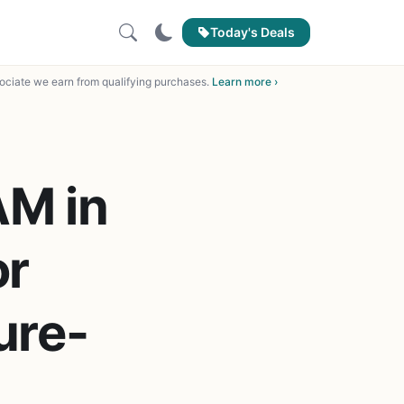
Today's Deals
ciate we earn from qualifying purchases.
Learn more ›
M in
or
ure-