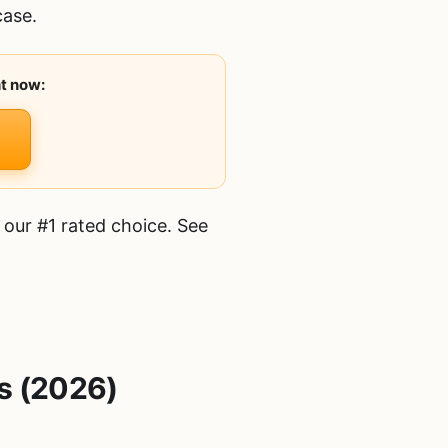
case.
t now:
our #1 rated choice. See
s (2026)