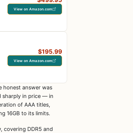
$499.95
View on Amazon.com
$195.99
View on Amazon.com
the honest answer was
sharply in price — in
tion of AAA titles,
 16GB to its limits.
ow, covering DDR5 and