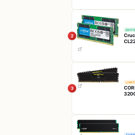
Inte
EDITO
Cruc
2
CL22
2933
Ryz
LIMIT
CORS
3
3200
Com
TOP 