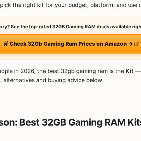
ick the right kit for your budget, platform, and use 
hurry? See the top-rated 32GB Gaming RAM deals available righ
🛒 Check 32Gb Gaming Ram Prices on Amazon →
ople in 2026, the best 32gb gaming ram is the
Kit
— 
, alternatives and buying advice below.
son: Best 32GB Gaming RAM Kit