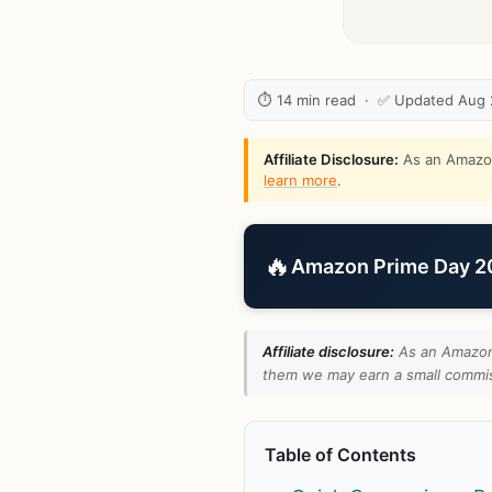
⏱ 14 min read · ✅ Updated Aug
Affiliate Disclosure:
As an Amazon 
learn more
.
🔥
Amazon Prime Day 202
Affiliate disclosure:
As an Amazon 
them we may earn a small commiss
Table of Contents