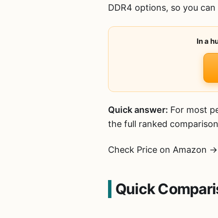
DDR4 options, so you can p
In a 
Quick answer:
For most pe
the full ranked comparison
Check Price on Amazon →
Quick Compari