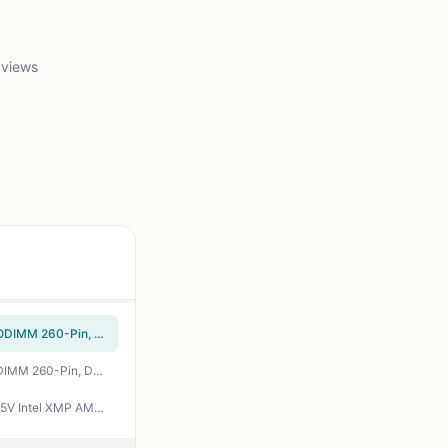
 views
Crucial 64GB DDR4 RAM Kit (2x32GB), 3200MHz (PC4-25600) CL22 Laptop Memory, SODIMM 260-Pin, Downclockable to 2933/2666MHz, Compatible with 13th Gen Intel Core and AMD Ryzen 7000 - CT2K32G4SFD832A
Crucial 32GB DDR4 RAM Kit (2x16GB), 3200MHz (PC4-25600) CL22 Laptop Memory, SODIMM 260-Pin, Downclockable to 2933/2666MHz, Compatible with 13th Gen Intel Core and AMD Ryzen 7000 - CT2K16G4SFRA32A
CORSAIR Vengeance LPX DDR4 RAM 32GB (2x16GB) Up to 3200MHz CL16-20-20-38 1.35V Intel XMP AMD EXPO Computer Memory – Black (CMK32GX4M2E3200C16)