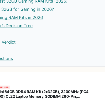
est 32GB Gaming RAM Kits (2026)
d 32GB for Gaming in 2026?
ing RAM Kits in 2026
’s Decision Tree
 Verdict
estions
SELLER
ial 64GB DDR4 RAM Kit (2x32GB), 3200MHz (PC4-
0) CL22 Laptop Memory, SODIMM 260-Pin,
clockable to 2933/2666MHz, Compatible with 13th Gen