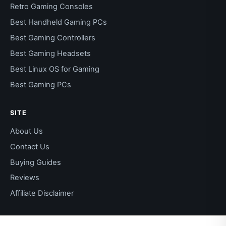
Retro Gaming Consoles
Best Handheld Gaming PCs
Best Gaming Controllers
Best Gaming Headsets
Best Linux OS for Gaming
Best Gaming PCs
SITE
About Us
Contact Us
Buying Guides
Reviews
Affiliate Disclaimer