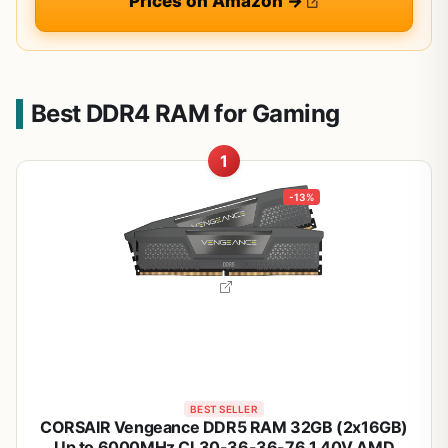
Prices on Amazon →
Best DDR4 RAM for Gaming
1
-13%
BEST SELLER
CORSAIR Vengeance DDR5 RAM 32GB (2x16GB)
Up to 6000MHz CL30-36-36-76 1.40V AMD