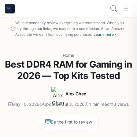
We independently review everything we recommend. When you
buy through our links, we may earn a commission. As an Amazon
Associate we earn from qualifying purchases.
Learn more ›
Home
Best DDR4 RAM for Gaming in
2026 — Top Kits Tested
Alex Chen
May 10, 2026
Updated Jul 3, 2026
4 min read
3 views
Be the first to review