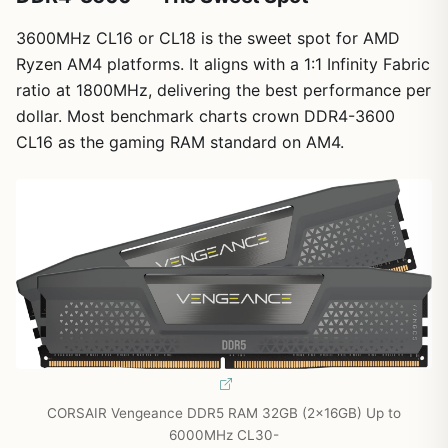
3600MHz CL16 or CL18 is the sweet spot for AMD
Ryzen AM4 platforms. It aligns with a 1:1 Infinity Fabric
ratio at 1800MHz, delivering the best performance per
dollar. Most benchmark charts crown DDR4-3600
CL16 as the gaming RAM standard on AM4.
CORSAIR Vengeance DDR5 RAM 32GB (2x16GB) Up to
6000MHz CL30-