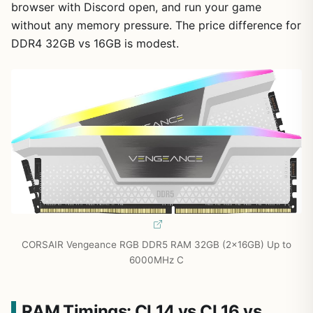
browser with Discord open, and run your game
without any memory pressure. The price difference for
DDR4 32GB vs 16GB is modest.
CORSAIR Vengeance RGB DDR5 RAM 32GB (2x16GB) Up to
6000MHz C
RAM Timings: CL14 vs CL16 vs