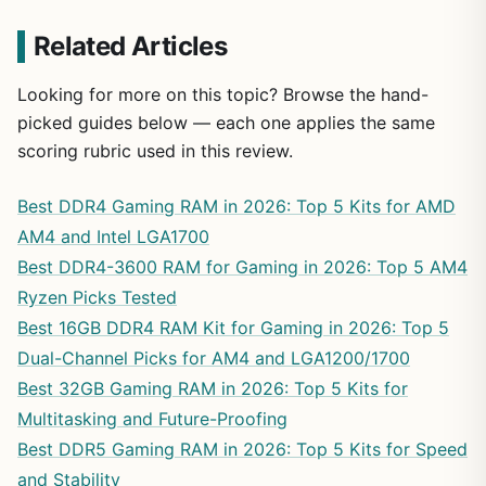
Related Articles
Looking for more on this topic? Browse the hand-
picked guides below — each one applies the same
scoring rubric used in this review.
Best DDR4 Gaming RAM in 2026: Top 5 Kits for AMD
AM4 and Intel LGA1700
Best DDR4-3600 RAM for Gaming in 2026: Top 5 AM4
Ryzen Picks Tested
Best 16GB DDR4 RAM Kit for Gaming in 2026: Top 5
Dual-Channel Picks for AM4 and LGA1200/1700
Best 32GB Gaming RAM in 2026: Top 5 Kits for
Multitasking and Future-Proofing
Best DDR5 Gaming RAM in 2026: Top 5 Kits for Speed
and Stability