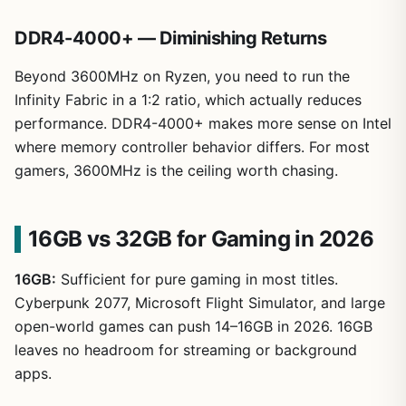
DDR4-4000+ — Diminishing Returns
Beyond 3600MHz on Ryzen, you need to run the
Infinity Fabric in a 1:2 ratio, which actually reduces
performance. DDR4-4000+ makes more sense on Intel
where memory controller behavior differs. For most
gamers, 3600MHz is the ceiling worth chasing.
16GB vs 32GB for Gaming in 2026
16GB:
Sufficient for pure gaming in most titles.
Cyberpunk 2077, Microsoft Flight Simulator, and large
open-world games can push 14–16GB in 2026. 16GB
leaves no headroom for streaming or background
apps.