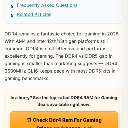
Frequently Asked Questions
Related Articles
DDR4 remains a fantastic choice for gaming in 2026.
With AM4 and Intel 12th/13th gen platforms still
common, DDR4 is cost-effective and performs
excellently for gaming. The DDR4 vs DDR5 gap in
gaming is smaller than marketing suggests — DDR4
3600MHz CL16 keeps pace with most DDR5 kits in
gaming benchmarks.
In a hurry? See the top-rated DDR4 RAM for Gaming
deals available right now:
🛒 Check Ddr4 Ram For Gaming