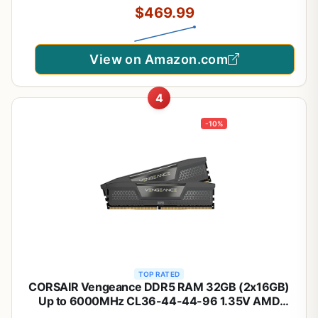
$469.99
(CMH32GX5M2E6000C36W)
View on Amazon.com
4
-10%
TOP RATED
CORSAIR Vengeance DDR5 RAM 32GB (2x16GB)
Up to 6000MHz CL36-44-44-96 1.35V AMD
EXPO Intel XMP 3.0 Computer Memory – Grey