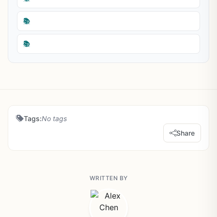
📚
📚
Tags:
No tags
Share
WRITTEN BY