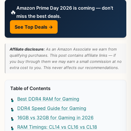
Amazon Prime Day 2026 is coming — don’t
🔥
miss the best deals.
See Top Deals →
Affiliate disclosure:
As an Amazon Associate we earn from
qualifying purchases. This post contains affiliate links — if
you buy through them we may earn a small commission at no
extra cost to you. This never affects our recommendations.
Table of Contents
Best DDR4 RAM for Gaming
DDR4 Speed Guide for Gaming
16GB vs 32GB for Gaming in 2026
RAM Timings: CL14 vs CL16 vs CL18