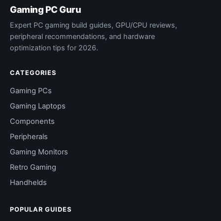
Gaming PC Guru
Expert PC gaming build guides, GPU/CPU reviews,
peripheral recommendations, and hardware
optimization tips for 2026.
CATEGORIES
Gaming PCs
Gaming Laptops
Components
Peripherals
Gaming Monitors
Retro Gaming
Handhelds
POPULAR GUIDES