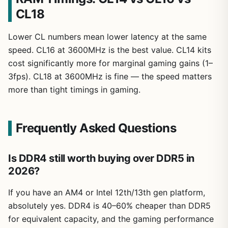
CL18
Lower CL numbers mean lower latency at the same
speed. CL16 at 3600MHz is the best value. CL14 kits
cost significantly more for marginal gaming gains (1–
3fps). CL18 at 3600MHz is fine — the speed matters
more than tight timings in gaming.
Frequently Asked Questions
Is DDR4 still worth buying over DDR5 in
2026?
If you have an AM4 or Intel 12th/13th gen platform,
absolutely yes. DDR4 is 40–60% cheaper than DDR5
for equivalent capacity, and the gaming performance