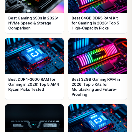
Best Gaming SSDs in 2026:
Best 64GB DDR5 RAM Kit
NVMe Speed & Storage
for Gaming in 2026: Top 5
Comparison
High-Capacity Picks
Best DDR4-3600 RAM for
Best 32GB Gaming RAM in
Gaming in 2026: Top 5 AM4
2026: Top 5 Kits for
Ryzen Picks Tested
Multitasking and Future-
Proofing