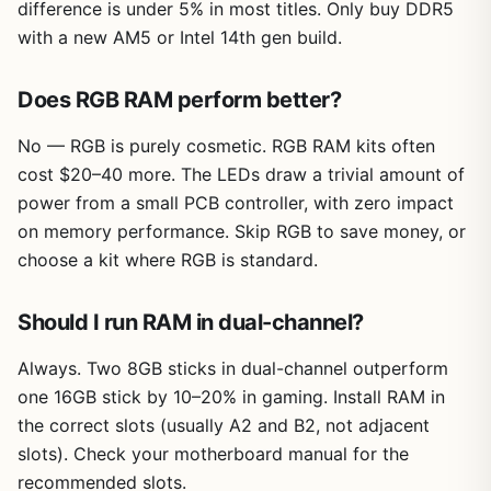
difference is under 5% in most titles. Only buy DDR5
with a new AM5 or Intel 14th gen build.
Does RGB RAM perform better?
No — RGB is purely cosmetic. RGB RAM kits often
cost $20–40 more. The LEDs draw a trivial amount of
power from a small PCB controller, with zero impact
on memory performance. Skip RGB to save money, or
choose a kit where RGB is standard.
Should I run RAM in dual-channel?
Always. Two 8GB sticks in dual-channel outperform
one 16GB stick by 10–20% in gaming. Install RAM in
the correct slots (usually A2 and B2, not adjacent
slots). Check your motherboard manual for the
recommended slots.