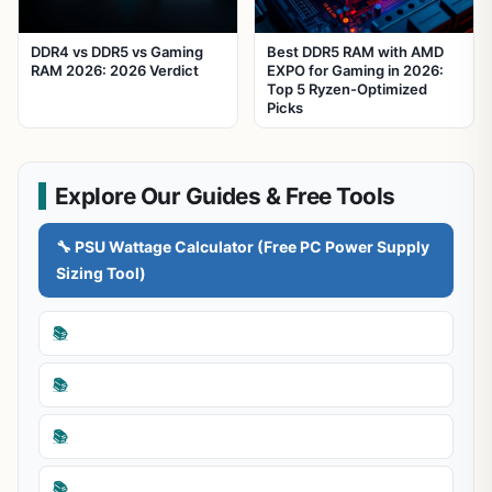
DDR4 vs DDR5 vs Gaming
Best DDR5 RAM with AMD
RAM 2026: 2026 Verdict
EXPO for Gaming in 2026:
Top 5 Ryzen-Optimized
Picks
Explore Our Guides & Free Tools
🔧 PSU Wattage Calculator (Free PC Power Supply
Sizing Tool)
📚
📚
📚
📚