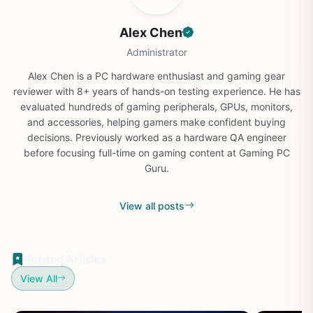
Alex Chen
Administrator
Alex Chen is a PC hardware enthusiast and gaming gear
reviewer with 8+ years of hands-on testing experience. He has
evaluated hundreds of gaming peripherals, GPUs, monitors,
and accessories, helping gamers make confident buying
decisions. Previously worked as a hardware QA engineer
before focusing full-time on gaming content at Gaming PC
Guru.
View all posts
Related Articles
View All