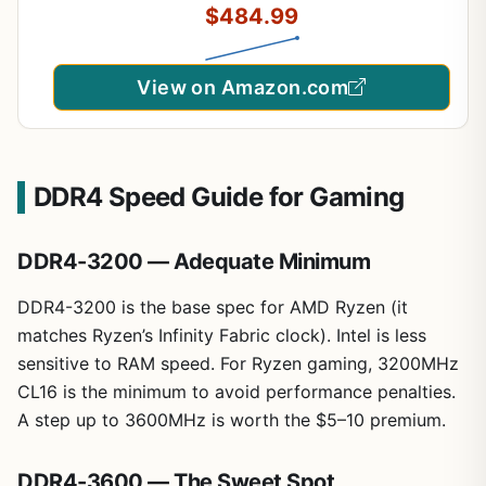
$484.99
CP2K16G60C36U5B
View on Amazon.com
DDR4 Speed Guide for Gaming
DDR4-3200 — Adequate Minimum
DDR4-3200 is the base spec for AMD Ryzen (it
matches Ryzen’s Infinity Fabric clock). Intel is less
sensitive to RAM speed. For Ryzen gaming, 3200MHz
CL16 is the minimum to avoid performance penalties.
A step up to 3600MHz is worth the $5–10 premium.
DDR4-3600 — The Sweet Spot