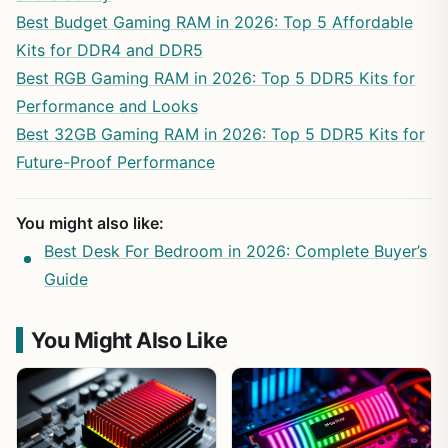
Best Budget Gaming RAM in 2026: Top 5 Affordable
Kits for DDR4 and DDR5
Best RGB Gaming RAM in 2026: Top 5 DDR5 Kits for
Performance and Looks
Best 32GB Gaming RAM in 2026: Top 5 DDR5 Kits for
Future-Proof Performance
You might also like:
Best Desk For Bedroom in 2026: Complete Buyer’s
Guide
You Might Also Like