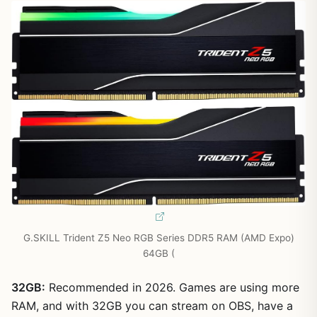
G.SKILL Trident Z5 Neo RGB Series DDR5 RAM (AMD Expo)
64GB (
32GB:
Recommended in 2026. Games are using more
RAM, and with 32GB you can stream on OBS, have a