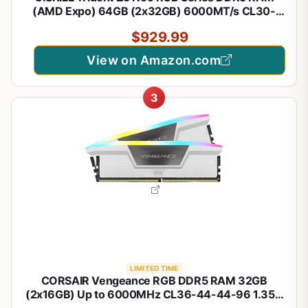
(AMD Expo) 64GB (2x32GB) 6000MT/s CL30-
40-40-96 1.40V Desktop Computer Memory U-
$929.99
DIMM - Matte Black (F5-6000J3040G32GX2-
TZ5NR)
View on Amazon.com
3
LIMITED TIME
CORSAIR Vengeance RGB DDR5 RAM 32GB
(2x16GB) Up to 6000MHz CL36-44-44-96 1.35V
Intel XMP 3.0 Desktop Computer Memory - White