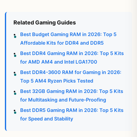
Related Gaming Guides
Best Budget Gaming RAM in 2026: Top 5
Affordable Kits for DDR4 and DDR5
Best DDR4 Gaming RAM in 2026: Top 5 Kits
for AMD AM4 and Intel LGA1700
Best DDR4-3600 RAM for Gaming in 2026:
Top 5 AM4 Ryzen Picks Tested
Best 32GB Gaming RAM in 2026: Top 5 Kits
for Multitasking and Future-Proofing
Best DDR5 Gaming RAM in 2026: Top 5 Kits
for Speed and Stability