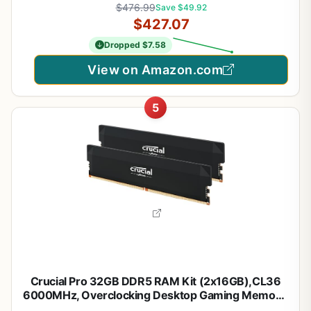
$476.99
Save $49.92
(CMK32GX5M2E6000Z36)
$427.07
Dropped $7.58
View on Amazon.com
5
Crucial Pro 32GB DDR5 RAM Kit (2x16GB),CL36
6000MHz, Overclocking Desktop Gaming Memory,
Intel XMP 3.0 & AMD Expo Compatible, Black -