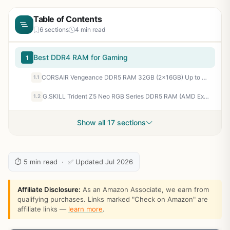
Table of Contents
6 sections
4 min read
Best DDR4 RAM for Gaming
1
CORSAIR Vengeance DDR5 RAM 32GB (2x16GB) Up to 6000MHz CL30-36-36-76 1.40V AMD EXPO Intel XMP 3.0 Computer Memory – Grey (CMK32GX5M2B6000Z30)
1.1
G.SKILL Trident Z5 Neo RGB Series DDR5 RAM (AMD Expo) 64GB (2x32GB) 6000MT/s CL30-40-40-96 1.40V Desktop Computer Memory U-DIMM - Matte Black (F5-6000J3040G32GX2-TZ5NR)
1.2
Show all 17 sections
⏱ 5 min read · ✅ Updated Jul 2026
Affiliate Disclosure:
As an Amazon Associate, we earn from
qualifying purchases. Links marked "Check on Amazon" are
affiliate links —
learn more
.