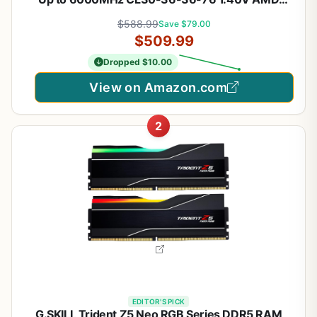
EXPO Intel XMP 3.0 Computer Memory – Grey
$588.99
Save $79.00
(CMK32GX5M2B6000Z30)
$509.99
Dropped $10.00
View on Amazon.com
2
EDITOR'S PICK
G.SKILL Trident Z5 Neo RGB Series DDR5 RAM