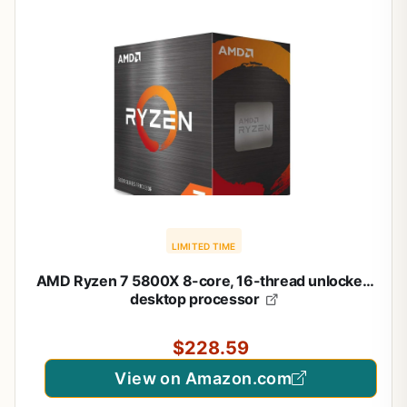
LIMITED TIME
AMD Ryzen 7 5800X 8-core, 16-thread unlocked
desktop processor
$228.59
View on Amazon.com