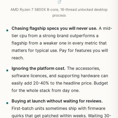
AMD Ryzen 7 5800X 8-core, 16-thread unlocked desktop
process
Chasing flagship specs you will never use.
A mid-
tier cpu from a strong brand outperforms a
flagship from a weaker one in every metric that
matters for typical use. Pay for features you will
reach.
Ignoring the platform cost.
The accessories,
software licences, and supporting hardware can
easily add 20-40% to the headline price. Budget
for the whole stack from day one.
Buying at launch without waiting for reviews.
First-batch units sometimes ship with firmware
quirks that get patched within weeks. Waiting 30-