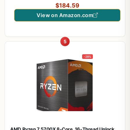
$184.59
View on Amazon.com
5
-28%
AMD Ryzen 7 5700X 8-Core, 16-Thread Unlocked