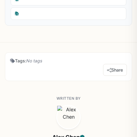
📚
Tags:
No tags
Share
WRITTEN BY