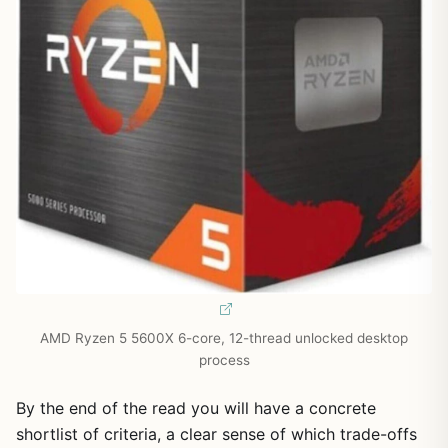
AMD Ryzen 5 5600X 6-core, 12-thread unlocked desktop
process
By the end of the read you will have a concrete
shortlist of criteria, a clear sense of which trade-offs