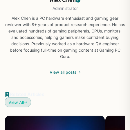
Alex Chen
Administrator
Alex Chen is a PC hardware enthusiast and gaming gear
reviewer with 8+ years of product research experience. He has
evaluated hundreds of gaming peripherals, GPUs, monitors,
and accessories, helping gamers make confident buying
decisions. Previously worked as a hardware QA engineer
before focusing full-time on gaming content at Gaming PC
Guru.
View all posts
Related Articles
View All