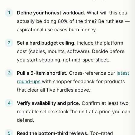
Define your honest workload.
What will this cpu
actually be doing 80% of the time? Be ruthless —
aspirational use cases burn money.
Set a hard budget ceiling.
Include the platform
cost (cables, mounts, software). Decide before
you start shopping, not mid-spec-sheet.
Pull a 5-item shortlist.
Cross-reference our
latest
round-ups
with shopper feedback for products
that clear all five hurdles above.
Verify availability and price.
Confirm at least two
reputable sellers stock the unit at a price you can
defend.
Read the bottom-third reviews.
Top-rated