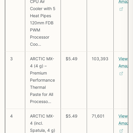
CPU Air
Amazo
Cooler with 5
Heat Pipes
120mm FDB
PWM
Processor
Coo…
3
ARCTIC MX-
$5.49
103,393
View o
4 (4 g) –
Amazo
Premium
Performance
Thermal
Paste for All
Processo…
4
ARCTIC MX-
$5.49
71,601
View o
4 (incl.
Amazo
Spatula, 4 g)