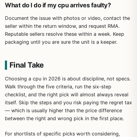
What do I do if my cpu arrives faulty?
Document the issue with photos or video, contact the
seller within the return window, and request RMA.
Reputable sellers resolve these within a week. Keep
packaging until you are sure the unit is a keeper.
Final Take
Choosing a cpu in 2026 is about discipline, not specs.
Walk through the five criteria, run the six-step
checklist, and the right pick will almost always reveal
itself. Skip the steps and you risk paying the regret tax
— which is usually higher than the price difference
between the right and wrong pick in the first place.
For shortlists of specific picks worth considering,