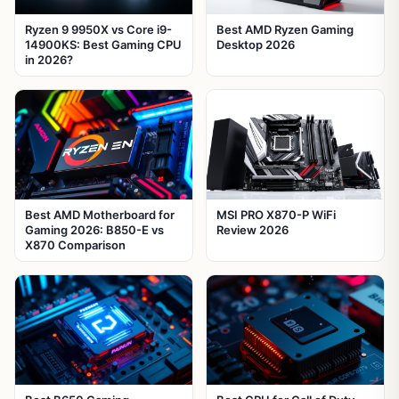
Ryzen 9 9950X vs Core i9-
Best AMD Ryzen Gaming
14900KS: Best Gaming CPU
Desktop 2026
in 2026?
Best AMD Motherboard for
MSI PRO X870-P WiFi
Gaming 2026: B850-E vs
Review 2026
X870 Comparison