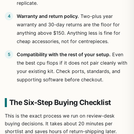
replicate.
Warranty and return policy.
Two-plus year
warranty and 30-day returns are the floor for
anything above $150. Anything less is fine for
cheap accessories, not for centrepieces.
Compatibility with the rest of your setup.
Even
the best cpu flops if it does not pair cleanly with
your existing kit. Check ports, standards, and
supporting software before checkout.
The Six-Step Buying Checklist
This is the exact process we run on review-desk
buying decisions. It takes about 20 minutes per
shortlist and saves hours of return-shipping later.