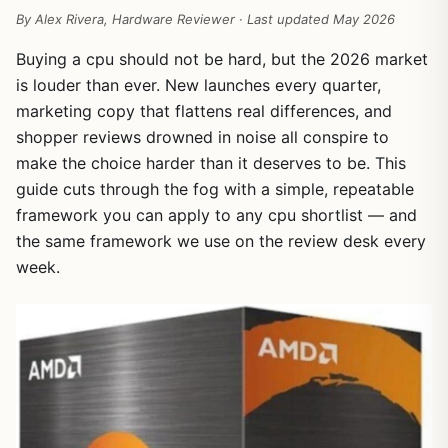
By Alex Rivera, Hardware Reviewer · Last updated May 2026
Buying a cpu should not be hard, but the 2026 market
is louder than ever. New launches every quarter,
marketing copy that flattens real differences, and
shopper reviews drowned in noise all conspire to
make the choice harder than it deserves to be. This
guide cuts through the fog with a simple, repeatable
framework you can apply to any cpu shortlist — and
the same framework we use on the review desk every
week.