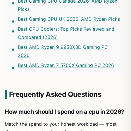
Best Gaming CPU Canada 2026: AMD Ryzen
Picks
Best Gaming CPU UK 2026: AMD Ryzen Picks
Best CPU Coolers: Top Picks Reviewed and
Compared (2026)
Best AMD Ryzen 9 9950X3D Gaming PC
2026
Best AMD Ryzen 7 5700X Gaming PC 2026
Frequently Asked Questions
How much should I spend on a cpu in 2026?
Match the spend to your honest workload — most