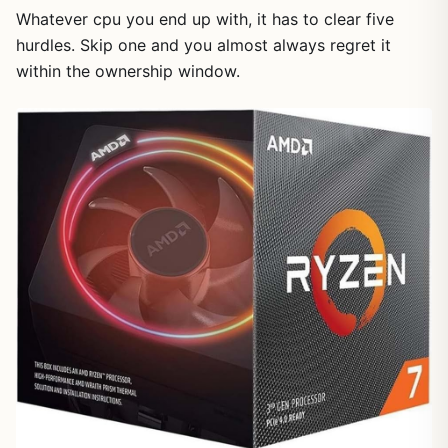
Whatever cpu you end up with, it has to clear five
hurdles. Skip one and you almost always regret it
within the ownership window.