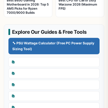
Best B650 Gaming
Best CPU for Call of Duty
Motherboard in 2026: Top 5
Warzone 2026 (Maximum
AM5 Picks for Ryzen
FPS)
7000/9000 Builds
Explore Our Guides & Free Tools
🔧 PSU Wattage Calculator (Free PC Power Supply
Sizing Tool)
📚
📚
📚
📚
📚