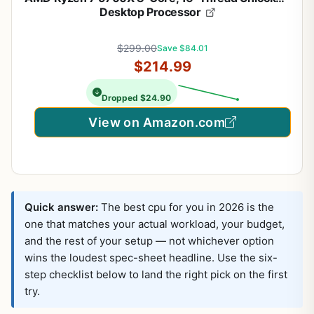
Desktop Processor
$299.00
Save $84.01
$214.99
Dropped $24.90
View on Amazon.com
Quick answer:
The best cpu for you in 2026 is the
one that matches your actual workload, your budget,
and the rest of your setup — not whichever option
wins the loudest spec-sheet headline. Use the six-
step checklist below to land the right pick on the first
try.