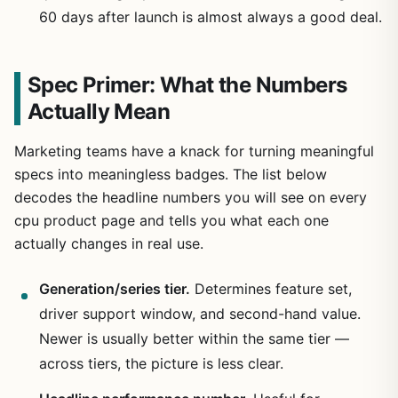
60 days after launch is almost always a good deal.
Spec Primer: What the Numbers
Actually Mean
Marketing teams have a knack for turning meaningful
specs into meaningless badges. The list below
decodes the headline numbers you will see on every
cpu product page and tells you what each one
actually changes in real use.
Generation/series tier.
Determines feature set,
driver support window, and second-hand value.
Newer is usually better within the same tier —
across tiers, the picture is less clear.