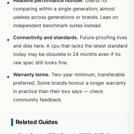
Headline performance number.
Useful for
comparing within a single generation; almost
useless across generations or brands. Lean on
independent benchmark suites instead.
Connectivity and standards.
Future-proofing lives
and dies here. A cpu that lacks the latest standard
today may be obsolete in 24 months even if its
raw spec still looks fine.
Warranty terms.
Two-year minimum, transferable
preferred. Some brands honour a longer warranty
in practice than their box says — check
community feedback.
Related Guides