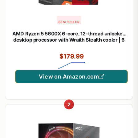
BEST SELLER
AMD Ryzen 5 5600X 6-core, 12-thread unlocked
desktop processor with Wraith Stealth cooler | 6
Cores and 12 Threads, 3.7ghz Base, Up to 4.6ghz
Boost, 32MB L3, 65W Tdp, AM4, Boxed Unit
$179.99
Includes Wraith Stealth Cooler
View on Amazon.com
2