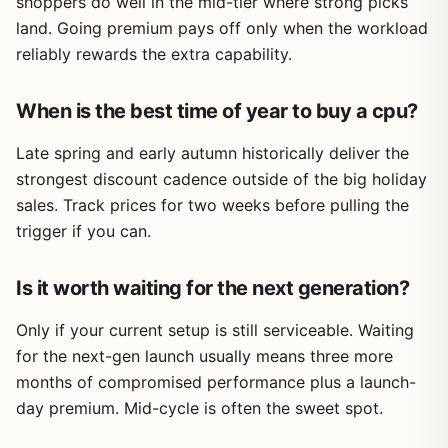
shoppers do well in the mid-tier where strong picks
land. Going premium pays off only when the workload
reliably rewards the extra capability.
When is the best time of year to buy a cpu?
Late spring and early autumn historically deliver the
strongest discount cadence outside of the big holiday
sales. Track prices for two weeks before pulling the
trigger if you can.
Is it worth waiting for the next generation?
Only if your current setup is still serviceable. Waiting
for the next-gen launch usually means three more
months of compromised performance plus a launch-
day premium. Mid-cycle is often the sweet spot.