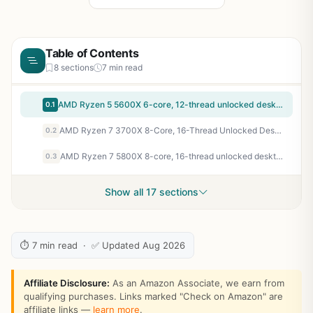
Table of Contents
8 sections
7 min read
AMD Ryzen 5 5600X 6-core, 12-thread unlocked desktop processor with Wraith Stealth cooler | 6 Cores and 12 Threads, 3.7ghz Base, Up to 4.6ghz Boost, 32MB L3, 65W Tdp, AM4, Boxed Unit Includes Wraith Stealth Cooler
0.1
AMD Ryzen 7 3700X 8-Core, 16-Thread Unlocked Desktop Processor with Wraith Prism LED Cooler
0.2
AMD Ryzen 7 5800X 8-core, 16-thread unlocked desktop processor
0.3
Show all 17 sections
⏱ 7 min read · ✅ Updated Aug 2026
Affiliate Disclosure:
As an Amazon Associate, we earn from
qualifying purchases. Links marked "Check on Amazon" are
affiliate links —
learn more
.