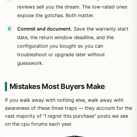
reviews sell you the dream. The low-rated ones
expose the gotchas. Both matter.
Commit and document.
Save the warranty start
date, the return window deadline, and the
configuration you bought so you can
troubleshoot or upgrade later without
guesswork.
Mistakes Most Buyers Make
If you walk away with nothing else, walk away with
awareness of these three traps — they account for the
vast majority of “I regret this purchase” posts we see
on the cpu forums each year.