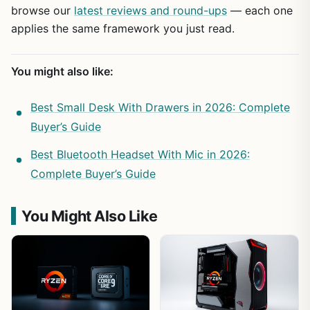
browse our
latest reviews and round-ups
— each one
applies the same framework you just read.
You might also like:
Best Small Desk With Drawers in 2026: Complete
Buyer’s Guide
Best Bluetooth Headset With Mic in 2026:
Complete Buyer’s Guide
You Might Also Like