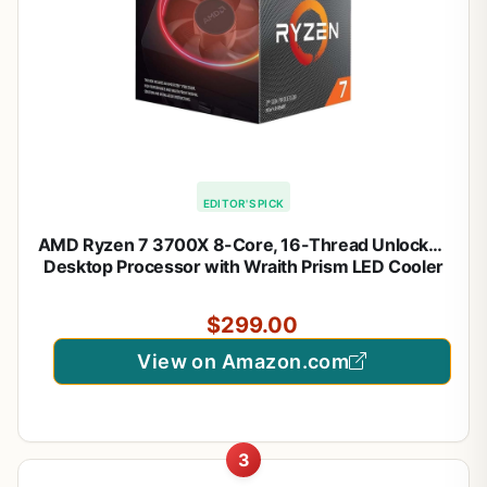
EDITOR'S PICK
AMD Ryzen 7 3700X 8-Core, 16-Thread Unlocked
Desktop Processor with Wraith Prism LED Cooler
$299.00
View on Amazon.com
3