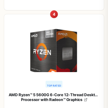
4
TOP RATED
AMD Ryzen™ 5 5600G 6-Core 12-Thread Desktop
Processor with Radeon™ Graphics