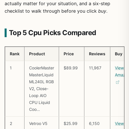
actually matter for your situation, and a six-step
checklist to walk through before you click
buy
.
Top 5 Cpu Picks Compared
Rank
Product
Price
Reviews
Buy
1
CoolerMaster
$89.99
11,967
View o
MasterLiquid
Amazo
ML240L RGB
V2, Close-
Loop AIO
CPU Liquid
Coo…
2
Vetroo V5
$25.99
6,150
View o