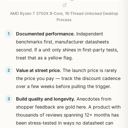
AMD Ryzen 7 3700X 8-Core, 16-Thread Unlocked Desktop
Process
Documented performance.
Independent
benchmarks first, manufacturer datasheets
second. If a unit only shines in first-party tests,
treat that as a yellow flag.
Value at street price.
The launch price is rarely
the price you pay — track the discount cadence
over a few weeks before pulling the trigger.
Build quality and longevity.
Anecdotes from
shopper feedback are gold here. A product with
thousands of reviews spanning 12+ months has
been stress-tested in ways no datasheet can