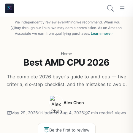
We independently review everything we recommend. When you
buy through our links, we may earn a commission. As an Amazon
Associate we earn from qualifying purchases.
Learn more ›
Home
Best AMD CPU 2026
The complete 2026 buyer's guide to amd cpu — five
criteria, six-step checklist, and the mistakes to avoid.
Alex Chen
May 29, 2026
Updated Aug 4, 2026
7 min read
1 views
Be the first to review