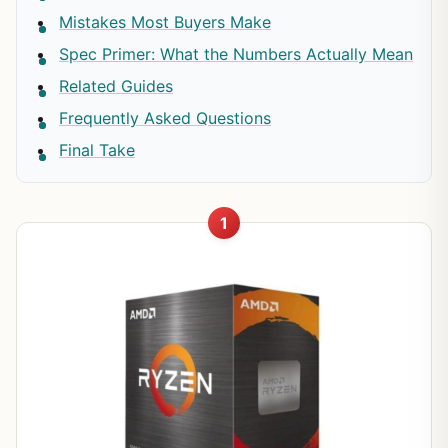
Mistakes Most Buyers Make
Spec Primer: What the Numbers Actually Mean
Related Guides
Frequently Asked Questions
Final Take
1