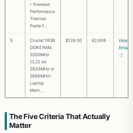
– Premium
Performance
Thermal
Paste f…
5
Crucial 16GB
$124.00
62,608
View o
DDR4 RAM,
Amazo
3200MHz
CL22 (or
2933MHz or
2666MHz)
Laptop
Mem…
The Five Criteria That Actually
Matter