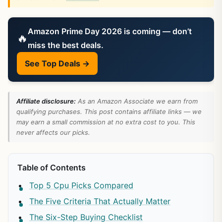
Amazon Prime Day 2026 is coming — don’t
🔥
miss the best deals.
See Top Deals →
Affiliate disclosure:
As an Amazon Associate we earn from
qualifying purchases. This post contains affiliate links — we
may earn a small commission at no extra cost to you. This
never affects our picks.
Table of Contents
Top 5 Cpu Picks Compared
The Five Criteria That Actually Matter
The Six-Step Buying Checklist