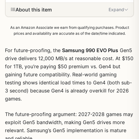
About this item
Expand
As an Amazon Associate we earn from qualifying purchases. Product
prices and availability are accurate as of the date/time indicated.
For future-proofing, the
Samsung 990 EVO Plus
Gen5
drive delivers 12,000 MB/s at reasonable cost. At $150
for 1TB, you’re paying $50 premium vs. Gen4 but
gaining future compatibility. Real-world gaming
testing shows identical load times to Gen4 (both sub-
3 second) because Gen4 is already overkill for 2026
games.
The future-proofing argument: 2027-2028 games may
exploit Gen5 bandwidth, making Gen5 drives more
relevant. Samsung’s Gen5 implementation is mature
1
/
9
and reliable.