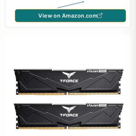
View on Amazon.com