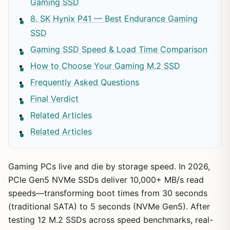
Gaming SSD
8. SK Hynix P41 — Best Endurance Gaming
SSD
Gaming SSD Speed & Load Time Comparison
How to Choose Your Gaming M.2 SSD
Frequently Asked Questions
Final Verdict
Related Articles
Related Articles
Gaming PCs live and die by storage speed. In 2026,
PCIe Gen5 NVMe SSDs deliver 10,000+ MB/s read
speeds—transforming boot times from 30 seconds
(traditional SATA) to 5 seconds (NVMe Gen5). After
testing 12 M.2 SSDs across speed benchmarks, real-