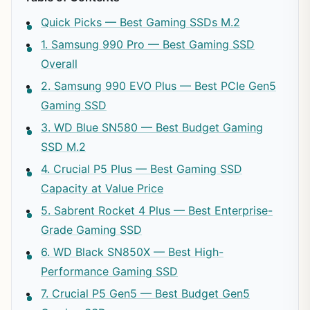
Quick Picks — Best Gaming SSDs M.2
1. Samsung 990 Pro — Best Gaming SSD
Overall
2. Samsung 990 EVO Plus — Best PCIe Gen5
Gaming SSD
3. WD Blue SN580 — Best Budget Gaming
SSD M.2
4. Crucial P5 Plus — Best Gaming SSD
Capacity at Value Price
5. Sabrent Rocket 4 Plus — Best Enterprise-
Grade Gaming SSD
6. WD Black SN850X — Best High-
Performance Gaming SSD
7. Crucial P5 Gen5 — Best Budget Gen5