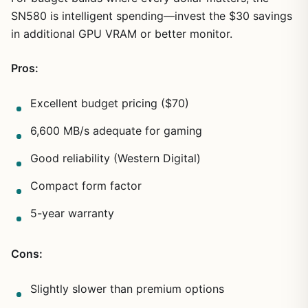
SN580 is intelligent spending—invest the $30 savings
in additional GPU VRAM or better monitor.
Pros:
Excellent budget pricing ($70)
6,600 MB/s adequate for gaming
Good reliability (Western Digital)
Compact form factor
5-year warranty
Cons:
Slightly slower than premium options