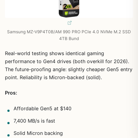
Samsung MZ-V9P4T0B/AM 990 PRO PCIe 4.0 NVMe M.2 SSD
4TB Bund
Real-world testing shows identical gaming
performance to Gen4 drives (both overkill for 2026).
The future-proofing angle: slightly cheaper Gen5 entry
point. Reliability is Micron-backed (solid).
Pros:
Affordable Gen5 at $140
7,400 MB/s is fast
Solid Micron backing