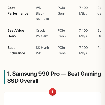
Best
WD
PCIe
7,400
Extr
Performance
Black
Gen4
MB/s
gam
SN850X
Best Value
Crucial
PCIe
7,400
Budg
Gen5
P5 Gen5
Gen5
MB/s
Gen
Best
SK Hynix
PCIe
7,000
Relia
Endurance
P41
Gen4
MB/s
1. Samsung 990 Pro — Best Gaming
SSD Overall
1