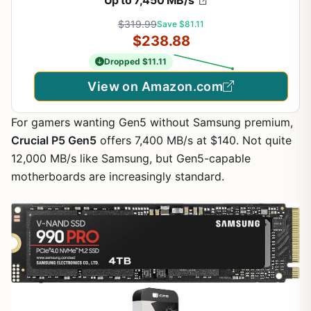
$319.99
Save $81.11
$238.88
Dropped $11.11
View on Amazon.com
For gamers wanting Gen5 without Samsung premium,
Crucial P5 Gen5
offers 7,400 MB/s at $140. Not quite
12,000 MB/s like Samsung, but Gen5-capable
motherboards are increasingly standard.