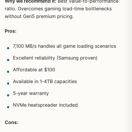
Why we recommend it:
Best value-to-performance
ratio. Overcomes gaming load-time bottlenecks
without Gen5 premium pricing.
Pros:
7,100 MB/s handles all game loading scenarios
Excellent reliability (Samsung proven)
Affordable at $100
Available in 1-4TB capacities
5-year warranty
NVMe heatspreader included
Cons: