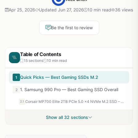
Apr 25, 2026
Updated Jun 27, 2026
10 min read
36 views
Be the first to review
Table of Contents
15 sections
10 min read
Quick Picks — Best Gaming SSDs M.2
1
1. Samsung 990 Pro — Best Gaming SSD Overall
2
Corsair MP700 Elite 2TB PCIe 5.0 x4 NVMe M.2 SSD – Up to 10,000MB/sec – High-Density 3D TLC NAND – M.2 2280 - DirectStorage Compatible – Black
2.1
Show all 32 sections