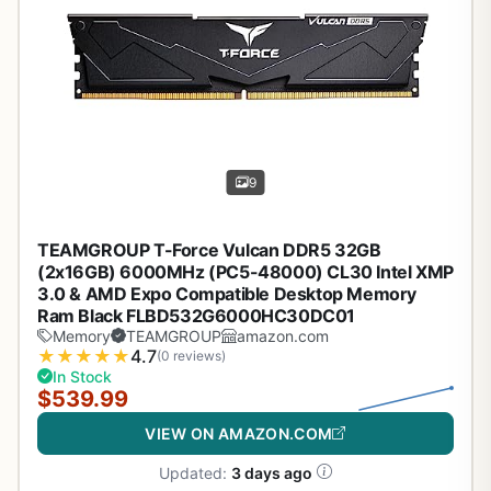
9
TEAMGROUP T-Force Vulcan DDR5 32GB
(2x16GB) 6000MHz (PC5-48000) CL30 Intel XMP
3.0 & AMD Expo Compatible Desktop Memory
Ram Black FLBD532G6000HC30DC01
Memory
TEAMGROUP
amazon.com
★
★
★
★
★
4.7
(0 reviews)
In Stock
$539.99
VIEW ON AMAZON.COM
Updated:
3 days ago