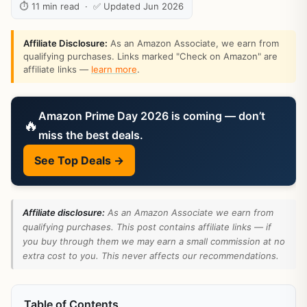
⏱ 11 min read · ✅ Updated Jun 2026
Affiliate Disclosure:
As an Amazon Associate, we earn from
qualifying purchases. Links marked "Check on Amazon" are
affiliate links —
learn more
.
Amazon Prime Day 2026 is coming — don’t
🔥
miss the best deals.
See Top Deals →
Affiliate disclosure:
As an Amazon Associate we earn from
qualifying purchases. This post contains affiliate links — if
you buy through them we may earn a small commission at no
extra cost to you. This never affects our recommendations.
Table of Contents