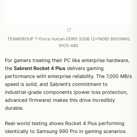
TEAMGROUP T-Force Vulcan DDR5 32GB (2x16GB) 6000MHz
(PC5-480
For gamers treating their PC like enterprise hardware,
the
Sabrent Rocket 4 Plus
delivers gaming
performance with enterprise reliability. The 7,000 MB/s
speed is solid, and Sabrent’s commitment to
industrial-grade components (power loss protection,
advanced firmware) makes this drive incredibly
durable.
Real-world testing shows Rocket 4 Plus performing
identically to Samsung 990 Pro in gaming scenarios.