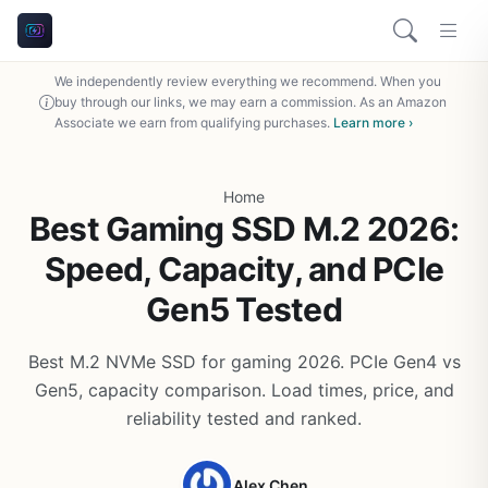
We independently review everything we recommend. When you
buy through our links, we may earn a commission. As an Amazon
Associate we earn from qualifying purchases.
Learn more ›
Home
Best Gaming SSD M.2 2026:
Speed, Capacity, and PCIe
Gen5 Tested
Best M.2 NVMe SSD for gaming 2026. PCIe Gen4 vs
Gen5, capacity comparison. Load times, price, and
reliability tested and ranked.
Alex Chen