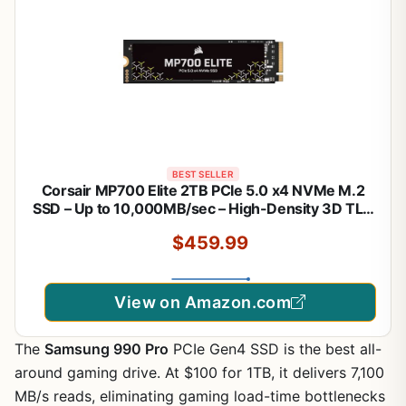
BEST SELLER
Corsair MP700 Elite 2TB PCIe 5.0 x4 NVMe M.2
SSD – Up to 10,000MB/sec – High-Density 3D TLC
NAND – M.2 2280 - DirectStorage Compatible –
$459.99
Black
View on Amazon.com
The
Samsung 990 Pro
PCIe Gen4 SSD is the best all-
around gaming drive. At $100 for 1TB, it delivers 7,100
MB/s reads, eliminating gaming load-time bottlenecks