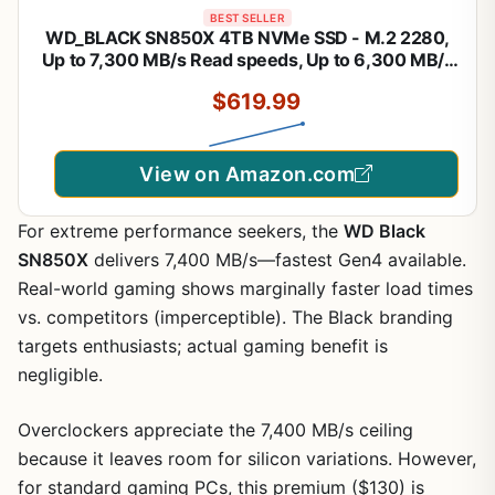
BEST SELLER
WD_BLACK SN850X 4TB NVMe SSD - M.2 2280,
Up to 7,300 MB/s Read speeds, Up to 6,300 MB/s
write speeds, Gaming Expansion, High
$619.99
Performance Internal Solid State Drive -
WDS400T2X0E
View on Amazon.com
For extreme performance seekers, the
WD Black
SN850X
delivers 7,400 MB/s—fastest Gen4 available.
Real-world gaming shows marginally faster load times
vs. competitors (imperceptible). The Black branding
targets enthusiasts; actual gaming benefit is
negligible.
Overclockers appreciate the 7,400 MB/s ceiling
because it leaves room for silicon variations. However,
for standard gaming PCs, this premium ($130) is