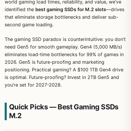
world gaming load times, reliability, and value, we’ve
identified the
best gaming SSDs for M.2 slots
—drives
that eliminate storage bottlenecks and deliver sub-
second game loading.
The gaming SSD paradox is counterintuitive: you don’t
need Gen5 for smooth gameplay. Gen4 (5,000 MB/s)
eliminates load-time bottlenecks for 99% of games in
2026. Gen5 is future-proofing and marketing
positioning. Practical gaming? A $100 1TB Gen4 drive
is optimal. Future-proofing? Invest in 2TB Gen5 and
you’re set for 2027-2028.
Quick Picks — Best Gaming SSDs
M.2