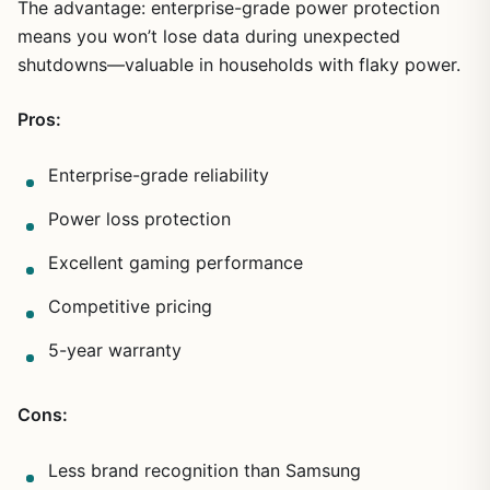
The advantage: enterprise-grade power protection
means you won’t lose data during unexpected
shutdowns—valuable in households with flaky power.
Pros:
Enterprise-grade reliability
Power loss protection
Excellent gaming performance
Competitive pricing
5-year warranty
Cons:
Less brand recognition than Samsung