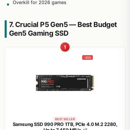
Overkill for 2026 games
7. Crucial P5 Gen5 — Best Budget
Gen5 Gaming SSD
1
-25%
BEST SELLER
Samsung SSD 990 PRO 1TB, PCIe 4.0 M.2 2280,
Up to 7,450 MB/s