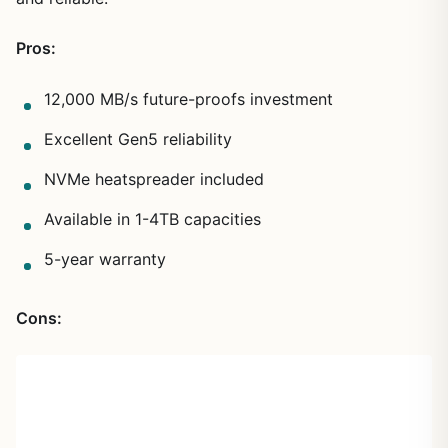
Pros:
12,000 MB/s future-proofs investment
Excellent Gen5 reliability
NVMe heatspreader included
Available in 1-4TB capacities
5-year warranty
Cons: