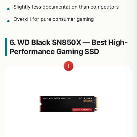
Slightly less documentation than competitors
Overkill for pure consumer gaming
6. WD Black SN850X — Best High-
Performance Gaming SSD
1