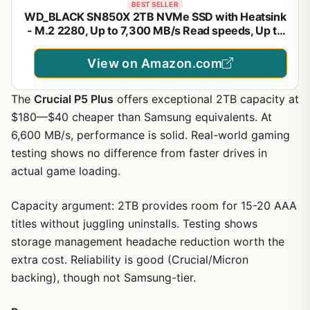
BEST SELLER
WD_BLACK SN850X 2TB NVMe SSD with Heatsink
- M.2 2280, Up to 7,300 MB/s Read speeds, Up to
6,300 MB/s write speeds, Gaming Expansion, High
Performance Internal Solid State Drive -
View on Amazon.com
WDS200T2XHE
The
Crucial P5 Plus
offers exceptional 2TB capacity at
$180—$40 cheaper than Samsung equivalents. At
6,600 MB/s, performance is solid. Real-world gaming
testing shows no difference from faster drives in
actual game loading.
Capacity argument: 2TB provides room for 15-20 AAA
titles without juggling uninstalls. Testing shows
storage management headache reduction worth the
extra cost. Reliability is good (Crucial/Micron
backing), though not Samsung-tier.