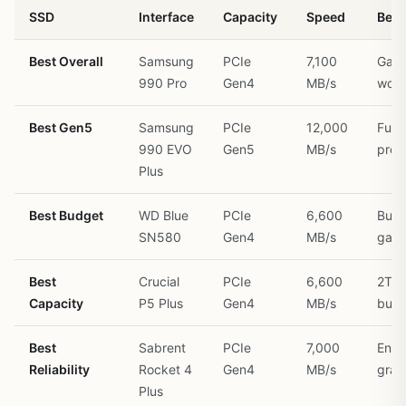
SSD
Interface
Capacity
Speed
Best
Best Overall
Samsung
PCIe
7,100
Gami
990 Pro
Gen4
MB/s
work
Best Gen5
Samsung
PCIe
12,000
Futu
990 EVO
Gen5
MB/s
proo
Plus
Best Budget
WD Blue
PCIe
6,600
Budg
SN580
Gen4
MB/s
gam
Best
Crucial
PCIe
6,600
2TB
Capacity
P5 Plus
Gen4
MB/s
buil
Best
Sabrent
PCIe
7,000
Ente
Reliability
Rocket 4
Gen4
MB/s
grad
Plus