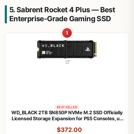
5. Sabrent Rocket 4 Plus — Best
Enterprise-Grade Gaming SSD
1
BEST SELLER
WD_BLACK 2TB SN850P NVMe M.2 SSD Officially
Licensed Storage Expansion for PS5 Consoles, up
to 7,300MB/s, with heatsink - WDBBYV0020BNC-
$372.00
WRSN