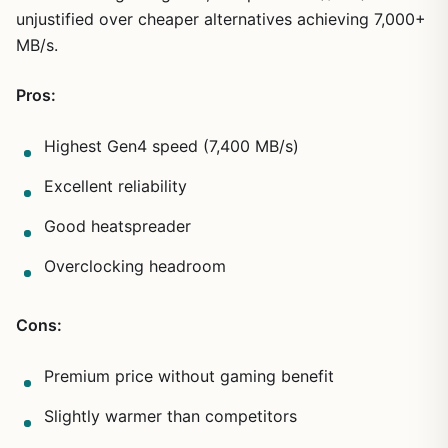
unjustified over cheaper alternatives achieving 7,000+
MB/s.
Pros:
Highest Gen4 speed (7,400 MB/s)
Excellent reliability
Good heatspreader
Overclocking headroom
Cons:
Premium price without gaming benefit
Slightly warmer than competitors