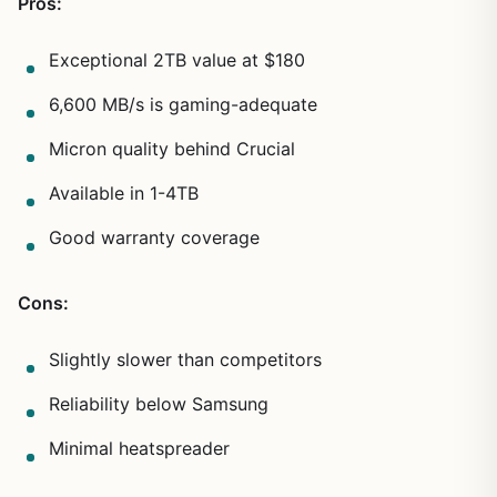
Pros:
Exceptional 2TB value at $180
6,600 MB/s is gaming-adequate
Micron quality behind Crucial
Available in 1-4TB
Good warranty coverage
Cons:
Slightly slower than competitors
Reliability below Samsung
Minimal heatspreader