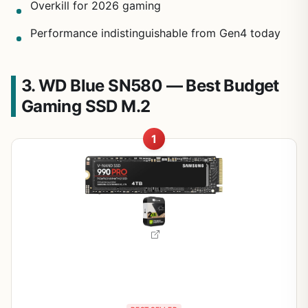
Overkill for 2026 gaming
Performance indistinguishable from Gen4 today
3. WD Blue SN580 — Best Budget
Gaming SSD M.2
1