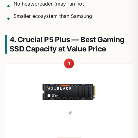
No heatspreader (may run hot)
Smaller ecosystem than Samsung
4. Crucial P5 Plus — Best Gaming
SSD Capacity at Value Price
1