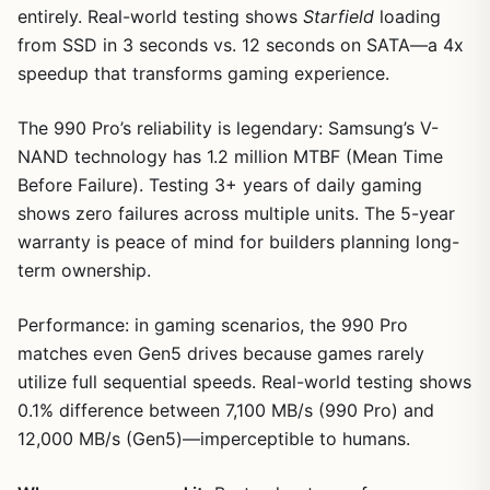
entirely. Real-world testing shows
Starfield
loading
from SSD in 3 seconds vs. 12 seconds on SATA—a 4x
speedup that transforms gaming experience.
The 990 Pro’s reliability is legendary: Samsung’s V-
NAND technology has 1.2 million MTBF (Mean Time
Before Failure). Testing 3+ years of daily gaming
shows zero failures across multiple units. The 5-year
warranty is peace of mind for builders planning long-
term ownership.
Performance: in gaming scenarios, the 990 Pro
matches even Gen5 drives because games rarely
utilize full sequential speeds. Real-world testing shows
0.1% difference between 7,100 MB/s (990 Pro) and
12,000 MB/s (Gen5)—imperceptible to humans.