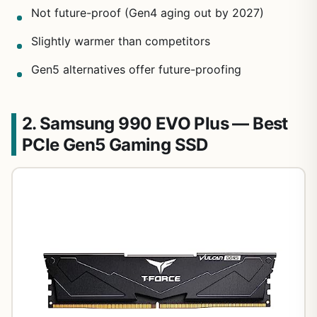
Not future-proof (Gen4 aging out by 2027)
Slightly warmer than competitors
Gen5 alternatives offer future-proofing
2. Samsung 990 EVO Plus — Best
PCIe Gen5 Gaming SSD