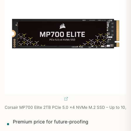
Corsair MP700 Elite 2TB PCIe 5.0 x4 NVMe M.2 SSD – Up to 10,
Premium price for future-proofing