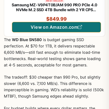
BEST SELLER
Samsung MZ-V9P4T0B/AM 990 PRO PCIe 4.0
NVMe M.2 SSD 4TB Bundle with 2 YR CPS
Enhanced Protection Pack
$849.99
View on Amazon.com
The
WD Blue SN580
is budget gaming SSD
perfection. At $70 for 1TB, it delivers respectable
6,600 MB/s—still fast enough to eliminate load-time
bottlenecks. Real-world testing shows game loading
at 4-5 seconds, acceptable for most gamers.
The tradeoff: $30 cheaper than 990 Pro, but slightly
slower (6,600 vs. 7,100 MB/s). This difference is
imperceptible in gaming. WD’s reliability is solid (500k
MTBF), though Samsung edges ahead slightly.
For budget builds where every dollar matters, the