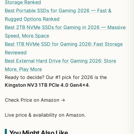
Storage Ranked
Best Portable SSDs for Gaming 2026 — Fast &
Rugged Options Ranked
Best 2TB NVMe SSDs for Gaming in 2026 — Massive
Speed, More Space
Best 1TB NVMe SSD for Gaming 2026: Fast Storage
Reviewed
Best External Hard Drive for Gaming 2026: Store
More, Play More
Ready to decide? Our #1 pick for 2026 is the
Kingston NV3 1TB PCIe 4.0 Gen4x4
.
Check Price on Amazon →
Live price & availability on Amazon.
You Might Also Like