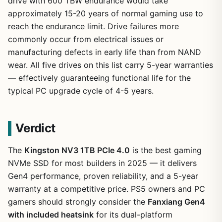
drive with 600 TBW endurance would take
approximately 15-20 years of normal gaming use to
reach the endurance limit. Drive failures more
commonly occur from electrical issues or
manufacturing defects in early life than from NAND
wear. All five drives on this list carry 5-year warranties
— effectively guaranteeing functional life for the
typical PC upgrade cycle of 4-5 years.
Verdict
The
Kingston NV3 1TB PCIe 4.0
is the best gaming
NVMe SSD for most builders in 2025 — it delivers
Gen4 performance, proven reliability, and a 5-year
warranty at a competitive price. PS5 owners and PC
gamers should strongly consider the
Fanxiang Gen4
with included heatsink
for its dual-platform