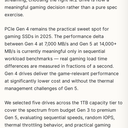
meaningful gaming decision rather than a pure spec
exercise.
PCIe Gen 4 remains the practical sweet spot for
gaming SSDs in 2025. The performance delta
between Gen 4 at 7,000 MB/s and Gen 5 at 14,000+
MB/s is currently meaningful only in sequential
workload benchmarks — real gaming load time
differences are measured in fractions of a second.
Gen 4 drives deliver the game-relevant performance
at significantly lower cost and without the thermal
management challenges of Gen 5.
We selected five drives across the 1TB capacity tier to
cover the spectrum from budget Gen 3 to premium
Gen 5, evaluating sequential speeds, random IOPS,
thermal throttling behavior, and practical gaming