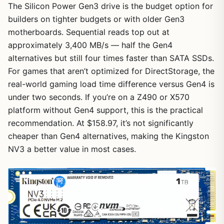
The Silicon Power Gen3 drive is the budget option for
builders on tighter budgets or with older Gen3
motherboards. Sequential reads top out at
approximately 3,400 MB/s — half the Gen4
alternatives but still four times faster than SATA SSDs.
For games that aren’t optimized for DirectStorage, the
real-world gaming load time difference versus Gen4 is
under two seconds. If you’re on a Z490 or X570
platform without Gen4 support, this is the practical
recommendation. At $158.97, it’s not significantly
cheaper than Gen4 alternatives, making the Kingston
NV3 a better value in most cases.