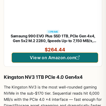
PRIME
Samsung 990 EVO Plus SSD 1TB, PCIe Gen 4x4,
Gen 5x2 M.2 2280, Speeds Up-to 7,150 MB/s,
Upgrade Storage for PC/Laptops, HMB Technology
$264.44
and Intelligent Turbowrite 2.0, (MZ-V9S1T0B/AM)
View on Amazon.com
Kingston NV3 1TB PCIe 4.0 Gen4x4
The Kingston NV3 is the most well-rounded gaming
NVMe in the sub-$170 tier. Sequential reads hit 6,000
MB/s with the PCIe 4.0 x4 interface — fast enough for
DirectStorage asset streaming and dramatically faster