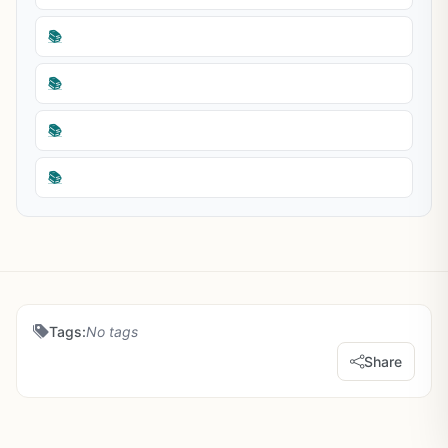
📚
📚
📚
📚
Tags:
No tags
Share