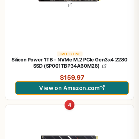
LIMITED TIME
Silicon Power 1TB - NVMe M.2 PCIe Gen3x4 2280
SSD (SP001TBP34A60M28)
$159.97
View on Amazon.com
4