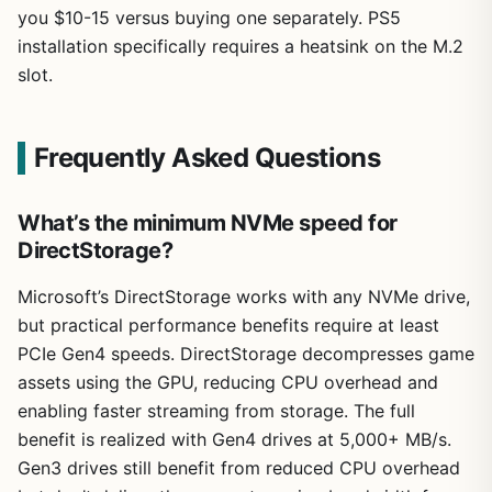
you $10-15 versus buying one separately. PS5
installation specifically requires a heatsink on the M.2
slot.
Frequently Asked Questions
What’s the minimum NVMe speed for
DirectStorage?
Microsoft’s DirectStorage works with any NVMe drive,
but practical performance benefits require at least
PCIe Gen4 speeds. DirectStorage decompresses game
assets using the GPU, reducing CPU overhead and
enabling faster streaming from storage. The full
benefit is realized with Gen4 drives at 5,000+ MB/s.
Gen3 drives still benefit from reduced CPU overhead