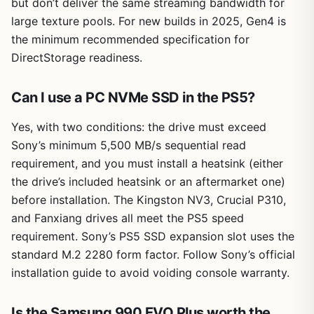
but don’t deliver the same streaming bandwidth for
large texture pools. For new builds in 2025, Gen4 is
the minimum recommended specification for
DirectStorage readiness.
Can I use a PC NVMe SSD in the PS5?
Yes, with two conditions: the drive must exceed
Sony’s minimum 5,500 MB/s sequential read
requirement, and you must install a heatsink (either
the drive’s included heatsink or an aftermarket one)
before installation. The Kingston NV3, Crucial P310,
and Fanxiang drives all meet the PS5 speed
requirement. Sony’s PS5 SSD expansion slot uses the
standard M.2 2280 form factor. Follow Sony’s official
installation guide to avoid voiding console warranty.
Is the Samsung 990 EVO Plus worth the