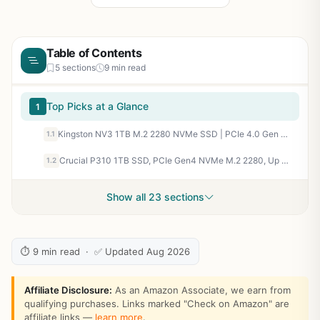
Table of Contents
5 sections
9 min read
Top Picks at a Glance
1
Kingston NV3 1TB M.2 2280 NVMe SSD | PCIe 4.0 Gen 4x4 | Up to 6000 MB/s | SNV3S/1000G
1.1
Crucial P310 1TB SSD, PCIe Gen4 NVMe M.2 2280, Up to 7,100MB/s, for Laptop, Desktop (PC), & Handheld Gaming Consoles, Includes Acronis Data Recovery Software, Solid State Drive - CT1000P310SSD801
1.2
Show all 23 sections
⏱ 9 min read · ✅ Updated Aug 2026
Affiliate Disclosure:
As an Amazon Associate, we earn from
qualifying purchases. Links marked "Check on Amazon" are
affiliate links —
learn more
.