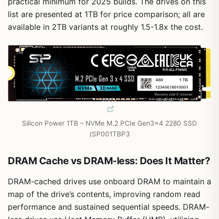
practical minimum for 2025 builds. The drives on this
list are presented at 1TB for price comparison; all are
available in 2TB variants at roughly 1.5-1.8x the cost.
Silicon Power 1TB – NVMe M.2 PCIe Gen3x4 2280 SSD
(SP001TBP3
DRAM Cache vs DRAM-less: Does It Matter?
DRAM-cached drives use onboard DRAM to maintain a
map of the drive’s contents, improving random read
performance and sustained sequential speeds. DRAM-