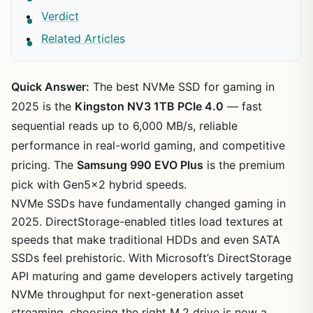
Verdict
Related Articles
Quick Answer:
The best NVMe SSD for gaming in
2025 is the
Kingston NV3 1TB PCIe 4.0
— fast
sequential reads up to 6,000 MB/s, reliable
performance in real-world gaming, and competitive
pricing. The
Samsung 990 EVO Plus
is the premium
pick with Gen5x2 hybrid speeds.
NVMe SSDs have fundamentally changed gaming in
2025. DirectStorage-enabled titles load textures at
speeds that make traditional HDDs and even SATA
SSDs feel prehistoric. With Microsoft’s DirectStorage
API maturing and game developers actively targeting
NVMe throughput for next-generation asset
streaming, choosing the right M.2 drive is now a