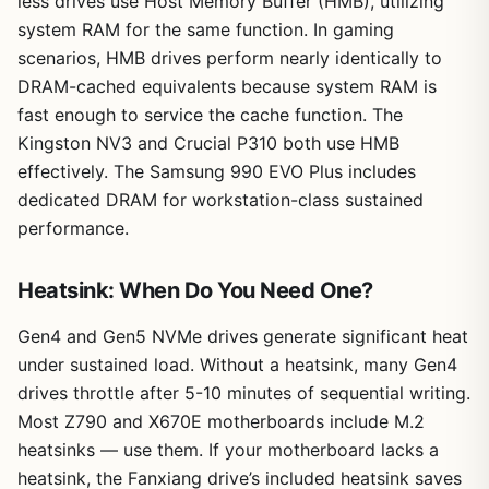
less drives use Host Memory Buffer (HMB), utilizing
system RAM for the same function. In gaming
scenarios, HMB drives perform nearly identically to
DRAM-cached equivalents because system RAM is
fast enough to service the cache function. The
Kingston NV3 and Crucial P310 both use HMB
effectively. The Samsung 990 EVO Plus includes
dedicated DRAM for workstation-class sustained
performance.
Heatsink: When Do You Need One?
Gen4 and Gen5 NVMe drives generate significant heat
under sustained load. Without a heatsink, many Gen4
drives throttle after 5-10 minutes of sequential writing.
Most Z790 and X670E motherboards include M.2
heatsinks — use them. If your motherboard lacks a
heatsink, the Fanxiang drive’s included heatsink saves