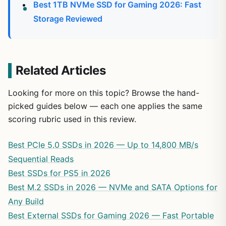
Best 1TB NVMe SSD for Gaming 2026: Fast
Storage Reviewed
Related Articles
Looking for more on this topic? Browse the hand-
picked guides below — each one applies the same
scoring rubric used in this review.
Best PCIe 5.0 SSDs in 2026 — Up to 14,800 MB/s
Sequential Reads
Best SSDs for PS5 in 2026
Best M.2 SSDs in 2026 — NVMe and SATA Options for
Any Build
Best External SSDs for Gaming 2026 — Fast Portable