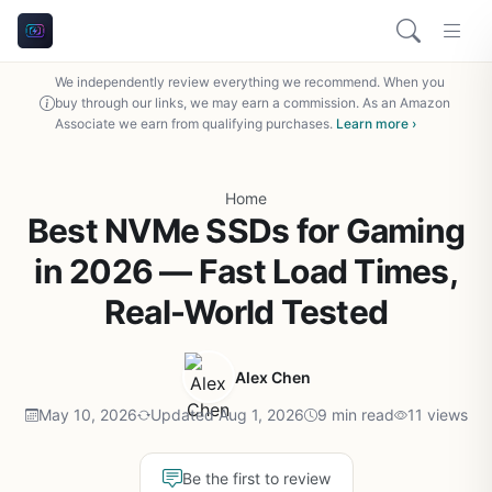
We independently review everything we recommend. When you
buy through our links, we may earn a commission. As an Amazon
Associate we earn from qualifying purchases.
Learn more ›
Home
Best NVMe SSDs for Gaming
in 2026 — Fast Load Times,
Real-World Tested
Alex Chen
May 10, 2026
Updated Aug 1, 2026
9 min read
11 views
Be the first to review