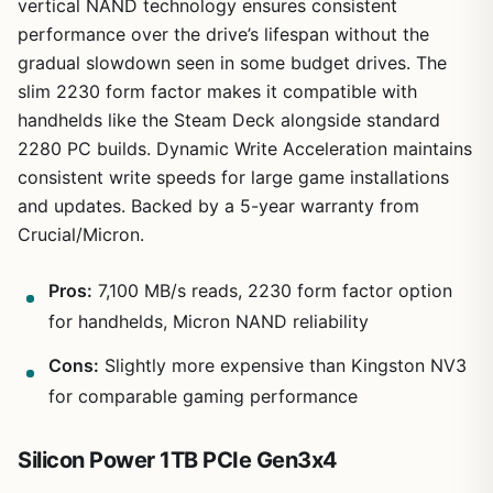
vertical NAND technology ensures consistent
performance over the drive’s lifespan without the
gradual slowdown seen in some budget drives. The
slim 2230 form factor makes it compatible with
handhelds like the Steam Deck alongside standard
2280 PC builds. Dynamic Write Acceleration maintains
consistent write speeds for large game installations
and updates. Backed by a 5-year warranty from
Crucial/Micron.
Pros:
7,100 MB/s reads, 2230 form factor option
for handhelds, Micron NAND reliability
Cons:
Slightly more expensive than Kingston NV3
for comparable gaming performance
Silicon Power 1TB PCIe Gen3x4