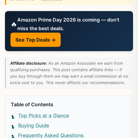
Amazon Prime Day 2026 is coming — don’t
🔥
miss the best deals.
See Top Deals →
Affiliate disclosure:
As an Amazon Associate we earn from
qualifying purchases. This post contains affiliate links — if
you buy through them we may earn a small commission at no
extra cost to you. This never affects our recommendations.
Table of Contents
Top Picks at a Glance
Buying Guide
Frequently Asked Questions