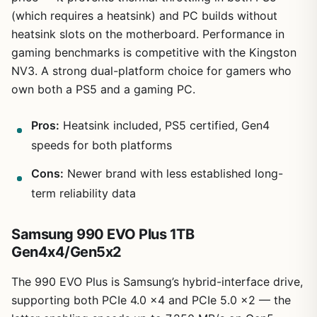
(which requires a heatsink) and PC builds without
heatsink slots on the motherboard. Performance in
gaming benchmarks is competitive with the Kingston
NV3. A strong dual-platform choice for gamers who
own both a PS5 and a gaming PC.
Pros:
Heatsink included, PS5 certified, Gen4
speeds for both platforms
Cons:
Newer brand with less established long-
term reliability data
Samsung 990 EVO Plus 1TB
Gen4x4/Gen5x2
The 990 EVO Plus is Samsung’s hybrid-interface drive,
supporting both PCIe 4.0 x4 and PCIe 5.0 x2 — the