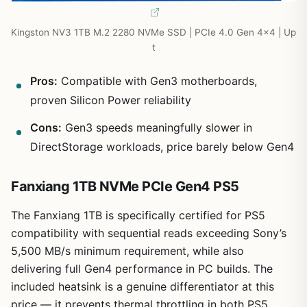
Kingston NV3 1TB M.2 2280 NVMe SSD | PCIe 4.0 Gen 4×4 | Up
t
Pros:
Compatible with Gen3 motherboards,
proven Silicon Power reliability
Cons:
Gen3 speeds meaningfully slower in
DirectStorage workloads, price barely below Gen4
Fanxiang 1TB NVMe PCIe Gen4 PS5
The Fanxiang 1TB is specifically certified for PS5
compatibility with sequential reads exceeding Sony’s
5,500 MB/s minimum requirement, while also
delivering full Gen4 performance in PC builds. The
included heatsink is a genuine differentiator at this
price — it prevents thermal throttling in both PS5