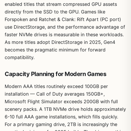
enabled titles that stream compressed GPU assets
directly from the SSD to the GPU. Games like
Forspoken and Ratchet & Clank: Rift Apart (PC port)
use DirectStorage, and the performance advantage of
faster NVMe drives is measurable in these workloads.
As more titles adopt DirectStorage in 2025, Gen4
becomes the pragmatic minimum for forward
compatibility.
Capacity Planning for Modern Games
Modern AAA titles routinely exceed 100GB per
installation — Call of Duty averages 150GB+,
Microsoft Flight Simulator exceeds 200GB with full
scenery packs. A 1TB NVMe drive holds approximately
6-10 full AAA game installations, which fills quickly.
For a primary gaming drive, 2TB is increasingly the