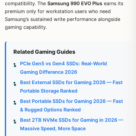
compatibility. The
Samsung 990 EVO Plus
earns its
premium only for workstation users who need
Samsung’s sustained write performance alongside
gaming capability.
Related Gaming Guides
PCIe Gen5 vs Gen4 SSDs: Real-World
Gaming Difference 2026
Best External SSDs for Gaming 2026 — Fast
Portable Storage Ranked
Best Portable SSDs for Gaming 2026 — Fast
& Rugged Options Ranked
Best 2TB NVMe SSDs for Gaming in 2026 —
Massive Speed, More Space