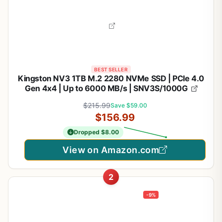
BEST SELLER
Kingston NV3 1TB M.2 2280 NVMe SSD | PCIe 4.0
Gen 4x4 | Up to 6000 MB/s | SNV3S/1000G
$215.99
Save $59.00
$156.99
Dropped $8.00
View on Amazon.com
2
-9%