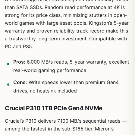
than SATA SSDs. Random read performance at 4K is
strong for its price class, minimizing stutters in open-
world games with large asset pools. Kingston’s 5-year
warranty and proven reliability track record make this
a trustworthy long-term investment. Compatible with
PC and PS5.
Pros:
6,000 MB/s reads, 5-year warranty, excellent
real-world gaming performance
Cons:
Write speeds lower than premium Gen4
drives, no heatsink included
Crucial P310 1TB PCIe Gen4 NVMe
Crucial’s P310 delivers 7,100 MB/s sequential reads —
among the fastest in the sub-$165 tier. Micron’s