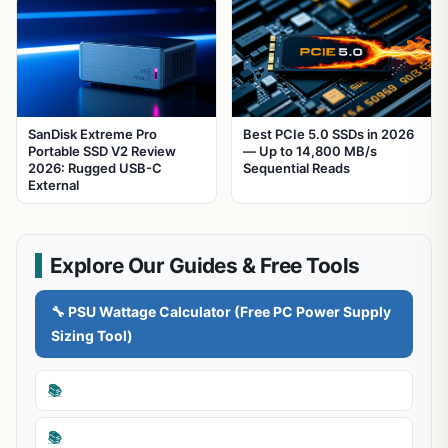
SanDisk Extreme Pro
Best PCIe 5.0 SSDs in 2026
Portable SSD V2 Review
— Up to 14,800 MB/s
2026: Rugged USB-C
Sequential Reads
External
Explore Our Guides & Free Tools
🔧 PSU Wattage Calculator (Free PC Power Supply
Sizing Tool)
📚
📚