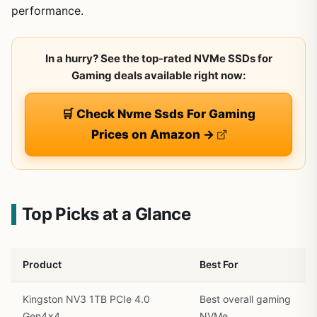
performance.
In a hurry? See the top-rated NVMe SSDs for
Gaming deals available right now:
🛒 Check Nvme Ssds For Gaming
Prices on Amazon →
Top Picks at a Glance
Product
Best For
Kingston NV3 1TB PCIe 4.0
Best overall gaming
Gen4x4
NVMe