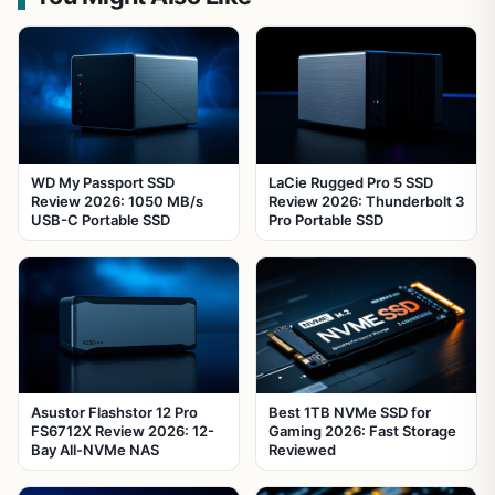
WD My Passport SSD
LaCie Rugged Pro 5 SSD
Review 2026: 1050 MB/s
Review 2026: Thunderbolt 3
USB-C Portable SSD
Pro Portable SSD
Asustor Flashstor 12 Pro
Best 1TB NVMe SSD for
FS6712X Review 2026: 12-
Gaming 2026: Fast Storage
Bay All-NVMe NAS
Reviewed