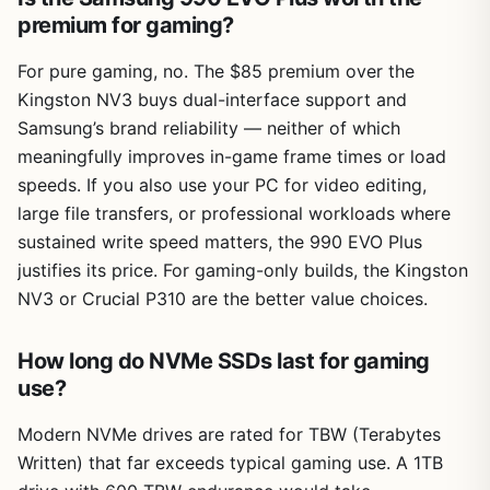
premium for gaming?
For pure gaming, no. The $85 premium over the
Kingston NV3 buys dual-interface support and
Samsung’s brand reliability — neither of which
meaningfully improves in-game frame times or load
speeds. If you also use your PC for video editing,
large file transfers, or professional workloads where
sustained write speed matters, the 990 EVO Plus
justifies its price. For gaming-only builds, the Kingston
NV3 or Crucial P310 are the better value choices.
How long do NVMe SSDs last for gaming
use?
Modern NVMe drives are rated for TBW (Terabytes
Written) that far exceeds typical gaming use. A 1TB