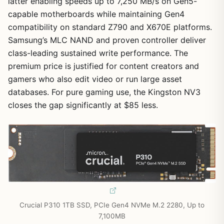
latter enabling speeds up to 7,250 MB/s on Gen5-
capable motherboards while maintaining Gen4
compatibility on standard Z790 and X670E platforms.
Samsung’s MLC NAND and proven controller deliver
class-leading sustained write performance. The
premium price is justified for content creators and
gamers who also edit video or run large asset
databases. For pure gaming use, the Kingston NV3
closes the gap significantly at $85 less.
Crucial P310 1TB SSD, PCIe Gen4 NVMe M.2 2280, Up to
7,100MB