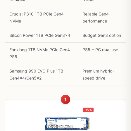
Crucial P310 1TB PCIe Gen4
Reliable Gen4
NVMe
performance
Silicon Power 1TB PCIe Gen3x4
Budget Gen3 option
Fanxiang 1TB NVMe PCIe Gen4
PS5 + PC dual use
PS5
Samsung 990 EVO Plus 1TB
Premium hybrid-
Gen4x4/Gen5x2
speed drive
1
-27%