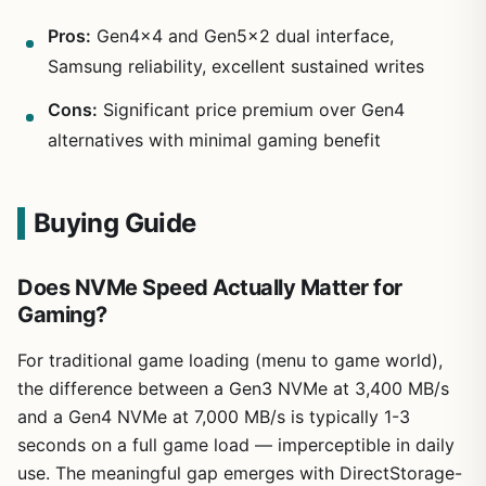
Pros:
Gen4x4 and Gen5x2 dual interface,
Samsung reliability, excellent sustained writes
Cons:
Significant price premium over Gen4
alternatives with minimal gaming benefit
Buying Guide
Does NVMe Speed Actually Matter for
Gaming?
For traditional game loading (menu to game world),
the difference between a Gen3 NVMe at 3,400 MB/s
and a Gen4 NVMe at 7,000 MB/s is typically 1-3
seconds on a full game load — imperceptible in daily
use. The meaningful gap emerges with DirectStorage-