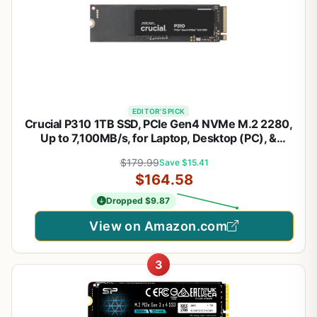
EDITOR'S PICK
Crucial P310 1TB SSD, PCIe Gen4 NVMe M.2 2280,
Up to 7,100MB/s, for Laptop, Desktop (PC), &
Handheld Gaming Consoles, Includes Acronis Data
$179.99
Save $15.41
Recovery Software, Solid State Drive -
$164.58
CT1000P310SSD801
Dropped $9.87
View on Amazon.com
3