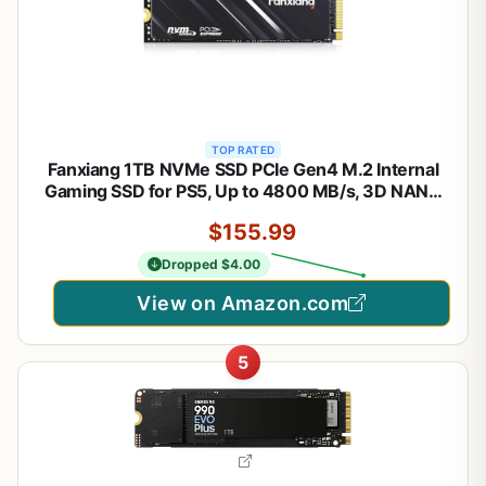
TOP RATED
Fanxiang 1TB NVMe SSD PCIe Gen4 M.2 Internal
Gaming SSD for PS5, Up to 4800 MB/s, 3D NAND
SLC Cache Solid State Drive Upgrade Storage for
$155.99
PC/Laptops S690Q
Dropped $4.00
View on Amazon.com
5