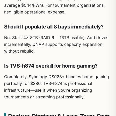
average $0.14/kWh). For tournament organizations:
negligible operational expense.
Should I populate all 8 bays immediately?
No. Start 4x 8TB (RAID 6 = 16TB usable). Add drives
incrementally. QNAP supports capacity expansion
without rebuild.
Is TVS-h874 overkill for home gaming?
Completely. Synology DS923+ handles home gaming
perfectly for $380. TVS-h874 is professional
infrastructure—use it when you’re organizing
tournaments or streaming professionally.