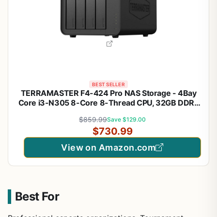
BEST SELLER
TERRAMASTER F4-424 Pro NAS Storage - 4Bay
Core i3-N305 8-Core 8-Thread CPU, 32GB DDR5
RAM, 2.5GbE Port x 2, Network Attached Storage
$859.99
Save $129.00
Peak Performance for Business (Diskless) Black
$730.99
View on Amazon.com
Best For