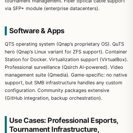
tournament management. Fiber optical cable support
via SFP+ module (enterprise datacenters).
Software & Apps
QTS operating system (Qnap’s proprietary OS). QuTS
hero (Qnap’s Linux variant for ZFS support). Container
Station for Docker. Virtualization support (VirtualBox).
Professional surveillance (Qsirch AI-powered). Video
management suite (Qmedia). Game-specific: no native
support, but SMB infrastructure handles any custom
configuration. Community packages extensive
(GitHub integration, backup orchestration).
Use Cases: Professional Esports,
Tournament Infrastructure,