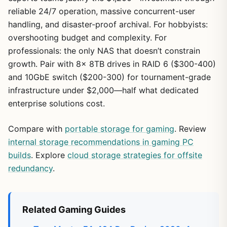
reliable 24/7 operation, massive concurrent-user
handling, and disaster-proof archival. For hobbyists:
overshooting budget and complexity. For
professionals: the only NAS that doesn’t constrain
growth. Pair with 8x 8TB drives in RAID 6 ($300-400)
and 10GbE switch ($200-300) for tournament-grade
infrastructure under $2,000—half what dedicated
enterprise solutions cost.
Compare with
portable storage for gaming
. Review
internal storage recommendations in gaming PC
builds
. Explore
cloud storage strategies for offsite
redundancy
.
Related Gaming Guides