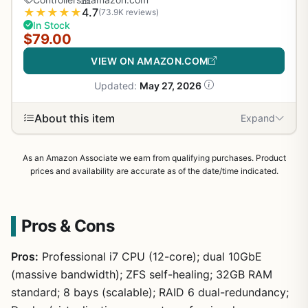
★
★
★
★
★
4.7
(73.9K reviews)
In Stock
$79.00
VIEW ON AMAZON.COM
Updated:
May 27, 2026
About this item
Expand
As an Amazon Associate we earn from qualifying purchases. Product
prices and availability are accurate as of the date/time indicated.
Pros & Cons
Pros:
Professional i7 CPU (12-core); dual 10GbE
(massive bandwidth); ZFS self-healing; 32GB RAM
standard; 8 bays (scalable); RAID 6 dual-redundancy;