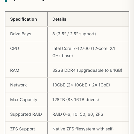
Specification
Details
Drive Bays
8 (3.5″ / 2.5″ support)
CPU
Intel Core i7-12700 (12-core, 2.1
GHz base)
RAM
32GB DDR4 (upgradeable to 64GB)
Network
10GbE (2x 10GbE + 2x 1GbE)
Max Capacity
128TB (8x 16TB drives)
Supported RAID
RAID 0-6, 10, 50, 60, ZFS
ZFS Support
Native ZFS filesystem with self-