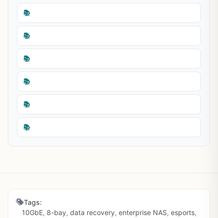
📚
📚
📚
📚
📚
📚
Tags:
10GbE
,
8-bay
,
data recovery
,
enterprise NAS
,
esports
,