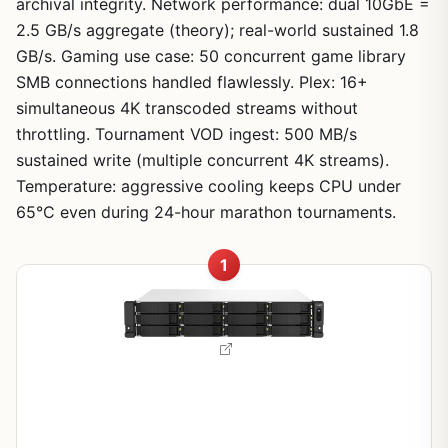
archival integrity. Network performance: dual 10GbE =
2.5 GB/s aggregate (theory); real-world sustained 1.8
GB/s. Gaming use case: 50 concurrent game library
SMB connections handled flawlessly. Plex: 16+
simultaneous 4K transcoded streams without
throttling. Tournament VOD ingest: 500 MB/s
sustained write (multiple concurrent 4K streams).
Temperature: aggressive cooling keeps CPU under
65°C even during 24-hour marathon tournaments.
1