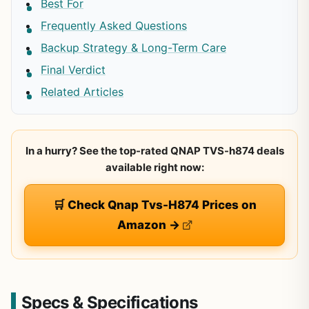
Best For
Frequently Asked Questions
Backup Strategy & Long-Term Care
Final Verdict
Related Articles
In a hurry? See the top-rated QNAP TVS-h874 deals
available right now:
🛒 Check Qnap Tvs-H874 Prices on
Amazon →
Specs & Specifications