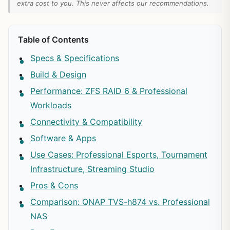
extra cost to you. This never affects our recommendations.
Table of Contents
Specs & Specifications
Build & Design
Performance: ZFS RAID 6 & Professional
Workloads
Connectivity & Compatibility
Software & Apps
Use Cases: Professional Esports, Tournament
Infrastructure, Streaming Studio
Pros & Cons
Comparison: QNAP TVS-h874 vs. Professional
NAS