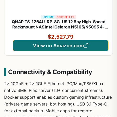
PRIME
BEST SELLER
QNAP TS-1264U-RP-8G-US 12 Bay High-Speed
Rackmount NAS Intel Celeron N5105/N5095 4-
Core CPU, 8GB DDR4 Memory and 2.5GbE
$2,527.79
(2.5G/1G/100M) Network Connectivity (Diskless)
View on Amazon.com
Connectivity & Compatibility
2x 10GbE + 2x 1GbE Ethernet. PC/Mac/PS5/Xbox
native SMB. Plex server (16+ concurrent streams).
Docker support enables custom gaming infrastructure
(private game servers, bot hosting). USB 3.1 Type-C
for external backup. Mobile apps for remote