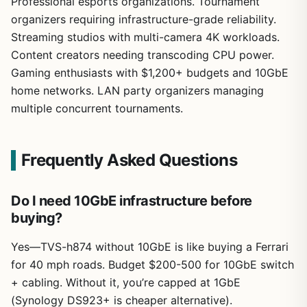
Professional esports organizations. Tournament
organizers requiring infrastructure-grade reliability.
Streaming studios with multi-camera 4K workloads.
Content creators needing transcoding CPU power.
Gaming enthusiasts with $1,200+ budgets and 10GbE
home networks. LAN party organizers managing
multiple concurrent tournaments.
Frequently Asked Questions
Do I need 10GbE infrastructure before
buying?
Yes—TVS-h874 without 10GbE is like buying a Ferrari
for 40 mph roads. Budget $200-500 for 10GbE switch
+ cabling. Without it, you’re capped at 1GbE
(Synology DS923+ is cheaper alternative).