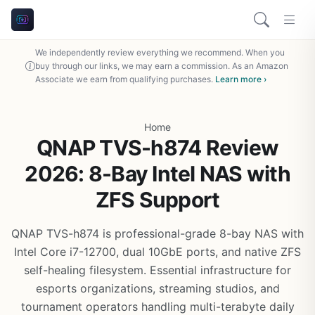
We independently review everything we recommend. When you
buy through our links, we may earn a commission. As an Amazon
Associate we earn from qualifying purchases.
Learn more ›
Home
QNAP TVS-h874 Review
2026: 8-Bay Intel NAS with
ZFS Support
QNAP TVS-h874 is professional-grade 8-bay NAS with
Intel Core i7-12700, dual 10GbE ports, and native ZFS
self-healing filesystem. Essential infrastructure for
esports organizations, streaming studios, and
tournament operators handling multi-terabyte daily