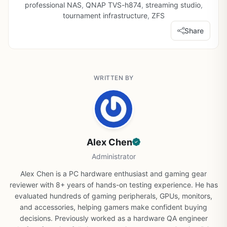
professional NAS
,
QNAP TVS-h874
,
streaming studio
,
tournament infrastructure
,
ZFS
Share
WRITTEN BY
Alex Chen
Administrator
Alex Chen is a PC hardware enthusiast and gaming gear
reviewer with 8+ years of hands-on testing experience. He has
evaluated hundreds of gaming peripherals, GPUs, monitors,
and accessories, helping gamers make confident buying
decisions. Previously worked as a hardware QA engineer