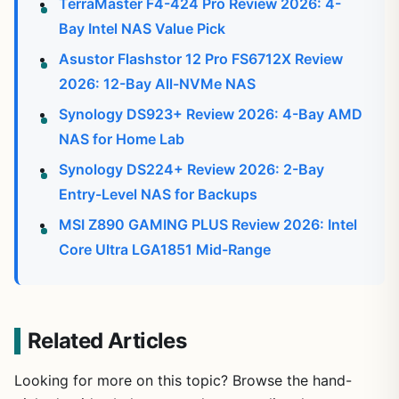
TerraMaster F4-424 Pro Review 2026: 4-
Bay Intel NAS Value Pick
Asustor Flashstor 12 Pro FS6712X Review
2026: 12-Bay All-NVMe NAS
Synology DS923+ Review 2026: 4-Bay AMD
NAS for Home Lab
Synology DS224+ Review 2026: 2-Bay
Entry-Level NAS for Backups
MSI Z890 GAMING PLUS Review 2026: Intel
Core Ultra LGA1851 Mid-Range
Related Articles
Looking for more on this topic? Browse the hand-