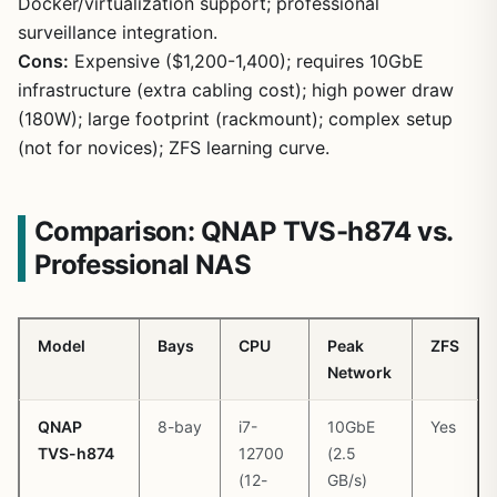
Docker/virtualization support; professional
surveillance integration.
Cons:
Expensive ($1,200-1,400); requires 10GbE
infrastructure (extra cabling cost); high power draw
(180W); large footprint (rackmount); complex setup
1
/
12
(not for novices); ZFS learning curve.
Comparison: QNAP TVS-h874 vs.
Professional NAS
Model
Bays
CPU
Peak
ZFS
Network
QNAP
8-bay
i7-
10GbE
Yes
TVS-h874
12700
(2.5
(12-
GB/s)