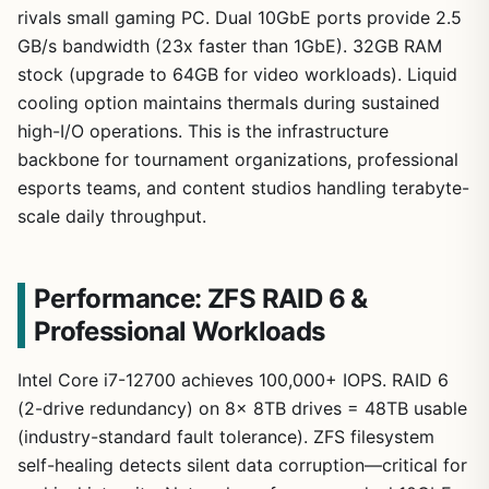
rivals small gaming PC. Dual 10GbE ports provide 2.5
GB/s bandwidth (23x faster than 1GbE). 32GB RAM
stock (upgrade to 64GB for video workloads). Liquid
cooling option maintains thermals during sustained
high-I/O operations. This is the infrastructure
backbone for tournament organizations, professional
esports teams, and content studios handling terabyte-
scale daily throughput.
Performance: ZFS RAID 6 &
Professional Workloads
Intel Core i7-12700 achieves 100,000+ IOPS. RAID 6
(2-drive redundancy) on 8x 8TB drives = 48TB usable
(industry-standard fault tolerance). ZFS filesystem
self-healing detects silent data corruption—critical for