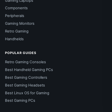
Gaming Laptops
Components
Peripherals
Gaming Monitors
Retro Gaming
Handhelds
POPULAR GUIDES
Retro Gaming Consoles
Best Handheld Gaming PCs
Best Gaming Controllers
Best Gaming Headsets
Best Linux OS for Gaming
Best Gaming PCs