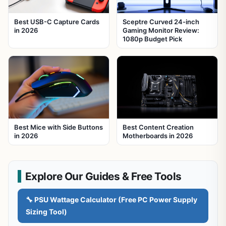
Best USB-C Capture Cards
Sceptre Curved 24-inch
in 2026
Gaming Monitor Review:
1080p Budget Pick
Best Mice with Side Buttons
Best Content Creation
in 2026
Motherboards in 2026
Explore Our Guides & Free Tools
🔧 PSU Wattage Calculator (Free PC Power Supply
Sizing Tool)