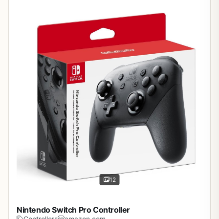
12
Nintendo Switch Pro Controller
Controllers
amazon.com