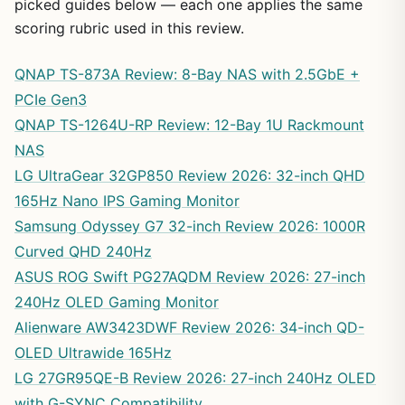
picked guides below — each one applies the same
scoring rubric used in this review.
QNAP TS-873A Review: 8-Bay NAS with 2.5GbE +
PCIe Gen3
QNAP TS-1264U-RP Review: 12-Bay 1U Rackmount
NAS
LG UltraGear 32GP850 Review 2026: 32-inch QHD
165Hz Nano IPS Gaming Monitor
Samsung Odyssey G7 32-inch Review 2026: 1000R
Curved QHD 240Hz
ASUS ROG Swift PG27AQDM Review 2026: 27-inch
240Hz OLED Gaming Monitor
Alienware AW3423DWF Review 2026: 34-inch QD-
OLED Ultrawide 165Hz
LG 27GR95QE-B Review 2026: 27-inch 240Hz OLED
with G-SYNC Compatibility