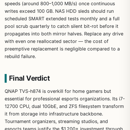
speeds (around 800–1,000 MB/s) once continuous
writes exceed 100 GB. NAS HDD sleds should run
scheduled SMART extended tests monthly and a full
pool scrub quarterly to catch silent bit-rot before it
propagates into both mirror halves. Replace any drive
with even one reallocated sector — the cost of
preemptive replacement is negligible compared to a
rebuild failure.
Final Verdict
QNAP TVS-h874 is overkill for home gamers but
essential for professional esports organizations. Its i7-
12700 CPU, dual 10GbE, and ZFS filesystem transform
it from storage into infrastructure backbone.
Tournament organizers, streaming studios, and
esports teams justify the $1,200+ investment through