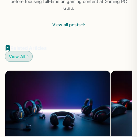
before focusing full-time on gaming content at Gaming PC
Guru.
View all posts
Related Articles
View All