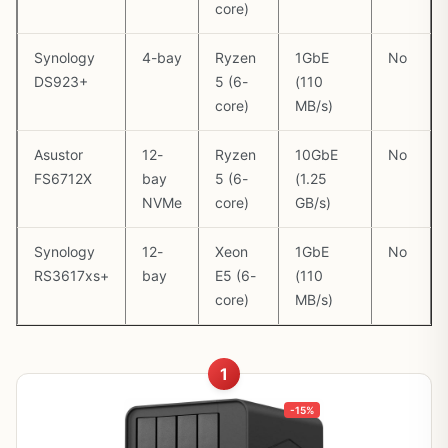
core)
Synology
4-bay
Ryzen
1GbE
No
DS923+
5 (6-
(110
core)
MB/s)
Asustor
12-
Ryzen
10GbE
No
FS6712X
bay
5 (6-
(1.25
NVMe
core)
GB/s)
Synology
12-
Xeon
1GbE
No
RS3617xs+
bay
E5 (6-
(110
core)
MB/s)
1
-15%