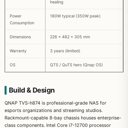
healing
Power
180W typical (350W peak)
Consumption
Dimensions
226 x 482 x 305 mm
Warranty
3 years (limited)
OS
QTS / QuTS hero (Qnap OS)
Build & Design
QNAP TVS-h874 is professional-grade NAS for
esports organizations and streaming studios.
Rackmount-capable 8-bay chassis houses enterprise-
class components. Intel Core i7-12700 processor