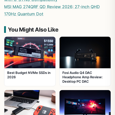
MSI MAG 274QRF QD Review 2026: 27-inch QHD
170Hz Quantum Dot
You Might Also Like
Best Budget NVMe SSDs in
Fosi Audio Q4 DAC
2026
Headphone Amp Review:
Desktop PC DAC