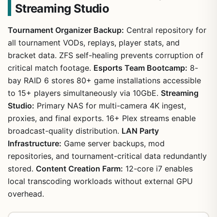
Streaming Studio
Tournament Organizer Backup:
Central repository for
all tournament VODs, replays, player stats, and
bracket data. ZFS self-healing prevents corruption of
critical match footage.
Esports Team Bootcamp:
8-
bay RAID 6 stores 80+ game installations accessible
to 15+ players simultaneously via 10GbE.
Streaming
Studio:
Primary NAS for multi-camera 4K ingest,
proxies, and final exports. 16+ Plex streams enable
broadcast-quality distribution.
LAN Party
Infrastructure:
Game server backups, mod
repositories, and tournament-critical data redundantly
stored.
Content Creation Farm:
12-core i7 enables
local transcoding workloads without external GPU
overhead.