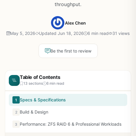
throughput.
Alex Chen
May 5, 2026
Updated Jun 18, 2026
6 min read
31 views
Be the first to review
Table of Contents
13 sections
6 min read
Specs & Specifications
1
Build & Design
2
Performance: ZFS RAID 6 & Professional Workloads
3