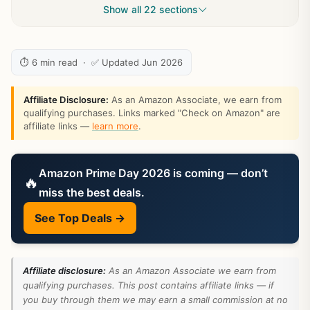
Show all 22 sections
⏱ 6 min read · ✅ Updated Jun 2026
Affiliate Disclosure:
As an Amazon Associate, we earn from
qualifying purchases. Links marked "Check on Amazon" are
affiliate links —
learn more
.
Amazon Prime Day 2026 is coming — don’t
🔥
miss the best deals.
See Top Deals →
Affiliate disclosure:
As an Amazon Associate we earn from
qualifying purchases. This post contains affiliate links — if
you buy through them we may earn a small commission at no