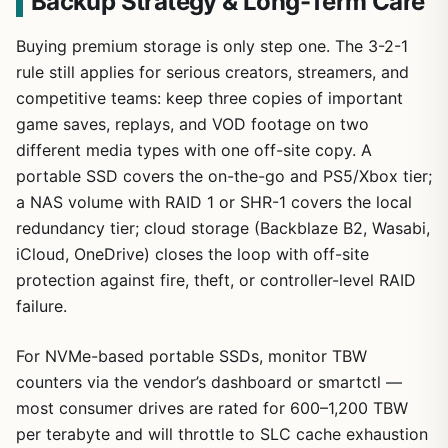
Backup Strategy & Long-Term Care
Buying premium storage is only step one. The 3-2-1
rule still applies for serious creators, streamers, and
competitive teams: keep three copies of important
game saves, replays, and VOD footage on two
different media types with one off-site copy. A
portable SSD covers the on-the-go and PS5/Xbox tier;
a NAS volume with RAID 1 or SHR-1 covers the local
redundancy tier; cloud storage (Backblaze B2, Wasabi,
iCloud, OneDrive) closes the loop with off-site
protection against fire, theft, or controller-level RAID
failure.
For NVMe-based portable SSDs, monitor TBW
counters via the vendor’s dashboard or smartctl —
most consumer drives are rated for 600–1,200 TBW
per terabyte and will throttle to SLC cache exhaustion