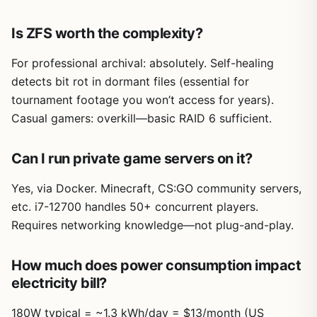
Is ZFS worth the complexity?
For professional archival: absolutely. Self-healing
detects bit rot in dormant files (essential for
tournament footage you won’t access for years).
Casual gamers: overkill—basic RAID 6 sufficient.
Can I run private game servers on it?
Yes, via Docker. Minecraft, CS:GO community servers,
etc. i7-12700 handles 50+ concurrent players.
Requires networking knowledge—not plug-and-play.
How much does power consumption impact
electricity bill?
180W typical = ~1.3 kWh/day = $13/month (US