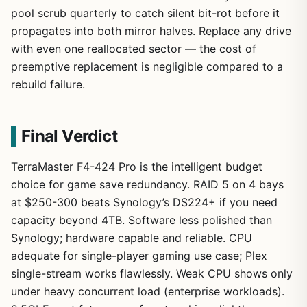
pool scrub quarterly to catch silent bit-rot before it
propagates into both mirror halves. Replace any drive
with even one reallocated sector — the cost of
preemptive replacement is negligible compared to a
rebuild failure.
Final Verdict
TerraMaster F4-424 Pro is the intelligent budget
choice for game save redundancy. RAID 5 on 4 bays
at $250-300 beats Synology’s DS224+ if you need
capacity beyond 4TB. Software less polished than
Synology; hardware capable and reliable. CPU
adequate for single-player gaming use case; Plex
single-stream works flawlessly. Weak CPU shows only
under heavy concurrent load (enterprise workloads).