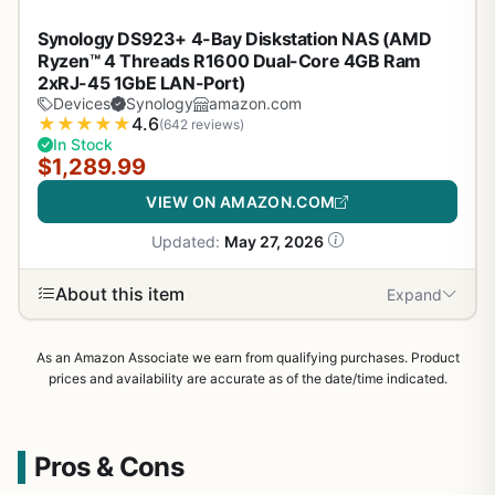
Synology DS923+ 4-Bay Diskstation NAS (AMD
Ryzen™ 4 Threads R1600 Dual-Core 4GB Ram
2xRJ-45 1GbE LAN-Port)
Devices
Synology
amazon.com
★
★
★
★
★
4.6
(642 reviews)
In Stock
$1,289.99
VIEW ON AMAZON.COM
Updated:
May 27, 2026
About this item
Expand
As an Amazon Associate we earn from qualifying purchases. Product
prices and availability are accurate as of the date/time indicated.
Pros & Cons