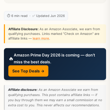
⏱ 6 min read · ✅ Updated Jun 2026
Affiliate Disclosure:
As an Amazon Associate, we earn from
qualifying purchases. Links marked "Check on Amazon" are
affiliate links —
learn more
.
Amazon Prime Day 2026 is coming — don’t
🔥
miss the best deals.
See Top Deals →
Affiliate disclosure:
As an Amazon Associate we earn from
qualifying purchases. This post contains affiliate links — if
you buy through them we may earn a small commission at no
extra cost to you. This never affects our recommendations.