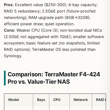
Pros:
Excellent value ($250-300); 4-bay capacity;
RAID 5 redundancy; 2.5GbE port (future-proofed
networking); RAM upgrade path (8GB→32GB);
efficient power draw; quiet operation.
1
/
19
Cons:
Weaker CPU (Core i3); non-bonded dual NICs
(2.5GbE not aggregated with 1GbE); smaller software
ecosystem; basic feature set (no snapshots, limited
RAID options); TerraMaster OS less polished than
Synology.
Comparison: TerraMaster F4-424
Pro vs. Value-Tier NAS
Model
Bays
CPU
Network
RAID Op