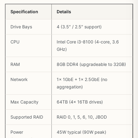
Specification
Details
Drive Bays
4 (3.5″ / 2.5″ support)
CPU
Intel Core i3-8100 (4-core, 3.6
GHz)
RAM
8GB DDR4 (upgradeable to 32GB)
Network
1x 1GbE + 1x 2.5GbE (no
aggregation)
Max Capacity
64TB (4x 16TB drives)
Supported RAID
RAID 0, 1, 5, 6, 10, JBOD
Power
45W typical (90W peak)