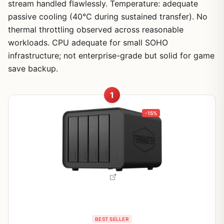
stream handled flawlessly. Temperature: adequate
passive cooling (40°C during sustained transfer). No
thermal throttling observed across reasonable
workloads. CPU adequate for small SOHO
infrastructure; not enterprise-grade but solid for game
save backup.
1
-15%
BEST SELLER