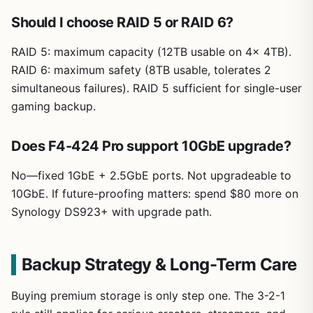
Should I choose RAID 5 or RAID 6?
RAID 5: maximum capacity (12TB usable on 4x 4TB).
RAID 6: maximum safety (8TB usable, tolerates 2
simultaneous failures). RAID 5 sufficient for single-user
gaming backup.
Does F4-424 Pro support 10GbE upgrade?
No—fixed 1GbE + 2.5GbE ports. Not upgradeable to
10GbE. If future-proofing matters: spend $80 more on
Synology DS923+ with upgrade path.
Backup Strategy & Long-Term Care
Buying premium storage is only step one. The 3-2-1