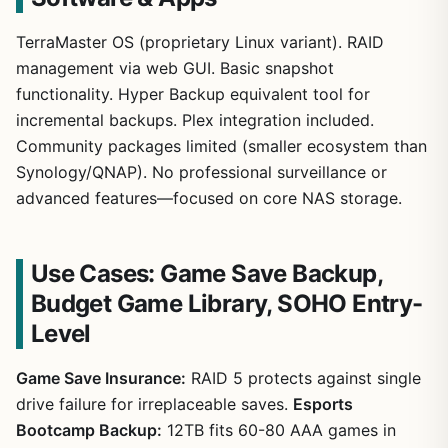
TerraMaster OS (proprietary Linux variant). RAID
management via web GUI. Basic snapshot
functionality. Hyper Backup equivalent tool for
incremental backups. Plex integration included.
Community packages limited (smaller ecosystem than
Synology/QNAP). No professional surveillance or
advanced features—focused on core NAS storage.
Use Cases: Game Save Backup,
Budget Game Library, SOHO Entry-
Level
Game Save Insurance:
RAID 5 protects against single
drive failure for irreplaceable saves.
Esports
Bootcamp Backup:
12TB fits 60-80 AAA games in