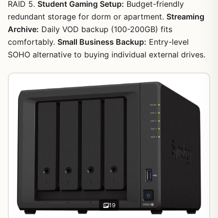
RAID 5.
Student Gaming Setup:
Budget-friendly
redundant storage for dorm or apartment.
Streaming
Archive:
Daily VOD backup (100-200GB) fits
comfortably.
Small Business Backup:
Entry-level
SOHO alternative to buying individual external drives.
19