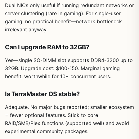
Dual NICs only useful if running redundant networks or
server clustering (rare in gaming). For single-user
gaming: no practical benefit—network bottleneck
irrelevant anyway.
Can I upgrade RAM to 32GB?
Yes—single SO-DIMM slot supports DDR4-3200 up to
32GB. Upgrade cost: $100-150. Marginal gaming
benefit; worthwhile for 10+ concurrent users.
Is TerraMaster OS stable?
Adequate. No major bugs reported; smaller ecosystem
= fewer optional features. Stick to core
RAID/SMB/Plex functions (supported well) and avoid
experimental community packages.