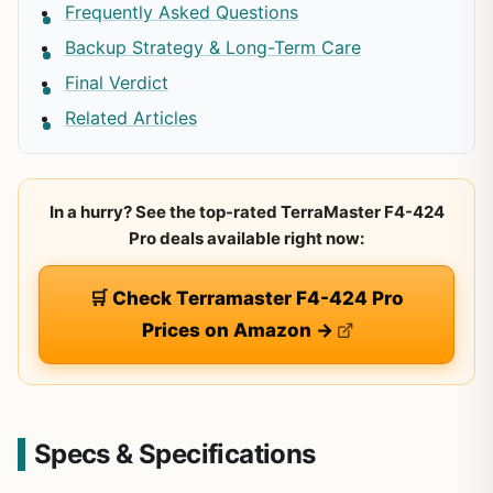
Frequently Asked Questions
Backup Strategy & Long-Term Care
Final Verdict
Related Articles
In a hurry? See the top-rated TerraMaster F4-424
Pro deals available right now:
🛒 Check Terramaster F4-424 Pro
Prices on Amazon →
Specs & Specifications