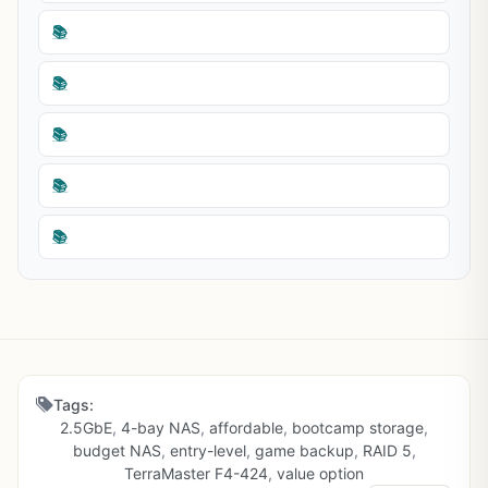
📚
📚
📚
📚
📚
Tags:
2.5GbE
,
4-bay NAS
,
affordable
,
bootcamp storage
,
budget NAS
,
entry-level
,
game backup
,
RAID 5
,
TerraMaster F4-424
,
value option