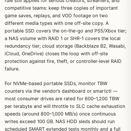
rule still applies for serious creators, streamers, and
competitive teams: keep three copies of important
game saves, replays, and VOD footage on two
different media types with one off-site copy. A
portable SSD covers the on-the-go and PS5/Xbox tier;
a NAS volume with RAID 1 or SHR-1 covers the local
redundancy tier; cloud storage (Backblaze B2, Wasabi,
iCloud, OneDrive) closes the loop with off-site
protection against fire, theft, or controller-level RAID
failure.
For NVMe-based portable SSDs, monitor TBW
counters via the vendor’s dashboard or smartctl —
most consumer drives are rated for 600–1,200 TBW
per terabyte and will throttle to SLC cache exhaustion
speeds (around 800–1,000 MB/s) once continuous
writes exceed 100 GB. NAS HDD sleds should run
scheduled SMART extended tests monthly and a full