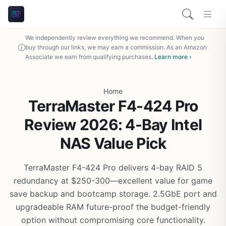
We independently review everything we recommend. When you
buy through our links, we may earn a commission. As an Amazon
Associate we earn from qualifying purchases.
Learn more ›
Home
TerraMaster F4-424 Pro
Review 2026: 4-Bay Intel
NAS Value Pick
TerraMaster F4-424 Pro delivers 4-bay RAID 5
redundancy at $250-300—excellent value for game
save backup and bootcamp storage. 2.5GbE port and
upgradeable RAM future-proof the budget-friendly
option without compromising core functionality.