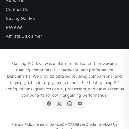
About Us
Contact Us
Buying Guides
Reviews
Affiliate Disclaimer
Gaming PC Review is a platform dedicated to reviewing
gaming computers, PC hardware, and performance
benchmarks. We provide detailed reviews, comparisons, and
buying guides to help gamers choose the best gaming PC
configurations, graphics cards, processors, and other essential
components for optimal gaming performance.
Privacy Policy
Terms of Service
DMCA
Affiliate Disclaimer
About Us