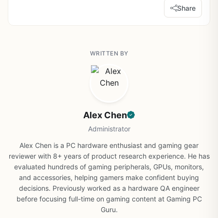
Share
WRITTEN BY
Alex Chen
Administrator
Alex Chen is a PC hardware enthusiast and gaming gear
reviewer with 8+ years of product research experience. He has
evaluated hundreds of gaming peripherals, GPUs, monitors,
and accessories, helping gamers make confident buying
decisions. Previously worked as a hardware QA engineer
before focusing full-time on gaming content at Gaming PC
Guru.