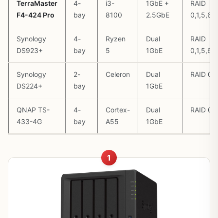
TerraMaster
4-
i3-
1GbE +
RAID
F4-424 Pro
bay
8100
2.5GbE
0,1,5,6,1
Synology
4-
Ryzen
Dual
RAID
DS923+
bay
5
1GbE
0,1,5,6,
Synology
2-
Celeron
Dual
RAID 0,
DS224+
bay
1GbE
QNAP TS-
4-
Cortex-
Dual
RAID 0,1
433-4G
bay
A55
1GbE
1