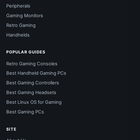
Peripherals
Gaming Monitors
Retro Gaming
Handhelds
POPULAR GUIDES
Retro Gaming Consoles
Best Handheld Gaming PCs
Best Gaming Controllers
Best Gaming Headsets
Best Linux OS for Gaming
Best Gaming PCs
SITE