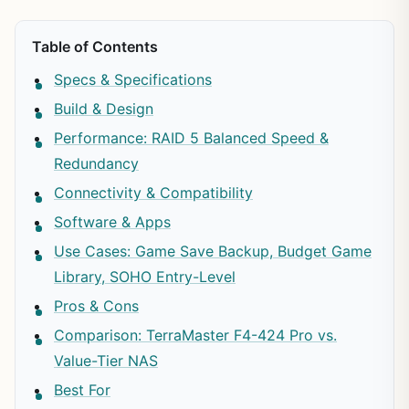
Table of Contents
Specs & Specifications
Build & Design
Performance: RAID 5 Balanced Speed &
Redundancy
Connectivity & Compatibility
Software & Apps
Use Cases: Game Save Backup, Budget Game
Library, SOHO Entry-Level
Pros & Cons
Comparison: TerraMaster F4-424 Pro vs.
Value-Tier NAS
Best For