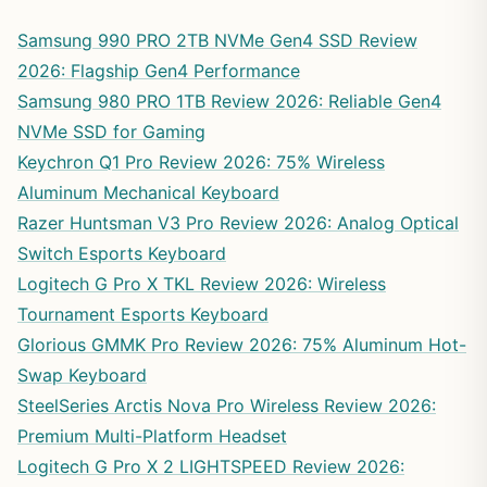
Samsung 990 PRO 2TB NVMe Gen4 SSD Review
2026: Flagship Gen4 Performance
Samsung 980 PRO 1TB Review 2026: Reliable Gen4
NVMe SSD for Gaming
Keychron Q1 Pro Review 2026: 75% Wireless
Aluminum Mechanical Keyboard
Razer Huntsman V3 Pro Review 2026: Analog Optical
Switch Esports Keyboard
Logitech G Pro X TKL Review 2026: Wireless
Tournament Esports Keyboard
Glorious GMMK Pro Review 2026: 75% Aluminum Hot-
Swap Keyboard
SteelSeries Arctis Nova Pro Wireless Review 2026:
Premium Multi-Platform Headset
Logitech G Pro X 2 LIGHTSPEED Review 2026: