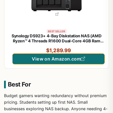
BEST SELLER
Synology DS923+ 4-Bay Diskstation NAS (AMD
Ryzen™ 4 Threads R1600 Dual-Core 4GB Ram
2xRJ-45 1GbE LAN-Port)
$1,289.99
View on Amazon.com
Best For
Budget gamers wanting redundancy without premium
pricing. Students setting up first NAS. Small
businesses exploring NAS backup. Anyone needing 4-