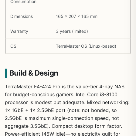
Consumption
Dimensions
165 x 207 x 165 mm
Warranty
3 years (limited)
OS
TerraMaster OS (Linux-based)
Build & Design
TerraMaster F4-424 Pro is the value-tier 4-bay NAS
for budget-conscious gamers. Intel Core i3-8100
processor is modest but adequate. Mixed networking:
1x 1GbE + 1x 2.5GbE port (note: not bonded, so
2.5GbE is maximum single-connection speed, not
aggregate 3.5GbE). Compact desktop form factor.
Power-efficient (45W idle)—no electricity guilt for