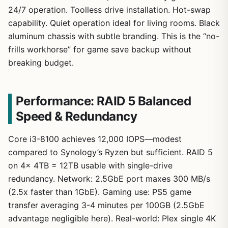
24/7 operation. Toolless drive installation. Hot-swap
capability. Quiet operation ideal for living rooms. Black
aluminum chassis with subtle branding. This is the “no-
frills workhorse” for game save backup without
breaking budget.
Performance: RAID 5 Balanced
Speed & Redundancy
Core i3-8100 achieves 12,000 IOPS—modest
compared to Synology’s Ryzen but sufficient. RAID 5
on 4x 4TB = 12TB usable with single-drive
redundancy. Network: 2.5GbE port maxes 300 MB/s
(2.5x faster than 1GbE). Gaming use: PS5 game
transfer averaging 3-4 minutes per 100GB (2.5GbE
advantage negligible here). Real-world: Plex single 4K