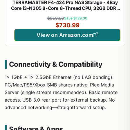
TERRAMASTER F4-424 Pro NAS Storage - 4Bay
Core i3-N305 8-Core 8-Thread CPU, 32GB DDR5
RAM, 2.5GbE Port x 2, Network Attached Storage
$859.99
Save $129.00
Peak Performance for Business (Diskless) Black
$730.99
View on Amazon.com
Connectivity & Compatibility
1x 1GbE + 1x 2.5GbE Ethernet (no LAG bonding).
PC/Mac/PS5/Xbox SMB shares native. Plex Media
Server (single stream recommended). Basic remote
access. USB 3.0 rear port for external backup. No
advanced networking—straightforward setup.
Software & Apps