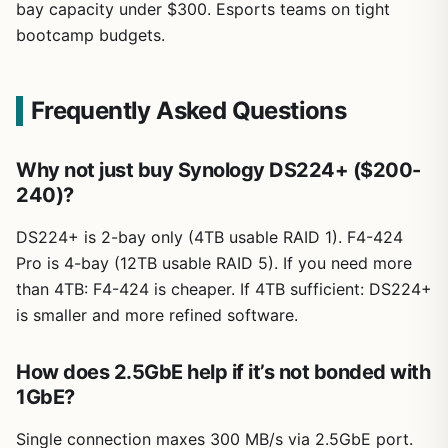
bay capacity under $300. Esports teams on tight
bootcamp budgets.
Frequently Asked Questions
Why not just buy Synology DS224+ ($200-
240)?
DS224+ is 2-bay only (4TB usable RAID 1). F4-424
Pro is 4-bay (12TB usable RAID 5). If you need more
than 4TB: F4-424 is cheaper. If 4TB sufficient: DS224+
is smaller and more refined software.
How does 2.5GbE help if it’s not bonded with
1GbE?
Single connection maxes 300 MB/s via 2.5GbE port.