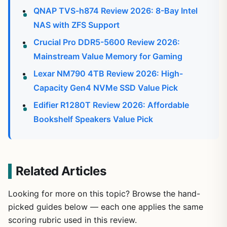
QNAP TVS-h874 Review 2026: 8-Bay Intel
NAS with ZFS Support
Crucial Pro DDR5-5600 Review 2026:
Mainstream Value Memory for Gaming
Lexar NM790 4TB Review 2026: High-
Capacity Gen4 NVMe SSD Value Pick
Edifier R1280T Review 2026: Affordable
Bookshelf Speakers Value Pick
Related Articles
Looking for more on this topic? Browse the hand-
picked guides below — each one applies the same
scoring rubric used in this review.