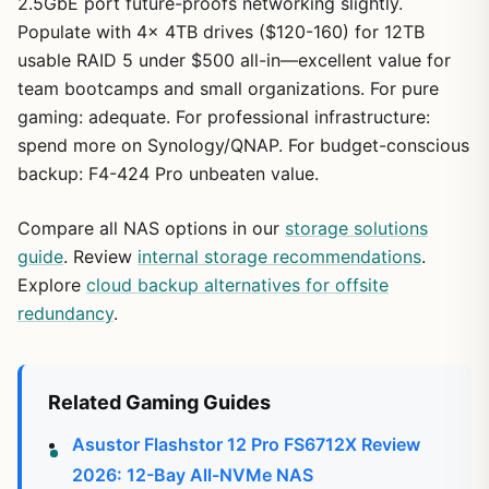
2.5GbE port future-proofs networking slightly.
Populate with 4x 4TB drives ($120-160) for 12TB
usable RAID 5 under $500 all-in—excellent value for
team bootcamps and small organizations. For pure
gaming: adequate. For professional infrastructure:
spend more on Synology/QNAP. For budget-conscious
backup: F4-424 Pro unbeaten value.
Compare all NAS options in our
storage solutions
guide
. Review
internal storage recommendations
.
Explore
cloud backup alternatives for offsite
redundancy
.
Related Gaming Guides
Asustor Flashstor 12 Pro FS6712X Review
2026: 12-Bay All-NVMe NAS