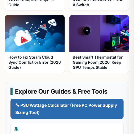
Guide
A Switch
How to Fix Steam Cloud
Best Smart Thermostat for
Sync Conflict or Error (2026
Gaming Room 2026: Keep
Guide)
GPU Temps Stable
Explore Our Guides & Free Tools
🔧 PSU Wattage Calculator (Free PC Power Supply
Sizing Tool)
📚