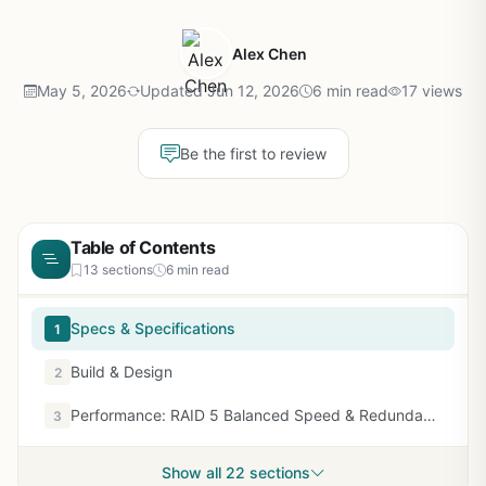
Alex Chen
May 5, 2026
Updated Jun 12, 2026
6 min read
17 views
Be the first to review
Table of Contents
13 sections
6 min read
Specs & Specifications
1
Build & Design
2
Performance: RAID 5 Balanced Speed & Redundancy
3
Show all 22 sections