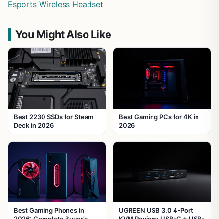
Esports Wireless Headset
You Might Also Like
Best 2230 SSDs for Steam
Best Gaming PCs for 4K in
Deck in 2026
2026
Best Gaming Phones in
UGREEN USB 3.0 4-Port
2026: Complete Buyer’s
KVM Review: USB-C + USB-