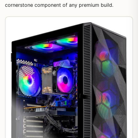
cornerstone component of any premium build.