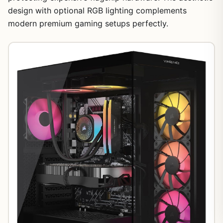
design with optional RGB lighting complements
modern premium gaming setups perfectly.