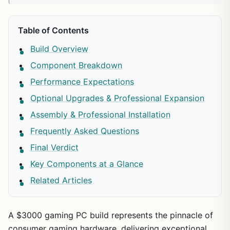
Table of Contents
Build Overview
Component Breakdown
Performance Expectations
Optional Upgrades & Professional Expansion
Assembly & Professional Installation
Frequently Asked Questions
Final Verdict
Key Components at a Glance
Related Articles
A $3000 gaming PC build represents the pinnacle of
consumer gaming hardware, delivering exceptional