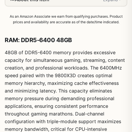
As an Amazon Associate we earn from qualifying purchases. Product
prices and availability are accurate as of the date/time indicated.
RAM: DDR5-6400 48GB
48GB of DDR5-6400 memory provides excessive
capacity for simultaneous gaming, streaming, content
creation, and professional workloads. The 6400MHz
speed paired with the 9800X3D creates optimal
memory hierarchy, maximizing cache effectiveness
and minimizing latency. This capacity eliminates
memory pressure during demanding professional
applications, ensuring consistent performance
throughout gaming marathons. Dual-channel
1
/
7
configuration with triple-module support maximizes
memory bandwidth, critical for CPU-intensive