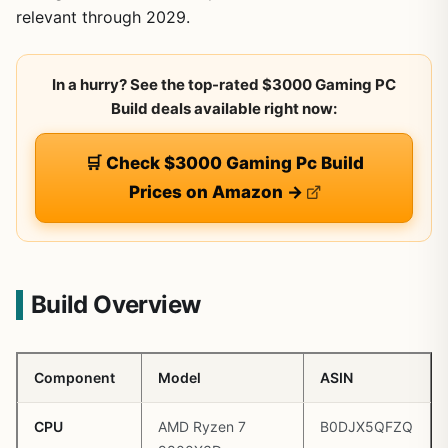
relevant through 2029.
In a hurry? See the top-rated $3000 Gaming PC
Build deals available right now:
🛒 Check $3000 Gaming Pc Build
Prices on Amazon →
Build Overview
Component
Model
ASIN
CPU
AMD Ryzen 7
B0DJX5QFZQ