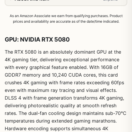
As an Amazon Associate we earn from qualifying purchases. Product
prices and availability are accurate as of the date/time indicated.
GPU: NVIDIA RTX 5080
The RTX 5080 is an absolutely dominant GPU at the
4K gaming tier, delivering exceptional performance
with every graphical feature enabled. With 16GB of
GDDR7 memory and 10,240 CUDA cores, this card
crushes 4K gaming with frame rates exceeding 60fps
even with maximum ray tracing and visual effects.
DLSS 4 with frame generation transforms 4K gaming,
delivering photorealistic quality at smooth refresh
rates. The dual-fan cooling design maintains sub-70°C
1
/
26
temperatures during extended gaming marathons.
Hardware encoding supports simultaneous 4K