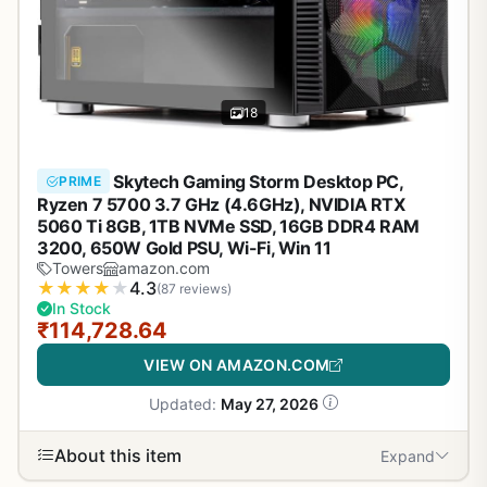
18
Skytech Gaming Storm Desktop PC,
PRIME
Ryzen 7 5700 3.7 GHz (4.6GHz), NVIDIA RTX
5060 Ti 8GB, 1TB NVMe SSD, 16GB DDR4 RAM
3200, 650W Gold PSU, Wi-Fi, Win 11
Towers
amazon.com
★
★
★
★
★
4.3
(87 reviews)
In Stock
₹114,728.64
VIEW ON AMAZON.COM
Updated:
May 27, 2026
About this item
Expand