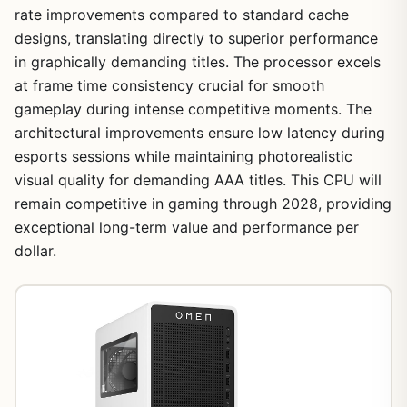
rate improvements compared to standard cache
designs, translating directly to superior performance
in graphically demanding titles. The processor excels
at frame time consistency crucial for smooth
gameplay during intense competitive moments. The
architectural improvements ensure low latency during
esports sessions while maintaining photorealistic
visual quality for demanding AAA titles. This CPU will
remain competitive in gaming through 2028, providing
exceptional long-term value and performance per
dollar.