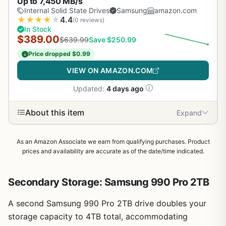
Up to 7,450 MB/s
Internal Solid State Drives
Samsung
amazon.com
★
★
★
★
★
4.4
(0 reviews)
In Stock
$389.00
$639.99
Save $250.99
Price dropped $0.99
VIEW ON AMAZON.COM
Updated:
4 days ago
About this item
Expand
As an Amazon Associate we earn from qualifying purchases. Product
prices and availability are accurate as of the date/time indicated.
Secondary Storage: Samsung 990 Pro 2TB
A second Samsung 990 Pro 2TB drive doubles your
1
/
9
storage capacity to 4TB total, accommodating