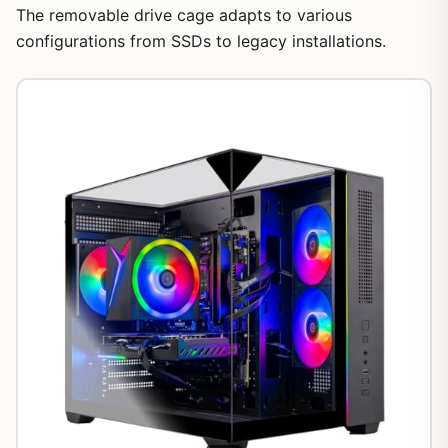
The removable drive cage adapts to various
configurations from SSDs to legacy installations.
1
/
18