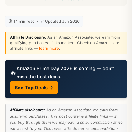
⏱ 14 min read · ✅ Updated Jun 2026
Affiliate Disclosure:
As an Amazon Associate, we earn from
qualifying purchases. Links marked "Check on Amazon" are
affiliate links —
learn more
.
Amazon Prime Day 2026 is coming — don’t
🔥
miss the best deals.
See Top Deals →
Affiliate disclosure:
As an Amazon Associate we earn from
qualifying purchases. This post contains affiliate links — if
you buy through them we may earn a small commission at no
extra cost to you. This never affects our recommendations.