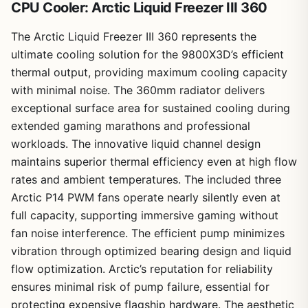
CPU Cooler: Arctic Liquid Freezer III 360
The Arctic Liquid Freezer III 360 represents the
ultimate cooling solution for the 9800X3D’s efficient
thermal output, providing maximum cooling capacity
with minimal noise. The 360mm radiator delivers
exceptional surface area for sustained cooling during
extended gaming marathons and professional
workloads. The innovative liquid channel design
maintains superior thermal efficiency even at high flow
rates and ambient temperatures. The included three
1
/
8
Arctic P14 PWM fans operate nearly silently even at
full capacity, supporting immersive gaming without
fan noise interference. The efficient pump minimizes
vibration through optimized bearing design and liquid
flow optimization. Arctic’s reputation for reliability
ensures minimal risk of pump failure, essential for
protecting expensive flagship hardware. The aesthetic