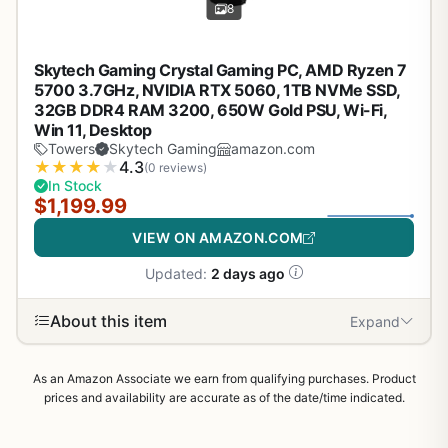
8
Skytech Gaming Crystal Gaming PC, AMD Ryzen 7
5700 3.7GHz, NVIDIA RTX 5060, 1TB NVMe SSD,
32GB DDR4 RAM 3200, 650W Gold PSU, Wi-Fi,
Win 11, Desktop
Towers
Skytech Gaming
amazon.com
★
★
★
★
★
4.3
(0 reviews)
In Stock
$1,199.99
VIEW ON AMAZON.COM
Updated:
2 days ago
About this item
Expand
As an Amazon Associate we earn from qualifying purchases. Product
prices and availability are accurate as of the date/time indicated.