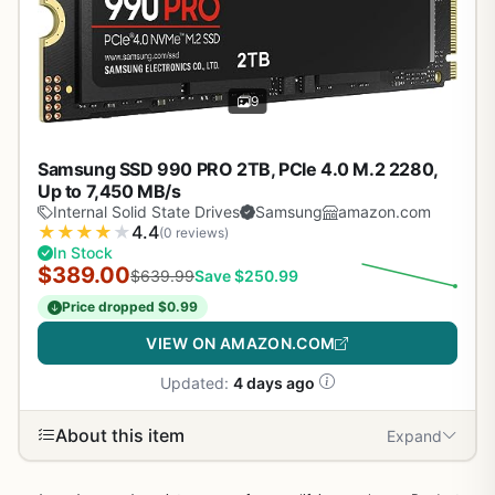
9
Samsung SSD 990 PRO 2TB, PCIe 4.0 M.2 2280,
Up to 7,450 MB/s
Internal Solid State Drives
Samsung
amazon.com
★
★
★
★
★
4.4
(0 reviews)
In Stock
$389.00
$639.99
Save $250.99
Price dropped $0.99
VIEW ON AMAZON.COM
Updated:
4 days ago
About this item
Expand