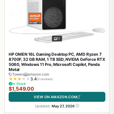
11
HP OMEN 16L Gaming Desktop PC, AMD Ryzen 7
8700F, 32 GB RAM, 1 TB SSD, NVIDIA GeForce RTX
5060, Windows 11 Pro, Microsoft Copilot, Panda
Metal
Towers
amazon.com
★
★
★
★
★
3.4
(3 reviews)
In Stock
$1,549.00
VIEW ON AMAZON.COM
Updated:
May 27, 2026