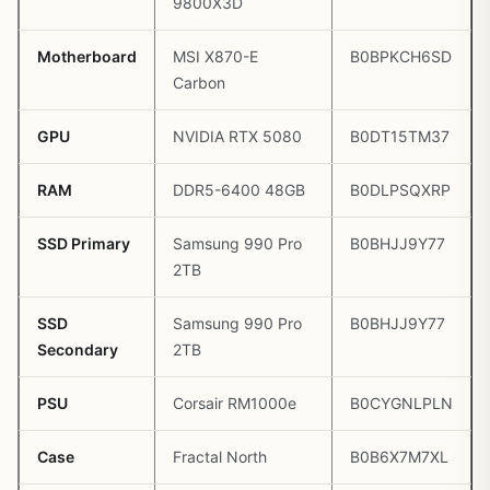
9800X3D
Motherboard
MSI X870-E
B0BPKCH6SD
Carbon
GPU
NVIDIA RTX 5080
B0DT15TM37
RAM
DDR5-6400 48GB
B0DLPSQXRP
SSD Primary
Samsung 990 Pro
B0BHJJ9Y77
2TB
SSD
Samsung 990 Pro
B0BHJJ9Y77
Secondary
2TB
PSU
Corsair RM1000e
B0CYGNLPLN
Case
Fractal North
B0B6X7M7XL