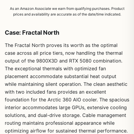
As an Amazon Associate we earn from qualifying purchases. Product
prices and availability are accurate as of the date/time indicated.
Case: Fractal North
The Fractal North proves its worth as the optimal
case across all price tiers, now handling the thermal
output of the 9800X3D and RTX 5080 combination.
The exceptional thermals with optimized fan
placement accommodate substantial heat output
while maintaining silent operation. The clean aesthetic
with two included fans provides an excellent
foundation for the Arctic 360 AIO cooler. The spacious
interior accommodates large GPUs, extensive cooling
solutions, and dual-drive storage. Cable management
routing maintains professional appearance while
optimizing airflow for sustained thermal performance.