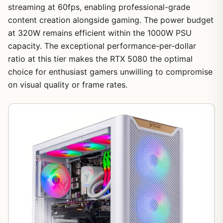
streaming at 60fps, enabling professional-grade
content creation alongside gaming. The power budget
at 320W remains efficient within the 1000W PSU
capacity. The exceptional performance-per-dollar
ratio at this tier makes the RTX 5080 the optimal
choice for enthusiast gamers unwilling to compromise
on visual quality or frame rates.