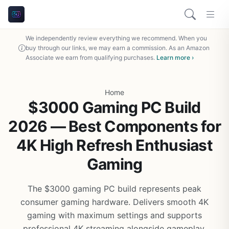
We independently review everything we recommend. When you
buy through our links, we may earn a commission. As an Amazon
Associate we earn from qualifying purchases.
Learn more ›
Home
$3000 Gaming PC Build
2026 — Best Components for
4K High Refresh Enthusiast
Gaming
The $3000 gaming PC build represents peak
consumer gaming hardware. Delivers smooth 4K
gaming with maximum settings and supports
professional 4K streaming alongside gameplay.