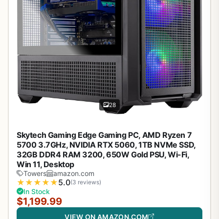
28
Skytech Gaming Edge Gaming PC, AMD Ryzen 7
5700 3.7GHz, NVIDIA RTX 5060, 1TB NVMe SSD,
32GB DDR4 RAM 3200, 650W Gold PSU, Wi-Fi,
Win 11, Desktop
Towers
amazon.com
★
★
★
★
★
5.0
(3 reviews)
In Stock
$1,199.99
VIEW ON AMAZON.COM