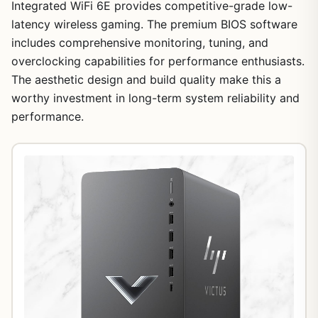
Integrated WiFi 6E provides competitive-grade low-
latency wireless gaming. The premium BIOS software
includes comprehensive monitoring, tuning, and
overclocking capabilities for performance enthusiasts.
The aesthetic design and build quality make this a
worthy investment in long-term system reliability and
performance.