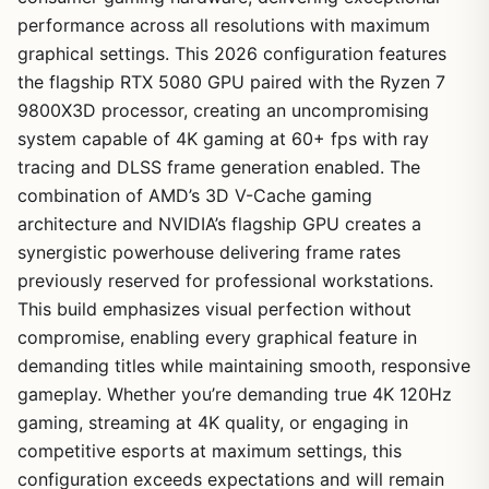
performance across all resolutions with maximum
graphical settings. This 2026 configuration features
the flagship RTX 5080 GPU paired with the Ryzen 7
9800X3D processor, creating an uncompromising
system capable of 4K gaming at 60+ fps with ray
tracing and DLSS frame generation enabled. The
combination of AMD’s 3D V-Cache gaming
architecture and NVIDIA’s flagship GPU creates a
synergistic powerhouse delivering frame rates
previously reserved for professional workstations.
This build emphasizes visual perfection without
compromise, enabling every graphical feature in
demanding titles while maintaining smooth, responsive
gameplay. Whether you’re demanding true 4K 120Hz
gaming, streaming at 4K quality, or engaging in
competitive esports at maximum settings, this
configuration exceeds expectations and will remain