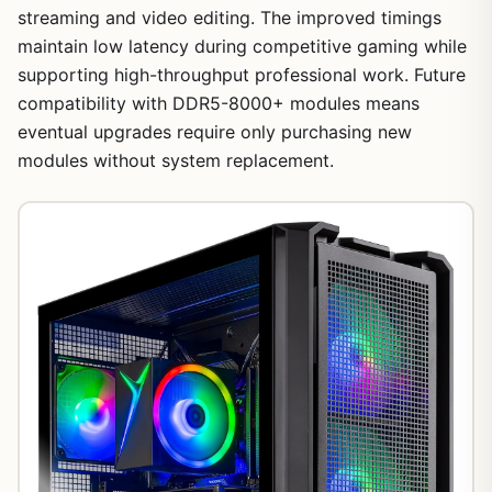
streaming and video editing. The improved timings
maintain low latency during competitive gaming while
supporting high-throughput professional work. Future
compatibility with DDR5-8000+ modules means
eventual upgrades require only purchasing new
modules without system replacement.