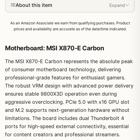
About this item
Expand
As an Amazon Associate we earn from qualifying purchases. Product
prices and availability are accurate as of the date/time indicated.
Motherboard: MSI X870-E Carbon
The MSI X870-E Carbon represents the absolute peak
of consumer motherboard technology, delivering
professional-grade features for enthusiast gamers.
The robust VRM design with advanced power delivery
ensures stable 9800X3D operation even during
1
/
11
aggressive overclocking. PCIe 5.0 with x16 GPU slot
and M.2 supports next-generation hardware without
limitations. The board includes dual Thunderbolt 4
ports for high-speed external connectivity, essential
for content creators and professional streamers.