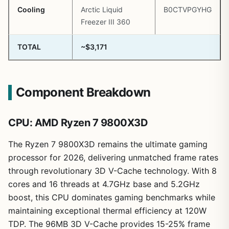
Cooling
Arctic Liquid
B0CTVPGYHG
Freezer III 360
TOTAL
~$3,171
Component Breakdown
CPU: AMD Ryzen 7 9800X3D
The Ryzen 7 9800X3D remains the ultimate gaming
processor for 2026, delivering unmatched frame rates
through revolutionary 3D V-Cache technology. With 8
cores and 16 threads at 4.7GHz base and 5.2GHz
boost, this CPU dominates gaming benchmarks while
maintaining exceptional thermal efficiency at 120W
TDP. The 96MB 3D V-Cache provides 15-25% frame