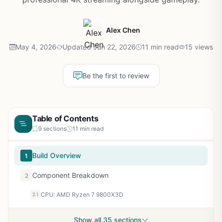
Alex Chen
May 4, 2026
Updated Jun 22, 2026
11 min read
15 views
Be the first to review
Table of Contents
9 sections
11 min read
Build Overview
1
Component Breakdown
2
CPU: AMD Ryzen 7 9800X3D
2.1
Show all 35 sections