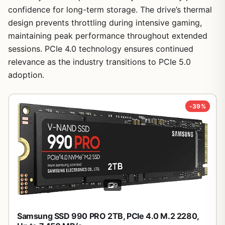
confidence for long-term storage. The drive’s thermal
design prevents throttling during intensive gaming,
maintaining peak performance throughout extended
sessions. PCIe 4.0 technology ensures continued
relevance as the industry transitions to PCIe 5.0
1
/
28
adoption.
-39%
9
Samsung SSD 990 PRO 2TB, PCIe 4.0 M.2 2280,