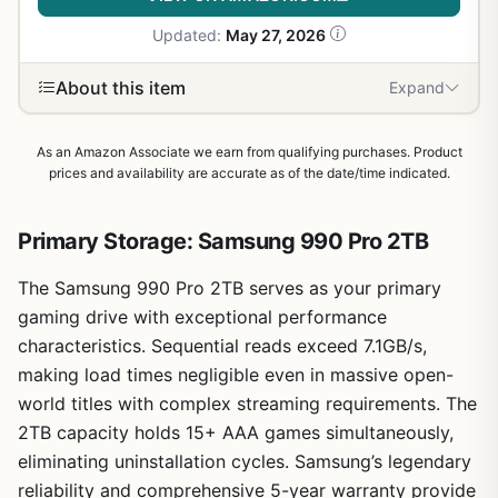
Updated:
May 27, 2026
About this item
Expand
As an Amazon Associate we earn from qualifying purchases. Product
prices and availability are accurate as of the date/time indicated.
Primary Storage: Samsung 990 Pro 2TB
The Samsung 990 Pro 2TB serves as your primary
gaming drive with exceptional performance
characteristics. Sequential reads exceed 7.1GB/s,
making load times negligible even in massive open-
world titles with complex streaming requirements. The
2TB capacity holds 15+ AAA games simultaneously,
eliminating uninstallation cycles. Samsung’s legendary
reliability and comprehensive 5-year warranty provide