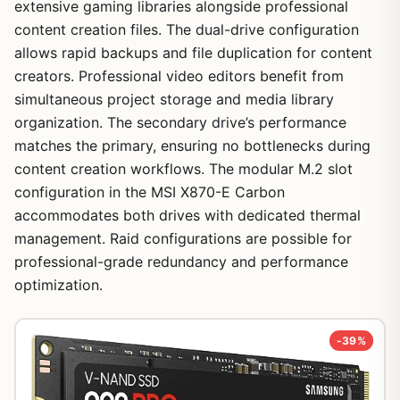
extensive gaming libraries alongside professional
content creation files. The dual-drive configuration
allows rapid backups and file duplication for content
creators. Professional video editors benefit from
simultaneous project storage and media library
organization. The secondary drive’s performance
matches the primary, ensuring no bottlenecks during
content creation workflows. The modular M.2 slot
configuration in the MSI X870-E Carbon
accommodates both drives with dedicated thermal
management. Raid configurations are possible for
professional-grade redundancy and performance
optimization.
-39%