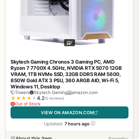
7
Skytech Gaming Chronos 3 Gaming PC, AMD
Ryzen 7 7700X 4.5GHz, NVIDIA RTX 5070 12GB
VRAM, 1TB NVMe SSD, 32GB DDR5 RAM 5600,
850W Gold ATX 3 PSU, 360 ARGB AIO, Wi-Fi 5,
Windows 11, Desktop
Towers
Skytech Gaming
amazon.com
★
★
★
★
★
4.2
(0 reviews)
Out of Stock
VIEW ON AMAZON.COM
Updated:
7 hours ago
About this item
Expand