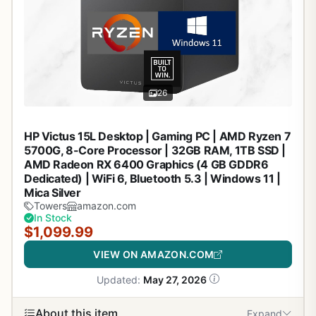
26
HP Victus 15L Desktop | Gaming PC | AMD Ryzen 7
5700G, 8-Core Processor | 32GB RAM, 1TB SSD |
AMD Radeon RX 6400 Graphics (4 GB GDDR6
Dedicated) | WiFi 6, Bluetooth 5.3 | Windows 11 |
Mica Silver
Towers
amazon.com
In Stock
$1,099.99
VIEW ON AMAZON.COM
Updated:
May 27, 2026
About this item
Expand