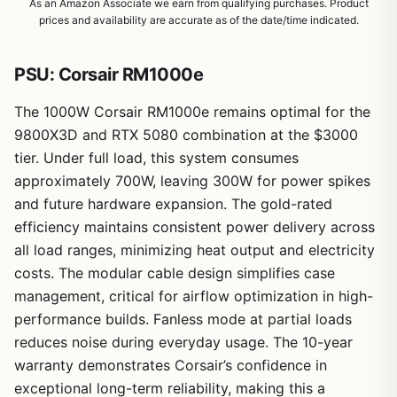
As an Amazon Associate we earn from qualifying purchases. Product
prices and availability are accurate as of the date/time indicated.
PSU: Corsair RM1000e
The 1000W Corsair RM1000e remains optimal for the
1
/
9
9800X3D and RTX 5080 combination at the $3000
tier. Under full load, this system consumes
approximately 700W, leaving 300W for power spikes
and future hardware expansion. The gold-rated
efficiency maintains consistent power delivery across
all load ranges, minimizing heat output and electricity
costs. The modular cable design simplifies case
management, critical for airflow optimization in high-
performance builds. Fanless mode at partial loads
reduces noise during everyday usage. The 10-year
warranty demonstrates Corsair’s confidence in
exceptional long-term reliability, making this a