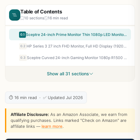
Table of Contents
10 sections
16 min read
Sceptre 24-inch Prime Monitor Thin 1080p LED Monitor 99% sRGB 2x HDMI VGA Build-in Speakers, Machine Black (E248W-19203R 2025 Series)
0.1
HP Series 3 27 inch FHD Monitor, Full HD Display (1920 x 1080), IPS Panel, 1300:1 Contrast Ratio, 250 Nits, Eye Ease with Eyesafe Certification, Black, 327se (2025)
0.2
Sceptre Curved 24-inch Gaming Monitor 1080p R1500 98% sRGB HDMI x2 VGA Build-in Speakers, VESA Wall Mount Machine Black (C248W-1920RN Series)
0.3
Show all 31 sections
⏱ 16 min read · ✅ Updated Jul 2026
Affiliate Disclosure:
As an Amazon Associate, we earn from
qualifying purchases. Links marked "Check on Amazon" are
affiliate links —
learn more
.