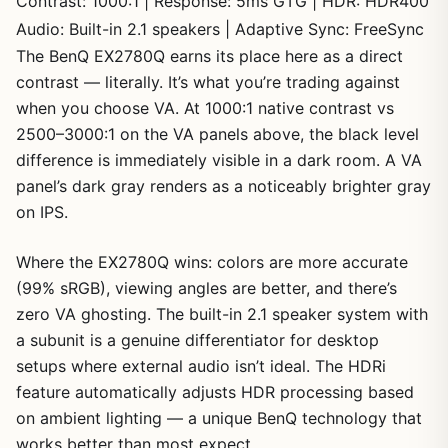
Contrast: 1000:1 | Response: 5ms GTG | HDR: HDR400
Audio: Built-in 2.1 speakers | Adaptive Sync: FreeSync
The BenQ EX2780Q earns its place here as a direct
contrast — literally. It’s what you’re trading against
when you choose VA. At 1000:1 native contrast vs
2500–3000:1 on the VA panels above, the black level
difference is immediately visible in a dark room. A VA
panel’s dark gray renders as a noticeably brighter gray
on IPS.
Where the EX2780Q wins: colors are more accurate
(99% sRGB), viewing angles are better, and there’s
zero VA ghosting. The built-in 2.1 speaker system with
a subunit is a genuine differentiator for desktop
setups where external audio isn’t ideal. The HDRi
feature automatically adjusts HDR processing based
on ambient lighting — a unique BenQ technology that
works better than most expect.