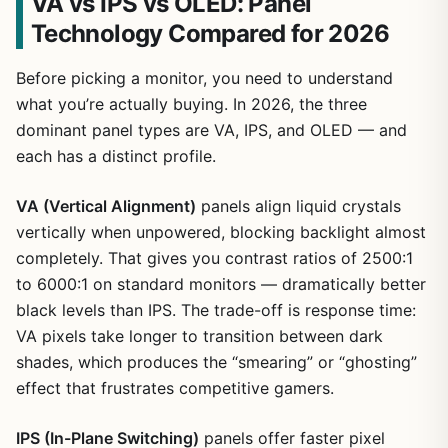
VA vs IPS vs OLED: Panel
Technology Compared for 2026
Before picking a monitor, you need to understand
what you’re actually buying. In 2026, the three
dominant panel types are VA, IPS, and OLED — and
each has a distinct profile.
VA (Vertical Alignment)
panels align liquid crystals
vertically when unpowered, blocking backlight almost
completely. That gives you contrast ratios of 2500:1
to 6000:1 on standard monitors — dramatically better
black levels than IPS. The trade-off is response time:
VA pixels take longer to transition between dark
shades, which produces the “smearing” or “ghosting”
effect that frustrates competitive gamers.
IPS (In-Plane Switching)
panels offer faster pixel