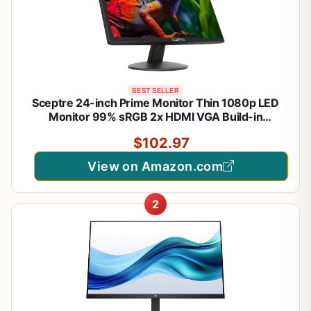
BEST SELLER
Sceptre 24-inch Prime Monitor Thin 1080p LED
Monitor 99% sRGB 2x HDMI VGA Build-in
Speakers, Machine Black (E248W-19203R 2025
$102.97
Series)
View on Amazon.com
2