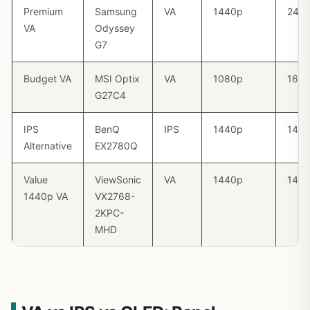
Premium
Samsung
VA
1440p
240
VA
Odyssey
G7
Budget VA
MSI Optix
VA
1080p
165
G27C4
IPS
BenQ
IPS
1440p
144
Alternative
EX2780Q
Value
ViewSonic
VA
1440p
144
1440p VA
VX2768-
2KPC-
MHD