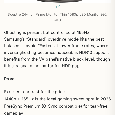
Sceptre 24-inch Prime Monitor Thin 1080p LED Monitor 99%
sRG
Ghosting is present but controlled at 165Hz.
Samsung’s “Standard” overdrive mode hits the best
balance — avoid “Faster” at lower frame rates, where
inverse ghosting becomes noticeable. HDR10 support
benefits from the VA panel’s native black level, though
it lacks local dimming for full HDR pop.
Pros:
Excellent contrast for the price
1440p + 165Hz is the ideal gaming sweet spot in 2026
FreeSync Premium (G-Sync compatible) for tear-free
gameplay