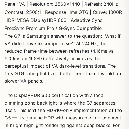
Panel: VA | Resolution: 2560×1440 | Refresh: 240Hz
Contrast: 2500:1 | Response: 1ms GTG | Curve: 1000R
HDR: VESA DisplayHDR 600 | Adaptive Sync:
FreeSync Premium Pro / G-Sync Compatible
The G7 is Samsung’s answer to the question: “What if
VA didn’t have to compromise?” At 240Hz, the
reduced frame time between refreshes (4.16ms vs
6.06ms on 165Hz) effectively minimizes the
perceptual impact of VA dark-level transitions. The
1ms GTG rating holds up better here than it would on
slower VA panels.
The DisplayHDR 600 certification with a local
dimming zone backlight is where the G7 separates
itself. This isn’t the HDR10-only implementation of the
G5 — it’s genuine HDR with measurable improvement
in bright highlight rendering against deep blacks. For