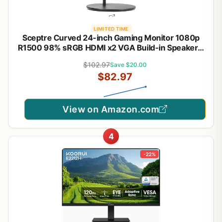
LIMITED TIME
Sceptre Curved 24-inch Gaming Monitor 1080p
R1500 98% sRGB HDMI x2 VGA Build-in Speakers,
VESA Wall Mount Machine Black (C248W-1920RN
$102.97
Save $20.00
Series)
$82.97
View on Amazon.com
4
-22%