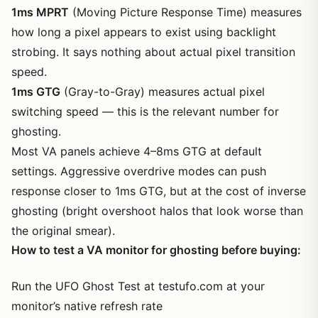
1ms MPRT
(Moving Picture Response Time) measures
how long a pixel appears to exist using backlight
strobing. It says nothing about actual pixel transition
speed.
1ms GTG
(Gray-to-Gray) measures actual pixel
switching speed — this is the relevant number for
ghosting.
Most VA panels achieve 4–8ms GTG at default
settings. Aggressive overdrive modes can push
response closer to 1ms GTG, but at the cost of inverse
ghosting (bright overshoot halos that look worse than
the original smear).
How to test a VA monitor for ghosting before buying:
Run the UFO Ghost Test at testufo.com at your
monitor’s native refresh rate