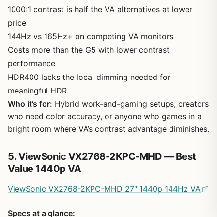
1000:1 contrast is half the VA alternatives at lower
price
144Hz vs 165Hz+ on competing VA monitors
Costs more than the G5 with lower contrast
performance
HDR400 lacks the local dimming needed for
meaningful HDR
Who it’s for:
Hybrid work-and-gaming setups, creators
who need color accuracy, or anyone who games in a
bright room where VA’s contrast advantage diminishes.
5. ViewSonic VX2768-2KPC-MHD — Best
Value 1440p VA
ViewSonic VX2768-2KPC-MHD 27″ 1440p 144Hz VA
Specs at a glance: