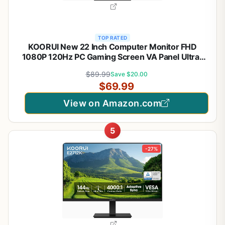
TOP RATED
KOORUI New 22 Inch Computer Monitor FHD
1080P 120Hz PC Gaming Screen VA Panel Ultra-
Slim Display 4000:1 Contrast Ratio with Adpitive
$89.99
Save $20.00
Sync (HDMI/VGA/VESA Compatible
$69.99
100x100mm/Audio Out), Tilt, Black
View on Amazon.com
5
-27%