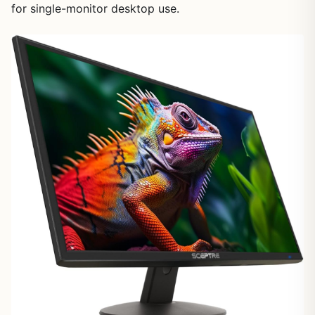
for single-monitor desktop use.