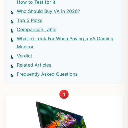
How to Test for It
Who Should Buy VA in 2026?
Top 5 Picks
Comparison Table
What to Look For When Buying a VA Gaming
Monitor
Verdict
Related Articles
Frequently Asked Questions
1