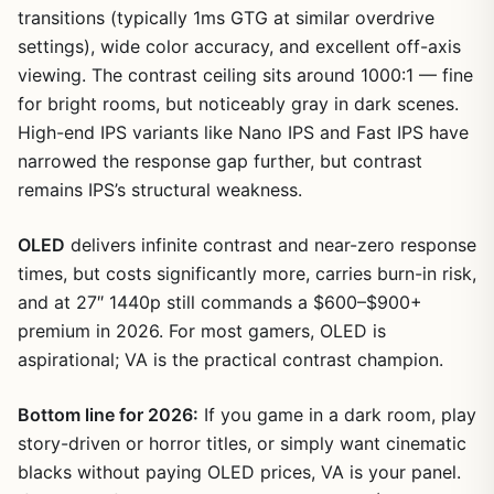
transitions (typically 1ms GTG at similar overdrive
settings), wide color accuracy, and excellent off-axis
viewing. The contrast ceiling sits around 1000:1 — fine
for bright rooms, but noticeably gray in dark scenes.
High-end IPS variants like Nano IPS and Fast IPS have
narrowed the response gap further, but contrast
remains IPS’s structural weakness.
OLED
delivers infinite contrast and near-zero response
times, but costs significantly more, carries burn-in risk,
and at 27″ 1440p still commands a $600–$900+
premium in 2026. For most gamers, OLED is
aspirational; VA is the practical contrast champion.
Bottom line for 2026:
If you game in a dark room, play
story-driven or horror titles, or simply want cinematic
blacks without paying OLED prices, VA is your panel.