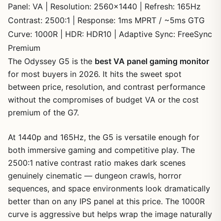
Panel: VA | Resolution: 2560×1440 | Refresh: 165Hz
Contrast: 2500:1 | Response: 1ms MPRT / ~5ms GTG
Curve: 1000R | HDR: HDR10 | Adaptive Sync: FreeSync
Premium
The Odyssey G5 is the
best VA panel gaming monitor
for most buyers in 2026. It hits the sweet spot
between price, resolution, and contrast performance
without the compromises of budget VA or the cost
premium of the G7.
At 1440p and 165Hz, the G5 is versatile enough for
both immersive gaming and competitive play. The
2500:1 native contrast ratio makes dark scenes
genuinely cinematic — dungeon crawls, horror
sequences, and space environments look dramatically
better than on any IPS panel at this price. The 1000R
curve is aggressive but helps wrap the image naturally