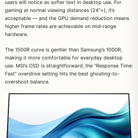
users will notice as softer text in desktop use. For
gaming at normal viewing distances (24″+), it’s
acceptable — and the GPU demand reduction means
higher frame rates are achievable on mid-range
hardware.
The 1500R curve is gentler than Samsung’s 1000R,
making it more comfortable for everyday desktop
use. MSI’s OSD is straightforward; the “Response Time:
Fast” overdrive setting hits the best ghosting-to-
overshoot balance.