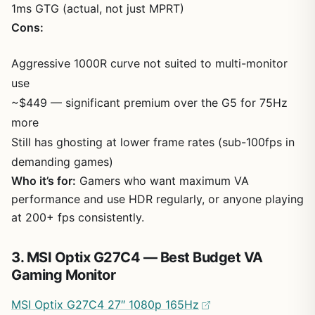
1ms GTG (actual, not just MPRT)
Cons:
Aggressive 1000R curve not suited to multi-monitor
use
~$449 — significant premium over the G5 for 75Hz
more
Still has ghosting at lower frame rates (sub-100fps in
demanding games)
Who it’s for:
Gamers who want maximum VA
performance and use HDR regularly, or anyone playing
at 200+ fps consistently.
3. MSI Optix G27C4 — Best Budget VA
Gaming Monitor
MSI Optix G27C4 27″ 1080p 165Hz