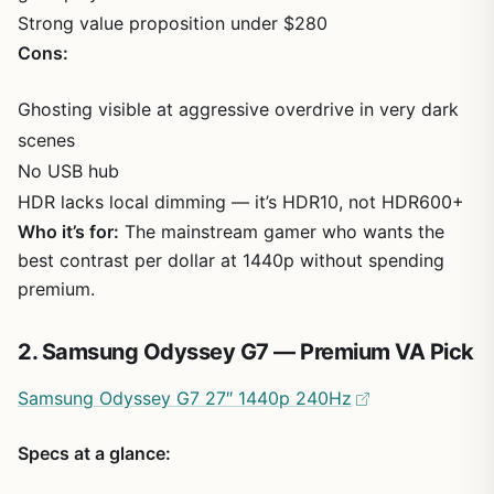
Strong value proposition under $280
Cons:
Ghosting visible at aggressive overdrive in very dark
scenes
No USB hub
HDR lacks local dimming — it’s HDR10, not HDR600+
Who it’s for:
The mainstream gamer who wants the
best contrast per dollar at 1440p without spending
premium.
2. Samsung Odyssey G7 — Premium VA Pick
Samsung Odyssey G7 27″ 1440p 240Hz
Specs at a glance: