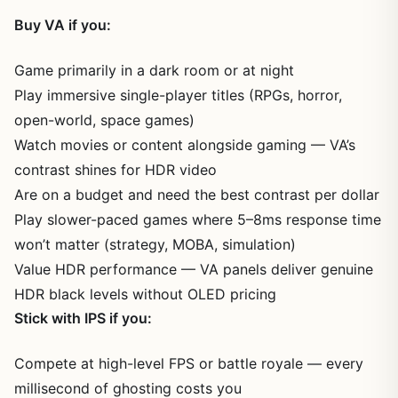
Buy VA if you:
Game primarily in a dark room or at night
Play immersive single-player titles (RPGs, horror,
open-world, space games)
Watch movies or content alongside gaming — VA’s
contrast shines for HDR video
Are on a budget and need the best contrast per dollar
Play slower-paced games where 5–8ms response time
won’t matter (strategy, MOBA, simulation)
Value HDR performance — VA panels deliver genuine
HDR black levels without OLED pricing
Stick with IPS if you:
Compete at high-level FPS or battle royale — every
millisecond of ghosting costs you