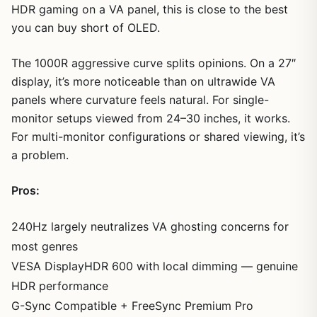
HDR gaming on a VA panel, this is close to the best
you can buy short of OLED.
The 1000R aggressive curve splits opinions. On a 27″
display, it’s more noticeable than on ultrawide VA
panels where curvature feels natural. For single-
monitor setups viewed from 24–30 inches, it works.
For multi-monitor configurations or shared viewing, it’s
a problem.
Pros:
240Hz largely neutralizes VA ghosting concerns for
most genres
VESA DisplayHDR 600 with local dimming — genuine
HDR performance
G-Sync Compatible + FreeSync Premium Pro