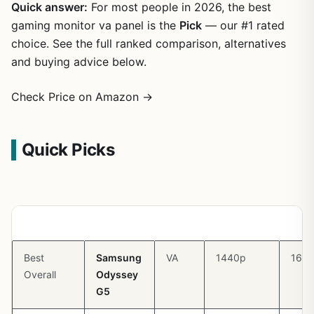
Quick answer:
For most people in 2026, the best
gaming monitor va panel is the
Pick
— our #1 rated
choice. See the full ranked comparison, alternatives
and buying advice below.
Check Price on Amazon →
Quick Picks
Pick
Monitor
Panel
Resolution
Refr
Best
Samsung
VA
1440p
165
Overall
Odyssey
G5