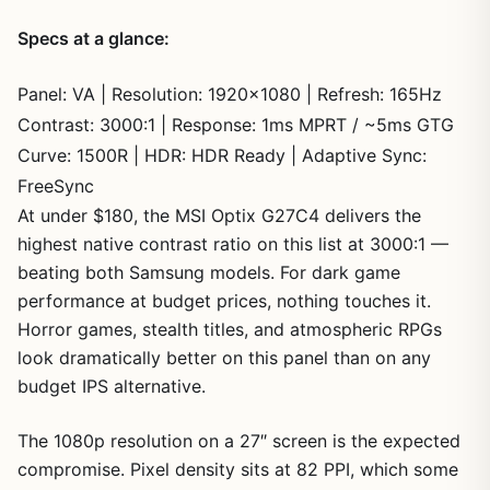
Specs at a glance:
Panel: VA | Resolution: 1920×1080 | Refresh: 165Hz
Contrast: 3000:1 | Response: 1ms MPRT / ~5ms GTG
Curve: 1500R | HDR: HDR Ready | Adaptive Sync:
FreeSync
At under $180, the MSI Optix G27C4 delivers the
highest native contrast ratio on this list at 3000:1 —
beating both Samsung models. For dark game
performance at budget prices, nothing touches it.
Horror games, stealth titles, and atmospheric RPGs
look dramatically better on this panel than on any
budget IPS alternative.
The 1080p resolution on a 27″ screen is the expected
compromise. Pixel density sits at 82 PPI, which some