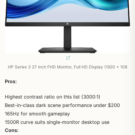
HP Series 3 27 inch FHD Monitor, Full HD Display (1920 x 108
Pros:
Highest contrast ratio on this list (3000:1)
Best-in-class dark scene performance under $200
165Hz for smooth gameplay
1500R curve suits single-monitor desktop use
Cons: