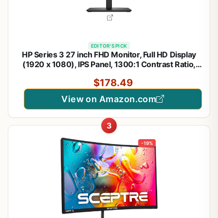
EDITOR'S PICK
HP Series 3 27 inch FHD Monitor, Full HD Display
(1920 x 1080), IPS Panel, 1300:1 Contrast Ratio,
250 Nits, Eye Ease with Eyesafe Certification,
$178.49
Black, 327se (2025)
View on Amazon.com
3
-19%