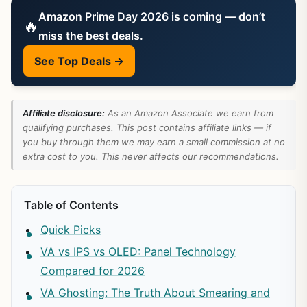
Amazon Prime Day 2026 is coming — don’t
🔥
miss the best deals.
See Top Deals →
Affiliate disclosure:
As an Amazon Associate we earn from
qualifying purchases. This post contains affiliate links — if
you buy through them we may earn a small commission at no
extra cost to you. This never affects our recommendations.
Table of Contents
Quick Picks
VA vs IPS vs OLED: Panel Technology
Compared for 2026
VA Ghosting: The Truth About Smearing and