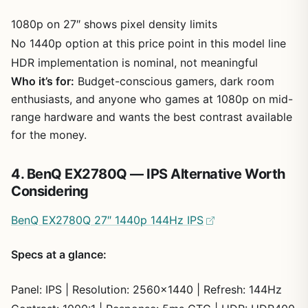
1080p on 27″ shows pixel density limits
No 1440p option at this price point in this model line
HDR implementation is nominal, not meaningful
Who it’s for:
Budget-conscious gamers, dark room
enthusiasts, and anyone who games at 1080p on mid-
range hardware and wants the best contrast available
for the money.
4. BenQ EX2780Q — IPS Alternative Worth
Considering
BenQ EX2780Q 27″ 1440p 144Hz IPS
Specs at a glance:
Panel: IPS | Resolution: 2560×1440 | Refresh: 144Hz