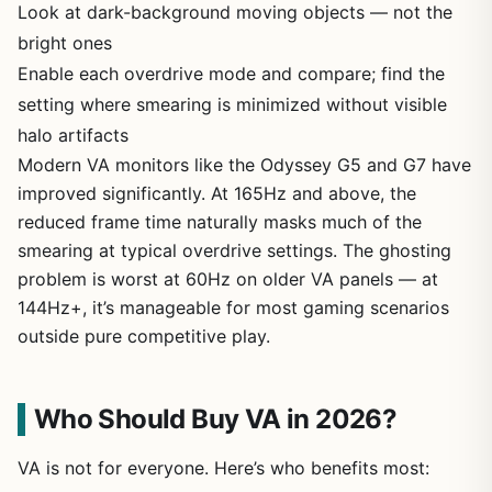
Look at dark-background moving objects — not the
bright ones
Enable each overdrive mode and compare; find the
setting where smearing is minimized without visible
halo artifacts
Modern VA monitors like the Odyssey G5 and G7 have
improved significantly. At 165Hz and above, the
reduced frame time naturally masks much of the
smearing at typical overdrive settings. The ghosting
problem is worst at 60Hz on older VA panels — at
144Hz+, it’s manageable for most gaming scenarios
outside pure competitive play.
Who Should Buy VA in 2026?
VA is not for everyone. Here’s who benefits most: