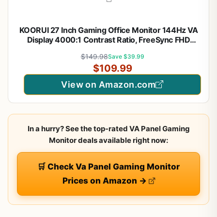
KOORUI 27 Inch Gaming Office Monitor 144Hz VA
Display 4000:1 Contrast Ratio, FreeSync FHD
1080P, Eye Care TÜV Rheinland Certified, Slim
$149.98
Save $39.99
Bezels, HDMI VGA Ports, Ergonomic Tilt, VESA
$109.99
Mount, Black
View on Amazon.com
In a hurry? See the top-rated VA Panel Gaming
Monitor deals available right now:
🛒 Check Va Panel Gaming Monitor
Prices on Amazon →