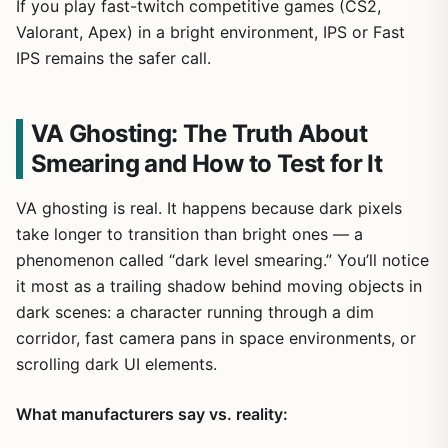
If you play fast-twitch competitive games (CS2,
Valorant, Apex) in a bright environment, IPS or Fast
IPS remains the safer call.
VA Ghosting: The Truth About
Smearing and How to Test for It
VA ghosting is real. It happens because dark pixels
take longer to transition than bright ones — a
phenomenon called “dark level smearing.” You’ll notice
it most as a trailing shadow behind moving objects in
dark scenes: a character running through a dim
corridor, fast camera pans in space environments, or
scrolling dark UI elements.
What manufacturers say vs. reality: