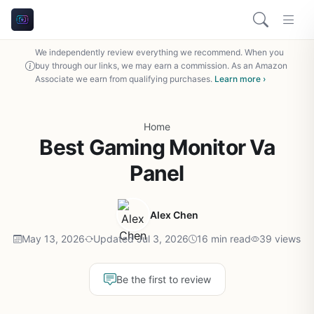
We independently review everything we recommend. When you
buy through our links, we may earn a commission. As an Amazon
Associate we earn from qualifying purchases.
Learn more ›
Home
Best Gaming Monitor Va
Panel
Alex Chen
May 13, 2026
Updated Jul 3, 2026
16 min read
39 views
Be the first to review