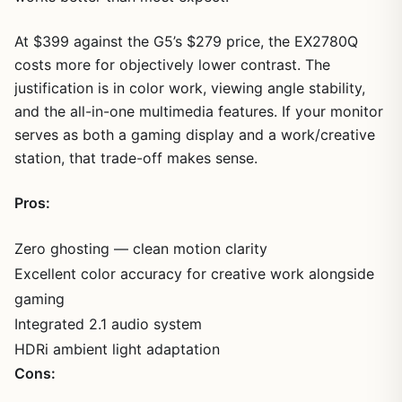
At $399 against the G5’s $279 price, the EX2780Q
costs more for objectively lower contrast. The
justification is in color work, viewing angle stability,
and the all-in-one multimedia features. If your monitor
serves as both a gaming display and a work/creative
station, that trade-off makes sense.
Pros:
Zero ghosting — clean motion clarity
Excellent color accuracy for creative work alongside
gaming
Integrated 2.1 audio system
HDRi ambient light adaptation
Cons: