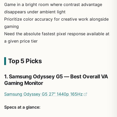
Game in a bright room where contrast advantage
disappears under ambient light
Prioritize color accuracy for creative work alongside
gaming
Need the absolute fastest pixel response available at
a given price tier
Top 5 Picks
1. Samsung Odyssey G5 — Best Overall VA
Gaming Monitor
Samsung Odyssey G5 27″ 1440p 165Hz
Specs at a glance: